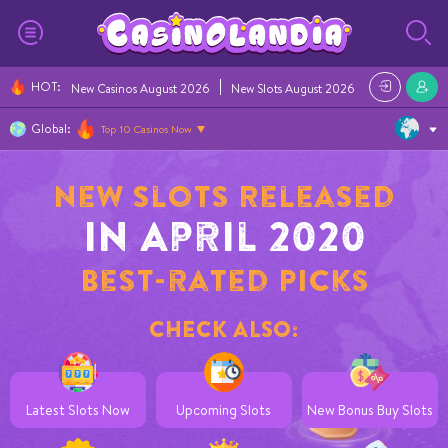
HOT
:
New Casinos August 2026
New Slots August 2026
Casino Bonus
Global:
Top 10 Casinos Now
New Slots Released
in April 2020
Best-rated Picks
CHECK ALSO:
Latest Slots Now
Upcoming Slots
New Bonus Buy Slots