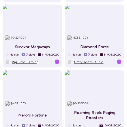
RTP%
96.53
Volatility
High
Layout
90.22/100%
87.38/100%
Max Win
Survivor Megaways
Diamond Force
0
0
No star
plays
14/04/2020
No star
plays
14/04/2020
Big Time Gaming
Crazy Tooth Studio
RTP%
96.15
Volatility
Medium
Layout
5×3
94.39/100%
90.33/100%
Max Win
$4000
Roaming Reels Raging
Nero’s Fortune
Roosters
2
No star
plays
14/04/2020
No star
10/04/2020