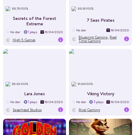
Layout
5×3
88.79/100%
88.61/100%
Max Win
Secrets of the Forest
7 Seas Pirates
Extreme
No star
19/04/2020
1
No star
plays
19/04/2020
Blueprint Gaming
,
Reel
High 5 Games
Time Gaming
RTP%
94.11
Volatility
Low
Layout
5×3
89.43/100%
91.64/100%
Max Win
Lara Jones
Viking Victory
1
3
No star
plays
19/04/2020
No star
plays
19/04/2020
Spearhead Studios
Rival Gaming
RTP%
96.5