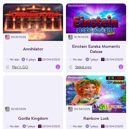
RTP%
96
Volatility
Medium
Layout
5×3
90.19/100%
91.79/100%
Max Win
$509001
Einstein Eureka Moments
Annihilator
Deluxe
4
1
No star
plays
23/04/2020
No star
plays
23/04/2020
Play’n GO
StakeLogic
RTP%
96
Volatility
Medium
Layout
5×3
92.18/100%
90.54/100%
Max Win
$1000000
Gorilla Kingdom
Rainbow Luck
1
1
No star
plays
23/04/2020
No star
plays
22/04/2020