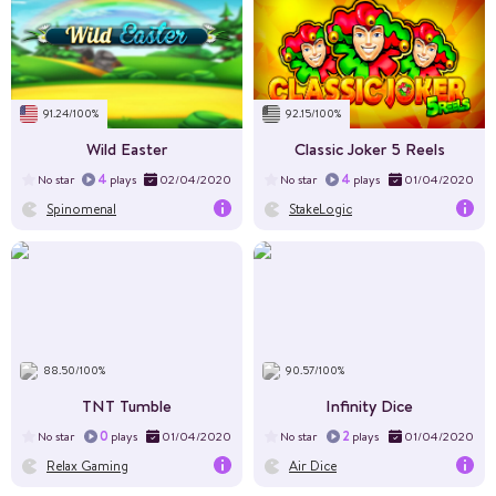
RTP%
95
Volatility
Low Medium
Layout
5×3
91.24/100%
92.15/100%
Max Win
$35760
Wild Easter
Classic Joker 5 Reels
4
4
No star
plays
02/04/2020
No star
plays
01/04/2020
Spinomenal
StakeLogic
RTP%
95
Volatility
High
Layout
4-3×3
88.50/100%
90.57/100%
Max Win
$2500
TNT Tumble
Infinity Dice
0
2
No star
plays
01/04/2020
No star
plays
01/04/2020
Relax Gaming
Air Dice