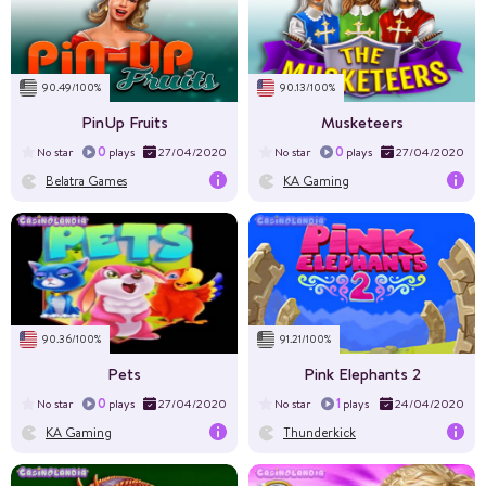
Volatility
Medium
Layout
5×3
90.49/100%
90.13/100%
Max Win
$19500
PinUp Fruits
Musketeers
0
0
No star
plays
27/04/2020
No star
plays
27/04/2020
Belatra Games
KA Gaming
RTP%
96.13
Volatility
High
Layout
6×4
90.36/100%
91.21/100%
Max Win
$1000000
Pets
Pink Elephants 2
0
1
No star
plays
27/04/2020
No star
plays
24/04/2020
KA Gaming
Thunderkick
RTP%
96