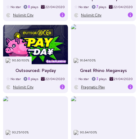
8
7
No star
plays
22/04/2020
No star
plays
22/04/2020
Nolimit City
Nolimit City
RTP%
95.59
Volatility
High
Layout
8×6
90.60/100%
91.64/100%
Max Win
$2000000
Outsourced: Payday
Great Rhino Megaways
8
3
No star
plays
22/04/2020
No star
plays
21/04/2020
Nolimit City
Pragmatic Play
RTP%
96.11
Volatility
High
Layout
5×3
93.25/100%
90.64/100%
Max Win
$871750