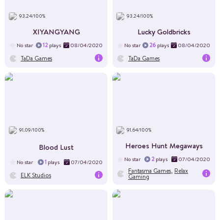
Layout
5×3
93.24/100%
93.24/100%
Max Win
$125000
XIYANGYANG
Lucky Goldbricks
12
26
No star
plays
08/04/2020
No star
plays
08/04/2020
TaDa Games
TaDa Games
RTP%
96.65
Volatility
High
Layout
6×6
91.09/100%
91.64/100%
Max Win
$2600000
Heroes Hunt Megaways
Blood Lust
2
No star
plays
07/04/2020
1
No star
plays
07/04/2020
Fantasma Games
,
Relax
ELK Studios
Gaming
RTP%
96.14
Volatility
High