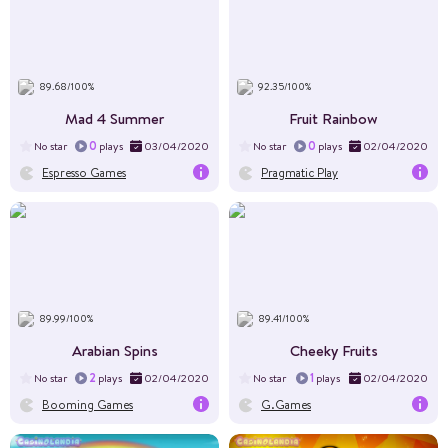
Volatility
Medium
Layout
5×4
89.68/100%
92.35/100%
Max Win
$200000
Mad 4 Summer
Fruit Rainbow
0
0
No star
plays
03/04/2020
No star
plays
02/04/2020
Espresso Games
Pragmatic Play
RTP%
96
Volatility
High
Layout
5×3
89.99/100%
89.41/100%
Max Win
Arabian Spins
Cheeky Fruits
2
1
No star
plays
02/04/2020
No star
plays
02/04/2020
Booming Games
G.Games