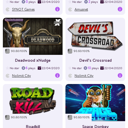
0
2
No star
plays
22/04/2020
No star
plays
22/04/2020
SYNOT Games
Amusnet
RTP%
96.06
Volatility
High
Layout
3×5
90.60/100%
90.60/100%
Max Win
$5000
Deadwood xNudge
Devil’s Crossroad
6
10
No star
plays
22/04/2020
No star
plays
22/04/2020
Nolimit City
Nolimit City
RTP%
96.07
Volatility
High
Layout
6×6
90.60/100%
90.60/100%
Max Win
$11091
Roadkill
Space Donkey