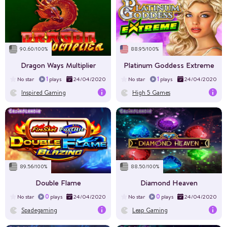
Volatility
High
Layout
5×3
90.60/100%
88.95/100%
Max Win
Dragon Ways Multiplier
Platinum Goddess Extreme
1
1
No star
plays
24/04/2020
No star
plays
24/04/2020
Inspired Gaming
High 5 Games
RTP%
94.8
Volatility
High
Layout
5×3
89.56/100%
88.50/100%
Max Win
Double Flame
Diamond Heaven
0
0
No star
plays
24/04/2020
No star
plays
24/04/2020
Spadegaming
Leap Gaming