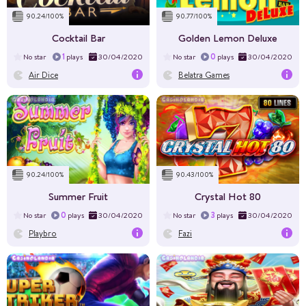
Layout
5×3
90.24/100%
90.77/100%
Max Win
$60000
Cocktail Bar
Golden Lemon Deluxe
1
0
No star
plays
30/04/2020
No star
plays
30/04/2020
Air Dice
Belatra Games
RTP%
96.6
Volatility
High
Layout
5×4
90.24/100%
90.43/100%
Max Win
$40000
Summer Fruit
Crystal Hot 80
0
3
No star
plays
30/04/2020
No star
plays
30/04/2020
Playbro
Fazi
RTP%
0
Volatility
High