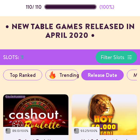
110
/
110
(100%)
NEW TABLE GAMES RELEASED IN
APRIL 2020
SLOTS:
11
Filter Slots
Top Ranked
Trending
Release Date
Mo
RTP%
80.82
Volatility
High
Layout
3×3
89.13/100%
93.25/100%
Max Win
$10000000