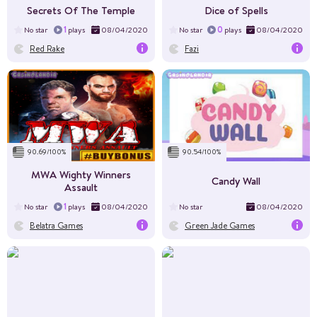
Secrets Of The Temple
Dice of Spells
1
0
No star
plays
08/04/2020
No star
plays
08/04/2020
Red Rake
Fazi
RTP%
92.87
Volatility
Medium
Layout
90.69/100%
90.54/100%
Max Win
$1000000
MWA Wighty Winners
Candy Wall
Assault
1
No star
plays
08/04/2020
No star
08/04/2020
Belatra Games
Green Jade Games
RTP%
96.48
Volatility
High
Layout
5×3