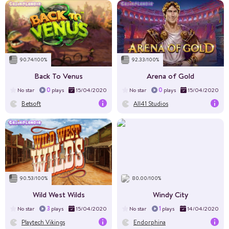
RTP%
96.2
Volatility
Medium
Layout
5×3
90.74/100%
92.33/100%
Max Win
$125000
Back To Venus
Arena of Gold
0
0
No star
plays
15/04/2020
No star
plays
15/04/2020
Betsoft
All41 Studios
RTP%
96
Volatility
High
Layout
5×3
90.53/100%
80.00/100%
Max Win
Wild West Wilds
Windy City
3
1
No star
plays
15/04/2020
No star
plays
14/04/2020
Playtech Vikings
Endorphina