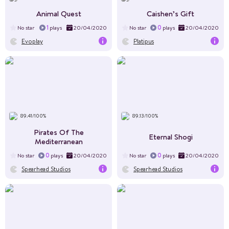
Max Win
$175000
Animal Quest
Caishen’s Gift
1
0
No star
plays
20/04/2020
No star
plays
20/04/2020
Evoplay
Platipus
RTP%
95.86
Volatility
Medium
Layout
5×3
89.41/100%
89.13/100%
Max Win
$80000
Pirates Of The
Eternal Shogi
Mediterranean
0
0
No star
plays
20/04/2020
No star
plays
20/04/2020
Spearhead Studios
Spearhead Studios
RTP%
0
Volatility
High