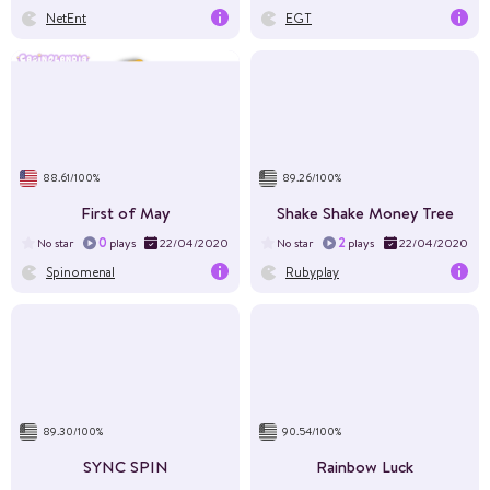
NetEnt
EGT
RTP%
96.48
Volatility
Medium
Layout
5×3
88.61/100%
89.26/100%
Max Win
First of May
Shake Shake Money Tree
0
2
No star
plays
22/04/2020
No star
plays
22/04/2020
Spinomenal
Rubyplay
RTP%
96
Volatility
Medium
Layout
5×3
89.30/100%
90.54/100%
Max Win
$1000000
SYNC SPIN
Rainbow Luck