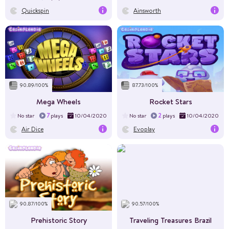
Quickspin
Ainsworth
RTP%
96
Volatility
High
Layout
5×3
90.89/100%
87.73/100%
Max Win
$217400
Mega Wheels
Rocket Stars
7
2
No star
plays
10/04/2020
No star
plays
10/04/2020
Air Dice
Evoplay
RTP%
96.33
Volatility
High
Layout
5×3
90.87/100%
90.57/100%
Max Win
$79920
Prehistoric Story
Traveling Treasures Brazil