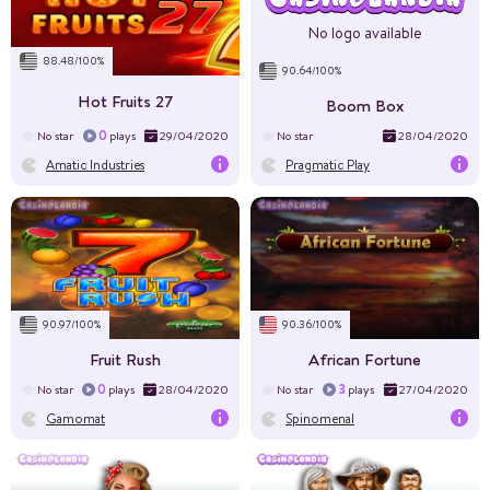
No logo available
Layout
88.48/100%
90.64/100%
Max Win
Hot Fruits 27
Boom Box
0
No star
plays
29/04/2020
No star
28/04/2020
Amatic Industries
Pragmatic Play
RTP%
95.8
Volatility
High
Layout
5×4
90.97/100%
90.36/100%
Max Win
$300000
Fruit Rush
African Fortune
0
3
No star
plays
28/04/2020
No star
plays
27/04/2020
Gamomat
Spinomenal
RTP%
96