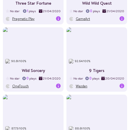
Three Star Fortune
Wild Wild Quest
1
0
No star
plays
21/04/2020
No star
plays
21/04/2020
Pragmatic Play
GameArt
RTP%
96.15
Volatility
High
Layout
5×3
90.61/100%
92.64/100%
Max Win
$10000000
Wild Sorcery
9 Tigers
0
0
No star
plays
21/04/2020
No star
plays
20/04/2020
OneTouch
Wazdan
RTP%
95.03
Volatility
High
Layout
5×3
87.73/100%
88.61/100%