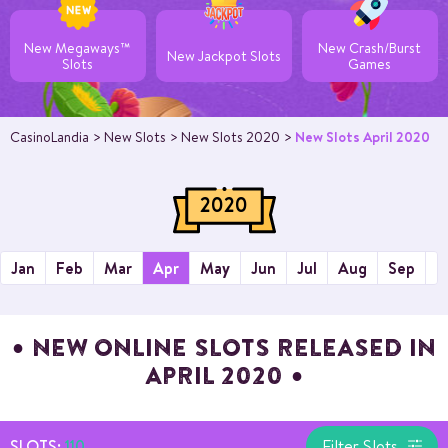
New Megaways™
New Crash/Burst
New Jackpot Slots
Slots
Games
New Slots April 2020
CasinoLandia
New Slots
New Slots 2020
2020
Jan
Feb
Mar
Apr
May
Jun
Jul
Aug
Sep
O
NEW ONLINE SLOTS RELEASED IN
APRIL 2020
SLOTS:
110
Filter Slots