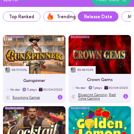
Top Ranked
Trending
Release Date
Mo
RTP%
95.07
Volatility
High
Layout
5×3
89.71/100%
89.49/100%
Max Win
$250000000
Crown Gems
Gunspinner
1
No star
plays
30/04/2020
0
No star
plays
30/04/2020
Blueprint Gaming
,
Reel
Booming Games
Time Gaming
RTP%
95.59
Volatility
High