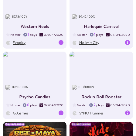
Layout
5×3
87.73/100%
89.49/100%
Max Win
$58610000
Western Reels
Harlequin Carnival
1
1
No star
plays
07/04/2020
No star
plays
07/04/2020
Evoplay
Nolimit City
RTP%
95.84
Volatility
Low Medium
Layout
5×3
89.18/100%
88.61/100%
Max Win
$50000
Psycho Candies
Rock n Roll Rooster
0
2
No star
plays
06/04/2020
No star
plays
06/04/2020
G.Games
SYNOT Games
RTP%
95