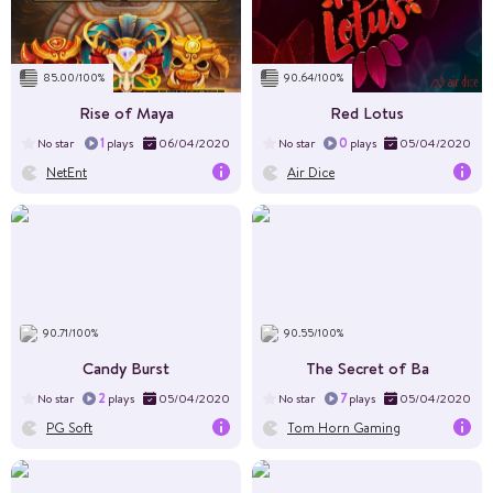
Volatility
High
Layout
4-3×3
85.00/100%
90.64/100%
Max Win
$500
Rise of Maya
Red Lotus
1
0
No star
plays
06/04/2020
No star
plays
05/04/2020
NetEnt
Air Dice
RTP%
95.94
Volatility
High
Layout
5×3
90.71/100%
90.55/100%
Max Win
$50000
Candy Burst
The Secret of Ba
2
7
No star
plays
05/04/2020
No star
plays
05/04/2020
PG Soft
Tom Horn Gaming
RTP%
95.52