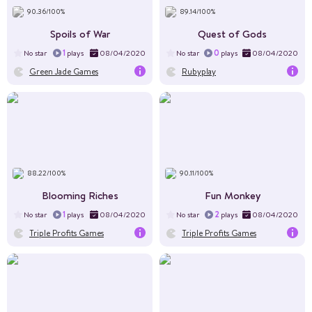
90.36/100%
89.14/100%
Max Win
Spoils of War
Quest of Gods
1
0
No star
plays
08/04/2020
No star
plays
08/04/2020
Green Jade Games
Rubyplay
RTP%
98.27
Volatility
High
Layout
3×1
88.22/100%
90.11/100%
Max Win
$99960
Blooming Riches
Fun Monkey
1
2
No star
plays
08/04/2020
No star
plays
08/04/2020
Triple Profits Games
Triple Profits Games
RTP%
97
Volatility
Low Medium