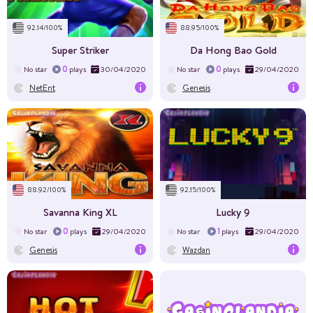
Layout
5×4
92.14/100%
88.95/100%
Max Win
Super Striker
Da Hong Bao Gold
0
0
No star
plays
30/04/2020
No star
plays
29/04/2020
NetEnt
Genesis
RTP%
96.11
Volatility
High
Layout
6×3
88.92/100%
92.15/100%
Max Win
$130000
Savanna King XL
Lucky 9
0
1
No star
plays
29/04/2020
No star
plays
29/04/2020
Genesis
Wazdan
RTP%
0
Volatility
High