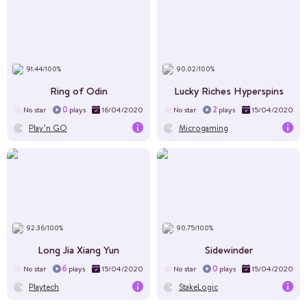
Volatility
Low
Layout
5×3
91.44/100%
90.02/100%
Max Win
$60000
Ring of Odin
Lucky Riches Hyperspins
0
2
No star
plays
16/04/2020
No star
plays
15/04/2020
Play’n GO
Microgaming
RTP%
96.01
Volatility
Medium
Layout
4-5×3
92.36/100%
90.75/100%
Max Win
$50000
Long Jia Xiang Yun
Sidewinder
6
0
No star
plays
15/04/2020
No star
plays
15/04/2020
Playtech
StakeLogic