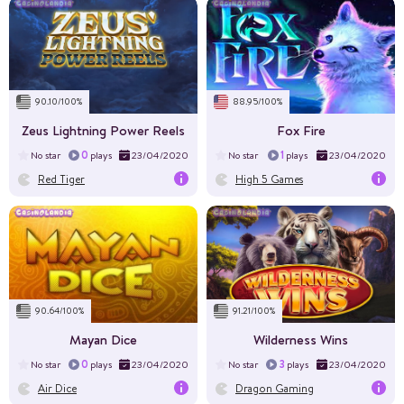
RTP%
96
Volatility
High
Layout
6×3
90.10/100%
88.95/100%
Max Win
Zeus Lightning Power Reels
Fox Fire
0
1
No star
plays
23/04/2020
No star
plays
23/04/2020
Red Tiger
High 5 Games
RTP%
95.87
Volatility
Medium
Layout
3x4x5x4x3
90.64/100%
91.21/100%
Max Win
Mayan Dice
Wilderness Wins
0
3
No star
plays
23/04/2020
No star
plays
23/04/2020
Air Dice
Dragon Gaming