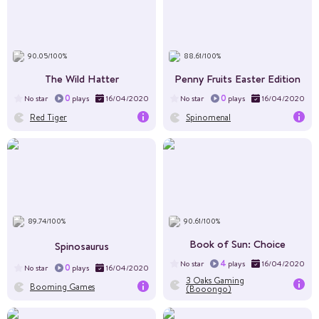
Volatility
High
Layout
6×4
90.05/100%
88.61/100%
Max Win
$300000
The Wild Hatter
Penny Fruits Easter Edition
0
0
No star
plays
16/04/2020
No star
plays
16/04/2020
Red Tiger
Spinomenal
RTP%
97.74
Volatility
High
Layout
5×3
89.74/100%
90.61/100%
Max Win
$150000
Book of Sun: Choice
Spinosaurus
4
No star
plays
16/04/2020
0
No star
plays
16/04/2020
3 Oaks Gaming
Booming Games
(Booongo)
RTP%
97.49