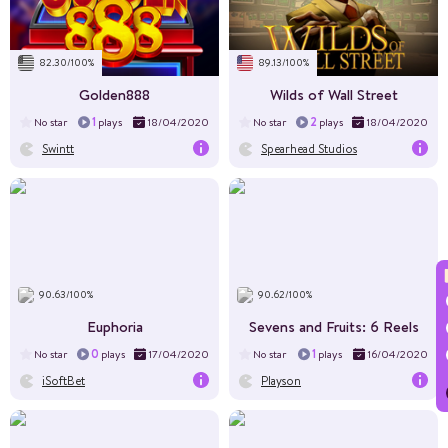
Volatility
High
Layout
5×5
82.30/100%
89.13/100%
Max Win
$99900
Golden888
Wilds of Wall Street
1
2
No star
plays
18/04/2020
No star
plays
18/04/2020
Swintt
Spearhead Studios
RTP%
95.82
Volatility
Medium
Layout
6×3
90.63/100%
90.62/100%
Max Win
$15500000
Euphoria
Sevens and Fruits: 6 Reels
0
1
No star
plays
17/04/2020
No star
plays
16/04/2020
iSoftBet
Playson
RTP%
96.3