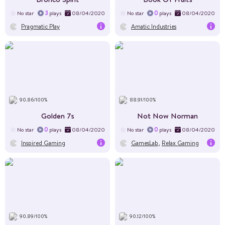
3
0
No star
plays
08/04/2020
No star
plays
08/04/2020
Pragmatic Play
Amatic Industries
RTP%
95.56
Volatility
High
Layout
5×4
90.86/100%
88.91/100%
Max Win
Golden 7s
Not Now Norman
0
0
No star
plays
08/04/2020
No star
plays
08/04/2020
Inspired Gaming
GamesLab
,
Relax Gaming
RTP%
96.1
Volatility
High
Layout
5×3
90.89/100%
90.12/100%
Max Win
$25000000