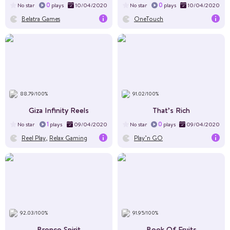
0
0
No star
plays
10/04/2020
No star
plays
10/04/2020
Belatra Games
OneTouch
RTP%
94.3
Volatility
High
Layout
5×3
88.79/100%
91.02/100%
Max Win
$1000000
Giza Infinity Reels
That’s Rich
1
0
No star
plays
09/04/2020
No star
plays
09/04/2020
Reel Play
,
Relax Gaming
Play’n GO
RTP%
95
Volatility
High
Layout
5×3
92.03/100%
91.95/100%
Max Win
$2500
Bronco Spirit
Book Of Fruits