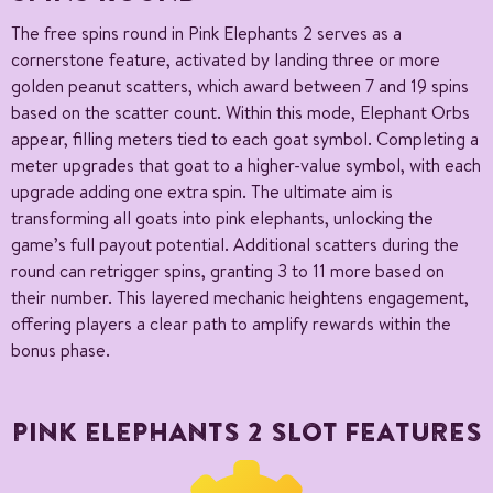
The free spins round in Pink Elephants 2 serves as a
cornerstone feature, activated by landing three or more
golden peanut scatters, which award between 7 and 19 spins
based on the scatter count. Within this mode, Elephant Orbs
appear, filling meters tied to each goat symbol. Completing a
meter upgrades that goat to a higher-value symbol, with each
upgrade adding one extra spin. The ultimate aim is
transforming all goats into pink elephants, unlocking the
game’s full payout potential. Additional scatters during the
round can retrigger spins, granting 3 to 11 more based on
their number. This layered mechanic heightens engagement,
offering players a clear path to amplify rewards within the
bonus phase.
PINK ELEPHANTS 2 SLOT FEATURES