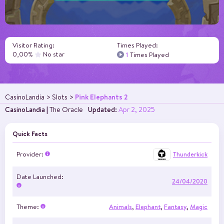
Visitor Rating:
Times Played:
0,00%
No star
1
Times Played
Pink Elephants 2
CasinoLandia
Slots
CasinoLandia
|
The Oracle
Updated:
Apr 2, 2025
Quick Facts
Thunderkick
Provider:
Date Launched:
24/04/2020
Theme:
Animals
,
Elephant
,
Fantasy
,
Magic