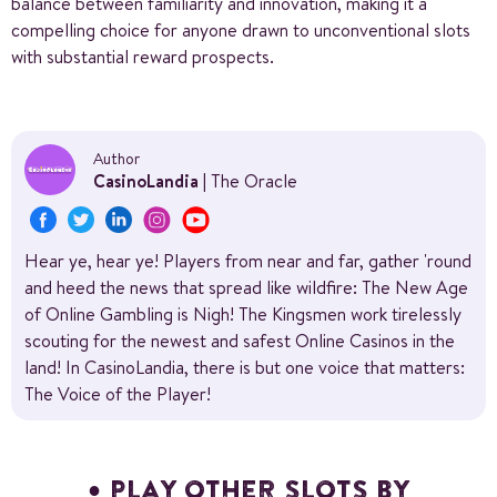
balance between familiarity and innovation, making it a
compelling choice for anyone drawn to unconventional slots
with substantial reward prospects.
Author
CasinoLandia
| The Oracle
Hear ye, hear ye! Players from near and far, gather 'round
and heed the news that spread like wildfire: The New Age
of Online Gambling is Nigh! The Kingsmen work tirelessly
scouting for the newest and safest Online Casinos in the
land! In CasinoLandia, there is but one voice that matters:
The Voice of the Player!
PLAY OTHER SLOTS BY