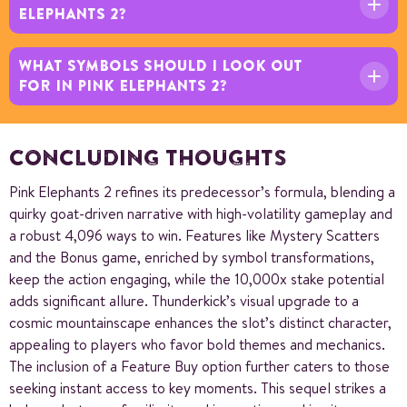
ELEPHANTS 2?
WHAT SYMBOLS SHOULD I LOOK OUT
FOR IN PINK ELEPHANTS 2?
CONCLUDING THOUGHTS
Pink Elephants 2 refines its predecessor’s formula, blending a
quirky goat-driven narrative with high-volatility gameplay and
a robust 4,096 ways to win. Features like Mystery Scatters
and the Bonus game, enriched by symbol transformations,
keep the action engaging, while the 10,000x stake potential
adds significant allure. Thunderkick’s visual upgrade to a
cosmic mountainscape enhances the slot’s distinct character,
appealing to players who favor bold themes and mechanics.
The inclusion of a Feature Buy option further caters to those
seeking instant access to key moments. This sequel strikes a