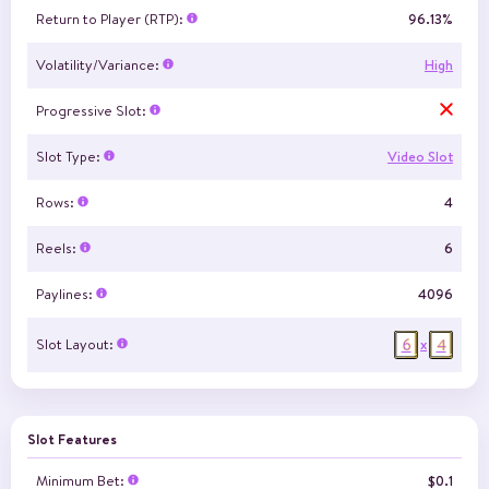
Return to Player (RTP):
96.13%
Volatility/Variance:
High
Progressive Slot:
Slot Type:
Video Slot
Rows:
4
Reels:
6
Paylines:
4096
6
4
Slot Layout:
x
Slot Features
Minimum Bet:
$0.1