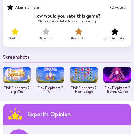
Aluminum star
(0 votes)
How would you rate this game?
Click on the star below to submit your rating
Gold star
Silver star
Bronze star
Aluminum star
Screenshots
Pink Elephants 2
Pink Elephants 2
Pink Elephants 2
Pink Elephants 2
Big Win
Win
Homepage
Bonus Game
Expert’s Opinion