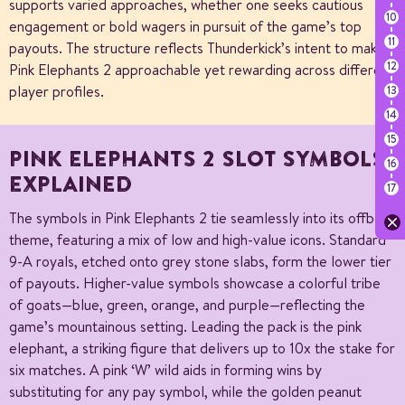
supports varied approaches, whether one seeks cautious
engagement or bold wagers in pursuit of the game’s top
payouts. The structure reflects Thunderkick’s intent to make
Pink Elephants 2 approachable yet rewarding across different
player profiles.
PINK ELEPHANTS 2 SLOT SYMBOLS
EXPLAINED
The symbols in Pink Elephants 2 tie seamlessly into its offbeat
theme, featuring a mix of low and high-value icons. Standard
9-A royals, etched onto grey stone slabs, form the lower tier
of payouts. Higher-value symbols showcase a colorful tribe
of goats—blue, green, orange, and purple—reflecting the
game’s mountainous setting. Leading the pack is the pink
elephant, a striking figure that delivers up to 10x the stake for
six matches. A pink ‘W’ wild aids in forming wins by
substituting for any pay symbol, while the golden peanut