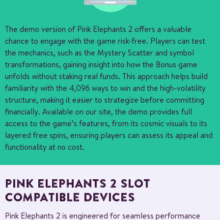
The demo version of Pink Elephants 2 offers a valuable
chance to engage with the game risk-free. Players can test
the mechanics, such as the Mystery Scatter and symbol
transformations, gaining insight into how the Bonus game
unfolds without staking real funds. This approach helps build
familiarity with the 4,096 ways to win and the high-volatility
structure, making it easier to strategize before committing
financially. Available on our site, the demo provides full
access to the game’s features, from its cosmic visuals to its
layered free spins, ensuring players can assess its appeal and
functionality at no cost.
PINK ELEPHANTS 2 SLOT
COMPATIBLE DEVICES
Pink Elephants 2 is engineered for seamless performance