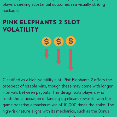
players seeking substantial outcomes in a visually striking
package.
PINK ELEPHANTS 2 SLOT
VOLATILITY
Classified as a high-volatility slot, Pink Elephants 2 offers the
prospect of sizable wins, though these may come with longer
intervals between payouts. This design suits players who
relish the anticipation of landing significant rewards, with the
game boasting a maximum win of 10,000 times the stake. The
high-risk nature aligns with its mechanics, such as the Bonus