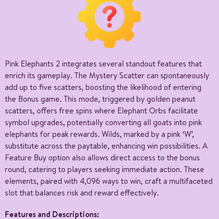
Pink Elephants 2 integrates several standout features that
enrich its gameplay. The Mystery Scatter can spontaneously
add up to five scatters, boosting the likelihood of entering
the Bonus game. This mode, triggered by golden peanut
scatters, offers free spins where Elephant Orbs facilitate
symbol upgrades, potentially converting all goats into pink
elephants for peak rewards. Wilds, marked by a pink ‘W’,
substitute across the paytable, enhancing win possibilities. A
Feature Buy option also allows direct access to the bonus
round, catering to players seeking immediate action. These
elements, paired with 4,096 ways to win, craft a multifaceted
slot that balances risk and reward effectively.
Features and Descriptions: