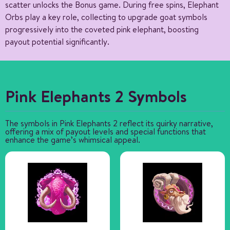
scatter unlocks the Bonus game. During free spins, Elephant
Orbs play a key role, collecting to upgrade goat symbols
progressively into the coveted pink elephant, boosting
payout potential significantly.
Pink Elephants 2 Symbols
The symbols in Pink Elephants 2 reflect its quirky narrative,
offering a mix of payout levels and special functions that
enhance the game’s whimsical appeal.