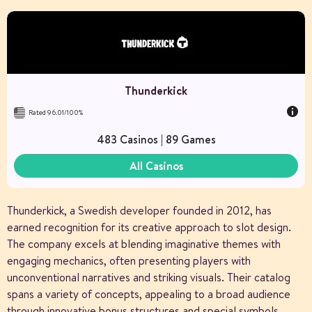
Thunderkick
Rated 96.01/100%
483 Casinos | 89 Games
All Casinos
Thunderkick, a Swedish developer founded in 2012, has
earned recognition for its creative approach to slot design.
The company excels at blending imaginative themes with
engaging mechanics, often presenting players with
unconventional narratives and striking visuals. Their catalog
spans a variety of concepts, appealing to a broad audience
through innovative bonus structures and special symbols.