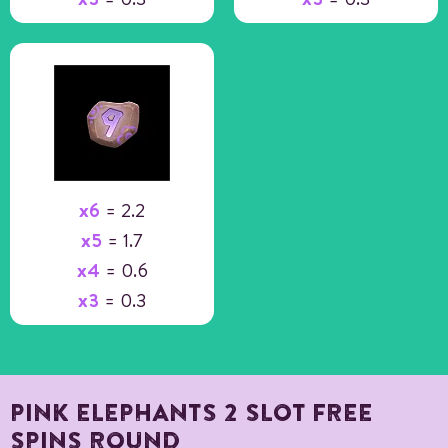
x6
= 2.2
x5
= 1.7
x4
= 0.6
x3
= 0.3
PINK ELEPHANTS 2 SLOT FREE
SPINS ROUND