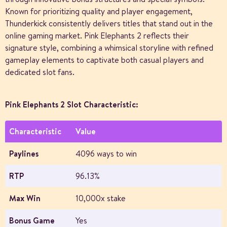
Known for prioritizing quality and player engagement,
Thunderkick consistently delivers titles that stand out in the
online gaming market. Pink Elephants 2 reflects their
signature style, combining a whimsical storyline with refined
gameplay elements to captivate both casual players and
dedicated slot fans.
Pink Elephants 2 Slot Characteristic:
Characteristic
Value
Paylines
4096 ways to win
RTP
96.13%
Max Win
10,000x stake
Bonus Game
Yes