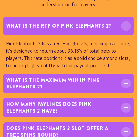
understanding for players.
WHAT IS THE RTP OF PINK ELEPHANTS 2?
Pink Elephants 2 has an RTP of 96.13%, meaning over time,
it’s designed to return about 96.13% of total bets to
players. This rate positions it as a solid choice among slots,
balancing high volatility with fair payout prospects.
WHAT IS THE MAXIMUM WIN IN PINK
ELEPHANTS 2?
HOW MANY PAYLINES DOES PINK
ELEPHANTS 2 HAVE?
DOES PINK ELEPHANTS 2 SLOT OFFER A
FREE SPINS ROUND?