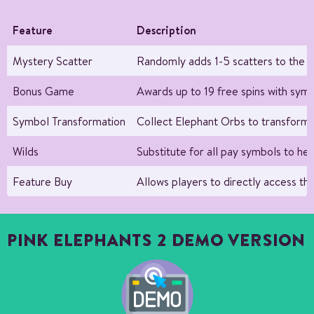
Feature
Description
Mystery Scatter
Randomly adds 1-5 scatters to the r
Bonus Game
Awards up to 19 free spins with symb
Symbol Transformation
Collect Elephant Orbs to transform 
Wilds
Substitute for all pay symbols to he
Feature Buy
Allows players to directly access th
PINK ELEPHANTS 2 DEMO VERSION