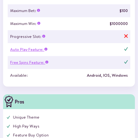
Maximum Bet:
$100
Maximum Win:
$1000000
Progressive Slot:
Auto Play Feature:
Free Spins Feature:
Available:
Android, IOS, Windows
Pros
Unique Theme
High Pay Ways
Feature Buy Option