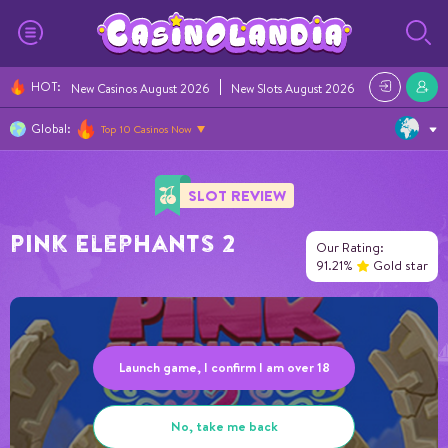
HOT
:
New Casinos August 2026
New Slots August 2026
Casino Bonus
Global:
Top 10 Casinos Now
SLOT REVIEW
Pink Elephants 2
Our Rating:
91.21%
Gold star
Launch game, I confirm I am over 18
No, take me back