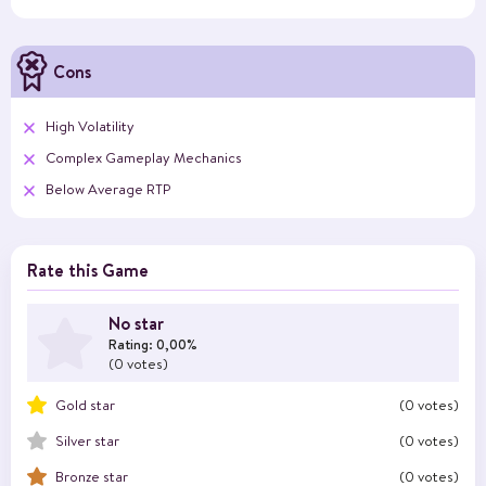
Cons
High Volatility
Complex Gameplay Mechanics
Below Average RTP
Rate this Game
No star
Rating: 0,00%
(0 votes)
Gold star
(0 votes)
Silver star
(0 votes)
Bronze star
(0 votes)