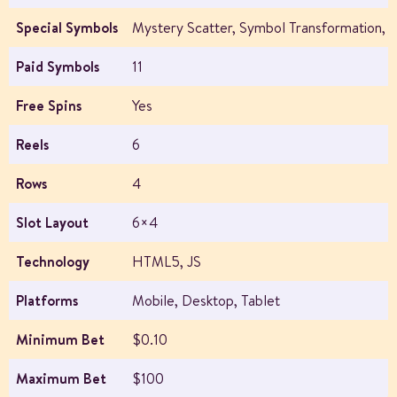
Special Symbols
Mystery Scatter, Symbol Transformation, W
Paid Symbols
11
Free Spins
Yes
Reels
6
Rows
4
Slot Layout
6×4
Technology
HTML5, JS
Platforms
Mobile, Desktop, Tablet
Minimum Bet
$0.10
Maximum Bet
$100