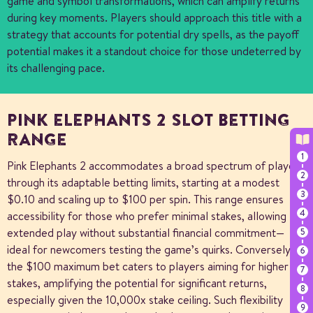
game and symbol transformations, which can amplify returns
during key moments. Players should approach this title with a
strategy that accounts for potential dry spells, as the payoff
potential makes it a standout choice for those undeterred by
its challenging pace.
PINK ELEPHANTS 2 SLOT BETTING
RANGE
Pink Elephants 2 accommodates a broad spectrum of players
through its adaptable betting limits, starting at a modest
$0.10 and scaling up to $100 per spin. This range ensures
accessibility for those who prefer minimal stakes, allowing
extended play without substantial financial commitment—
ideal for newcomers testing the game’s quirks. Conversely,
the $100 maximum bet caters to players aiming for higher
stakes, amplifying the potential for significant returns,
especially given the 10,000x stake ceiling. Such flexibility