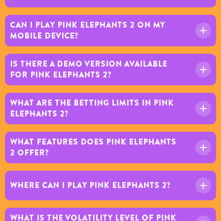
CAN I PLAY PINK ELEPHANTS 2 ON MY
MOBILE DEVICE?
IS THERE A DEMO VERSION AVAILABLE
FOR PINK ELEPHANTS 2?
WHAT ARE THE BETTING LIMITS IN PINK
ELEPHANTS 2?
WHAT FEATURES DOES PINK ELEPHANTS
2 OFFER?
WHERE CAN I PLAY PINK ELEPHANTS 2?
WHAT IS THE VOLATILITY LEVEL OF PINK