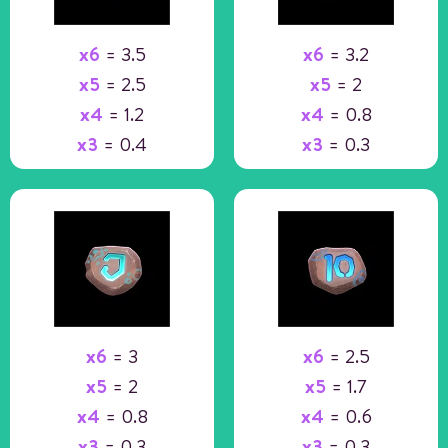
x6
= 3.5
x6
= 3.2
x5
= 2.5
x5
= 2
x4
= 1.2
x4
= 0.8
x3
= 0.4
x3
= 0.3
x6
= 3
x6
= 2.5
x5
= 2
x5
= 1.7
x4
= 0.8
x4
= 0.6
x3
= 0.3
x3
= 0.3