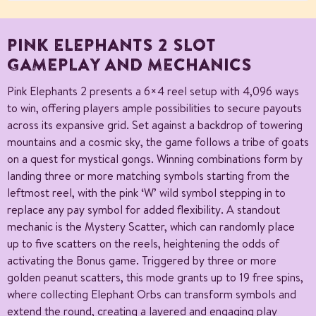
PINK ELEPHANTS 2 SLOT
GAMEPLAY AND MECHANICS
Pink Elephants 2 presents a 6×4 reel setup with 4,096 ways
to win, offering players ample possibilities to secure payouts
across its expansive grid. Set against a backdrop of towering
mountains and a cosmic sky, the game follows a tribe of goats
on a quest for mystical gongs. Winning combinations form by
landing three or more matching symbols starting from the
leftmost reel, with the pink ‘W’ wild symbol stepping in to
replace any pay symbol for added flexibility. A standout
mechanic is the Mystery Scatter, which can randomly place
up to five scatters on the reels, heightening the odds of
activating the Bonus game. Triggered by three or more
golden peanut scatters, this mode grants up to 19 free spins,
where collecting Elephant Orbs can transform symbols and
extend the round, creating a layered and engaging play