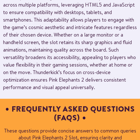
across multiple platforms, leveraging HTML5 and JavaScript
to ensure compatibility with desktops, tablets, and
smartphones. This adaptability allows players to engage with
the game’s cosmic aesthetic and intricate features regardless
of their chosen device. Whether on a large monitor or a
handheld screen, the slot retains its sharp graphics and fluid
animations, maintaining quality across the board. Such
versatility broadens its accessibility, appealing to players who
value flexibility in their gaming sessions, whether at home or
on the move. Thunderkick’s focus on cross-device
optimization ensures Pink Elephants 2 delivers consistent
performance and visual appeal universally.
FREQUENTLY ASKED QUESTIONS
(FAQS)
These questions provide concise answers to common queries
about Pink Elephants 2 Slot, ensuring clarity and