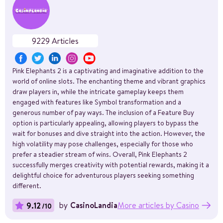
9229 Articles
Pink Elephants 2 is a captivating and imaginative addition to the
world of online slots. The enchanting theme and vibrant graphics
draw players in, while the intricate gameplay keeps them
engaged with features like Symbol transformation and a
generous number of pay ways. The inclusion of a Feature Buy
option is particularly appealing, allowing players to bypass the
wait for bonuses and dive straight into the action. However, the
high volatility may pose challenges, especially for those who
prefer a steadier stream of wins. Overall, Pink Elephants 2
successfully merges creativity with potential rewards, making it a
delightful choice for adventurous players seeking something
different.
by
CasinoLandia
More articles by Casino
9.12
/10