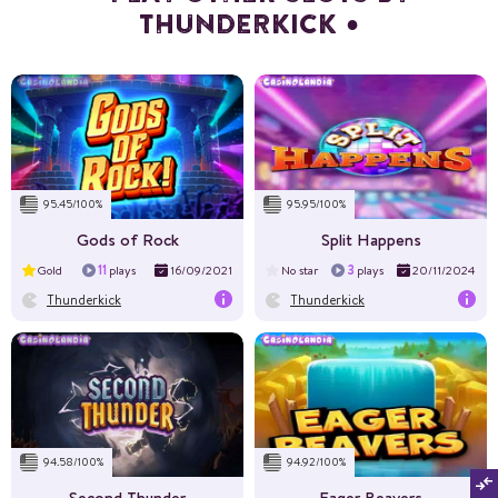
THUNDERKICK
RTP%
94.16
Volatility
High
Layout
5x3
95.45/100%
95.95/100%
Max Win
Gods of Rock
Split Happens
11
3
Gold
plays
16/09/2021
No star
plays
20/11/2024
Thunderkick
Thunderkick
RTP%
94.29
Volatility
High
Layout
6x10
94.58/100%
94.92/100%
Max Win
Second Thunder
Eager Beavers