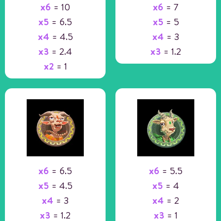
x6
= 10
x6
= 7
x5
= 6.5
x5
= 5
x4
= 4.5
x4
= 3
x3
= 2.4
x3
= 1.2
x2
= 1
x6
= 6.5
x6
= 5.5
x5
= 4.5
x5
= 4
x4
= 3
x4
= 2
x3
= 1.2
x3
= 1