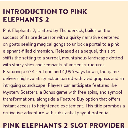
INTRODUCTION TO PINK
ELEPHANTS 2
Pink Elephants 2, crafted by Thunderkick, builds on the
success of its predecessor with a quirky narrative centered
on goats seeking magical gongs to unlock a portal to a pink
elephant-filled dimension. Released as a sequel, this slot
shifts the setting to a surreal, mountainous landscape dotted
with starry skies and remnants of ancient structures.
Featuring a 6×4 reel grid and 4,096 ways to win, the game
delivers high-volatility action paired with vivid graphics and an
intriguing soundscape. Players can anticipate features like
Mystery Scatters, a Bonus game with free spins, and symbol
transformations, alongside a Feature Buy option that offers
instant access to heightened excitement. This title promises a
distinctive adventure with substantial payout potential.
PINK ELEPHANTS 2 SLOT PROVIDER