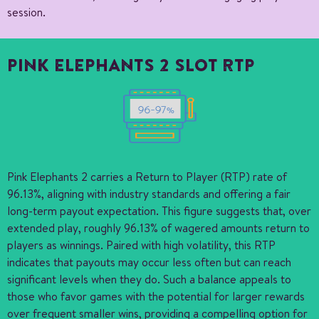
session.
PINK ELEPHANTS 2 SLOT RTP
Pink Elephants 2 carries a Return to Player (RTP) rate of
96.13%, aligning with industry standards and offering a fair
long-term payout expectation. This figure suggests that, over
extended play, roughly 96.13% of wagered amounts return to
players as winnings. Paired with high volatility, this RTP
indicates that payouts may occur less often but can reach
significant levels when they do. Such a balance appeals to
those who favor games with the potential for larger rewards
over frequent smaller wins, providing a compelling option for