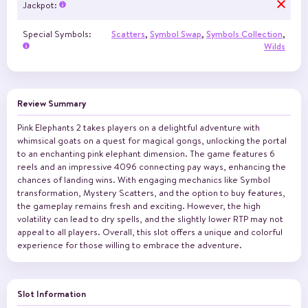
Jackpot:
Special Symbols:
Scatters
,
Symbol Swap
,
Symbols Collection
,
Wilds
Review Summary
Pink Elephants 2 takes players on a delightful adventure with
whimsical goats on a quest for magical gongs, unlocking the portal
to an enchanting pink elephant dimension. The game features 6
reels and an impressive 4096 connecting pay ways, enhancing the
chances of landing wins. With engaging mechanics like Symbol
transformation, Mystery Scatters, and the option to buy features,
the gameplay remains fresh and exciting. However, the high
volatility can lead to dry spells, and the slightly lower RTP may not
appeal to all players. Overall, this slot offers a unique and colorful
experience for those willing to embrace the adventure.
Slot Information