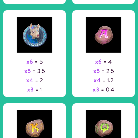
x6
= 5
x6
= 4
x5
= 3.5
x5
= 2.5
x4
= 2
x4
= 1.2
x3
= 1
x3
= 0.4