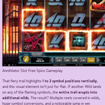
Annihilator Slot Free Spins Gameplay
That fiery trail highlights
1 to 3 symbol positions vertically
,
and this visual element isn’t just for flair. If another Wild lands
on any of the flaming symbols, the
entire trail erupts into
additional wilds
. The result? Multiple reels covered in wilds,
huge symbol conversions, and a noticeable jump in win