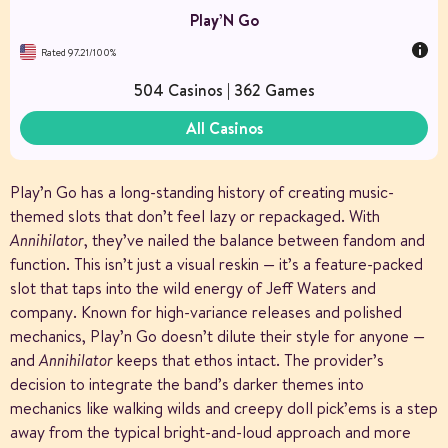
Play’N Go
Rated 97.21/100%
504 Casinos | 362 Games
All Casinos
Play’n Go has a long-standing history of creating music-
themed slots that don’t feel lazy or repackaged. With
, they’ve nailed the balance between fandom and
Annihilator
function. This isn’t just a visual reskin — it’s a feature-packed
slot that taps into the wild energy of Jeff Waters and
company. Known for high-variance releases and polished
mechanics, Play’n Go doesn’t dilute their style for anyone —
and
keeps that ethos intact. The provider’s
Annihilator
decision to integrate the band’s darker themes into
mechanics like walking wilds and creepy doll pick’ems is a step
away from the typical bright-and-loud approach and more