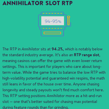
ANNIHILATOR SLOT RTP
The RTP in
sits at
94.2%
, which is notably below
Annihilator
the standard industry average. It’s also an
RTP range slot
,
meaning casinos can offer the game with even lower return
settings. This is important for players who care about long-
term value. While the game tries to balance the low RTP with
high-volatility potential and guaranteed win respins, the math
still leans in favor of the house over time. Anyone chasing
longevity and steady payouts won’t find much comfort here.
This RTP setting positions
more as a hit-and-run
Annihilator
slot — one that’s better suited for chasing max potential
during feature rounds than for grinding.