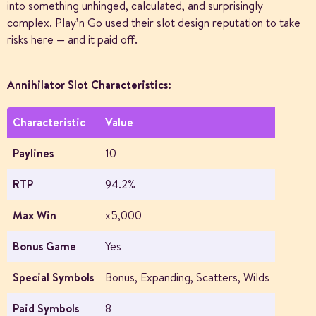
into something unhinged, calculated, and surprisingly
complex. Play’n Go used their slot design reputation to take
risks here — and it paid off.
Annihilator Slot Characteristics:
Characteristic
Value
Paylines
10
RTP
94.2%
Max Win
x5,000
Bonus Game
Yes
Special Symbols
Bonus, Expanding, Scatters, Wilds
Paid Symbols
8