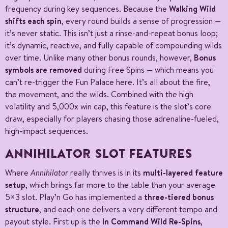
frequency during key sequences. Because the
Walking Wild
shifts each spin
, every round builds a sense of progression —
it’s never static. This isn’t just a rinse-and-repeat bonus loop;
it’s dynamic, reactive, and fully capable of compounding wilds
over time. Unlike many other bonus rounds, however,
Bonus
symbols are removed
during Free Spins — which means you
can’t re-trigger the Fun Palace here. It’s all about the fire,
the movement, and the wilds. Combined with the high
volatility and 5,000x win cap, this feature is the slot’s core
draw, especially for players chasing those adrenaline-fueled,
high-impact sequences.
ANNIHILATOR SLOT FEATURES
Where
really thrives is in its
multi-layered feature
Annihilator
setup
, which brings far more to the table than your average
5×3 slot. Play’n Go has implemented a
three-tiered bonus
structure
, and each one delivers a very different tempo and
payout style. First up is the
In Command Wild Re-Spins
,