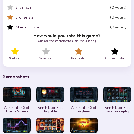
Silver star
(0 votes)
Bronze star
(0 votes)
Aluminum star
(0 votes)
How would you rate this game?
Click on the star below to submit your rating
Gold star
Silver star
Bronze star
Aluminum star
Screenshots
Annihilator Slot
Annihilator Slot
Annihilator Slot
Annihilator Slot
Home Screen
Paytable
Paylines
Base Gameplay