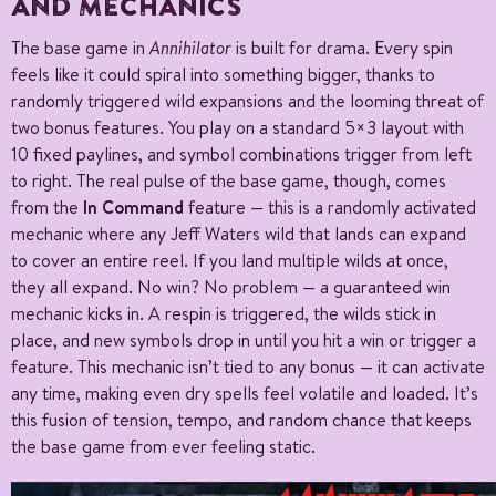
AND MECHANICS
The base game in
is built for drama. Every spin
Annihilator
feels like it could spiral into something bigger, thanks to
randomly triggered wild expansions and the looming threat of
two bonus features. You play on a standard 5×3 layout with
10 fixed paylines, and symbol combinations trigger from left
to right. The real pulse of the base game, though, comes
from the
In Command
feature — this is a randomly activated
mechanic where any Jeff Waters wild that lands can expand
to cover an entire reel. If you land multiple wilds at once,
they all expand. No win? No problem — a guaranteed win
mechanic kicks in. A respin is triggered, the wilds stick in
place, and new symbols drop in until you hit a win or trigger a
feature. This mechanic isn’t tied to any bonus — it can activate
any time, making even dry spells feel volatile and loaded. It’s
this fusion of tension, tempo, and random chance that keeps
the base game from ever feeling static.