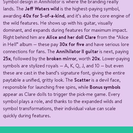
Symbol design in
is where the branding really
Annihilator
lands. The
Jeff Waters wild
is the highest-paying symbol,
awarding
40x for 5-of-a-kind
, and it’s also the core engine of
the wild features. He shows up with his guitar, visually
dominant, and expands during features for maximum impact.
Right behind him are
Alice and her doll Clare
from the “Alice
in Hell” album — these pay
30x for five
and have serious lore
connections for fans. The
Annihilator II guitar
is next, paying
25x
, followed by the
broken mirror
, worth
20x
. Lower-paying
symbols are stylized royals — A, K, Q, J, and 10 — but even
these are cast in the band’s signature font, giving the entire
paytable a unified, gritty look. The
Scatter
is a devil face,
responsible for launching free spins, while
Bonus symbols
appear as Clare dolls to trigger the pick-me game. Every
symbol plays a role, and thanks to the expanded wilds and
symbol transformations, their individual value can scale
quickly during features.