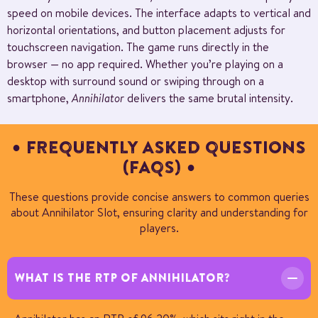
speed on mobile devices. The interface adapts to vertical and
horizontal orientations, and button placement adjusts for
touchscreen navigation. The game runs directly in the
browser — no app required. Whether you’re playing on a
desktop with surround sound or swiping through on a
smartphone,
delivers the same brutal intensity.
Annihilator
FREQUENTLY ASKED QUESTIONS
(FAQS)
These questions provide concise answers to common queries
about Annihilator Slot, ensuring clarity and understanding for
players.
WHAT IS THE RTP OF ANNIHILATOR?