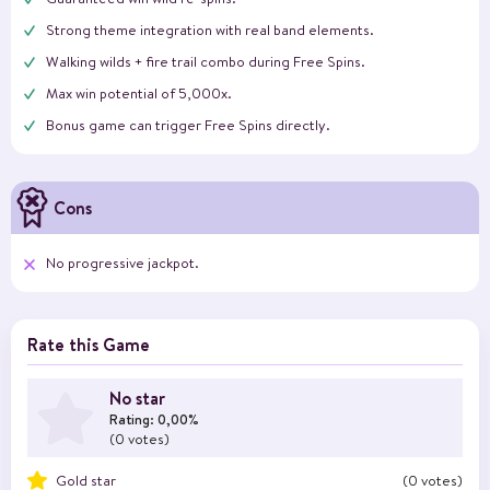
Strong theme integration with real band elements.
Walking wilds + fire trail combo during Free Spins.
Max win potential of 5,000x.
Bonus game can trigger Free Spins directly.
Cons
No progressive jackpot.
Rate this Game
No star
Rating: 0,00%
(0 votes)
Gold star
(0 votes)