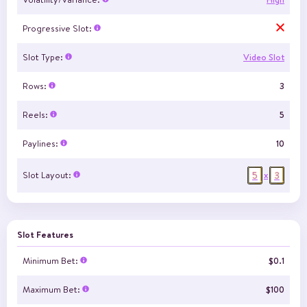
Progressive Slot:
Slot Type:
Video Slot
Rows:
3
Reels:
5
Paylines:
10
5
3
Slot Layout:
x
Slot Features
Minimum Bet:
$0.1
Maximum Bet:
$100