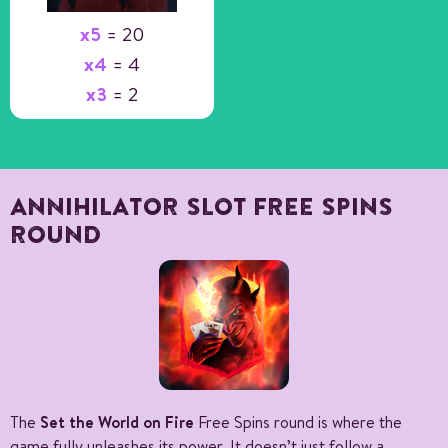
x5
= 20
x4
= 4
x3
= 2
ANNIHILATOR SLOT FREE SPINS
ROUND
The
Set the World on Fire
Free Spins round is where the
game fully unleashes its power. It doesn’t just follow a