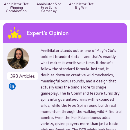
Annihilator Slot
Annihilator Slot
Annihilator Slot
Winning
Free Spins
Big Win
Combination
Gameplay
Expert’s Opinion
Annihilator stands out as one of Play’n Go’s
boldest branded slots — and that’s exactly
what makes it worth your time. It doesn’t
follow the standard formula. Instead, it
doubles down on creative wild mechanics,
398 Articles
meaningful bonus rounds, and a design that
actually uses the band’s lore to shape
gameplay. The In Command feature turns dry
spins into guaranteed wins with expanded
wilds, while the Free Spins round builds real
momentum through the walking wild + fire trail
combo. Even the Fun Palace bonus adds
variety, giving players more than just a basic
pick-me function. The RTP might look lower