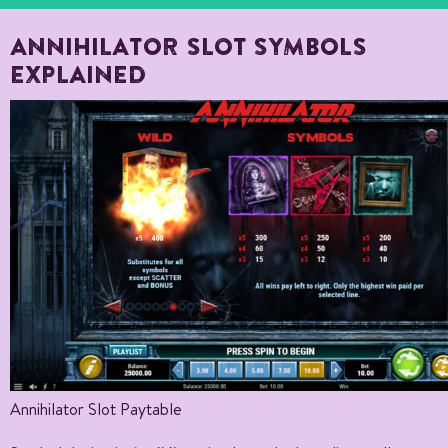
ANNIHILATOR SLOT SYMBOLS
EXPLAINED
Annihilator Slot Paytable