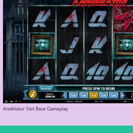
Annihilator Slot Base Gameplay