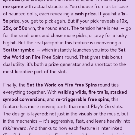
me game
with actual structure. You choose from a staircase
of haunted dolls, each revealing a
cash prize
. If you hit a
1x–
5x
prize, you get to pick again. But if your pick reveals a
10x,
25x, or 50x
win, the round ends. The tension here is real — go
for the small ones and chase more picks, or pray for a lucky
big hit. But the real jackpot in this feature is uncovering a
Scatter symbol
— which instantly launches you into the
Set
the World on Fire
Free Spins round. That gives this bonus
dual utility: it’s both a prize generator and a shortcut to the
most lucrative part of the slot.
Finally, the
Set the World on Fire Free Spins
round ties
everything together. With
walking wilds
,
fire trails
,
stacked
symbol conversions
, and
re-triggerable free spins
, this
feature has more moving parts than most Play’n Go slots.
The design is layered: not just in the visuals or the music, but
in the mechanics — it’s aggressive, fast, and leans heavily into
risk/reward. And thanks to how each feature is interlinked