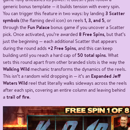
generic bonus template — it builds tension with every spin.
You can trigger this feature in two ways: by landing
3 Scatter
symbols
(the flaming devil icon) on reels
1, 3, and 5
, or
through the
Fun Palace
bonus game if you uncover a Scatter
pick. Once activated, you’re awarded
8 Free Spins
, but that’s
just the beginning — each additional Scatter that appears
during the round adds
+2 Free Spins
, and this can keep
building until you reach a hard cap of
50 total spins
. What
sets this round apart from other branded slots is the way the
Walking Wild
mechanic transforms the dynamics of the reels.
This isn’t a random wild dropping in — it’s an
Expanded Jeff
Waters Wild
reel that literally walks sideways across the reels
after each spin, covering an entire column and leaving behind
a
trail of fire
.