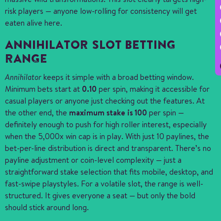
risk players — anyone low-rolling for consistency will get
eaten alive here.
ANNIHILATOR SLOT BETTING
RANGE
keeps it simple with a broad betting window.
Annihilator
Minimum bets start at
0.10
per spin, making it accessible for
casual players or anyone just checking out the features. At
the other end, the
maximum stake is 100
per spin —
definitely enough to push for high roller interest, especially
when the 5,000x win cap is in play. With just 10 paylines, the
bet-per-line distribution is direct and transparent. There’s no
payline adjustment or coin-level complexity — just a
straightforward stake selection that fits mobile, desktop, and
fast-swipe playstyles. For a volatile slot, the range is well-
structured. It gives everyone a seat — but only the bold
should stick around long.