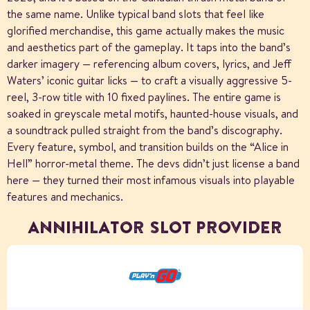
the same name. Unlike typical band slots that feel like
glorified merchandise, this game actually makes the music
and aesthetics part of the gameplay. It taps into the band’s
darker imagery — referencing album covers, lyrics, and Jeff
Waters’ iconic guitar licks — to craft a visually aggressive 5-
reel, 3-row title with 10 fixed paylines. The entire game is
soaked in greyscale metal motifs, haunted-house visuals, and
a soundtrack pulled straight from the band’s discography.
Every feature, symbol, and transition builds on the “Alice in
Hell” horror-metal theme. The devs didn’t just license a band
here — they turned their most infamous visuals into playable
features and mechanics.
ANNIHILATOR SLOT PROVIDER