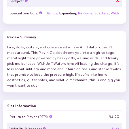
Jackpot:
Special Symbols:
Bonus
, Expanding,
Re-Spins
,
Scatters
,
Wilds
Review Summary
Fire, dolls, guitars, and guaranteed wins — Annihilator doesn’t
mess around. This Play’n Go slot throws you into a high-voltage
metal nightmare powered by heavy riffs, walking wilds, and freaky
pick-me bonuses. With Jeff Waters himself leading the charge, it’s
less about subtlety and more about burning reels and stacked wilds
that promise to keep the pressure high. If you’re into horror
aesthetics, guitar solos, and volatile mechanics, this is one gig you
won’t want to skip.
Slot Information
Return to Player (RTP):
94.2%
Volatility/Variance:
High