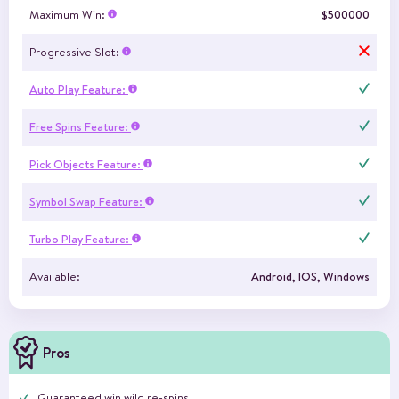
Maximum Win:
$500000
Progressive Slot:
Auto Play Feature:
Free Spins Feature:
Pick Objects Feature:
Symbol Swap Feature:
Turbo Play Feature:
Available:
Android, IOS, Windows
Pros
Guaranteed win wild re-spins.