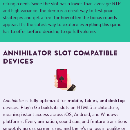
risking a cent. Since the slot has a lower-than-average RTP
and high variance, the demo is a great way to test your
strategies and get a feel for how often the bonus rounds
appear. It’s the safest way to explore everything this game
has to offer before deciding to go full volume.
ANNIHILATOR SLOT COMPATIBLE
DEVICES
is fully optimized for
mobile, tablet, and desktop
Annihilator
devices. Play’n Go builds its slots on HTML5 architecture,
meaning instant access across iOS, Android, and Windows
platforms. Every animation, sound cue, and feature transitions
smoothly across screen sizes, and there’s no loss in quality or