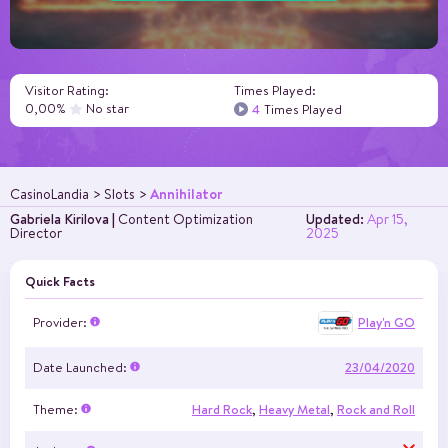
Visitor Rating:
Times Played:
0,00%
No star
4
Times Played
Annihilator
CasinoLandia
Slots
Gabriela Kirilova
|
Content Optimization
Updated:
Apr 15,
Director
2025
Quick Facts
Play'n GO
Provider:
Date Launched:
23/04/2020
Theme:
Hard Rock
,
Heavy Metal
,
Rock and Roll