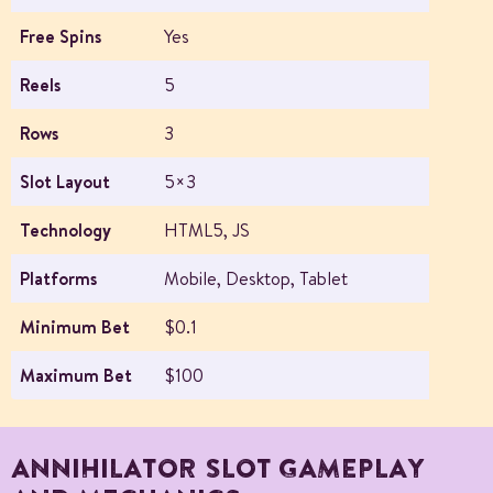
Free Spins
Yes
Reels
5
Rows
3
Slot Layout
5×3
Technology
HTML5, JS
Platforms
Mobile, Desktop, Tablet
Minimum Bet
$0.1
Maximum Bet
$100
ANNIHILATOR SLOT GAMEPLAY