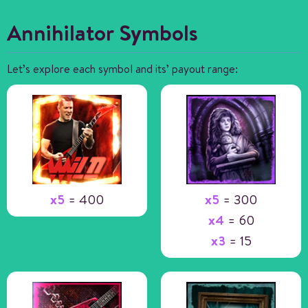
Annihilator Symbols
Let’s explore each symbol and its’ payout range:
x5
= 400
x5
= 300
x4
= 60
x3
= 15