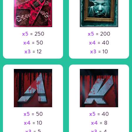
x5
= 250
x5
= 200
x4
= 50
x4
= 40
x3
= 12
x3
= 10
x5
= 50
x5
= 40
x4
= 10
x4
= 8
x3
= 5
x3
= 4