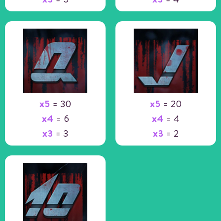
x5
= 30
x5
= 20
x4
= 6
x4
= 4
x3
= 3
x3
= 2