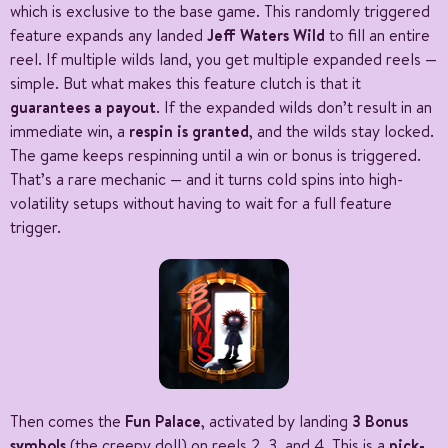
which is exclusive to the base game. This randomly triggered
feature expands any landed
Jeff Waters Wild
to fill an entire
reel. If multiple wilds land, you get multiple expanded reels —
simple. But what makes this feature clutch is that it
guarantees a payout
. If the expanded wilds don’t result in an
immediate win, a
respin is granted
, and the wilds stay locked.
The game keeps respinning until a win or bonus is triggered.
That’s a rare mechanic — and it turns cold spins into high-
volatility setups without having to wait for a full feature
trigger.
Then comes the
Fun Palace
, activated by landing
3 Bonus
symbols
(the creepy doll) on reels 2, 3, and 4. This is a
pick-