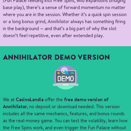
(Fun Palace feeding into Free Spins, wild expansions bridging
base play), there’s a sense of forward momentum no matter
where you are in the session. Whether it’s a quick spin session
or a long bonus grind,
always has something firing
Annihilator
in the background — and that’s a big part of why the slot
doesn’t feel repetitive, even after extended play.
ANNIHILATOR DEMO VERSION
We at
CasinoLandia
offer the
free demo version of
Annihilator
, no deposit or download needed. This version
includes all the same mechanics, features, and bonus rounds
as the real-money game. You can test the volatility, learn how
the Free Spins work, and even trigger the Fun Palace without