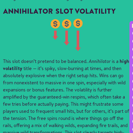
ANNIHILATOR SLOT VOLATILITY
This slot doesn’t pretend to be balanced.
is a
high
Annihilator
volatility
title — it’s spiky, slow-burning at times, and then
absolutely explosive when the right setup hits. Wins can go
from nonexistent to massive in one spin, especially with wild
expansions or bonus features. The volatility is further
amplified by the guaranteed-win respins, which often take a
few tries before actually paying. This might frustrate some
players used to frequent small hits, but for others, it’s part of
the tension. The free spins round is where things go off the
rails, offering a mix of walking wilds, expanding fire trails, and
massive wild transformations. This slot clearly targets high-