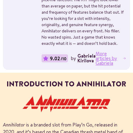
than average on paper, but the hit potential
and frequency of features balance that out. If
you’re looking for a slot with intensity,
originality, and genuine feature synergy,
Annihilator delivers on every front. No filler.
No wasted spins. Just a game that knows
exactly what it is — and doesn’t hold back.
More
Gabriela
by
articles by
9.02
/10
Kirilova
Gabriela
INTRODUCTION TO ANNIHILATOR
is a branded slot from Play’n Go, released in
Annihilator
2020, and it’s based on the Canadian thrash metal band of