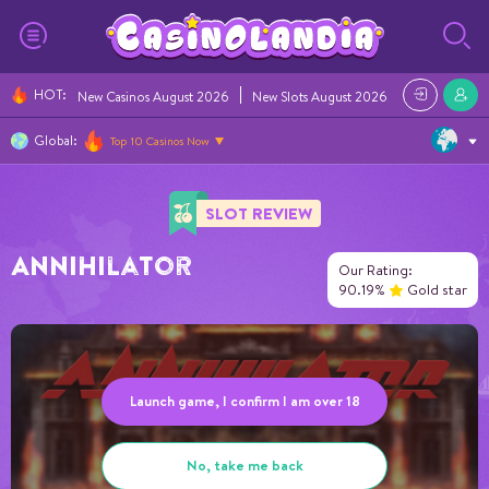
HOT
:
New Casinos August 2026
New Slots August 2026
Casino Bonus
Global:
Top 10 Casinos Now
SLOT REVIEW
Annihilator
Our Rating:
90.19%
Gold star
Launch game, I confirm I am over 18
No, take me back