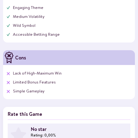
Engaging Theme
Medium Volatility
Wild Symbol
Accessible Betting Range
Cons
Lack of High-Maximum Win
Limited Bonus Features
Simple Gameplay
Rate this Game
No star
Rating: 0,00%