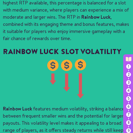
highest RTP available, this percentage is balanced for a slot
with medium variance, where players can experience a mix of
moderate and larger wins. The RTP in
Rainbow Luck
,
combined with its engaging theme and bonus features, makes
it suitable for players who enjoy immersive gameplay with a
fair chance of rewards over time.
RAINBOW LUCK SLOT VOLATILITY
Rainbow Luck
features medium volatility, striking a balance
between frequent smaller wins and the potential for larger
payouts. This volatility level makes it appealing to a broad
range of players, as it offers steady returns while still keeping