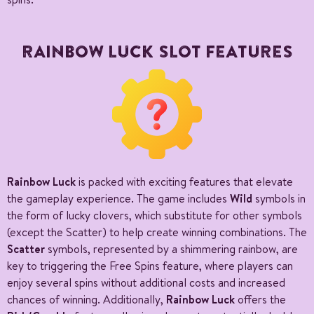
RAINBOW LUCK SLOT FEATURES
Rainbow Luck
is packed with exciting features that elevate
the gameplay experience. The game includes
Wild
symbols in
the form of lucky clovers, which substitute for other symbols
(except the Scatter) to help create winning combinations. The
Scatter
symbols, represented by a shimmering rainbow, are
key to triggering the Free Spins feature, where players can
enjoy several spins without additional costs and increased
chances of winning. Additionally,
Rainbow Luck
offers the