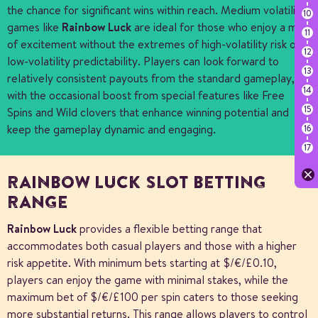
the chance for significant wins within reach. Medium volatility
games like
Rainbow Luck
are ideal for those who enjoy a mix
of excitement without the extremes of high-volatility risk or
low-volatility predictability. Players can look forward to
relatively consistent payouts from the standard gameplay,
with the occasional boost from special features like Free
Spins and Wild clovers that enhance winning potential and
keep the gameplay dynamic and engaging.
RAINBOW LUCK SLOT BETTING
RANGE
Rainbow Luck
provides a flexible betting range that
accommodates both casual players and those with a higher
risk appetite. With minimum bets starting at $/€/£0.10,
players can enjoy the game with minimal stakes, while the
maximum bet of $/€/£100 per spin caters to those seeking
more substantial returns. This range allows players to control