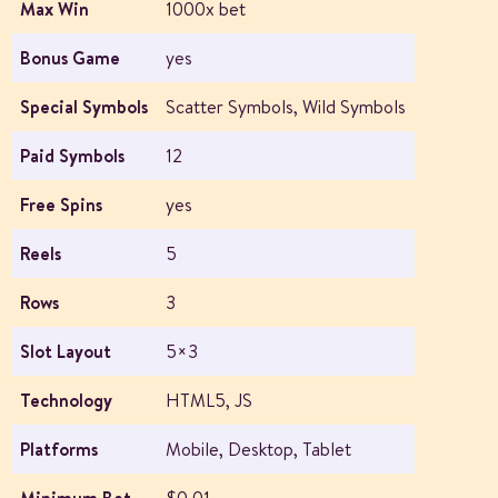
Max Win
1000x bet
Bonus Game
yes
Special Symbols
Scatter Symbols, Wild Symbols
Paid Symbols
12
Free Spins
yes
Reels
5
Rows
3
Slot Layout
5×3
Technology
HTML5, JS
Platforms
Mobile, Desktop, Tablet
Minimum Bet
$0.01