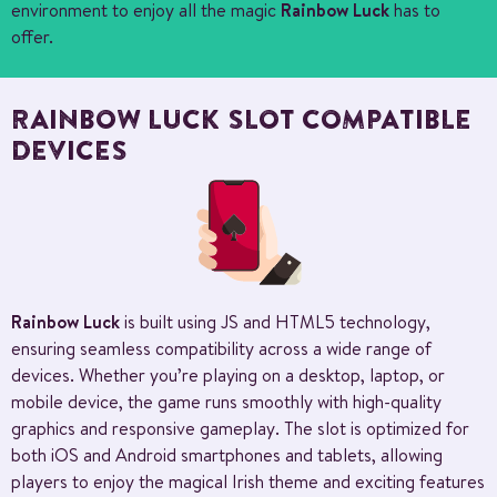
environment to enjoy all the magic
Rainbow Luck
has to
offer.
RAINBOW LUCK SLOT COMPATIBLE
DEVICES
Rainbow Luck
is built using JS and HTML5 technology,
ensuring seamless compatibility across a wide range of
devices. Whether you’re playing on a desktop, laptop, or
mobile device, the game runs smoothly with high-quality
graphics and responsive gameplay. The slot is optimized for
both iOS and Android smartphones and tablets, allowing
players to enjoy the magical Irish theme and exciting features