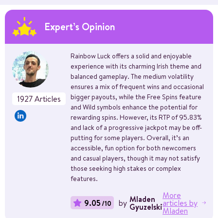
Expert’s Opinion
Rainbow Luck offers a solid and enjoyable
experience with its charming Irish theme and
balanced gameplay. The medium volatility
ensures a mix of frequent wins and occasional
bigger payouts, while the Free Spins feature
1927 Articles
and Wild symbols enhance the potential for
rewarding spins. However, its RTP of 95.83%
and lack of a progressive jackpot may be off-
putting for some players. Overall, it’s an
accessible, fun option for both newcomers
and casual players, though it may not satisfy
those seeking high stakes or complex
features.
More
Mladen
by
articles by
9.05
/10
Gyuzelski
Mladen