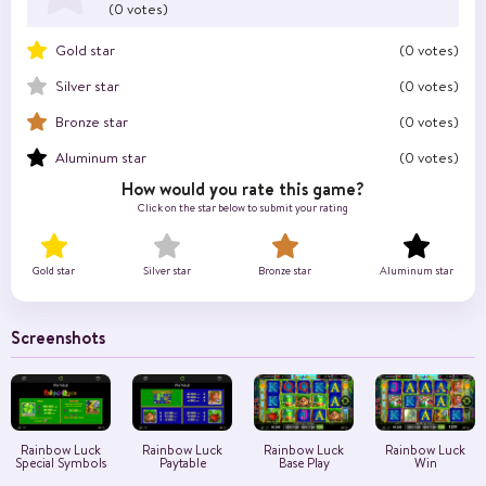
(0 votes)
Gold star
(0 votes)
Silver star
(0 votes)
Bronze star
(0 votes)
Aluminum star
(0 votes)
How would you rate this game?
Click on the star below to submit your rating
Gold star
Silver star
Bronze star
Aluminum star
Screenshots
Rainbow Luck
Rainbow Luck
Rainbow Luck
Rainbow Luck
Special Symbols
Paytable
Base Play
Win