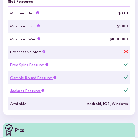
Slot Features
Minimum Bet:
$0.01
Maximum Bet:
$1000
Maximum Win:
$1000000
Progressive Slot:
Free Spins Feature:
Gamble Round Feature:
Jackpot Feature:
Available:
Android, IOS, Windows
Pros