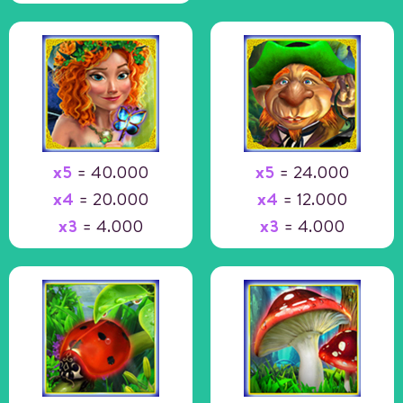
x5
= 40.000
x5
= 24.000
x4
= 20.000
x4
= 12.000
x3
= 4.000
x3
= 4.000