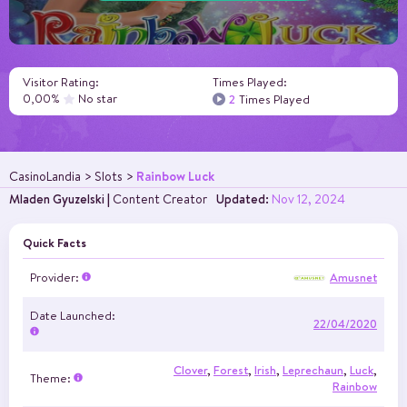
Visitor Rating:
Times Played:
0,00%
No star
2
Times Played
Rainbow Luck
CasinoLandia
Slots
Mladen Gyuzelski
|
Content Creator
Updated:
Nov 12, 2024
Quick Facts
Provider:
Amusnet
Date Launched:
22/04/2020
Clover
,
Forest
,
Irish
,
Leprechaun
,
Luck
,
Theme:
Rainbow