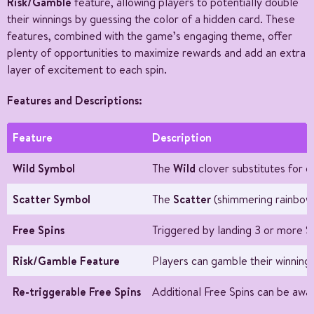
Risk/Gamble
feature, allowing players to potentially double
their winnings by guessing the color of a hidden card. These
features, combined with the game’s engaging theme, offer
plenty of opportunities to maximize rewards and add an extra
layer of excitement to each spin.
Features and Descriptions:
Feature
Description
Wild Symbol
The
Wild
clover substitutes for o
Scatter Symbol
The
Scatter
(shimmering rainbow) 
Free Spins
Triggered by landing 3 or more Sc
Risk/Gamble Feature
Players can gamble their winnings
Re-triggerable Free Spins
Additional Free Spins can be awa