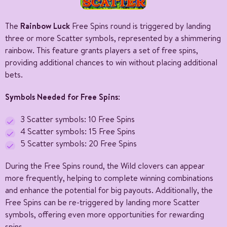
The
Rainbow Luck
Free Spins round is triggered by landing
three or more Scatter symbols, represented by a shimmering
rainbow. This feature grants players a set of free spins,
providing additional chances to win without placing additional
bets.
Symbols Needed for Free Spins
:
3 Scatter symbols: 10 Free Spins
4 Scatter symbols: 15 Free Spins
5 Scatter symbols: 20 Free Spins
During the Free Spins round, the Wild clovers can appear
more frequently, helping to complete winning combinations
and enhance the potential for big payouts. Additionally, the
Free Spins can be re-triggered by landing more Scatter
symbols, offering even more opportunities for rewarding
spins.