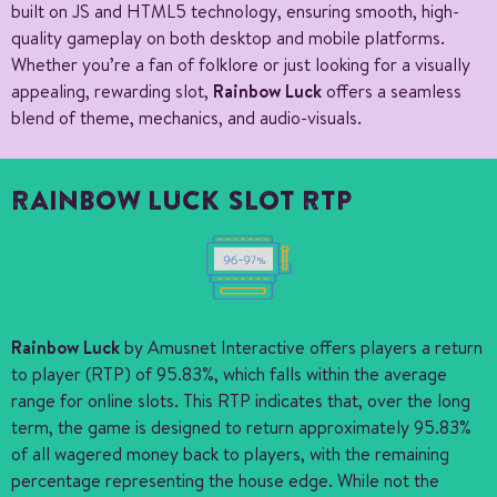
built on JS and HTML5 technology, ensuring smooth, high-
quality gameplay on both desktop and mobile platforms.
Whether you’re a fan of folklore or just looking for a visually
appealing, rewarding slot,
Rainbow Luck
offers a seamless
blend of theme, mechanics, and audio-visuals.
RAINBOW LUCK SLOT RTP
Rainbow Luck
by Amusnet Interactive offers players a return
to player (RTP) of 95.83%, which falls within the average
range for online slots. This RTP indicates that, over the long
term, the game is designed to return approximately 95.83%
of all wagered money back to players, with the remaining
percentage representing the house edge. While not the