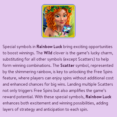
Special symbols in
Rainbow Luck
bring exciting opportunities
to boost winnings. The
Wild
clover is the game’s lucky charm,
substituting for all other symbols (except Scatters) to help
form winning combinations. The
Scatter
symbol, represented
by the shimmering rainbow, is key to unlocking the Free Spins
feature, where players can enjoy spins without additional cost
and enhanced chances for big wins. Landing multiple Scatters
not only triggers Free Spins but also amplifies the game’s
reward potential. With these special symbols,
Rainbow Luck
enhances both excitement and winning possibilities, adding
layers of strategy and anticipation to each spin.