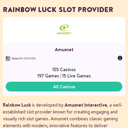
RAINBOW LUCK SLOT PROVIDER
Amusnet
Rated 90.08/100%
155 Casinos
197 Games | 15 Live Games
All Casinos
Rainbow Luck
is developed by
Amusnet Interactive
, a well-
established slot provider known for creating engaging and
visually rich slot games. Amusnet combines classic gaming
elements with modern, innovative features to deliver