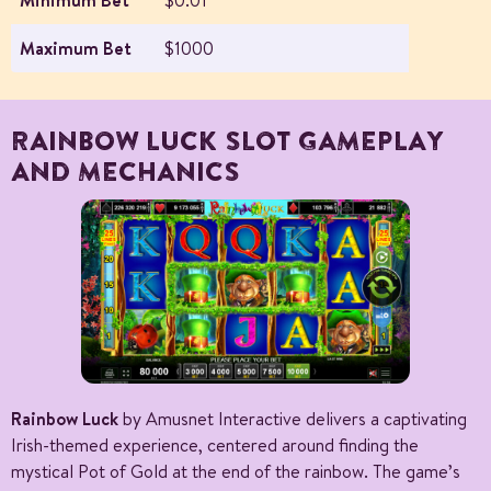
Maximum Bet
$1000
RAINBOW LUCK SLOT GAMEPLAY
AND MECHANICS
Rainbow Luck
by Amusnet Interactive delivers a captivating
Irish-themed experience, centered around finding the
mystical Pot of Gold at the end of the rainbow. The game’s