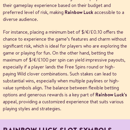
their gameplay experience based on their budget and
preferred level of risk, making
Rainbow Luck
accessible to a
diverse audience.
For instance, placing a minimum bet of $/€/£0.10 offers the
chance to experience the game’s features and charm without
significant risk, which is ideal for players who are exploring the
game or playing for fun. On the other hand, betting the
maximum of $/€/£100 per spin can yield impressive payouts,
especially if a player lands the Free Spins round or high-
paying Wild clover combinations. Such stakes can lead to
substantial wins, especially when multiple paylines or high-
value symbols align. The balance between flexible betting
options and generous rewards is a key part of
Rainbow Luck’s
appeal, providing a customized experience that suits various
playing styles and strategies.