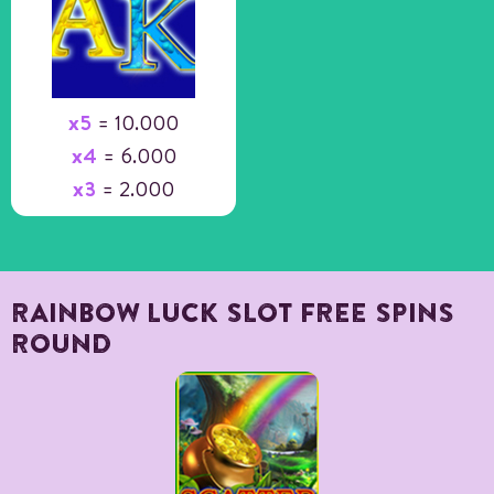
x5
= 10.000
x4
= 6.000
x3
= 2.000
RAINBOW LUCK SLOT FREE SPINS
ROUND