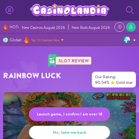
HOT
:
New Casinos August 2026
New Slots August 2026
Casino Bonus
Global:
Top 10 Casinos Now
SLOT REVIEW
Rainbow Luck
Our Rating:
90.54%
Gold star
Launch game, I confirm I am over 18
No, take me back