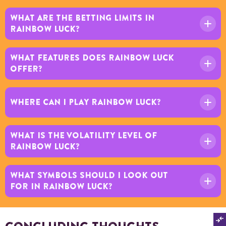
WHAT ARE THE BETTING LIMITS IN
RAINBOW LUCK?
WHAT FEATURES DOES RAINBOW LUCK
OFFER?
WHERE CAN I PLAY RAINBOW LUCK?
WHAT IS THE VOLATILITY LEVEL OF
RAINBOW LUCK?
WHAT SYMBOLS SHOULD I LOOK OUT
FOR IN RAINBOW LUCK?