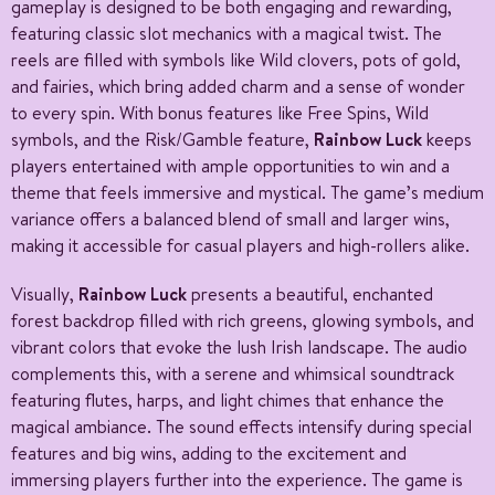
gameplay is designed to be both engaging and rewarding,
featuring classic slot mechanics with a magical twist. The
reels are filled with symbols like Wild clovers, pots of gold,
and fairies, which bring added charm and a sense of wonder
to every spin. With bonus features like Free Spins, Wild
symbols, and the Risk/Gamble feature,
Rainbow Luck
keeps
players entertained with ample opportunities to win and a
theme that feels immersive and mystical. The game’s medium
variance offers a balanced blend of small and larger wins,
making it accessible for casual players and high-rollers alike.
Visually,
Rainbow Luck
presents a beautiful, enchanted
forest backdrop filled with rich greens, glowing symbols, and
vibrant colors that evoke the lush Irish landscape. The audio
complements this, with a serene and whimsical soundtrack
featuring flutes, harps, and light chimes that enhance the
magical ambiance. The sound effects intensify during special
features and big wins, adding to the excitement and
immersing players further into the experience. The game is