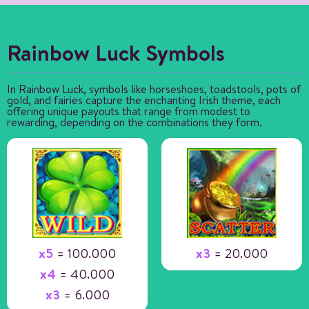
Rainbow Luck Symbols
In Rainbow Luck, symbols like horseshoes, toadstools, pots of
gold, and fairies capture the enchanting Irish theme, each
offering unique payouts that range from modest to
rewarding, depending on the combinations they form.
x5
= 100.000
x3
= 20.000
x4
= 40.000
x3
= 6.000