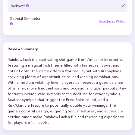
Jackpot:
Special Symbols:
Scatters
,
Wilds
Review Summary
Rainbow Luck is a captivating slot game from Amusnet Interactive,
featuring a magical Irish theme filled with fairies, rainbows, and
pots of gold. The game offers a 6x4 reel layout with 40 paylines,
providing plenty of opportunities to land winning combinations.
With a medium volatility level, players can expect a good balance
of smaller, more frequent wins and occasional bigger payouts. Key
features include Wild symbols that substitute for other symbols,
Scatter symbols that trigger the Free Spins round, and a
Risk/Gamble feature to potentially double your winnings. The
game's colorful design, engaging bonus features, and accessible
betting range make Rainbow Luck a fun and rewarding experience
for players of all levels.