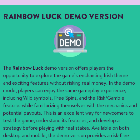
RAINBOW LUCK DEMO VERSION
The
Rainbow Luck
demo version offers players the
opportunity to explore the game’s enchanting Irish theme
and exciting features without risking real money. In the demo
mode, players can enjoy the same gameplay experience,
including Wild symbols, Free Spins, and the Risk/Gamble
feature, while familiarizing themselves with the mechanics and
potential payouts. This is an excellent way for newcomers to
test the game, understand its features, and develop a
strategy before playing with real stakes. Available on both
desktop and mobile, the demo version provides a risk-free