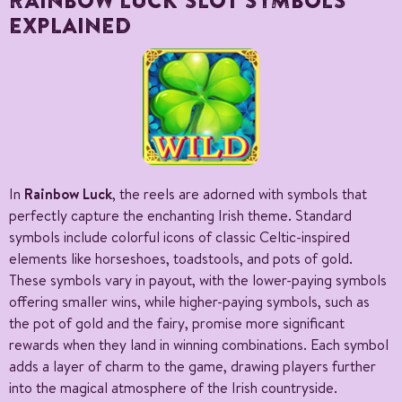
RAINBOW LUCK SLOT SYMBOLS
EXPLAINED
In
Rainbow Luck
, the reels are adorned with symbols that
perfectly capture the enchanting Irish theme. Standard
symbols include colorful icons of classic Celtic-inspired
elements like horseshoes, toadstools, and pots of gold.
These symbols vary in payout, with the lower-paying symbols
offering smaller wins, while higher-paying symbols, such as
the pot of gold and the fairy, promise more significant
rewards when they land in winning combinations. Each symbol
adds a layer of charm to the game, drawing players further
into the magical atmosphere of the Irish countryside.