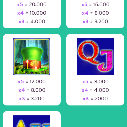
x5
= 20.000
x5
= 16.000
x4
= 10.000
x4
= 8.000
x3
= 4.000
x3
= 3.200
x5
= 12.000
x5
= 8.000
x4
= 8.000
x4
= 4.000
x3
= 3.200
x3
= 2000