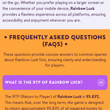
on the go. Whether you prefer playing on a larger screen or
the convenience of your mobile device,
Rainbow Luck
provides a flawless experience across all platforms, ensuring
accessibility and enjoyment wherever you are.
FREQUENTLY ASKED QUESTIONS
(FAQS)
These questions provide concise answers to common queries
about Rainbow Luck Slot, ensuring clarity and understanding
for players.
WHAT IS THE RTP OF RAINBOW LUCK?
The RTP (Return to Player) of
Rainbow Luck
is
95.83%
.
This means that, over the long term, the game is designed
to return approximately 95.83% of all wagered money to