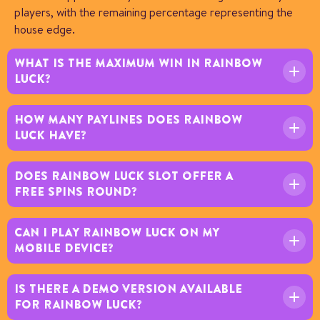
players, with the remaining percentage representing the
house edge.
WHAT IS THE MAXIMUM WIN IN RAINBOW
LUCK?
HOW MANY PAYLINES DOES RAINBOW
LUCK HAVE?
DOES RAINBOW LUCK SLOT OFFER A
FREE SPINS ROUND?
CAN I PLAY RAINBOW LUCK ON MY
MOBILE DEVICE?
IS THERE A DEMO VERSION AVAILABLE
FOR RAINBOW LUCK?