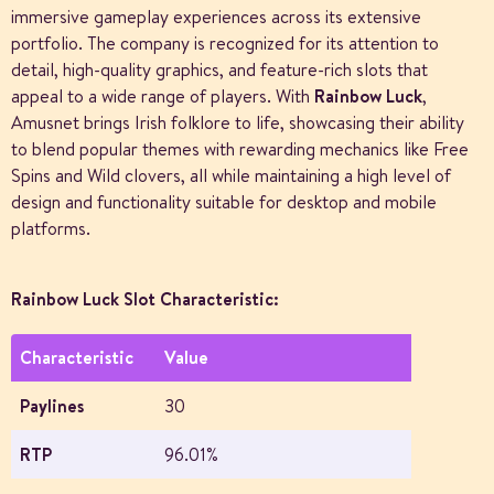
immersive gameplay experiences across its extensive
portfolio. The company is recognized for its attention to
detail, high-quality graphics, and feature-rich slots that
appeal to a wide range of players. With
Rainbow Luck
,
Amusnet brings Irish folklore to life, showcasing their ability
to blend popular themes with rewarding mechanics like Free
Spins and Wild clovers, all while maintaining a high level of
design and functionality suitable for desktop and mobile
platforms.
Rainbow Luck Slot Characteristic:
Characteristic
Value
Paylines
30
RTP
96.01%