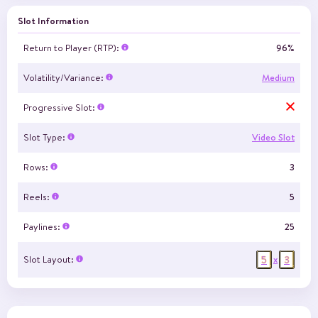
Slot Information
Return to Player (RTP):
96%
Volatility/Variance:
Medium
Progressive Slot:
Slot Type:
Video Slot
Rows:
3
Reels:
5
Paylines:
25
5
3
Slot Layout:
x