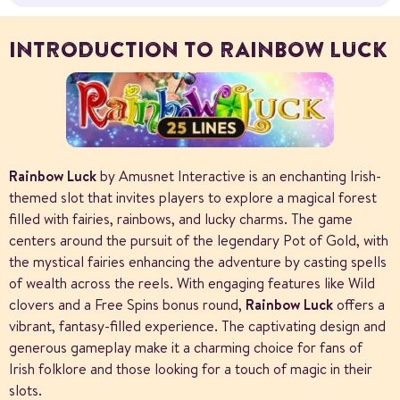
INTRODUCTION TO RAINBOW LUCK
Rainbow Luck
by Amusnet Interactive is an enchanting Irish-
themed slot that invites players to explore a magical forest
filled with fairies, rainbows, and lucky charms. The game
centers around the pursuit of the legendary Pot of Gold, with
the mystical fairies enhancing the adventure by casting spells
of wealth across the reels. With engaging features like Wild
clovers and a Free Spins bonus round,
Rainbow Luck
offers a
vibrant, fantasy-filled experience. The captivating design and
generous gameplay make it a charming choice for fans of
Irish folklore and those looking for a touch of magic in their
slots.