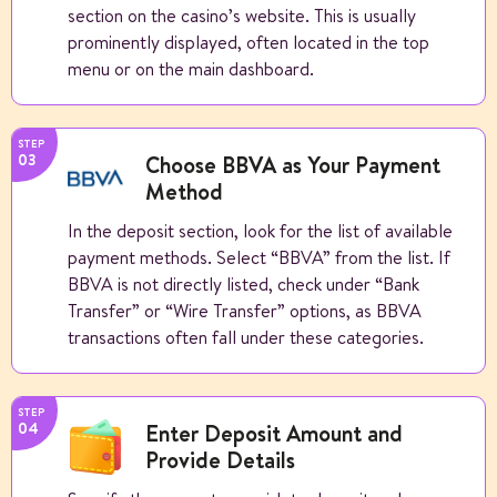
section on the casino’s website. This is usually
prominently displayed, often located in the top
menu or on the main dashboard.
STEP
03
Choose BBVA as Your Payment
Method
In the deposit section, look for the list of available
payment methods. Select “BBVA” from the list. If
BBVA is not directly listed, check under “Bank
Transfer” or “Wire Transfer” options, as BBVA
transactions often fall under these categories.
STEP
04
Enter Deposit Amount and
Provide Details