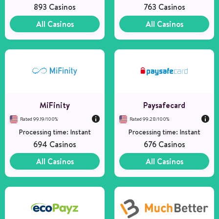
893 Casinos
763 Casinos
All Casinos
All Casinos
Number of Casinos
Type
E-wallet
Fees
5-10%
Processing time
Instant
MiFinity
Paysafecard
Rated 99.19/100%
Rated 99.28/100%
Processing time: Instant
Processing time: Instant
694 Casinos
676 Casinos
All Casinos
All Casinos
Number of Casinos
Type
E-wallet