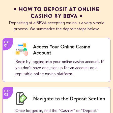
How to Deposit at Online
Casino by BBVA
Depositing at a BBVA accepting casino is a very simple
process. We summarize the deposit steps below:
STEP
01
Access Your Online Casino
Account
Begin by logging into your online casino account. If
you don’t have one, sign up for an account on a
reputable online casino platform.
STEP
02
Navigate to the Deposit Section
Once logged in, find the “Cashier” or “Deposit”