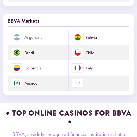
BBVA Markets
Argentina
Bolivia
Brazil
Chile
Colombia
Italy
Mexico
+
7
TOP ONLINE CASINOS FOR BBVA
BBVA, a widely recognized financial institution in Latin