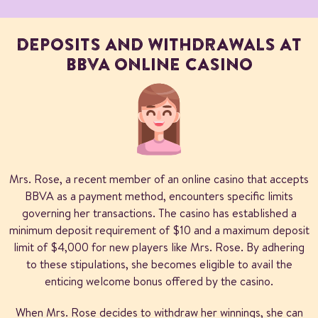
DEPOSITS AND WITHDRAWALS AT
BBVA ONLINE CASINO
Mrs. Rose, a recent member of an online casino that accepts
BBVA as a payment method, encounters specific limits
governing her transactions. The casino has established a
minimum deposit requirement of $10 and a maximum deposit
limit of $4,000 for new players like Mrs. Rose. By adhering
to these stipulations, she becomes eligible to avail the
enticing welcome bonus offered by the casino.
When Mrs. Rose decides to withdraw her winnings, she can