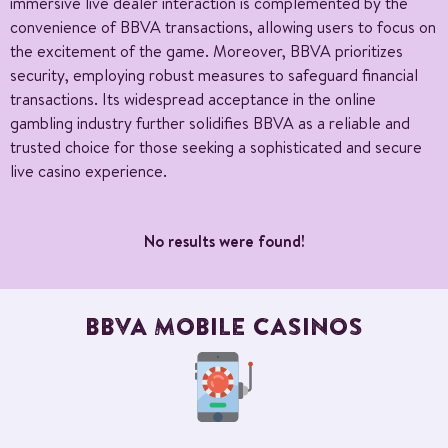
immersive live dealer interaction is complemented by the
convenience of BBVA transactions, allowing users to focus on
the excitement of the game. Moreover, BBVA prioritizes
security, employing robust measures to safeguard financial
transactions. Its widespread acceptance in the online
gambling industry further solidifies BBVA as a reliable and
trusted choice for those seeking a sophisticated and secure
live casino experience.
No results were found!
BBVA MOBILE CASINOS