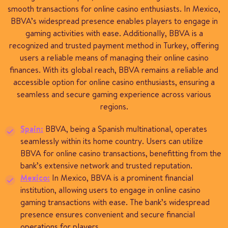
smooth transactions for online casino enthusiasts. In Mexico,
BBVA’s widespread presence enables players to engage in
gaming activities with ease. Additionally, BBVA is a
recognized and trusted payment method in Turkey, offering
users a reliable means of managing their online casino
finances. With its global reach, BBVA remains a reliable and
accessible option for online casino enthusiasts, ensuring a
seamless and secure gaming experience across various
regions.
Spain:
BBVA, being a Spanish multinational, operates
seamlessly within its home country. Users can utilize
BBVA for online casino transactions, benefitting from the
bank’s extensive network and trusted reputation.
Mexico:
In Mexico, BBVA is a prominent financial
institution, allowing users to engage in online casino
gaming transactions with ease. The bank’s widespread
presence ensures convenient and secure financial
operations for players.