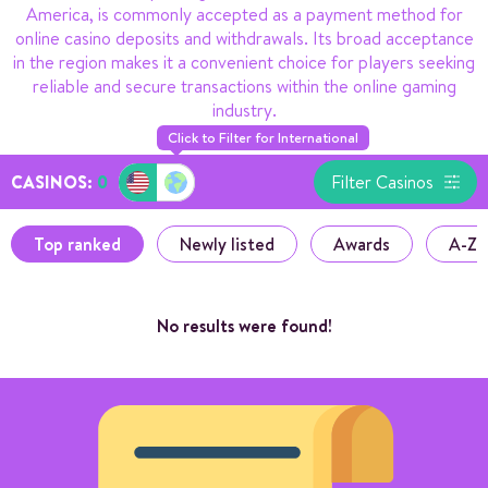
America, is commonly accepted as a payment method for
online casino deposits and withdrawals. Its broad acceptance
in the region makes it a convenient choice for players seeking
reliable and secure transactions within the online gaming
industry.
Click to Filter for International
CASINOS:
0
Filter Casinos
Top ranked
Newly listed
Awards
A-Z
No results were found!