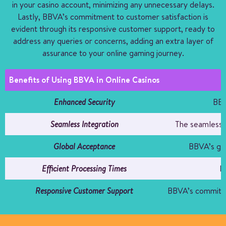
in your casino account, minimizing any unnecessary delays.
Lastly, BBVA’s commitment to customer satisfaction is
evident through its responsive customer support, ready to
address any queries or concerns, adding an extra layer of
assurance to your online gaming journey.
Benefits of Using BBVA in Online Casinos
BBV
Enhanced Security
The seamless i
Seamless Integration
BBVA’s glo
Global Acceptance
B
Efficient Processing Times
BBVA’s commitmen
Responsive Customer Support