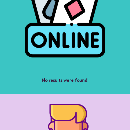
No results were found!