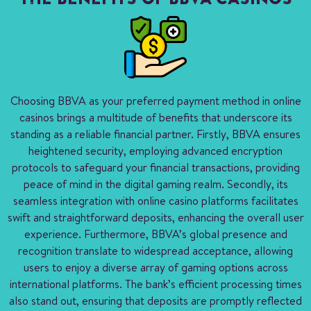
Choosing BBVA as your preferred payment method in online
casinos brings a multitude of benefits that underscore its
standing as a reliable financial partner. Firstly, BBVA ensures
heightened security, employing advanced encryption
protocols to safeguard your financial transactions, providing
peace of mind in the digital gaming realm. Secondly, its
seamless integration with online casino platforms facilitates
swift and straightforward deposits, enhancing the overall user
experience. Furthermore, BBVA’s global presence and
recognition translate to widespread acceptance, allowing
users to enjoy a diverse array of gaming options across
international platforms. The bank’s efficient processing times
also stand out, ensuring that deposits are promptly reflected