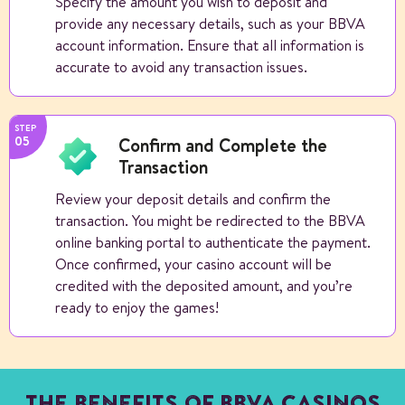
Specify the amount you wish to deposit and
provide any necessary details, such as your BBVA
account information. Ensure that all information is
accurate to avoid any transaction issues.
STEP
05
Confirm and Complete the
Transaction
Review your deposit details and confirm the
transaction. You might be redirected to the BBVA
online banking portal to authenticate the payment.
Once confirmed, your casino account will be
credited with the deposited amount, and you’re
ready to enjoy the games!
THE BENEFITS OF BBVA CASINOS