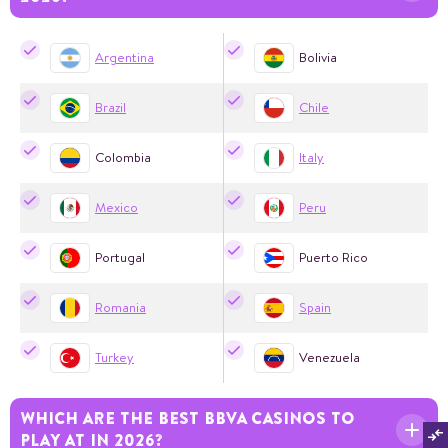
Argentina
Bolivia
Brazil
Chile
Colombia
Italy
Mexico
Peru
Portugal
Puerto Rico
Romania
Spain
Turkey
Venezuela
WHICH ARE THE BEST BBVA CASINOS TO
PLAY AT IN 2026?