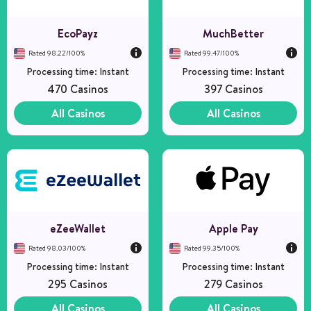
Fees
0.99%
Processing time
Instant
EcoPayz
MuchBetter
Rated 98.22/100%
Rated 99.47/100%
Processing time: Instant
Processing time: Instant
470 Casinos
397 Casinos
All Casinos
All Casinos
Number of Casinos
Type
E-wallet, Mobile Payment,
Prepaid
Fees
0%-3%
eZeeWallet
Apple Pay
Processing time
Instant
Rated 98.03/100%
Rated 99.35/100%
Processing time: Instant
Processing time: Instant
295 Casinos
279 Casinos
All Casinos
All Casinos