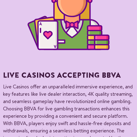
LIVE CASINOS ACCEPTING BBVA
Live Casinos offer an unparalleled immersive experience, and
key features like live dealer interaction, 4K quality streaming,
and seamless gameplay have revolutionized online gambling.
Choosing BBVA for live gambling transactions enhances this
experience by providing a convenient and secure platform.
With BBVA, players enjoy swift and hassle-free deposits and
withdrawals, ensuring a seamless betting experience. The