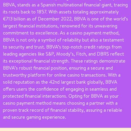
BBVA, stands as a Spanish multinational financial giant, tracing
its roots back to 1857. With assets totaling approximately
€713 billion as of December 2022, BBVA is one of the world’s
largest financial institutions, renowned for its unwavering
commitment to excellence. As a casino payment method,
BBVA is not only a symbol of reliability but also a testament
to security and trust. BBVA’s top-notch credit ratings from
leading agencies like S&P, Moody’s, Fitch, and DBRS reflect
its exceptional financial strength. These ratings demonstrate
BBVA’s robust financial position, ensuring a secure and
trustworthy platform for online casino transactions. With a
solid reputation as the 42nd largest bank globally, BBVA
offers users the confidence of engaging in seamless and
protected financial interactions. Opting for BBVA as your
casino payment method means choosing a partner with a
proven track record of financial stability, assuring a reliable
and secure gaming experience.