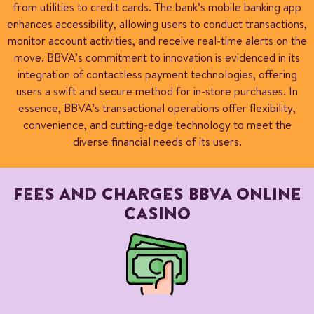
from utilities to credit cards. The bank’s mobile banking app
enhances accessibility, allowing users to conduct transactions,
monitor account activities, and receive real-time alerts on the
move. BBVA’s commitment to innovation is evidenced in its
integration of contactless payment technologies, offering
users a swift and secure method for in-store purchases. In
essence, BBVA’s transactional operations offer flexibility,
convenience, and cutting-edge technology to meet the
diverse financial needs of its users.
FEES AND CHARGES BBVA ONLINE
CASINO