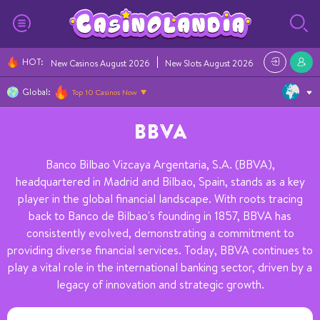
HOT
:
New Casinos August 2026
New Slots August 2026
Casino Bonus
Global:
Top 10 Casinos Now
BBVA
Banco Bilbao Vizcaya Argentaria, S.A. (BBVA),
headquartered in Madrid and Bilbao, Spain, stands as a key
player in the global financial landscape. With roots tracing
back to Banco de Bilbao's founding in 1857, BBVA has
consistently evolved, demonstrating a commitment to
providing diverse financial services. Today, BBVA continues to
play a vital role in the international banking sector, driven by a
legacy of innovation and strategic growth.