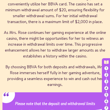
conveniently utilize her BBVA card. The casino has set a
minimum withdrawal amount of $20, ensuring flexibility for
smaller withdrawal sums. For her initial withdrawal
transaction, there is a maximum limit of $2,000 in place.
As Mrs. Rose continues her gaming experience at the online
casino, there might be opportunities for her to witness an
increase in withdrawal limits over time. This progressive
enhancement allows her to withdraw larger amounts as she
establishes a history within the casino.
By choosing BBVA for both deposits and withdrawals, Mrs.
Rose immerses herself fully in her gaming adventure,
providing a seamless experience to win and cash out her
earnings.
Please note that the deposit and withdrawal limits