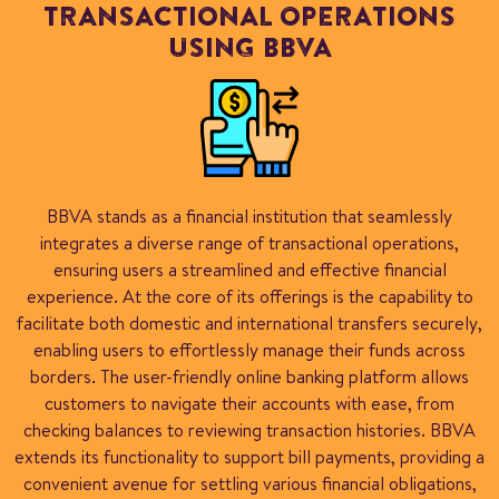
TRANSACTIONAL OPERATIONS
USING BBVA
BBVA stands as a financial institution that seamlessly
integrates a diverse range of transactional operations,
ensuring users a streamlined and effective financial
experience. At the core of its offerings is the capability to
facilitate both domestic and international transfers securely,
enabling users to effortlessly manage their funds across
borders. The user-friendly online banking platform allows
customers to navigate their accounts with ease, from
checking balances to reviewing transaction histories. BBVA
extends its functionality to support bill payments, providing a
convenient avenue for settling various financial obligations,