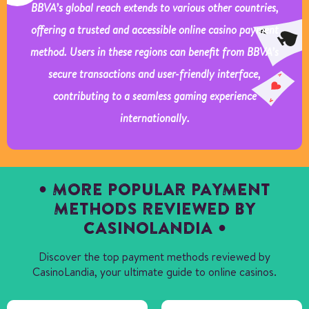
BBVA’s global reach extends to various other countries,
offering a trusted and accessible online casino payment
method. Users in these regions can benefit from BBVA’s
secure transactions and user-friendly interface,
contributing to a seamless gaming experience
internationally.
MORE POPULAR PAYMENT
METHODS REVIEWED BY
CASINOLANDIA
Discover the top payment methods reviewed by
CasinoLandia, your ultimate guide to online casinos.