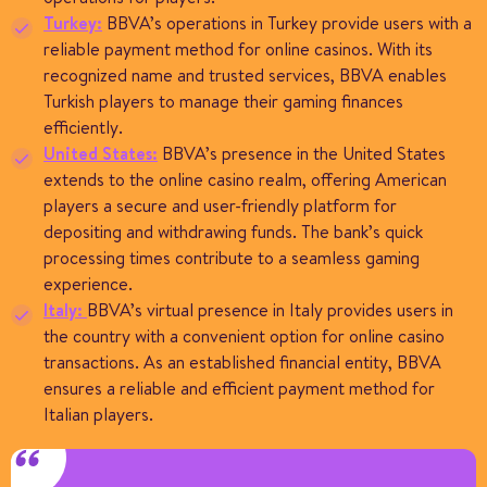
Turkey:
BBVA’s operations in Turkey provide users with a
reliable payment method for online casinos. With its
recognized name and trusted services, BBVA enables
Turkish players to manage their gaming finances
efficiently.
United States:
BBVA’s presence in the United States
extends to the online casino realm, offering American
players a secure and user-friendly platform for
depositing and withdrawing funds. The bank’s quick
processing times contribute to a seamless gaming
experience.
Italy:
BBVA’s virtual presence in Italy provides users in
the country with a convenient option for online casino
transactions. As an established financial entity, BBVA
ensures a reliable and efficient payment method for
Italian players.