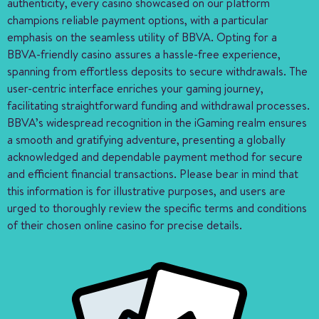
authenticity, every casino showcased on our platform
champions reliable payment options, with a particular
emphasis on the seamless utility of BBVA. Opting for a
BBVA-friendly casino assures a hassle-free experience,
spanning from effortless deposits to secure withdrawals. The
user-centric interface enriches your gaming journey,
facilitating straightforward funding and withdrawal processes.
BBVA’s widespread recognition in the iGaming realm ensures
a smooth and gratifying adventure, presenting a globally
acknowledged and dependable payment method for secure
and efficient financial transactions. Please bear in mind that
this information is for illustrative purposes, and users are
urged to thoroughly review the specific terms and conditions
of their chosen online casino for precise details.