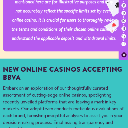
mentioned here are for illustrative purposes and may
not accurately reflect the specific limits set by every
online casino. It is crucial for users to thoroughly review
the terms and conditions of their chosen online casino to
understand the applicable deposit and withdrawal limits.
NEW ONLINE CASINOS ACCEPTING
BBVA
Embark on an exploration of our thoughtfully curated
assortment of cutting-edge online casinos, spotlighting
recently unveiled platforms that are leaving a mark in key
markets. Our adept team conducts meticulous evaluations of
each brand, furnishing insightful analyses to assist you in your
decision-making process. Emphasizing transparency and