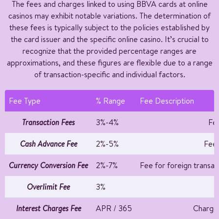
The fees and charges linked to using BBVA cards at online
casinos may exhibit notable variations. The determination of
these fees is typically subject to the policies established by
the card issuer and the specific online casino. It’s crucial to
recognize that the provided percentage ranges are
approximations, and these figures are flexible due to a range
of transaction-specific and individual factors.
Fee Type
% Range
Fee Description
3%-4%
Fee
Transaction Fees
2%-5%
Fee 
Cash Advance Fee
2%-7%
Fee for foreign transa
Currency Conversion Fee
3%
F
Overlimit Fee
APR / 365
Charges
Interest Charges Fee