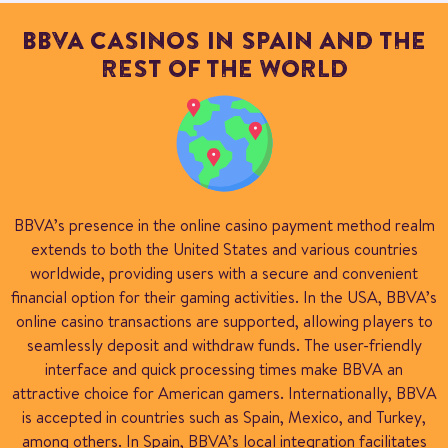
BBVA CASINOS IN SPAIN AND THE
REST OF THE WORLD
BBVA’s presence in the online casino payment method realm
extends to both the United States and various countries
worldwide, providing users with a secure and convenient
financial option for their gaming activities. In the USA, BBVA’s
online casino transactions are supported, allowing players to
seamlessly deposit and withdraw funds. The user-friendly
interface and quick processing times make BBVA an
attractive choice for American gamers. Internationally, BBVA
is accepted in countries such as Spain, Mexico, and Turkey,
among others. In Spain, BBVA’s local integration facilitates