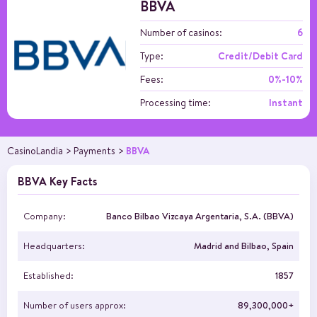
BBVA
6
Number of casinos:
Credit/Debit Card
Type:
0%-10%
Fees:
Instant
Processing time:
BBVA
CasinoLandia
Payments
BBVA Key Facts
Company:
Banco Bilbao Vizcaya Argentaria, S.A. (BBVA)
Headquarters:
Madrid and Bilbao, Spain
Established:
1857
Number of users approx:
89,300,000+