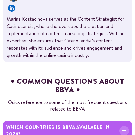
Marina Kostadinova serves as the Content Strategist for
CasinoLandia, where she oversees the creation and
implementation of content marketing strategies. With her
expertise, she ensures that CasinoLandia’s content
resonates with its audience and drives engagement and
growth within the online casino industry.
COMMON QUESTIONS ABOUT
BBVA
Quick reference to some of the most frequent questions
related to BBVA
WHICH COUNTRIES IS BBVA AVAILABLE IN
2026?