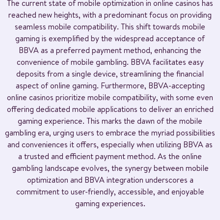
The current state of mobile optimization in online casinos has
reached new heights, with a predominant focus on providing
seamless mobile compatibility. This shift towards mobile
gaming is exemplified by the widespread acceptance of
BBVA as a preferred payment method, enhancing the
convenience of mobile gambling. BBVA facilitates easy
deposits from a single device, streamlining the financial
aspect of online gaming. Furthermore, BBVA-accepting
online casinos prioritize mobile compatibility, with some even
offering dedicated mobile applications to deliver an enriched
gaming experience. This marks the dawn of the mobile
gambling era, urging users to embrace the myriad possibilities
and conveniences it offers, especially when utilizing BBVA as
a trusted and efficient payment method. As the online
gambling landscape evolves, the synergy between mobile
optimization and BBVA integration underscores a
commitment to user-friendly, accessible, and enjoyable
gaming experiences.