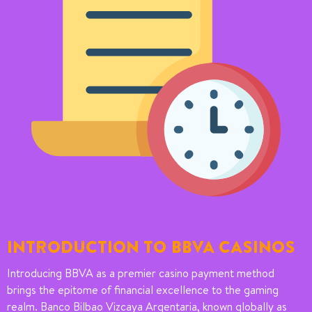
INTRODUCTION TO BBVA CASINOS
Introducing BBVA as a premier casino payment method
brings the epitome of financial excellence to the gaming
realm. Banco Bilbao Vizcaya Argentaria, known globally as