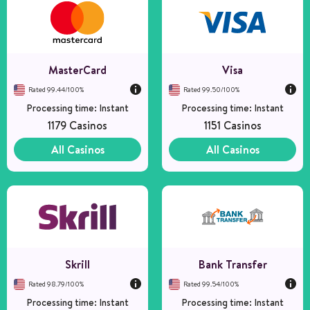
Number of Casinos
Type
Credit/Debit Card
Fees
5-10%
Processing time
Instant
MasterCard
Visa
Rated 99.44/100%
Rated 99.50/100%
Processing time: Instant
Processing time: Instant
1179 Casinos
1151 Casinos
All Casinos
All Casinos
Number of Casinos
Type
Money Transfer
Fees
Bank Specific
Processing time
Instant
Skrill
Bank Transfer
Rated 98.79/100%
Rated 99.54/100%
Processing time: Instant
Processing time: Instant