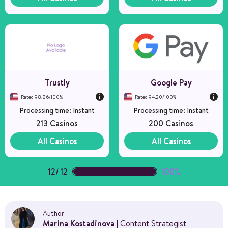
Number of Casinos
Type
E-wallet
Fees
1.5%-2.9%
Processing time
Instant
Trustly
Google Pay
Rated 98.86/100%
Rated 94.20/100%
Processing time: Instant
Processing time: Instant
213 Casinos
200 Casinos
All Casinos
All Casinos
12
/
12
100%
Author
Marina Kostadinova
| Content Strategist