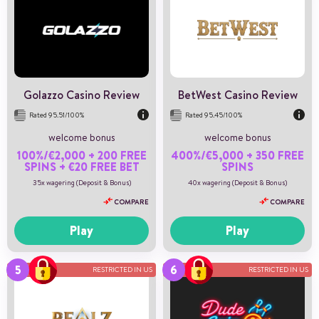
Payment methods
21
Game providers
61
Min deposit
20
US Players
Not Accepted
Golazzo Casino Review
BetWest Casino Review
Rated 95.51/100%
Rated 95.45/100%
welcome bonus
welcome bonus
100%/€2,000 + 200 FREE
400%/€5,000 + 350 FREE
SPINS + €20 FREE BET
SPINS
35x wagering (Deposit & Bonus)
40x wagering (Deposit & Bonus)
COMPARE
COMPARE
Play
Play
RESTRICTED IN US
RESTRICTED IN US
Number of games
1832+
Payment methods
21
Game providers
61