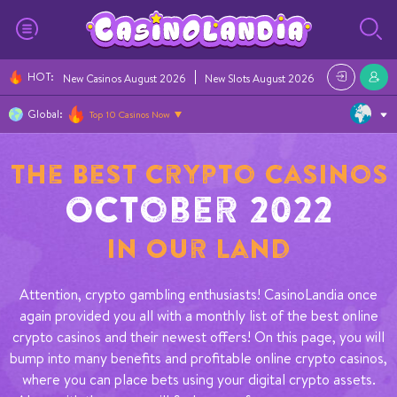
HOT
:
New Casinos August 2026
New Slots August 2026
Casino Bonus
Global:
Top 10 Casinos Now
The Best Crypto Casinos
October 2022
In Our Land
Attention, crypto gambling enthusiasts! CasinoLandia once
again provided you all with a monthly list of the best online
crypto casinos and their newest offers! On this page, you will
bump into many benefits and profitable online crypto casinos,
where you can place bets using your digital crypto assets.