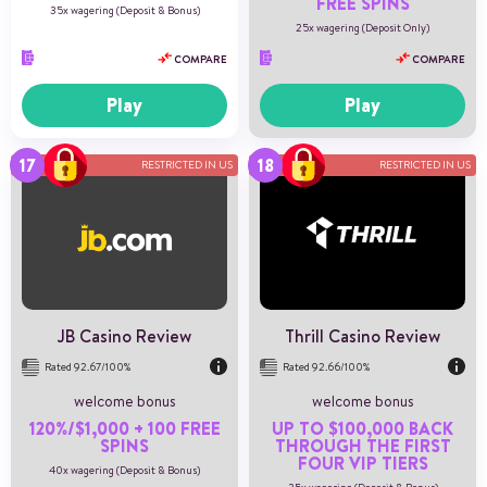
FREE SPINS
35x wagering (Deposit & Bonus)
25x wagering (Deposit Only)
COMPARE
COMPARE
Play
Play
RESTRICTED IN US
RESTRICTED IN US
Number of games
90+
Payment methods
–
Game providers
31
Min deposit
US Players
Not Accepted
JB Casino Review
Thrill Casino Review
Rated 92.67/100%
Rated 92.66/100%
welcome bonus
welcome bonus
120%/$1,000 + 100 FREE
UP TO $100,000 BACK
SPINS
THROUGH THE FIRST
FOUR VIP TIERS
40x wagering (Deposit & Bonus)