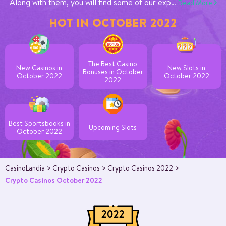
Along with them, you will find some of our exp
…
Read More
HOT IN OCTOBER 2022
The Best Casino
New Casinos in
New Slots in
Bonuses in October
October 2022
October 2022
2022
Best Sportsbooks in
Upcoming Slots
October 2022
CasinoLandia
Crypto Casinos
Crypto Casinos 2022
Crypto Casinos October 2022
2022