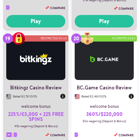
35x wagering (Deposit & Bonus)
COMPARE
COMPARE
Play
Play
RESTRICTED IN US
#1 CRYPTO 2024
Number of games
610+
Payment methods
5
Game providers
64
Min deposit
0.01
US Players
Accepted
Bitkingz Casino Review
BC.Game Casino Review
Rated 92.51/100%
Rated 92.46/100%
welcome bonus
welcome bonus
225%/€3,000 + 225 FREE
360%/$220,000
SPINS
60x wagering (Deposit & Bonus)
45x wagering (Deposit & Bonus)
COMPARE
COMPARE