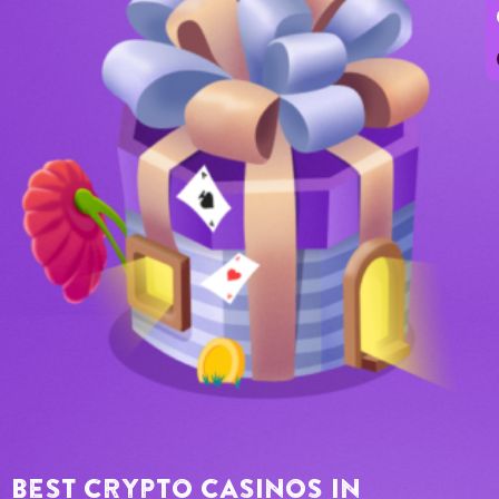
BEST CRYPTO CASINOS IN