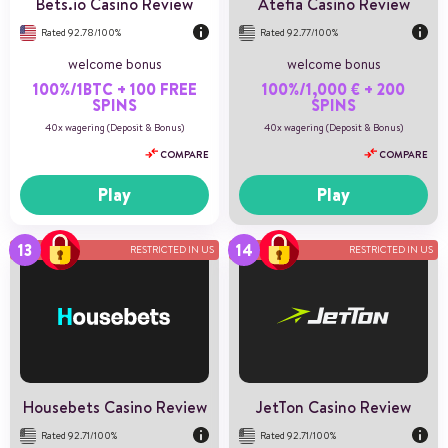
Bets.io Casino Review
Atefia Casino Review
Rated 92.78/100%
Rated 92.77/100%
welcome bonus
welcome bonus
100%/1BTC + 100 FREE
100%/1,000 € + 200
SPINS
SPINS
40x wagering (Deposit & Bonus)
40x wagering (Deposit & Bonus)
COMPARE
COMPARE
Play
Play
RESTRICTED IN US
RESTRICTED IN US
Number of games
190+
Payment methods
3
Game providers
65
Min deposit
300
US Players
Not Accepted
Housebets Casino Review
JetTon Casino Review
Rated 92.71/100%
Rated 92.71/100%