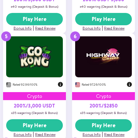
x40 wagering (Deposit & Bonus)
x40 wagering (Deposit & Bonus)
Play Here
Play Here
|
|
Bonus Info
Read Review
Bonus Info
Read Review
Bonus Percentage
200%
Maximum amount
$2850
Free spins
-
Min deposit
$30
US Players
Accepted
Rated 92.96/100%
Rated 97.26/100%
Crypto
Crypto
200%/3,000 USDT
200%/$2850
x35 wagering (Deposit & Bonus)
x35 wagering (Deposit & Bonus)
Play Here
Play Here
|
|
Bonus Info
Read Review
Bonus Info
Read Review