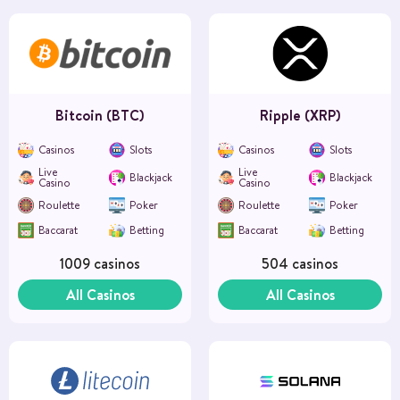
Bitcoin (BTC)
Ripple (XRP)
Casinos
Slots
Casinos
Slots
Live
Live
Blackjack
Blackjack
Casino
Casino
Roulette
Poker
Roulette
Poker
Baccarat
Betting
Baccarat
Betting
1009 casinos
504 casinos
All Casinos
All Casinos