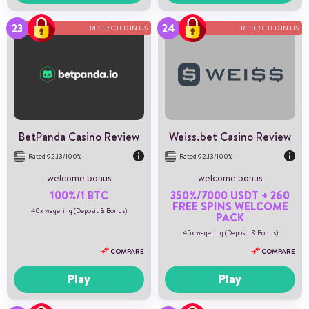
RESTRICTED IN US
RESTRICTED IN US
Number of games
78+
Payment methods
10
Game providers
47
Min deposit
10
US Players
Not Accepted
BetPanda Casino Review
Weiss.bet Casino Review
Rated 92.13/100%
Rated 92.13/100%
welcome bonus
welcome bonus
100%/1 BTC
350%/7000 USDT + 260
FREE SPINS WELCOME
40x wagering (Deposit & Bonus)
PACK
45x wagering (Deposit & Bonus)
COMPARE
COMPARE
Play
Play