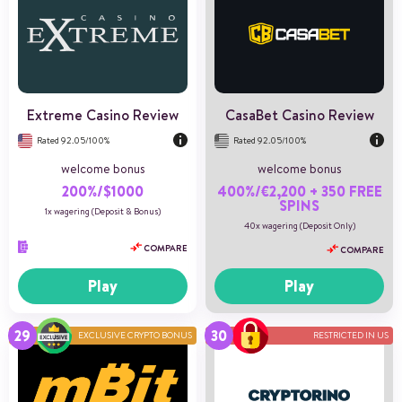
Payment methods
9
Game providers
57
Min deposit
20
US Players
Not Accepted
Extreme Casino Review
CasaBet Casino Review
Rated 92.05/100%
Rated 92.05/100%
welcome bonus
welcome bonus
200%/$1000
400%/€2,200 + 350 FREE
SPINS
1x wagering (Deposit & Bonus)
40x wagering (Deposit Only)
COMPARE
COMPARE
Play
Play
EXCLUSIVE CRYPTO BONUS
RESTRICTED IN US
Number of games
500+
Payment methods
5
Game providers
69