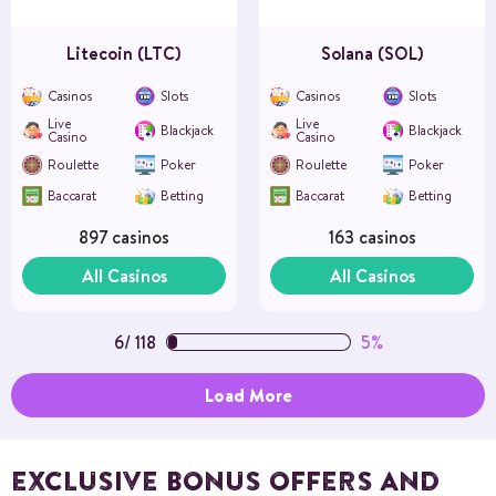
Litecoin (LTC)
Solana (SOL)
Casinos
Slots
Casinos
Slots
Live
Live
Blackjack
Blackjack
Casino
Casino
Roulette
Poker
Roulette
Poker
Baccarat
Betting
Baccarat
Betting
897 casinos
163 casinos
All Casinos
All Casinos
6
/
118
5%
Load More
EXCLUSIVE BONUS OFFERS AND