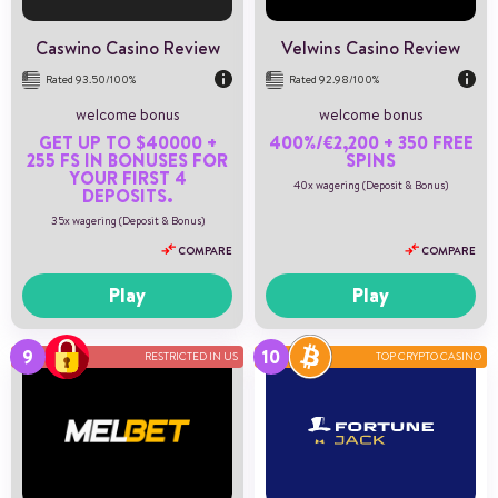
US Players
Not Accepted
Caswino Casino Review
Velwins Casino Review
Rated 93.50/100%
Rated 92.98/100%
welcome bonus
welcome bonus
GET UP TO $40000 +
400%/€2,200 + 350 FREE
255 FS IN BONUSES FOR
SPINS
YOUR FIRST 4
40x wagering (Deposit & Bonus)
DEPOSITS.
35x wagering (Deposit & Bonus)
COMPARE
COMPARE
Play
Play
RESTRICTED IN US
TOP CRYPTO CASINO
Number of games
400+
Payment methods
4
Game providers
31
Min deposit
1 mBTC
US Players
Accepted