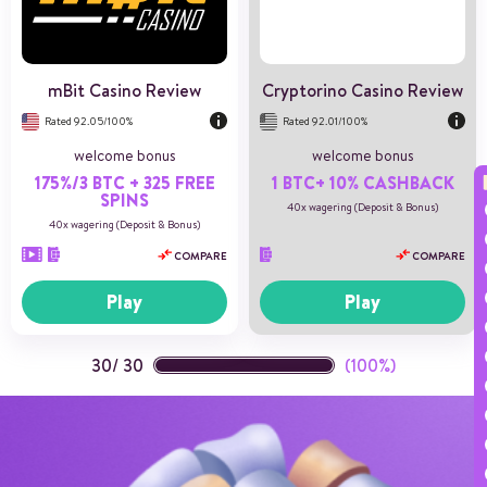
Min deposit
10
US Players
Not Accepted
mBit Casino Review
Cryptorino Casino Review
Rated 92.05/100%
Rated 92.01/100%
welcome bonus
welcome bonus
175%/3 BTC + 325 FREE
1 BTC+ 10% CASHBACK
SPINS
40x wagering (Deposit & Bonus)
40x wagering (Deposit & Bonus)
COMPARE
COMPARE
Play
Play
30
/
30
(100%)