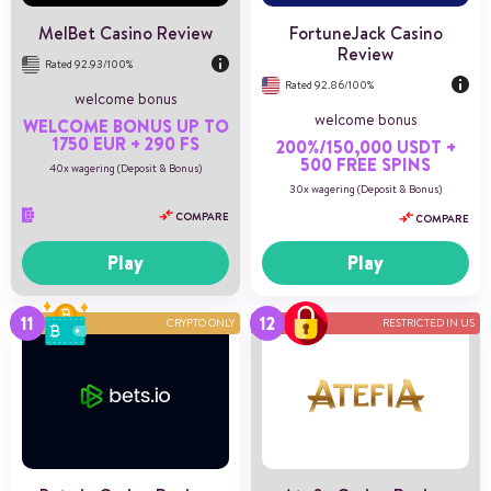
MelBet Casino Review
FortuneJack Casino
Review
Rated 92.93/100%
Rated 92.86/100%
welcome bonus
welcome bonus
WELCOME BONUS UP TO
1750 EUR + 290 FS
200%/150,000 USDT +
500 FREE SPINS
40x wagering (Deposit & Bonus)
30x wagering (Deposit & Bonus)
COMPARE
COMPARE
Play
Play
CRYPTO ONLY
RESTRICTED IN US
Number of games
400+
Payment methods
21
Game providers
61
Min deposit
20
US Players
Not Accepted