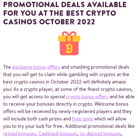
PROMOTIONAL DEALS AVAILABLE
FOR YOU AT THE BEST CRYPTO
CASINOS OCTOBER 2022
The
exclusive bonus offers
and smashing promotional deals
that you will get to claim while gambling with cryptos at the
best crypto casinos in October 2022 will definitely amaze
you! As a crypto player, at some of the finest crypto casinos,
you will get access to special
crypto bonus offers
and be able
to receive your bonuses directly in crypto. Welcome bonus
offers will be received by newly-registered players and they
will include both cash prizes and
free spins
which will allow
you to try your luck for free. Additional promotional deals like
reload bonuses
,
Cashback bonuses
,
no deposit bonuses
,