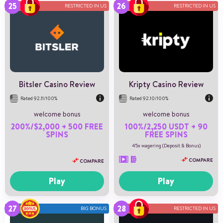
RESTRICTED IN US
RESTRICTED IN US
Number of games
144+
Payment methods
6
Game providers
84
Min deposit
10
US Players
Not Accepted
Bitsler Casino Review
Kripty Casino Review
Rated 92.11/100%
Rated 92.10/100%
welcome bonus
welcome bonus
200%/$2,000 + 500 FREE
100%/2,250 USDT + 90
SPINS
FREE SPINS
45x wagering (Deposit & Bonus)
COMPARE
COMPARE
Play
Play
BIG BONUS
RESTRICTED IN US
Number of games
700+