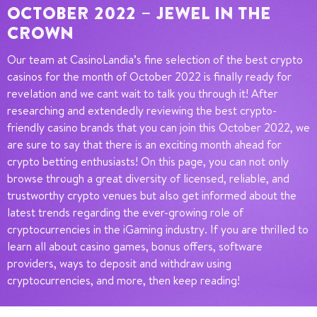
OCTOBER 2022 – JEWEL IN THE
CROWN
Our team at CasinoLandia’s fine selection of the best crypto
casinos for the month of October 2022 is finally ready for
revelation and we cant wait to talk you through it! After
researching and extendedly reviewing the best crypto-
friendly casino brands that you can join this October 2022, we
are sure to say that there is an exciting month ahead for
crypto betting enthusiasts! On this page, you can not only
browse through a great diversity of licensed, reliable, and
trustworthy crypto venues but also get informed about the
latest trends regarding the ever-growing role of
cryptocurrencies in the iGaming industry. If you are thrilled to
learn all about casino games, bonus offers, software
providers, ways to deposit and withdraw using
cryptocurrencies, and more, then keep reading!