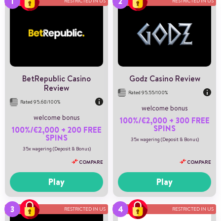
RESTRICTED IN US
RESTRICTED IN US
Number of games
744+
Payment methods
21
Game providers
61
Min deposit
20
US Players
Not Accepted
BetRepublic Casino
Godz Casino Review
Review
Rated 95.55/100%
Rated 95.68/100%
welcome bonus
welcome bonus
100%/€2,000 + 300 FREE
SPINS
100%/€2,000 + 200 FREE
SPINS
35x wagering (Deposit & Bonus)
35x wagering (Deposit & Bonus)
COMPARE
COMPARE
Play
Play
RESTRICTED IN US
RESTRICTED IN US
Number of games
1848+