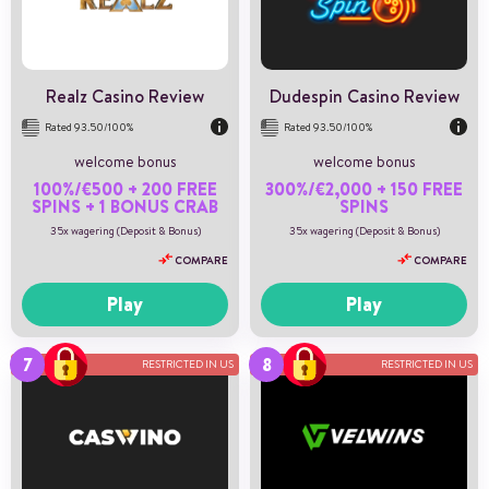
Min deposit
20
US Players
Not Accepted
Realz Casino Review
Dudespin Casino Review
Rated 93.50/100%
Rated 93.50/100%
welcome bonus
welcome bonus
100%/€500 + 200 FREE
300%/€2,000 + 150 FREE
SPINS + 1 BONUS CRAB
SPINS
35x wagering (Deposit & Bonus)
35x wagering (Deposit & Bonus)
COMPARE
COMPARE
Play
Play
RESTRICTED IN US
RESTRICTED IN US
Number of games
700+
Payment methods
21
Game providers
61
Min deposit
25