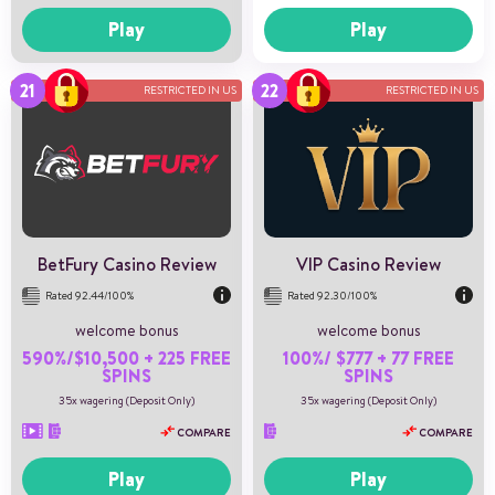
Play
Play
RESTRICTED IN US
RESTRICTED IN US
Number of games
150+
Payment methods
1
Game providers
94
Min deposit
50
US Players
Not Accepted
BetFury Casino Review
VIP Casino Review
Rated 92.44/100%
Rated 92.30/100%
welcome bonus
welcome bonus
590%/$10,500 + 225 FREE
100%/ $777 + 77 FREE
SPINS
SPINS
35x wagering (Deposit Only)
35x wagering (Deposit Only)
COMPARE
COMPARE
Play
Play