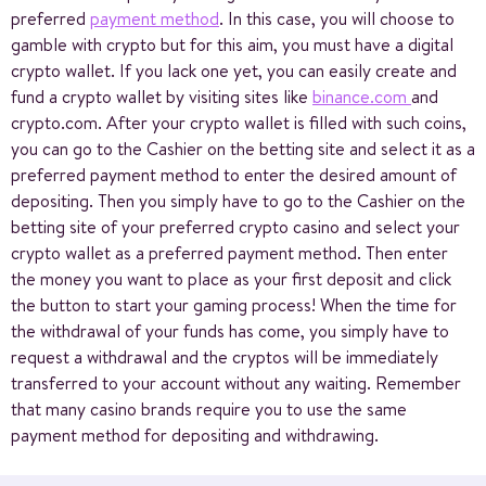
preferred
payment method
. In this case, you will choose to
gamble with crypto but for this aim, you must have a digital
crypto wallet. If you lack one yet, you can easily create and
fund a crypto wallet by visiting sites like
binance.com
and
crypto.com. After your crypto wallet is filled with such coins,
you can go to the Cashier on the betting site and select it as a
preferred payment method to enter the desired amount of
depositing. Then you simply have to go to the Cashier on the
betting site of your preferred crypto casino and select your
crypto wallet as a preferred payment method. Then enter
the money you want to place as your first deposit and click
the button to start your gaming process! When the time for
the withdrawal of your funds has come, you simply have to
request a withdrawal and the cryptos will be immediately
transferred to your account without any waiting. Remember
that many casino brands require you to use the same
payment method for depositing and withdrawing.