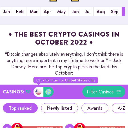
Jan
Feb
Mar
Apr
May
Jun
Jul
Aug
Sep
O
THE BEST CRYPTO CASINOS IN
OCTOBER 2022
“Bitcoin changes absolutely everything, I don’t think there is
anything more important in my lifetime to work on.” – Jack
Dorsey. Here are the Top crypto picks in the land this
October:
Click to Filter for United States only
CASINOS:
30
Filter Casinos
Top ranked
Newly listed
Awards
A-Z