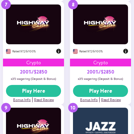
Bonus Percentage
200%
Maximum amount
$2850
Free spins
-
Min deposit
$30
US Players
Accepted
Rated 97.26/100%
Rated 97.26/100%
Crypto
Crypto
200%/$2850
200%/$2850
x35 wagering (Deposit & Bonus)
x35 wagering (Deposit & Bonus)
Play Here
Play Here
|
|
Bonus Info
Read Review
Bonus Info
Read Review
Bonus Percentage
25%
Maximum amount
$2500
Free spins
-