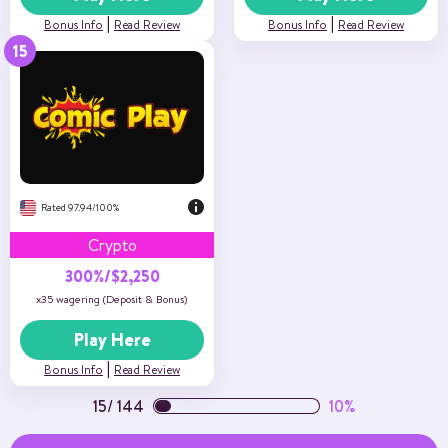
|
|
Bonus Info
Read Review
Bonus Info
Read Review
Rated 97.94/100%
Crypto
300%/$2,250
x35 wagering (Deposit & Bonus)
Play Here
|
Bonus Info
Read Review
15
/
144
10%