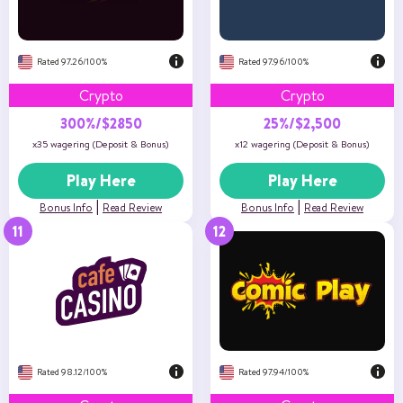
Min deposit
$50
US Players
Accepted
Rated 97.26/100%
Rated 97.96/100%
Crypto
Crypto
300%/$2850
25%/$2,500
x35 wagering (Deposit & Bonus)
x12 wagering (Deposit & Bonus)
Play Here
Play Here
|
|
Bonus Info
Read Review
Bonus Info
Read Review
Bonus Percentage
200%
Maximum amount
$2250
Free spins
-
Min deposit
$30
US Players
Accepted
Rated 98.12/100%
Rated 97.94/100%