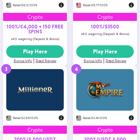
Rated 98.12/100%
Rated 98.77/100%
Crypto
Crypto
100%/€4,000 + 150 FREE
100%/$3500
SPINS
x40 wagering (Deposit & Bonus)
x40 wagering (Deposit & Bonus)
Play Here
Play Here
|
|
Bonus Info
Read Review
Bonus Info
Read Review
Bonus Percentage
200%
Maximum amount
$3000
Free spins
-
Min deposit
$100
US Players
Not Accepted
Rated 92.96/100%
Rated 93.41/100%
Crypto
Crypto
200%/3,000 USDT
200%/USDT 3,000