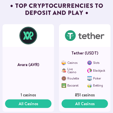
TOP CRYPTOCURRENCIES TO
DEPOSIT AND PLAY
Tether (USDT)
Casinos
Slots
Avara (AVR)
Live
Blackjack
Casino
Roulette
Poker
Baccarat
Betting
1 casinos
851 casinos
All Casinos
All Casinos