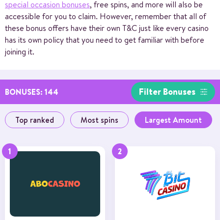
special occasion bonuses
, free spins, and more will also be
accessible for you to claim. However, remember that all of
these bonus offers have their own T&C just like every casino
has its own policy that you need to get familiar with before
joining it.
Filter Bonuses
BONUSES:
144
Top ranked
Most spins
Largest Amount
Bonus Percentage
100%
Maximum amount
$3500
Free spins
-
Min deposit
$20
US Players
Accepted