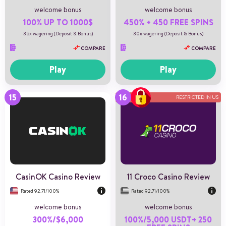
welcome bonus
welcome bonus
100% UP TO 1000$
450% + 450 FREE SPINS
35x wagering (Deposit & Bonus)
30x wagering (Deposit & Bonus)
COMPARE
COMPARE
Play
Play
RESTRICTED IN US
Number of games
20+
Payment methods
7
Game providers
33
Min deposit
20
US Players
Not Accepted
CasinOK Casino Review
11 Croco Casino Review
Rated 92.71/100%
Rated 92.71/100%
welcome bonus
welcome bonus
300%/$6,000
100%/5,000 USDT+ 250