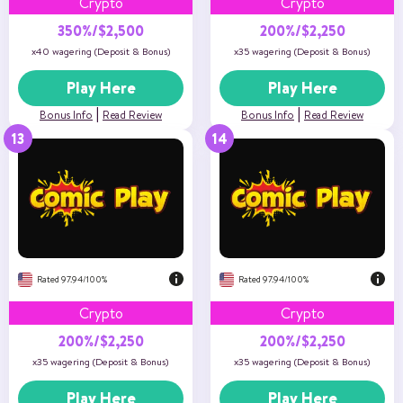
Crypto
Crypto
350%/$2,500
200%/$2,250
x40 wagering (Deposit & Bonus)
x35 wagering (Deposit & Bonus)
Play Here
Play Here
|
|
Bonus Info
Read Review
Bonus Info
Read Review
Bonus Percentage
200%
Maximum amount
$2250
Free spins
-
Min deposit
$30
US Players
Accepted
Rated 97.94/100%
Rated 97.94/100%
Crypto
Crypto
200%/$2,250
200%/$2,250
x35 wagering (Deposit & Bonus)
x35 wagering (Deposit & Bonus)
Play Here
Play Here