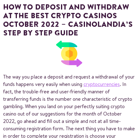
HOW TO DEPOSIT AND WITHDRAW
AT THE BEST CRYPTO CASINOS
OCTOBER 2022 – CASINOLANDIA’S
STEP BY STEP GUIDE
The way you place a deposit and request a withdrawal of your
funds happens very easily when using
cryptocurrencies
. In
fact, the trouble-free and user-friendly manner of
transferring funds is the number one characteristic of crypto
gambling. When you land on your perfectly suiting crypto
casino out of our suggestions for the month of October
2022, go ahead and fill out a simple and not at all time-
consuming registration form. The next thing you have to make
in order to complete your registration is choose your