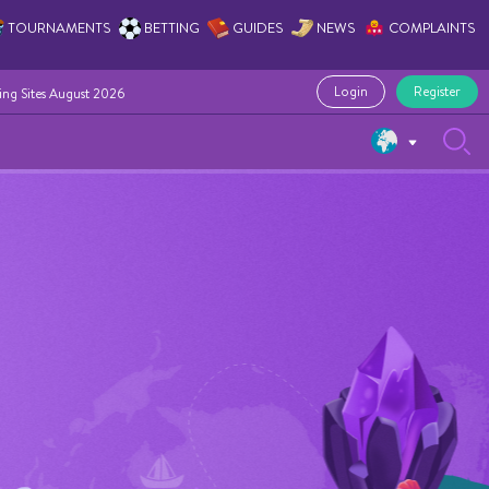
TOURNAMENTS
BETTING
GUIDES
NEWS
COMPLAINTS
Login
Register
ting Sites August 2026