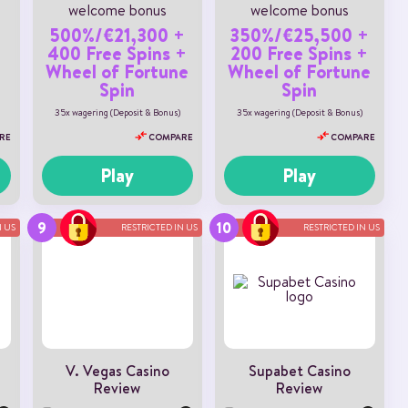
welcome bonus
welcome bonus
500%/€21,300 +
350%/€25,500 +
400 Free Spins +
200 Free Spins +
Wheel of Fortune
Wheel of Fortune
Spin
Spin
35x wagering (Deposit & Bonus)
35x wagering (Deposit & Bonus)
RE
COMPARE
COMPARE
Play
Play
N US
RESTRICTED IN US
RESTRICTED IN US
360+
Number of games
1959+
21
Payment methods
21
61
Game providers
61
5
Min deposit
30
epted
US Players
Not Accepted
V. Vegas Casino
Supabet Casino
Review
Review