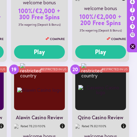
welcome bonus
welcome bonus
100%/€2,000 +
100%/€2,000 +
+
300 Free Spins
200 Free Spins
35x wagering (Deposit & Bonus)
35x wagering (Deposit & Bonus)
RE
COMPARE
COMPARE
Play
Play
N US
RESTRICTED IN US
RESTRICTED IN US
339+
Number of games
273+
46
Payment methods
–
55
Game providers
32
10
Min deposit
1
epted
US Players
Not Accepted
w
Alawin Casino Review
Qzino Casino Review
Rated 78.20/100%
Rated 79.82/100%
welcome bonus
welcome bonus