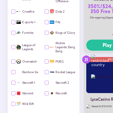
Offensive
350%/$24,
350 Free 
Crossfire
Dota 2
35x wagering (Deposi
E-sports +
Fifa
Fortnite
Kings of Glory
Mobile
Play
League of
Legends: Bang
Legends
Bang
RES
Number of games
200+
Number of games
Overwatch
PUBG
Payment methods
14
Payment methods
Rainbow Six
Rocket League
Game providers
43
Game providers
Starcraft 1
Starcraft 2
Min deposit
20
Min deposit
Valorant
Warcraft
US Players
Not Accepted
US Players
LysaCasino 
Wild Rift
Rated 92.95/100%