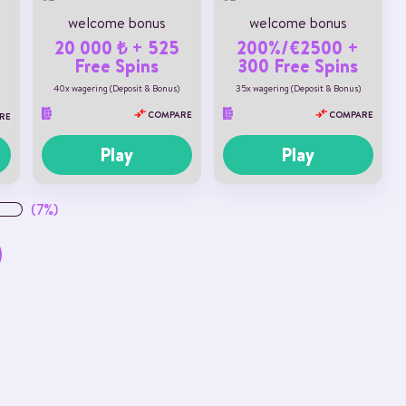
welcome bonus
welcome bonus
20 000 ₺ + 525
200%/€2500 +
Free Spins
300 Free Spins
40x wagering (Deposit & Bonus)
35x wagering (Deposit & Bonus)
COMPARE
COMPARE
RE
Play
Play
(7%)