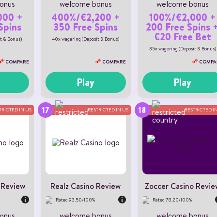
onus
welcome bonus
welcome bonus
000 +
400%/€2,200 +
100%/€2,000 +
Spins
350 Free Spins
200 Free Spins 
€20 Free Bet
t & Bonus)
40x wagering (Deposit & Bonus)
35x wagering (Deposit & Bonus)
COMPARE
COMPARE
COMPA
Play
Play
TRICTED IN US
RESTRICTED IN US
RESTRICTED I
1950+
Number of games
400+
Number of games
21
Payment methods
46
Payment methods
61
Game providers
55
Game providers
20
Min deposit
20
Min deposit
Not Accepted
US Players
Not Accepted
US Players
Not Acc
 Review
Realz Casino Review
Zoccer Casino Revie
Rated 93.50/100%
Rated 78.20/100%
onus
welcome bonus
welcome bonus