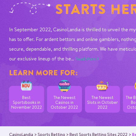
STARTS HE
In September 2022, CasinoLandia is thrilled to unveil the myr
has to offer. For ardent bettors and online gamblers, nothing
secure, dependable, and thrilling platform. We have meticu
our exclusive lineup of the be
…
Read More
LEARN MORE FOR:
Best
The Newest
The Newest
The B
Sportsbooks in
Casinos in
Slots in October
Bo
November 2022
October 2022
2022
Octo
B
CasinoLandia
Sports Betting
Best Sports Betting Sites 2022