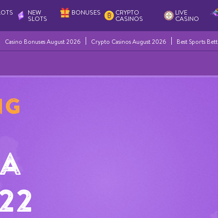
LOTS
NEW
BONUSES
CRYPTO
LIVE
SLOTS
CASINOS
CASINO
Casino Bonuses August 2026
Crypto Casinos August 2026
Best Sports Bet
ng
a
22