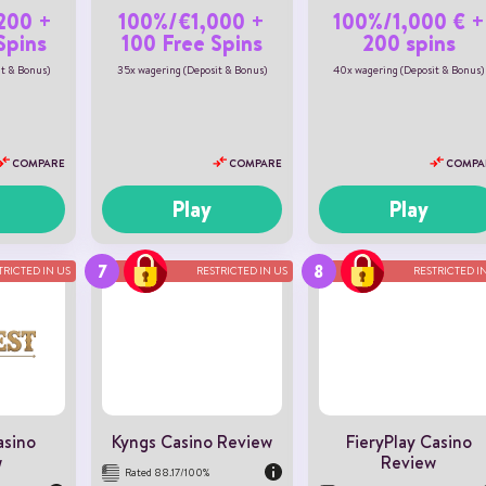
200 +
100%/€1,000 +
100%/1,000 € +
Spins
100 Free Spins
200 spins
t & Bonus)
35x wagering (Deposit & Bonus)
40x wagering (Deposit & Bonus)
COMPARE
COMPARE
COMPA
Play
Play
TRICTED IN US
RESTRICTED IN US
RESTRICTED I
750+
Number of games
200+
Number of games
21
Payment methods
21
Payment methods
61
Game providers
61
Game providers
20
Min deposit
10
Min deposit
Not Accepted
US Players
Not Accepted
US Players
Not Acc
asino
Kyngs Casino Review
FieryPlay Casino
w
Review
Rated 88.17/100%