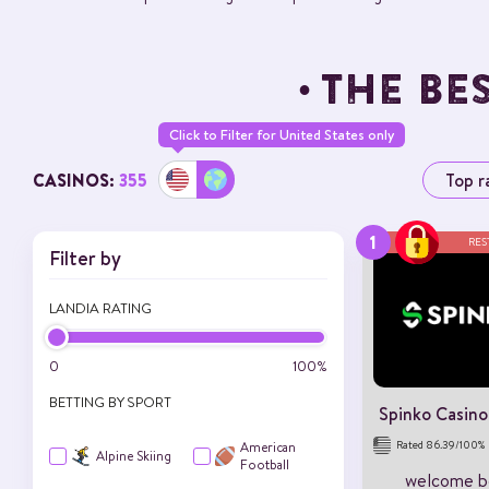
THE BE
Click to Filter for United States only
CASINOS:
355
Top r
RES
Number of games
600+
Number of games
Filter by
Payment methods
21
Payment methods
LANDIA RATING
Game providers
61
Game providers
Min deposit
25
Min deposit
0
100%
US Players
Not Accepted
US Players
BETTING BY SPORT
Spinko Casino
Rated 86.39/100%
American
Alpine Skiing
Football
welcome b