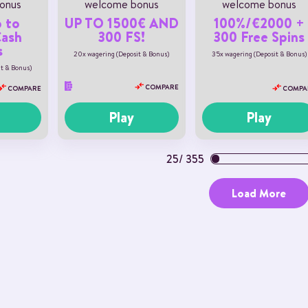
onus
welcome bonus
welcome bonus
 to
UP TO 1500€ AND
100%/€2000 +
Cash
300 FS!
300 Free Spins
s
20x wagering (Deposit & Bonus)
35x wagering (Deposit & Bonus)
t & Bonus)
COMPARE
COMPARE
COMPA
Play
Play
25
/
355
Load More