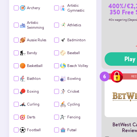
400%/€2,
Artistic
Archery
Gymnastic
350 Free 
40x wagering (Deposi
Artistic
Athletics
Swimming
Aussie Rules
Badminton
Bandy
Baseball
Play
Basketball
Beach Volley
RES
Number of games
1848+
Number of games
Biathlon
Bowling
Payment methods
21
Payment methods
Boxing
Cricket
Game providers
61
Game providers
Curling
Cycling
Min deposit
20
Min deposit
Darts
Fencing
US Players
Not Accepted
US Players
BetWest C
Revie
Football
Futsal