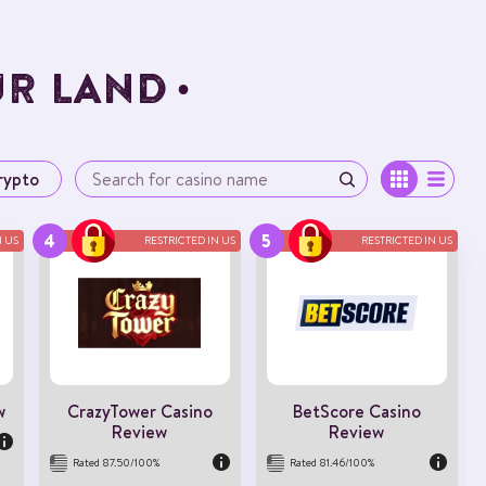
UR LAND
rypto
N US
RESTRICTED IN US
RESTRICTED IN US
900+
Number of games
1900+
21
Payment methods
21
61
Game providers
61
20
Min deposit
30
epted
US Players
Not Accepted
w
CrazyTower Casino
BetScore Casino
Review
Review
Rated 87.50/100%
Rated 81.46/100%