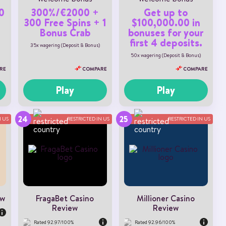
0
300%/€2000 +
Get up to
300 Free Spins + 1
$100,000.00 in
Bonus Crab
bonuses for your
first 4 deposits.
35x wagering (Deposit & Bonus)
50x wagering (Deposit & Bonus)
RE
COMPARE
COMPARE
Play
Play
N US
RESTRICTED IN US
RESTRICTED IN US
150+
Number of games
692+
6
Payment methods
19
47
Game providers
88
10
Min deposit
10
epted
US Players
Not Accepted
ew
FragaBet Casino
Millioner Casino
Review
Review
Rated 92.97/100%
Rated 92.96/100%