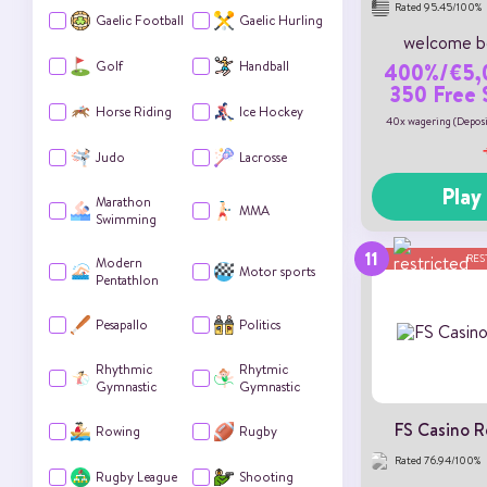
Rated 95.45/100%
Gaelic Football
Gaelic Hurling
welcome b
Golf
Handball
400%/€5,
350 Free 
Horse Riding
Ice Hockey
40x wagering (Deposi
Judo
Lacrosse
Play
Marathon
MMA
Swimming
RES
Modern
Number of games
60+
Number of games
Motor sports
Pentathlon
Payment methods
21
Payment methods
Pesapallo
Politics
Game providers
61
Game providers
Rhythmic
Rhytmic
Min deposit
20
Min deposit
Gymnastic
Gymnastic
US Players
Not Accepted
US Players
FS Casino R
Rowing
Rugby
Rated 76.94/100%
Rugby League
Shooting