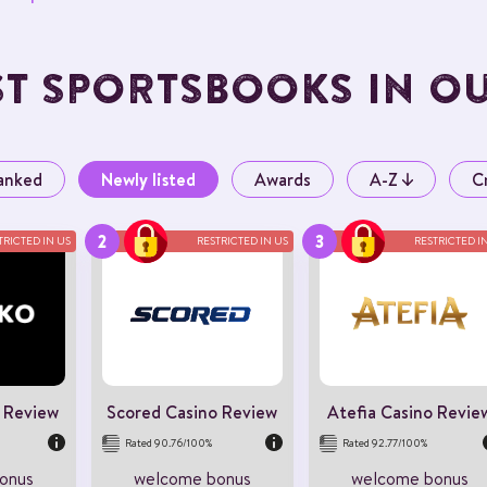
ST SPORTSBOOKS IN O
anked
Newly listed
Awards
A-Z
C
TRICTED IN US
RESTRICTED IN US
RESTRICTED I
800+
Number of games
400+
Number of games
1
21
Payment methods
21
Payment methods
61
Game providers
61
Game providers
10
Min deposit
20
Min deposit
Not Accepted
US Players
Not Accepted
US Players
Not Acc
 Review
Scored Casino Review
Atefia Casino Revie
Rated 90.76/100%
Rated 92.77/100%
onus
welcome bonus
welcome bonus