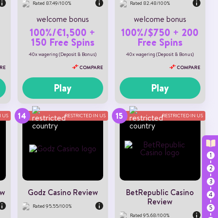
Rated 87.49/100%
Rated 82.48/100%
welcome bonus
welcome bonus
100%/€1,500 +
100%/$750 + 200
150 Free Spins
Free Spins
40x wagering (Deposit & Bonus)
40x wagering (Deposit & Bonus)
RE
COMPARE
COMPARE
Play
Play
N US
RESTRICTED IN US
RESTRICTED IN US
744+
Number of games
1953+
21
Payment methods
21
61
Game providers
61
20
Min deposit
20
epted
US Players
Not Accepted
ew
Godz Casino Review
BetRepublic Casino
Review
Rated 95.55/100%
Rated 95.68/100%