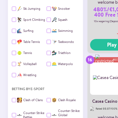
welcome b
480%/€1,
Ski Jumping
Snooker
400 Free 
Sport Climbing
Squash
10x wagering (Deposi
Surfing
Swimming
Table Tennis
Taekwondo
Play
Tennis
Triathlon
RES
Number of games
1950+
Number of games
Volleyball
Waterpolo
Payment methods
21
Payment methods
Wrestling
Game providers
61
Game providers
Min deposit
20
Min deposit
BETTING BY E-SPORT
US Players
Not Accepted
US Players
Clash of Clans
Clash Royale
Casea Casino
Rated 88.87/100%
Counter-Strike:
Counter-Strike
Global
welcome b
Battles