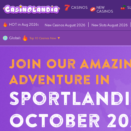
CASINOS
NEW
S
CASINOS
HOT
in Aug 2026
:
New Casinos August 2026
New Slots August 2026
Global:
Top 10 Casinos Now
Join Our Amazi
Adventure In
SportLandi
October 20