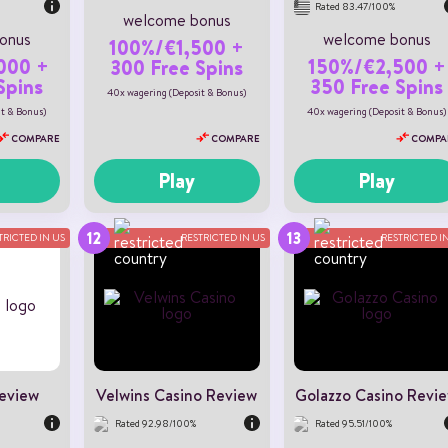
Rated 83.47/100%
welcome bonus
onus
welcome bonus
100%/€1,500 +
000 +
150%/€2,500 +
300 Free Spins
Spins
350 Free Spins
40x wagering (Deposit & Bonus)
t & Bonus)
40x wagering (Deposit & Bonus)
COMPARE
COMPARE
COMPA
Play
Play
TRICTED IN US
RESTRICTED IN US
RESTRICTED I
700+
Number of games
744+
Number of games
21
Payment methods
21
Payment methods
61
Game providers
61
Game providers
25
Min deposit
20
Min deposit
Not Accepted
US Players
Not Accepted
US Players
Not Acc
eview
Velwins Casino Review
Golazzo Casino Revi
Rated 92.98/100%
Rated 95.51/100%