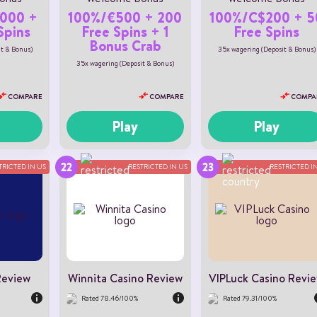
000 +
100%/€500 + 200
100%/C$200 + 5
Spins
Free Spins + 1
Free Spins
Bonus Crab
t & Bonus)
35x wagering (Deposit & Bonus)
35x wagering (Deposit & Bonus)
COMPARE
COMPARE
COMPA
Play
Play
TRICTED IN US
RESTRICTED IN US
RESTRICTED I
1200+
Number of games
628+
Number of games
6
Payment methods
17
Payment methods
85
Game providers
80
Game providers
10
Min deposit
10
Min deposit
Not Accepted
US Players
Not Accepted
US Players
Not Acc
Review
Winnita Casino Review
VIPLuck Casino Revi
Rated 78.46/100%
Rated 79.31/100%