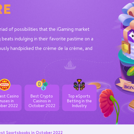
RE
iad of possibilities that the iGaming market
 beats indulging in their favorite pastime on a
lously handpicked the crème de la crème, and
est Casino
Best Crypto
Top eSports
nuses in
Casinos in
Betting in the
ber 2022
October 2022
Industry
est Sportsbooks in October 2022