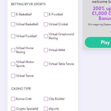
welcome b
BETTING BY VR SPORTS
200% up
€1,000 
E-Basketball
E-Football
Bonu
Virtual Basketball
Virtual Cricket
30x wagering (Deposi
Virtual Greyhound
Virtual Football
Racing
Play
Virtual Horse
Virtual MMA
Racing
Virtual Motor
Virtual Table Tennis
Sports
Virtual Tennis
CASINO TYPE
Bonus Crab
City Builder
Crypto Specialist
eSports