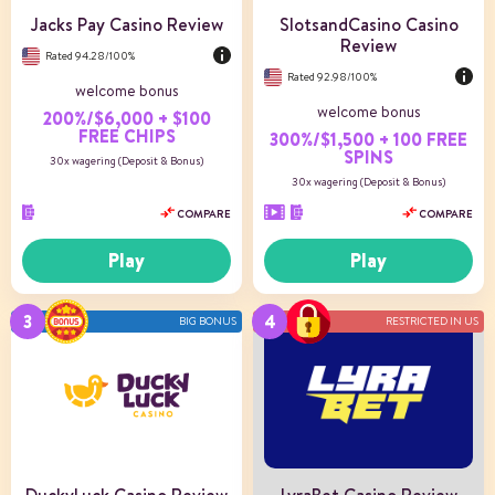
Jacks Pay Casino Review
SlotsandCasino Casino
Review
Rated 94.28/100%
Rated 92.98/100%
welcome bonus
welcome bonus
200%/$6,000 + $100
FREE CHIPS
300%/$1,500 + 100 FREE
SPINS
30x wagering (Deposit & Bonus)
30x wagering (Deposit & Bonus)
COMPARE
COMPARE
Play
Play
BIG BONUS
RESTRICTED IN US
Number of games
32+
Payment methods
13
Game providers
24
Min deposit
20
US Players
Not Accepted