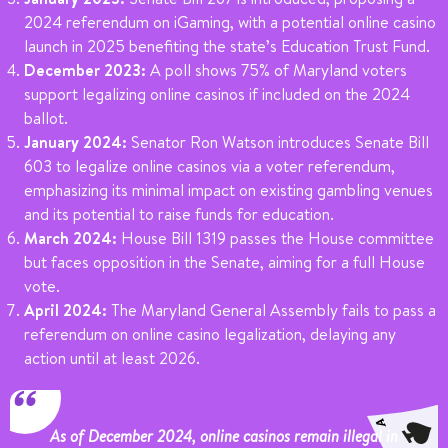
2024 referendum on iGaming, with a potential online casino
launch in 2025 benefiting the state’s Education Trust Fund.
December 2023:
A poll shows 75% of Maryland voters
support legalizing online casinos if included on the 2024
ballot.
January 2024:
Senator Ron Watson introduces Senate Bill
603 to legalize online casinos via a voter referendum,
emphasizing its minimal impact on existing gambling venues
and its potential to raise funds for education.
March 2024:
House Bill 1319 passes the House committee
but faces opposition in the Senate, aiming for a full House
vote.
April 2024:
The Maryland General Assembly fails to pass a
referendum on online casino legalization, delaying any
action until at least 2026.
As of December 2024, online casinos remain illegal in