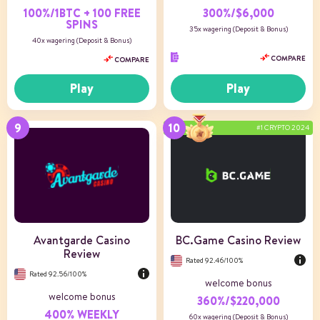
100%/1BTC + 100 FREE
300%/$6,000
SPINS
35x wagering (Deposit & Bonus)
40x wagering (Deposit & Bonus)
COMPARE
COMPARE
Play
Play
#1 CRYPTO 2024
Number of games
610+
Payment methods
5
Game providers
64
Min deposit
0.01
US Players
Accepted
Avantgarde Casino
BC.Game Casino Review
Review
Rated 92.46/100%
Rated 92.56/100%
welcome bonus
welcome bonus
360%/$220,000
400% WEEKLY
60x wagering (Deposit & Bonus)