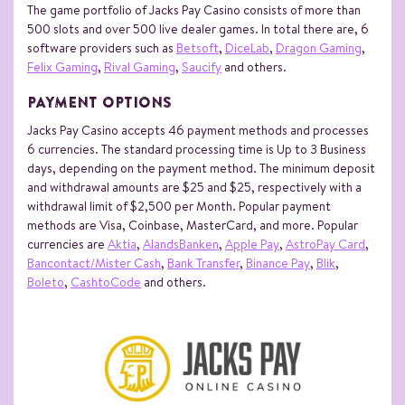
The game portfolio of Jacks Pay Casino consists of more than
500 slots and over 500 live dealer games. In total there are, 6
software providers such as
Betsoft
,
DiceLab
,
Dragon Gaming
,
Felix Gaming
,
Rival Gaming
,
Saucify
and others.
PAYMENT OPTIONS
Jacks Pay Casino accepts 46 payment methods and processes
6 currencies. The standard processing time is Up to 3 Business
days, depending on the payment method. The minimum deposit
and withdrawal amounts are $25 and $25, respectively with a
withdrawal limit of $2,500 per Month. Popular payment
methods are Visa, Coinbase, MasterCard, and more. Popular
currencies are
Aktia
,
AlandsBanken
,
Apple Pay
,
AstroPay Card
,
Bancontact/Mister Cash
,
Bank Transfer
,
Binance Pay
,
Blik
,
Boleto
,
CashtoCode
and others.