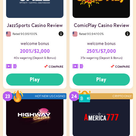
Min deposit
30
US Players
Accepted
JazzSports Casino Review
ComicPlay Casino Review
Rated 90.96/100%
Rated 90.94/100%
welcome bonus
welcome bonus
200%/$2,000
250%/$7,000
40x wagering (Deposit & Bonus)
35x wagering (Deposit & Bonus)
COMPARE
COMPARE
Play
Play
HOT NEW US CASINO
CRYPTO ONLY
Number of games
96+
Payment methods
1
Game providers
76
Min deposit
20
US Players
Accepted