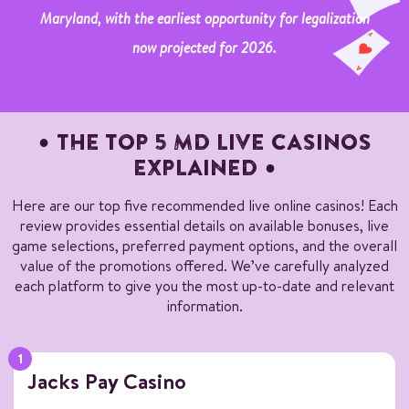
Maryland, with the earliest opportunity for legalization
now projected for 2026.
THE TOP 5 MD LIVE CASINOS
EXPLAINED
Here are our top five recommended live online casinos! Each
review provides essential details on available bonuses, live
game selections, preferred payment options, and the overall
value of the promotions offered. We’ve carefully analyzed
each platform to give you the most up-to-date and relevant
information.
Jacks Pay Casino