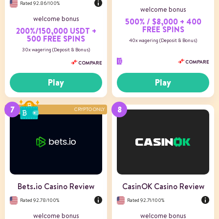
Rated 92.86/100%
welcome bonus
welcome bonus
500% / $8,000 + 400
FREE SPINS
200%/150,000 USDT +
500 FREE SPINS
40x wagering (Deposit & Bonus)
30x wagering (Deposit & Bonus)
COMPARE
COMPARE
Play
Play
CRYPTO ONLY
Number of games
200+
Payment methods
–
Game providers
71
Min deposit
20
US Players
Accepted
Bets.io Casino Review
CasinOK Casino Review
Rated 92.78/100%
Rated 92.71/100%
welcome bonus
welcome bonus