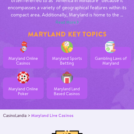
often referred to as “America in Miniature” because it
encompasses a variety of geographical features within its
compact area. Additionally, Maryland is home to the
…
Read More
MARYLAND KEY TOPICS
Maryland Online
Maryland Sports
Gambling Laws of
Casinos
Betting
Maryland
Maryland Online
Maryland Land
Poker
Based Casinos
Maryland Live Casinos
CasinoLandia