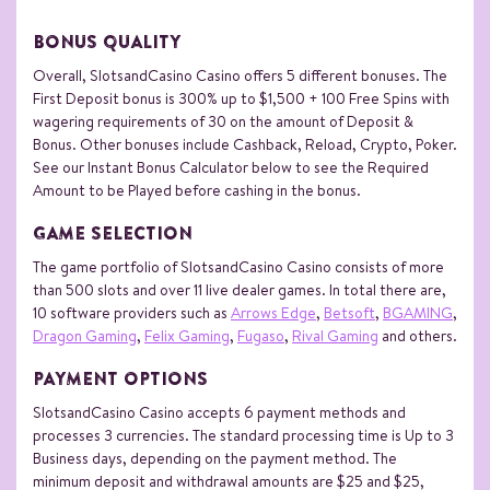
BONUS QUALITY
Overall, SlotsandCasino Casino offers 5 different bonuses. The
First Deposit bonus is 300% up to $1,500 + 100 Free Spins with
wagering requirements of 30 on the amount of Deposit &
Bonus. Other bonuses include Cashback, Reload, Crypto, Poker.
See our Instant Bonus Calculator below to see the Required
Amount to be Played before cashing in the bonus.
GAME SELECTION
The game portfolio of SlotsandCasino Casino consists of more
than 500 slots and over 11 live dealer games. In total there are,
10 software providers such as
Arrows Edge
,
Betsoft
,
BGAMING
,
Dragon Gaming
,
Felix Gaming
,
Fugaso
,
Rival Gaming
and others.
PAYMENT OPTIONS
SlotsandCasino Casino accepts 6 payment methods and
processes 3 currencies. The standard processing time is Up to 3
Business days, depending on the payment method. The
minimum deposit and withdrawal amounts are $25 and $25,