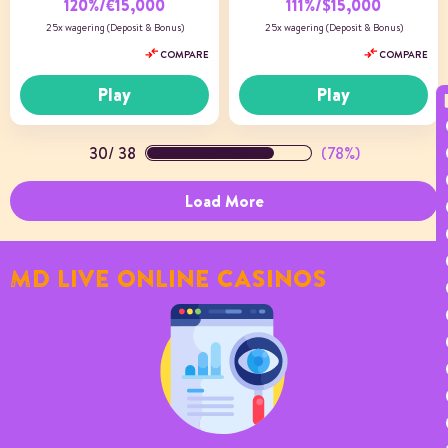
120%/€15,000
111%/$15,000
25x wagering (Deposit & Bonus)
25x wagering (Deposit & Bonus)
COMPARE
COMPARE
Play
Play
30
/
38
(78%)
Load More
MD LIVE ONLINE CASINOS