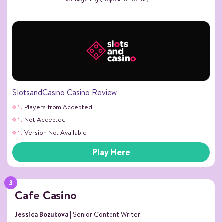
SlotsandCasino Casino Review
Players from Accepted
Not Accepted
Version Not Available
Play Here
Cafe Casino
Jessica Bozukova
| Senior Content Writer