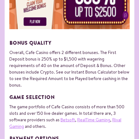
BONUS QUALITY
Overall, Cafe Casino offers 2 different bonuses. The First
Deposit bonus is 250% up to $1,500 with wagering
requirements of 40 on the amount of Deposit & Bonus. Other
bonuses include Crypto. See our Instant Bonus Calculator below
to see the Required Amount to be Played before cashing in the
bonus.
GAME SELECTION
The game portfolio of Cafe Casino consists of more than 500
slots and over 150 live dealer games. In total there are, 3
software providers such as
Betsoft
,
RealTime Gaming
,
Rival
Gaming
and others.
PAYMENT OPTIONS