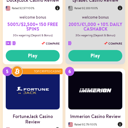
DuckyLuck Casino Review
LyraBet Casino Review
Rated 92.97/100%
Rated 92.88/100%
welcome bonus
welcome bonus
500%/$2,500+ 150 FREE
200%/€1,000 + 10% DAILY
SPINS
CASHABCK
30x wagering (Deposit & Bonus)
30x wagering (Deposit & Bonus)
COMPARE
COMPARE
Play
Play
TOP CRYPTO CASINO
Number of games
528+
Payment methods
18
Game providers
86
Min deposit
25
US Players
Accepted
FortuneJack Casino
Immerion Casino Review
Review
Rated 92.79/100%