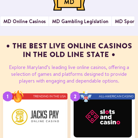
MD
MD Online Casinos
MD Gambling Legislation
MD Sports
THE BEST LIVE ONLINE CASINOS
IN THE OLD LINE STATE
Explore Maryland’s leading live online casinos, offering a
selection of games and platforms designed to provide
players with engaging and dependable options.
TRENDING IN THE USA
ALL-AMERICAN CASINO
Number of games
11+
Payment methods
6
Game providers
10
Min deposit
25
US Players
Accepted