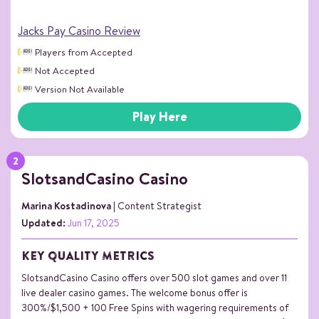
Jacks Pay Casino Review
Players from Accepted
Not Accepted
Version Not Available
Play Here
SlotsandCasino Casino
Marina Kostadinova
| Content Strategist
Updated:
Jun 17, 2025
KEY QUALITY METRICS
SlotsandCasino Casino offers over 500 slot games and over 11
live dealer casino games. The welcome bonus offer is
300%/$1,500 + 100 Free Spins with wagering requirements of