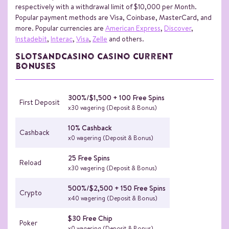
respectively with a withdrawal limit of $10,000 per Month.
Popular payment methods are Visa, Coinbase, MasterCard, and
more. Popular currencies are
American Express
,
Discover
,
Instadebit
,
Interac
,
Visa
,
Zelle
and others.
SlotsandCasino Casino Current
Bonuses
300%/$1,500 + 100 Free Spins
First Deposit
x30 wagering (Deposit & Bonus)
10% Cashback
Cashback
x0 wagering (Deposit & Bonus)
25 Free Spins
Reload
x30 wagering (Deposit & Bonus)
500%/$2,500 + 150 Free Spins
Crypto
x40 wagering (Deposit & Bonus)
$30 Free Chip
Poker
x0 wagering (Deposit & Bonus)