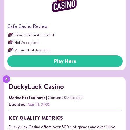
Cafe Casino Review
Players from Accepted
Not Accepted
Version Not Available
Play Here
DuckyLuck Casino
Marina Kostadinova
| Content Strategist
Updated:
Mar 21, 2025
KEY QUALITY METRICS
DuckyLuck Casino offers over 500 slot games and over 11 live