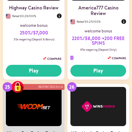
Highway Casino Review
America777 Casino
Review
Rated 90.26/100%
Rated 90.25/100%
welcome bonus
welcome bonus
250%/$7,000
220%/$8,000 +200 FREE
35x wagering (Deposit & Bonus)
SPINS
65x wagering (Deposit Only)
COMPARE
COMPARE
Play
Play
RESTRICTED IN US
Number of games
160+
Payment methods
8
Game providers
45
Min deposit
20
US Players
Accepted