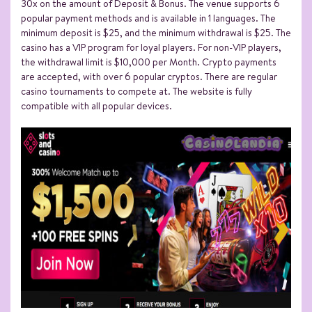
30x on the amount of Deposit & Bonus. The venue supports 6
popular payment methods and is available in 1 languages. The
minimum deposit is $25, and the minimum withdrawal is $25. The
casino has a VIP program for loyal players. For non-VIP players,
the withdrawal limit is $10,000 per Month. Crypto payments
are accepted, with over 6 popular cryptos. There are regular
casino tournaments to compete at. The website is fully
compatible with all popular devices.