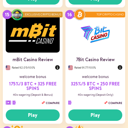
EXCLUSIVE CRYPTO BONUS
TOP CRYPTO CASINO
Number of games
75+
Payment methods
17
Game providers
20
Min deposit
10
US Players
Accepted
mBit Casino Review
7Bit Casino Review
Rated 92.05/100%
Rated 91.77/100%
welcome bonus
welcome bonus
175%/3 BTC + 325 FREE
325%/5 BTC + 250 FREE
SPINS
SPINS
40x wagering (Deposit & Bonus)
40x wagering (Deposit Only)
COMPARE
COMPARE
Play
Play