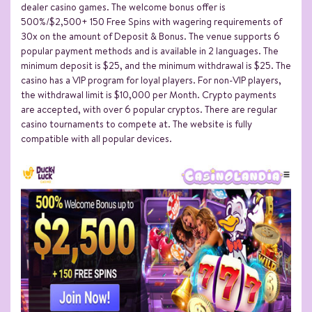
dealer casino games. The welcome bonus offer is
500%/$2,500+ 150 Free Spins with wagering requirements of
30x on the amount of Deposit & Bonus. The venue supports 6
popular payment methods and is available in 2 languages. The
minimum deposit is $25, and the minimum withdrawal is $25. The
casino has a VIP program for loyal players. For non-VIP players,
the withdrawal limit is $10,000 per Month. Crypto payments
are accepted, with over 6 popular cryptos. There are regular
casino tournaments to compete at. The website is fully
compatible with all popular devices.