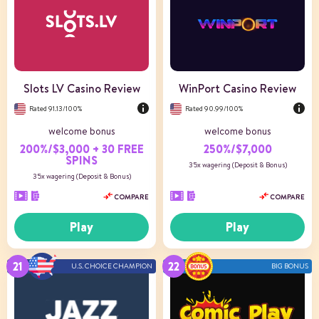
Payment methods
5
Game providers
5
Min deposit
10
US Players
Accepted
Slots LV Casino Review
WinPort Casino Review
Rated 91.13/100%
Rated 90.99/100%
welcome bonus
welcome bonus
200%/$3,000 + 30 FREE
250%/$7,000
SPINS
35x wagering (Deposit & Bonus)
35x wagering (Deposit & Bonus)
COMPARE
COMPARE
Play
Play
U.S. CHOICE CHAMPION
BIG BONUS
Number of games
30+
Payment methods
6
Game providers
2