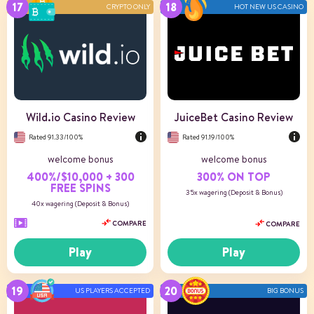
CRYPTO ONLY
HOT NEW US CASINO
Number of games
90+
Payment methods
5
Game providers
2
Min deposit
30
US Players
Accepted
Wild.io Casino Review
JuiceBet Casino Review
Rated 91.33/100%
Rated 91.19/100%
welcome bonus
welcome bonus
400%/$10,000 + 300
300% ON TOP
FREE SPINS
35x wagering (Deposit & Bonus)
40x wagering (Deposit & Bonus)
COMPARE
COMPARE
Play
Play
US PLAYERS ACCEPTED
BIG BONUS
Number of games
68+