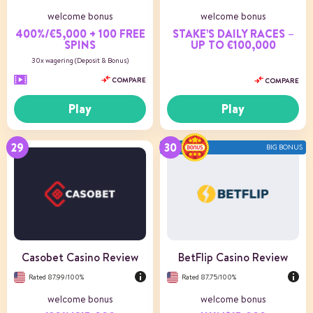
welcome bonus
welcome bonus
400%/€5,000 + 100 FREE
STAKE’S DAILY RACES –
SPINS
UP TO €100,000
30x wagering (Deposit & Bonus)
COMPARE
COMPARE
Play
Play
BIG BONUS
Number of games
160+
Payment methods
8
Game providers
63
Min deposit
20
US Players
Accepted
Casobet Casino Review
BetFlip Casino Review
Rated 87.99/100%
Rated 87.75/100%
welcome bonus
welcome bonus