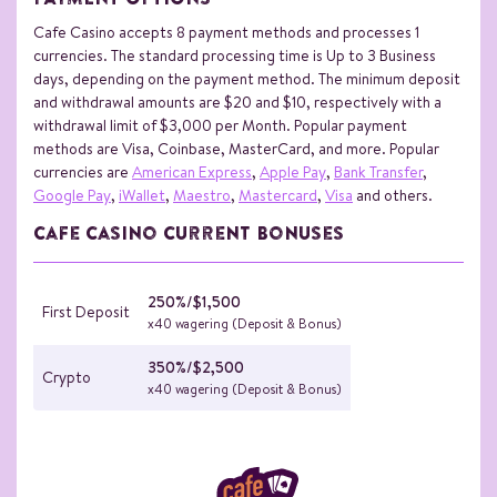
Cafe Casino accepts 8 payment methods and processes 1
currencies. The standard processing time is Up to 3 Business
days, depending on the payment method. The minimum deposit
and withdrawal amounts are $20 and $10, respectively with a
withdrawal limit of $3,000 per Month. Popular payment
methods are Visa, Coinbase, MasterCard, and more. Popular
currencies are
American Express
,
Apple Pay
,
Bank Transfer
,
Google Pay
,
iWallet
,
Maestro
,
Mastercard
,
Visa
and others.
Cafe Casino Current Bonuses
250%/$1,500
First Deposit
x40 wagering (Deposit & Bonus)
350%/$2,500
Crypto
x40 wagering (Deposit & Bonus)