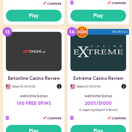
COMPARE
COMPARE
Play
Play
BIG BONUS
Number of games
30+
Payment methods
7
Game providers
1
Min deposit
20
US Players
Accepted
Betonline Casino Review
Extreme Casino Review
Rated 92.18/100%
Rated 92.05/100%
welcome bonus
welcome bonus
100 FREE SPINS
200%/$1000
1x wagering (Deposit & Bonus)
COMPARE
COMPARE
Play
Play