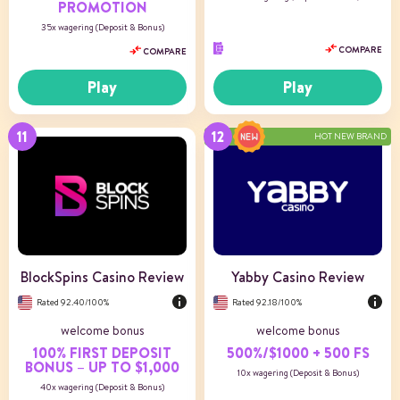
PROMOTION
35x wagering (Deposit & Bonus)
COMPARE
COMPARE
Play
Play
HOT NEW BRAND
Number of games
200+
Payment methods
10
Game providers
132
Min deposit
20
US Players
Accepted
BlockSpins Casino Review
Yabby Casino Review
Rated 92.40/100%
Rated 92.18/100%
welcome bonus
welcome bonus
100% FIRST DEPOSIT
500%/$1000 + 500 FS
BONUS – UP TO $1,000
10x wagering (Deposit & Bonus)
40x wagering (Deposit & Bonus)