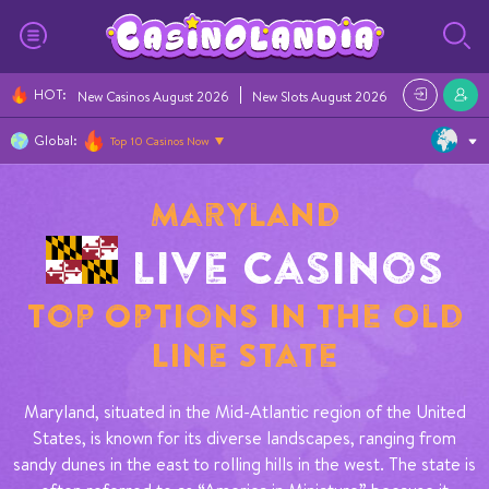
HOT
:
New Casinos August 2026
New Slots August 2026
Casino Bonus
Global:
Top 10 Casinos Now
Maryland
Live Casinos
Top Options in the Old
Line State
Maryland, situated in the Mid-Atlantic region of the United
States, is known for its diverse landscapes, ranging from
sandy dunes in the east to rolling hills in the west. The state is