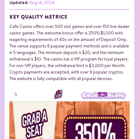
Updated:
Aug 14, 2024
KEY QUALITY METRICS
Cafe Casino offers over 500 slot games and over 150 live dealer
casino games. The welcome bonus offer is 250%/$1,500 with
wagering requirements of 40x on the amount of Deposit Only.
The venue supports 8 popular payment methods and is available
in 5 languages. The minimum deposit is $20, and the minimum
withdrawal is $10. The casino has a VIP program for loyal players.
For non-VIP players, the withdrawal limit is $3,000 per Month.
Crypto payments are accepted, with over 8 popular cryptos.
The website is fully compatible with all popular devices.