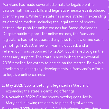
Maryland has made several attempts to legalize online
casinos, with various bills and legislative measures introduced
over the years. While the state has made strides in expanding
its gambling market, including the legalization of sports
betting, the push for online casinos has faced challenges.
Despite public support for online casinos, the Maryland
legislature has not yet passed any laws to allow online casino
gambling. In 2023, a new bill was introduced, and a
referendum was proposed for 2024, but it failed to gain the
necessary support. The state is now looking at a potential
2026 timeline for voters to decide on the matter. Below is a
timeline highlighting key developments in Maryland’s efforts
to legalize online casinos:
May 2021:
Sports betting is legalized in Maryland,
expanding the state’s gambling offerings.
November 2022:
Online sports betting goes live in
Maryland, allowing residents to place digital wagers.
January 2023:
Senate Bill 267 is introduced, proposing a