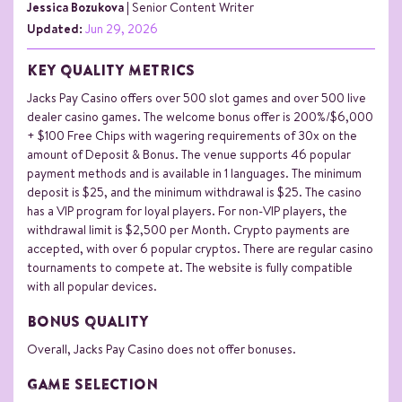
Jessica Bozukova
| Senior Content Writer
Updated:
Jun 29, 2026
KEY QUALITY METRICS
Jacks Pay Casino offers over 500 slot games and over 500 live
dealer casino games. The welcome bonus offer is 200%/$6,000
+ $100 Free Chips with wagering requirements of 30x on the
amount of Deposit & Bonus. The venue supports 46 popular
payment methods and is available in 1 languages. The minimum
deposit is $25, and the minimum withdrawal is $25. The casino
has a VIP program for loyal players. For non-VIP players, the
withdrawal limit is $2,500 per Month. Crypto payments are
accepted, with over 6 popular cryptos. There are regular casino
tournaments to compete at. The website is fully compatible
with all popular devices.
BONUS QUALITY
Overall, Jacks Pay Casino does not offer bonuses.
GAME SELECTION