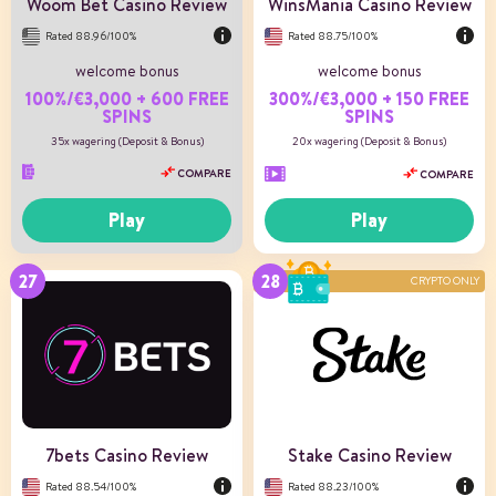
Woom Bet Casino Review
WinsMania Casino Review
Rated 88.96/100%
Rated 88.75/100%
welcome bonus
welcome bonus
100%/€3,000 + 600 FREE
300%/€3,000 + 150 FREE
SPINS
SPINS
35x wagering (Deposit & Bonus)
20x wagering (Deposit & Bonus)
COMPARE
COMPARE
Play
Play
CRYPTO ONLY
Number of games
61+
Payment methods
7
Game providers
36
Min deposit
10
US Players
Accepted
7bets Casino Review
Stake Casino Review
Rated 88.54/100%
Rated 88.23/100%