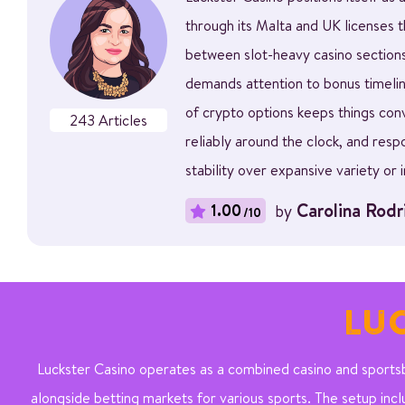
through its Malta and UK licenses t
between slot-heavy casino sections 
demands attention to bonus timelin
of crypto options keeps things conve
243 Articles
reliably around the clock, and respo
stability over expansive variety or 
Carolina Rodr
1.00
by
/10
LU
Luckster Casino operates as a combined casino and sportsboo
alongside betting markets for various sports. The setup in