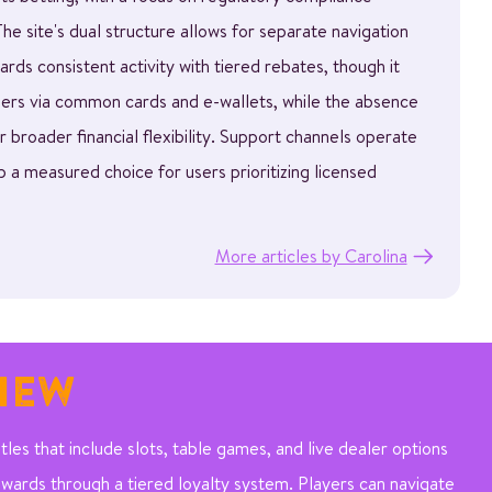
he site's dual structure allows for separate navigation
ds consistent activity with tiered rebates, though it
users via common cards and e-wallets, while the absence
or broader financial flexibility. Support channels operate
p a measured choice for users prioritizing licensed
More articles by Carolina
IEW
les that include slots, table games, and live dealer options
wards through a tiered loyalty system. Players can navigate