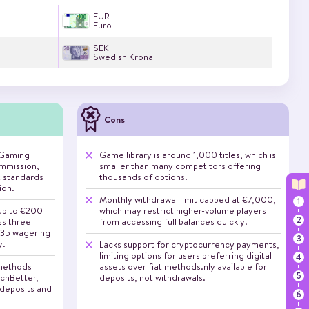
EUR
Euro
SEK
Swedish Krona
Cons
 Gaming
Game library is around 1,000 titles, which is
mmission,
smaller than many competitors offering
t standards
thousands of options.
ion.
Monthly withdrawal limit capped at €7,000,
up to €200
which may restrict higher-volume players
ss three
from accessing full balances quickly.
 x35 wagering
y.
Lacks support for cryptocurrency payments,
limiting options for users preferring digital
 methods
assets over fiat methods.nly available for
uchBetter,
deposits, not withdrawals.
 deposits and