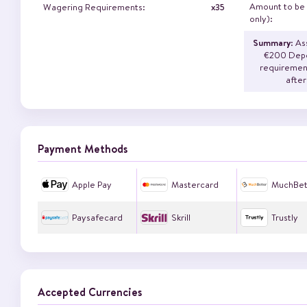
Amount to be 
Wagering Requirements:
x35
only):
Summary
: As
€200 Depo
requirement
after
Payment Methods
Apple Pay
Mastercard
MuchBet
Paysafecard
Skrill
Trustly
Accepted Currencies