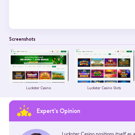
Screenshots
Luckster Casino
Luckster Casino Slots
Expert’s Opinion
Luckster Casino positions itself as