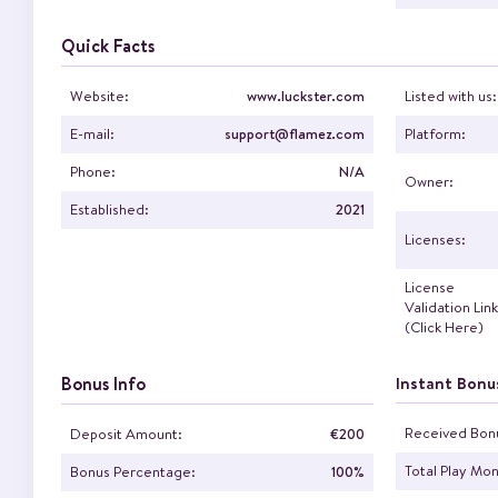
Quick Facts
Website:
www.luckster.com
Listed with us:
E-mail:
support@flamez.com
Platform:
Phone:
N/A
Owner:
Established:
2021
Licenses:
License
Validation Link
(Click Here)
Bonus Info
Instant Bonu
Received Bon
Deposit Amount:
€200
Total Play Mo
Bonus Percentage:
100%