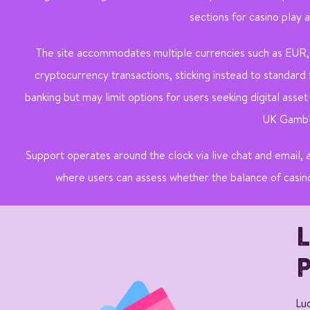
sections for casino play 
The site accommodates multiple currencies such as EUR, G
cryptocurrency transactions, sticking instead to standard 
banking but may limit options for users seeking digital ass
UK Gambli
Support operates around the clock via live chat and email,
where users can assess whether the balance of casino 
Luc