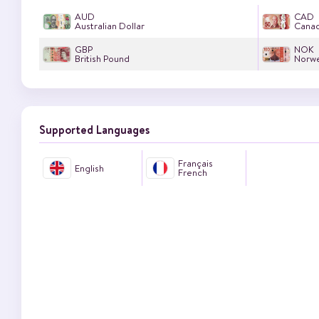
AUD
CAD
Australian Dollar
Canad
GBP
NOK
British Pound
Norwe
Supported Languages
Français
English
French