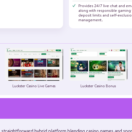
Provides 24/7 live chat and ema
along with responsible gaming t
deposit limits and self-exclusi
management.
Luckster Casino Live Games
Luckster Casino Bonus
 a straightforward hybrid platform blending casino games and spor