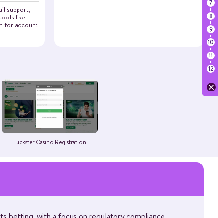
il support,
ools like
on for account
Luckster Casino Registration
ts betting, with a focus on regulatory compliance