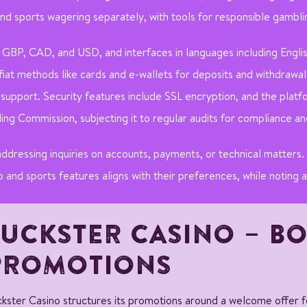
and sports wagering separately, with tools for responsible gambl
BP, CAD, and USD, and interfaces in languages including English, 
fiat methods like cards and e-wallets for deposits and withdrawals
et support. Security features include SSL encryption, and the pla
ng Commission, subjecting it to regular audits for compliance and
 addressing inquiries on accounts, payments, or technical matte
and sports features aligns with their preferences, while noting 
LUCKSTER CASINO – B
PROMOTIONS
kster Casino structures its promotions around a welcome offer for