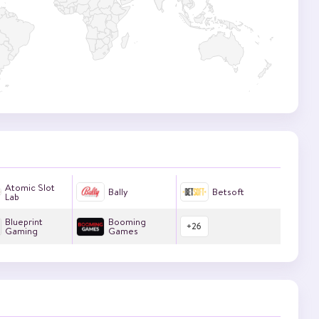
Atomic Slot
Bally
Betsoft
Lab
Blueprint
Booming
+
26
Gaming
Games