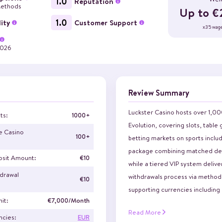
1.0
Reputation
Methods
Up to €
1.0
lity
Customer Support
x35 wage
2026
Review Summary
Luckster Casino hosts over 1,000
ts:
1000+
Evolution, covering slots, table
e Casino
100+
betting markets on sports inclu
package combining matched depos
sit Amount:
€10
while a tiered VIP system deliv
drawal
withdrawals process via methods
€10
supporting currencies including
it:
€7,000/Month
Read More
ncies:
EUR