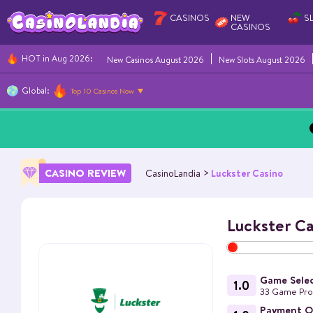
CASINOS
NEW
S
CASINOS
HOT
in Aug 2026
:
New Casinos August 2026
New Slots August 2026
Global:
Top 10 Casinos Now
CASINO REVIEW
Luckster Casino
CasinoLandia
Luckster Ca
Game Sele
1.0
33 Game Pro
Payment O