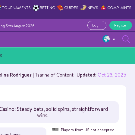
TOURNAMENTS
BETTING
GUIDES
NEWS
COMPLAINTS
Login
Register
ting Sites August 2026
!
lina Rodriguez
|
Tsarina of Content
Updated:
Oct 23, 2025
Casino: Steady bets, solid spins, straightforward
wins.
Players from US not accepted
come bonus