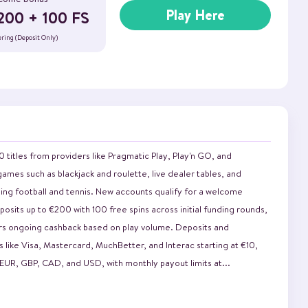
Play Here
200 + 100 FS
ring (Deposit Only)
 titles from providers like Pragmatic Play, Play'n GO, and
 games such as blackjack and roulette, live dealer tables, and
ding football and tennis. New accounts qualify for a welcome
its up to €200 with 100 free spins across initial funding rounds,
ers ongoing cashback based on play volume. Deposits and
 like Visa, Mastercard, MuchBetter, and Interac starting at €10,
 EUR, GBP, CAD, and USD, with monthly payout limits at
...