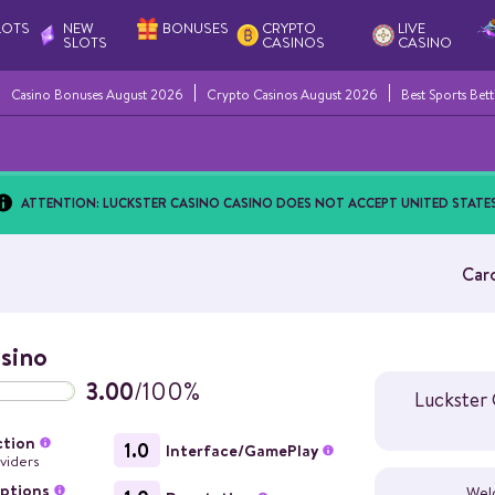
LOTS
NEW
BONUSES
CRYPTO
LIVE
SLOTS
CASINOS
CASINO
Casino Bonuses August 2026
Crypto Casinos August 2026
Best Sports Bet
ATTENTION: LUCKSTER CASINO CASINO DOES NOT ACCEPT UNITED STATES
Caro
sino
3.00
/100%
Luckster 
ction
1.0
Interface/GamePlay
viders
ptions
Wel