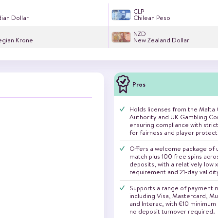
CLP
ian Dollar
Chilean Peso
NZD
gian Krone
New Zealand Dollar
Pros
Holds licenses from the Malta
Authority and UK Gambling Co
ensuring compliance with stric
for fairness and player protect
Offers a welcome package of 
match plus 100 free spins acro
deposits, with a relatively low
requirement and 21-day validit
Supports a range of payment
including Visa, Mastercard, M
and Interac, with €10 minimum
no deposit turnover required.