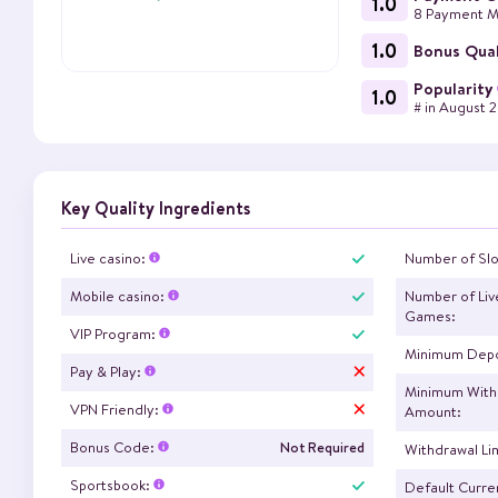
1.0
8 Payment 
1.0
Bonus Qua
Popularity
1.0
# in August 
Key Quality Ingredients
Live casino:
Number of Slo
Mobile casino:
Number of Liv
Games:
VIP Program:
Minimum Depo
Pay & Play:
Minimum With
VPN Friendly:
Amount:
Bonus Code:
Not Required
Withdrawal Lim
Sportsbook:
Default Curre