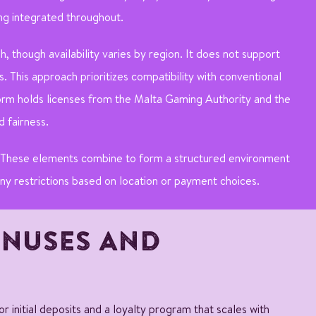
ing integrated throughout.
though availability varies by region. It does not support
. This approach prioritizes compatibility with conventional
tform holds licenses from the Malta Gaming Authority and the
 fairness.
rs. These elements combine to form a structured environment
any restrictions based on location or payment choices.
ONUSES AND
 initial deposits and a loyalty program that scales with