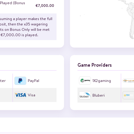
Played (Bonus
€7,000.00
suming a player makes the full
sit, then the x35 wagering
s on Bonus Only will be met
 €7,000.00 is played.
Game Providers
1X2gaming
ter
PayPal
Visa
Bluberi