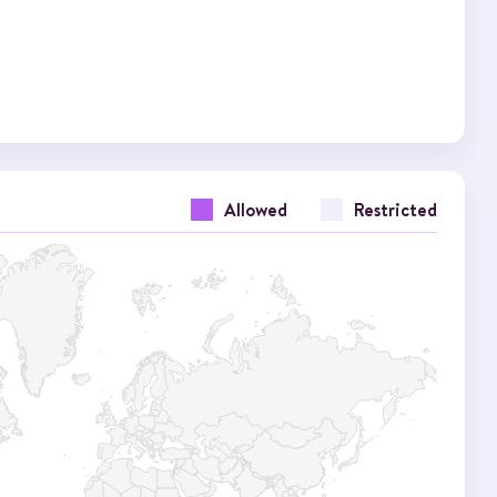
Allowed
Restricted