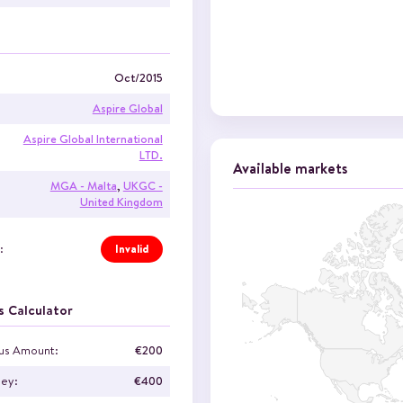
Oct/2015
Aspire Global
Aspire Global International
LTD.
Available markets
MGA - Malta
,
UKGC -
United Kingdom
:
Invalid
s Calculator
us Amount:
€200
ney:
€400