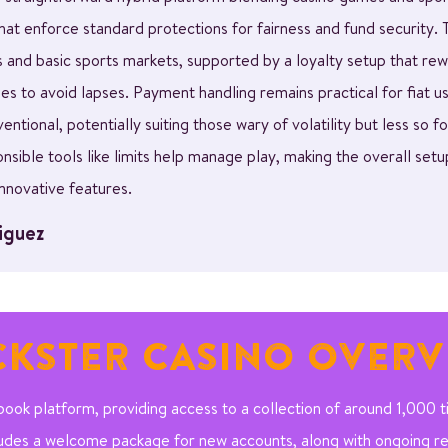
hat enforce standard protections for fairness and fund security. T
and basic sports markets, supported by a loyalty setup that rewar
es to avoid lapses. Payment handling remains practical for fiat 
ntional, potentially suiting those wary of volatility but less so f
nsible tools like limits help manage play, making the overall setu
innovative features.
iguez
CKSTER CASINO OVERV
k platform, providing access to a collection of around 1,000 tit
cludes a welcome package for new accounts, along with ongoing re