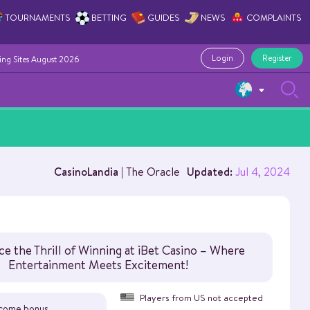
TOURNAMENTS
BETTING
GUIDES
NEWS
COMPLAINTS
Login
Register
ting Sites August 2026
CasinoLandia
|
The Oracle
Updated:
Jul 4, 2024
e the Thrill of Winning at iBet Casino – Where
Entertainment Meets Excitement!
Players from US not accepted
come bonus