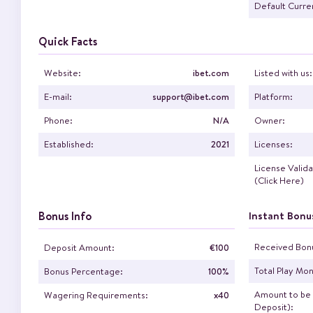
Default Curre
Quick Facts
Website:
ibet.com
Listed with us:
E-mail:
support@ibet.com
Platform:
Phone:
N/A
Owner:
Established:
2021
Licenses:
License Valida
(Click Here)
Bonus Info
Instant Bonu
Received Bon
Deposit Amount:
€100
Total Play Mo
Bonus Percentage:
100%
Amount to be 
Wagering Requirements:
x40
Deposit):