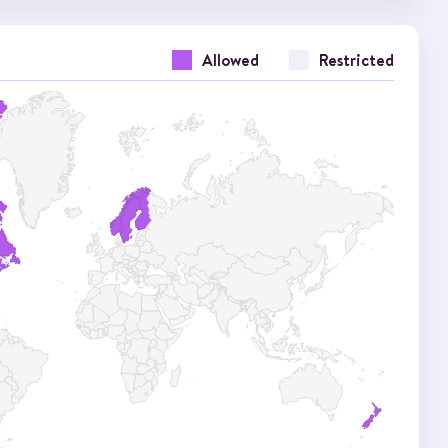
Allowed
Restricted