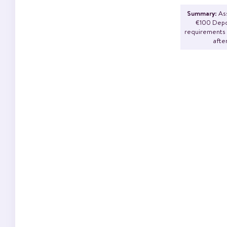
Summary
: As
€100 Depo
requirements 
afte