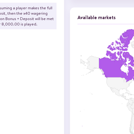
suming a player makes the full
sit, then the x40 wagering
Available markets
on Bonus + Deposit will be met
r 8,000.00 is played.