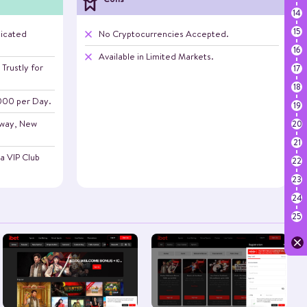
icated
No Cryptocurrencies Accepted.
Available in Limited Markets.
Trustly for
000 per Day.
rway, New
a VIP Club