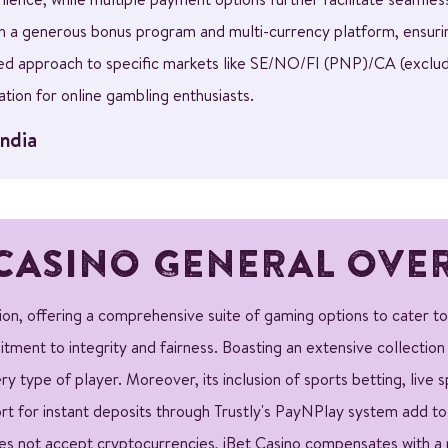
h a generous bonus program and multi-currency platform, ensuri
ed approach to specific markets like SE/NO/FI (PNP)/CA (excludin
tion for online gambling enthusiasts.
ndia
 CASINO GENERAL OVE
ion, offering a comprehensive suite of gaming options to cater t
tment to integrity and fairness. Boasting an extensive collection
 type of player. Moreover, its inclusion of sports betting, live s
pport for instant deposits through Trustly's PayNPlay system add t
oes not accept cryptocurrencies, iBet Casino compensates with a