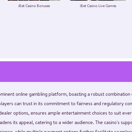
iBet Casino Bonuses
iBet Casino Live Games
minent online gambling platform, boasting a robust combination of
layers can trust in its commitment to fairness and regulatory co
dealer options, ensures ample entertainment choices to suit every
oadens its appeal, catering to a wider audience. The casino's supp
ence, while multiple payment options further facilitate seamless