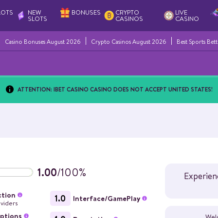
LOTS
NEW
BONUSES
CRYPTO
LIVE
SLOTS
CASINOS
CASINO
Casino Bonuses August 2026
Crypto Casinos August 2026
Best Sports Bet
ATTENTION: IBET CASINO CASINO DOES NOT ACCEPT UNITED STATES!
1.00
/100%
Experienc
ction
1.0
Interface/GamePlay
viders
ptions
Wel