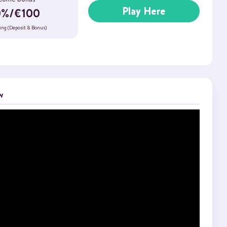
Play Here
0%/€100
ng (Deposit & Bonus)
w