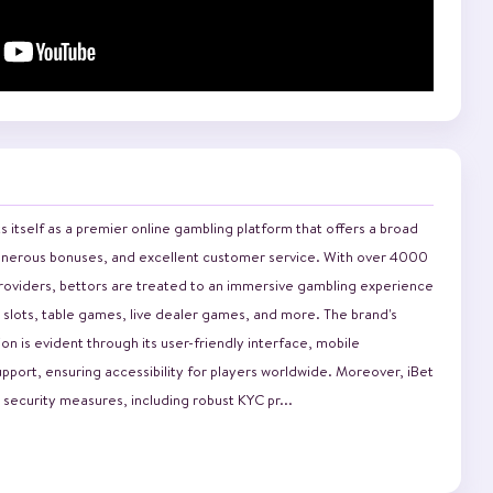
 itself as a premier online gambling platform that offers a broad
enerous bonuses, and excellent customer service. With over 4000
roviders, bettors are treated to an immersive gambling experience
 slots, table games, live dealer games, and more. The brand's
n is evident through its user-friendly interface, mobile
support, ensuring accessibility for players worldwide. Moreover, iBet
 security measures, including robust KYC pr
...