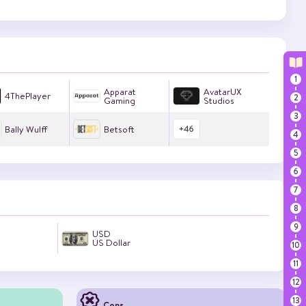
Apparat
AvatarUX
4ThePlayer
Gaming
Studios
Bally Wulff
Betsoft
+
46
USD
US Dollar
Cons