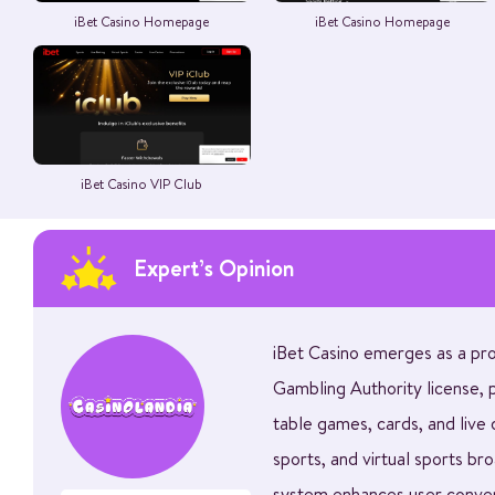
iBet Casino Homepage
iBet Casino Homepage
iBet Casino VIP Club
Expert’s Opinion
iBet Casino emerges as a pro
Gambling Authority license, p
table games, cards, and live 
sports, and virtual sports br
system enhances user conveni