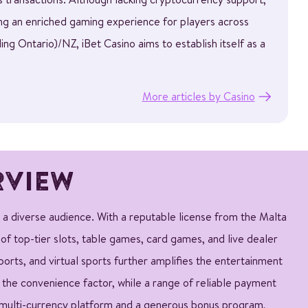
ng an enriched gaming experience for players across
g Ontario)/NZ, iBet Casino aims to establish itself as a
More articles by Casino
RVIEW
o a diverse audience. With a reputable license from the Malta
 of top-tier slots, table games, card games, and live dealer
ports, and virtual sports further amplifies the entertainment
o the convenience factor, while a range of reliable payment
 multi-currency platform and a generous bonus program,