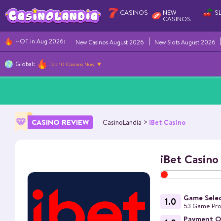
CASINOS
NEW
S
CASINOS
HOT
in Aug 2026
:
New Casinos August 2026
New Slots August 2026
Global:
Top 10 Casinos Now
CASINO REVIEW
iBet Casino
CasinoLandia
iBet Casino
Game Sele
1.0
53 Game Pro
Payment O