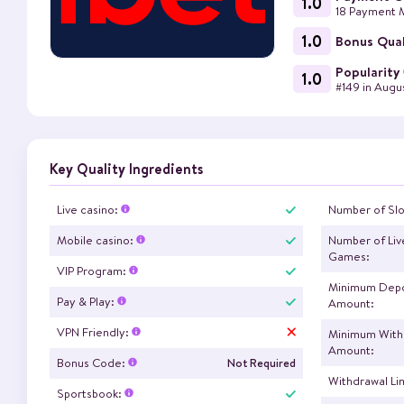
1.0
18 Payment 
1.0
Bonus Qua
Popularity
1.0
#149 in Augu
Key Quality Ingredients
Live casino:
Number of Slo
Mobile casino:
Number of Liv
Games:
VIP Program:
Minimum Depo
Pay & Play:
Amount:
VPN Friendly:
Minimum With
Amount:
Bonus Code:
Not Required
Withdrawal Lim
Sportsbook: