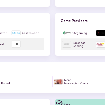
Game Providers
nsfer
CashtoCode
1X2gaming
Backseat
ard
+
11
Gaming
NOK
sh Pound
Norwegian Krone
Pros