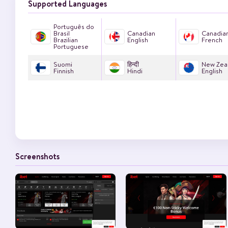
Supported Languages
Português do
Brasil
Canadian
Canadia
Brazilian
English
French
Portuguese
Suomi
हिन्दी
New Zea
Finnish
Hindi
English
Screenshots