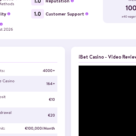
1.0
Reputation
Methods
10
1.0
lity
Customer Support
x40 wageri
st 2026
iBet Casino - Video Revie
ts:
4000+
e Casino
164+
sit
€10
drawal
€20
it:
€100,000/Month