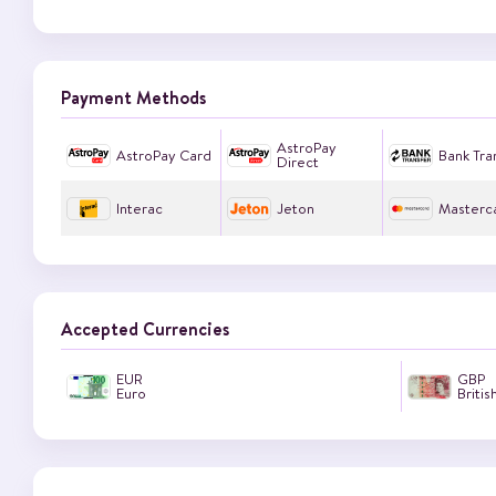
Payment Methods
AstroPay
AstroPay Card
Bank Tra
Direct
Interac
Jeton
Masterc
Accepted Currencies
EUR
GBP
Euro
Briti