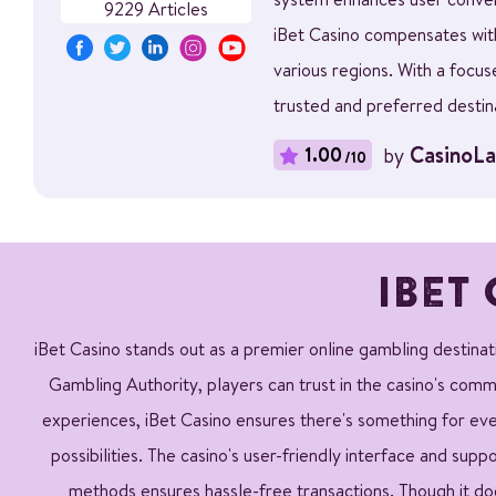
9229 Articles
iBet Casino compensates wit
various regions. With a focus
trusted and preferred destina
CasinoLa
1.00
by
/10
IBET
iBet Casino stands out as a premier online gambling destinat
Gambling Authority, players can trust in the casino's commi
experiences, iBet Casino ensures there's something for every
possibilities. The casino's user-friendly interface and su
methods ensures hassle-free transactions. Though it d