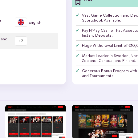
Vast Game Collection and Ded
n
Sportsbook Available.
English
Pay'N'Play Casino That Accepts 
Instant Deposits.
land
+
2
Huge Withdrawal Limit of €10,
Market Leader in Sweden, No
Zealand, Canada, and Finland.
Generous Bonus Program with 
and Tournaments.