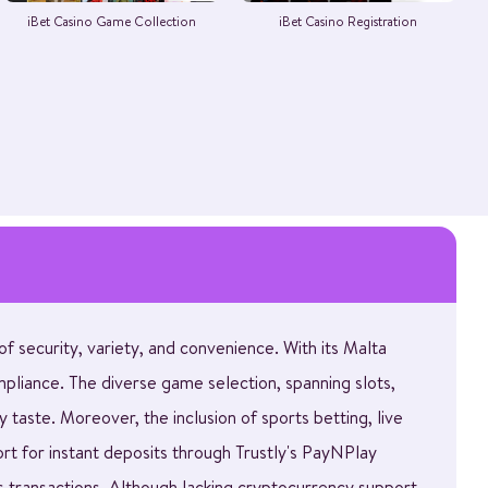
iBet Casino Game Collection
iBet Casino Registration
 security, variety, and convenience. With its Malta
mpliance. The diverse game selection, spanning slots,
 taste. Moreover, the inclusion of sports betting, live
ort for instant deposits through Trustly's PayNPlay
 transactions. Although lacking cryptocurrency support,