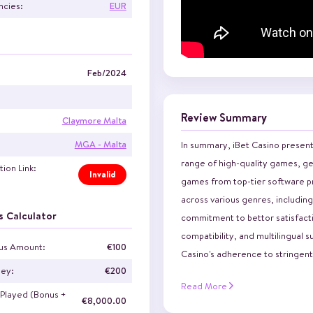
ncies:
EUR
Feb/2024
Review Summary
Claymore Malta
MGA - Malta
In summary, iBet Casino presents
range of high-quality games, g
tion Link:
Invalid
games from top-tier software p
across various genres, including
s Calculator
commitment to bettor satisfactio
compatibility, and multilingual 
us Amount:
€100
Casino's adherence to stringent
ney:
€200
Read More
Played (Bonus +
€8,000.00