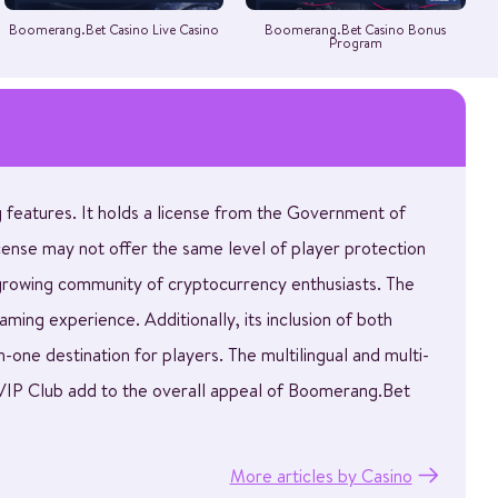
Boomerang.Bet Casino Live Casino
Boomerang.Bet Casino Bonus
Program
g features. It holds a license from the Government of
icense may not offer the same level of player protection
e growing community of cryptocurrency enthusiasts. The
aming experience. Additionally, its inclusion of both
in-one destination for players. The multilingual and multi-
a VIP Club add to the overall appeal of Boomerang.Bet
More articles by Casino