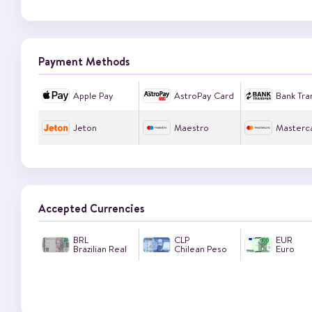
Payment Methods
Apple Pay
AstroPay Card
Bank Tra
Jeton
Maestro
Masterc
Accepted Currencies
BRL
CLP
EUR
Brazilian Real
Chilean Peso
Euro