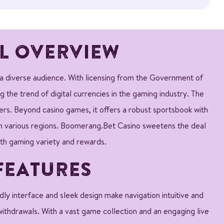
L OVERVIEW
a diverse audience. With licensing from the Government of
g the trend of digital currencies in the gaming industry. The
yers. Beyond casino games, it offers a robust sportsbook with
from various regions. Boomerang.Bet Casino sweetens the deal
oth gaming variety and rewards.
FEATURES
dly interface and sleek design make navigation intuitive and
withdrawals. With a vast game collection and an engaging live