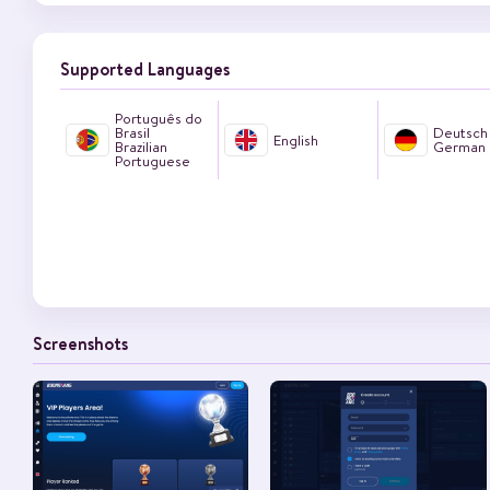
Supported Languages
Português do
Brasil
Deutsch
English
Brazilian
German
Portuguese
Screenshots