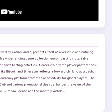
ed by CasinoLandia, presents itself as a versatile and enticing
th a wide-ranging game collection encompassing slots, table
 sports betting activities, it caters to diverse player preferences.
 like Bitcoin and Ethereum reflects a forward-thinking approach,
i-currency platform promotes accessibility for global players. The
Club and various promotional deals, enhances the value of the
e Curacao license and the monthly withdr
...