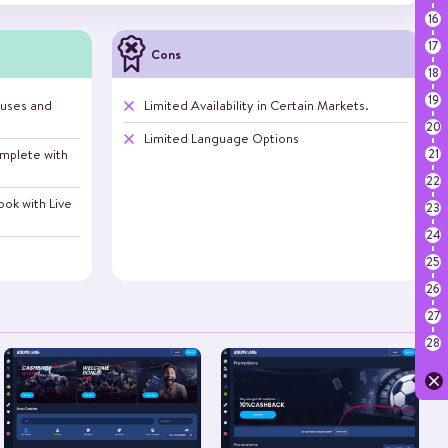
Cons
uses and
Limited Availability in Certain Markets.
Limited Language Options
mplete with
ok with Live