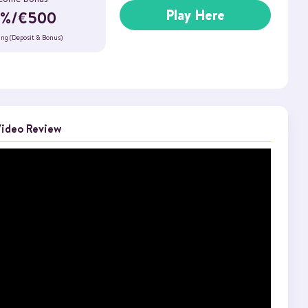
Play Here
0%/€500
ng (Deposit & Bonus)
Video Review