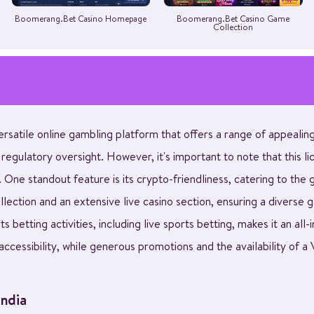
Boomerang.Bet Casino Homepage
Boomerang.Bet Casino Game
Collection
rsatile online gambling platform that offers a range of appealin
 regulatory oversight. However, it's important to note that this l
. One standout feature is its crypto-friendliness, catering to th
lection and an extensive live casino section, ensuring a diverse g
 betting activities, including live sports betting, makes it an all-
ccessibility, while generous promotions and the availability of 
ndia