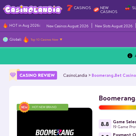
CASINOS
NEW
S
CASINOS
HOT
in Aug 2026
:
New Casinos August 2026
New Slots August 2026
Global:
Top 10 Casinos Now
CASINO REVIEW
Boomerang.Bet Casino
CasinoLandia
Boomerang.
HOT NEW BRAND
Game Sele
8.8
19 Game Pro
Payment O