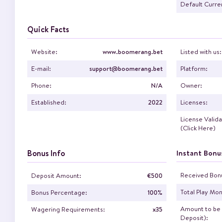
Default Curre
Quick Facts
Website:
www.boomerang.bet
Listed with us:
E-mail:
support@boomerang.bet
Platform:
Phone:
N/A
Owner:
Established:
2022
Licenses:
License Valida
(Click Here)
Bonus Info
Instant Bonu
Received Bon
Deposit Amount:
€500
Total Play Mo
Bonus Percentage:
100%
Amount to be 
Wagering Requirements:
x35
Deposit):