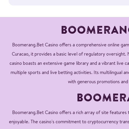
BOOMERANG
Boomerang.Bet Casino offers a comprehensive online gambl
Curacao, it provides a basic level of regulatory oversight. 
casino boasts an extensive game library and a vibrant live c
multiple sports and live betting activities. Its multilingu
with generous promotions and a
BOOMERA
Boomerang.Bet Casino offers a rich array of site features t
enjoyable. The casino's commitment to cryptocurrency transac