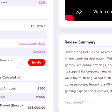
ncies:
EUR
Oct/2023
Review Summary
Casbit Group N.V.
Curacao
Boomerang.Bet Casino, as review
online gambling destination. Wi
tion Link:
Invalid
games, live casino offerings, and
Its support for cryptocurrencies
s Calculator
while the multi-lingual and mult
bonus program, featuring a VIP 
us Amount:
€500
gaming experience. However, th
ney:
€1000
Read More
Played (Bonus +
€35,000.00