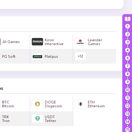
Kiron
Leander
Jili Games
Interactive
Games
PG Soft
Platipus
+
12
es
BTC
DOGE
ETH
Bitcoin
Dogecoin
Ethereum
TRX
USDT
Tron
Tether