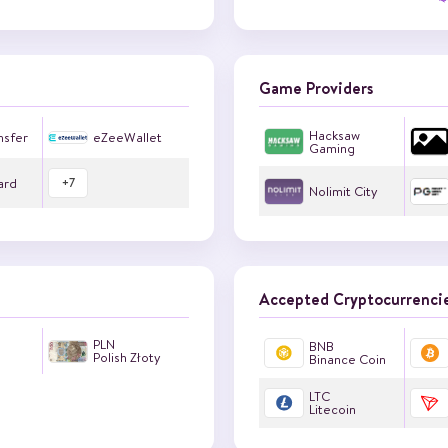
Game Providers
Hacksaw
nsfer
eZeeWallet
Gaming
ard
+
7
Nolimit City
Accepted Cryptocurrenci
PLN
BNB
Polish Złoty
Binance Coin
LTC
Litecoin