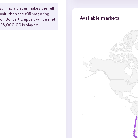
suming a player makes the full
sit, then the x35 wagering
Available markets
on Bonus + Deposit will be met
 35,000.00 is played.