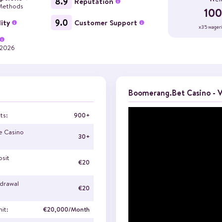
8.9
Reputation
Methods
10
9.0
lity
Customer Support
x35 wageri
 2026
Boomerang.Bet Casino - 
ts:
900+
e Casino
30+
sit
€20
drawal
€20
it:
€20,000/Month