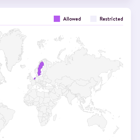
Allowed
Restricted