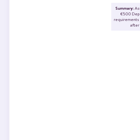
Summary
: As
€500 Depo
requirements 
after