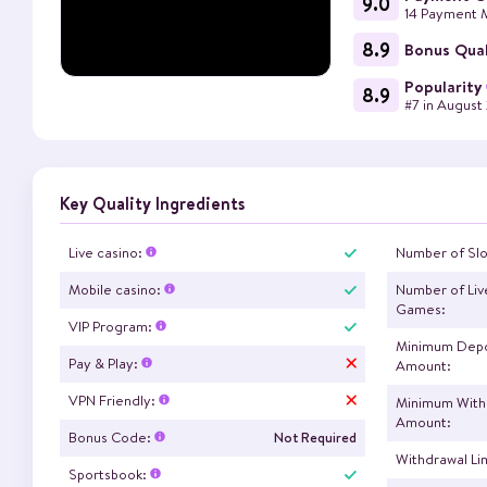
9.0
14 Payment 
8.9
Bonus Qua
Popularity
8.9
#7 in August
Key Quality Ingredients
Live casino:
Number of Slo
Mobile casino:
Number of Liv
Games:
VIP Program:
Minimum Depo
Pay & Play:
Amount:
VPN Friendly:
Minimum With
Amount:
Bonus Code:
Not Required
Withdrawal Lim
Sportsbook: