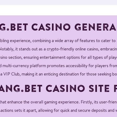
.BET CASINO GENERA
ing experience, combining a wide array of features to cater to 
Notably, it stands out as a crypto-friendly online casino, embracin
asino section, ensuring entertainment options for all types of pla
al and multi-currency platform promotes accessibility for players 
 VIP Club, making it an enticing destination for those seeking b
NG.BET CASINO SITE 
hat enhance the overall gaming experience. Firstly, its user-frien
tions sets it apart, allowing for quick and secure deposits and 