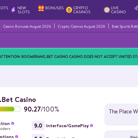
LOTS
NEW
BONUSES
CRYPTO
LIVE
SLOTS
CASINOS
CASINO
Casino Bonuses August 2026
Crypto Casinos August 2026
Best Sports Bet
ATTENTION: BOOMERANG.BET CASINO CASINO DOES NOT ACCEPT UNITED ST
Bet Casino
90.27
/100%
The Place W
ction
9.0
Interface/GamePlay
viders
ptions
Wel