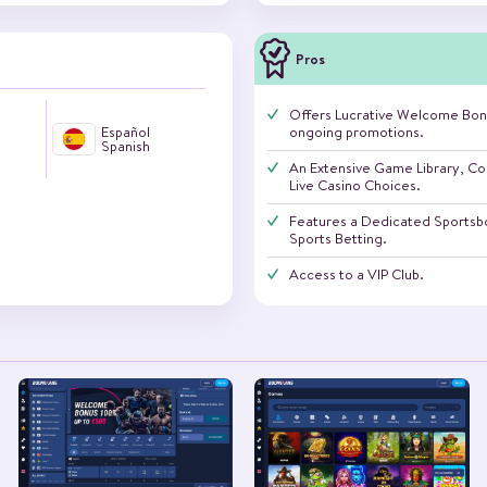
Pros
Offers Lucrative Welcome Bon
Español
ongoing promotions.
Spanish
An Extensive Game Library, Co
Live Casino Choices.
Features a Dedicated Sportsbo
Sports Betting.
Access to a VIP Club.