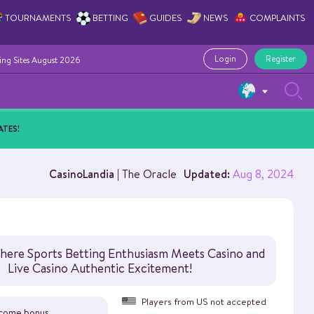
TOURNAMENTS
BETTING
GUIDES
NEWS
COMPLAINTS
Login
Register
ting Sites August 2026
ATES!
CasinoLandia
|
The Oracle
Updated:
Aug 8, 2024
here Sports Betting Enthusiasm Meets Casino and
Live Casino Authentic Excitement!
Players from US not accepted
come bonus