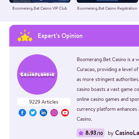
Boomerang.Bet Casino VIP Club
Boomerang.Bet Casino Registration
Expert’s Opinion
Boomerang.Bet Casino is a ve
Curacao, providing a level of
as more stringent authorities
casino boasts a vast game col
online casino games and sports
9229 Articles
currency platform enhances a
Casino.
CasinoLa
8.93
by
/10