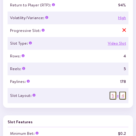
Return to Player (RTP):
94%
Volatility/Variance:
High
Progressive Slot:
Slot Type:
Video Slot
Rows:
4
Reels:
5
Paylines:
178
5
4
Slot Layout:
x
Slot Features
Minimum Bet:
$0.2