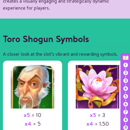
creates a visually engaging and strategically dynamic
experience for players.
Toro Shogun Symbols
A closer look at the slot’s vibrant and rewarding symbols.
x5
= 10
x5
= 3
x4
= 5
x4
= 1.50