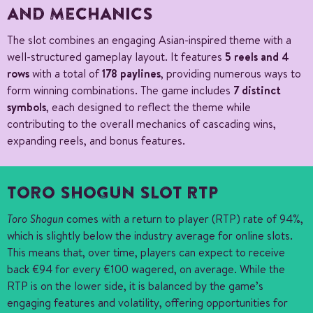
AND MECHANICS
The slot combines an engaging Asian-inspired theme with a
well-structured gameplay layout. It features
5 reels and 4
rows
with a total of
178 paylines
, providing numerous ways to
form winning combinations. The game includes
7 distinct
symbols
, each designed to reflect the theme while
contributing to the overall mechanics of cascading wins,
expanding reels, and bonus features.
TORO SHOGUN SLOT RTP
comes with a return to player (RTP) rate of 94%,
Toro Shogun
which is slightly below the industry average for online slots.
This means that, over time, players can expect to receive
back €94 for every €100 wagered, on average. While the
RTP is on the lower side, it is balanced by the game’s
engaging features and volatility, offering opportunities for