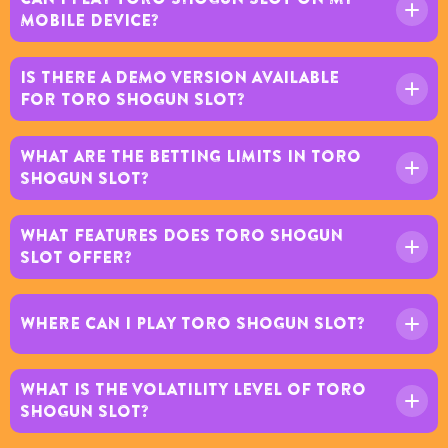
MOBILE DEVICE?
IS THERE A DEMO VERSION AVAILABLE
FOR TORO SHOGUN SLOT?
WHAT ARE THE BETTING LIMITS IN TORO
SHOGUN SLOT?
WHAT FEATURES DOES TORO SHOGUN
SLOT OFFER?
WHERE CAN I PLAY TORO SHOGUN SLOT?
WHAT IS THE VOLATILITY LEVEL OF TORO
SHOGUN SLOT?