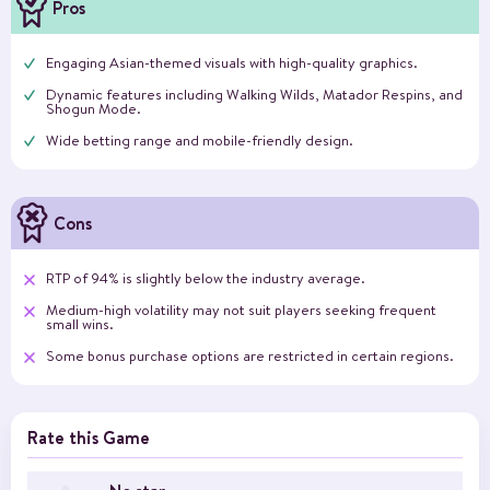
Pros
Engaging Asian-themed visuals with high-quality graphics.
Dynamic features including Walking Wilds, Matador Respins, and
Shogun Mode.
Wide betting range and mobile-friendly design.
Cons
RTP of 94% is slightly below the industry average.
Medium-high volatility may not suit players seeking frequent
small wins.
Some bonus purchase options are restricted in certain regions.
Rate this Game