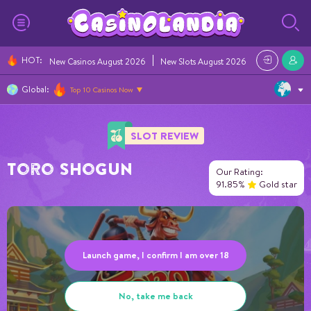
HOT
:
New Casinos August 2026
New Slots August 2026
Casino Bonus
Global:
Top 10 Casinos Now
SLOT REVIEW
Toro Shogun
Our Rating:
91.85%
Gold star
Launch game, I confirm I am over 18
No, take me back