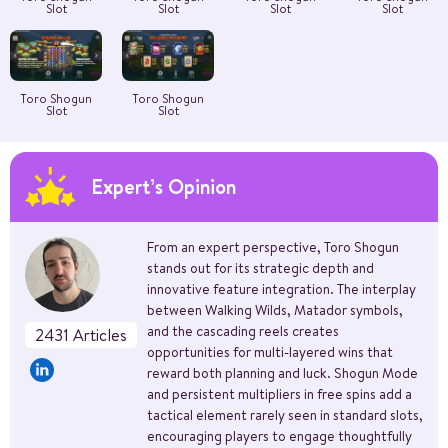
Slot
Slot
Slot
Slot
Toro Shogun
Toro Shogun
Slot
Slot
Expert’s Opinion
From an expert perspective, Toro Shogun
stands out for its strategic depth and
innovative feature integration. The interplay
between Walking Wilds, Matador symbols,
and the cascading reels creates
2431 Articles
opportunities for multi-layered wins that
reward both planning and luck. Shogun Mode
and persistent multipliers in free spins add a
tactical element rarely seen in standard slots,
encouraging players to engage thoughtfully