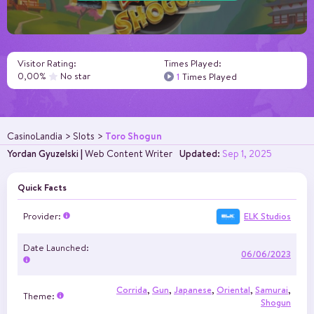
Visitor Rating:
Times Played:
0,00%
No star
1
Times Played
Toro Shogun
CasinoLandia
Slots
Yordan Gyuzelski
|
Web Content Writer
Updated:
Sep 1, 2025
Quick Facts
ELK Studios
Provider:
Date Launched:
06/06/2023
Corrida
,
Gun
,
Japanese
,
Oriental
,
Samurai
,
Theme:
Shogun