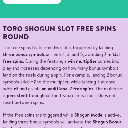
TORO SHOGUN SLOT FREE SPINS
ROUND
The free spins feature in this slot is triggered by landing
three bonus symbols
on reels 1, 3, and 5, awarding
7 initial
free spins
. During the feature, a
win multiplier
comes into
play and increases depending on how many bonus symbols
land on the reels during a spin. For example, landing 2 bonus
symbols adds
+2
to the multiplier, while landing 3 at once
adds
+3
and grants
an additional 7 free spins
. The multiplier
is
persistent
throughout the feature, meaning it does not
reset between spins.
If the free spins are triggered while
Shogun Mode
is active,
landing three bonus symbols will activate the
Shogun Bonus