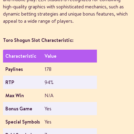
high-quality graphics with sophisticated mechanics, such as
dynamic betting strategies and unique bonus features, which
appeal to a wide range of players.
Toro Shogun Slot Characteristic:
Characteristic
Value
Paylines
178
RTP
94
%
Max Win
N/A
Bonus Game
Yes
Special Symbols
Yes