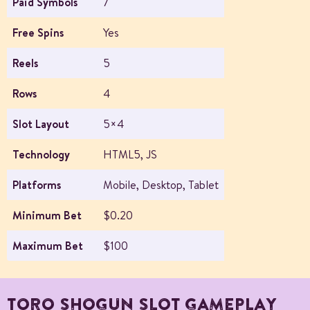
Paid Symbols
7
Free Spins
Yes
Reels
5
Rows
4
Slot Layout
5×4
Technology
HTML5, JS
Platforms
Mobile, Desktop, Tablet
Minimum Bet
$0.20
Maximum Bet
$100
TORO SHOGUN SLOT GAMEPLAY