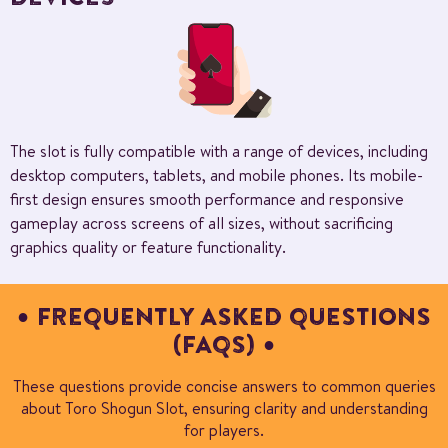
The slot is fully compatible with a range of devices, including
desktop computers, tablets, and mobile phones. Its mobile-
first design ensures smooth performance and responsive
gameplay across screens of all sizes, without sacrificing
graphics quality or feature functionality.
FREQUENTLY ASKED QUESTIONS
(FAQS)
These questions provide concise answers to common queries
about Toro Shogun Slot, ensuring clarity and understanding
for players.