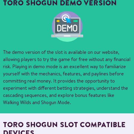
TORO SHOGUN DEMO VERSION
The demo version of the slot is available on our website,
allowing players to try the game for free without any financial
risk. Playing in demo mode is an excellent way to familiarize
yourself with the mechanics, features, and paylines before
committing real money. It provides the opportunity to
experiment with different betting strategies, understand the
cascading sequences, and explore bonus features like
Walking Wilds and Shogun Mode.
TORO SHOGUN SLOT COMPATIBLE
DEVICES