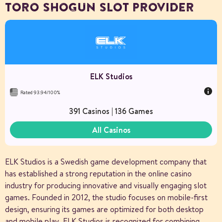
TORO SHOGUN SLOT PROVIDER
ELK Studios
Rated 93.94/100%
391 Casinos | 136 Games
All Casinos
ELK Studios is a Swedish game development company that
has established a strong reputation in the online casino
industry for producing innovative and visually engaging slot
games. Founded in 2012, the studio focuses on mobile-first
design, ensuring its games are optimized for both desktop
and mobile play. ELK Studios is recognized for combining