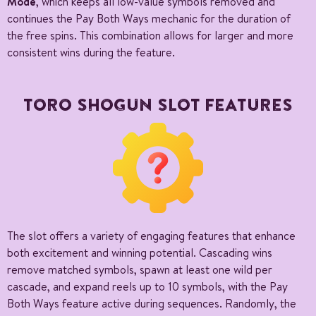
Mode
, which keeps all low-value symbols removed and
continues the Pay Both Ways mechanic for the duration of
the free spins. This combination allows for larger and more
consistent wins during the feature.
TORO SHOGUN SLOT FEATURES
The slot offers a variety of engaging features that enhance
both excitement and winning potential. Cascading wins
remove matched symbols, spawn at least one wild per
cascade, and expand reels up to 10 symbols, with the Pay
Both Ways feature active during sequences. Randomly, the