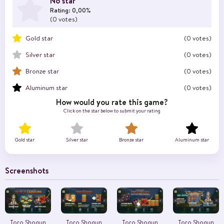
No star
Rating: 0,00%
(0 votes)
Gold star
(0 votes)
Silver star
(0 votes)
Bronze star
(0 votes)
Aluminum star
(0 votes)
How would you rate this game?
Click on the star below to submit your rating
Gold star
Silver star
Bronze star
Aluminum star
Screenshots
Toro Shogun
Toro Shogun
Toro Shogun
Toro Shogun