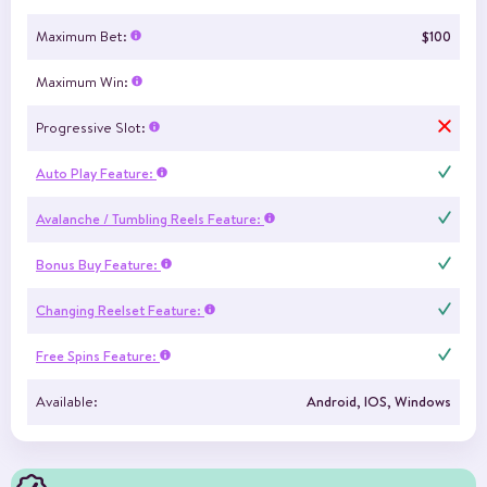
Maximum Bet:
$100
Maximum Win:
Progressive Slot:
Auto Play Feature:
Avalanche / Tumbling Reels Feature:
Bonus Buy Feature:
Changing Reelset Feature:
Free Spins Feature:
Available:
Android, IOS, Windows