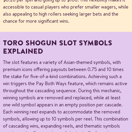
accessible to casual players who prefer smaller wagers, while
also appealing to high rollers seeking larger bets and the
chance for more significant wins.
TORO SHOGUN SLOT SYMBOLS
EXPLAINED
The slot features a variety of Asian-themed symbols, with
premium icons offering payouts between 0.75 and 10 times
the stake for five-of-a-kind combinations. Achieving such a
win triggers the Pay Both Ways feature, which remains active
throughout the cascading sequence. During this mechanic,
winning symbols are removed and replaced, while at least
one wild symbol appears in an empty position per cascade.
Each winning reel expands to accommodate the removed
symbols, allowing up to 10 symbols per reel. This combination
of cascading wins, expanding reels, and thematic symbols