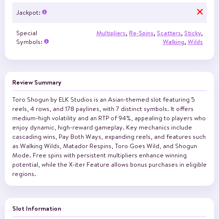
Jackpot:
Special
Multipliers
,
Re-Spins
,
Scatters
,
Sticky
,
Symbols:
Walking
,
Wilds
Review Summary
Toro Shogun by ELK Studios is an Asian-themed slot featuring 5
reels, 4 rows, and 178 paylines, with 7 distinct symbols. It offers
medium-high volatility and an RTP of 94%, appealing to players who
enjoy dynamic, high-reward gameplay. Key mechanics include
cascading wins, Pay Both Ways, expanding reels, and features such
as Walking Wilds, Matador Respins, Toro Goes Wild, and Shogun
Mode. Free spins with persistent multipliers enhance winning
potential, while the X-iter Feature allows bonus purchases in eligible
regions.
Slot Information