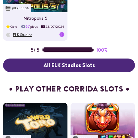
98.95/100%
Nitropolis 5
67
Gold
plays
23/07/2024
ELK Studios
5
/
5
100%
All ELK Studios Slots
PLAY OTHER CORRIDA SLOTS
RTP%
96
Volatility
Medium
Layout
5x3