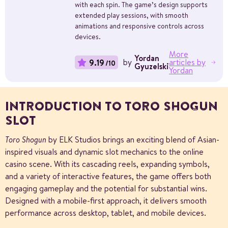
with each spin. The game’s design supports
extended play sessions, with smooth
animations and responsive controls across
devices.
More
Yordan
by
articles by
9.19
/10
Gyuzelski
Yordan
INTRODUCTION TO TORO SHOGUN
SLOT
by ELK Studios brings an exciting blend of Asian-
Toro Shogun
inspired visuals and dynamic slot mechanics to the online
casino scene. With its cascading reels, expanding symbols,
and a variety of interactive features, the game offers both
engaging gameplay and the potential for substantial wins.
Designed with a mobile-first approach, it delivers smooth
performance across desktop, tablet, and mobile devices.