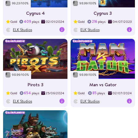
99.23/100%
98.99/100%
Max Win
$1000000
Cygnus 4
Cygnus 3
409
216
Gold
plays
02/01/2024
Gold
plays
04/07/2023
ELK Studios
ELK Studios
RTP%
94
Volatility
High
Layout
5x5
98.99/100%
98.99/100%
Max Win
Pirots 3
Man vs Gator
654
85
Gold
plays
25/06/2024
Gold
plays
02/07/2024
ELK Studios
ELK Studios