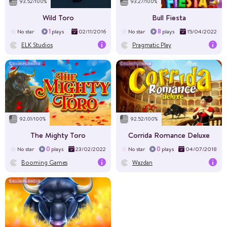
93.52/100%
93.27/100%
Max Win
$249999
Wild Toro
Bull Fiesta
1
8
No star
plays
02/11/2016
No star
plays
15/04/2022
ELK Studios
Pragmatic Play
RTP%
96.29
Volatility
High
Layout
5x3
92.01/100%
92.52/100%
Max Win
$500000
The Mighty Toro
Corrida Romance Deluxe
0
0
No star
plays
23/02/2022
No star
plays
04/07/2018
Booming Games
Wazdan