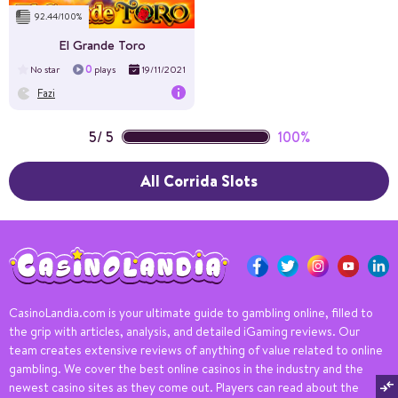
92.44/100%
El Grande Toro
0
No star
plays
19/11/2021
Fazi
5
/
5
100%
All Corrida Slots
CasinoLandia.com is your ultimate guide to gambling online, filled to
the grip with articles, analysis, and detailed iGaming reviews. Our
team creates extensive reviews of anything of value related to online
gambling. We cover the best online casinos in the industry and the
newest casino sites as they come out. Players can read about the