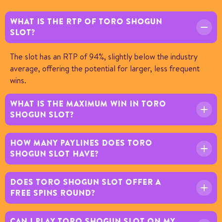
WHAT IS THE RTP OF TORO SHOGUN
SLOT?
The slot has an RTP of 94%, slightly below the industry
average, offering the potential for larger, less frequent
wins.
WHAT IS THE MAXIMUM WIN IN TORO
SHOGUN SLOT?
HOW MANY PAYLINES DOES TORO
SHOGUN SLOT HAVE?
DOES TORO SHOGUN SLOT OFFER A
FREE SPINS ROUND?
CAN I PLAY TORO SHOGUN SLOT ON MY