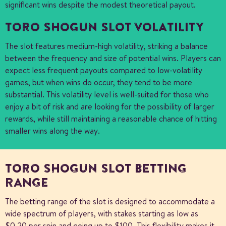
significant wins despite the modest theoretical payout.
TORO SHOGUN SLOT VOLATILITY
The slot features medium-high volatility, striking a balance
between the frequency and size of potential wins. Players can
expect less frequent payouts compared to low-volatility
games, but when wins do occur, they tend to be more
substantial. This volatility level is well-suited for those who
enjoy a bit of risk and are looking for the possibility of larger
rewards, while still maintaining a reasonable chance of hitting
smaller wins along the way.
TORO SHOGUN SLOT BETTING
RANGE
The betting range of the slot is designed to accommodate a
wide spectrum of players, with stakes starting as low as
$0.20 per spin and going up to $100. This flexibility makes it