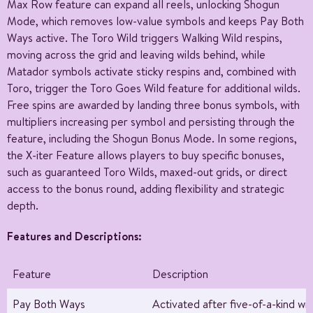
Max Row feature can expand all reels, unlocking Shogun
Mode, which removes low-value symbols and keeps Pay Both
Ways active. The Toro Wild triggers Walking Wild respins,
moving across the grid and leaving wilds behind, while
Matador symbols activate sticky respins and, combined with
Toro, trigger the Toro Goes Wild feature for additional wilds.
Free spins are awarded by landing three bonus symbols, with
multipliers increasing per symbol and persisting through the
feature, including the Shogun Bonus Mode. In some regions,
the X-iter Feature allows players to buy specific bonuses,
such as guaranteed Toro Wilds, maxed-out grids, or direct
access to the bonus round, adding flexibility and strategic
depth.
Features and Descriptions:
Feature
Description
Pay Both Ways
Activated after five-of-a-kind w