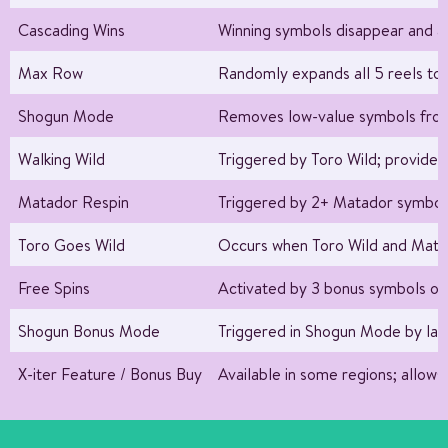
Cascading Wins
Winning symbols disappear and ar
Max Row
Randomly expands all 5 reels to 
Shogun Mode
Removes low-value symbols from t
Walking Wild
Triggered by Toro Wild; provides 
Matador Respin
Triggered by 2+ Matador symbols;
Toro Goes Wild
Occurs when Toro Wild and Matado
Free Spins
Activated by 3 bonus symbols on r
Shogun Bonus Mode
Triggered in Shogun Mode by landi
X-iter Feature / Bonus Buy
Available in some regions; allows