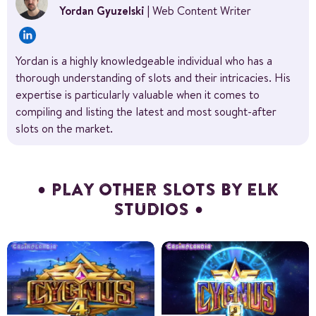
Yordan Gyuzelski
| Web Content Writer
Yordan is a highly knowledgeable individual who has a
thorough understanding of slots and their intricacies. His
expertise is particularly valuable when it comes to
compiling and listing the latest and most sought-after
slots on the market.
PLAY OTHER SLOTS BY ELK
STUDIOS
RTP%
94
Volatility
Medium High
Layout
6x4