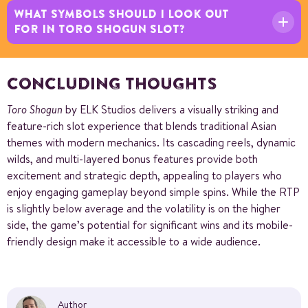
WHAT SYMBOLS SHOULD I LOOK OUT
FOR IN TORO SHOGUN SLOT?
CONCLUDING THOUGHTS
by ELK Studios delivers a visually striking and
Toro Shogun
feature-rich slot experience that blends traditional Asian
themes with modern mechanics. Its cascading reels, dynamic
wilds, and multi-layered bonus features provide both
excitement and strategic depth, appealing to players who
enjoy engaging gameplay beyond simple spins. While the RTP
is slightly below average and the volatility is on the higher
side, the game’s potential for significant wins and its mobile-
friendly design make it accessible to a wide audience.
Author