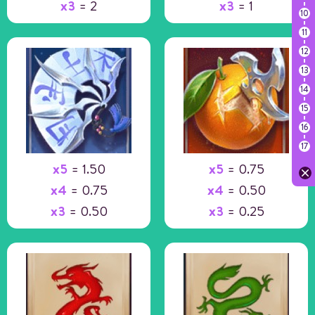
x3
= 2
x3
= 1
x5
= 1.50
x5
= 0.75
x4
= 0.75
x4
= 0.50
x3
= 0.50
x3
= 0.25