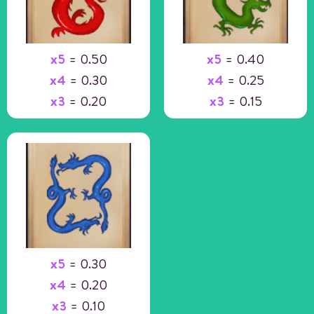
x5
= 0.50
x5
= 0.40
x4
= 0.30
x4
= 0.25
x3
= 0.20
x3
= 0.15
x5
= 0.30
x4
= 0.20
x3
= 0.10