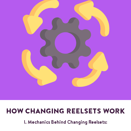
HOW CHANGING REELSETS WORK
I. Mechanics Behind Changing Reelsets: