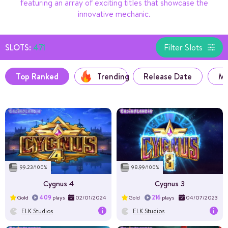
featuring an array of exciting titles that showcase the
innovative mechanic.
SLOTS:
471
Filter Slots
Top Ranked
Trending
Release Date
Mo
RTP%
94
Volatility
Medium High
Layout
6×4
99.23/100%
98.99/100%
Max Win
$1000000
Cygnus 4
Cygnus 3
409
216
Gold
plays
02/01/2024
Gold
plays
04/07/2023
ELK Studios
ELK Studios