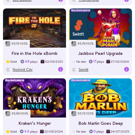
RTP%
95.07
Volatility
Medium
Layout
3×3
95.79/100%
95.79/100%
Max Win
$250000
Fire in the Hole xBomb
Jackbox Pearl Upgrade
48
17
Gold
plays
02/03/2021
No star
plays
27/02/2024
Nolimit City
Swintt
RTP%
96.8
Volatility
High
Layout
5×4
95.89/100%
95.72/100%
Max Win
Kraken’s Hunger
Bob Marlin Goes Deep
44
0
Gold
plays
22/08/2024
No star
plays
24/07/2025