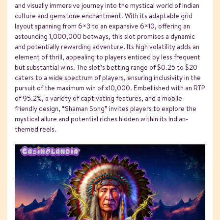
and visually immersive journey into the mystical world of Indian
culture and gemstone enchantment. With its adaptable grid
layout spanning from 6×3 to an expansive 6×10, offering an
astounding 1,000,000 betways, this slot promises a dynamic
and potentially rewarding adventure. Its high volatility adds an
element of thrill, appealing to players enticed by less frequent
but substantial wins. The slot’s betting range of $0.25 to $20
caters to a wide spectrum of players, ensuring inclusivity in the
pursuit of the maximum win of x10,000. Embellished with an RTP
of 95.2%, a variety of captivating features, and a mobile-
friendly design, “Shaman Song” invites players to explore the
mystical allure and potential riches hidden within its Indian-
themed reels.