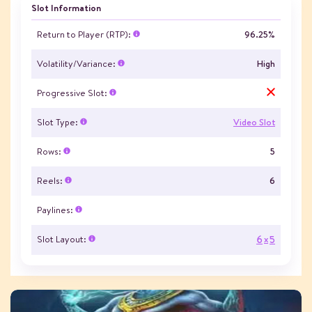
Slot Information
Return to Player (RTP):
96.25%
Volatility/Variance:
High
Progressive Slot:
Slot Type:
Video Slot
Rows:
5
Reels:
6
Paylines:
Slot Layout:
6
5
x
5