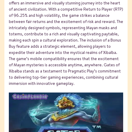
offers an immersive and visually stunning journey into the heart
of ancient civilization. With a competitive Return to Player (RTP)
of 96.25% and high volatility, the game strikes a balance
between fair returns and the excitement of risk and reward. The
intricately designed symbols, representing Mayan masks and
totems, contribute to a rich and visually captivating paytable,
making each spin a cultural exploration. The inclusion of a Bonus
Buy feature adds a strategic element, allowing players to
expedite their adventure into the mystical realms of Xibalba.
The game’s mobile compatibility ensures that the excitement
of Mayan mysteries is accessible anytime, anywhere. Gates of
Xibalba stands as a testament to Pragmatic Play’s commitment
to delivering top-tier gaming experiences, combining cultural
immersion with innovative gameplay.