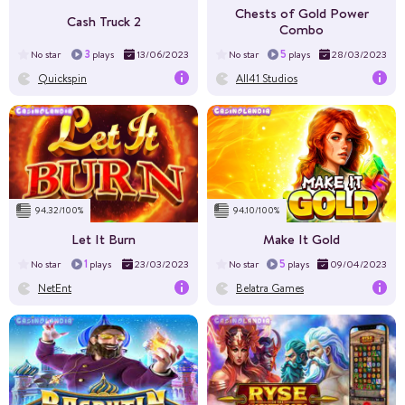
Chests of Gold Power
Cash Truck 2
Combo
3
5
No star
plays
13/06/2023
No star
plays
28/03/2023
Quickspin
All41 Studios
RTP%
96.36
Volatility
Low
Layout
7×7
94.32/100%
94.10/100%
Max Win
$1250000
Let It Burn
Make It Gold
1
5
No star
plays
23/03/2023
No star
plays
09/04/2023
NetEnt
Belatra Games
RTP%
96.11
Volatility
High
Layout
6×4