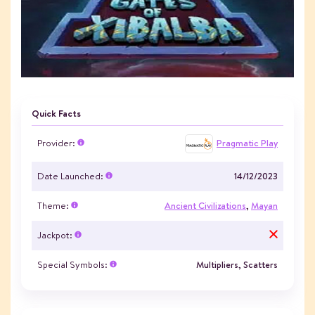
Quick Facts
Provider:
Pragmatic Play
Date Launched:
14/12/2023
Theme:
Ancient Civilizations
,
Mayan
Jackpot:
Special Symbols:
Multipliers, Scatters