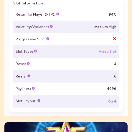
Slot Information
Return to Player (RTP):
94%
Volatility/Variance:
Medium High
Progressive Slot:
Slot Type:
Video Slot
Rows:
4
Reels:
6
Paylines:
4096
Slot Layout:
6
4
x
4