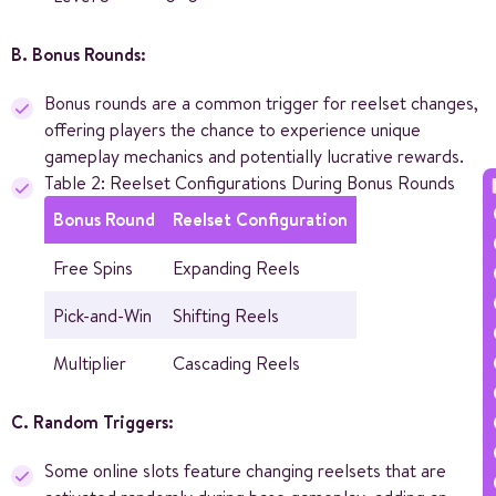
B. Bonus Rounds:
Bonus rounds are a common trigger for reelset changes,
offering players the chance to experience unique
gameplay mechanics and potentially lucrative rewards.
Table 2: Reelset Configurations During Bonus Rounds
Bonus Round
Reelset Configuration
Free Spins
Expanding Reels
Pick-and-Win
Shifting Reels
Multiplier
Cascading Reels
C. Random Triggers:
Some online slots feature changing reelsets that are