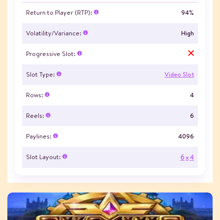
Return to Player (RTP):
94%
Volatility/Variance:
High
Progressive Slot:
Slot Type:
Video Slot
Rows:
4
Reels:
6
Paylines:
4096
Slot Layout:
6
4
x
4
h