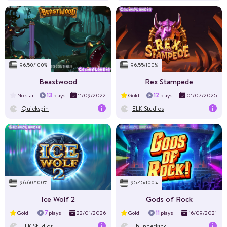
RTP%
94
Volatility
High
Layout
5×4
96.50/100%
96.55/100%
Max Win
Beastwood
Rex Stampede
13
12
No star
plays
11/09/2022
Gold
plays
01/07/2025
Quickspin
ELK Studios
RTP%
96.05
Volatility
High
Layout
6×4
96.60/100%
95.45/100%
Max Win
$2000000
Ice Wolf 2
Gods of Rock
7
11
Gold
plays
22/01/2026
Gold
plays
16/09/2021
ELK Studios
Thunderkick