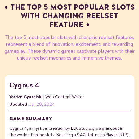
THE TOP 5 MOST POPULAR SLOTS
WITH CHANGING REELSET
FEATURE
The top 5 most popular slots with changing reelset features
represent a blend of innovation, excitement, and rewarding
gameplay. These dynamic games captivate players with their
unique reelset mechanics and immersive themes.
Cygnus 4
Yordan Gyuzelski
| Web Content Writer
Updated:
Jan 29, 2024
GAME SUMMARY
Cygnus 4, a mystical creation by ELK Studios, is a standout in
the world of online slots. Boasting a 94% Return to Player (RTP),