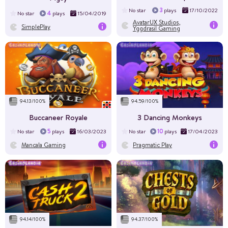
3
No star
plays
17/10/2022
4
No star
plays
15/04/2019
AvatarUX Studios
,
SimplePlay
Yggdrasil Gaming
RTP%
96
Volatility
High
Layout
5×3
94.13/100%
94.59/100%
Max Win
$1811550
Buccaneer Royale
3 Dancing Monkeys
5
10
No star
plays
16/03/2023
No star
plays
17/04/2023
Mancala Gaming
Pragmatic Play
RTP%
96.4
Volatility
High
Layout
5×4
94.14/100%
94.37/100%
Max Win
$233000