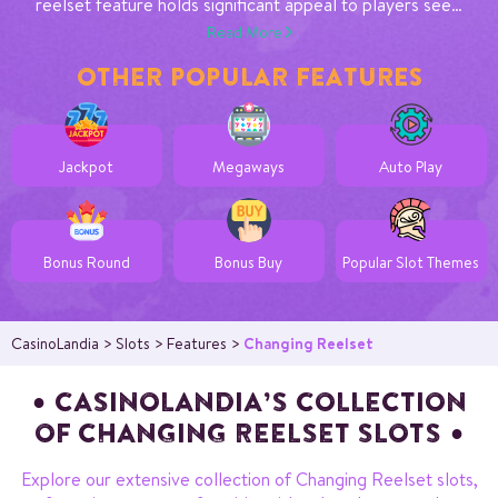
reelset feature holds significant appeal to players see
…
Read More
OTHER POPULAR FEATURES
Jackpot
Megaways
Auto Play
Bonus Round
Bonus Buy
Popular Slot Themes
Changing Reelset
CasinoLandia
Slots
Features
CASINOLANDIA’S COLLECTION
OF CHANGING REELSET SLOTS
Explore our extensive collection of Changing Reelset slots,