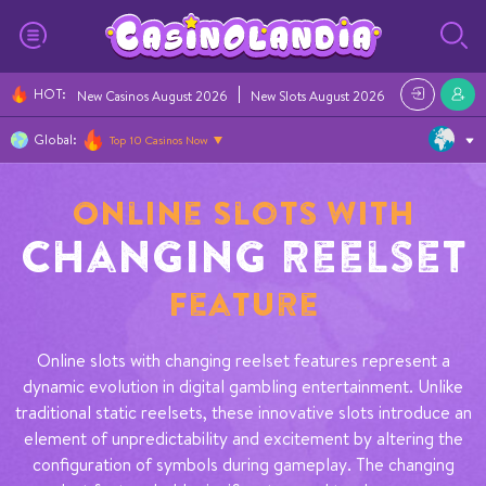
HOT
:
New Casinos August 2026
New Slots August 2026
Casino Bonus
Global:
Top 10 Casinos Now
Online Slots with
Changing Reelset
Feature
Online slots with changing reelset features represent a
dynamic evolution in digital gambling entertainment. Unlike
traditional static reelsets, these innovative slots introduce an
element of unpredictability and excitement by altering the
configuration of symbols during gameplay. The changing