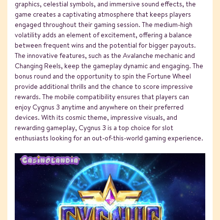
graphics, celestial symbols, and immersive sound effects, the
game creates a captivating atmosphere that keeps players
engaged throughout their gaming session. The medium-high
volatility adds an element of excitement, offering a balance
between frequent wins and the potential for bigger payouts.
The innovative features, such as the Avalanche mechanic and
Changing Reels, keep the gameplay dynamic and engaging. The
bonus round and the opportunity to spin the Fortune Wheel
provide additional thrills and the chance to score impressive
rewards. The mobile compatibility ensures that players can
enjoy Cygnus 3 anytime and anywhere on their preferred
devices. With its cosmic theme, impressive visuals, and
rewarding gameplay, Cygnus 3 is a top choice for slot
enthusiasts looking for an out-of-this-world gaming experience.