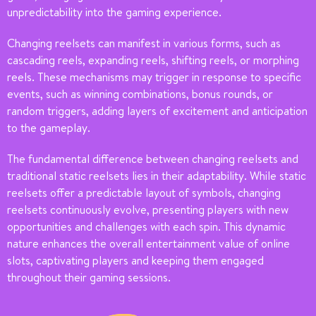
unpredictability into the gaming experience.
Changing reelsets can manifest in various forms, such as
cascading reels, expanding reels, shifting reels, or morphing
reels. These mechanisms may trigger in response to specific
events, such as winning combinations, bonus rounds, or
random triggers, adding layers of excitement and anticipation
to the gameplay.
The fundamental difference between changing reelsets and
traditional static reelsets lies in their adaptability. While static
reelsets offer a predictable layout of symbols, changing
reelsets continuously evolve, presenting players with new
opportunities and challenges with each spin. This dynamic
nature enhances the overall entertainment value of online
slots, captivating players and keeping them engaged
throughout their gaming sessions.