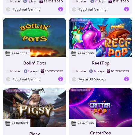
1
2
No star
plays
28/08/2020
No star
plays
12/11/2020
Yggdrasil Gaming
Yggdrasil Gaming
RTP%
96
Volatility
High
Layout
6×4
94.67/100%
94.69/100%
Max Win
$1000000
Boilin’ Pots
ReefPop
1
4
No star
plays
26/05/2022
No star
plays
10/03/2023
Yggdrasil Gaming
AvatarUX Studios
RTP%
96.1
Volatility
Extreme
Layout
5×3
94.89/100%
94.49/100%
Max Win
$800000
CritterPop
Pigsy