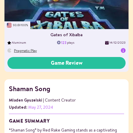
h
5
93.61/100%
0
Gates of Xibalba
123
Aluminum
plays
14/12/2023
Pragmatic Play
Game Review
Shaman Song
Mladen Gyuzelski
| Content Creator
Updated:
May 27, 2024
GAME SUMMARY
“Shaman Song” by Red Rake Gaming stands as a captivating