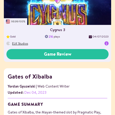
h
4
98.99/100%
0
Cygnus 3
216
Gold
plays
04/07/2023
ELK Studios
Game Review
Gates of Xibalba
Yordan Gyuzelski
| Web Content Writer
Updated:
Dec 04, 2023
GAME SUMMARY
Gates of Xibalba, the Mayan-themed slot by Pragmatic Play,