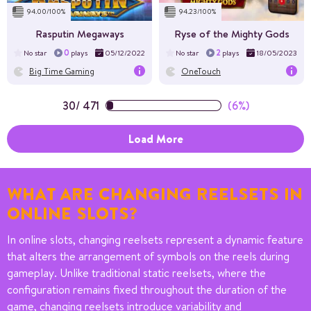
94.00/100%
94.23/100%
Max Win
$1000000
Rasputin Megaways
Ryse of the Mighty Gods
0
2
No star
plays
05/12/2022
No star
plays
18/05/2023
Big Time Gaming
OneTouch
30
/
471
(6%)
Load More
WHAT ARE CHANGING REELSETS IN
ONLINE SLOTS?
In online slots, changing reelsets represent a dynamic feature
that alters the arrangement of symbols on the reels during
gameplay. Unlike traditional static reelsets, where the
configuration remains fixed throughout the duration of the
game, changing reelsets introduce variability and