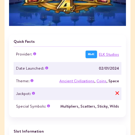
Quick Facts
Provider:
ELK Studios
Date Launched:
02/01/2024
Theme:
Ancient Civilizations
,
Coins
, Space
Jackpot:
Special Symbols:
Multipliers, Scatters, Sticky, Wilds
Slot Information