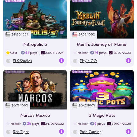
RTP%
96.29
Volatility
High
Layout
5×3
98.95/100%
97.02/100%
Max Win
$750000
Nitropolis 5
Merlin: Journey of Flame
67
14
Gold
plays
23/07/2024
No star
plays
13/07/2023
ELK Studios
Play’n GO
RTP%
96.23
Volatility
High
Layout
6×4
96.72/100%
96.62/100%
Max Win
Narcos Mexico
3 Magic Pots
26
6
No star
plays
24/03/2022
No star
plays
30/04/2025
Red Tiger
Push Gaming