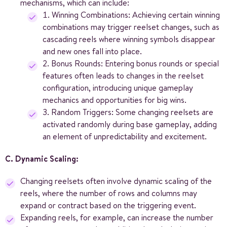
mechanisms, which can include:
Winning Combinations: Achieving certain winning
combinations may trigger reelset changes, such as
cascading reels where winning symbols disappear
and new ones fall into place.
Bonus Rounds: Entering bonus rounds or special
features often leads to changes in the reelset
configuration, introducing unique gameplay
mechanics and opportunities for big wins.
Random Triggers: Some changing reelsets are
activated randomly during base gameplay, adding
an element of unpredictability and excitement.
C. Dynamic Scaling:
Changing reelsets often involve dynamic scaling of the
reels, where the number of rows and columns may
expand or contract based on the triggering event.
Expanding reels, for example, can increase the number