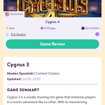
4
99.23/100%
0
Cygnus 4
409
Gold
plays
02/01/2024
ELK Studios
Game Review
Cygnus 3
Mladen Gyuzelski
| Content Creator
Updated:
Jul 09, 2023
GAME SUMMARY
Cygnus 3 is a visually stunning slot game that immerses players
in a cosmic adventure like no other. With its mesmerizing