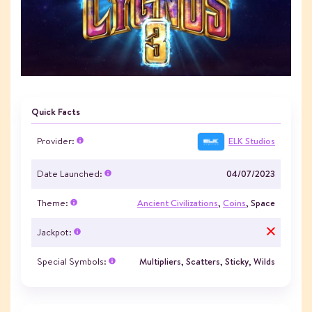
Quick Facts
Provider:
ELK Studios
Date Launched:
04/07/2023
Theme:
Ancient Civilizations
,
Coins
, Space
Jackpot:
Special Symbols:
Multipliers, Scatters, Sticky, Wilds