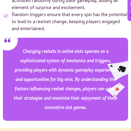
activated randomly during base gameplay, adding an
element of surprise and excitement.
Random triggers ensure that every spin has the potential
to lead to a reelset change, keeping players engaged
and entertained.
Changing reelsets in online slots operate on a
sophisticated system of mechanics and triggers,
providing players with dynamic gameplay experiences
and opportunities for big wins. By understanding the
factors influencing reelset changes, players can adapt
their strategies and maximize their enjoyment of these
innovative slot games.