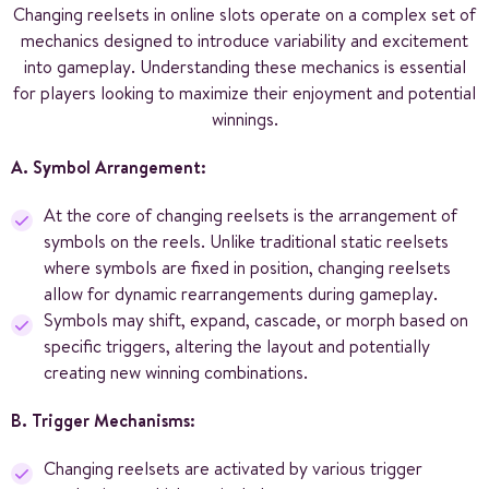
Changing reelsets in online slots operate on a complex set of
mechanics designed to introduce variability and excitement
into gameplay. Understanding these mechanics is essential
for players looking to maximize their enjoyment and potential
winnings.
A. Symbol Arrangement:
At the core of changing reelsets is the arrangement of
symbols on the reels. Unlike traditional static reelsets
where symbols are fixed in position, changing reelsets
allow for dynamic rearrangements during gameplay.
Symbols may shift, expand, cascade, or morph based on
specific triggers, altering the layout and potentially
creating new winning combinations.
B. Trigger Mechanisms:
Changing reelsets are activated by various trigger