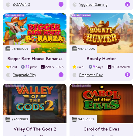
BGAMING
Yggdrasil Gaming
RTP%
96.51
Volatility
High
Layout
5×3
95.48/100%
95.48/100%
Max Win
Bigger Barn House Bonanza
Bounty Hunter
22
9
Gold
plays
22/09/2025
Gold
plays
18/09/2025
Pragmatic Play
Pragmatic Play
RTP%
96.2
Volatility
Medium
Layout
1x3x5x3x1
94.53/100%
94.66/100%
Max Win
$580000
Valley Of The Gods 2
Carol of the Elves