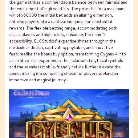
the game strikes a commendable balance between fairness and
the excitement of high volatility. The potential for a maximum
win of x50000 the initial bet adds an alluring dimension,
enticing players into a captivating quest for substantial
rewards. The flexible betting range, accommodating both
casual players and high rollers, enhances the game’s
accessibility. ELK Studios’ expertise shines through in the
meticulous design, captivating paytable, and innovative
features like the bonus buy option, transforming Cygnus 4 into
a narrative-rich experience. The inclusion of mythical symbols
and the seamless mobile-friendly nature further elevate the
game, making it a compelling choice for players seeking an
immersive and magical journey.