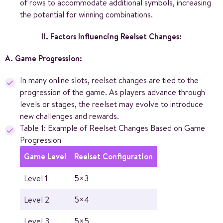
of rows to accommodate additional symbols, increasing
the potential for winning combinations.
II. Factors Influencing Reelset Changes:
A. Game Progression:
In many online slots, reelset changes are tied to the
progression of the game. As players advance through
levels or stages, the reelset may evolve to introduce
new challenges and rewards.
Table 1: Example of Reelset Changes Based on Game
Progression
Game Level
Reelset Configuration
Level 1
5×3
Level 2
5×4
Level 3
5×5