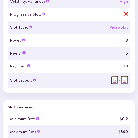
Volatility/Variance:
High
Progressive Slot:
Slot Type:
Video Slot
Rows:
3
Reels:
5
Paylines:
10
5
3
Slot Layout:
x
Slot Features
Minimum Bet:
$0.2
Maximum Bet:
$500