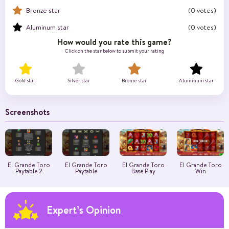
Bronze star
(0 votes)
Aluminum star
(0 votes)
How would you rate this game?
Click on the star below to submit your rating
Gold star
Silver star
Bronze star
Aluminum star
Screenshots
El Grande Toro
El Grande Toro
El Grande Toro
El Grande Toro
Paytable 2
Paytable
Base Play
Win
Expert’s Opinion