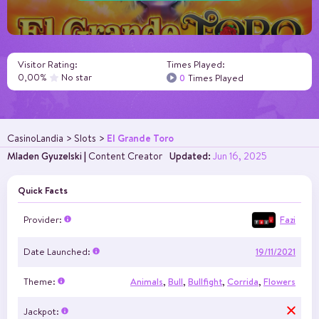
Visitor Rating:
Times Played:
0,00%
No star
0
Times Played
El Grande Toro
CasinoLandia
Slots
Mladen Gyuzelski
|
Content Creator
Updated:
Jun 16, 2025
Quick Facts
Fazi
Provider:
Date Launched:
19/11/2021
Theme:
Animals
,
Bull
,
Bullfight
,
Corrida
,
Flowers
Jackpot: