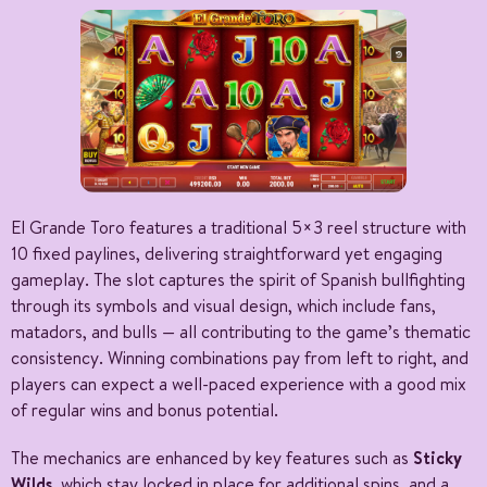
El Grande Toro features a traditional 5×3 reel structure with
10 fixed paylines, delivering straightforward yet engaging
gameplay. The slot captures the spirit of Spanish bullfighting
through its symbols and visual design, which include fans,
matadors, and bulls — all contributing to the game’s thematic
consistency. Winning combinations pay from left to right, and
players can expect a well-paced experience with a good mix
of regular wins and bonus potential.
The mechanics are enhanced by key features such as
Sticky
Wilds
, which stay locked in place for additional spins, and a