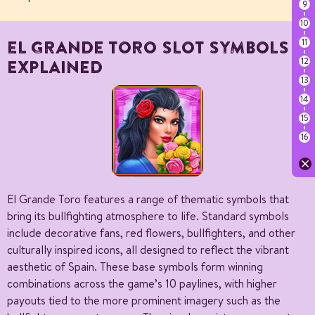
EL GRANDE TORO SLOT SYMBOLS
EXPLAINED
El Grande Toro features a range of thematic symbols that
bring its bullfighting atmosphere to life. Standard symbols
include decorative fans, red flowers, bullfighters, and other
culturally inspired icons, all designed to reflect the vibrant
aesthetic of Spain. These base symbols form winning
combinations across the game’s 10 paylines, with higher
payouts tied to the more prominent imagery such as the