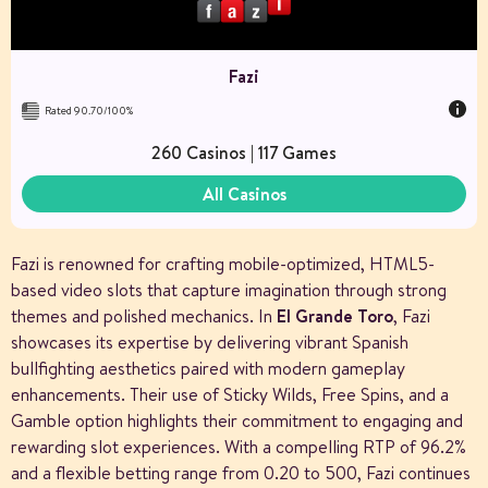
Fazi
Rated 90.70/100%
260 Casinos | 117 Games
All Casinos
Fazi is renowned for crafting mobile-optimized, HTML5-
based video slots that capture imagination through strong
themes and polished mechanics. In
El Grande Toro
, Fazi
showcases its expertise by delivering vibrant Spanish
bullfighting aesthetics paired with modern gameplay
enhancements. Their use of Sticky Wilds, Free Spins, and a
Gamble option highlights their commitment to engaging and
rewarding slot experiences. With a compelling RTP of 96.2%
and a flexible betting range from 0.20 to 500, Fazi continues