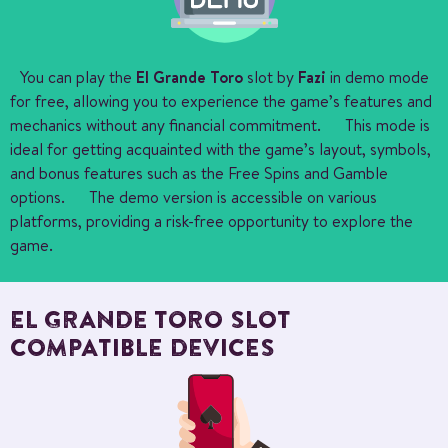
You can play the
El Grande Toro
slot by
Fazi
in demo mode
for free, allowing you to experience the game’s features and
mechanics without any financial commitment.
This mode is
ideal for getting acquainted with the game’s layout, symbols,
and bonus features such as the Free Spins and Gamble
options.
The demo version is accessible on various
platforms, providing a risk-free opportunity to explore the
game.
EL GRANDE TORO SLOT
COMPATIBLE DEVICES