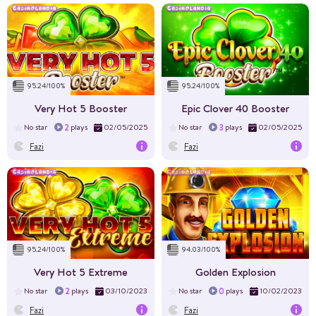
RTP%
96.4
Volatility
High
Layout
5x3
95.24/100%
95.24/100%
Max Win
Very Hot 5 Booster
Epic Clover 40 Booster
2
3
No star
plays
02/05/2025
No star
plays
02/05/2025
Fazi
Fazi
RTP%
96.6
Volatility
High
Layout
5x3
95.24/100%
94.03/100%
Max Win
Very Hot 5 Extreme
Golden Explosion
2
0
No star
plays
03/10/2023
No star
plays
10/02/2023
Fazi
Fazi