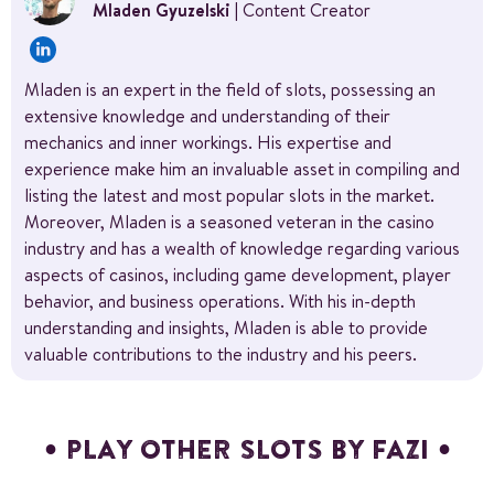
Mladen Gyuzelski
| Content Creator
Mladen is an expert in the field of slots, possessing an
extensive knowledge and understanding of their
mechanics and inner workings. His expertise and
experience make him an invaluable asset in compiling and
listing the latest and most popular slots in the market.
Moreover, Mladen is a seasoned veteran in the casino
industry and has a wealth of knowledge regarding various
aspects of casinos, including game development, player
behavior, and business operations. With his in-depth
understanding and insights, Mladen is able to provide
valuable contributions to the industry and his peers.
PLAY OTHER SLOTS BY FAZI