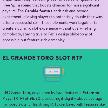
Free Spins round
that boosts chances for more significant
payouts. The
Gamble feature
adds risk-and-reward
excitement, allowing players to potentially double their wins
after a successful spin. These elements work together to
create a dynamic slot experience without overwhelming
complexity, staying true to Fazi’s design philosophy of
accessible but feature-rich gameplay.
EL GRANDE TORO SLOT RTP
El Grande Toro, developed by Fazi, features a
Return to
Player (RTP)
of
96.2%
, positioning it slightly above average
for video slots
. This strong RTP, combined with features like