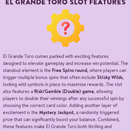
EL GRANDE TORO SLOT FEATURES
El Grande Toro comes packed with exciting features
designed to elevate gameplay and increase win potential. The
standout element is the
Free Spins round
, where players can
trigger multiple bonus spins that often include
Sticky Wilds
,
locking wild symbols in place to maximize rewards. The slot
also features a
Risk/Gamble (Double) game
, allowing
players to double their winnings after any successful spin by
choosing the correct card color. Adding another layer of
excitement is the
Mystery Jackpot
, a randomly triggered
prize that can significantly boost your balance. Combined,
these features make El Grande Toro both thrilling and