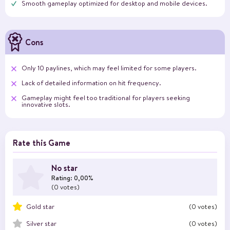
Smooth gameplay optimized for desktop and mobile devices.
Cons
Only 10 paylines, which may feel limited for some players.
Lack of detailed information on hit frequency.
Gameplay might feel too traditional for players seeking
innovative slots.
Rate this Game
No star
Rating: 0,00%
(0 votes)
Gold star
(0 votes)
Silver star
(0 votes)