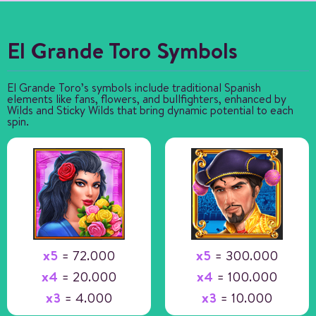
El Grande Toro Symbols
El Grande Toro’s symbols include traditional Spanish
elements like fans, flowers, and bullfighters, enhanced by
Wilds and Sticky Wilds that bring dynamic potential to each
spin.
x5
= 72.000
x5
= 300.000
x4
= 20.000
x4
= 100.000
x3
= 4.000
x3
= 10.000