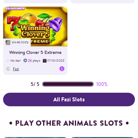
94.49/100%
Winning Clover 5 Extreme
26
No star
plays
17/10/2023
Fazi
5
/
5
100%
All Fazi Slots
PLAY OTHER ANIMALS SLOTS