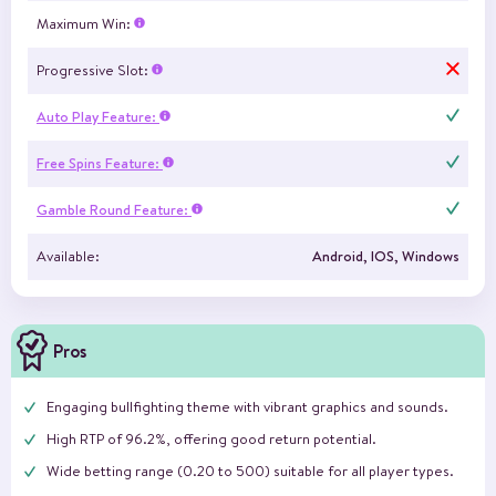
Maximum Win:
Progressive Slot:
Auto Play Feature:
Free Spins Feature:
Gamble Round Feature:
Available:
Android, IOS, Windows
Pros
Engaging bullfighting theme with vibrant graphics and sounds.
High RTP of 96.2%, offering good return potential.
Wide betting range (0.20 to 500) suitable for all player types.