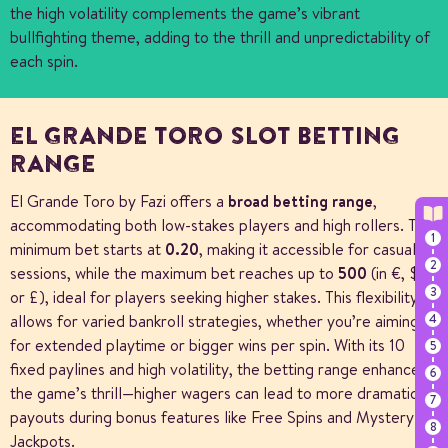
the high volatility complements the game’s vibrant
bullfighting theme, adding to the thrill and unpredictability of
each spin.
EL GRANDE TORO SLOT BETTING
RANGE
El Grande Toro by Fazi offers a
broad betting range
,
accommodating both low-stakes players and high rollers. The
minimum bet starts at
0.20
, making it accessible for casual
sessions, while the maximum bet reaches up to
500
(in €, $,
or £), ideal for players seeking higher stakes. This flexibility
allows for varied bankroll strategies, whether you’re aiming
for extended playtime or bigger wins per spin. With its 10
fixed paylines and high volatility, the betting range enhances
the game’s thrill—higher wagers can lead to more dramatic
payouts during bonus features like Free Spins and Mystery
Jackpots.