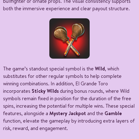
bullfighter or ornate props. The visual consistency supports
both the immersive experience and clear payout structure.
The game’s standout special symbol is the
Wild
, which
substitutes for other regular symbols to help complete
winning combinations. In addition, El Grande Toro
incorporates
Sticky Wilds
during bonus rounds, where Wild
symbols remain fixed in position for the duration of the free
spins, increasing the potential for multiple wins. These special
features, alongside a
Mystery Jackpot
and the
Gamble
function, elevate the gameplay by introducing extra layers of
risk, reward, and engagement.