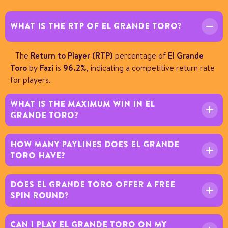
WHAT IS THE RTP OF EL GRANDE TORO?
The
Return to Player (RTP)
percentage of
El Grande
Toro
by
Fazi
is
96.2%
, indicating a competitive return rate
for players.
WHAT IS THE MAXIMUM WIN IN EL
GRANDE TORO?
HOW MANY PAYLINES DOES EL GRANDE
TORO HAVE?
DOES EL GRANDE TORO OFFER A FREE
SPIN ROUND?
CAN I PLAY EL GRANDE TORO ON MY