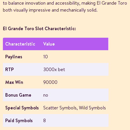
to balance innovation and accessibility, making El Grande Toro
both visually impressive and mechanically solid.
El Grande Toro Slot Characteristic:
Characteristic
Value
Paylines
10
RTP
3000x bet
Max Win
90000
Bonus Game
no
Special Symbols
Scatter Symbols, Wild Symbols
Paid Symbols
8