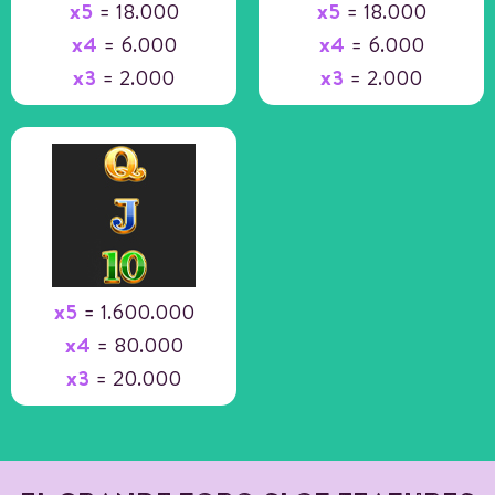
x5
= 18.000
x5
= 18.000
x4
= 6.000
x4
= 6.000
x3
= 2.000
x3
= 2.000
x5
= 1.600.000
x4
= 80.000
x3
= 20.000