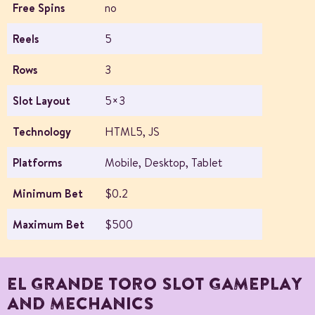
Free Spins
no
Reels
5
Rows
3
Slot Layout
5×3
Technology
HTML5, JS
Platforms
Mobile, Desktop, Tablet
Minimum Bet
$0.2
Maximum Bet
$500
EL GRANDE TORO SLOT GAMEPLAY
AND MECHANICS