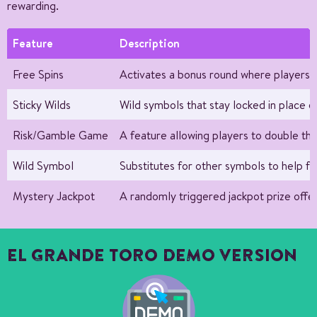
rewarding.
Feature
Description
Free Spins
Activates a bonus round where players r
Sticky Wilds
Wild symbols that stay locked in place du
Risk/Gamble Game
A feature allowing players to double the
Wild Symbol
Substitutes for other symbols to help f
Mystery Jackpot
A randomly triggered jackpot prize offer
EL GRANDE TORO DEMO VERSION