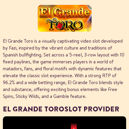
El Grande Toro is a visually captivating video slot developed
by Fazi, inspired by the vibrant culture and traditions of
Spanish bullfighting. Set across a 5-reel, 3-row layout with 10
fixed paylines, the game immerses players in a world of
matadors, fans, and floral motifs with dynamic features that
elevate the classic slot experience. With a strong RTP of
96.2% and a wide betting range, El Grande Toro blends style
and substance, offering exciting bonus elements like Free
Spins, Sticky Wilds, and a Gamble feature.
EL GRANDE TOROSLOT PROVIDER