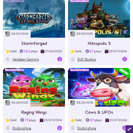
RTP%
94
Volatility
High
Layout
6x4
98.00/100%
98.95/100%
Max Win
Stormforged
Nitropolis 5
140
67
Gold
plays
17/03/2023
Gold
plays
23/07/2024
Hacksaw Gaming
ELK Studios
RTP%
96.03
Volatility
High
Layout
3x3
98.28/100%
98.28/100%
Max Win
Raging Wings
Cows & UFOs
77
87
Gold
plays
23/07/2024
Gold
plays
31/07/2024
Endorphina
Endorphina