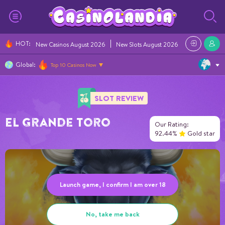
HOT
:
New Casinos August 2026
New Slots August 2026
Casino Bonus
Global:
Top 10 Casinos Now
SLOT REVIEW
El Grande Toro
Our Rating:
92.44%
Gold star
Launch game, I confirm I am over 18
No, take me back