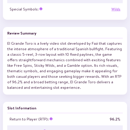
Special Symbols:
Wilds
Review Summary
El Grande Toro is a lively video slot developed by Fazi that captures
the intense atmosphere of a traditional Spanish bullfight. Featuring
a classic 5-reel, 3-row layout with 10 fixed paylines, the game
offers straightforward mechanics combined with exciting features
like Free Spins, Sticky Wilds, and a Gamble option. Its rich visuals,
thematic symbols, and engaging gameplay make it appealing for
both casual players and those seeking bigger rewards. With an RTP
of 96.2% and a broad betting range, El Grande Toro delivers a
balanced and entertaining slot experience.
Slot Information
Return to Player (RTP):
96.2%