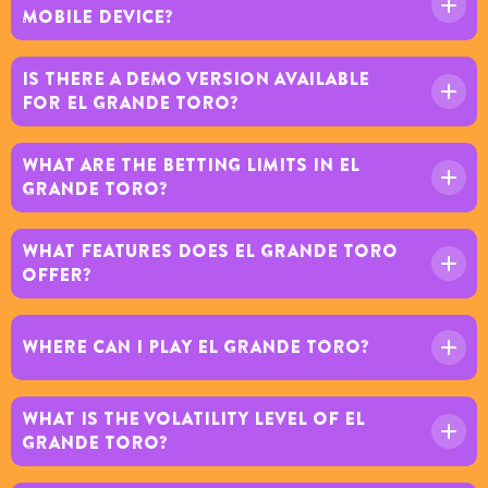
MOBILE DEVICE?
IS THERE A DEMO VERSION AVAILABLE
FOR EL GRANDE TORO?
WHAT ARE THE BETTING LIMITS IN EL
GRANDE TORO?
WHAT FEATURES DOES EL GRANDE TORO
OFFER?
WHERE CAN I PLAY EL GRANDE TORO?
WHAT IS THE VOLATILITY LEVEL OF EL
GRANDE TORO?