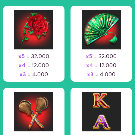
x5
= 32.000
x5
= 32.000
x4
= 12.000
x4
= 12.000
x3
= 4.000
x3
= 4.000