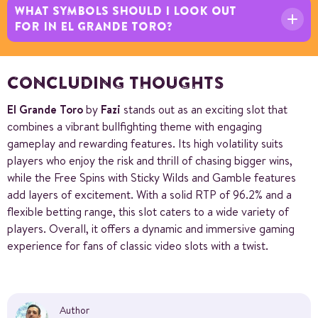
WHAT SYMBOLS SHOULD I LOOK OUT
FOR IN EL GRANDE TORO?
CONCLUDING THOUGHTS
El Grande Toro
by
Fazi
stands out as an exciting slot that
combines a vibrant bullfighting theme with engaging
gameplay and rewarding features. Its high volatility suits
players who enjoy the risk and thrill of chasing bigger wins,
while the Free Spins with Sticky Wilds and Gamble features
add layers of excitement. With a solid RTP of 96.2% and a
flexible betting range, this slot caters to a wide variety of
players. Overall, it offers a dynamic and immersive gaming
experience for fans of classic video slots with a twist.
Author