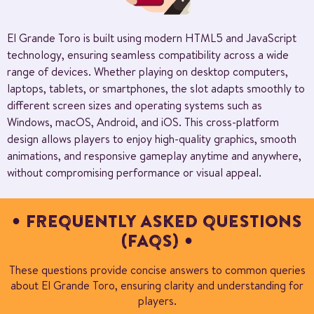
El Grande Toro is built using modern HTML5 and JavaScript
technology, ensuring seamless compatibility across a wide
range of devices. Whether playing on desktop computers,
laptops, tablets, or smartphones, the slot adapts smoothly to
different screen sizes and operating systems such as
Windows, macOS, Android, and iOS. This cross-platform
design allows players to enjoy high-quality graphics, smooth
animations, and responsive gameplay anytime and anywhere,
without compromising performance or visual appeal.
FREQUENTLY ASKED QUESTIONS
(FAQS)
These questions provide concise answers to common queries
about El Grande Toro, ensuring clarity and understanding for
players.