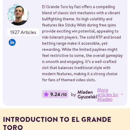
El Grande Toro by Fazi offers a compelling
blend of classic slot mechanics with a vibrant
bullfighting theme. Its high volatility and
features like Sticky Wilds during free spins
provide exciting win potential, appealing to
1927 Articles
risk-tolerant players. The solid RTP and broad
betting range make it accessible, yet
rewarding. While the limited paylines might
feel restrictive to some, the overall gameplay
is smooth and engaging. It’s a well-crafted
slot that balances traditional style with
modern features, making it a strong choice
for fans of themed video slots.
More
Mladen
by
articles by
9.24
/10
Gyuzelski
Mladen
INTRODUCTION TO EL GRANDE
TORO