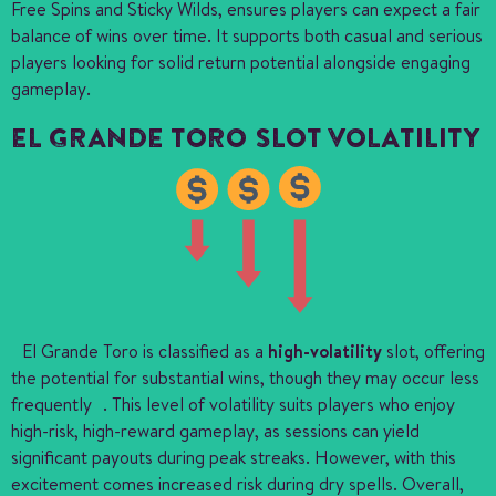
Free Spins and Sticky Wilds, ensures players can expect a fair
balance of wins over time. It supports both casual and serious
players looking for solid return potential alongside engaging
gameplay.
EL GRANDE TORO SLOT VOLATILITY
El Grande Toro is classified as a
high-volatility
slot, offering
the potential for substantial wins, though they may occur less
frequently
. This level of volatility suits players who enjoy
high-risk, high-reward gameplay, as sessions can yield
significant payouts during peak streaks. However, with this
excitement comes increased risk during dry spells. Overall,