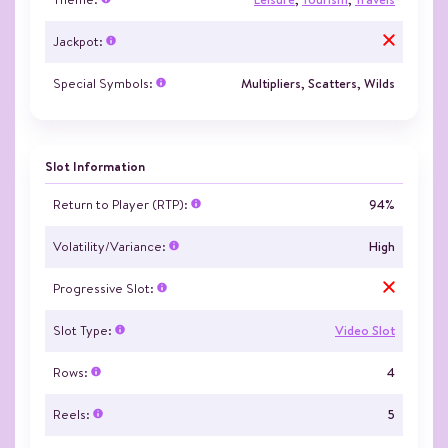
Jackpot:
Special Symbols:
Multipliers, Scatters, Wilds
Slot Information
Return to Player (RTP):
94%
Volatility/Variance:
High
Progressive Slot:
Slot Type:
Video Slot
Rows:
4
Reels:
5