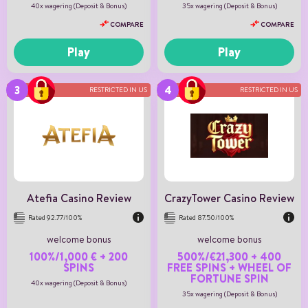
40x wagering (Deposit & Bonus)
35x wagering (Deposit & Bonus)
COMPARE
COMPARE
Play
Play
RESTRICTED IN US
RESTRICTED IN US
Number of games
1900+
Payment methods
21
Game providers
61
Min deposit
20
US Players
Not Accepted
Atefia Casino Review
CrazyTower Casino Review
Rated 92.77/100%
Rated 87.50/100%
welcome bonus
welcome bonus
100%/1,000 € + 200
500%/€21,300 + 400
SPINS
FREE SPINS + WHEEL OF
FORTUNE SPIN
40x wagering (Deposit & Bonus)
35x wagering (Deposit & Bonus)