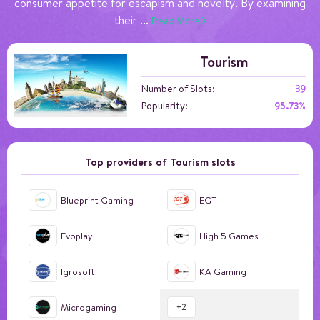
consumer appetite for escapism and novelty. By examining
their
...
Read More
Tourism
39
Number of Slots:
95.73%
Popularity:
Top providers of Tourism slots
Blueprint Gaming
EGT
Evoplay
High 5 Games
Igrosoft
KA Gaming
Microgaming
+
2