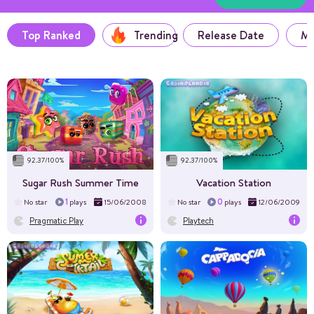
Top Ranked
Trending
Release Date
Mo
RTP%
96.93
Volatility
High
Layout
3×3
92.37/100%
92.37/100%
Max Win
$4000
Sugar Rush Summer Time
Vacation Station
1
0
No star
plays
15/06/2008
No star
plays
12/06/2009
Pragmatic Play
Playtech
RTP%
97
Volatility
High
Layout