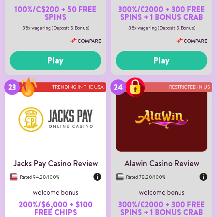
100%/C$200 + 50 FREE
300%/€2000 + 300 FREE
SPINS
SPINS + 1 BONUS CRAB
35x wagering (Deposit & Bonus)
35x wagering (Deposit & Bonus)
COMPARE
COMPARE
Play
Play
TRENDING IN THE USA
RESTRICTED IN US
Number of games
339+
Payment methods
46
Game providers
55
Min deposit
10
US Players
Not Accepted
Jacks Pay Casino Review
Alawin Casino Review
Rated 94.28/100%
Rated 78.20/100%
welcome bonus
welcome bonus
200%/$6,000 + $100
300%/€2000 + 300 FREE
FREE CHIPS
SPINS + 1 BONUS CRAB