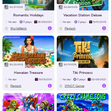
Layout
3×3
90.37/100%
90.64/100%
Max Win
$15000
Romantic Holidays
Vacation Station Deluxe
0
2
No star
plays
18/06/2021
No star
plays
15/01/2015
WorldMatch
Playtech
RTP%
96.02
Volatility
High
Layout
5×3
90.33/100%
90.71/100%
Max Win
Hawaiian Treasure
Tiki Princess
0
No star
15/05/2011
No star
plays
02/09/2021
Playtech
SYNOT Games
RTP%
96.07
Volatility
Medium