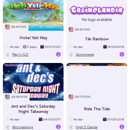
Volatility
High
No logo available
Layout
5×3
89.41/100%
88.61/100%
Max Win
$70000
Hotel Yeti Way
Tiki Rainbow
0
No star
plays
15/07/2021
No star
18/06/2018
Play’n GO
Spinomenal
RTP%
0
Volatility
High
Layout
3×3
88.46/100%
88.77/100%
Max Win
Ant and Dec’s Saturday
Ride The Tide
Night Takeaway
No star
04/03/2017
No star
01/08/2019
Microgaming
High 5 Games