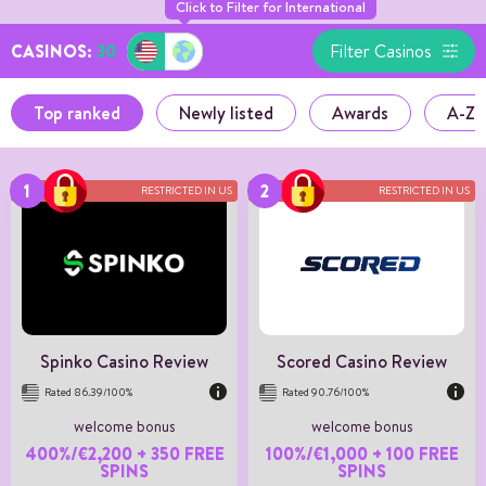
Click to Filter for International
CASINOS:
30
Filter Casinos
Top ranked
Newly listed
Awards
A-Z
RESTRICTED IN US
RESTRICTED IN US
Number of games
800+
Payment methods
21
Game providers
61
Min deposit
10
US Players
Not Accepted
Spinko Casino Review
Scored Casino Review
Rated 86.39/100%
Rated 90.76/100%
welcome bonus
welcome bonus
400%/€2,200 + 350 FREE
100%/€1,000 + 100 FREE
SPINS
SPINS