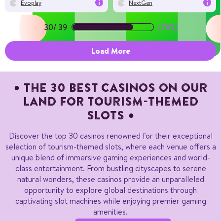
Evoplay
NextGen
30
/
39
(76%)
Load More
THE 30 BEST CASINOS ON OUR
LAND FOR TOURISM-THEMED
SLOTS
Discover the top 30 casinos renowned for their exceptional
selection of tourism-themed slots, where each venue offers a
unique blend of immersive gaming experiences and world-
class entertainment. From bustling cityscapes to serene
natural wonders, these casinos provide an unparalleled
opportunity to explore global destinations through
captivating slot machines while enjoying premier gaming
amenities.