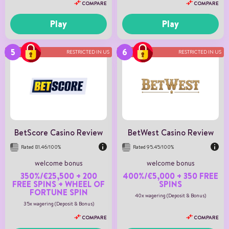
COMPARE
COMPARE
Play
Play
RESTRICTED IN US
RESTRICTED IN US
Number of games
1848+
Payment methods
21
Game providers
61
Min deposit
20
US Players
Not Accepted
BetScore Casino Review
BetWest Casino Review
Rated 81.46/100%
Rated 95.45/100%
welcome bonus
welcome bonus
350%/€25,500 + 200
400%/€5,000 + 350 FREE
FREE SPINS + WHEEL OF
SPINS
FORTUNE SPIN
40x wagering (Deposit & Bonus)
35x wagering (Deposit & Bonus)
COMPARE
COMPARE