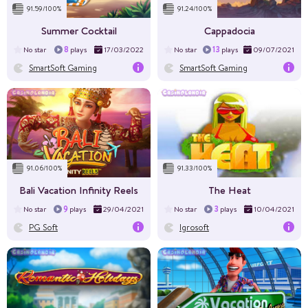
91.59/100%
91.24/100%
Max Win
Summer Cocktail
Cappadocia
8
13
No star
plays
17/03/2022
No star
plays
09/07/2021
SmartSoft Gaming
SmartSoft Gaming
RTP%
97
Volatility
High
Layout
5×3
91.06/100%
91.33/100%
Max Win
Bali Vacation Infinity Reels
The Heat
9
3
No star
plays
29/04/2021
No star
plays
10/04/2021
PG Soft
Igrosoft
RTP%
96.93
Volatility
High