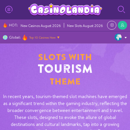
HOT
:
New Casinos August 2026
New Slots August 2026
Casino Bonus
Global:
Top 10 Casinos Now
Slots with
Tourism
Theme
In recent years, tourism-themed slot machines have emerged
as a significant trend within the gaming industry, reflecting the
broader convergence between entertainment and travel.
These slots, designed to evoke the allure of global
destinations and cultural landmarks, tap into a growing