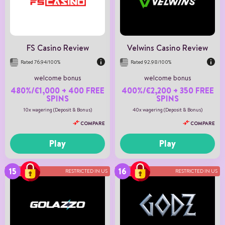
Game providers
61
Min deposit
25
US Players
Not Accepted
FS Casino Review
Velwins Casino Review
Rated 76.94/100%
Rated 92.98/100%
welcome bonus
welcome bonus
480%/€1,000 + 400 FREE
400%/€2,200 + 350 FREE
SPINS
SPINS
10x wagering (Deposit & Bonus)
40x wagering (Deposit & Bonus)
COMPARE
COMPARE
Play
Play
RESTRICTED IN US
RESTRICTED IN US
Number of games
744+
Payment methods
21
Game providers
61
Min deposit
20