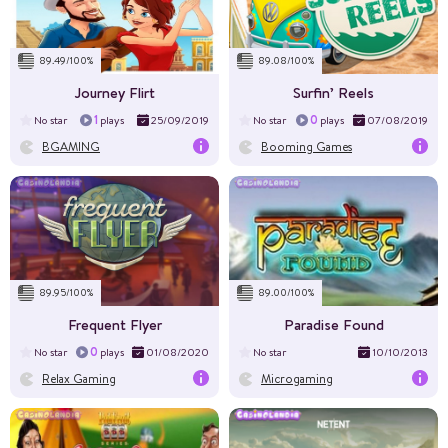
Layout
5×3
89.49/100%
89.08/100%
Max Win
$104000
Journey Flirt
Surfin’ Reels
1
0
No star
plays
25/09/2019
No star
plays
07/08/2019
BGAMING
Booming Games
RTP%
95.7
Volatility
Medium
Layout
5×3
89.95/100%
89.00/100%
Max Win
$20000
Frequent Flyer
Paradise Found
0
No star
plays
01/08/2020
No star
10/10/2013
Relax Gaming
Microgaming
RTP%
96.36