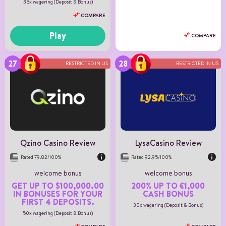
35x wagering (Deposit & Bonus)
COMPARE
Play
COMPARE
RESTRICTED IN US
RESTRICTED IN US
Number of games
200+
Payment methods
14
Game providers
43
Min deposit
20
US Players
Not Accepted
Qzino Casino Review
LysaCasino Review
Rated 79.82/100%
Rated 92.95/100%
welcome bonus
welcome bonus
GET UP TO $100,000.00
200% UP TO €1,000
IN BONUSES FOR YOUR
CASH BONUS
FIRST 4 DEPOSITS.
30x wagering (Deposit & Bonus)
50x wagering (Deposit & Bonus)