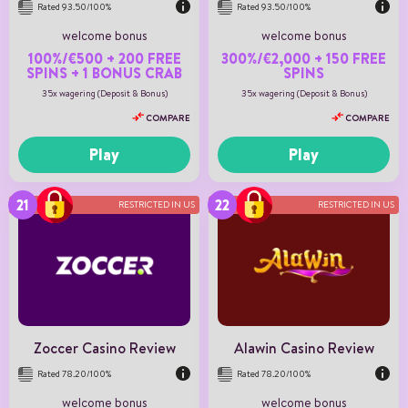
Rated 93.50/100%
Rated 93.50/100%
welcome bonus
welcome bonus
100%/€500 + 200 FREE
300%/€2,000 + 150 FREE
SPINS + 1 BONUS CRAB
SPINS
35x wagering (Deposit & Bonus)
35x wagering (Deposit & Bonus)
COMPARE
COMPARE
Play
Play
RESTRICTED IN US
RESTRICTED IN US
Number of games
339+
Payment methods
46
Game providers
55
Min deposit
10
US Players
Not Accepted
Zoccer Casino Review
Alawin Casino Review
Rated 78.20/100%
Rated 78.20/100%
welcome bonus
welcome bonus