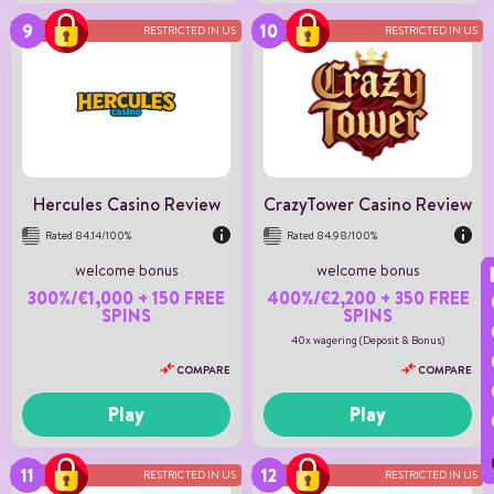
RESTRICTED IN US
RESTRICTED IN US
Number of games
700+
Payment methods
21
Game providers
61
Min deposit
25
US Players
Not Accepted
Hercules Casino Review
CrazyTower Casino Review
Rated 84.14/100%
Rated 84.98/100%
welcome bonus
welcome bonus
300%/€1,000 + 150 FREE
400%/€2,200 + 350 FREE
SPINS
SPINS
40x wagering (Deposit & Bonus)
COMPARE
COMPARE
Play
Play
RESTRICTED IN US
RESTRICTED IN US
Number of games
1959+