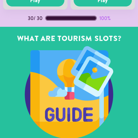
Play
Play
30
/
30
100%
WHAT ARE TOURISM SLOTS?