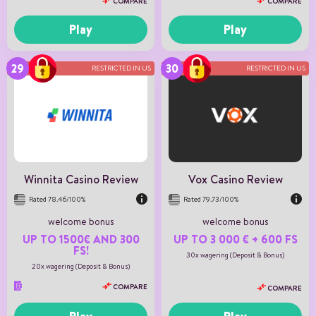
COMPARE
COMPARE
Play
Play
RESTRICTED IN US
RESTRICTED IN US
Number of games
220+
Payment methods
11
Game providers
53
Min deposit
10
US Players
Not Accepted
Winnita Casino Review
Vox Casino Review
Rated 78.46/100%
Rated 79.73/100%
welcome bonus
welcome bonus
UP TO 1500€ AND 300
UP TO 3 000 € + 600 FS
FS!
30x wagering (Deposit & Bonus)
20x wagering (Deposit & Bonus)
COMPARE
COMPARE