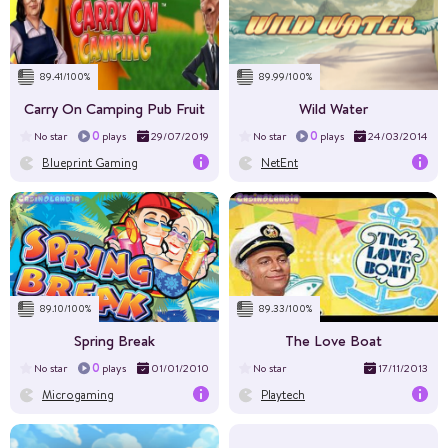
Volatility
High
Layout
5×3
89.41/100%
89.99/100%
Max Win
$200000
Carry On Camping Pub Fruit
Wild Water
0
0
No star
plays
29/07/2019
No star
plays
24/03/2014
Blueprint Gaming
NetEnt
RTP%
91.98
Volatility
High
Layout
5×3
89.10/100%
89.33/100%
Max Win
$975000
Spring Break
The Love Boat
0
No star
plays
01/01/2010
No star
17/11/2013
Microgaming
Playtech
RTP%
95.35