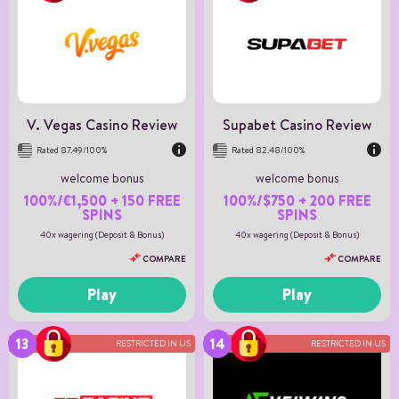
Payment methods
21
Game providers
61
Min deposit
30
US Players
Not Accepted
V. Vegas Casino Review
Supabet Casino Review
Rated 87.49/100%
Rated 82.48/100%
welcome bonus
welcome bonus
100%/€1,500 + 150 FREE
100%/$750 + 200 FREE
SPINS
SPINS
40x wagering (Deposit & Bonus)
40x wagering (Deposit & Bonus)
COMPARE
COMPARE
Play
Play
RESTRICTED IN US
RESTRICTED IN US
Number of games
700+
Payment methods
21