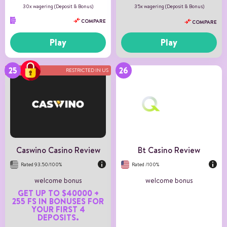
30x wagering (Deposit & Bonus)
35x wagering (Deposit & Bonus)
COMPARE
COMPARE
Play
Play
RESTRICTED IN US
Number of games
-
Payment methods
-
Game providers
-
Min deposit
US Players
Accepted
Caswino Casino Review
Bt Casino Review
Rated 93.50/100%
Rated /100%
welcome bonus
welcome bonus
GET UP TO $40000 +
255 FS IN BONUSES FOR
YOUR FIRST 4
DEPOSITS.