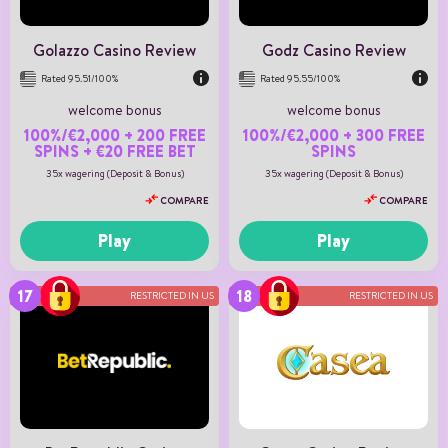
US Players
Not Accepted
Golazzo Casino Review
Godz Casino Review
Rated 95.51/100%
Rated 95.55/100%
welcome bonus
welcome bonus
100%/€2,000 + 200 FREE
100%/€2,000 + 300 FREE
SPINS + €20 FREE BET
SPINS
35x wagering (Deposit & Bonus)
35x wagering (Deposit & Bonus)
COMPARE
COMPARE
Play
Play
RESTRICTED IN US
RESTRICTED IN US
Number of games
1950+
Payment methods
21
Game providers
61
Min deposit
20
US Players
Not Accepted