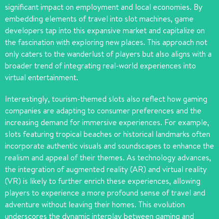
significant impact on employment and local economies. By
embedding elements of travel into slot machines, game
developers tap into this expansive market and capitalize on
the fascination with exploring new places. This approach not
only caters to the wanderlust of players but also aligns with a
broader trend of integrating real-world experiences into
virtual entertainment.
Interestingly, tourism-themed slots also reflect how gaming
companies are adapting to consumer preferences and the
increasing demand for immersive experiences. For example,
slots featuring tropical beaches or historical landmarks often
incorporate authentic visuals and soundscapes to enhance the
realism and appeal of their themes. As technology advances,
the integration of augmented reality (AR) and virtual reality
(VR) is likely to further enrich these experiences, allowing
players to experience a more profound sense of travel and
adventure without leaving their homes. This evolution
underscores the dynamic interplay between gaming and