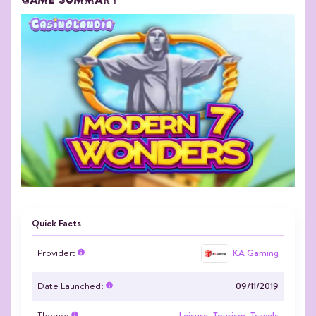
GAME SUMMARY
Quick Facts
Provider:
KA Gaming
Date Launched:
09/11/2019
Theme:
Leisure
,
Tourism
,
Travels