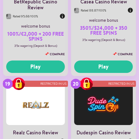
BetRepublic Casino
Casea Casino Review
Review
Rated 88.87/100%
Rated 95.68/100%
welcome bonus
welcome bonus
350%/$24,000 + 350
FREE SPINS
100%/€2,000 + 200 FREE
SPINS
35x wagering (Deposit & Bonus)
35x wagering (Deposit & Bonus)
COMPARE
COMPARE
Play
Play
RESTRICTED IN US
RESTRICTED IN US
Number of games
1832+
Payment methods
21
Game providers
61
Min deposit
20
US Players
Not Accepted
Realz Casino Review
Dudespin Casino Review