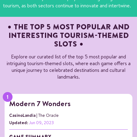
tourism, as both sectors continue to innovate and intertwine.
THE TOP 5 MOST POPULAR AND
INTERESTING TOURISM-THEMED
SLOTS
Explore our curated list of the top 5 most popular and
intriguing tourism-themed slots, where each game offers a
unique journey to celebrated destinations and cultural
landmarks.
Modern 7 Wonders
CasinoLandia
| The Oracle
Updated:
Jun 09, 2023