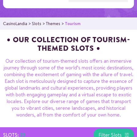
Tourism
CasinoLandia
Slots
Themes
OUR COLLECTION OF TOURISM-
THEMED SLOTS
Our collection of tourism-themed slots offers an immersive
journey through some of the world’s most iconic destinations,
combining the excitement of gaming with the allure of travel.
Each slot is meticulously designed to capture the essence of
global landmarks and cultural experiences, providing players
with both engaging gameplay and a virtual escape to exotic
locales. Explore our diverse range of games that transport
you to vibrant cities, serene landscapes, and historical
wonders, all from the comfort of your own home.
SLOTS:
39
Filter Slots