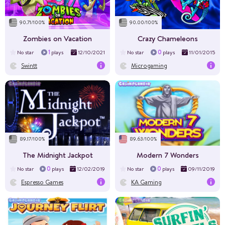
Layout
5×3
90.71/100%
90.00/100%
Max Win
$5000
Zombies on Vacation
Crazy Chameleons
1
0
No star
plays
12/10/2021
No star
plays
11/01/2015
Swintt
Microgaming
RTP%
94
Volatility
High
Layout
5×4
89.17/100%
89.63/100%
Max Win
$25000
The Midnight Jackpot
Modern 7 Wonders
0
0
No star
plays
12/02/2019
No star
plays
09/11/2019
Espresso Games
KA Gaming
RTP%
95.36
Volatility
Medium High