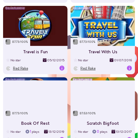
RTP%
94.37
Volatility
High
Layout
87.73/100%
87.73/100%
Max Win
$90000
Travel is Fun
Travel With Us
No star
05/12/2015
No star
01/07/2016
Red Rake
Red Rake
RTP%
90.86
Volatility
High
Layout
3×3
87.73/100%
87.63/100%
Max Win
$1000
Book Of Rest
Scratch Bigfoot
1
0
No star
plays
13/12/2019
No star
plays
13/12/2017