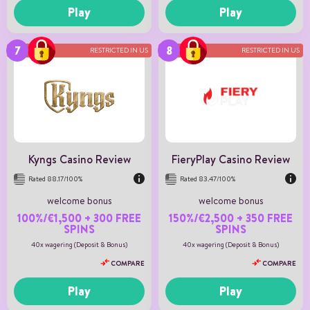
Play
Play
RESTRICTED IN US
RESTRICTED IN US
Number of games
200+
Payment methods
21
Game providers
61
Min deposit
10
US Players
Not Accepted
Kyngs Casino Review
FieryPlay Casino Review
Rated 88.17/100%
Rated 83.47/100%
welcome bonus
welcome bonus
100%/€1,500 + 300 FREE
150%/€2,500 + 350 FREE
SPINS
SPINS
40x wagering (Deposit & Bonus)
40x wagering (Deposit & Bonus)
COMPARE
COMPARE
Play
Play