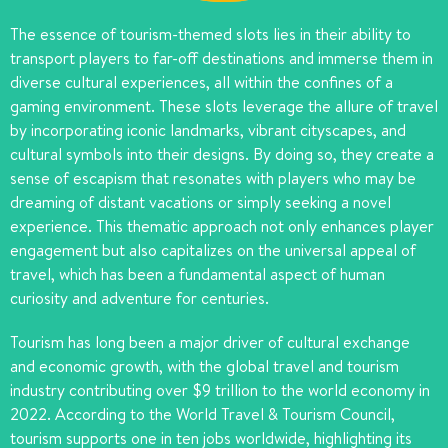
The essence of tourism-themed slots lies in their ability to
transport players to far-off destinations and immerse them in
diverse cultural experiences, all within the confines of a
gaming environment. These slots leverage the allure of travel
by incorporating iconic landmarks, vibrant cityscapes, and
cultural symbols into their designs. By doing so, they create a
sense of escapism that resonates with players who may be
dreaming of distant vacations or simply seeking a novel
experience. This thematic approach not only enhances player
engagement but also capitalizes on the universal appeal of
travel, which has been a fundamental aspect of human
curiosity and adventure for centuries.
Tourism has long been a major driver of cultural exchange
and economic growth, with the global travel and tourism
industry contributing over $9 trillion to the world economy in
2022. According to the World Travel & Tourism Council,
tourism supports one in ten jobs worldwide, highlighting its