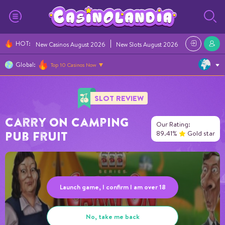
HOT
:
New Casinos August 2026
New Slots August 2026
Casino Bonus
Global:
Top 10 Casinos Now
SLOT REVIEW
Carry On Camping
Our Rating:
89.41%
Gold star
Pub Fruit
Launch game, I confirm I am over 18
No, take me back