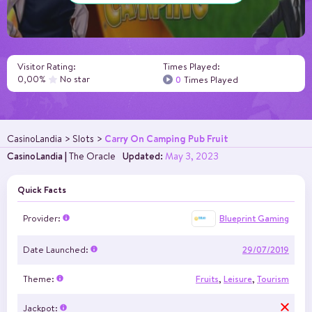
Visitor Rating:
Times Played:
0,00%
No star
0
Times Played
Carry On Camping Pub Fruit
CasinoLandia
Slots
CasinoLandia
|
The Oracle
Updated:
May 3, 2023
Quick Facts
Provider:
Blueprint Gaming
Date Launched:
29/07/2019
Theme:
Fruits
,
Leisure
,
Tourism
Jackpot: