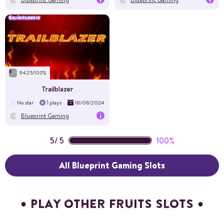
94.25/100%
Trailblazer
1
No star
plays
18/06/2024
Blueprint Gaming
5
/
5
100%
All Blueprint Gaming Slots
PLAY OTHER FRUITS SLOTS