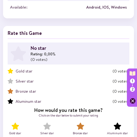
Available:
Android, IOS, Windows
Rate this Game
No star
Rating: 0,00%
(0 votes)
Gold star
(0 votes)
Silver star
(0 votes)
Bronze star
(0 votes)
Aluminum star
(0 votes)
How would you rate this game?
Click on the star below to submit your rating
Gold star
Silver star
Bronze star
Aluminum star