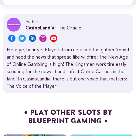
Author
CasinoLandia
| The Oracle
Hear ye, hear ye! Players from near and far, gather 'round
and heed the news that spread like wildfire: The New Age
of Online Gambling is Nigh! The Kingsmen work tirelessly
scouting for the newest and safest Online Casinos in the
land! In CasinoLandia, there is but one voice that matters:
The Voice of the Player!
PLAY OTHER SLOTS BY
BLUEPRINT GAMING