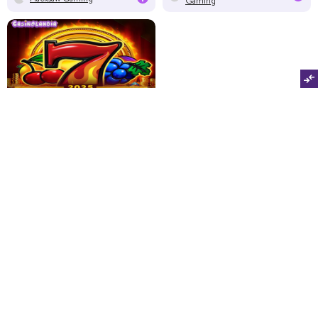
Gaming
97.85/100%
Compare
2025 Hit Slot
Clear
32
Gold
plays
14/04/2025
Endorphina
5
/
5
100%
All Fruits Slots