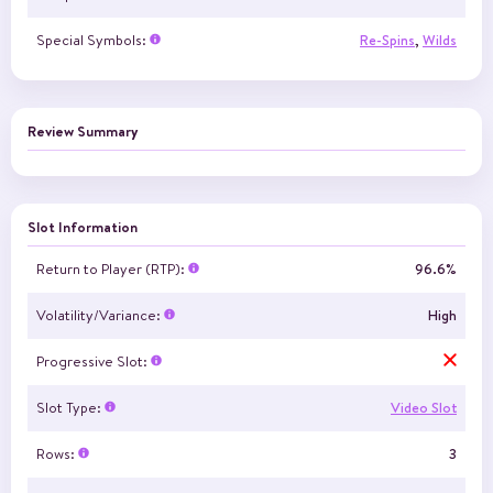
Special Symbols:
Re-Spins
,
Wilds
Review Summary
Slot Information
Return to Player (RTP):
96.6%
Volatility/Variance:
High
Progressive Slot:
Slot Type:
Video Slot
Rows:
3