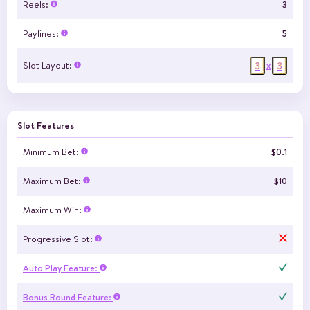
Reels:
3
Paylines:
5
3
3
Slot Layout:
x
Slot Features
Minimum Bet:
$0.1
Maximum Bet:
$10
Maximum Win:
Progressive Slot:
Auto Play Feature:
Bonus Round Feature: