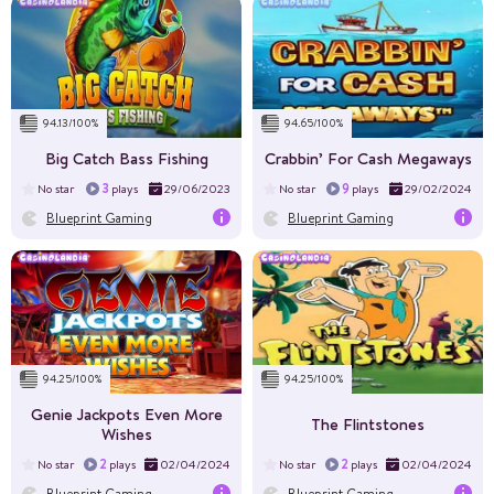
RTP%
95
Volatility
Medium High
Layout
6x4
94.13/100%
94.65/100%
Max Win
Big Catch Bass Fishing
Crabbin’ For Cash Megaways
3
9
No star
plays
29/06/2023
No star
plays
29/02/2024
Blueprint Gaming
Blueprint Gaming
RTP%
94.5
Volatility
High
Layout
5x3
94.25/100%
94.25/100%
Max Win
Genie Jackpots Even More
The Flintstones
Wishes
2
2
No star
plays
02/04/2024
No star
plays
02/04/2024
Blueprint Gaming
Blueprint Gaming