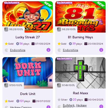
RTP%
96.05
Volatility
High
Layout
4x3
98.28/100%
98.28/100%
Max Win
Lucky Streak 27
81 Burning Ways
56
39
Gold
plays
07/08/2024
Gold
plays
20/08/2024
Endorphina
Endorphina
RTP%
96.32
Volatility
High
Layout
5x5
97.90/100%
97.49/100%
Max Win
Rad Maxx
Dork Unit
20
Silver
plays
30/04/2025
101
Gold
plays
26/07/2022
Bullshark
,
Hacksaw
Hacksaw Gaming