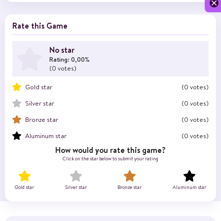
Rate this Game
No star
Rating: 0,00%
(0 votes)
Gold star
(0 votes)
Silver star
(0 votes)
Bronze star
(0 votes)
Aluminum star
(0 votes)
How would you rate this game?
Click on the star below to submit your rating
Gold star
Silver star
Bronze star
Aluminum star