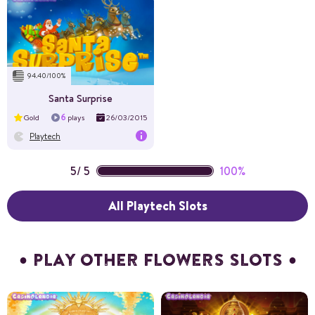
94.40/100%
Santa Surprise
6
Gold
plays
26/03/2015
Playtech
5
/
5
100%
All Playtech Slots
PLAY OTHER FLOWERS SLOTS
RTP%
96.03