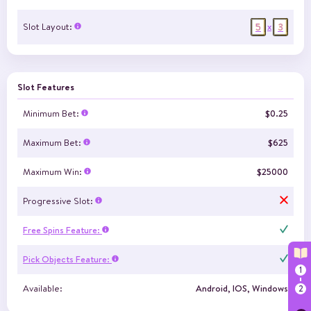
5
3
Slot Layout:
x
Slot Features
Minimum Bet:
$0.25
Maximum Bet:
$625
Maximum Win:
$25000
Progressive Slot:
Free Spins Feature:
Pick Objects Feature:
Available:
Android, IOS, Windows