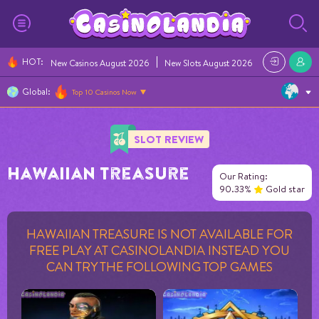
HOT
:
New Casinos August 2026
New Slots August 2026
Casino Bonus
Global:
Top 10 Casinos Now
SLOT REVIEW
Hawaiian Treasure
Our Rating:
90.33%
Gold star
HAWAIIAN TREASURE IS NOT AVAILABLE FOR
FREE PLAY AT CASINOLANDIA INSTEAD YOU
CAN TRY THE FOLLOWING TOP GAMES
96.1
RTP%
94