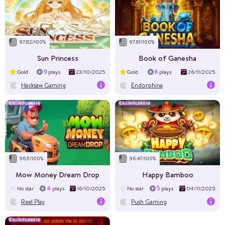
Volatility
High
Layout
5x3
97.82/100%
97.81/100%
Max Win
Sun Princess
Book of Ganesha
9
6
Gold
plays
23/10/2025
Gold
plays
26/11/2025
Hacksaw Gaming
Endorphina
RTP%
96.31
Volatility
High
Layout
3x3
96.11/100%
96.47/100%
Max Win
Mow Money Dream Drop
Happy Bamboo
4
5
No star
plays
16/10/2025
No star
plays
04/11/2025
Reel Play
Push Gaming