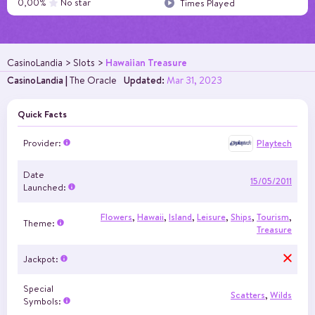
0,00%
No star
Times Played
Hawaiian Treasure
CasinoLandia
Slots
CasinoLandia
|
The Oracle
Updated:
Mar 31, 2023
Quick Facts
Playtech
Provider:
Date
15/05/2011
Launched:
Flowers
,
Hawaii
,
Island
,
Leisure
,
Ships
,
Tourism
,
Theme:
Treasure
Jackpot:
Special
Scatters
,
Wilds
Symbols: