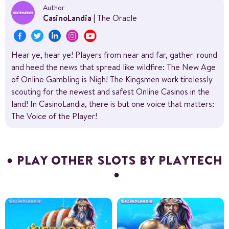
Author
CasinoLandia
| The Oracle
Hear ye, hear ye! Players from near and far, gather 'round
and heed the news that spread like wildfire: The New Age
of Online Gambling is Nigh! The Kingsmen work tirelessly
scouting for the newest and safest Online Casinos in the
land! In CasinoLandia, there is but one voice that matters:
The Voice of the Player!
PLAY OTHER SLOTS BY PLAYTECH
RTP%
95.98
Volatility
High