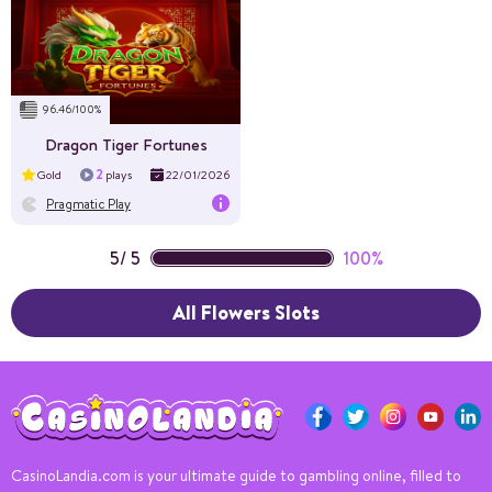
96.46/100%
Dragon Tiger Fortunes
2
Gold
plays
22/01/2026
Pragmatic Play
5
/
5
100%
All Flowers Slots
CasinoLandia.com is your ultimate guide to gambling online, filled to