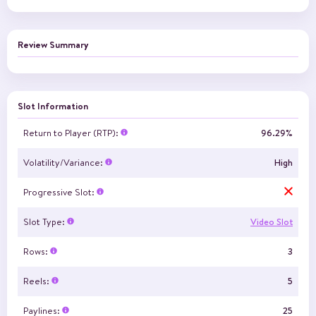
Review Summary
Slot Information
Return to Player (RTP):
96.29%
Volatility/Variance:
High
Progressive Slot:
Slot Type:
Video Slot
Rows:
3
Reels:
5
Paylines:
25