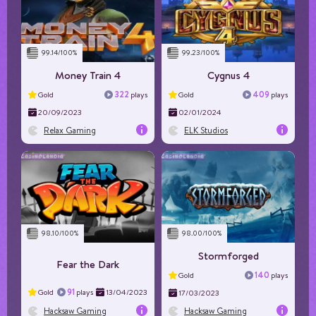
igh
Volatility
High
6x6
Layout
6x4
99.14/100%
99.23/100%
000
Max Win
$500000000
Money Train 4
Cygnus 4
322
409
Gold
plays
Gold
plays
20/09/2023
02/01/2024
Relax Gaming
ELK Studios
.33
RTP%
94.28
ium
Volatility
High
6x6
Layout
5x4
98.10/100%
98.00/100%
000
Max Win
$1250000
Stormforged
Fear the Dark
140
Gold
plays
91
Gold
plays
13/04/2023
17/03/2023
Hacksaw Gaming
Hacksaw Gaming