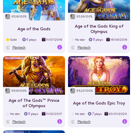
Layout
5x3
95.16/100%
95.36/100%
Max Win
Age of the Gods King of
Age of the Gods
Olympus
6
8
Gold
plays
11/07/2016
No star
plays
16/06/2016
Playtech
Playtech
RTP%
95.46
Volatility
High
Layout
5x3
95.16/100%
95.20/100%
Max Win
$60700
Age of The Gods™ Prince
Age of the Gods Epic Troy
of Olympus
8
7
No star
plays
11/02/2017
No star
plays
30/01/2020
Playtech
Playtech