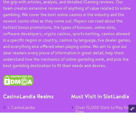
the grip with articles, analysis, and detailed iGaming reviews. Our
team creates extensive reviews of anything of value related to online
gambling. We cover the best online casinos in the industry and the
newest casino sites as they come out. Players can read about the
hottest bonus promotions, the types of bonuses, online slots,
software developers, crypto casinos, sports betting, casinos allowed
in a specific region or country, casinos by language, live dealer games,
and everything else offered when playing online. We aim to give our
dear readers every piece of information in great detail, help them
understand how the mechanics of online gambling work, and pick the
best gambling destination to fit their needs and desires.
CasinoLandia Realms
Must Visit in SlotLandia
1. CasinoLandia
Over 15,000 Slots to Play for
Free
2. The Land New Online
Casinos
Most Popular Slots 2025
Compare
3. SlotLandia
The Finest Online Slot
Clear
Providers