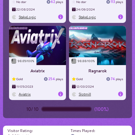
62
113
No star
plays
No star
plays
22/08/2024
24/09/2024
StakeLogic
StakeLogic
97
RTP%
96.12
ium
Volatility
High
Layout
5x5
98.65/100%
98.88/100%
9761
Max Win
Aviatrix
Ragnarok
254
74
Gold
plays
Gold
plays
11/05/2023
12/03/2024
Aviatrix
Slotmill
10
/
10
(100%)
Visitor Rating:
Times Played: