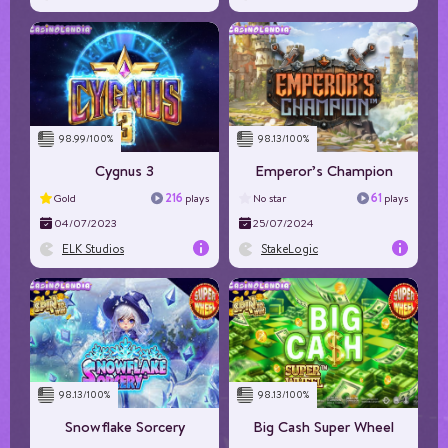
94
RTP%
96.01
igh
Volatility
High
6x4
Layout
5x4
98.99/100%
98.13/100%
000
Max Win
$5000000
Cygnus 3
Emperor’s Champion
216
61
Gold
plays
No star
plays
04/07/2023
25/07/2024
ELK Studios
StakeLogic
96
RTP%
96.01
igh
Volatility
High
5x5
Layout
2x3x4x5x6
98.13/100%
98.13/100%
000
Max Win
$500000
Snowflake Sorcery
Big Cash Super Wheel