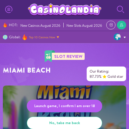
HOT
:
New Casinos August 2026
New Slots August 2026
Casino Bonus
Global:
Top 10 Casinos Now
SLOT REVIEW
Miami Beach
Our Rating:
87.73%
Gold star
Launch game, I confirm I am over 18
No, take me back