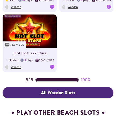
Wazdan
Wazdan
95.87/100%
Hot Slot: 777 Stars
3
No star
plays
26/01/2023
Wazdan
5
/
5
100%
All Wazdan Slots
PLAY OTHER BEACH SLOTS