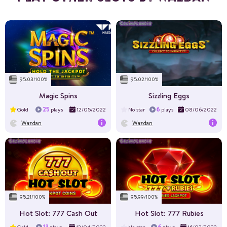
RTP%
96.14
Volatility
High
Layout
5x3
95.03/100%
95.02/100%
Max Win
$25000000
Magic Spins
Sizzling Eggs
25
6
Gold
plays
12/05/2022
No star
plays
08/06/2022
Wazdan
Wazdan
RTP%
96.14
Volatility
Low
Layout
5x3
95.21/100%
95.99/100%
Max Win
$50000
Hot Slot: 777 Cash Out
Hot Slot: 777 Rubies
13
6
Gold
plays
13/04/2023
No star
plays
16/02/2023