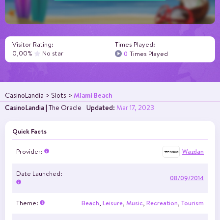
Visitor Rating:
Times Played:
0,00%
No star
0
Times Played
Miami Beach
CasinoLandia
Slots
CasinoLandia
|
The Oracle
Updated:
Mar 17, 2023
Quick Facts
Wazdan
Provider:
Date Launched:
08/09/2014
Theme:
Beach
,
Leisure
,
Music
,
Recreation
,
Tourism