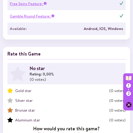
Free Spins Feature:
Gamble Round Feature:
Available:
Android, IOS, Windows
Rate this Game
No star
Rating: 0,00%
(0 votes)
Gold star
(0 votes)
Silver star
(0 votes)
Bronze star
(0 votes)
Aluminum star
(0 votes)
How would you rate this game?