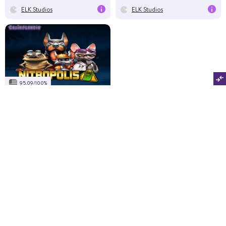
ELK Studios
ELK Studios
95.09/100%
Nitropolis 3
Compare
11
No star
plays
25/03/2022
Clear
ELK Studios
5
/
5
100%
All Beach Slots