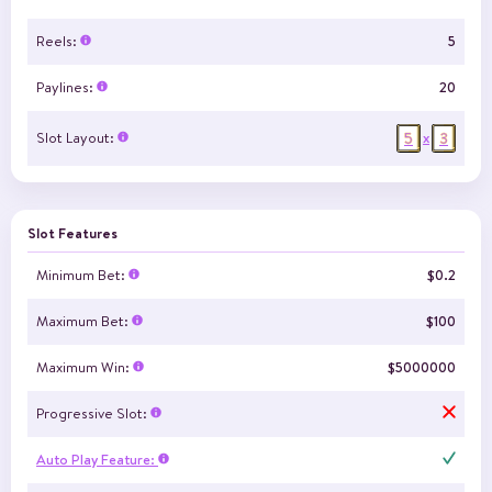
Reels:
5
Paylines:
20
5
3
Slot Layout:
x
Slot Features
Minimum Bet:
$0.2
Maximum Bet:
$100
Maximum Win:
$5000000
Progressive Slot:
Auto Play Feature: