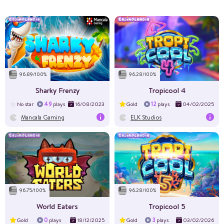
RTP%
94
Volatility
Medium High
Layout
6x6
96.89/100%
96.28/100%
Max Win
Sharky Frenzy
Tropicool 4
49
12
No star
plays
16/08/2023
Gold
plays
04/02/2025
Mancala Gaming
ELK Studios
RTP%
94
Volatility
High
Layout
6x6
96.75/100%
96.28/100%
Max Win
World Eaters
Tropicool 5
0
3
Gold
plays
18/12/2025
Gold
plays
03/02/2026