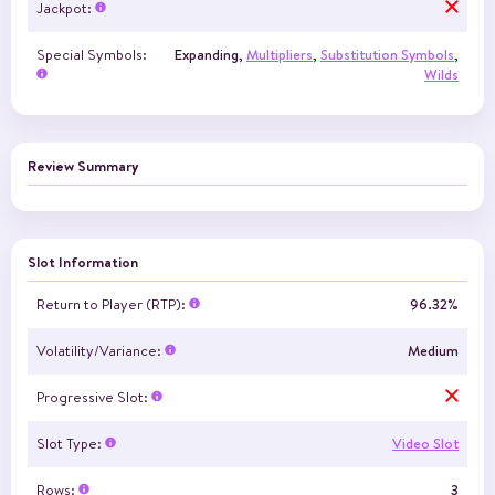
Jackpot:
Special Symbols:
Expanding,
Multipliers
,
Substitution Symbols
,
Wilds
Review Summary
Slot Information
Return to Player (RTP):
96.32%
Volatility/Variance:
Medium
Progressive Slot:
Slot Type:
Video Slot
Rows:
3