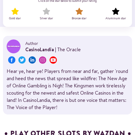
Click on the star below to submit your rating
Gold star
Silver star
Bronze star
Aluminum star
Author
CasinoLandia
| The Oracle
Hear ye, hear ye! Players from near and far, gather 'round
and heed the news that spread like wildfire: The New Age
of Online Gambling is Nigh! The Kingsmen work tirelessly
scouting for the newest and safest Online Casinos in the
land! In CasinoLandia, there is but one voice that matters:
The Voice of the Player!
PLAY OTHER SLOTS BY WAZDAN