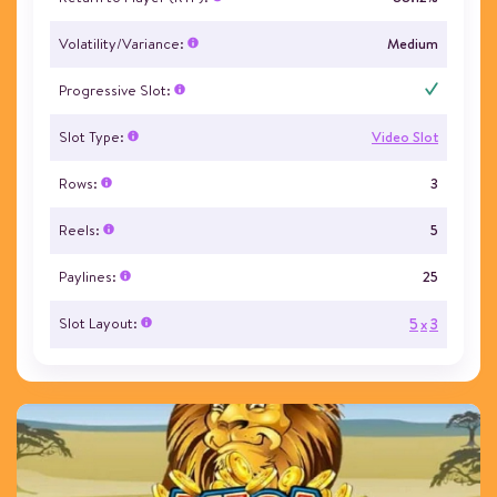
Volatility/Variance:
Medium
Progressive Slot:
Slot Type:
Video Slot
Rows:
3
Reels:
5
Paylines:
25
Slot Layout:
5
3
x
2
m