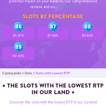
potential impact on your bankroll. Our comprehensive
reviews and ins
…
Read More
SLOTS BY PERCENTAGE
86-87%
87-88%
88-89%
89-90%
Slots with Lowest RTP
CasinoLandia
Slots
THE SLOTS WITH THE LOWEST RTP
IN OUR LAND
Discover the slots with the lowest RTP in our curated