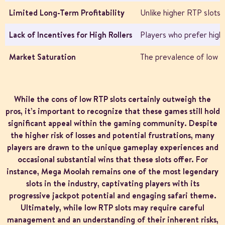
Limited Long-Term Profitability
Unlike higher RTP slots 
Lack of Incentives for High Rollers
Players who prefer highe
Market Saturation
The prevalence of low RT
While the cons of low RTP slots certainly outweigh the
pros, it’s important to recognize that these games still hold
significant appeal within the gaming community. Despite
the higher risk of losses and potential frustrations, many
players are drawn to the unique gameplay experiences and
occasional substantial wins that these slots offer. For
instance, Mega Moolah remains one of the most legendary
slots in the industry, captivating players with its
progressive jackpot potential and engaging safari theme.
Ultimately, while low RTP slots may require careful
management and an understanding of their inherent risks,