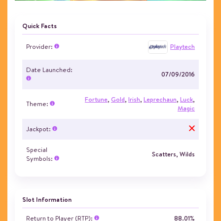
Quick Facts
Provider:
Playtech
Date Launched:
07/09/2016
Fortune
,
Gold
,
Irish
,
Leprechaun
,
Luck
,
Theme:
Magic
Jackpot:
Special
Scatters, Wilds
Symbols:
Slot Information
Return to Player (RTP):
88.01%