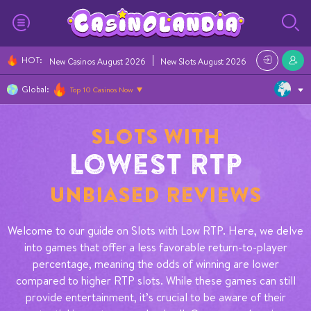
HOT
:
New Casinos August 2026
New Slots August 2026
Casino Bonus
Global:
Top 10 Casinos Now
Slots with
Lowest RTP
Unbiased Reviews
Welcome to our guide on Slots with Low RTP. Here, we delve
into games that offer a less favorable return-to-player
percentage, meaning the odds of winning are lower
compared to higher RTP slots. While these games can still
provide entertainment, it’s crucial to be aware of their