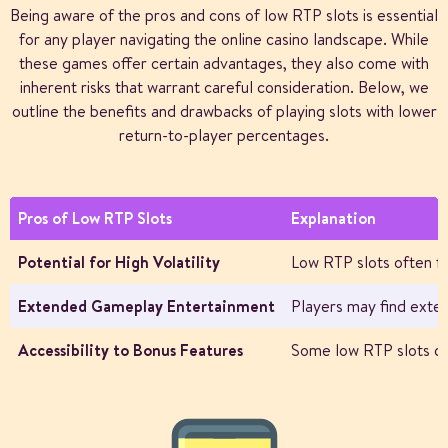
Being aware of the pros and cons of low RTP slots is essential
for any player navigating the online casino landscape. While
these games offer certain advantages, they also come with
inherent risks that warrant careful consideration. Below, we
outline the benefits and drawbacks of playing slots with lower
return-to-player percentages.
Pros of Low RTP Slots
Explanation
Potential for High Volatility
Low RTP slots often fe
Extended Gameplay Entertainment
Players may find exte
Accessibility to Bonus Features
Some low RTP slots co