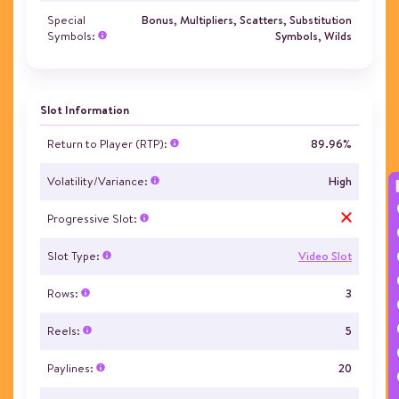
Special
Bonus, Multipliers, Scatters, Substitution
Symbols:
Symbols, Wilds
Slot Information
Return to Player (RTP):
89.96%
Volatility/Variance:
High
Progressive Slot:
Slot Type:
Video Slot
Rows:
3
Reels:
5
Paylines:
20