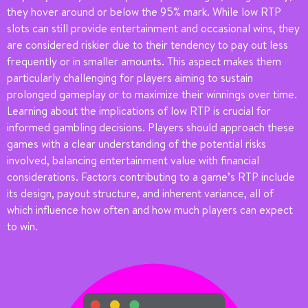
they hover around or below the 95% mark. While low RTP
slots can still provide entertainment and occasional wins, they
are considered riskier due to their tendency to pay out less
frequently or in smaller amounts. This aspect makes them
particularly challenging for players aiming to sustain
prolonged gameplay or to maximize their winnings over time.
Learning about the implications of low RTP is crucial for
informed gambling decisions. Players should approach these
games with a clear understanding of the potential risks
involved, balancing entertainment value with financial
considerations. Factors contributing to a game’s RTP include
its design, payout structure, and inherent variance, all of
which influence how often and how much players can expect
to win.