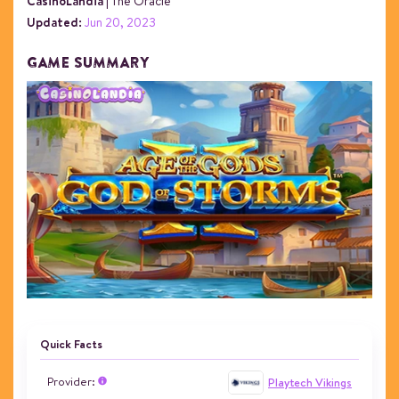
CasinoLandia
| The Oracle
Updated:
Jun 20, 2023
GAME SUMMARY
Quick Facts
Provider:
Playtech Vikings