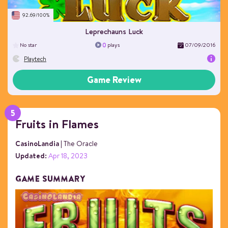
3
92.69/100%
0
Leprechauns Luck
0
No star
plays
07/09/2016
Playtech
Game Review
Fruits in Flames
CasinoLandia
| The Oracle
Updated:
Apr 18, 2023
GAME SUMMARY