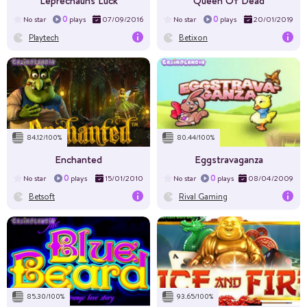
Leprechauns Luck
Queen Of Dead
0
0
No star
plays
07/09/2016
No star
plays
20/01/2019
Playtech
Betixon
RTP%
89.5
Volatility
High
Layout
3×3
84.12/100%
80.44/100%
Max Win
$25000
Enchanted
Eggstravaganza
0
0
No star
plays
15/01/2010
No star
plays
08/04/2009
Betsoft
Rival Gaming
RTP%
89.96
Volatility
High
Layout
5×3
85.30/100%
93.65/100%