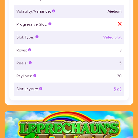
Volatility/Variance:
Medium
Progressive Slot:
Slot Type:
Video Slot
Rows:
3
Reels:
5
Paylines:
20
Slot Layout:
5
3
x
1
m