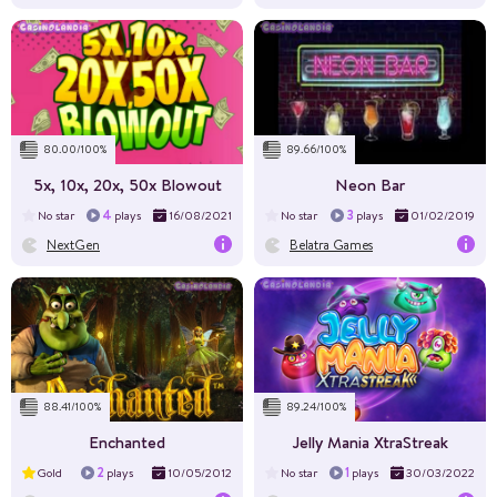
RTP%
86.36
Volatility
Medium
Layout
3×3
80.00/100%
89.66/100%
Max Win
$4000
5x, 10x, 20x, 50x Blowout
Neon Bar
4
3
No star
plays
16/08/2021
No star
plays
01/02/2019
NextGen
Belatra Games
RTP%
88.59
Volatility
High
Layout
1×1
88.41/100%
89.24/100%
Max Win
$96000
Enchanted
Jelly Mania XtraStreak
2
1
Gold
plays
10/05/2012
No star
plays
30/03/2022