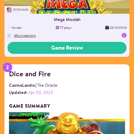
3
97.72/100%
5
Mega Moolah
111
No star
plays
28/11/2006
Microgaming
Game Review
Dice and Fire
CasinoLandia
| The Oracle
Updated:
Apr 03, 2023
GAME SUMMARY