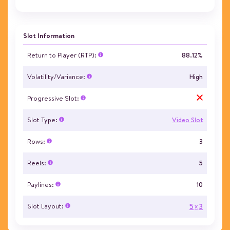
Slot Information
Return to Player (RTP):
88.12%
Volatility/Variance:
High
Progressive Slot:
Slot Type:
Video Slot
Rows:
3
Reels:
5
Paylines:
10
Slot Layout:
5
3
x