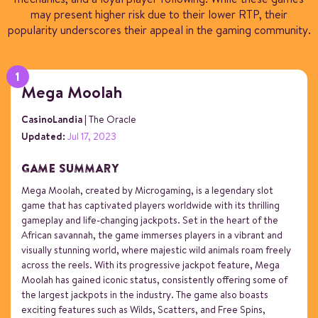
may present higher risk due to their lower RTP, their
popularity underscores their appeal in the gaming community.
Mega Moolah
CasinoLandia
| The Oracle
Updated:
Jul 17, 2023
GAME SUMMARY
Mega Moolah, created by Microgaming, is a legendary slot
game that has captivated players worldwide with its thrilling
gameplay and life-changing jackpots. Set in the heart of the
African savannah, the game immerses players in a vibrant and
visually stunning world, where majestic wild animals roam freely
across the reels. With its progressive jackpot feature, Mega
Moolah has gained iconic status, consistently offering some of
the largest jackpots in the industry. The game also boasts
exciting features such as Wilds, Scatters, and Free Spins,