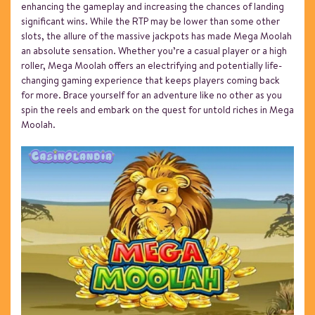
enhancing the gameplay and increasing the chances of landing
significant wins. While the RTP may be lower than some other
slots, the allure of the massive jackpots has made Mega Moolah
an absolute sensation. Whether you’re a casual player or a high
roller, Mega Moolah offers an electrifying and potentially life-
changing gaming experience that keeps players coming back
for more. Brace yourself for an adventure like no other as you
spin the reels and embark on the quest for untold riches in Mega
Moolah.