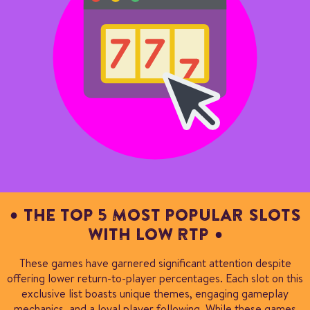
THE TOP 5 MOST POPULAR SLOTS
WITH LOW RTP
These games have garnered significant attention despite
offering lower return-to-player percentages. Each slot on this
exclusive list boasts unique themes, engaging gameplay
mechanics, and a loyal player following. While these games