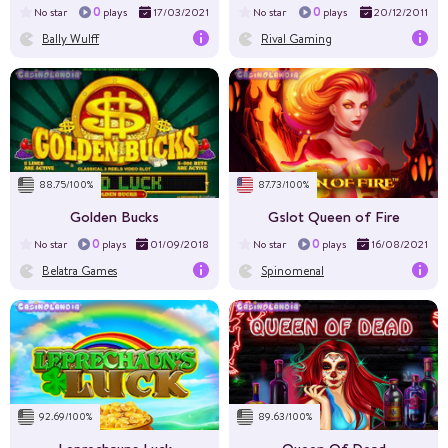
0
0
No star
plays
17/03/2021
No star
plays
20/12/2011
Bally Wulff
Rival Gaming
RTP%
88.7
Volatility
High
Layout
5×4
88.75/100%
87.73/100%
Max Win
Golden Bucks
Gslot Queen of Fire
0
0
No star
plays
01/09/2018
No star
plays
16/08/2021
Belatra Games
Spinomenal
RTP%
89.3
Volatility
High
Layout
5×3
92.69/100%
89.63/100%
Max Win
$12500