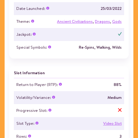
Date Launched:
25/03/2022
Theme:
Ancient Civilizations
,
Dragons
,
Gods
Jackpot:
Special Symbols:
Re-Spins, Walking, Wilds
Slot Information
Return to Player (RTP):
88%
Volatility/Variance:
Medium
Progressive Slot:
Slot Type:
Video Slot
Rows:
3