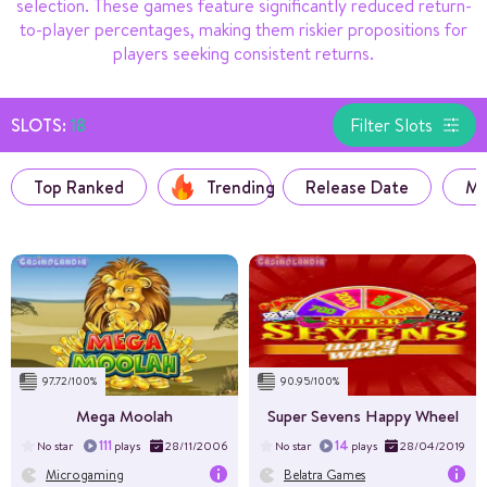
selection. These games feature significantly reduced return-
to-player percentages, making them riskier propositions for
players seeking consistent returns.
SLOTS:
18
Filter Slots
Top Ranked
Trending
Release Date
Mo
RTP%
86.19
Volatility
High
Layout
3×3
97.72/100%
90.95/100%
Max Win
$1500
Mega Moolah
Super Sevens Happy Wheel
111
14
No star
plays
28/11/2006
No star
plays
28/04/2019
Microgaming
Belatra Games