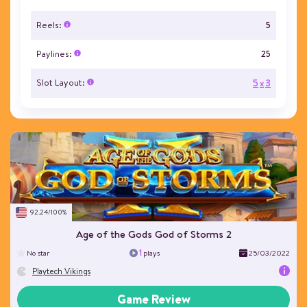
Reels:
5
Paylines:
25
Slot Layout:
5
3
x
8
m
3
92.24/100%
0
Age of the Gods God of Storms 2
1
No star
plays
25/03/2022
Playtech Vikings
Game Review