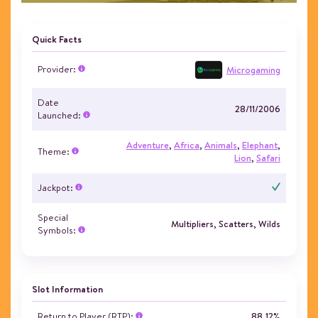
Quick Facts
Provider:
Microgaming
Date
28/11/2006
Launched:
Adventure
,
Africa
,
Animals
,
Elephant
,
Theme:
Lion
,
Safari
Jackpot:
Special
Multipliers, Scatters, Wilds
Symbols:
Slot Information
Return to Player (RTP):
88.12%