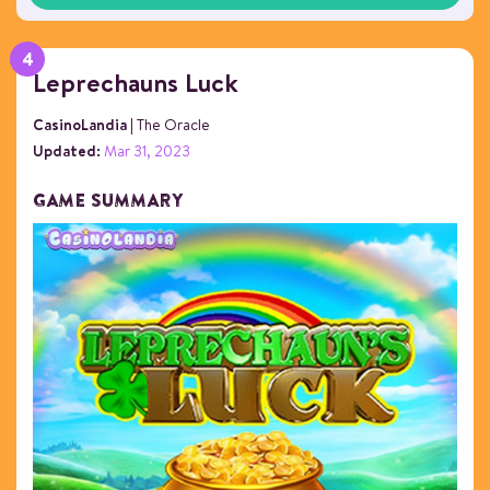
Leprechauns Luck
CasinoLandia
| The Oracle
Updated:
Mar 31, 2023
GAME SUMMARY