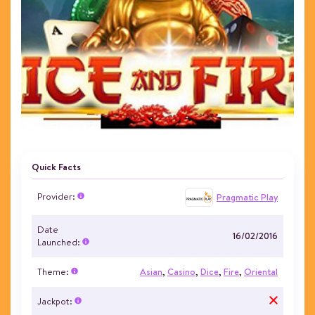
Quick Facts
Provider:
Pragmatic Play
Date
16/02/2016
Launched:
Theme:
Asian
,
Casino
,
Dice
,
Fire
,
Oriental
Jackpot: