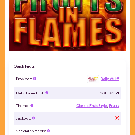
Quick Facts
Provider:
Bally Wulff
Date Launched:
17/03/2021
Theme:
Classic Fruit Style
,
Fruits
Jackpot:
Special Symbols: