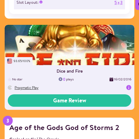
Slot Layout:
5
3
x
6
h
3
93.65/100%
4
Dice and Fire
0
No star
plays
16/02/2016
Pragmatic Play
Game Review
Age of the Gods God of Storms 2