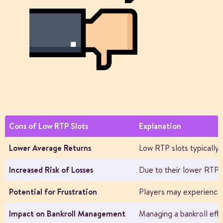
Cons of Low RTP Slots
Explanation
Lower Average Returns
Low RTP slots typically 
Increased Risk of Losses
Due to their lower RTP, 
Potential for Frustration
Players may experience f
Impact on Bankroll Management
Managing a bankroll effe