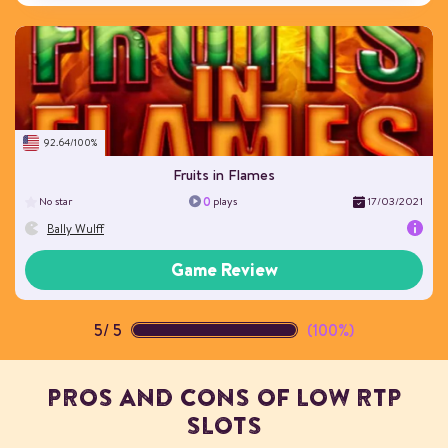
2
h
3
92.64/100%
0
Fruits in Flames
0
No star
plays
17/03/2021
Bally Wulff
Game Review
5
/
5
(100%)
PROS AND CONS OF LOW RTP
SLOTS