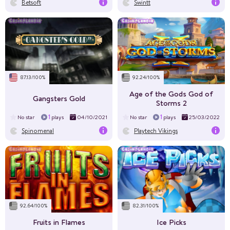
Betsoft
Swintt
RTP%
88
Volatility
Medium
Layout
5×3
87.13/100%
92.24/100%
Max Win
$2050000
Age of the Gods God of
Gangsters Gold
Storms 2
1
1
No star
plays
04/10/2021
No star
plays
25/03/2022
Spinomenal
Playtech Vikings
RTP%
88.4
Volatility
Low
Layout
5×3
92.64/100%
82.31/100%
Max Win
$22500
Fruits in Flames
Ice Picks