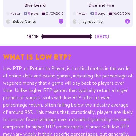
Max Win
$37674
Blue Beard
Dice and Fire
0
0
No star
plays
01/09/2015
No star
plays
16/02/2016
Belatra Games
Pragmatic Play
18
/
18
(100%)
WHAT IS LOW RTP?
Low RTP, or Return to Player, is a critical metric in the world
of online slots and casino games, indicating the percentage of
wagered money that a game will pay back to players over
time. Unlike higher RTP games that typically return a larger
portion of wagers, slots with low RTP offer a lower
percentage return, often falling below the industry average
of around 96%. This means that, statistically, players are likely
to receive fewer winnings over extended gameplay sessions
compared to higher RTP counterparts. Games with low RTP
may vary widely in their specific percentages, but generally,