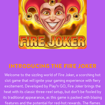
INTRODUCING THE FIRE JOKER
Welcome to the sizzling world of Fire Joker, a scorching hot
slot game that will ignite your gaming experience with fiery
excitement. Developed by Play’n GO, Fire Joker brings the
heat with its classic three-reel setup, but don’t be fooled by
its traditional appearance, as this game is packed with blazing
features and the potential for red-hot rewards. The flames