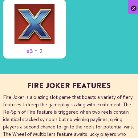
x3
= 2
FIRE JOKER FEATURES
Fire Joker is a blazing slot game that boasts a variety of fiery
features to keep the gameplay sizzling with excitement. The
Re-Spin of Fire feature is triggered when two reels contain
identical stacked symbols but no winning paylines, giving
players a second chance to ignite the reels for potential wins.
The Wheel of Multipliers feature awaits lucky players who