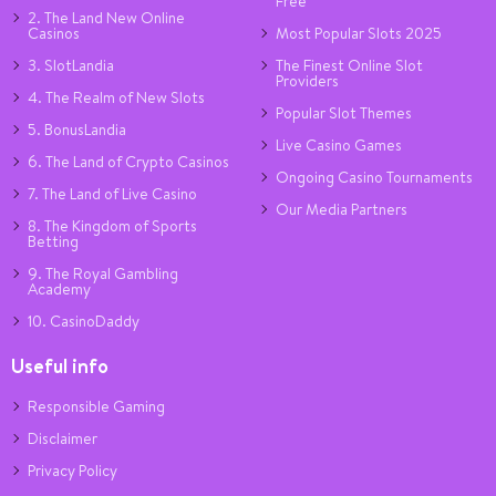
Free
2. The Land New Online
Casinos
Most Popular Slots 2025
3. SlotLandia
The Finest Online Slot
Providers
4. The Realm of New Slots
Popular Slot Themes
5. BonusLandia
Live Casino Games
6. The Land of Crypto Casinos
Ongoing Casino Tournaments
7. The Land of Live Casino
Our Media Partners
8. The Kingdom of Sports
Betting
9. The Royal Gambling
Academy
10. CasinoDaddy
Useful info
Responsible Gaming
Disclaimer
Privacy Policy