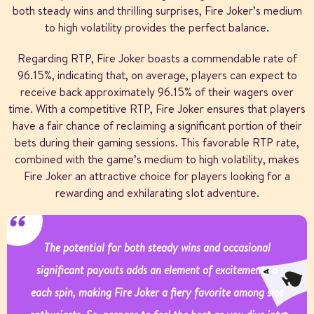
both steady wins and thrilling surprises, Fire Joker’s medium
to high volatility provides the perfect balance.
Regarding RTP, Fire Joker boasts a commendable rate of
96.15%, indicating that, on average, players can expect to
receive back approximately 96.15% of their wagers over
time. With a competitive RTP, Fire Joker ensures that players
have a fair chance of reclaiming a significant portion of their
bets during their gaming sessions. This favorable RTP rate,
combined with the game’s medium to high volatility, makes
Fire Joker an attractive choice for players looking for a
rewarding and exhilarating slot adventure.
The potential for both steady wins and occasional
significant payouts adds an element of excitement to
each spin, making Fire Joker a fiery favorite among slot