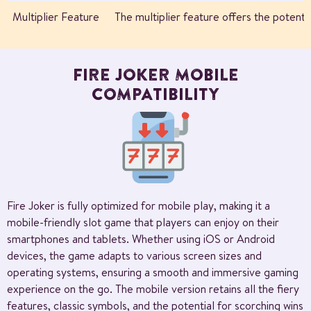
Multiplier Feature
The multiplier feature offers the potenti
FIRE JOKER MOBILE
COMPATIBILITY
Fire Joker is fully optimized for mobile play, making it a
mobile-friendly slot game that players can enjoy on their
smartphones and tablets. Whether using iOS or Android
devices, the game adapts to various screen sizes and
operating systems, ensuring a smooth and immersive gaming
experience on the go. The mobile version retains all the fiery
features, classic symbols, and the potential for scorching wins