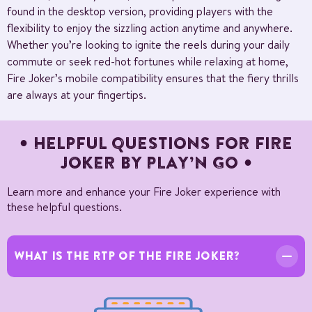
found in the desktop version, providing players with the
flexibility to enjoy the sizzling action anytime and anywhere.
Whether you’re looking to ignite the reels during your daily
commute or seek red-hot fortunes while relaxing at home,
Fire Joker’s mobile compatibility ensures that the fiery thrills
are always at your fingertips.
HELPFUL QUESTIONS FOR FIRE
JOKER BY PLAY’N GO
Learn more and enhance your Fire Joker experience with
these helpful questions.
WHAT IS THE RTP OF THE FIRE JOKER?