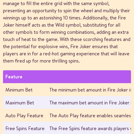
manage to fill the entire grid with the same symbol,
presenting an opportunity to spin the wheel and multiply their
winnings up to an astonishing 10 times. Additionally, the Fire
Joker himself acts as the Wild symbol, substituting for all
other symbols to form winning combinations, adding an extra
touch of heat to the game. With these scorching features and
the potential for explosive wins, Fire Joker ensures that
players are in for a red-hot gaming experience that will leave
them fired up for more thrilling spins.
Feature
Minimum Bet
The minimum bet amount in Fire Joker is 
Maximum Bet
The maximum bet amount in Fire Joker is 
Auto Play Feature
The Auto Play feature enables seamles
Free Spins Feature
The Free Spins feature awards players wi