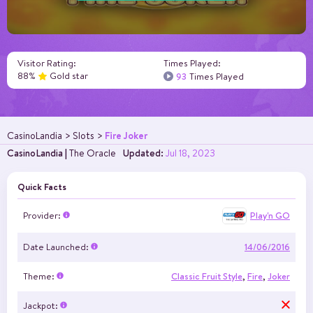
Visitor Rating:
Times Played:
88%
Gold star
93
Times Played
Fire Joker
CasinoLandia
Slots
CasinoLandia
|
The Oracle
Updated:
Jul 18, 2023
Quick Facts
Play'n GO
Provider:
Date Launched:
14/06/2016
Theme:
Classic Fruit Style
,
Fire
,
Joker
Jackpot: