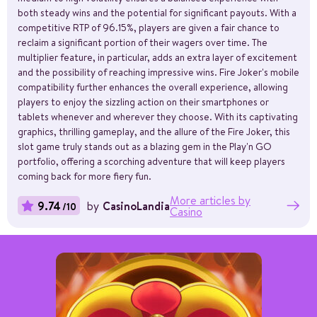
both steady wins and the potential for significant payouts. With a
competitive RTP of 96.15%, players are given a fair chance to
reclaim a significant portion of their wagers over time. The
multiplier feature, in particular, adds an extra layer of excitement
and the possibility of reaching impressive wins. Fire Joker's mobile
compatibility further enhances the overall experience, allowing
players to enjoy the sizzling action on their smartphones or
tablets whenever and wherever they choose. With its captivating
graphics, thrilling gameplay, and the allure of the Fire Joker, this
slot game truly stands out as a blazing gem in the Play'n GO
portfolio, offering a scorching adventure that will keep players
coming back for more fiery fun.
More articles by
by
CasinoLandia
9.74
/10
Casino