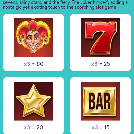
sevens, shiny stars, and the fiery Fire Joker himself, adding a
nostalgic yet exciting touch to the scorching slot game.
x3
= 80
x3
= 25
x3
= 20
x3
= 15