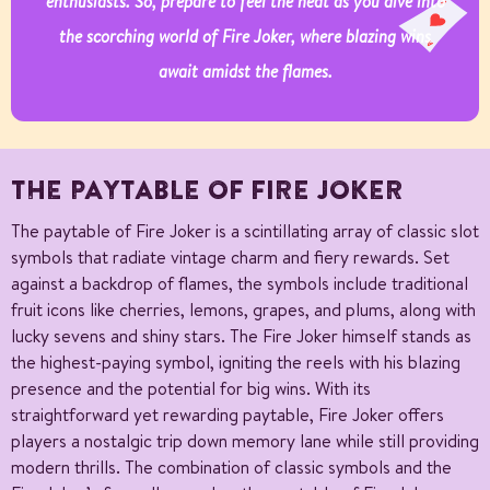
enthusiasts. So, prepare to feel the heat as you dive into
the scorching world of Fire Joker, where blazing wins
await amidst the flames.
THE PAYTABLE OF FIRE JOKER
The paytable of Fire Joker is a scintillating array of classic slot
symbols that radiate vintage charm and fiery rewards. Set
against a backdrop of flames, the symbols include traditional
fruit icons like cherries, lemons, grapes, and plums, along with
lucky sevens and shiny stars. The Fire Joker himself stands as
the highest-paying symbol, igniting the reels with his blazing
presence and the potential for big wins. With its
straightforward yet rewarding paytable, Fire Joker offers
players a nostalgic trip down memory lane while still providing
modern thrills. The combination of classic symbols and the