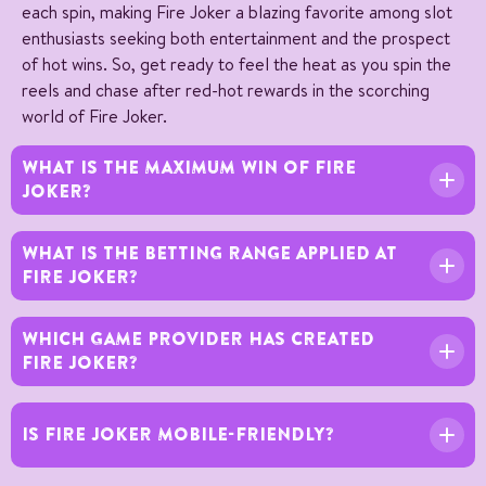
each spin, making Fire Joker a blazing favorite among slot
enthusiasts seeking both entertainment and the prospect
of hot wins. So, get ready to feel the heat as you spin the
reels and chase after red-hot rewards in the scorching
world of Fire Joker.
WHAT IS THE MAXIMUM WIN OF FIRE
JOKER?
WHAT IS THE BETTING RANGE APPLIED AT
FIRE JOKER?
WHICH GAME PROVIDER HAS CREATED
FIRE JOKER?
IS FIRE JOKER MOBILE-FRIENDLY?