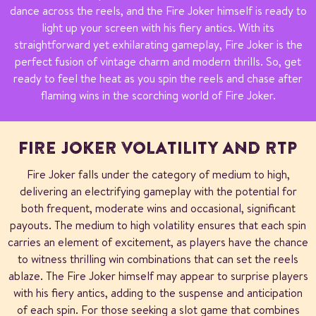
dance across the reels, and the Fire Joker himself is ready to
light up your screen with his fiery antics. With its
straightforward yet exhilarating gameplay, Fire Joker is the
perfect fusion of vintage charm and modern thrills. So, get
ready to feel the heat as you spin the reels and chase after
flaming wins in the scorching world of Fire Joker.
FIRE JOKER VOLATILITY AND RTP
Fire Joker falls under the category of medium to high,
delivering an electrifying gameplay with the potential for
both frequent, moderate wins and occasional, significant
payouts. The medium to high volatility ensures that each spin
carries an element of excitement, as players have the chance
to witness thrilling win combinations that can set the reels
ablaze. The Fire Joker himself may appear to surprise players
with his fiery antics, adding to the suspense and anticipation
of each spin. For those seeking a slot game that combines