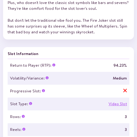
Plus, who doesn't love the classic slot symbols like bars and sevens?
They're like comfort food for the slot lover's soul.
But don't let the traditional vibe fool you. The Fire Joker slot still
has some surprises up its sleeve, like the Wheel of Multipliers. Spin
that bad boy and watch your winnings skyrocket.
Slot Information
Return to Player (RTP):
94.23%
Volatility/Variance:
Medium
Progressive Slot:
Slot Type:
Video Slot
Rows:
3
Reels:
3