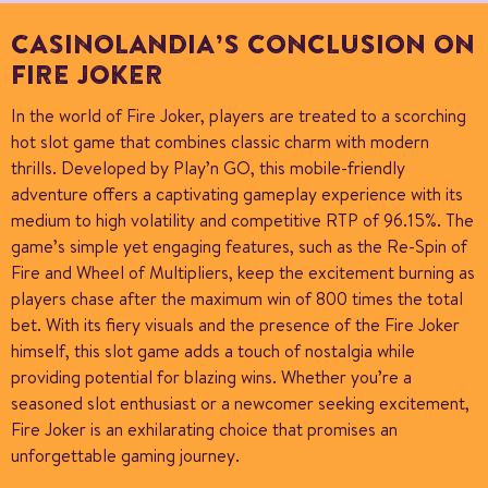
CASINOLANDIA’S CONCLUSION ON
FIRE JOKER
In the world of Fire Joker, players are treated to a scorching
hot slot game that combines classic charm with modern
thrills. Developed by Play’n GO, this mobile-friendly
adventure offers a captivating gameplay experience with its
medium to high volatility and competitive RTP of 96.15%. The
game’s simple yet engaging features, such as the Re-Spin of
Fire and Wheel of Multipliers, keep the excitement burning as
players chase after the maximum win of 800 times the total
bet. With its fiery visuals and the presence of the Fire Joker
himself, this slot game adds a touch of nostalgia while
providing potential for blazing wins. Whether you’re a
seasoned slot enthusiast or a newcomer seeking excitement,
Fire Joker is an exhilarating choice that promises an
unforgettable gaming journey.