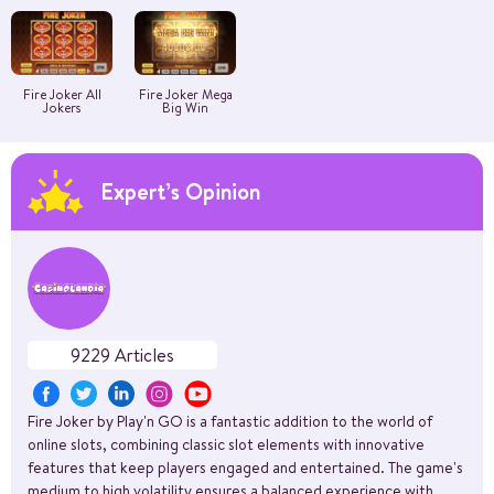
Fire Joker All
Fire Joker Mega
Jokers
Big Win
Expert’s Opinion
9229 Articles
Fire Joker by Play'n GO is a fantastic addition to the world of
online slots, combining classic slot elements with innovative
features that keep players engaged and entertained. The game's
medium to high volatility ensures a balanced experience with