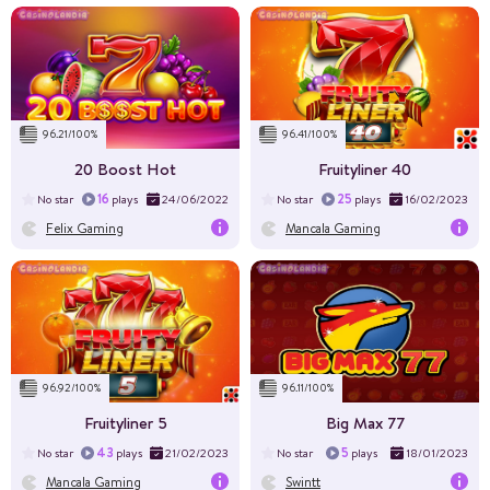
RTP%
95
Volatility
High
Layout
5x4
96.21/100%
96.41/100%
Max Win
$8800
20 Boost Hot
Fruityliner 40
16
25
No star
plays
24/06/2022
No star
plays
16/02/2023
Felix Gaming
Mancala Gaming
RTP%
97.01
Volatility
High
Layout
5x3
96.92/100%
96.11/100%
Max Win
$500000
Fruityliner 5
Big Max 77
43
5
No star
plays
21/02/2023
No star
plays
18/01/2023
Mancala Gaming
Swintt