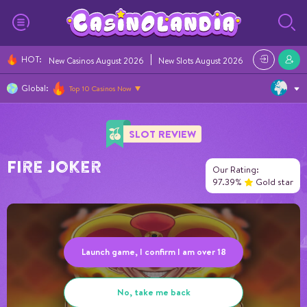
HOT
:
New Casinos August 2026
New Slots August 2026
Casino Bonus
Global:
Top 10 Casinos Now
SLOT REVIEW
Fire Joker
Our Rating:
97.39%
Gold star
Launch game, I confirm I am over 18
No, take me back