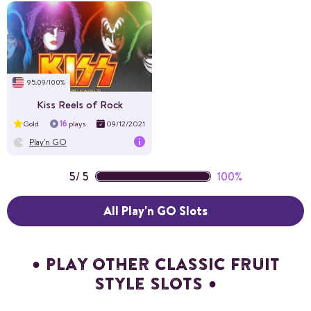
95.09/100%
Kiss Reels of Rock
16
Gold
plays
09/12/2021
Play'n GO
5
/
5
100%
All Play'n GO Slots
PLAY OTHER CLASSIC FRUIT
STYLE SLOTS