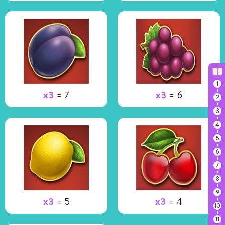
x3
= 7
x3
= 6
x3
= 5
x3
= 4