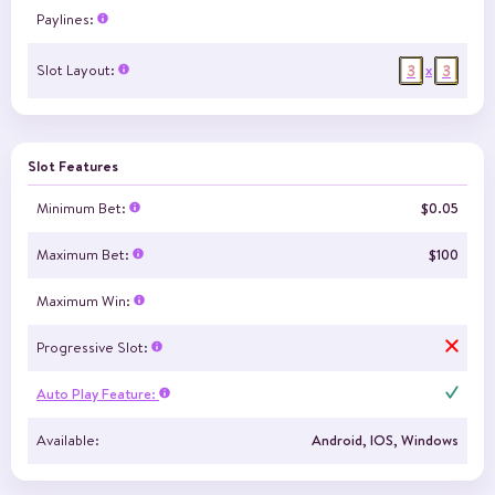
Paylines:
3
3
Slot Layout:
x
Slot Features
Minimum Bet:
$0.05
Maximum Bet:
$100
Maximum Win:
Progressive Slot:
Auto Play Feature:
Available:
Android, IOS, Windows