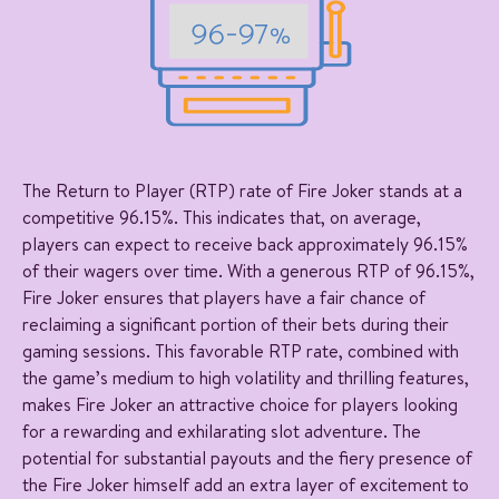
The Return to Player (RTP) rate of Fire Joker stands at a
competitive 96.15%. This indicates that, on average,
players can expect to receive back approximately 96.15%
of their wagers over time. With a generous RTP of 96.15%,
Fire Joker ensures that players have a fair chance of
reclaiming a significant portion of their bets during their
gaming sessions. This favorable RTP rate, combined with
the game’s medium to high volatility and thrilling features,
makes Fire Joker an attractive choice for players looking
for a rewarding and exhilarating slot adventure. The
potential for substantial payouts and the fiery presence of
the Fire Joker himself add an extra layer of excitement to