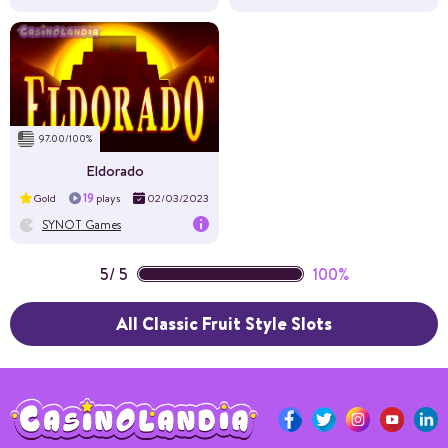
97.00/100%
Eldorado
19
Gold
plays
02/03/2023
SYNOT Games
5
/
5
100%
All Classic Fruit Style Slots