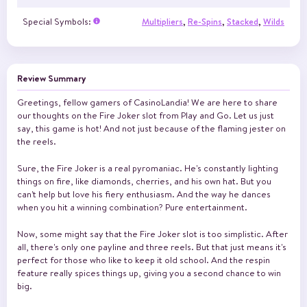
Special Symbols:
Multipliers
,
Re-Spins
,
Stacked
,
Wilds
Review Summary
Greetings, fellow gamers of CasinoLandia! We are here to share
our thoughts on the Fire Joker slot from Play and Go. Let us just
say, this game is hot! And not just because of the flaming jester on
the reels.
Sure, the Fire Joker is a real pyromaniac. He's constantly lighting
things on fire, like diamonds, cherries, and his own hat. But you
can't help but love his fiery enthusiasm. And the way he dances
when you hit a winning combination? Pure entertainment.
Now, some might say that the Fire Joker slot is too simplistic. After
all, there's only one payline and three reels. But that just means it's
perfect for those who like to keep it old school. And the respin
feature really spices things up, giving you a second chance to win
big.