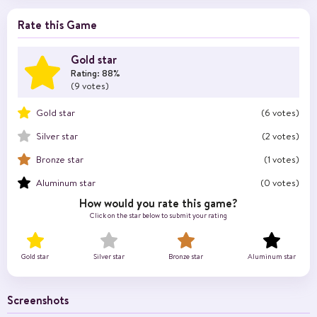
Rate this Game
Gold star
Rating: 88%
(9 votes)
Gold star
(6 votes)
Silver star
(2 votes)
Bronze star
(1 votes)
Aluminum star
(0 votes)
How would you rate this game?
Click on the star below to submit your rating
Gold star
Silver star
Bronze star
Aluminum star
Screenshots