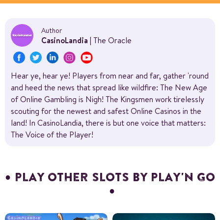
Author
CasinoLandia
| The Oracle
Hear ye, hear ye! Players from near and far, gather 'round
and heed the news that spread like wildfire: The New Age
of Online Gambling is Nigh! The Kingsmen work tirelessly
scouting for the newest and safest Online Casinos in the
land! In CasinoLandia, there is but one voice that matters:
The Voice of the Player!
PLAY OTHER SLOTS BY PLAY'N GO