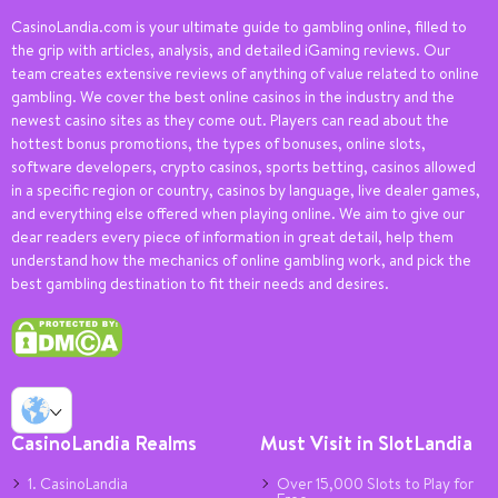
CasinoLandia.com is your ultimate guide to gambling online, filled to
the grip with articles, analysis, and detailed iGaming reviews. Our
team creates extensive reviews of anything of value related to online
gambling. We cover the best online casinos in the industry and the
newest casino sites as they come out. Players can read about the
hottest bonus promotions, the types of bonuses, online slots,
software developers, crypto casinos, sports betting, casinos allowed
in a specific region or country, casinos by language, live dealer games,
and everything else offered when playing online. We aim to give our
dear readers every piece of information in great detail, help them
understand how the mechanics of online gambling work, and pick the
best gambling destination to fit their needs and desires.
CasinoLandia Realms
Must Visit in SlotLandia
1. CasinoLandia
Over 15,000 Slots to Play for