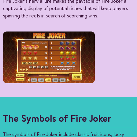
Fire Joker’s fiery allure makes the paytable of Fire Joker a
captivating display of potential riches that will keep players
spinning the reels in search of scorching wins.
The Symbols of Fire Joker
The symbols of Fire Joker include classic fruit icons, lucky