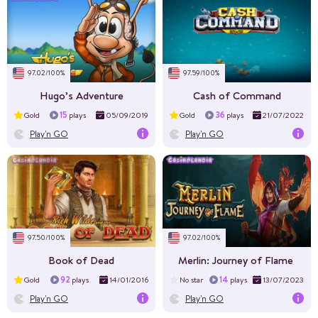
RTP%
94.27
Volatility
High
Layout
9x9
97.02/100%
97.59/100%
Max Win
$533600
Hugo’s Adventure
Cash of Command
15
36
Gold
plays
05/09/2019
Gold
plays
21/07/2022
Play'n GO
Play'n GO
RTP%
96.29
Volatility
High
Layout
5x3
97.50/100%
97.02/100%
Max Win
$750000
Book of Dead
Merlin: Journey of Flame
92
14
Gold
plays
14/01/2016
No star
plays
13/07/2023
Play'n GO
Play'n GO