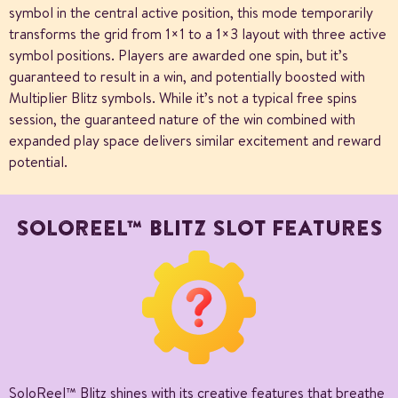
symbol in the central active position, this mode temporarily
transforms the grid from 1×1 to a 1×3 layout with three active
symbol positions. Players are awarded one spin, but it’s
guaranteed to result in a win, and potentially boosted with
Multiplier Blitz symbols. While it’s not a typical free spins
session, the guaranteed nature of the win combined with
expanded play space delivers similar excitement and reward
potential.
SOLOREEL™ BLITZ SLOT FEATURES
SoloReel™ Blitz shines with its creative features that breathe