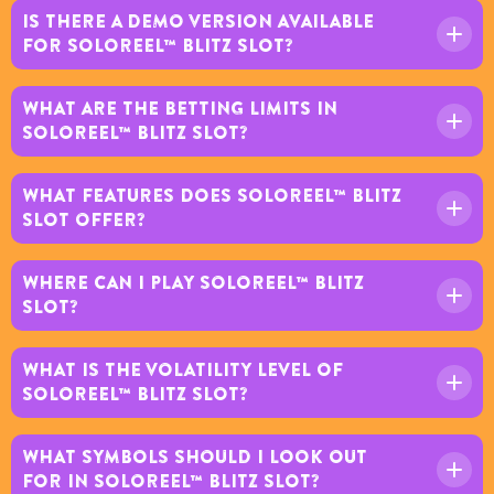
IS THERE A DEMO VERSION AVAILABLE
FOR SOLOREEL™ BLITZ SLOT?
WHAT ARE THE BETTING LIMITS IN
SOLOREEL™ BLITZ SLOT?
WHAT FEATURES DOES SOLOREEL™ BLITZ
SLOT OFFER?
WHERE CAN I PLAY SOLOREEL™ BLITZ
SLOT?
WHAT IS THE VOLATILITY LEVEL OF
SOLOREEL™ BLITZ SLOT?
WHAT SYMBOLS SHOULD I LOOK OUT
FOR IN SOLOREEL™ BLITZ SLOT?