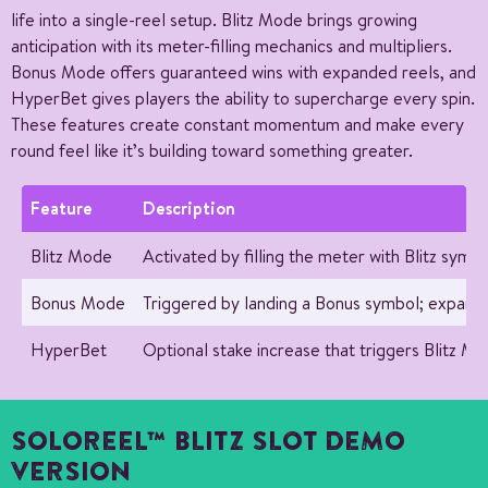
life into a single-reel setup. Blitz Mode brings growing
anticipation with its meter-filling mechanics and multipliers.
Bonus Mode offers guaranteed wins with expanded reels, and
HyperBet gives players the ability to supercharge every spin.
These features create constant momentum and make every
round feel like it’s building toward something greater.
Feature
Description
Blitz Mode
Activated by filling the meter with Blitz symb
Bonus Mode
Triggered by landing a Bonus symbol; expands 
HyperBet
Optional stake increase that triggers Blitz M
SOLOREEL™ BLITZ SLOT DEMO
VERSION