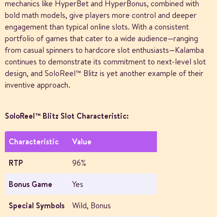
mechanics like HyperBet and HyperBonus, combined with
bold math models, give players more control and deeper
engagement than typical online slots. With a consistent
portfolio of games that cater to a wide audience—ranging
from casual spinners to hardcore slot enthusiasts—Kalamba
continues to demonstrate its commitment to next-level slot
design, and SoloReel™ Blitz is yet another example of their
inventive approach.
SoloReel™ Blitz Slot Characteristic:
Characteristic
Value
RTP
96%
Bonus Game
Yes
Special Symbols
Wild, Bonus