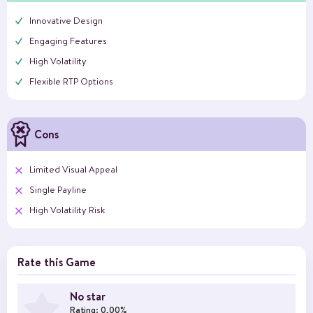
Innovative Design
Engaging Features
High Volatility
Flexible RTP Options
Cons
Limited Visual Appeal
Single Payline
High Volatility Risk
Rate this Game
No star
Rating: 0,00%