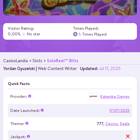
Visitor Rating:
Times Played:
0,00%
No star
5
Times Played
SoloReel™ Blitz
CasinoLandia
Slots
Yordan Gyuzelski
|
Web Content Writer
Updated:
Jul 17, 2025
Quick Facts
Kalamba Games
Provider:
Date Launched:
17/07/2025
Theme:
777,
Casino
,
Eagle
Jackpot: