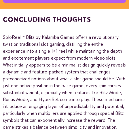
CONCLUDING THOUGHTS
SoloReel™ Blitz by Kalamba Games offers a revolutionary
twist on traditional slot gaming, distilling the entire
experience into a single 1×1 reel while maintaining the depth
and excitement players expect from modern video slots.
What initially appears to be a minimalist design quickly reveals
a dynamic and feature-packed system that challenges
preconceived notions about what a slot game should be. With
just one active position in the base game, every spin carries
substantial weight, especially when features like Blitz Mode,
Bonus Mode, and HyperBet come into play. These mechanics
introduce an engaging layer of unpredictability and potential,
particularly when multipliers are applied through special Blitz
symbols that can exponentially increase the reward. The
game strikes a balance between simplicity and innovation,