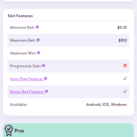
Slot Features
Minimum Bet:
$0.10
Maximum Bet:
$100
Maximum Win:
Progressive Slot:
Auto Play Feature:
Bonus Bet Feature:
Available:
Android, IOS, Windows
Pros