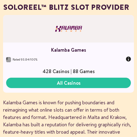
SOLOREEL™ BLITZ SLOT PROVIDER
Kalamba Games
Rated 93.84/100%
428 Casinos | 88 Games
All Casinos
Kalamba Games is known for pushing boundaries and
reimagining what online slots can offer in terms of both
features and format. Headquartered in Malta and Krakow,
Kalamba has built a reputation for delivering graphically rich,
feature-heavy titles with broad appeal. Their innovative