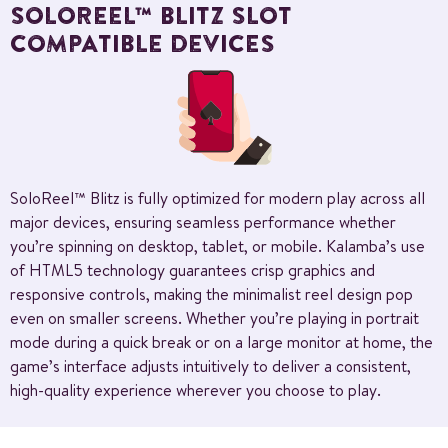
SOLOREEL™ BLITZ SLOT
COMPATIBLE DEVICES
SoloReel™ Blitz is fully optimized for modern play across all
major devices, ensuring seamless performance whether
you’re spinning on desktop, tablet, or mobile. Kalamba’s use
of HTML5 technology guarantees crisp graphics and
responsive controls, making the minimalist reel design pop
even on smaller screens. Whether you’re playing in portrait
mode during a quick break or on a large monitor at home, the
game’s interface adjusts intuitively to deliver a consistent,
high-quality experience wherever you choose to play.