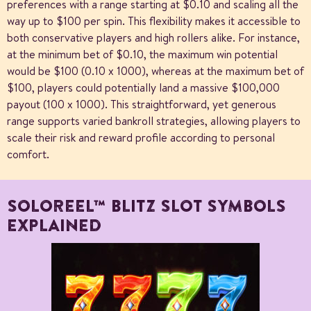
preferences with a range starting at $0.10 and scaling all the
way up to $100 per spin. This flexibility makes it accessible to
both conservative players and high rollers alike. For instance,
at the minimum bet of $0.10, the maximum win potential
would be $100 (0.10 x 1000), whereas at the maximum bet of
$100, players could potentially land a massive $100,000
payout (100 x 1000). This straightforward, yet generous
range supports varied bankroll strategies, allowing players to
scale their risk and reward profile according to personal
comfort.
SOLOREEL™ BLITZ SLOT SYMBOLS
EXPLAINED