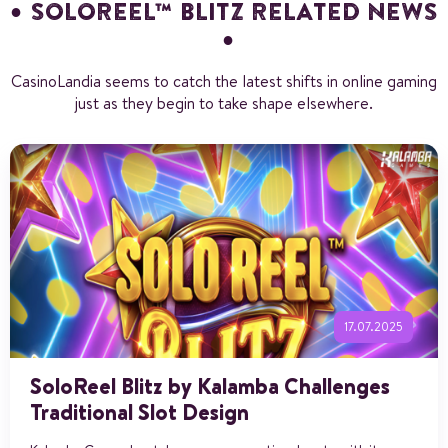
SOLOREEL™ BLITZ RELATED NEWS
CasinoLandia seems to catch the latest shifts in online gaming
just as they begin to take shape elsewhere.
17.07.2025
SoloReel Blitz by Kalamba Challenges
Traditional Slot Design