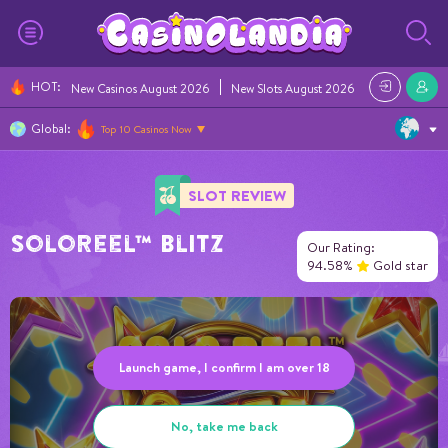
HOT
:
New Casinos August 2026
New Slots August 2026
Casino Bonus
Global:
Top 10 Casinos Now
SLOT REVIEW
SoloReel™ Blitz
Our Rating:
94.58%
Gold star
Launch game, I confirm I am over 18
No, take me back