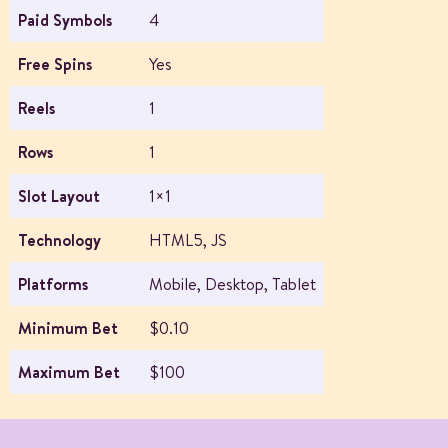
Paid Symbols
4
Free Spins
Yes
Reels
1
Rows
1
Slot Layout
1×1
Technology
HTML5, JS
Platforms
Mobile, Desktop, Tablet
Minimum Bet
$0.10
Maximum Bet
$100