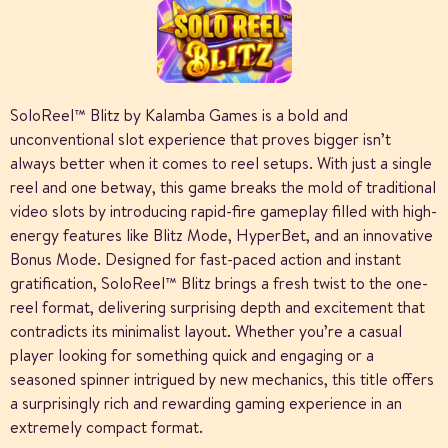
SoloReel™ Blitz by Kalamba Games is a bold and
unconventional slot experience that proves bigger isn’t
always better when it comes to reel setups. With just a single
reel and one betway, this game breaks the mold of traditional
video slots by introducing rapid-fire gameplay filled with high-
energy features like Blitz Mode, HyperBet, and an innovative
Bonus Mode. Designed for fast-paced action and instant
gratification, SoloReel™ Blitz brings a fresh twist to the one-
reel format, delivering surprising depth and excitement that
contradicts its minimalist layout. Whether you’re a casual
player looking for something quick and engaging or a
seasoned spinner intrigued by new mechanics, this title offers
a surprisingly rich and rewarding gaming experience in an
extremely compact format.