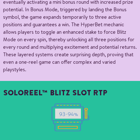
eventually activating a mini bonus round with increased prize
potential. In Bonus Mode, triggered by landing the Bonus
symbol, the game expands temporarily to three active
positions and guarantees a win. The HyperBet mechanic
allows players to toggle an enhanced stake to force Blitz
Mode on every spin, thereby unlocking all three positions for
every round and multiplying excitement and potential returns.
These layered systems create surprising depth, proving that
even a one-reel game can offer complex and varied
playstyles.
SOLOREEL™ BLITZ SLOT RTP