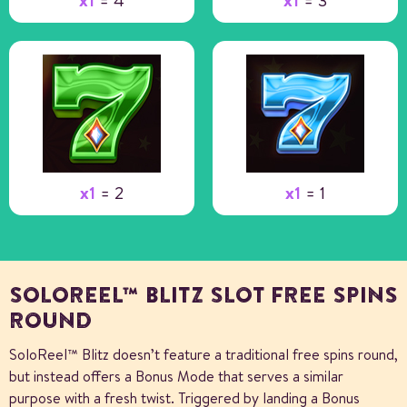
x1
x1
x1
= 2
x1
= 1
SOLOREEL™ BLITZ SLOT FREE SPINS
ROUND
SoloReel™ Blitz doesn’t feature a traditional free spins round,
but instead offers a Bonus Mode that serves a similar
purpose with a fresh twist. Triggered by landing a Bonus