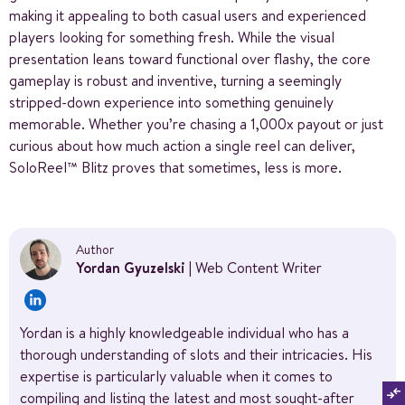
making it appealing to both casual users and experienced
players looking for something fresh. While the visual
presentation leans toward functional over flashy, the core
gameplay is robust and inventive, turning a seemingly
stripped-down experience into something genuinely
memorable. Whether you’re chasing a 1,000x payout or just
curious about how much action a single reel can deliver,
SoloReel™ Blitz proves that sometimes, less is more.
Author
Yordan Gyuzelski
| Web Content Writer
Yordan is a highly knowledgeable individual who has a
thorough understanding of slots and their intricacies. His
expertise is particularly valuable when it comes to
compiling and listing the latest and most sought-after