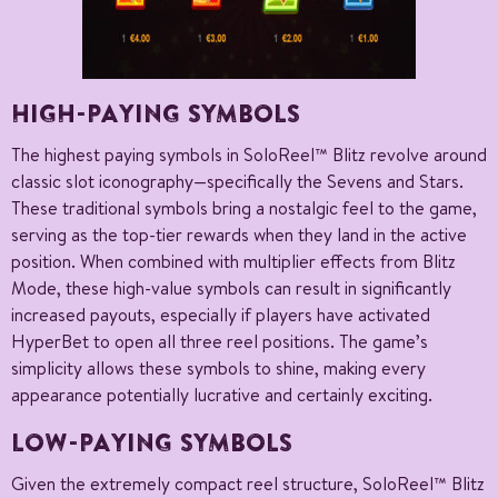
HIGH-PAYING SYMBOLS
The highest paying symbols in SoloReel™ Blitz revolve around
classic slot iconography—specifically the Sevens and Stars.
These traditional symbols bring a nostalgic feel to the game,
serving as the top-tier rewards when they land in the active
position. When combined with multiplier effects from Blitz
Mode, these high-value symbols can result in significantly
increased payouts, especially if players have activated
HyperBet to open all three reel positions. The game’s
simplicity allows these symbols to shine, making every
appearance potentially lucrative and certainly exciting.
LOW-PAYING SYMBOLS
Given the extremely compact reel structure, SoloReel™ Blitz