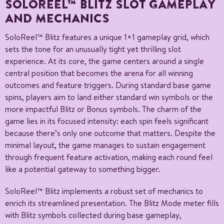
SOLOREEL™ BLITZ SLOT GAMEPLAY
AND MECHANICS
SoloReel™ Blitz features a unique 1×1 gameplay grid, which
sets the tone for an unusually tight yet thrilling slot
experience. At its core, the game centers around a single
central position that becomes the arena for all winning
outcomes and feature triggers. During standard base game
spins, players aim to land either standard win symbols or the
more impactful Blitz or Bonus symbols. The charm of the
game lies in its focused intensity: each spin feels significant
because there’s only one outcome that matters. Despite the
minimal layout, the game manages to sustain engagement
through frequent feature activation, making each round feel
like a potential gateway to something bigger.
SoloReel™ Blitz implements a robust set of mechanics to
enrich its streamlined presentation. The Blitz Mode meter fills
with Blitz symbols collected during base gameplay,