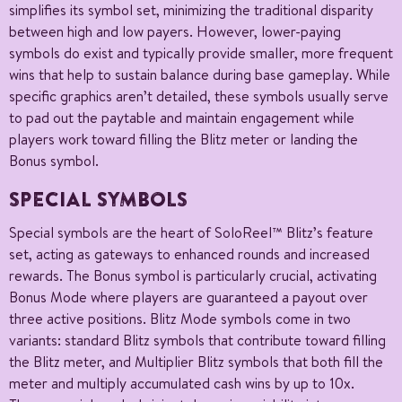
simplifies its symbol set, minimizing the traditional disparity
between high and low payers. However, lower-paying
symbols do exist and typically provide smaller, more frequent
wins that help to sustain balance during base gameplay. While
specific graphics aren’t detailed, these symbols usually serve
to pad out the paytable and maintain engagement while
players work toward filling the Blitz meter or landing the
Bonus symbol.
SPECIAL SYMBOLS
Special symbols are the heart of SoloReel™ Blitz’s feature
set, acting as gateways to enhanced rounds and increased
rewards. The Bonus symbol is particularly crucial, activating
Bonus Mode where players are guaranteed a payout over
three active positions. Blitz Mode symbols come in two
variants: standard Blitz symbols that contribute toward filling
the Blitz meter, and Multiplier Blitz symbols that both fill the
meter and multiply accumulated cash wins by up to 10x.