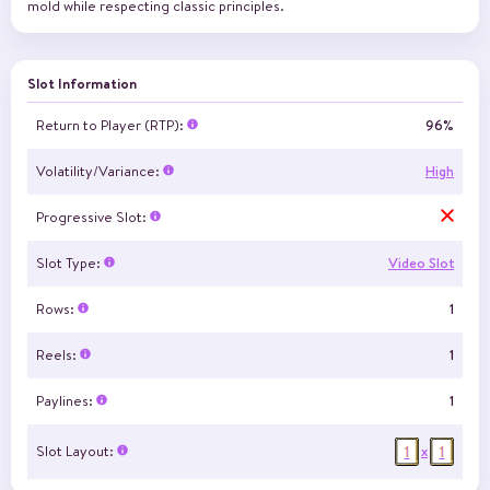
mold while respecting classic principles.
Slot Information
Return to Player (RTP):
96%
Volatility/Variance:
High
Progressive Slot:
Slot Type:
Video Slot
Rows:
1
Reels:
1
Paylines:
1
1
1
Slot Layout:
x