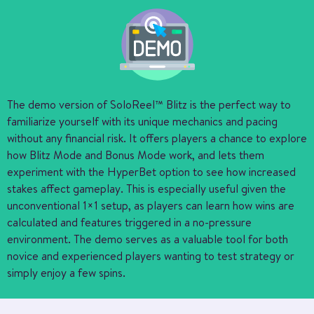
The demo version of SoloReel™ Blitz is the perfect way to
familiarize yourself with its unique mechanics and pacing
without any financial risk. It offers players a chance to explore
how Blitz Mode and Bonus Mode work, and lets them
experiment with the HyperBet option to see how increased
stakes affect gameplay. This is especially useful given the
unconventional 1×1 setup, as players can learn how wins are
calculated and features triggered in a no-pressure
environment. The demo serves as a valuable tool for both
novice and experienced players wanting to test strategy or
simply enjoy a few spins.