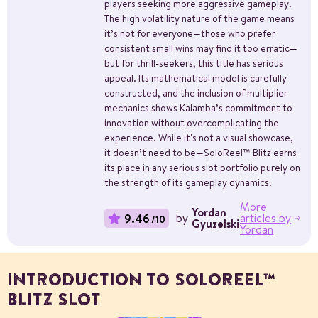
players seeking more aggressive gameplay.
The high volatility nature of the game means
it’s not for everyone—those who prefer
consistent small wins may find it too erratic—
but for thrill-seekers, this title has serious
appeal. Its mathematical model is carefully
constructed, and the inclusion of multiplier
mechanics shows Kalamba’s commitment to
innovation without overcomplicating the
experience. While it's not a visual showcase,
it doesn’t need to be—SoloReel™ Blitz earns
its place in any serious slot portfolio purely on
the strength of its gameplay dynamics.
More
Yordan
by
articles by
9.46
/10
Gyuzelski
Yordan
INTRODUCTION TO SOLOREEL™
BLITZ SLOT