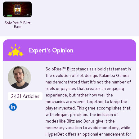
SoloReel™ Blitz
Base
Expert’s Opinion
SoloReel™ Blitz stands as a bold statement in
the evolution of slot design. Kalamba Games
has demonstrated that it’s not the number of
reels or paylines that creates an engaging
experience, but rather how well the
2431 Articles
mechanics are woven together to keep the
player invested. This game accomplishes that
with elegant precision. The inclusion of
modes like Blitz and Bonus give it the
necessary variation to avoid monotony, while
HyperBet offers an optional enhancement for