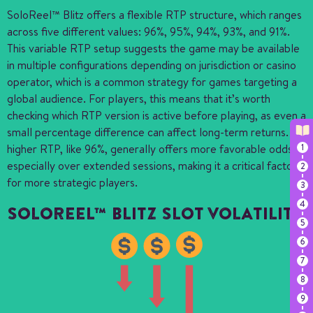
SoloReel™ Blitz offers a flexible RTP structure, which ranges
across five different values: 96%, 95%, 94%, 93%, and 91%.
This variable RTP setup suggests the game may be available
in multiple configurations depending on jurisdiction or casino
operator, which is a common strategy for games targeting a
global audience. For players, this means that it’s worth
checking which RTP version is active before playing, as even a
small percentage difference can affect long-term returns. A
higher RTP, like 96%, generally offers more favorable odds,
especially over extended sessions, making it a critical factor
for more strategic players.
SOLOREEL™ BLITZ SLOT VOLATILITY