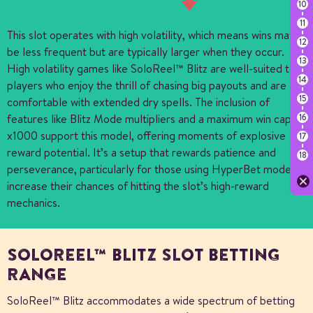
This slot operates with high volatility, which means wins may
be less frequent but are typically larger when they occur.
High volatility games like SoloReel™ Blitz are well-suited to
players who enjoy the thrill of chasing big payouts and are
comfortable with extended dry spells. The inclusion of
features like Blitz Mode multipliers and a maximum win cap of
x1000 support this model, offering moments of explosive
reward potential. It’s a setup that rewards patience and
perseverance, particularly for those using HyperBet mode to
increase their chances of hitting the slot’s high-reward
mechanics.
SOLOREEL™ BLITZ SLOT BETTING
RANGE
SoloReel™ Blitz accommodates a wide spectrum of betting