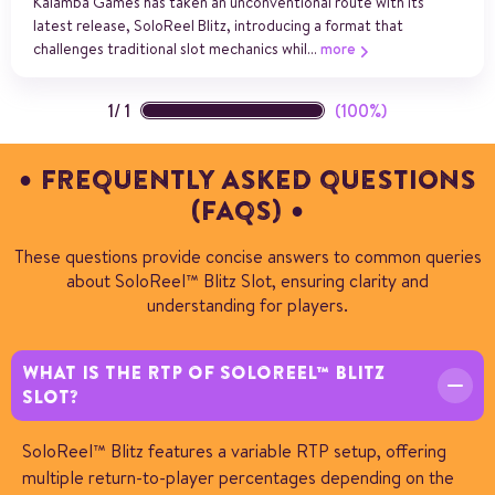
Kalamba Games has taken an unconventional route with its
latest release, SoloReel Blitz, introducing a format that
challenges traditional slot mechanics whil…
more
1
/
1
(100%)
FREQUENTLY ASKED QUESTIONS
(FAQS)
These questions provide concise answers to common queries
about SoloReel™ Blitz Slot, ensuring clarity and
understanding for players.
WHAT IS THE RTP OF SOLOREEL™ BLITZ
SLOT?
SoloReel™ Blitz features a variable RTP setup, offering
multiple return-to-player percentages depending on the