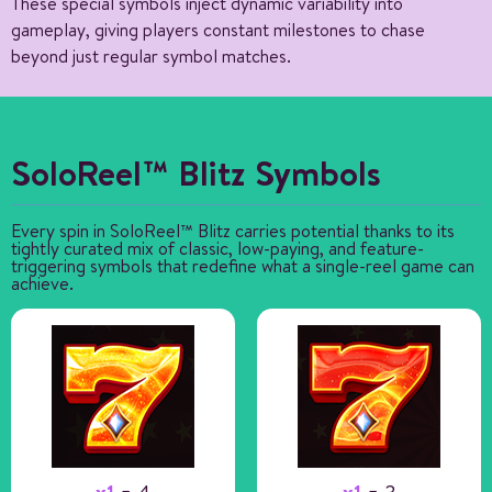
These special symbols inject dynamic variability into
gameplay, giving players constant milestones to chase
beyond just regular symbol matches.
SoloReel™ Blitz Symbols
Every spin in SoloReel™ Blitz carries potential thanks to its
tightly curated mix of classic, low-paying, and feature-
triggering symbols that redefine what a single-reel game can
achieve.
= 4
= 3