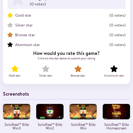
(0 votes)
Gold star
(0 votes)
Silver star
(0 votes)
Bronze star
(0 votes)
Aluminum star
(0 votes)
How would you rate this game?
Click on the star below to submit your rating
Gold star
Silver star
Bronze star
Aluminum star
Screenshots
SoloReel™ Blitz
SoloReel™ Blitz
SoloReel™ Blitz
SoloReel™ Blitz
Win3
Win2
Win
Homescreen