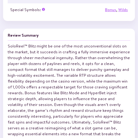
Special Symbols:
Bonus
,
Wilds
Review Summary
SoloReel™ Blitz might be one of the most unconventional slots on
the market, but it succeeds in crafting a fully immersive experience
through sheer mechanical ingenuity. Rather than overwhelming the
player with dozens of paylines and reels, it opts for a clean,
compact format that still manages to deliver punchy gameplay and
high-volatility excitement. The variable RTP structure allows
flexibility depending on the casino version, while the maximum win
of 1,000x offers a respectable target for those craving significant
rewards. Bonus features like Blitz Mode and HyperBet inject
strategic depth, allowing players to influence the pace and
volatility of their session. Even though the visuals aren’t overly
elaborate, the game’s rhythm and reward structure keep things
consistently interesting, particularly for players who appreciate
fast spins and impactful outcomes. Ultimately, SoloReel™ Blitz
serves as a creative reimagining of what a slot game can be,
wrapping essential elements into a new format that breaks the