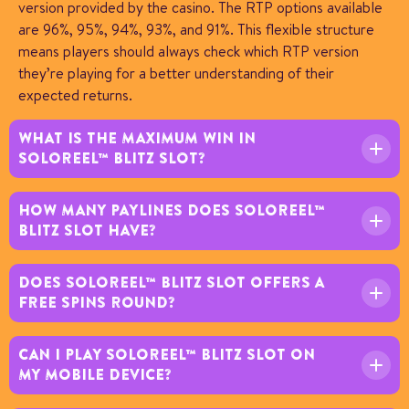
version provided by the casino. The RTP options available
are 96%, 95%, 94%, 93%, and 91%. This flexible structure
means players should always check which RTP version
they’re playing for a better understanding of their
expected returns.
WHAT IS THE MAXIMUM WIN IN
SOLOREEL™ BLITZ SLOT?
HOW MANY PAYLINES DOES SOLOREEL™
BLITZ SLOT HAVE?
DOES SOLOREEL™ BLITZ SLOT OFFERS A
FREE SPINS ROUND?
CAN I PLAY SOLOREEL™ BLITZ SLOT ON
MY MOBILE DEVICE?