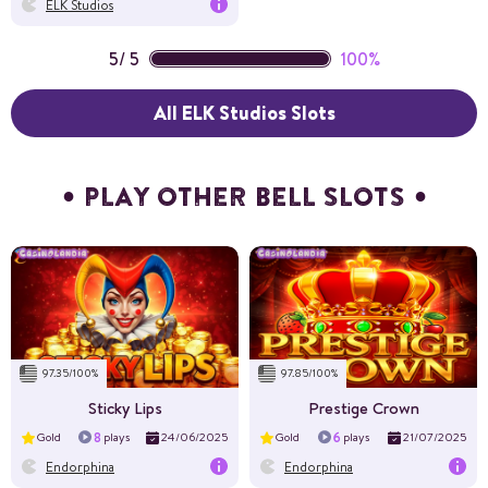
ELK Studios
5
/
5
100%
All ELK Studios Slots
PLAY OTHER BELL SLOTS
RTP%
96.08
Volatility
High
Layout
6x5
97.35/100%
97.85/100%
Max Win
Sticky Lips
Prestige Crown
8
6
Gold
plays
24/06/2025
Gold
plays
21/07/2025
Endorphina
Endorphina