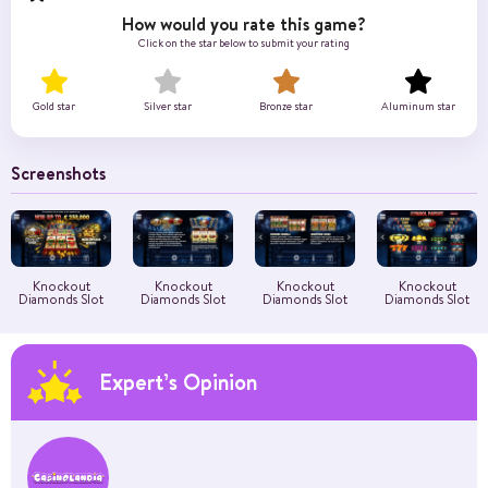
How would you rate this game?
Click on the star below to submit your rating
Gold star
Silver star
Bronze star
Aluminum star
Screenshots
Knockout
Knockout
Knockout
Knockout
Diamonds Slot
Diamonds Slot
Diamonds Slot
Diamonds Slot
Expert’s Opinion