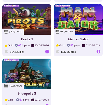
RTP%
94
Volatility
High
Layout
5x5
98.99/100%
98.99/100%
Max Win
Pirots 3
Man vs Gator
654
85
Gold
plays
25/06/2024
Gold
plays
02/07/2024
ELK Studios
ELK Studios
98.95/100%
Nitropolis 5
67
Gold
plays
23/07/2024