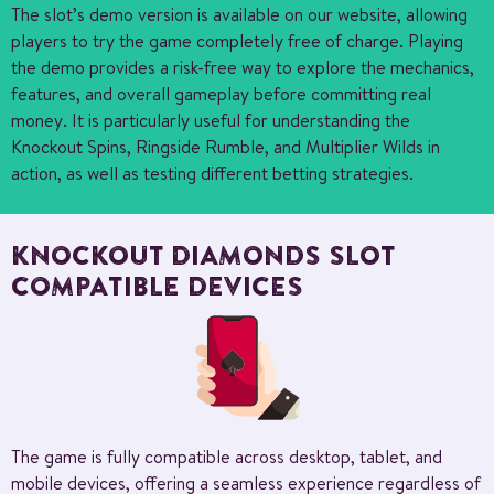
The slot’s demo version is available on our website, allowing
players to try the game completely free of charge. Playing
the demo provides a risk-free way to explore the mechanics,
features, and overall gameplay before committing real
money. It is particularly useful for understanding the
Knockout Spins, Ringside Rumble, and Multiplier Wilds in
action, as well as testing different betting strategies.
KNOCKOUT DIAMONDS SLOT
COMPATIBLE DEVICES
The game is fully compatible across desktop, tablet, and
mobile devices, offering a seamless experience regardless of