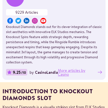
9229 Articles
Knockout Diamonds stands out for its clever integration of classic
slot aesthetics with innovative ELK Studios mechanics. The
Knockout Spins feature adds strategic depth, rewarding
persistence and timing, while the Ringside Rumble introduces
unexpected respins that keep gameplay engaging. Despite its
minimalist 3x1 layout, the game manages to create tension and
excitement through its high volatility and progressive Diamond
collection system.
More articles by
by
CasinoLandia
9.25
/10
Casino
INTRODUCTION TO KNOCKOUT
DIAMONDS SLOT
Knockout Diamonds is a visually striking slot from ELK Studios