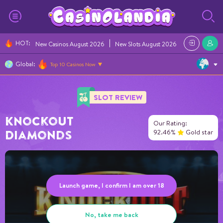
HOT
:
New Casinos August 2026
New Slots August 2026
Casino Bonus
Global:
Top 10 Casinos Now
SLOT REVIEW
Knockout
Our Rating:
92.46%
Gold star
Diamonds
Launch game, I confirm I am over 18
No, take me back