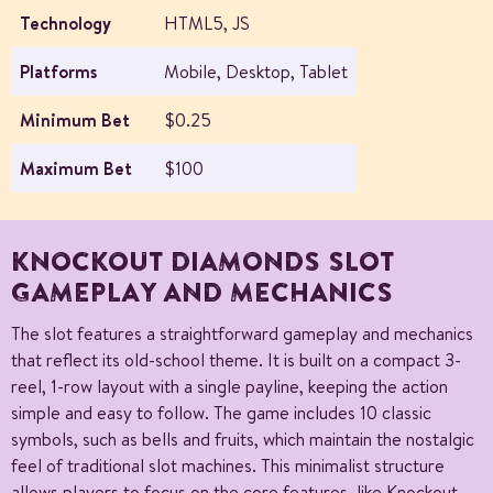
Technology
HTML5, JS
Platforms
Mobile, Desktop, Tablet
Minimum Bet
$0.25
Maximum Bet
$100
KNOCKOUT DIAMONDS SLOT
GAMEPLAY AND MECHANICS
The slot features a straightforward gameplay and mechanics
that reflect its old-school theme. It is built on a compact 3-
reel, 1-row layout with a single payline, keeping the action
simple and easy to follow. The game includes 10 classic
symbols, such as bells and fruits, which maintain the nostalgic
feel of traditional slot machines. This minimalist structure
allows players to focus on the core features, like Knockout