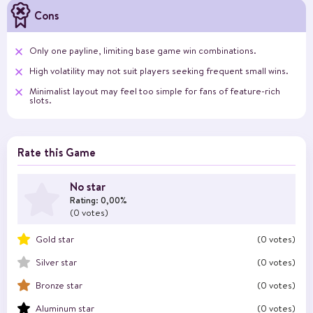
Cons
Only one payline, limiting base game win combinations.
High volatility may not suit players seeking frequent small wins.
Minimalist layout may feel too simple for fans of feature-rich
slots.
Rate this Game
No star
Rating: 0,00%
(0 votes)
Gold star
(0 votes)
Silver star
(0 votes)
Bronze star
(0 votes)
Aluminum star
(0 votes)