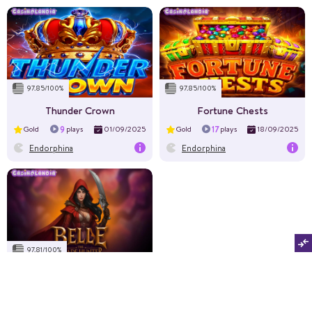
RTP%
96.05
Volatility
High
Layout
3x3
97.85/100%
97.85/100%
Max Win
Thunder Crown
Fortune Chests
9
17
Gold
plays
01/09/2025
Gold
plays
18/09/2025
Endorphina
Endorphina
97.81/100%
Compare
Belle The Blade Hunter
6
Gold
plays
21/10/2025
Clear
Bullshark
,
Hacksaw