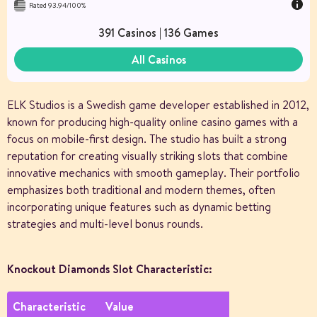
Rated 93.94/100%
391 Casinos | 136 Games
All Casinos
ELK Studios is a Swedish game developer established in 2012,
known for producing high-quality online casino games with a
focus on mobile-first design. The studio has built a strong
reputation for creating visually striking slots that combine
innovative mechanics with smooth gameplay. Their portfolio
emphasizes both traditional and modern themes, often
incorporating unique features such as dynamic betting
strategies and multi-level bonus rounds.
Knockout Diamonds Slot Characteristic:
Characteristic
Value