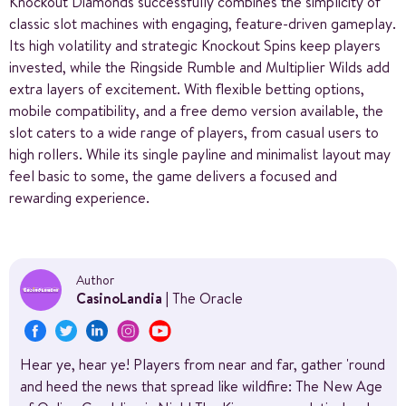
Knockout Diamonds successfully combines the simplicity of
classic slot machines with engaging, feature-driven gameplay.
Its high volatility and strategic Knockout Spins keep players
invested, while the Ringside Rumble and Multiplier Wilds add
extra layers of excitement. With flexible betting options,
mobile compatibility, and a free demo version available, the
slot caters to a wide range of players, from casual users to
high rollers. While its single payline and minimalist layout may
feel basic to some, the game delivers a focused and
rewarding experience.
Author
CasinoLandia
| The Oracle
Hear ye, hear ye! Players from near and far, gather 'round
and heed the news that spread like wildfire: The New Age