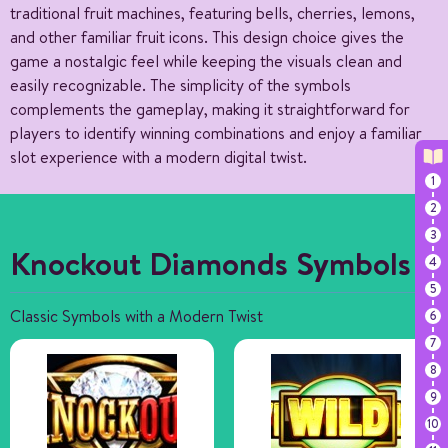
traditional fruit machines, featuring bells, cherries, lemons,
and other familiar fruit icons. This design choice gives the
game a nostalgic feel while keeping the visuals clean and
easily recognizable. The simplicity of the symbols
complements the gameplay, making it straightforward for
players to identify winning combinations and enjoy a familiar
slot experience with a modern digital twist.
Knockout Diamonds Symbols
Classic Symbols with a Modern Twist