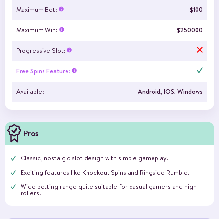
Maximum Bet:
$100
Maximum Win:
$250000
Progressive Slot:
Free Spins Feature:
Available:
Android, IOS, Windows
Pros
Classic, nostalgic slot design with simple gameplay.
Exciting features like Knockout Spins and Ringside Rumble.
Wide betting range quite suitable for casual gamers and high
rollers.