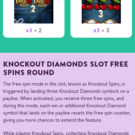
x3
= 2
x3
= 3
KNOCKOUT DIAMONDS SLOT FREE
SPINS ROUND
The free spin mode in this slot, known as Knockout Spins, is
triggered by landing three Knockout Diamonds symbols on a
payline. When activated, you receive three free spins, and
during this mode, each win or additional Knockout Diamond
symbol that lands on the payline resets the free spin counter,
giving you more chances to extend the feature.
While playing Knockout Spins, collecting Knockout Diamonds