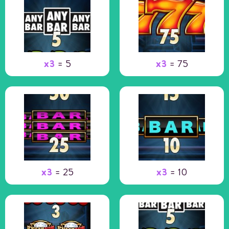
x3
= 5
x3
= 75
x3
= 25
x3
= 10