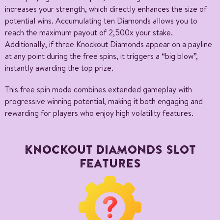
increases your strength, which directly enhances the size of
potential wins. Accumulating ten Diamonds allows you to
reach the maximum payout of 2,500x your stake.
Additionally, if three Knockout Diamonds appear on a payline
at any point during the free spins, it triggers a “big blow”,
instantly awarding the top prize.
This free spin mode combines extended gameplay with
progressive winning potential, making it both engaging and
rewarding for players who enjoy high volatility features.
KNOCKOUT DIAMONDS SLOT
FEATURES