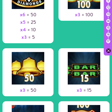
x6
= 50
x3
= 100
x5
= 25
x4
= 10
x3
= 5
x3
= 50
x3
= 15