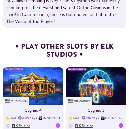
of Online Gambling is Nigh! The Kingsmen work tirelessly
scouting for the newest and safest Online Casinos in the
land! In CasinoLandia, there is but one voice that matters:
The Voice of the Player!
PLAY OTHER SLOTS BY ELK
STUDIOS
RTP%
94
Volatility
Medium High
Layout
6x4
99.23/100%
98.99/100%
Max Win
$1000000
Cygnus 4
Cygnus 3
409
216
Gold
plays
02/01/2024
Gold
plays
04/07/2023
ELK Studios
ELK Studios