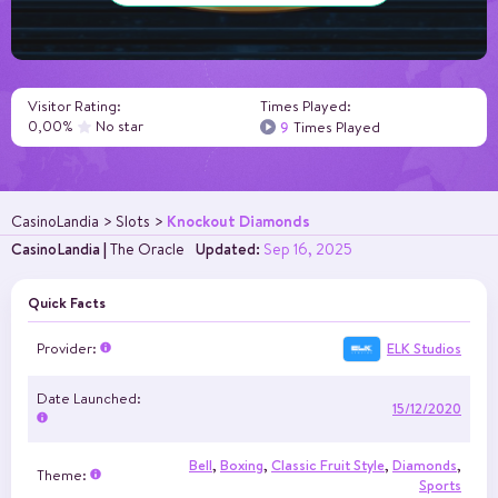
Visitor Rating:
Times Played:
0,00%
No star
9
Times Played
Knockout Diamonds
CasinoLandia
Slots
CasinoLandia
|
The Oracle
Updated:
Sep 16, 2025
Quick Facts
ELK Studios
Provider:
Date Launched:
15/12/2020
Bell
,
Boxing
,
Classic Fruit Style
,
Diamonds
,
Theme:
Sports