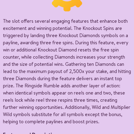
The slot offers several engaging features that enhance both
excitement and winning potential. The Knockout Spins are
triggered by landing three Knockout Diamonds symbols on a
payline, awarding three free spins. During this feature, every
win or additional Knockout Diamond resets the free spin
counter, while collecting Diamonds increases your strength
and the size of potential wins. Gathering ten Diamonds can
lead to the maximum payout of 2,500x your stake, and hitting
three Diamonds during the feature delivers an instant top
prize. The Ringside Rumble adds another layer of action:
when identical symbols appear on reels one and two, these
reels lock while reel three respins three times, creating
further winning opportunities. Additionally, Wild and Multiplier
Wild symbols substitute for all symbols except the bonus,
helping to complete paylines and boost prizes.