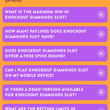
gameplay.
WHAT IS THE MAXIMUM WIN IN
KNOCKOUT DIAMONDS SLOT?
HOW MANY PAYLINES DOES KNOCKOUT
DIAMONDS SLOT HAVE?
DOES KNOCKOUT DIAMONDS SLOT
OFFER A FREE SPINS ROUND?
CAN I PLAY KNOCKOUT DIAMONDS SLOT
ON MY MOBILE DEVICE?
IS THERE A DEMO VERSION AVAILABLE
FOR KNOCKOUT DIAMONDS SLOT?
WHAT ARE THE BETTING LIMITS IN