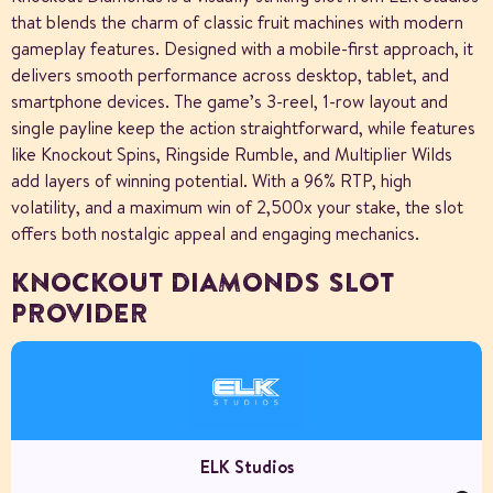
that blends the charm of classic fruit machines with modern
gameplay features. Designed with a mobile-first approach, it
delivers smooth performance across desktop, tablet, and
smartphone devices. The game’s 3-reel, 1-row layout and
single payline keep the action straightforward, while features
like Knockout Spins, Ringside Rumble, and Multiplier Wilds
add layers of winning potential. With a 96% RTP, high
volatility, and a maximum win of 2,500x your stake, the slot
offers both nostalgic appeal and engaging mechanics.
KNOCKOUT DIAMONDS SLOT
PROVIDER
ELK Studios