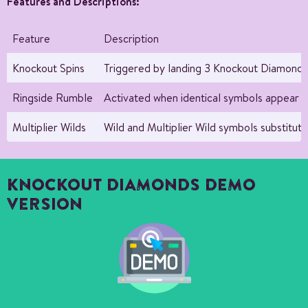
Features and Descriptions:
Feature
Description
Knockout Spins
Triggered by landing 3 Knockout Diamonds s
Ringside Rumble
Activated when identical symbols appear on 
Multiplier Wilds
Wild and Multiplier Wild symbols substitut
KNOCKOUT DIAMONDS DEMO
VERSION