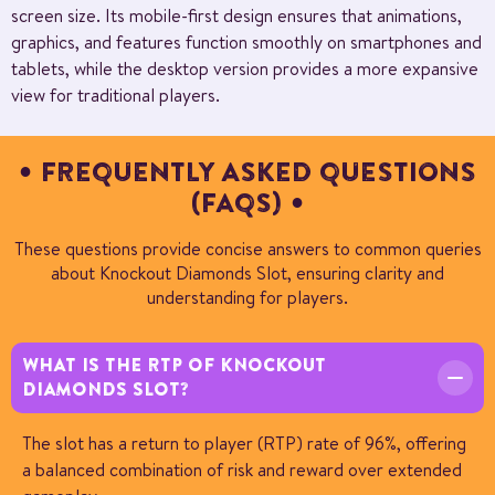
screen size. Its mobile-first design ensures that animations,
graphics, and features function smoothly on smartphones and
tablets, while the desktop version provides a more expansive
view for traditional players.
FREQUENTLY ASKED QUESTIONS
(FAQS)
These questions provide concise answers to common queries
about Knockout Diamonds Slot, ensuring clarity and
understanding for players.
WHAT IS THE RTP OF KNOCKOUT
DIAMONDS SLOT?
The slot has a return to player (RTP) rate of 96%, offering
a balanced combination of risk and reward over extended