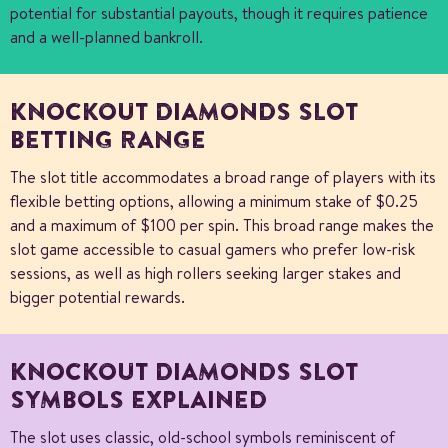
potential for substantial payouts, though it requires patience
and a well-planned bankroll.
KNOCKOUT DIAMONDS SLOT
BETTING RANGE
The slot title accommodates a broad range of players with its
flexible betting options, allowing a minimum stake of $0.25
and a maximum of $100 per spin. This broad range makes the
slot game accessible to casual gamers who prefer low-risk
sessions, as well as high rollers seeking larger stakes and
bigger potential rewards.
KNOCKOUT DIAMONDS SLOT
SYMBOLS EXPLAINED
The slot uses classic, old-school symbols reminiscent of