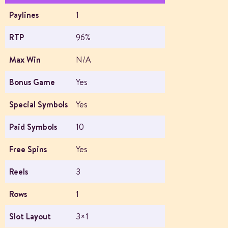
Paylines
1
RTP
96
%
Max Win
N/A
Bonus Game
Yes
Special Symbols
Yes
Paid Symbols
10
Free Spins
Yes
Reels
3
Rows
1
Slot Layout
3×1