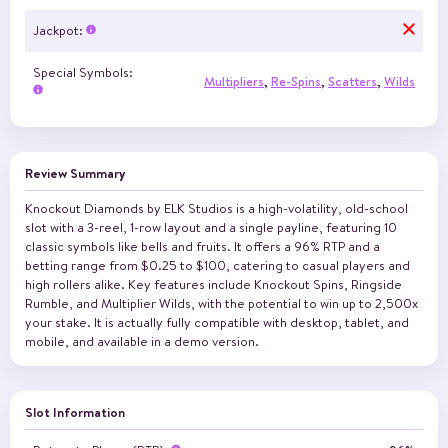
Jackpot:
Special Symbols:
Multipliers
,
Re-Spins
,
Scatters
,
Wilds
Review Summary
Knockout Diamonds by ELK Studios is a high-volatility, old-school
slot with a 3-reel, 1-row layout and a single payline, featuring 10
classic symbols like bells and fruits. It offers a 96% RTP and a
betting range from $0.25 to $100, catering to casual players and
high rollers alike. Key features include Knockout Spins, Ringside
Rumble, and Multiplier Wilds, with the potential to win up to 2,500x
your stake. It is actually fully compatible with desktop, tablet, and
mobile, and available in a demo version.
Slot Information