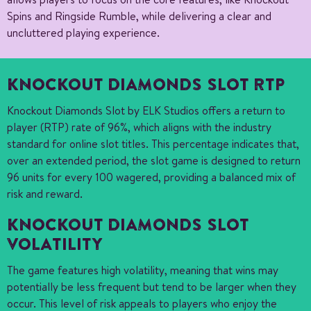
Spins and Ringside Rumble, while delivering a clear and
uncluttered playing experience.
KNOCKOUT DIAMONDS SLOT RTP
Knockout Diamonds Slot by ELK Studios offers a return to
player (RTP) rate of 96%, which aligns with the industry
standard for online slot titles. This percentage indicates that,
over an extended period, the slot game is designed to return
96 units for every 100 wagered, providing a balanced mix of
risk and reward.
KNOCKOUT DIAMONDS SLOT
VOLATILITY
The game features high volatility, meaning that wins may
potentially be less frequent but tend to be larger when they
occur. This level of risk appeals to players who enjoy the