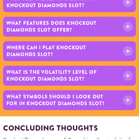
KNOCKOUT DIAMONDS SLOT?
WHAT FEATURES DOES KNOCKOUT
DIAMONDS SLOT OFFER?
WHERE CAN I PLAY KNOCKOUT
DIAMONDS SLOT?
WHAT IS THE VOLATILITY LEVEL OF
KNOCKOUT DIAMONDS SLOT?
WHAT SYMBOLS SHOULD I LOOK OUT
FOR IN KNOCKOUT DIAMONDS SLOT?
CONCLUDING THOUGHTS