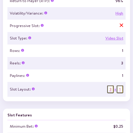
Return to Player (RTP):
96%
Volatility/Variance:
High
Progressive Slot:
Slot Type:
Video Slot
Rows:
1
Reels:
3
Paylines:
1
3
1
Slot Layout:
x
Slot Features
Minimum Bet:
$0.25