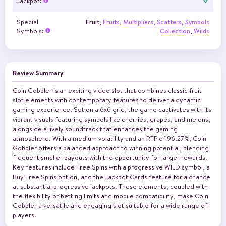
Jackpot:
Special
Fruit,
Fruits
,
Multipliers
,
Scatters
,
Symbols
Symbols:
Collection
,
Wilds
Review Summary
Coin Gobbler is an exciting video slot that combines classic fruit
slot elements with contemporary features to deliver a dynamic
gaming experience. Set on a 6x6 grid, the game captivates with its
vibrant visuals featuring symbols like cherries, grapes, and melons,
alongside a lively soundtrack that enhances the gaming
atmosphere. With a medium volatility and an RTP of 96.27%, Coin
Gobbler offers a balanced approach to winning potential, blending
frequent smaller payouts with the opportunity for larger rewards.
Key features include Free Spins with a progressive WILD symbol, a
Buy Free Spins option, and the Jackpot Cards feature for a chance
at substantial progressive jackpots. These elements, coupled with
the flexibility of betting limits and mobile compatibility, make Coin
Gobbler a versatile and engaging slot suitable for a wide range of
players.