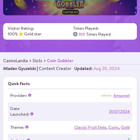
Visitor Rating:
Times Played:
100%
Gold star
100
Times Played
Coin Gobbler
CasinoLandia
Slots
Mladen Gyuzelski
|
Content Creator
Updated:
Aug 28, 2024
Quick Facts
Provider:
Amusnet
Date
31/07/2024
Launched:
Theme:
Classic Fruit Style
,
Coins
,
Gold