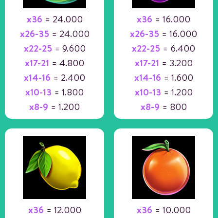
x36
= 24.000
x36
= 16.000
x26-35
= 24.000
x26-35
= 16.000
x22-25
= 9.600
x22-25
= 6.400
x17-21
= 4.800
x17-21
= 3.200
x14-16
= 2.400
x14-16
= 1.600
x10-13
= 1.800
x10-13
= 1.200
x8-9
= 1.200
x8-9
= 800
x36
= 12.000
x36
= 10.000