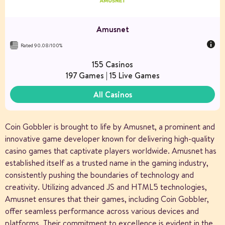
Amusnet
Rated 90.08/100%
155 Casinos
197 Games | 15 Live Games
All Casinos
Coin Gobbler is brought to life by Amusnet, a prominent and
innovative game developer known for delivering high-quality
casino games that captivate players worldwide. Amusnet has
established itself as a trusted name in the gaming industry,
consistently pushing the boundaries of technology and
creativity. Utilizing advanced JS and HTML5 technologies,
Amusnet ensures that their games, including Coin Gobbler,
offer seamless performance across various devices and
platforms. Their commitment to excellence is evident in the