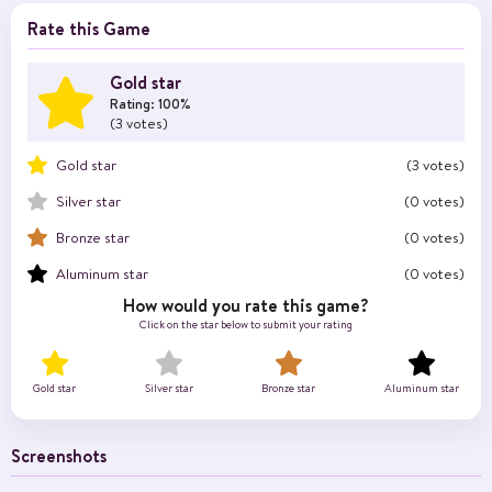
Rate this Game
Gold star
Rating: 100%
(3 votes)
Gold star
(3 votes)
Silver star
(0 votes)
Bronze star
(0 votes)
Aluminum star
(0 votes)
How would you rate this game?
Click on the star below to submit your rating
Gold star
Silver star
Bronze star
Aluminum star
Screenshots