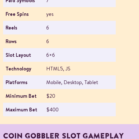
Paid Symbols
7
Free Spins
yes
Reels
6
Rows
6
Slot Layout
6×6
Technology
HTML5, JS
Platforms
Mobile, Desktop, Tablet
Minimum Bet
$20
Maximum Bet
$400
COIN GOBBLER SLOT GAMEPLAY