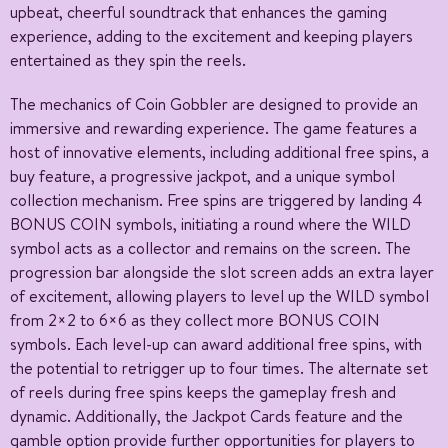
upbeat, cheerful soundtrack that enhances the gaming
experience, adding to the excitement and keeping players
entertained as they spin the reels.
The mechanics of Coin Gobbler are designed to provide an
immersive and rewarding experience. The game features a
host of innovative elements, including additional free spins, a
buy feature, a progressive jackpot, and a unique symbol
collection mechanism. Free spins are triggered by landing 4
BONUS COIN symbols, initiating a round where the WILD
symbol acts as a collector and remains on the screen. The
progression bar alongside the slot screen adds an extra layer
of excitement, allowing players to level up the WILD symbol
from 2×2 to 6×6 as they collect more BONUS COIN
symbols. Each level-up can award additional free spins, with
the potential to retrigger up to four times. The alternate set
of reels during free spins keeps the gameplay fresh and
dynamic. Additionally, the Jackpot Cards feature and the
gamble option provide further opportunities for players to