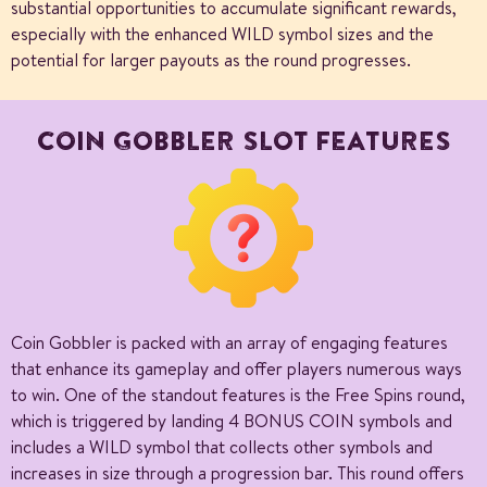
substantial opportunities to accumulate significant rewards,
especially with the enhanced WILD symbol sizes and the
potential for larger payouts as the round progresses.
COIN GOBBLER SLOT FEATURES
Coin Gobbler is packed with an array of engaging features
that enhance its gameplay and offer players numerous ways
to win. One of the standout features is the Free Spins round,
which is triggered by landing 4 BONUS COIN symbols and
includes a WILD symbol that collects other symbols and
increases in size through a progression bar. This round offers