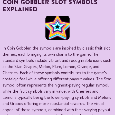
COIN GOBBLER SLOT SYMBOLS
EXPLAINED
In Coin Gobbler, the symbols are inspired by classic fruit slot
themes, each bringing its own charm to the game. The
standard symbols include vibrant and recognizable icons such
as the Star, Grapes, Melon, Plum, Lemon, Orange, and
Cherries. Each of these symbols contributes to the game’s
nostalgic feel while offering different payout values. The Star
symbol often represents the highest-paying regular symbol,
while the fruit symbols vary in value, with Cherries and
Lemons typically being the lower-paying symbols and Melons
and Grapes offering more substantial rewards. The visual
appeal of these symbols, combined with their varying payout