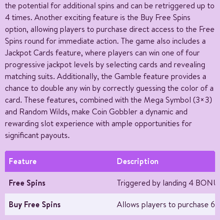
the potential for additional spins and can be retriggered up to
4 times. Another exciting feature is the Buy Free Spins
option, allowing players to purchase direct access to the Free
Spins round for immediate action. The game also includes a
Jackpot Cards feature, where players can win one of four
progressive jackpot levels by selecting cards and revealing
matching suits. Additionally, the Gamble feature provides a
chance to double any win by correctly guessing the color of a
card. These features, combined with the Mega Symbol (3×3)
and Random Wilds, make Coin Gobbler a dynamic and
rewarding slot experience with ample opportunities for
significant payouts.
Feature
Description
Free Spins
Triggered by landing 4 BONUS C
Buy Free Spins
Allows players to purchase 6 F