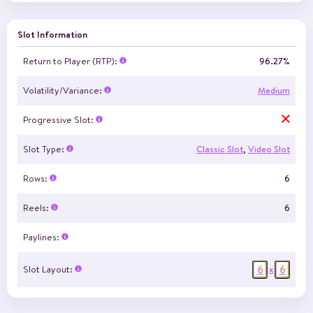
Slot Information
Return to Player (RTP):
96.27%
Volatility/Variance:
Medium
Progressive Slot:
Slot Type:
Classic Slot
,
Video Slot
Rows:
6
Reels:
6
Paylines:
6
6
Slot Layout:
x