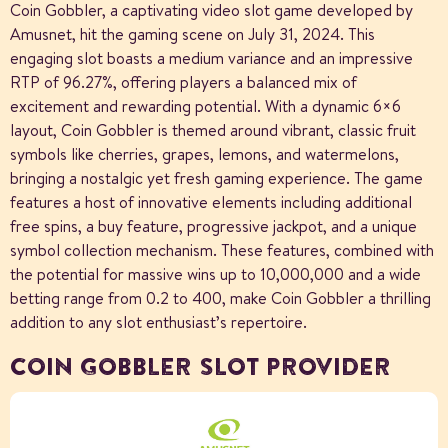
Coin Gobbler, a captivating video slot game developed by
Amusnet, hit the gaming scene on July 31, 2024. This
engaging slot boasts a medium variance and an impressive
RTP of 96.27%, offering players a balanced mix of
excitement and rewarding potential. With a dynamic 6×6
layout, Coin Gobbler is themed around vibrant, classic fruit
symbols like cherries, grapes, lemons, and watermelons,
bringing a nostalgic yet fresh gaming experience. The game
features a host of innovative elements including additional
free spins, a buy feature, progressive jackpot, and a unique
symbol collection mechanism. These features, combined with
the potential for massive wins up to 10,000,000 and a wide
betting range from 0.2 to 400, make Coin Gobbler a thrilling
addition to any slot enthusiast’s repertoire.
COIN GOBBLER SLOT PROVIDER