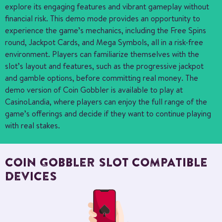
explore its engaging features and vibrant gameplay without
financial risk. This demo mode provides an opportunity to
experience the game’s mechanics, including the Free Spins
round, Jackpot Cards, and Mega Symbols, all in a risk-free
environment. Players can familiarize themselves with the
slot’s layout and features, such as the progressive jackpot
and gamble options, before committing real money. The
demo version of Coin Gobbler is available to play at
CasinoLandia, where players can enjoy the full range of the
game’s offerings and decide if they want to continue playing
with real stakes.
COIN GOBBLER SLOT COMPATIBLE
DEVICES