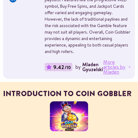
symbol, Buy Free Spins, and Jackpot Cards
offer varied and engaging gameplay.
However, the lack of traditional paylines and
the risk associated with the Gamble feature
may not suit all players. Overall, Coin Gobbler
provides a dynamic and entertaining
experience, appealing to both casual players
and high rollers.
More
Mladen
by
articles by
9.42
/10
Gyuzelski
Mladen
INTRODUCTION TO COIN GOBBLER