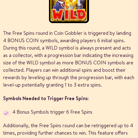
The Free Spins round in Coin Gobbler is triggered by landing
4 BONUS COIN symbols, awarding players 6 initial spins.
During this round, a WILD symbol is always present and acts
as a collector, with a progression bar indicating the increasing
size of the WILD symbol as more BONUS COIN symbols are
collected. Players can win additional spins and boost their
rewards by leveling up through the progression bar, with each
level-up potentially granting 1 to 3 extra spins.
Symbols Needed to Trigger Free Spins
:
4 Bonus Symbols trigger 6 Free Spins
Additionally, the Free Spins round can be retriggered up to 4
times, providing further chances to win. This feature offers