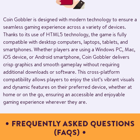
Coin Gobbler is designed with modern technology to ensure a
seamless gaming experience across a variety of devices.
Thanks to its use of HTML5 technology, the game is fully
compatible with desktop computers, laptops, tablets, and
smartphones. Whether players are using a Windows PC, Mac,
iOS device, or Android smartphone, Coin Gobbler delivers
crisp graphics and smooth gameplay without requiring
additional downloads or software. This cross-platform
compatibility allows players to enjoy the slot’s vibrant visuals
and dynamic features on their preferred device, whether at
home or on the go, ensuring an accessible and enjoyable
gaming experience wherever they are.
FREQUENTLY ASKED QUESTIONS
(FAQS)