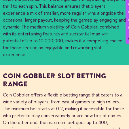
thrill to each spin. This balance ensures that players
experience a mix of smaller, more regular wins alongside the
occasional larger payout, keeping the gameplay engaging and
dynamic. The medium volatility of Coin Gobbler, combined
with its entertaining features and substantial max win
potential of up to 10,000,000, makes it a compelling choice
for those seeking an enjoyable and rewarding slot
experience.
COIN GOBBLER SLOT BETTING
RANGE
Coin Gobbler offers a flexible betting range that caters to a
wide variety of players, from casual gamers to high rollers.
The minimum bet starts at 0.2, making it accessible for those
who prefer to play conservatively or are new to slot games.
On the other end, the maximum bet goes up to 400,