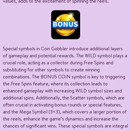
values, adds to the excitement of spinning the reels.
Special symbols in Coin Gobbler introduce additional layers
of gameplay and potential rewards. The WILD symbol plays a
crucial role, acting as a collector during Free Spins and
substituting for other symbols to create winning
combinations. The BONUS COIN symbol is key to triggering
the Free Spins feature, where its collection leads to
enhanced gameplay with increasing WILD symbol sizes and
additional spins. Additionally, the Scatter symbols, which are
often crucial in activating bonus rounds or special features,
and the Mega Symbol (3×3), which covers a larger portion of
the reels, enhance the game’s dynamics and increase the
chances of significant wins. These special symbols are integral