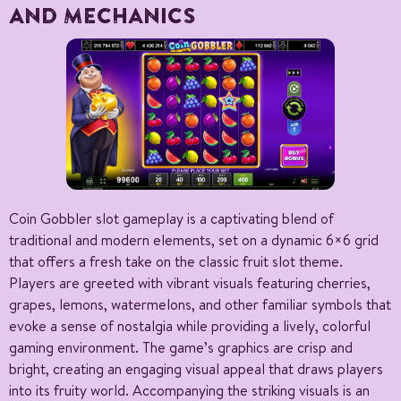
AND MECHANICS
Coin Gobbler slot gameplay is a captivating blend of
traditional and modern elements, set on a dynamic 6×6 grid
that offers a fresh take on the classic fruit slot theme.
Players are greeted with vibrant visuals featuring cherries,
grapes, lemons, watermelons, and other familiar symbols that
evoke a sense of nostalgia while providing a lively, colorful
gaming environment. The game’s graphics are crisp and
bright, creating an engaging visual appeal that draws players
into its fruity world. Accompanying the striking visuals is an