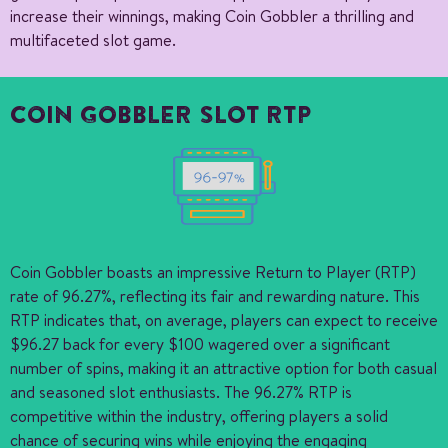
increase their winnings, making Coin Gobbler a thrilling and
multifaceted slot game.
COIN GOBBLER SLOT RTP
Coin Gobbler boasts an impressive Return to Player (RTP)
rate of 96.27%, reflecting its fair and rewarding nature. This
RTP indicates that, on average, players can expect to receive
$96.27 back for every $100 wagered over a significant
number of spins, making it an attractive option for both casual
and seasoned slot enthusiasts. The 96.27% RTP is
competitive within the industry, offering players a solid
chance of securing wins while enjoying the engaging