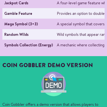
Jackpot Cards
A four-level game feature wher
Gamble Feature
Provides an option to double a
Mega Symbol (3×3)
A special symbol that covers a
Random Wilds
Wild symbols that appear rand
Symbols Collection (Energy)
A mechanic where collecting B
COIN GOBBLER DEMO VERSION
Coin Gobbler offers a demo version that allows players to