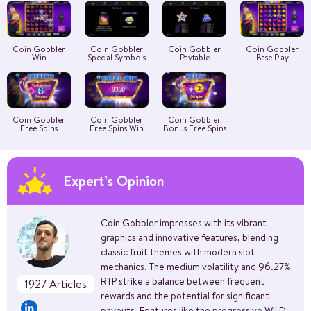
Coin Gobbler
Coin Gobbler
Coin Gobbler
Coin Gobbler
Win
Special Symbols
Paytable
Base Play
Coin Gobbler
Coin Gobbler
Coin Gobbler
Free Spins
Free Spins Win
Bonus Free Spins
Expert’s Opinion
Coin Gobbler impresses with its vibrant
graphics and innovative features, blending
classic fruit themes with modern slot
mechanics. The medium volatility and 96.27%
RTP strike a balance between frequent
1927 Articles
rewards and the potential for significant
payouts. Features like the progressive WILD