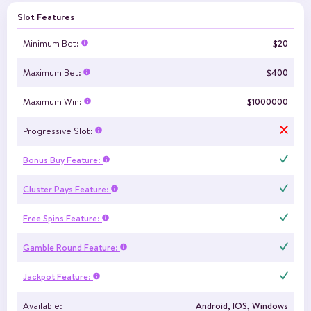
Slot Features
Minimum Bet:
$20
Maximum Bet:
$400
Maximum Win:
$1000000
Progressive Slot:
Bonus Buy Feature:
Cluster Pays Feature:
Free Spins Feature:
Gamble Round Feature:
Jackpot Feature:
Available:
Android, IOS, Windows