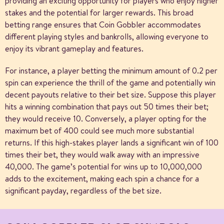
providing an exciting opportunity for players who enjoy higher
stakes and the potential for larger rewards. This broad
betting range ensures that Coin Gobbler accommodates
different playing styles and bankrolls, allowing everyone to
enjoy its vibrant gameplay and features.
For instance, a player betting the minimum amount of 0.2 per
spin can experience the thrill of the game and potentially win
decent payouts relative to their bet size. Suppose this player
hits a winning combination that pays out 50 times their bet;
they would receive 10. Conversely, a player opting for the
maximum bet of 400 could see much more substantial
returns. If this high-stakes player lands a significant win of 100
times their bet, they would walk away with an impressive
40,000. The game’s potential for wins up to 10,000,000
adds to the excitement, making each spin a chance for a
significant payday, regardless of the bet size.