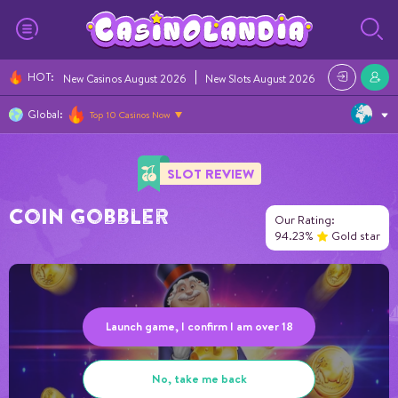
HOT
:
New Casinos August 2026
New Slots August 2026
Casino Bonus
Global:
Top 10 Casinos Now
SLOT REVIEW
Coin Gobbler
Our Rating:
94.23%
Gold star
Launch game, I confirm I am over 18
No, take me back