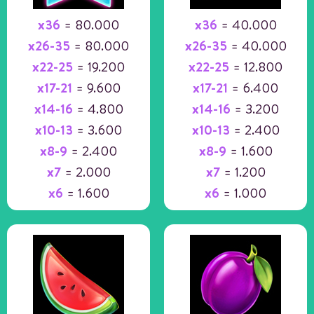
x36
= 80.000
x36
= 40.000
x26-35
= 80.000
x26-35
= 40.000
x22-25
= 19.200
x22-25
= 12.800
x17-21
= 9.600
x17-21
= 6.400
x14-16
= 4.800
x14-16
= 3.200
x10-13
= 3.600
x10-13
= 2.400
x8-9
= 2.400
x8-9
= 1.600
x7
= 2.000
x7
= 1.200
x6
= 1.600
x6
= 1.000