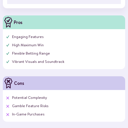
Pros
Engaging Features
High Maximum Win
Flexible Betting Range
Vibrant Visuals and Soundtrack
Cons
Potential Complexity
Gamble Feature Risks
In-Game Purchases