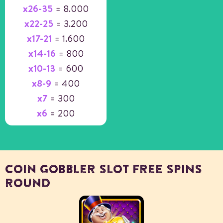
x26-35
= 8.000
x22-25
= 3.200
x17-21
= 1.600
x14-16
= 800
x10-13
= 600
x8-9
= 400
x7
= 300
x6
= 200
COIN GOBBLER SLOT FREE SPINS
ROUND