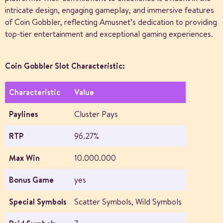
intricate design, engaging gameplay, and immersive features
of Coin Gobbler, reflecting Amusnet’s dedication to providing
top-tier entertainment and exceptional gaming experiences.
Coin Gobbler Slot Characteristic:
Characteristic
Value
Paylines
Cluster Pays
RTP
96.27%
Max Win
10.000.000
Bonus Game
yes
Special Symbols
Scatter Symbols, Wild Symbols