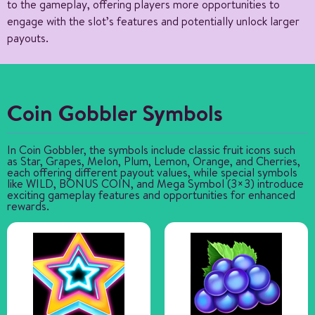
to the gameplay, offering players more opportunities to
engage with the slot’s features and potentially unlock larger
payouts.
Coin Gobbler Symbols
In Coin Gobbler, the symbols include classic fruit icons such
as Star, Grapes, Melon, Plum, Lemon, Orange, and Cherries,
each offering different payout values, while special symbols
like WILD, BONUS COIN, and Mega Symbol (3×3) introduce
exciting gameplay features and opportunities for enhanced
rewards.