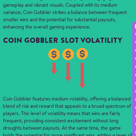
gameplay and vibrant visuals. Coupled with its medium
variance, Coin Gobbler strikes a balance between frequent
smaller wins and the potential for substantial payouts,
enhancing the overall gaming experience.
COIN GOBBLER SLOT VOLATILITY
Coin Gobbler features medium volatility, offering a balanced
blend of risk and reward that appeals to a broad spectrum of
players. This level of volatility means that wins are fairly
frequent, providing consistent excitement without long
droughts between payouts. At the same time, the game
holds the potential for more significant wins, adding a layer of