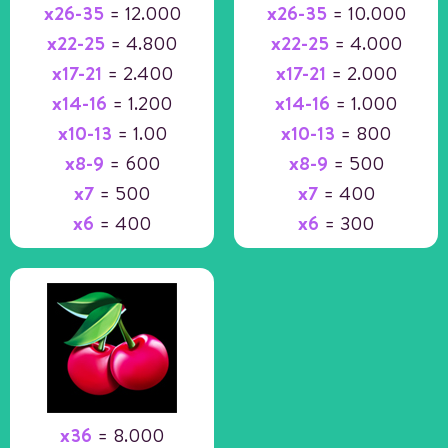
x26-35
= 12.000
x26-35
= 10.000
x22-25
= 4.800
x22-25
= 4.000
x17-21
= 2.400
x17-21
= 2.000
x14-16
= 1.200
x14-16
= 1.000
x10-13
= 1.00
x10-13
= 800
x8-9
= 600
x8-9
= 500
x7
= 500
x7
= 400
x6
= 400
x6
= 300
x36
= 8.000