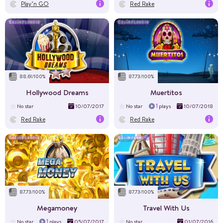
Play’n GO
Red Rake
RTP%
95.93
Volatility
High
Layout
88.61/100%
87.73/100%
Max Win
$108000
Hollywood Dreams
Muertitos
1
No star
10/07/2017
No star
plays
10/07/2018
Red Rake
Red Rake
RTP%
94.37
Volatility
High
Layout
87.73/100%
87.73/100%
Max Win
$90000
Megamoney
Travel With Us
1
No star
plays
05/07/2017
No star
01/07/2016