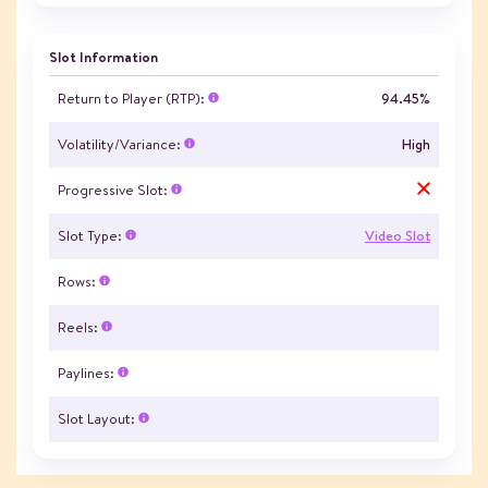
Slot Information
Return to Player (RTP):
94.45%
Volatility/Variance:
High
Progressive Slot:
Slot Type:
Video Slot
Rows:
Reels:
Paylines:
Slot Layout: