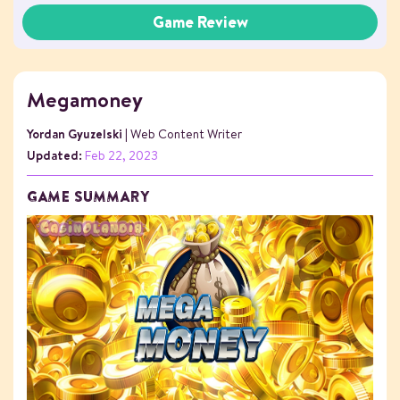
Game Review
Megamoney
Yordan Gyuzelski
| Web Content Writer
Updated:
Feb 22, 2023
GAME SUMMARY