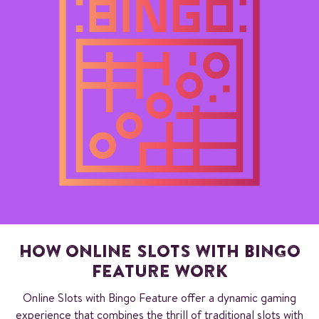
HOW ONLINE SLOTS WITH BINGO
FEATURE WORK
Online Slots with Bingo Feature offer a dynamic gaming
experience that combines the thrill of traditional slots with