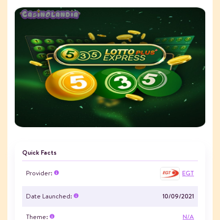
Quick Facts
Provider:
EGT
Date Launched:
10/09/2021
Theme:
N/A