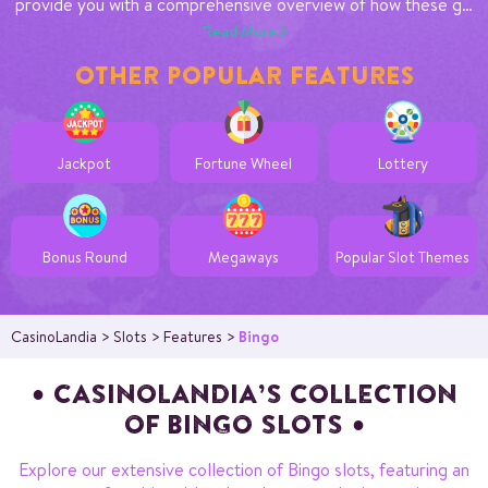
provide you with a comprehensive overview of how these g
…
Read More
OTHER POPULAR FEATURES
Jackpot
Fortune Wheel
Lottery
Bonus Round
Megaways
Popular Slot Themes
Bingo
CasinoLandia
Slots
Features
CASINOLANDIA’S COLLECTION
OF BINGO SLOTS
Explore our extensive collection of Bingo slots, featuring an