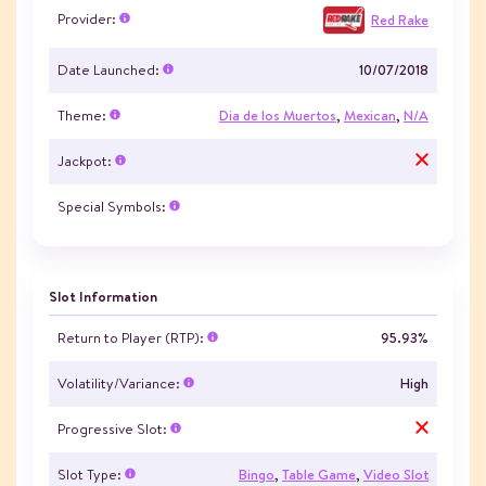
Provider:
Red Rake
Date Launched:
10/07/2018
Theme:
Dia de los Muertos
,
Mexican
,
N/A
Jackpot:
Special Symbols:
Slot Information
Return to Player (RTP):
95.93%
Volatility/Variance:
High
Progressive Slot:
Slot Type:
Bingo
,
Table Game
,
Video Slot