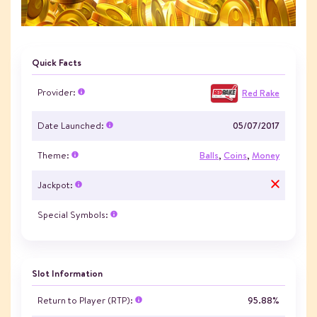
Quick Facts
Provider:
Red Rake
Date Launched:
05/07/2017
Theme:
Balls
,
Coins
,
Money
Jackpot:
Special Symbols:
Slot Information
Return to Player (RTP):
95.88%