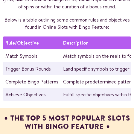
of spins or within the duration of a bonus round.
Below is a table outlining some common rules and objectives
found in Online Slots with Bingo Feature:
Rule/Objective
Description
Match Symbols
Match symbols on the reels to for
Trigger Bonus Rounds
Land specific symbols to trigger 
Complete Bingo Patterns
Complete predetermined patterns o
Achieve Objectives
Fulfill specific objectives within 
THE TOP 5 MOST POPULAR SLOTS
WITH BINGO FEATURE