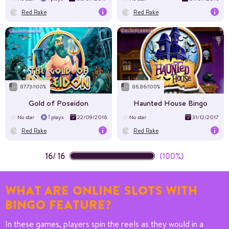
Red Rake
Red Rake
RTP%
95.88
Volatility
High
Layout
87.73/100%
86.86/100%
Max Win
$90000
Gold of Poseidon
Haunted House Bingo
1
No star
plays
22/09/2016
No star
31/12/2017
Red Rake
Red Rake
16
/
16
(100%)
WHAT ARE ONLINE SLOTS WITH
BINGO FEATURE?
In these games, players spin the reels as they would in a