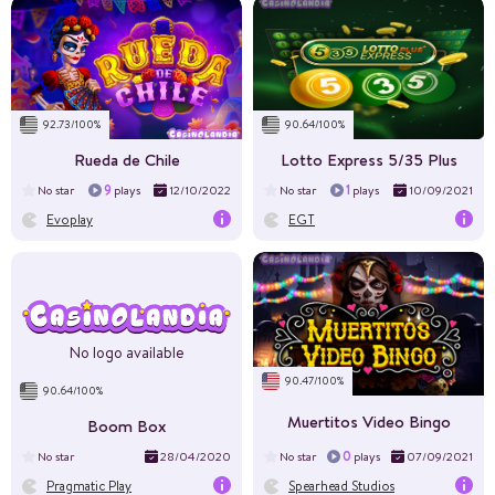
RTP%
93.75
Volatility
Medium
Layout
92.73/100%
90.64/100%
Max Win
Rueda de Chile
Lotto Express 5/35 Plus
9
1
No star
plays
12/10/2022
No star
plays
10/09/2021
Evoplay
EGT
RTP%
94.95
Volatility
High
No logo available
Layout
5×3
90.47/100%
90.64/100%
Max Win
$45000
Muertitos Video Bingo
Boom Box
0
No star
plays
07/09/2021
No star
28/04/2020
Spearhead Studios
Pragmatic Play