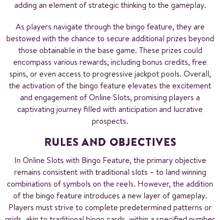
adding an element of strategic thinking to the gameplay.
As players navigate through the bingo feature, they are
bestowed with the chance to secure additional prizes beyond
those obtainable in the base game. These prizes could
encompass various rewards, including bonus credits, free
spins, or even access to progressive jackpot pools. Overall,
the activation of the bingo feature elevates the excitement
and engagement of Online Slots, promising players a
captivating journey filled with anticipation and lucrative
prospects.
RULES AND OBJECTIVES
In Online Slots with Bingo Feature, the primary objective
remains consistent with traditional slots – to land winning
combinations of symbols on the reels. However, the addition
of the bingo feature introduces a new layer of gameplay.
Players must strive to complete predetermined patterns or
grids, akin to traditional bingo cards, within a specified number