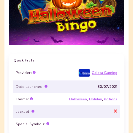
Quick Facts
Provider:
Caleta Gaming
Date Launched:
30/07/2021
Theme:
Halloween
,
Holiday
,
Potions
Jackpot:
Special Symbols: