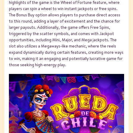
highlights of the game is the Wheel of Fortune feature, where
players can spin a wheel to win instant jackpots or free spins.
The Bonus Buy option allows players to purchase direct access
to this round, adding a layer of excitement and the chance for
larger payouts. Additionally, the game offers Free Spins,
triggered by the scatter symbols, and comes with Jackpot
opportunities, including Mini, Major, and Mega jackpots. The
slot also utilizes a Megaways-like mechanic, where the reels
expand dynamically during certain features, creating more ways
to win, making it an engaging and potentially lucrative game for
those seeking high-energy play.