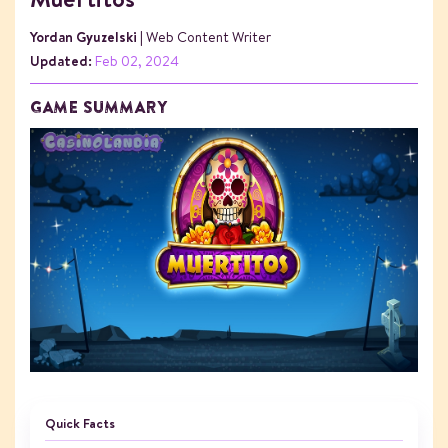
Yordan Gyuzelski
| Web Content Writer
Updated:
Feb 02, 2024
GAME SUMMARY
Quick Facts