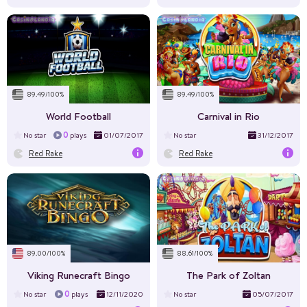
RTP%
0
Volatility
High
Layout
89.49/100%
89.49/100%
Max Win
$90000
World Football
Carnival in Rio
0
No star
plays
01/07/2017
No star
31/12/2017
Red Rake
Red Rake
RTP%
94.04
Volatility
High
Layout
89.00/100%
88.61/100%
Max Win
$90000
Viking Runecraft Bingo
The Park of Zoltan
0
No star
plays
12/11/2020
No star
05/07/2017