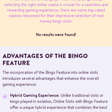
selecting the right online casino is crucial for a seamless and
rewarding gaming experience. Here are some top-rated
casinos renowned for their impressive selection of real
money bingo slots:
No results were found!
ADVANTAGES OF THE BINGO
FEATURE
The incorporation of the Bingo Feature into online slots
introduces several advantages that enhance the overall
gaming experience:
Hybrid Gaming Experience
: Unlike traditional slots or
bingo played in isolation, Online Slots with Bingo Feature
offer a unique hybrid experience that combines the best