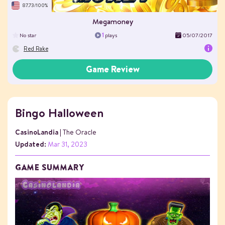
87.73/100%
0
Megamoney
1
No star
plays
05/07/2017
Red Rake
Game Review
Bingo Halloween
CasinoLandia
| The Oracle
Updated:
Mar 31, 2023
GAME SUMMARY