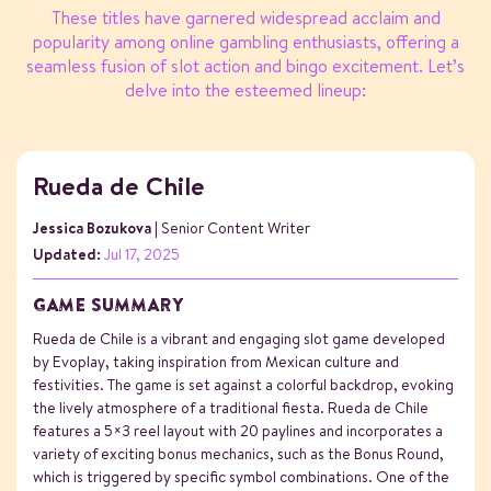
These titles have garnered widespread acclaim and
popularity among online gambling enthusiasts, offering a
seamless fusion of slot action and bingo excitement. Let’s
delve into the esteemed lineup:
Rueda de Chile
Jessica Bozukova
| Senior Content Writer
Updated:
Jul 17, 2025
GAME SUMMARY
Rueda de Chile is a vibrant and engaging slot game developed
by Evoplay, taking inspiration from Mexican culture and
festivities. The game is set against a colorful backdrop, evoking
the lively atmosphere of a traditional fiesta. Rueda de Chile
features a 5×3 reel layout with 20 paylines and incorporates a
variety of exciting bonus mechanics, such as the Bonus Round,
which is triggered by specific symbol combinations. One of the