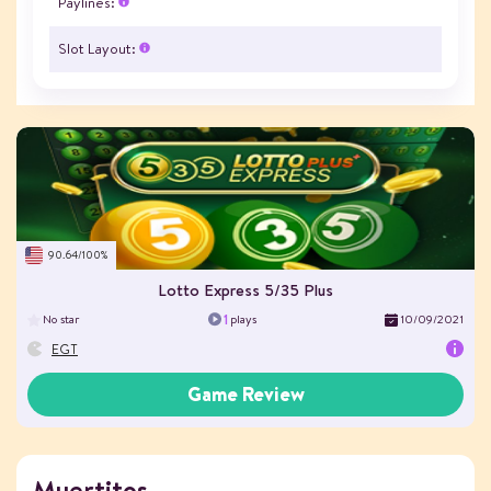
Paylines:
Slot Layout:
5
m
90.64/100%
Lotto Express 5/35 Plus
1
No star
plays
10/09/2021
EGT
Game Review
Muertitos