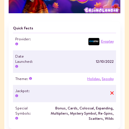
Quick Facts
Provider:
Evoplay
Date
Launched:
12/10/2022
Theme:
Holiday
,
Spooky
Jackpot:
Special
Bonus, Cards, Colossal, Expanding,
Symbols:
Multipliers, Mystery Symbol, Re-Spins,
Scatters, Wilds