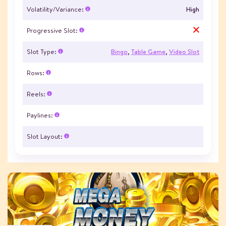
Volatility/Variance:
High
Progressive Slot:
Slot Type:
Bingo
,
Table Game
,
Video Slot
Rows:
Reels:
Paylines:
Slot Layout:
8
h