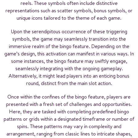
reels. These symbols often include distinctive
representations such as scatter symbols, bonus symbols, or
unique icons tailored to the theme of each game.
Upon the serendipitous occurrence of these triggering
symbols, the game may seamlessly transition into the
immersive realm of the bingo feature. Depending on the
game’s design, this activation can manifest in various ways. In
some instances, the bingo feature may swiftly engage,
seamlessly integrating with the ongoing gameplay.
Alternatively, it might lead players into an enticing bonus
round, distinct from the main slot action.
Once within the confines of the bingo feature, players are
presented with a fresh set of challenges and opportunities.
Here, they are tasked with completing predefined bingo
patterns or grids within a designated timeframe or number of
spins. These patterns may vary in complexity and
arrangement, ranging from classic lines to intricate shapes,