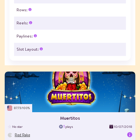
Rows:
Reels:
Paylines:
Slot Layout:
3
h
87.73/100%
0
Muertitos
1
No star
plays
10/07/2018
Red Rake