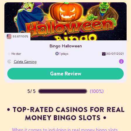
5
h
93.67/100%
Bingo Halloween
1
No star
plays
30/07/2021
Caleta Gaming
Game Review
5
/
5
(100%)
TOP-RATED CASINOS FOR REAL
MONEY BINGO SLOTS
When it comes to indulging in real money bingo slots,