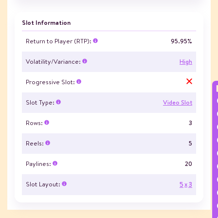
Slot Information
Return to Player (RTP):
95.95%
Volatility/Variance:
High
Progressive Slot:
Slot Type:
Video Slot
Rows:
3
Reels:
5
Paylines:
20
Slot Layout:
5
3
x