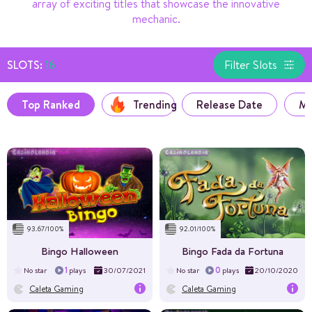
array of exciting titles that showcase the innovative
mechanic.
SLOTS:
16
Filter Slots
Top Ranked
Trending
Release Date
Mo
RTP%
93.45
Volatility
High
Layout
4-5×3
93.67/100%
92.01/100%
Max Win
$150000
Bingo Halloween
Bingo Fada da Fortuna
1
0
No star
plays
30/07/2021
No star
plays
20/10/2020
Caleta Gaming
Caleta Gaming