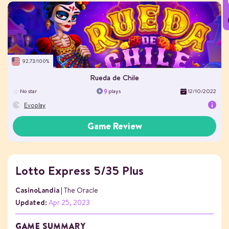
5
h
3
92.73/100%
0
Rueda de Chile
9
No star
plays
12/10/2022
Evoplay
Game Review
Lotto Express 5/35 Plus
CasinoLandia
| The Oracle
Updated:
Apr 25, 2023
GAME SUMMARY