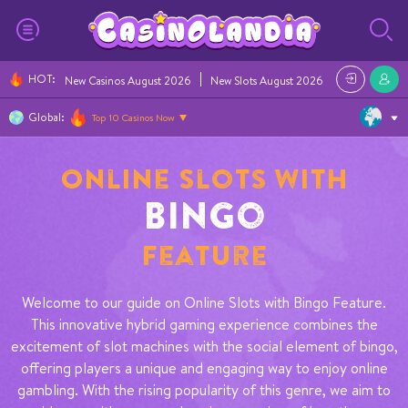
HOT
:
New Casinos August 2026
New Slots August 2026
Casino Bonus
Global:
Top 10 Casinos Now
Online Slots with
Bingo
Feature
Welcome to our guide on Online Slots with Bingo Feature.
This innovative hybrid gaming experience combines the
excitement of slot machines with the social element of bingo,
offering players a unique and engaging way to enjoy online
gambling. With the rising popularity of this genre, we aim to