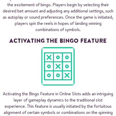
the excitement of bingo. Players begin by selecting their
desired bet amount and adjusting any additional settings, such
as autoplay or sound preferences. Once the game is initiated,
players spin the reels in hopes of landing winning
combinations of symbols.
ACTIVATING THE BINGO FEATURE
Activating the Bingo Feature in Online Slots adds an intriguing
layer of gameplay dynamics to the traditional slot
experience. This feature is usually initiated by the fortuitous
alignment of certain symbols or combinations on the spinning