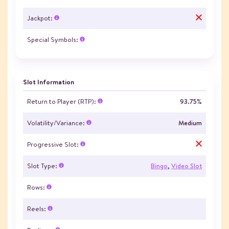
Jackpot:
Special Symbols:
Slot Information
Return to Player (RTP):
93.75%
Volatility/Variance:
Medium
Progressive Slot:
Slot Type:
Bingo
,
Video Slot
Rows:
Reels: