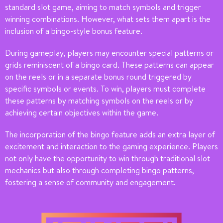
standard slot game, aiming to match symbols and trigger
winning combinations. However, what sets them apart is the
inclusion of a bingo-style bonus feature.
During gameplay, players may encounter special patterns or
grids reminiscent of a bingo card. These patterns can appear
on the reels or in a separate bonus round triggered by
specific symbols or events. To win, players must complete
these patterns by matching symbols on the reels or by
achieving certain objectives within the game.
The incorporation of the bingo feature adds an extra layer of
excitement and interaction to the gaming experience. Players
not only have the opportunity to win through traditional slot
mechanics but also through completing bingo patterns,
fostering a sense of community and engagement.