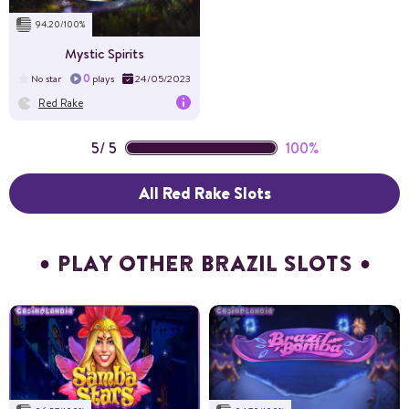
94.20/100%
Mystic Spirits
0
No star
plays
24/05/2023
Red Rake
5
/
5
100%
All Red Rake Slots
PLAY OTHER BRAZIL SLOTS
RTP%
96.3
Volatility
High
Layout
8x6