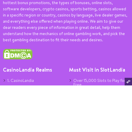
hottest bonus promotions, the types of bonuses, online slots,
software developers, crypto casinos, sports betting, casinos allowed
in a specific region or country, casinos by language, live dealer games,
and everything else offered when playing online. We aim to give our
dear readers every piece of information in great detail, help them
understand how the mechanics of online gambling work, and pick the
best gambling destination to fit their needs and desires.
CasinoLandia Realms
Must Visit in SlotLandia
1. CasinoLandia
Over 15,000 Slots to Play for
Free
2. The Land New Online
Casinos
Most Popular Slots 2025
Compare
3. SlotLandia
The Finest Online Slot
Clear
Providers
4. The Realm of New Slots
Popular Slot Themes
5. BonusLandia
Live Casino Games
6. The Land of Crypto Casinos
Ongoing Casino Tournaments