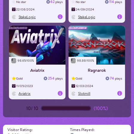
62
114
No star
plays
No star
plays
22/08/2024
24/09/2024
StakeLogic
StakeLogic
97
RTP%
96.12
ium
Volatility
High
Layout
5x5
98.65/100%
98.88/100%
9761
Max Win
Aviatrix
Ragnarok
254
74
Gold
plays
Gold
plays
11/05/2023
12/03/2024
Aviatrix
Slotmill
10
/
10
(100%)
Visitor Rating:
Times Played: