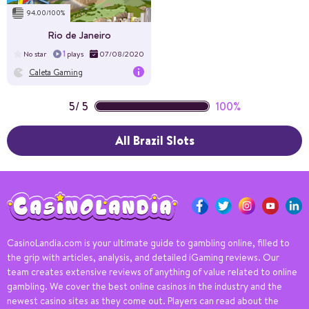
94.00/100%
Rio de Janeiro
1
No star
plays
07/08/2020
Caleta Gaming
5
/
5
100%
All Brazil Slots
CasinoLandia.com is your ultimate guide to gambling online, filled to
the grip with articles, analysis, and detailed iGaming reviews. Our
team creates extensive reviews of anything of value related to online
gambling. We cover the best online casinos in the industry and the
newest casino sites as they come out. Players can read about the