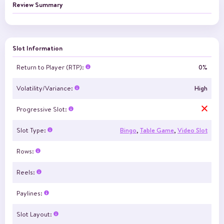
Review Summary
Slot Information
Return to Player (RTP):
0%
Volatility/Variance:
High
Progressive Slot:
Slot Type:
Bingo
,
Table Game
,
Video Slot
Rows:
Reels:
Paylines:
Slot Layout: