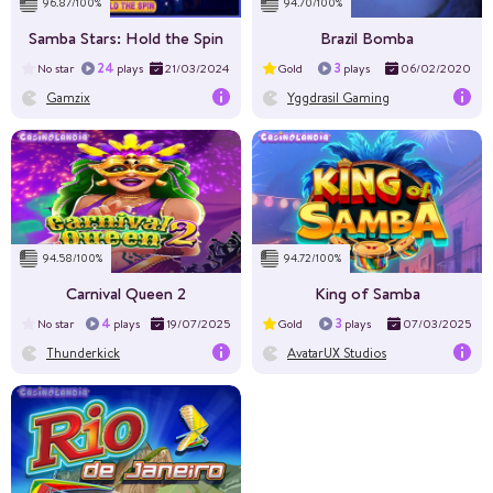
96.87/100%
94.70/100%
Max Win
$621800
Samba Stars: Hold the Spin
Brazil Bomba
24
3
No star
plays
21/03/2024
Gold
plays
06/02/2020
Gamzix
Yggdrasil Gaming
RTP%
96.15
Volatility
Low
Layout
3x3
94.58/100%
94.72/100%
Max Win
Carnival Queen 2
King of Samba
4
3
No star
plays
19/07/2025
Gold
plays
07/03/2025
Thunderkick
AvatarUX Studios