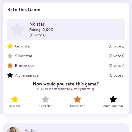
Rate this Game
No star
Rating: 0,00%
(0 votes)
Gold star
(0 votes)
Silver star
(0 votes)
Bronze star
(0 votes)
Aluminum star
(0 votes)
How would you rate this game?
Click on the star below to submit your rating
Gold star
Silver star
Bronze star
Aluminum star
Author