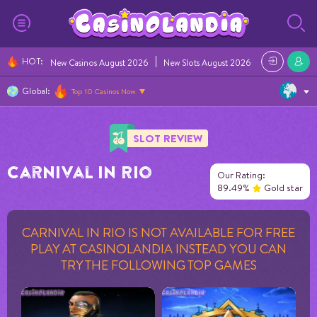
HOT
:
New Casinos August 2026
New Slots August 2026
Casino Bonus
Global:
Top 10 Casinos Now
SLOT REVIEW
Carnival in Rio
Our Rating:
89.49%
Gold star
CARNIVAL IN RIO IS NOT AVAILABLE FOR FREE
PLAY AT CASINOLANDIA INSTEAD YOU CAN
TRY THE FOLLOWING TOP GAMES
96.1
RTP%
94