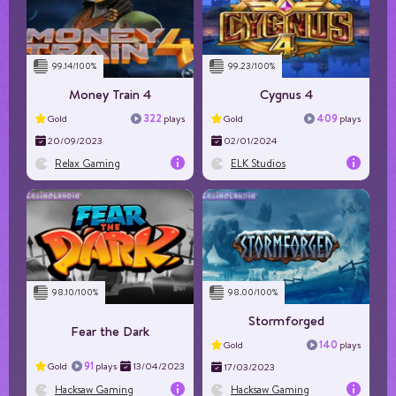
igh
Volatility
High
6x6
Layout
6x4
99.14/100%
99.23/100%
000
Max Win
$500000000
Money Train 4
Cygnus 4
322
409
Gold
plays
Gold
plays
20/09/2023
02/01/2024
Relax Gaming
ELK Studios
.33
RTP%
94.28
ium
Volatility
High
6x6
Layout
5x4
98.10/100%
98.00/100%
000
Max Win
$1250000
Stormforged
Fear the Dark
140
Gold
plays
91
Gold
plays
13/04/2023
17/03/2023
Hacksaw Gaming
Hacksaw Gaming