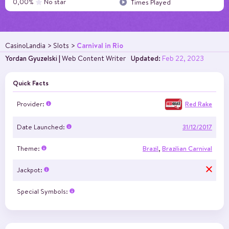
0,00%
No star
Times Played
Carnival in Rio
CasinoLandia
Slots
Yordan Gyuzelski
|
Web Content Writer
Updated:
Feb 22, 2023
Quick Facts
Red Rake
Provider:
Date Launched:
31/12/2017
Theme:
Brazil
,
Brazilian Carnival
Jackpot:
Special Symbols: