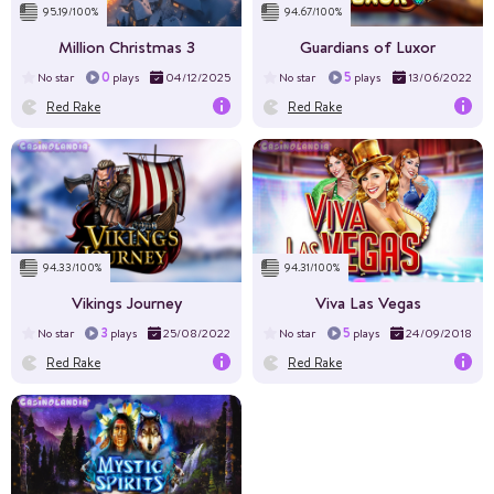
95.19/100%
94.67/100%
Max Win
$50640
Million Christmas 3
Guardians of Luxor
0
5
No star
plays
04/12/2025
No star
plays
13/06/2022
Red Rake
Red Rake
RTP%
95.26
Volatility
High
Layout
4x5
94.33/100%
94.31/100%
Max Win
$25000
Vikings Journey
Viva Las Vegas
3
5
No star
plays
25/08/2022
No star
plays
24/09/2018
Red Rake
Red Rake