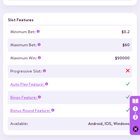
Slot Features
Minimum Bet:
$0.2
Maximum Bet:
$60
Maximum Win:
$90000
Progressive Slot:
Auto Play Feature:
Bingo Feature:
Bonus Round Feature:
Available:
Android, IOS, Windows