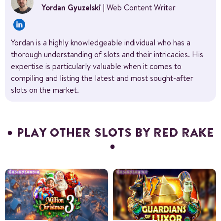
Yordan Gyuzelski
| Web Content Writer
Yordan is a highly knowledgeable individual who has a
thorough understanding of slots and their intricacies. His
expertise is particularly valuable when it comes to
compiling and listing the latest and most sought-after
slots on the market.
PLAY OTHER SLOTS BY RED RAKE
RTP%
95.4
Volatility
Medium
Layout
5x3