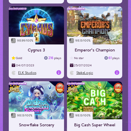
94
RTP%
96.01
igh
Volatility
High
6x4
Layout
5x4
98.99/100%
98.13/100%
000
Max Win
$5000000
Cygnus 3
Emperor’s Champion
216
61
Gold
plays
No star
plays
04/07/2023
25/07/2024
ELK Studios
StakeLogic
96
RTP%
96.01
igh
Volatility
High
5x5
Layout
2x3x4x5x6
98.13/100%
98.13/100%
000
Max Win
$500000
Snowflake Sorcery
Big Cash Super Wheel