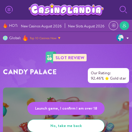
HOT
:
New Casinos August 2026
New Slots August 2026
Casino Bonus
Global:
Top 10 Casinos Now
SLOT REVIEW
Candy Palace
Our Rating:
92.46%
Gold star
Launch game, I confirm I am over 18
No, take me back