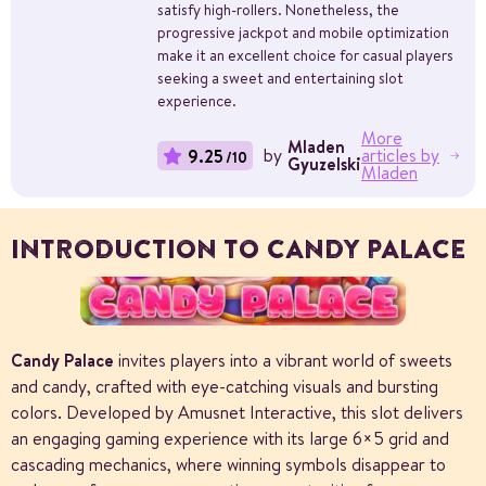
satisfy high-rollers. Nonetheless, the
progressive jackpot and mobile optimization
make it an excellent choice for casual players
seeking a sweet and entertaining slot
experience.
More
Mladen
by
articles by
9.25
/10
Gyuzelski
Mladen
INTRODUCTION TO CANDY PALACE
Candy Palace
invites players into a vibrant world of sweets
and candy, crafted with eye-catching visuals and bursting
colors. Developed by Amusnet Interactive, this slot delivers
an engaging gaming experience with its large 6×5 grid and
cascading mechanics, where winning symbols disappear to