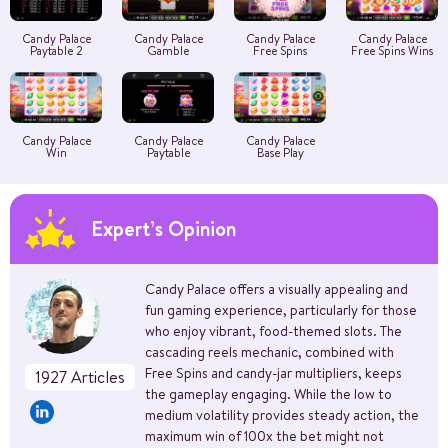
Candy Palace
Candy Palace
Candy Palace
Candy Palace
Paytable 2
Gamble
Free Spins
Free Spins Wins
Candy Palace
Candy Palace
Candy Palace
Win
Paytable
Base Play
Expert’s Opinion
Candy Palace offers a visually appealing and
fun gaming experience, particularly for those
who enjoy vibrant, food-themed slots. The
cascading reels mechanic, combined with
Free Spins and candy-jar multipliers, keeps
1927 Articles
the gameplay engaging. While the low to
medium volatility provides steady action, the
maximum win of 100x the bet might not