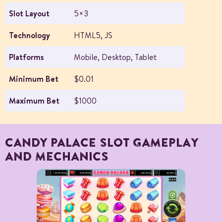
Slot Layout
5×3
Technology
HTML5, JS
Platforms
Mobile, Desktop, Tablet
Minimum Bet
$0.01
Maximum Bet
$1000
CANDY PALACE SLOT GAMEPLAY
AND MECHANICS