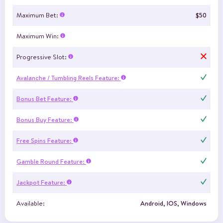
Maximum Bet:
$50
Maximum Win:
Progressive Slot:
Avalanche / Tumbling Reels Feature:
Bonus Bet Feature:
Bonus Buy Feature:
Free Spins Feature:
Gamble Round Feature:
Jackpot Feature:
Available:
Android, IOS, Windows