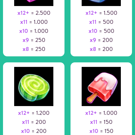
x12+
= 2.500
x12+
= 1.500
x11
= 1.000
x11
= 500
x10
= 1.000
x10
= 500
x9
= 250
x9
= 200
x8
= 250
x8
= 200
x12+
= 1.200
x12+
= 1.000
x11
= 200
x11
= 150
x10
= 200
x10
= 150