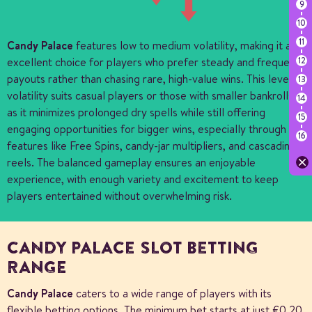
Candy Palace
features low to medium volatility, making it an
excellent choice for players who prefer steady and frequent
payouts rather than chasing rare, high-value wins. This level of
volatility suits casual players or those with smaller bankrolls,
as it minimizes prolonged dry spells while still offering
engaging opportunities for bigger wins, especially through
features like Free Spins, candy-jar multipliers, and cascading
reels. The balanced gameplay ensures an enjoyable
experience, with enough variety and excitement to keep
players entertained without overwhelming risk.
CANDY PALACE SLOT BETTING
RANGE
Candy Palace
caters to a wide range of players with its
flexible betting options. The minimum bet starts at just €0.20,