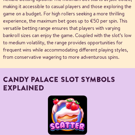
making it accessible to casual players and those exploring the
game on a budget. For high rollers seeking a more thrilling
experience, the maximum bet goes up to €50 per spin. This
versatile betting range ensures that players with varying
bankroll sizes can enjoy the game. Coupled with the slot’s low
to medium volatility, the range provides opportunities for
frequent wins while accommodating different playing styles,
from conservative wagering to more adventurous spins.
CANDY PALACE SLOT SYMBOLS
EXPLAINED