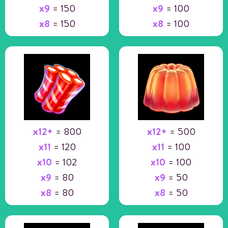
x9
= 150
x9
= 100
x8
= 150
x8
= 100
x12+
= 800
x12+
= 500
x11
= 120
x11
= 100
x10
= 102
x10
= 100
x9
= 80
x9
= 50
x8
= 80
x8
= 50