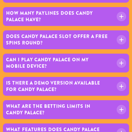
HOW MANY PAYLINES DOES CANDY
PALACE HAVE?
DOES CANDY PALACE SLOT OFFER A FREE
SPINS ROUND?
CAN I PLAY CANDY PALACE ON MY
MOBILE DEVICE?
IS THERE A DEMO VERSION AVAILABLE
FOR CANDY PALACE?
WHAT ARE THE BETTING LIMITS IN
CANDY PALACE?
WHAT FEATURES DOES CANDY PALACE