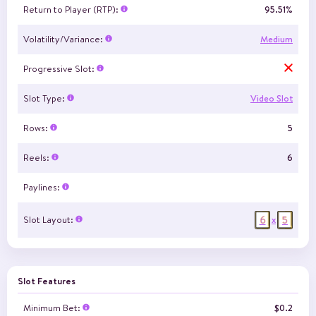
Return to Player (RTP):
95.51%
Volatility/Variance:
Medium
Progressive Slot:
Slot Type:
Video Slot
Rows:
5
Reels:
6
Paylines:
6
5
Slot Layout:
x
Slot Features
Minimum Bet:
$0.2