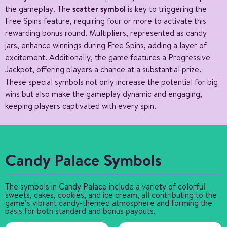
the gameplay. The
scatter symbol
is key to triggering the
Free Spins feature, requiring four or more to activate this
rewarding bonus round. Multipliers, represented as candy
jars, enhance winnings during Free Spins, adding a layer of
excitement. Additionally, the game features a Progressive
Jackpot, offering players a chance at a substantial prize.
These special symbols not only increase the potential for big
wins but also make the gameplay dynamic and engaging,
keeping players captivated with every spin.
Candy Palace Symbols
The symbols in Candy Palace include a variety of colorful
sweets, cakes, cookies, and ice cream, all contributing to the
game’s vibrant candy-themed atmosphere and forming the
basis for both standard and bonus payouts.