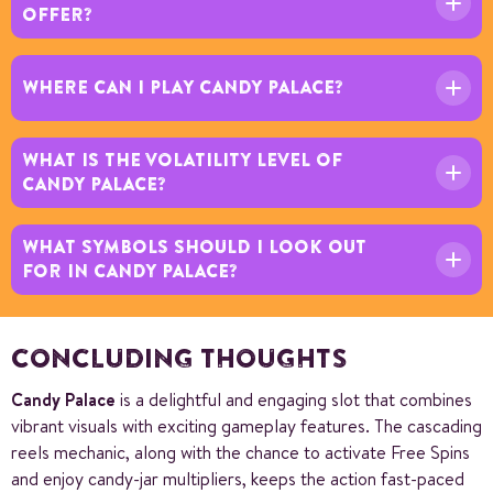
OFFER?
WHERE CAN I PLAY CANDY PALACE?
WHAT IS THE VOLATILITY LEVEL OF
CANDY PALACE?
WHAT SYMBOLS SHOULD I LOOK OUT
FOR IN CANDY PALACE?
CONCLUDING THOUGHTS
Candy Palace
is a delightful and engaging slot that combines
vibrant visuals with exciting gameplay features. The cascading
reels mechanic, along with the chance to activate Free Spins
and enjoy candy-jar multipliers, keeps the action fast-paced