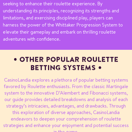
seeking to enhance their roulette experience. By
understanding its principles, recognizing its strengths and
limitations, and exercising disciplined play, players can
harness the power of the Whittaker Progression System to
elevate their gameplay and embark on thrilling roulette
adventures with confidence.
OTHER POPULAR ROULETTE
BETTING SYSTEMS
CasinoLandia explores a plethora of popular betting systems
favored by Roulette enthusiasts. From the classic Martingale
system to the innovative D’Alembert and Fibonacci systems,
our guide provides detailed breakdowns and analysis of each
strategy’s intricacies, advantages, and drawbacks. Through
this exploration of diverse approaches, CasinoLandia
endeavors to deepen your comprehension of roulette
strategies and enhance your enjoyment and potential success
in the game.