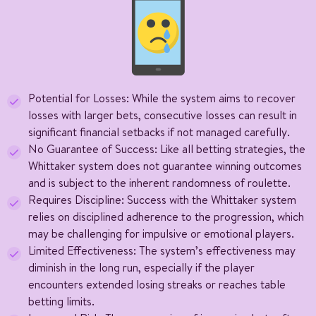
Potential for Losses: While the system aims to recover
losses with larger bets, consecutive losses can result in
significant financial setbacks if not managed carefully.
No Guarantee of Success: Like all betting strategies, the
Whittaker system does not guarantee winning outcomes
and is subject to the inherent randomness of roulette.
Requires Discipline: Success with the Whittaker system
relies on disciplined adherence to the progression, which
may be challenging for impulsive or emotional players.
Limited Effectiveness: The system’s effectiveness may
diminish in the long run, especially if the player
encounters extended losing streaks or reaches table
betting limits.