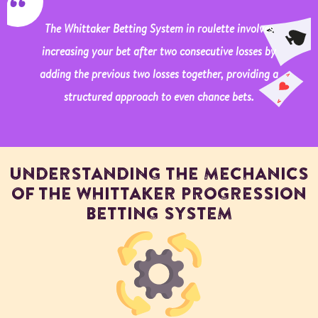
The Whittaker Betting System in roulette involves
increasing your bet after two consecutive losses by
adding the previous two losses together, providing a
structured approach to even chance bets.
UNDERSTANDING THE MECHANICS
OF THE WHITTAKER PROGRESSION
BETTING SYSTEM