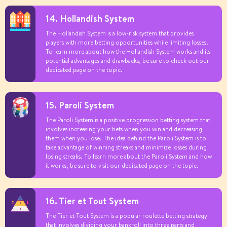
14. Hollandish System
The Hollandish System is a low-risk system that provides
players with more betting opportunities while limiting losses.
To learn more about how the Hollandish System works and its
potential advantages and drawbacks, be sure to check out our
dedicated page on the topic.
15. Paroli System
The Paroli System is a positive progression betting system that
involves increasing your bets when you win and decreasing
them when you lose. The idea behind the Paroli System is to
take advantage of winning streaks and minimize losses during
losing streaks. To learn more about the Paroli System and how
it works, be sure to visit our dedicated page on the topic.
16. Tier et Tout System
The Tier et Tout System is a popular roulette betting strategy
that involves dividing your bankroll into three parts and