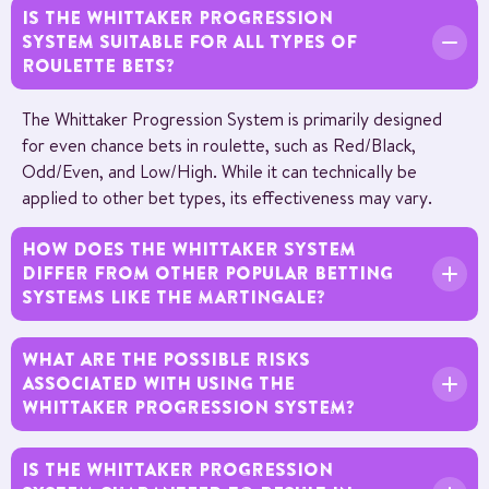
IS THE WHITTAKER PROGRESSION
SYSTEM SUITABLE FOR ALL TYPES OF
ROULETTE BETS?
The Whittaker Progression System is primarily designed
for even chance bets in roulette, such as Red/Black,
Odd/Even, and Low/High. While it can technically be
applied to other bet types, its effectiveness may vary.
HOW DOES THE WHITTAKER SYSTEM
DIFFER FROM OTHER POPULAR BETTING
SYSTEMS LIKE THE MARTINGALE?
WHAT ARE THE POSSIBLE RISKS
ASSOCIATED WITH USING THE
WHITTAKER PROGRESSION SYSTEM?
IS THE WHITTAKER PROGRESSION