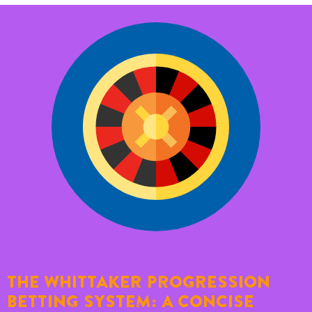
THE WHITTAKER PROGRESSION
BETTING SYSTEM: A CONCISE