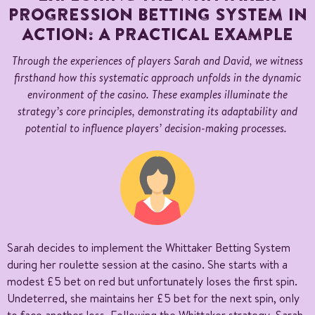
PROGRESSION BETTING SYSTEM IN
ACTION: A PRACTICAL EXAMPLE
Through the experiences of players Sarah and David, we witness
firsthand how this systematic approach unfolds in the dynamic
environment of the casino. These examples illuminate the
strategy’s core principles, demonstrating its adaptability and
potential to influence players’ decision-making processes.
Sarah decides to implement the Whittaker Betting System
during her roulette session at the casino. She starts with a
modest £5 bet on red but unfortunately loses the first spin.
Undeterred, she maintains her £5 bet for the next spin, only
to face another loss. Following the Whittaker strategy, Sarah