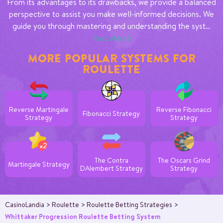
From its advantages to its drawbacks, we provide a balanced
perspective to assist you make well-informed decisions. We
guide you through mastering and understanding the syst
…
Read More
MORE POPULAR SYSTEMS FOR
ROULETTE
Reverse Martingale
Reverse Fibonacci
Fibonacci Strategy
Strategy
Strategy
The Contra
The Oscars Grind
Martingale Strategy
DAlembert Strategy
Strategy
CasinoLandia
Roulette
Roulette Betting Strategies
Whittaker Progression Roulette Betting System