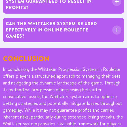
SYSTEM GUARANTEED TO RESULT IN
PROFITS?
CAN THE WHITTAKER SYSTEM BE USED
EFFECTIVELY IN ONLINE ROULETTE
GAMES?
CONCLUSION
In conclusion, the Whittaker Progression System in Roulette
offers players a structured approach to managing their bets
and navigating the dynamic landscape of the game. Through
its methodical progression of increasing bets after
consecutive losses, the Whittaker system aims to optimize
betting strategies and potentially mitigate losses throughout
gameplay. While it may not guarantee profits and carries
inherent risks, particularly during extended losing streaks, the
Whittaker system provides a valuable framework for players