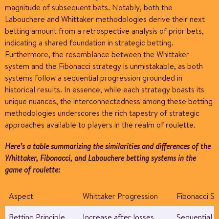
magnitude of subsequent bets. Notably, both the
Labouchere and Whittaker methodologies derive their next
betting amount from a retrospective analysis of prior bets,
indicating a shared foundation in strategic betting.
Furthermore, the resemblance between the Whittaker
system and the Fibonacci strategy is unmistakable, as both
systems follow a sequential progression grounded in
historical results. In essence, while each strategy boasts its
unique nuances, the interconnectedness among these betting
methodologies underscores the rich tapestry of strategic
approaches available to players in the realm of roulette.
Here’s a table summarizing the similarities and differences of the
Whittaker, Fibonacci, and Labouchere betting systems in the
game of roulette:
Aspect
Whittaker Progression
Fibonacci S
Betting Principle
Increase after losses
Sequential