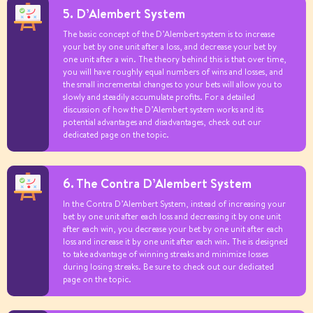
5. D’Alembert System
The basic concept of the D’Alembert system is to increase
your bet by one unit after a loss, and decrease your bet by
one unit after a win. The theory behind this is that over time,
you will have roughly equal numbers of wins and losses, and
the small incremental changes to your bets will allow you to
slowly and steadily accumulate profits. For a detailed
discussion of how the D’Alembert system works and its
potential advantages and disadvantages, check out our
dedicated page on the topic.
6. The Contra D’Alembert System
In the Contra D’Alembert System, instead of increasing your
bet by one unit after each loss and decreasing it by one unit
after each win, you decrease your bet by one unit after each
loss and increase it by one unit after each win. The is designed
to take advantage of winning streaks and minimize losses
during losing streaks. Be sure to check out our dedicated
page on the topic.