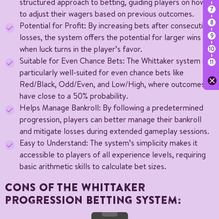
structured approach to betting, guiding players on how
to adjust their wagers based on previous outcomes.
Potential for Profit: By increasing bets after consecutive
losses, the system offers the potential for larger wins
when luck turns in the player’s favor.
Suitable for Even Chance Bets: The Whittaker system is
particularly well-suited for even chance bets like
Red/Black, Odd/Even, and Low/High, where outcomes
have close to a 50% probability.
Helps Manage Bankroll: By following a predetermined
progression, players can better manage their bankroll
and mitigate losses during extended gameplay sessions.
Easy to Understand: The system’s simplicity makes it
accessible to players of all experience levels, requiring
basic arithmetic skills to calculate bet sizes.
CONS OF THE WHITTAKER
PROGRESSION BETTING SYSTEM: