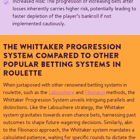
Increased Risk: The progression of increasing bets after
losses inherently carries higher risk, potentially leading to
faster depletion of the player’s bankroll if not
implemented cautiously.
THE WHITTAKER PROGRESSION
SYSTEM COMPARED TO OTHER
POPULAR BETTING SYSTEMS IN
ROULETTE
When juxtaposed with other renowned betting systems in
roulette, such as the
Labouchere
and
Fibonacci
methods, the
Whittaker Progression System unveils intriguing parallels and
distinctions. Like the Labouchere strategy, the Whittaker
system gravitates towards even chance bets, harnessing past
outcomes to shape future wagering decisions. Similarly, akin
to the Fibonacci approach, the Whittaker system mandates a
calculated patience, waiting for specific rounds to dictate the