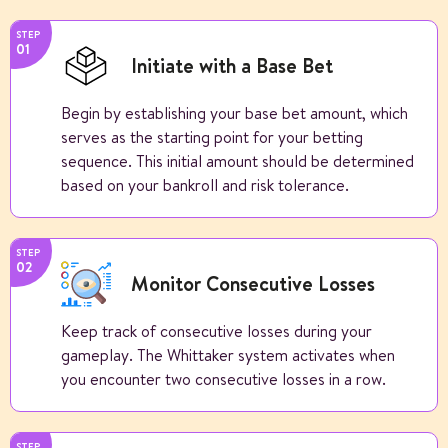
STEP
01
Initiate with a Base Bet
Begin by establishing your base bet amount, which
serves as the starting point for your betting
sequence. This initial amount should be determined
based on your bankroll and risk tolerance.
STEP
02
Monitor Consecutive Losses
Keep track of consecutive losses during your
gameplay. The Whittaker system activates when
you encounter two consecutive losses in a row.
STEP