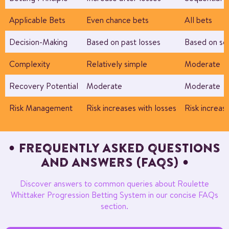
Applicable Bets
Even chance bets
All bets
Decision-Making
Based on past losses
Based on s
Complexity
Relatively simple
Moderate
Recovery Potential
Moderate
Moderate
Risk Management
Risk increases with losses
Risk increas
FREQUENTLY ASKED QUESTIONS
AND ANSWERS (FAQS)
Discover answers to common queries about Roulette
Whittaker Progression Betting System in our concise FAQs
section.