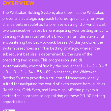
OVERVIEW
The Whittaker Betting System, also known as the Whittaker,
presents a strategic approach tailored specifically for even
chance bets in roulette. Its premise is straightforward: await
two consecutive losses before adjusting your betting amount.
Starting with an initial bet of £1, you maintain this stake until
encountering two back-to-back losses. At this juncture, the
system prescribes a shift in betting strategy, wherein the
subsequent bet size is determined by the sum of the
preceding two losses. This progression unfolds
systematically, exemplified by the sequence: 1 – 1 – 2 – 3 – 5
– 8 – 13 – 21 – 34 – 55 – 89. In essence, the Whittaker
Betting System provides a structured framework ideally
suited for navigating the world of even chance bets, such as
Red/Black, Odd/Even, and Low/High, offering players a
methodical approach to capitalizing on these 50-50 betting
opportunities.