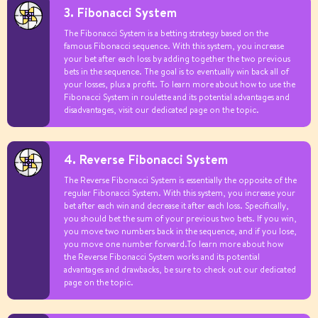
3. Fibonacci System
The Fibonacci System is a betting strategy based on the
famous Fibonacci sequence. With this system, you increase
your bet after each loss by adding together the two previous
bets in the sequence. The goal is to eventually win back all of
your losses, plus a profit. To learn more about how to use the
Fibonacci System in roulette and its potential advantages and
disadvantages, visit our dedicated page on the topic.
4. Reverse Fibonacci System
The Reverse Fibonacci System is essentially the opposite of the
regular Fibonacci System. With this system, you increase your
bet after each win and decrease it after each loss. Specifically,
you should bet the sum of your previous two bets. If you win,
you move two numbers back in the sequence, and if you lose,
you move one number forward.To learn more about how
the Reverse Fibonacci System works and its potential
advantages and drawbacks, be sure to check out our dedicated
page on the topic.