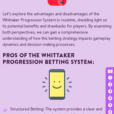
Let’s explore the advantages and disadvantages of the
Whittaker Progression System in roulette, shedding light on
its potential benefits and drawbacks for players. By examining
both perspectives, we can gain a comprehensive
understanding of how this betting strategy impacts gameplay
dynamics and decision-making processes.
PROS OF THE WHITTAKER
PROGRESSION BETTING SYSTEM:
Structured Betting: The system provides a clear and