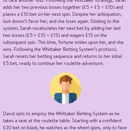
adds her two previous losses together (£5 + £5 = £10) and
places a £10 bet on her next spin. Despite her anticipation,
luck doesn’t favor her, and she loses again. Sticking to the
system, Sarah recalculates her next bet by adding her last
two losses (£5 + £10 = £15) and wagers £15 on the
subsequent spin. This time, fortune smiles upon her, and she
wins. Following the Whittaker Betting System’s protocol,
Sarah resets her betting sequence and returns to her initial
£5 bet, ready to continue her roulette adventure.
David opts to employ the Whittaker Betting System as he
takes a seat at the roulette table. Starting with a confident
£20 bet on black, he watches as the wheel spins, only to face