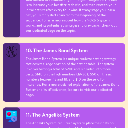
is to increase your bet after each win, and then reset to your
initial bet size after every four wins. If at any stage you lose a
bet, you simply start again from the beginning of the
sequence. To learn more about how the 1-3-2-6 system
works, and its potential advantages and drawbacks, check out
our dedicated page on the topic.
10. The James Bond System
The James Bond System is a unique roulette betting strategy
that covers a large portion of the betting table. The system
involves betting a total of $200 and is divided into three
parts: $140 on the high numbers (19-36), $50 on the six
numbers between 13 and 18, and $10 on the zero for
insurance. For a more detailed explanation of the James Bond
System and its effectiveness, be sure to visit our dedicated
page.
11. The Angelika System
The Angelika System requires players to place their bets on