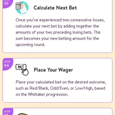
03
Calculate Next Bet
Once you’ve experienced two consecutive losses,
calculate your next bet by adding together the
amounts of your two preceding losing bets. This
sum becomes your new betting amount for the
upcoming round.
STEP
04
Place Your Wager
Place your calculated bet on the desired outcome,
such as Red/Black, Odd/Even, or Low/High, based
on the Whittaker progression.
STEP