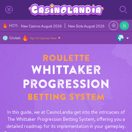
HOT
:
New Casinos August 2026
New Slots August 2026
Casino Bonus
Global:
Top 10 Casinos Now
Roulette
Whittaker
Progression
Betting System
In this guide, we at CasinoLandia get into the intricacies of
The Whittaker Progression Betting System, offering you a
detailed roadmap for its implementation in your gameplay.