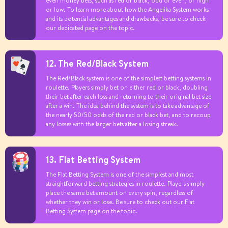
even money bets, such as red or black, odd or even, or high
or low. To learn more about how the Angelika System works
and its potential advantages and drawbacks, be sure to check
our dedicated page on the topic.
12. The Red/Black System
The Red/Black system is one of the simplest betting systems in
roulette. Players simply bet on either red or black, doubling
their bet after each loss and returning to their original bet size
after a win. The idea behind the system is to take advantage of
the nearly 50/50 odds of the red or black bet, and to recoup
any losses with the larger bets after a losing streak.
13. Flat Betting System
The Flat Betting System is one of the simplest and most
straightforward betting strategies in roulette. Players simply
place the same bet amount on every spin, regardless of
whether they win or lose. Be sure to check out our Flat
Betting System page on the topic.