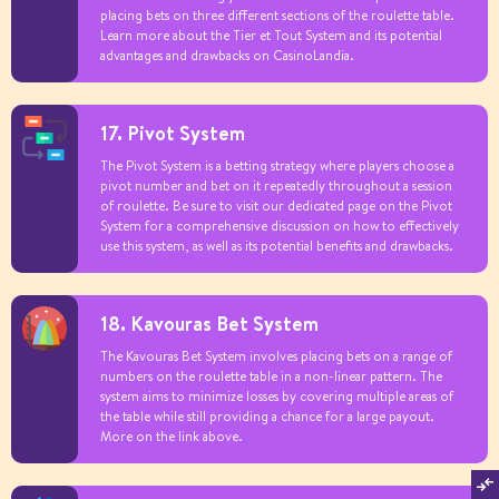
placing bets on three different sections of the roulette table.
Learn more about the Tier et Tout System and its potential
advantages and drawbacks on CasinoLandia.
17. Pivot System
The Pivot System is a betting strategy where players choose a
pivot number and bet on it repeatedly throughout a session
of roulette. Be sure to visit our dedicated page on the Pivot
System for a comprehensive discussion on how to effectively
use this system, as well as its potential benefits and drawbacks.
18. Kavouras Bet System
The Kavouras Bet System involves placing bets on a range of
numbers on the roulette table in a non-linear pattern. The
system aims to minimize losses by covering multiple areas of
the table while still providing a chance for a large payout.
More on the link above.