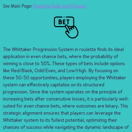
See Main Page:
Roulette Odds and Payouts
The Whittaker Progression System in roulette finds its ideal
application in even chance bets, where the probability of
winning is close to 50%. These types of bets include options
like Red/Black, Odd/Even, and Low/High. By focusing on
these 50-50 opportunities, players employing the Whittaker
system can effectively capitalize on its structured
progression. Since the system operates on the principle of
increasing bets after consecutive losses, it is particularly well-
suited for even chance bets, where outcomes are binary. This
strategic alignment ensures that players can leverage the
Whittaker system to its fullest potential, optimizing their
chances of success while navigating the dynamic landscape of