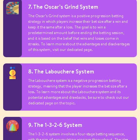
7. The Oscar’s Grind System
The Oscar’s Grind system is a positive progression betting
strategy in which players increase their bet size after a win and
keep it the same after a loss. The goal is to win a
predetermined amount before ending the betting session,
and it is based on the belief that wins and losses come in
streaks. To learn more about the advantages and disadvantages
of this system, visit our dedicated page.
8. The Labouchere System
The Labouchere system is a negative progression betting
strategy, meaning that the player increases the bet size after a
loss. To learn more about the Labouchere system and its
potential advantages and drawbacks, be sure to check out our
dedicated page on the topic.
9. The 1-3-2-6 System
The 1-3-2-6 system involves a four-stage betting sequence,
with the aim of accumulating winnings throughout. The idea