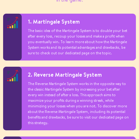
1. Martingale System
The basic idea of the Martingale System is to double your bet
after every loss, recoup your losses and make a profit when
you eventually win. To learn more about how the Martingale
System works and its potential advantages and drawbacks, be
sure to check out our dedicated page on the topic.
2. Reverse Martingale System
The Reverse Martingale System works in the opposite way to
the classic Martingale System by increasing your bet after
every win instead of after a loss. This approach aims to
maximize your profits during a winning streak, while
minimizing your losses when you are not. To discover more
about the Reverse Martingale System, including its potential
benefits and drawbacks, be sure to visit our dedicated page on
this strategy.