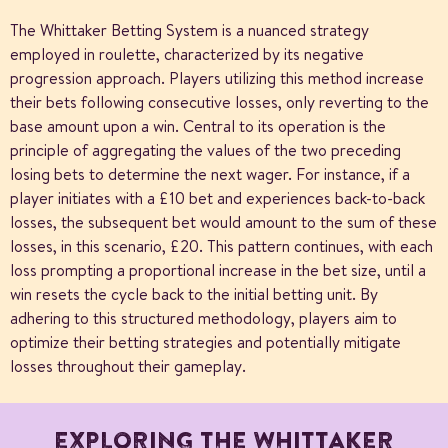
The Whittaker Betting System is a nuanced strategy
employed in roulette, characterized by its negative
progression approach. Players utilizing this method increase
their bets following consecutive losses, only reverting to the
base amount upon a win. Central to its operation is the
principle of aggregating the values of the two preceding
losing bets to determine the next wager. For instance, if a
player initiates with a £10 bet and experiences back-to-back
losses, the subsequent bet would amount to the sum of these
losses, in this scenario, £20. This pattern continues, with each
loss prompting a proportional increase in the bet size, until a
win resets the cycle back to the initial betting unit. By
adhering to this structured methodology, players aim to
optimize their betting strategies and potentially mitigate
losses throughout their gameplay.
EXPLORING THE WHITTAKER