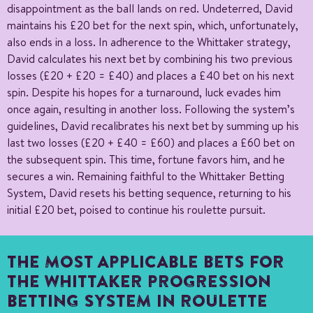
disappointment as the ball lands on red. Undeterred, David
maintains his £20 bet for the next spin, which, unfortunately,
also ends in a loss. In adherence to the Whittaker strategy,
David calculates his next bet by combining his two previous
losses (£20 + £20 = £40) and places a £40 bet on his next
spin. Despite his hopes for a turnaround, luck evades him
once again, resulting in another loss. Following the system’s
guidelines, David recalibrates his next bet by summing up his
last two losses (£20 + £40 = £60) and places a £60 bet on
the subsequent spin. This time, fortune favors him, and he
secures a win. Remaining faithful to the Whittaker Betting
System, David resets his betting sequence, returning to his
initial £20 bet, poised to continue his roulette pursuit.
THE MOST APPLICABLE BETS FOR
THE WHITTAKER PROGRESSION
BETTING SYSTEM IN ROULETTE