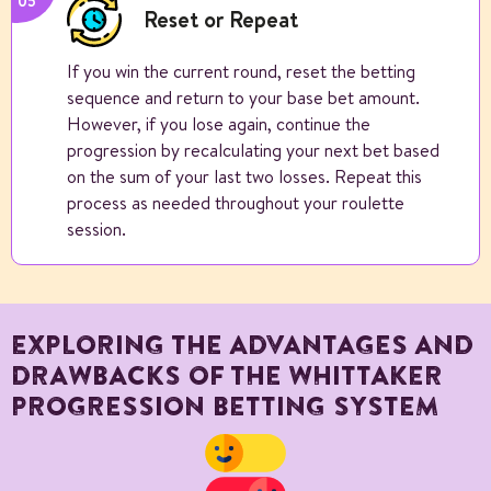
05
Reset or Repeat
If you win the current round, reset the betting
sequence and return to your base bet amount.
However, if you lose again, continue the
progression by recalculating your next bet based
on the sum of your last two losses. Repeat this
process as needed throughout your roulette
session.
EXPLORING THE ADVANTAGES AND
DRAWBACKS OF THE WHITTAKER
PROGRESSION BETTING SYSTEM