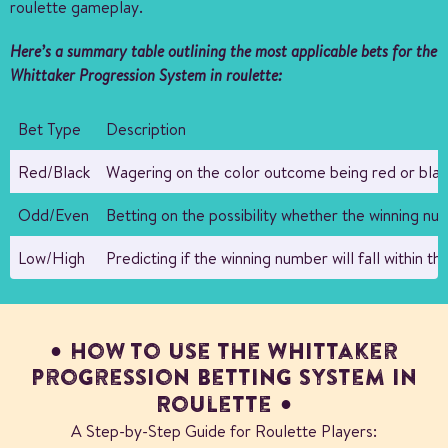
roulette gameplay.
Here’s a summary table outlining the most applicable bets for the
Whittaker Progression System in roulette:
Bet Type
Description
Red/Black
Wagering on the color outcome being red or blac
Odd/Even
Betting on the possibility whether the winning nu
Low/High
Predicting if the winning number will fall within th
How to Use the Whittaker
Progression Betting System in
Roulette
A Step-by-Step Guide for Roulette Players: