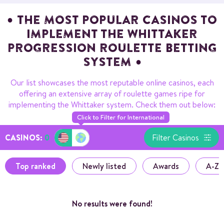
THE MOST POPULAR CASINOS TO
IMPLEMENT THE WHITTAKER
PROGRESSION ROULETTE BETTING
SYSTEM
Our list showcases the most reputable online casinos, each
offering an extensive array of roulette games ripe for
implementing the Whittaker system. Check them out below:
Click to Filter for International
CASINOS:
0
Filter Casinos
Top ranked
Newly listed
Awards
A-Z
No results were found!