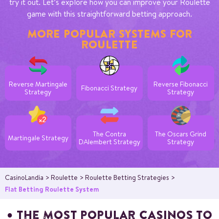
try it out. Let’s explore how you can improve your Roulette
game with this straightforward betting approach.
MORE POPULAR SYSTEMS FOR
ROULETTE
Reverse Martingale
Reverse Fibonacci
Fibonacci Strategy
Strategy
Strategy
The Contra
The Oscars Grind
Martingale Strategy
DAlembert Strategy
Strategy
CasinoLandia
Roulette
Roulette Betting Strategies
Flat Betting Roulette System
THE MOST POPULAR CASINOS TO