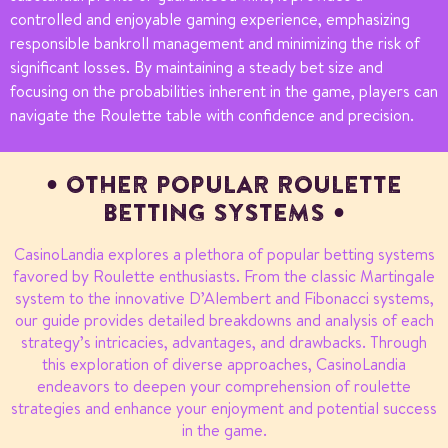
controlled and enjoyable gaming experience, emphasizing
responsible bankroll management and minimizing the risk of
significant losses. By maintaining a steady bet size and
focusing on the probabilities inherent in the game, players can
navigate the Roulette table with confidence and precision.
OTHER POPULAR ROULETTE
BETTING SYSTEMS
CasinoLandia explores a plethora of popular betting systems
favored by Roulette enthusiasts. From the classic Martingale
system to the innovative D’Alembert and Fibonacci systems,
our guide provides detailed breakdowns and analysis of each
strategy’s intricacies, advantages, and drawbacks. Through
this exploration of diverse approaches, CasinoLandia
endeavors to deepen your comprehension of roulette
strategies and enhance your enjoyment and potential success
in the game.