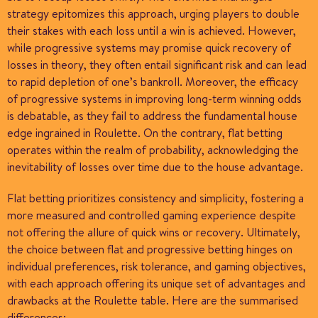
strategy epitomizes this approach, urging players to double
their stakes with each loss until a win is achieved. However,
while progressive systems may promise quick recovery of
losses in theory, they often entail significant risk and can lead
to rapid depletion of one’s bankroll. Moreover, the efficacy
of progressive systems in improving long-term winning odds
is debatable, as they fail to address the fundamental house
edge ingrained in Roulette. On the contrary, flat betting
operates within the realm of probability, acknowledging the
inevitability of losses over time due to the house advantage.
Flat betting prioritizes consistency and simplicity, fostering a
more measured and controlled gaming experience despite
not offering the allure of quick wins or recovery. Ultimately,
the choice between flat and progressive betting hinges on
individual preferences, risk tolerance, and gaming objectives,
with each approach offering its unique set of advantages and
drawbacks at the Roulette table. Here are the summarised
differences: