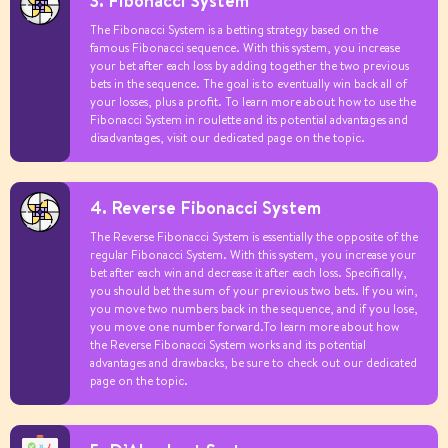
3. Fibonacci System
The Fibonacci System is a betting strategy based on the
famous Fibonacci sequence. With this system, you increase
your bet after each loss by adding together the two previous
bets in the sequence. The goal is to eventually win back all of
your losses, plus a profit. To learn more about how to use the
Fibonacci System in roulette and its potential advantages and
disadvantages, visit our dedicated page on the topic.
4. Reverse Fibonacci System
The Reverse Fibonacci System is essentially the opposite of the
regular Fibonacci System. With this system, you increase your
bet after each win and decrease it after each loss. Specifically,
you should bet the sum of your previous two bets. If you win,
you move two numbers back in the sequence, and if you lose,
you move one number forward.To learn more about how
the Reverse Fibonacci System works and its potential
advantages and drawbacks, be sure to check out our dedicated
page on the topic.