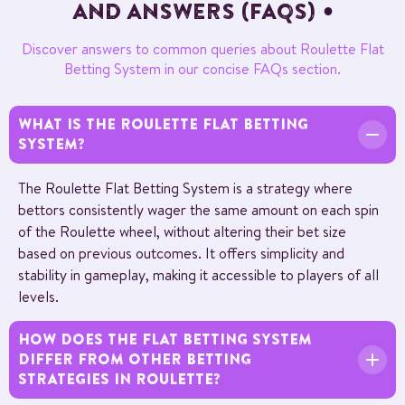
AND ANSWERS (FAQS)
Discover answers to common queries about Roulette Flat
Betting System in our concise FAQs section.
WHAT IS THE ROULETTE FLAT BETTING
SYSTEM?
The Roulette Flat Betting System is a strategy where
bettors consistently wager the same amount on each spin
of the Roulette wheel, without altering their bet size
based on previous outcomes. It offers simplicity and
stability in gameplay, making it accessible to players of all
levels.
HOW DOES THE FLAT BETTING SYSTEM
DIFFER FROM OTHER BETTING
STRATEGIES IN ROULETTE?