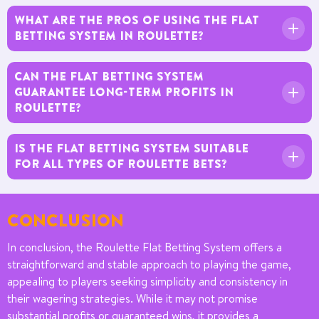
WHAT ARE THE PROS OF USING THE FLAT
BETTING SYSTEM IN ROULETTE?
CAN THE FLAT BETTING SYSTEM
GUARANTEE LONG-TERM PROFITS IN
ROULETTE?
IS THE FLAT BETTING SYSTEM SUITABLE
FOR ALL TYPES OF ROULETTE BETS?
CONCLUSION
In conclusion, the Roulette Flat Betting System offers a
straightforward and stable approach to playing the game,
appealing to players seeking simplicity and consistency in
their wagering strategies. While it may not promise
substantial profits or guaranteed wins, it provides a