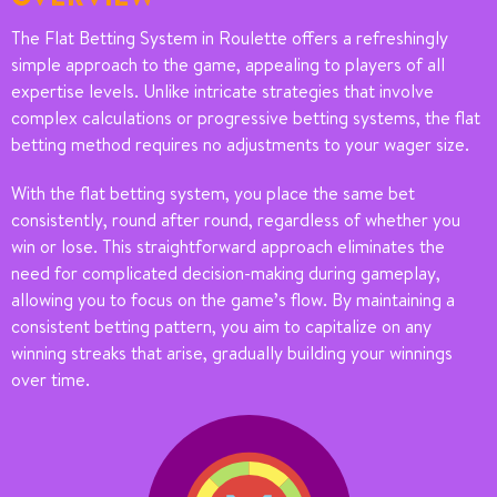
The Flat Betting System in Roulette offers a refreshingly
simple approach to the game, appealing to players of all
expertise levels. Unlike intricate strategies that involve
complex calculations or progressive betting systems, the flat
betting method requires no adjustments to your wager size.
With the flat betting system, you place the same bet
consistently, round after round, regardless of whether you
win or lose. This straightforward approach eliminates the
need for complicated decision-making during gameplay,
allowing you to focus on the game’s flow. By maintaining a
consistent betting pattern, you aim to capitalize on any
winning streaks that arise, gradually building your winnings
over time.