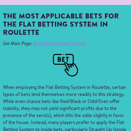
THE MOST APPLICABLE BETS FOR
THE FLAT BETTING SYSTEM IN
ROULETTE
See Main Page:
Roulette Odds and Payouts
When employing the Flat Betting System in Roulette, certain
types of bets lend themselves more readily to this strategy.
While even chance bets like Red/Black or Odd/Even offer
stability, they may not yield significant profits due to the
presence of the zero(s), which tilts the odds slightly in favor
of the house. Instead, many players prefer to apply the Flat
Betting System to inside bets, particularly Straight Up (single