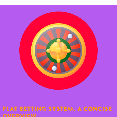
FLAT BETTING SYSTEM: A CONCISE
OVERVIEW