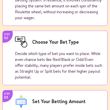
placing the same bet amount on each spin of the
Roulette wheel, without increasing or decreasing
your wager.
STEP
02
Choose Your Bet Type
Decide which type of bet you want to place. While
even chance bets like Red/Black or Odd/Even
offer stability, many players prefer inside bets such
as Straight Up or Split bets for their higher payout
potential.
STEP
03
Set Your Betting Amount