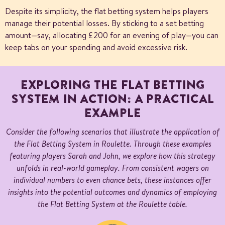
Despite its simplicity, the flat betting system helps players
manage their potential losses. By sticking to a set betting
amount—say, allocating £200 for an evening of play—you can
keep tabs on your spending and avoid excessive risk.
EXPLORING THE FLAT BETTING
SYSTEM IN ACTION: A PRACTICAL
EXAMPLE
Consider the following scenarios that illustrate the application of
the Flat Betting System in Roulette. Through these examples
featuring players Sarah and John, we explore how this strategy
unfolds in real-world gameplay. From consistent wagers on
individual numbers to even chance bets, these instances offer
insights into the potential outcomes and dynamics of employing
the Flat Betting System at the Roulette table.