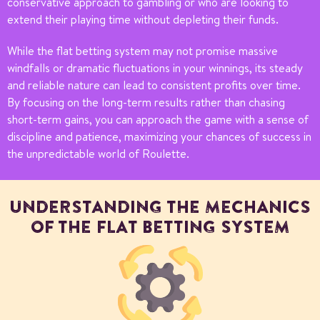
conservative approach to gambling or who are looking to
extend their playing time without depleting their funds.
While the flat betting system may not promise massive
windfalls or dramatic fluctuations in your winnings, its steady
and reliable nature can lead to consistent profits over time.
By focusing on the long-term results rather than chasing
short-term gains, you can approach the game with a sense of
discipline and patience, maximizing your chances of success in
the unpredictable world of Roulette.
UNDERSTANDING THE MECHANICS
OF THE FLAT BETTING SYSTEM