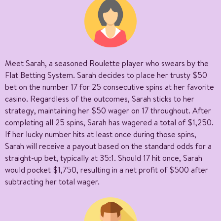
Meet Sarah, a seasoned Roulette player who swears by the
Flat Betting System. Sarah decides to place her trusty $50
bet on the number 17 for 25 consecutive spins at her favorite
casino. Regardless of the outcomes, Sarah sticks to her
strategy, maintaining her $50 wager on 17 throughout. After
completing all 25 spins, Sarah has wagered a total of $1,250.
If her lucky number hits at least once during those spins,
Sarah will receive a payout based on the standard odds for a
straight-up bet, typically at 35:1. Should 17 hit once, Sarah
would pocket $1,750, resulting in a net profit of $500 after
subtracting her total wager.