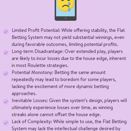
Limited Profit Potential: While offering stability, the Flat
Betting System may not yield substantial winnings, even
during favorable outcomes, limiting potential profits.
Long-term Disadvantage: Over extended play, players
are likely to incur losses due to the house edge, inherent
in most Roulette strategies.
Potential Monotony: Betting the same amount
repeatedly may lead to boredom for some players,
lacking the excitement of more dynamic betting
approaches.
Inevitable Losses: Given the system’s design, players will
ultimately experience losses over time, as winning
streaks alone cannot offset the house edge.
Lack of Complexity: While simple to use, the Flat Betting
System may lack the intellectual challenge desired by