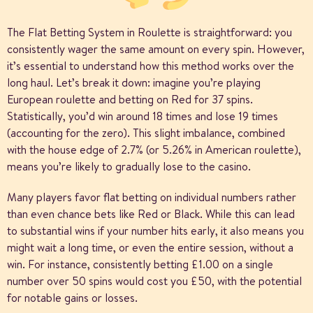
The Flat Betting System in Roulette is straightforward: you
consistently wager the same amount on every spin. However,
it’s essential to understand how this method works over the
long haul. Let’s break it down: imagine you’re playing
European roulette and betting on Red for 37 spins.
Statistically, you’d win around 18 times and lose 19 times
(accounting for the zero). This slight imbalance, combined
with the house edge of 2.7% (or 5.26% in American roulette),
means you’re likely to gradually lose to the casino.
Many players favor flat betting on individual numbers rather
than even chance bets like Red or Black. While this can lead
to substantial wins if your number hits early, it also means you
might wait a long time, or even the entire session, without a
win. For instance, consistently betting £1.00 on a single
number over 50 spins would cost you £50, with the potential
for notable gains or losses.