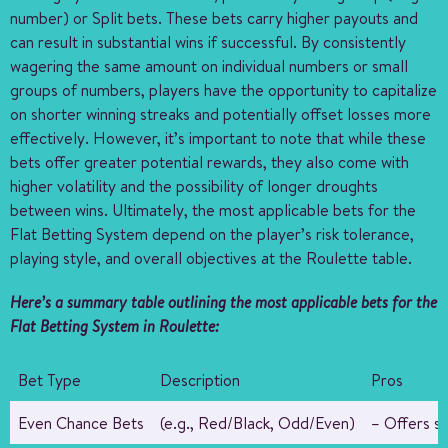
number) or Split bets. These bets carry higher payouts and
can result in substantial wins if successful. By consistently
wagering the same amount on individual numbers or small
groups of numbers, players have the opportunity to capitalize
on shorter winning streaks and potentially offset losses more
effectively. However, it’s important to note that while these
bets offer greater potential rewards, they also come with
higher volatility and the possibility of longer droughts
between wins. Ultimately, the most applicable bets for the
Flat Betting System depend on the player’s risk tolerance,
playing style, and overall objectives at the Roulette table.
Here’s a summary table outlining the most applicable bets for the
Flat Betting System in Roulette:
Bet Type
Description
Pros
Even Chance Bets
(e.g., Red/Black, Odd/Even)
– Offers st