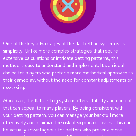
One of the key advantages of the flat betting system is its
simplicity. Unlike more complex strategies that require
extensive calculations or intricate betting patterns, this
method is easy to understand and implement. It’s an ideal
choice for players who prefer a more methodical approach to
their gameplay, without the need for constant adjustments or
risk-taking.
Moreover, the flat betting system offers stability and control
that can appeal to many players. By being consistent with
your betting pattern, you can manage your bankroll more
effectively and minimize the risk of significant losses. This can
be actually advantageous for bettors who prefer a more