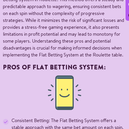
predictable approach to wagering, ensuring consistent bets
on each spin without the complexity of progressive
strategies. While it minimizes the risk of significant losses and
provides a stress-free gaming experience, it also presents
limitations in profit potential and may lead to monotony for
some players. Understanding these pros and potential
disadvantages is crucial for making informed decisions when
implementing the Flat Betting System at the Roulette table.
PROS OF FLAT BETTING SYSTEM:
Consistent Betting: The Flat Betting System offers a
stable approach with the same bet amount on each spin,