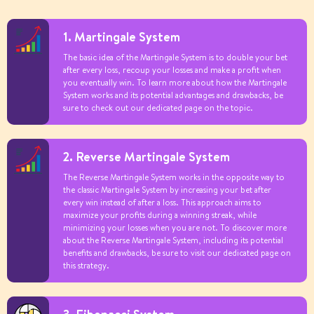
1. Martingale System
The basic idea of the Martingale System is to double your bet
after every loss, recoup your losses and make a profit when
you eventually win. To learn more about how the Martingale
System works and its potential advantages and drawbacks, be
sure to check out our dedicated page on the topic.
2. Reverse Martingale System
The Reverse Martingale System works in the opposite way to
the classic Martingale System by increasing your bet after
every win instead of after a loss. This approach aims to
maximize your profits during a winning streak, while
minimizing your losses when you are not. To discover more
about the Reverse Martingale System, including its potential
benefits and drawbacks, be sure to visit our dedicated page on
this strategy.