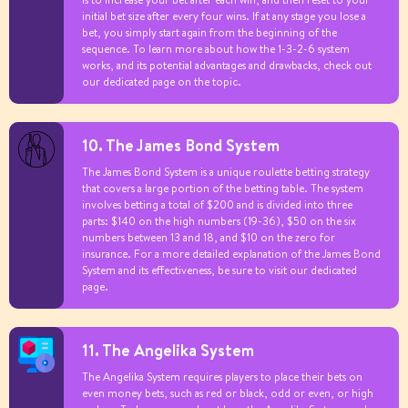
initial bet size after every four wins. If at any stage you lose a
bet, you simply start again from the beginning of the
sequence. To learn more about how the 1-3-2-6 system
works, and its potential advantages and drawbacks, check out
our dedicated page on the topic.
10. The James Bond System
The James Bond System is a unique roulette betting strategy
that covers a large portion of the betting table. The system
involves betting a total of $200 and is divided into three
parts: $140 on the high numbers (19-36), $50 on the six
numbers between 13 and 18, and $10 on the zero for
insurance. For a more detailed explanation of the James Bond
System and its effectiveness, be sure to visit our dedicated
page.
11. The Angelika System
The Angelika System requires players to place their bets on
even money bets, such as red or black, odd or even, or high