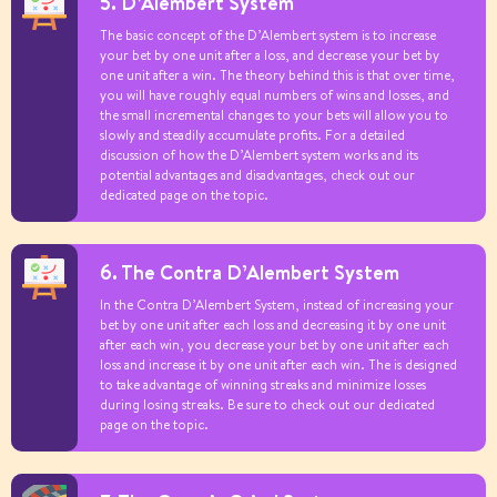
5. D’Alembert System
The basic concept of the D’Alembert system is to increase
your bet by one unit after a loss, and decrease your bet by
one unit after a win. The theory behind this is that over time,
you will have roughly equal numbers of wins and losses, and
the small incremental changes to your bets will allow you to
slowly and steadily accumulate profits. For a detailed
discussion of how the D’Alembert system works and its
potential advantages and disadvantages, check out our
dedicated page on the topic.
6. The Contra D’Alembert System
In the Contra D’Alembert System, instead of increasing your
bet by one unit after each loss and decreasing it by one unit
after each win, you decrease your bet by one unit after each
loss and increase it by one unit after each win. The is designed
to take advantage of winning streaks and minimize losses
during losing streaks. Be sure to check out our dedicated
page on the topic.