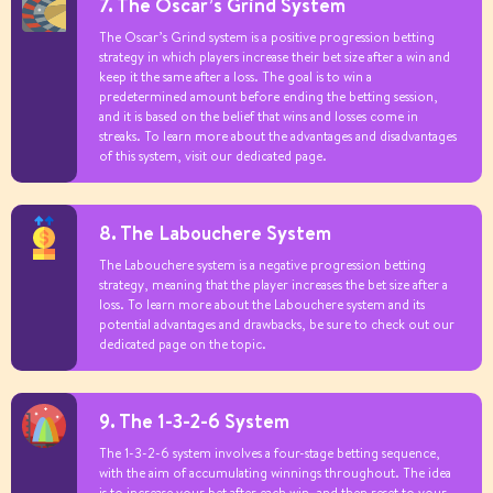
7. The Oscar’s Grind System
The Oscar’s Grind system is a positive progression betting
strategy in which players increase their bet size after a win and
keep it the same after a loss. The goal is to win a
predetermined amount before ending the betting session,
and it is based on the belief that wins and losses come in
streaks. To learn more about the advantages and disadvantages
of this system, visit our dedicated page.
8. The Labouchere System
The Labouchere system is a negative progression betting
strategy, meaning that the player increases the bet size after a
loss. To learn more about the Labouchere system and its
potential advantages and drawbacks, be sure to check out our
dedicated page on the topic.
9. The 1-3-2-6 System
The 1-3-2-6 system involves a four-stage betting sequence,
with the aim of accumulating winnings throughout. The idea
is to increase your bet after each win, and then reset to your