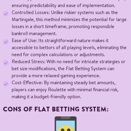
ensuring predictability and ease of implementation.
Controlled Losses: Unlike riskier systems such as the
Martingale, this method minimizes the potential for large
losses in a short timeframe, promoting responsible
bankroll management.
Ease of Use: Its straightforward nature makes it
accessible to bettors of all playing levels, eliminating the
need for complex calculations or adjustments.
Reduced Stress: With no need for intricate strategies or
bet size modifications, the Flat Betting System can
provide a more relaxed gaming experience.
Cost-Effective: By maintaining steady bet amounts,
players can enjoy Roulette with minimal financial risk,
making it a budget-friendly option.
CONS OF FLAT BETTING SYSTEM: