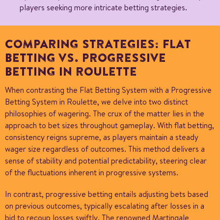
players seeking more intricate betting strategies.
COMPARING STRATEGIES: FLAT
BETTING VS. PROGRESSIVE
BETTING IN ROULETTE
When contrasting the Flat Betting System with a Progressive
Betting System in Roulette, we delve into two distinct
philosophies of wagering. The crux of the matter lies in the
approach to bet sizes throughout gameplay. With flat betting,
consistency reigns supreme, as players maintain a steady
wager size regardless of outcomes. This method delivers a
sense of stability and potential predictability, steering clear
of the fluctuations inherent in progressive systems.
In contrast, progressive betting entails adjusting bets based
on previous outcomes, typically escalating after losses in a
bid to recoup losses swiftly. The renowned Martingale