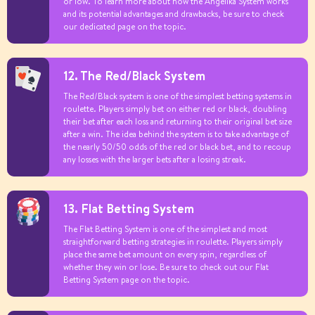
or low. To learn more about how the Angelika System works
and its potential advantages and drawbacks, be sure to check
our dedicated page on the topic.
12. The Red/Black System
The Red/Black system is one of the simplest betting systems in
roulette. Players simply bet on either red or black, doubling
their bet after each loss and returning to their original bet size
after a win. The idea behind the system is to take advantage of
the nearly 50/50 odds of the red or black bet, and to recoup
any losses with the larger bets after a losing streak.
13. Flat Betting System
The Flat Betting System is one of the simplest and most
straightforward betting strategies in roulette. Players simply
place the same bet amount on every spin, regardless of
whether they win or lose. Be sure to check out our Flat
Betting System page on the topic.