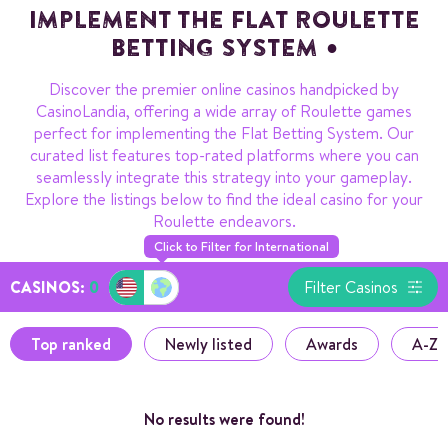
IMPLEMENT THE FLAT ROULETTE
BETTING SYSTEM
Discover the premier online casinos handpicked by
CasinoLandia, offering a wide array of Roulette games
perfect for implementing the Flat Betting System. Our
curated list features top-rated platforms where you can
seamlessly integrate this strategy into your gameplay.
Explore the listings below to find the ideal casino for your
Roulette endeavors.
Click to Filter for International
CASINOS:
0
Filter Casinos
Top ranked
Newly listed
Awards
A-Z
No results were found!