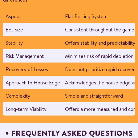
Aspect
Flat Betting System
Bet Size
Consistent throughout the game or
Stability
Offers stability and predictability
Risk Management
Minimizes risk of rapid depletion o
Recovery of Losses
Does not prioritize rapid recovery
Approach to House Edge
Acknowledges the house edge and 
Complexity
Simple and straightforward
Long-term Viability
Offers a more measured and cont
FREQUENTLY ASKED QUESTIONS