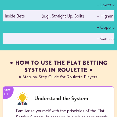
– Lower vol
Inside Bets
(e.g., Straight Up, Split)
– Higher p
– Opportuni
– Can capit
How to Use the Flat Betting
System in Roulette
A Step-by-Step Guide for Roulette Players:
STEP
01
Understand the System
Familiarize yourself with the principles of the Flat
Betting System. In essence, it involves consistently