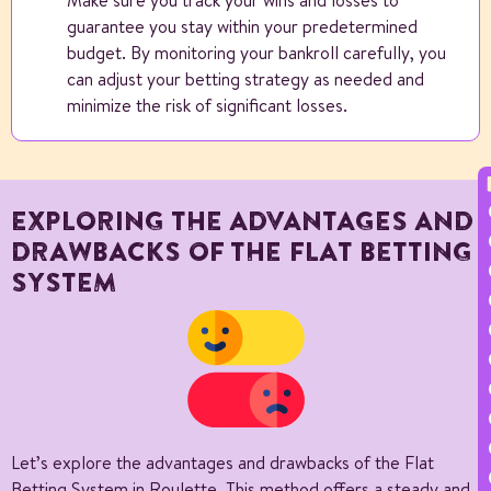
guarantee you stay within your predetermined
budget. By monitoring your bankroll carefully, you
can adjust your betting strategy as needed and
minimize the risk of significant losses.
EXPLORING THE ADVANTAGES AND
DRAWBACKS OF THE FLAT BETTING
SYSTEM
Let’s explore the advantages and drawbacks of the Flat
Betting System in Roulette. This method offers a steady and