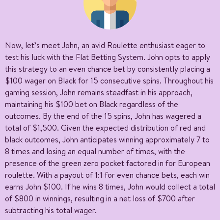
Now, let’s meet John, an avid Roulette enthusiast eager to
test his luck with the Flat Betting System. John opts to apply
this strategy to an even chance bet by consistently placing a
$100 wager on Black for 15 consecutive spins. Throughout his
gaming session, John remains steadfast in his approach,
maintaining his $100 bet on Black regardless of the
outcomes. By the end of the 15 spins, John has wagered a
total of $1,500. Given the expected distribution of red and
black outcomes, John anticipates winning approximately 7 to
8 times and losing an equal number of times, with the
presence of the green zero pocket factored in for European
roulette. With a payout of 1:1 for even chance bets, each win
earns John $100. If he wins 8 times, John would collect a total
of $800 in winnings, resulting in a net loss of $700 after
subtracting his total wager.