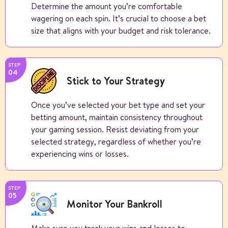
Determine the amount you’re comfortable
wagering on each spin. It’s crucial to choose a bet
size that aligns with your budget and risk tolerance.
STEP
04
Stick to Your Strategy
Once you’ve selected your bet type and set your
betting amount, maintain consistency throughout
your gaming session. Resist deviating from your
selected strategy, regardless of whether you’re
experiencing wins or losses.
STEP
05
Monitor Your Bankroll
Make sure you track your wins and losses to