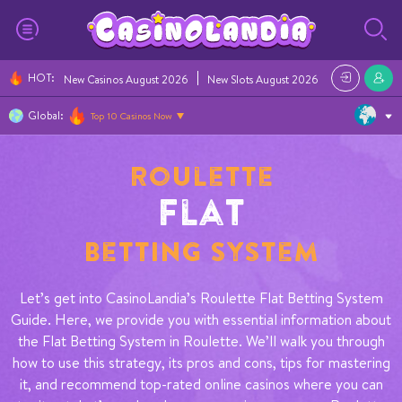
HOT
:
New Casinos August 2026
New Slots August 2026
Casino Bonus
Global:
Top 10 Casinos Now
Roulette
Flat
Betting System
Let’s get into CasinoLandia’s Roulette Flat Betting System
Guide. Here, we provide you with essential information about
the Flat Betting System in Roulette. We’ll walk you through
how to use this strategy, its pros and cons, tips for mastering
it, and recommend top-rated online casinos where you can