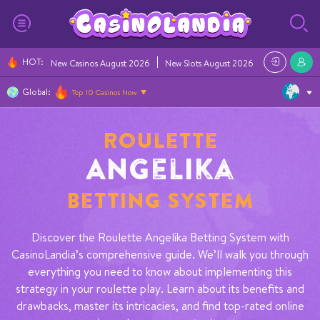
HOT
:
New Casinos August 2026
New Slots August 2026
Casino Bonus
Global:
Top 10 Casinos Now
Roulette
Angelika
Betting System
Discover the Roulette Angelika Betting System with
CasinoLandia’s comprehensive guide. We’ll walk you through
everything you need to know about implementing this
strategy in your roulette play. Learn about its benefits and
drawbacks, master its intricacies, and find top-rated online