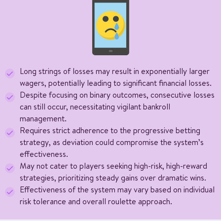
Long strings of losses may result in exponentially larger
wagers, potentially leading to significant financial losses.
Despite focusing on binary outcomes, consecutive losses
can still occur, necessitating vigilant bankroll
management.
Requires strict adherence to the progressive betting
strategy, as deviation could compromise the system’s
effectiveness.
May not cater to players seeking high-risk, high-reward
strategies, prioritizing steady gains over dramatic wins.
Effectiveness of the system may vary based on individual
risk tolerance and overall roulette approach.