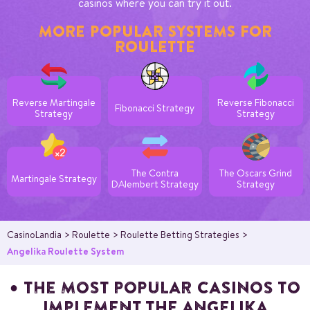
casinos where you can try it out.
MORE POPULAR SYSTEMS FOR
ROULETTE
Reverse Martingale
Reverse Fibonacci
Fibonacci Strategy
Strategy
Strategy
The Contra
The Oscars Grind
Martingale Strategy
DAlembert Strategy
Strategy
CasinoLandia
Roulette
Roulette Betting Strategies
Angelika Roulette System
THE MOST POPULAR CASINOS TO
IMPLEMENT THE ANGELIKA