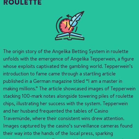
ROULETTE
The origin story of the Angelika Betting System in roulette
unfolds with the emergence of Angelika Tepperwein, a figure
whose exploits captivated the gambling world. Tepperwein’s
introduction to fame came through a startling article
published in a German magazine titled “I am a master in
making millions.” The article showcased images of Tepperwein
stacking 100-mark notes alongside towering piles of roulette
chips, illustrating her success with the system. Tepperwein
and her husband frequented the tables of Casino
Travemünde, where their consistent wins drew attention.
Images captured by the casino’s surveillance cameras found
their way into the hands of the local press, sparking