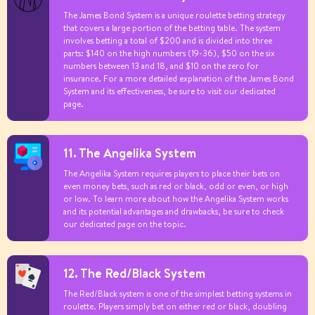
The James Bond System is a unique roulette betting strategy
that covers a large portion of the betting table. The system
involves betting a total of $200 and is divided into three
parts: $140 on the high numbers (19-36), $50 on the six
numbers between 13 and 18, and $10 on the zero for
insurance. For a more detailed explanation of the James Bond
System and its effectiveness, be sure to visit our dedicated
page.
11. The Angelika System
The Angelika System requires players to place their bets on
even money bets, such as red or black, odd or even, or high
or low. To learn more about how the Angelika System works
and its potential advantages and drawbacks, be sure to check
our dedicated page on the topic.
12. The Red/Black System
The Red/Black system is one of the simplest betting systems in
roulette. Players simply bet on either red or black, doubling