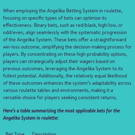
When employing the Angelika Betting System in roulette,
focusing on specific types of bets can optimize its
effectiveness. Binary bets, such as red/black, high/low, or
odd/even, align seamlessly with the systematic progression
of the Angelika System. These bets offer a straightforward
win-loss outcome, simplifying the decision-making process for
players. By concentrating on these high-probability options,
players can strategically adjust their wagers based on
previous outcomes, leveraging the Angelika System to its
fullest potential. Additionally, the relatively equal likelihood
of these outcomes enhances the system’s adaptability across
various roulette tables and environments, making it a
versatile choice for players seeking consistent returns.
Here’s a table summarizing the most applicable bets for the
Angelika System in roulette:
Bet Type
Description