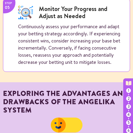
STEP
05
Monitor Your Progress and
Adjust as Needed
Continuously assess your performance and adapt
your betting strategy accordingly. If experiencing
consistent wins, consider increasing your base bet
incrementally. Conversely, if facing consecutive
losses, reassess your approach and potentially
decrease your betting unit to mitigate losses.
EXPLORING THE ADVANTAGES AND
DRAWBACKS OF THE ANGELIKA
SYSTEM