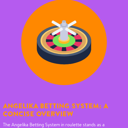
ANGELIKA BETTING SYSTEM: A
CONCISE OVERVIEW
The Angelika Betting System in roulette stands as a