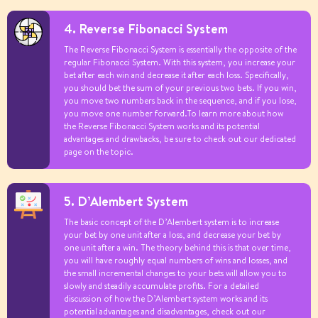
4. Reverse Fibonacci System
The Reverse Fibonacci System is essentially the opposite of the
regular Fibonacci System. With this system, you increase your
bet after each win and decrease it after each loss. Specifically,
you should bet the sum of your previous two bets. If you win,
you move two numbers back in the sequence, and if you lose,
you move one number forward.To learn more about how
the Reverse Fibonacci System works and its potential
advantages and drawbacks, be sure to check out our dedicated
page on the topic.
5. D’Alembert System
The basic concept of the D’Alembert system is to increase
your bet by one unit after a loss, and decrease your bet by
one unit after a win. The theory behind this is that over time,
you will have roughly equal numbers of wins and losses, and
the small incremental changes to your bets will allow you to
slowly and steadily accumulate profits. For a detailed
discussion of how the D’Alembert system works and its
potential advantages and disadvantages, check out our