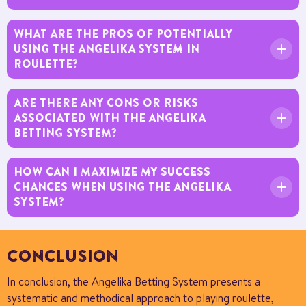
WHAT ARE THE PROS OF POTENTIALLY
USING THE ANGELIKA SYSTEM IN
ROULETTE?
ARE THERE ANY CONS OR RISKS
ASSOCIATED WITH THE ANGELIKA
BETTING SYSTEM?
HOW CAN I MAXIMIZE MY SUCCESS
CHANCES WHEN USING THE ANGELIKA
SYSTEM?
CONCLUSION
In conclusion, the Angelika Betting System presents a
systematic and methodical approach to playing roulette,