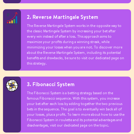
2. Reverse Martingale System
The Reverse Martingale System works in the opposite way to
the classic Martingale System by increasing your bet after
every win instead of after a loss. This approach aims to
maximize your profits during a winning streak, while
minimizing your losses when you are not. To discover more
about the Reverse Martingale System, including its potential
benefits and drawbacks, be sure to visit our dedicated page on
this strategy.
3. Fibonacci System
The Fibonacci System is a betting strategy based on the
famous Fibonacci sequence. With this system, you increase
your bet after each loss by adding together the two previous
bets in the sequence. The goal is to eventually win back all of
your losses, plus a profit. To learn more about how to use the
Fibonacci System in roulette and its potential advantages and
disadvantages, visit our dedicated page on the topic.