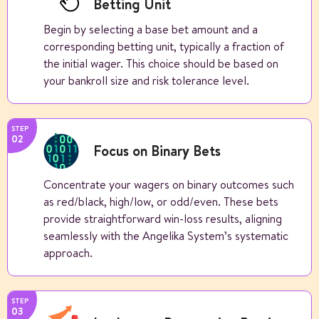
Betting Unit
Begin by selecting a base bet amount and a
corresponding betting unit, typically a fraction of
the initial wager. This choice should be based on
your bankroll size and risk tolerance level.
STEP
02
Focus on Binary Bets
Concentrate your wagers on binary outcomes such
as red/black, high/low, or odd/even. These bets
provide straightforward win-loss results, aligning
seamlessly with the Angelika System’s systematic
approach.
STEP
03