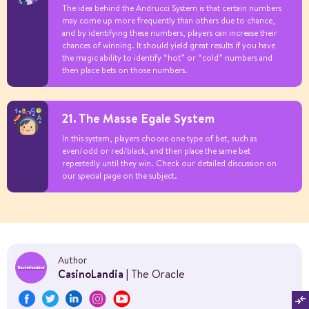
The idea behind the Andrucci System is that certain numbers
may come up more frequently than others due to chance,
and by identifying these numbers, players can increase their
chances of winning. It should yield great results if you have
the magic ability to identify “hot” or “cold” numbers and
then place bets on those numbers.
21. The Masse Egale System
In this system, players choose one type of bet, such as
even/odd or red/black, and then place the same bet
repeatedly until they win. Check our detailed discussion on
our special page on the subject.
Author
CasinoLandia
| The Oracle