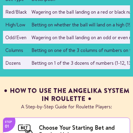
Red/Black
Wagering on the ball landing on a red or black nu
High/Low
Betting on whether the ball will land on a high (19
Odd/Even
Wagering on the ball landing on an odd or even 
Columns
Betting on one of the 3 columns of numbers on th
Dozens
Betting on 1 of the 3 dozens of numbers (1-12, 13
How to Use the Angelika System
in Roulette
A Step-by-Step Guide for Roulette Players:
STEP
01
Choose Your Starting Bet and