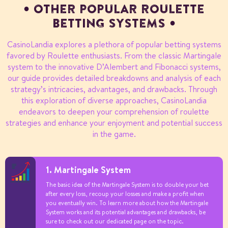
OTHER POPULAR ROULETTE
BETTING SYSTEMS
CasinoLandia explores a plethora of popular betting systems
favored by Roulette enthusiasts. From the classic Martingale
system to the innovative D’Alembert and Fibonacci systems,
our guide provides detailed breakdowns and analysis of each
strategy’s intricacies, advantages, and drawbacks. Through
this exploration of diverse approaches, CasinoLandia
endeavors to deepen your comprehension of roulette
strategies and enhance your enjoyment and potential success
in the game.
1. Martingale System
The basic idea of the Martingale System is to double your bet
after every loss, recoup your losses and make a profit when
you eventually win. To learn more about how the Martingale
System works and its potential advantages and drawbacks, be
sure to check out our dedicated page on the topic.