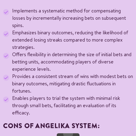
Implements a systematic method for compensating
losses by incrementally increasing bets on subsequent
spins.
Emphasizes binary outcomes, reducing the likelihood of
extended losing streaks compared to more complex
strategies.
Offers flexibility in determining the size of initial bets and
betting units, accommodating players of diverse
experience levels.
Provides a consistent stream of wins with modest bets on
binary outcomes, mitigating drastic fluctuations in
fortunes.
Enables players to trial the system with minimal risk
through small bets, facilitating an evaluation of its
efficacy.
CONS OF ANGELIKA SYSTEM: