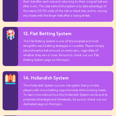
their bet after each loss and returning to their original bet size
after a win. The idea behind the system is to take advantage of
the nearly 50/50 odds of the red or black bet, and to recoup
any losses with the larger bets after a losing streak.
13. Flat Betting System
The Flat Betting System is one of the simplest and most
straightforward betting strategies in roulette. Players simply
place the same bet amount on every spin, regardless of
whether they win or lose. Be sure to check out our Flat
Betting System page on the topic.
14. Hollandish System
The Hollandish System is a low-risk system that provides
players with more betting opportunities while limiting losses.
To learn more about how the Hollandish System works and its
potential advantages and drawbacks, be sure to check out our
dedicated page on the topic.