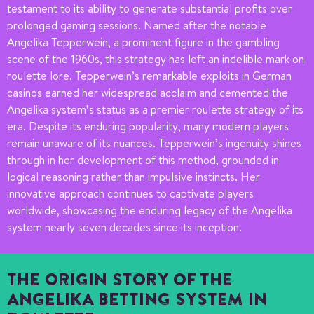
testament to its ability to generate substantial profits over
prolonged gaming sessions. Named after the notable
Angelika Tepperwein, a prominent figure in the gambling
scene of the 1960s, this strategy has left an indelible mark on
roulette lore. Tepperwein’s remarkable exploits in German
casinos earned her widespread acclaim and cemented the
Angelika system’s status as a premier roulette strategy of its
era. Despite its enduring popularity, many modern players
remain unaware of its nuances. Tepperwein’s ingenuity shines
through in her development of this method, grounded in
logical reasoning rather than impulsive instincts. Her
innovative approach continues to captivate players
worldwide, showcasing the enduring legacy of the Angelika
system nearly seven decades since its inception.
THE ORIGIN STORY OF THE
ANGELIKA BETTING SYSTEM IN