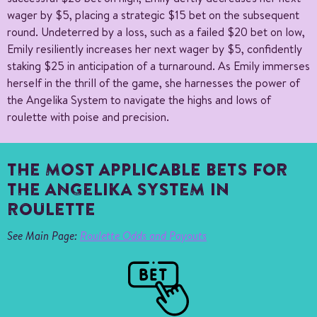
wager by $5, placing a strategic $15 bet on the subsequent
round. Undeterred by a loss, such as a failed $20 bet on low,
Emily resiliently increases her next wager by $5, confidently
staking $25 in anticipation of a turnaround. As Emily immerses
herself in the thrill of the game, she harnesses the power of
the Angelika System to navigate the highs and lows of
roulette with poise and precision.
THE MOST APPLICABLE BETS FOR
THE ANGELIKA SYSTEM IN
ROULETTE
See Main Page:
Roulette Odds and Payouts