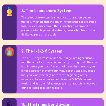
8. The Labouchere System
The Labouchere system is a negative progression betting
strategy, meaning that the player increases the bet size after a
loss. To learn more about the Labouchere system and its
potential advantages and drawbacks, be sure to check out our
dedicated page on the topic.
9. The 1-3-2-6 System
The 1-3-2-6 system involves a four-stage betting sequence,
with the aim of accumulating winnings throughout. The idea
is to increase your bet after each win, and then reset to your
initial bet size after every four wins. If at any stage you lose a
bet, you simply start again from the beginning of the
sequence. To learn more about how the 1-3-2-6 system
works, and its potential advantages and drawbacks, check out
our dedicated page on the topic.
10. The James Bond System