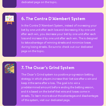
dedicated page on the topic.
6. The Contra D’Alembert System
In the Contra D’Alembert System, instead of increasing your
bet by one unit after each loss and decreasing it by one unit
after each win, you decrease your bet by one unit after each
loss and increase it by one unit after each win. The is designed
to take advantage of winning streaks and minimize losses
during losing streaks. Be sure to check out our dedicated
page on the topic.
7. The Oscar’s Grind System
The Oscar’s Grind system is a positive progression betting
strategy in which players increase their bet size after a win and
keep it the same after a loss. The goal is to win a
predetermined amount before ending the betting session,
and it is based on the belief that wins and losses come in
streaks. To learn more about the advantages and disadvantages
of this system, visit our dedicated page.