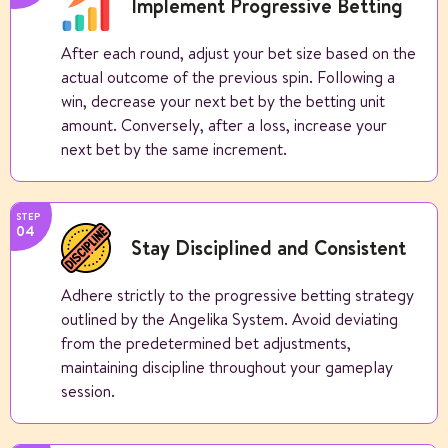
Implement Progressive Betting
After each round, adjust your bet size based on the
actual outcome of the previous spin. Following a
win, decrease your next bet by the betting unit
amount. Conversely, after a loss, increase your
next bet by the same increment.
STEP
04
Stay Disciplined and Consistent
Adhere strictly to the progressive betting strategy
outlined by the Angelika System. Avoid deviating
from the predetermined bet adjustments,
maintaining discipline throughout your gameplay
session.