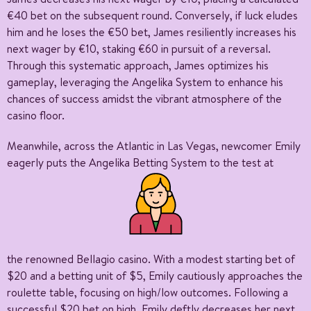
€40 bet on the subsequent round. Conversely, if luck eludes
him and he loses the €50 bet, James resiliently increases his
next wager by €10, staking €60 in pursuit of a reversal.
Through this systematic approach, James optimizes his
gameplay, leveraging the Angelika System to enhance his
chances of success amidst the vibrant atmosphere of the
casino floor.
Meanwhile, across the Atlantic in Las Vegas, newcomer Emily
eagerly puts the Angelika Betting System to the test at
the renowned Bellagio casino. With a modest starting bet of
$20 and a betting unit of $5, Emily cautiously approaches the
roulette table, focusing on high/low outcomes. Following a
successful $20 bet on high, Emily deftly decreases her next