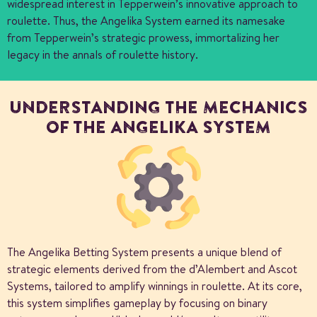
widespread interest in Tepperwein’s innovative approach to
roulette. Thus, the Angelika System earned its namesake
from Tepperwein’s strategic prowess, immortalizing her
legacy in the annals of roulette history.
UNDERSTANDING THE MECHANICS
OF THE ANGELIKA SYSTEM
The Angelika Betting System presents a unique blend of
strategic elements derived from the d’Alembert and Ascot
Systems, tailored to amplify winnings in roulette. At its core,
this system simplifies gameplay by focusing on binary