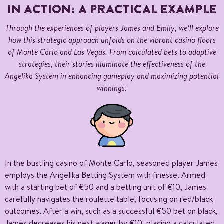
IN ACTION: A PRACTICAL EXAMPLE
Through the experiences of players James and Emily, we’ll explore
how this strategic approach unfolds on the vibrant casino floors
of Monte Carlo and Las Vegas. From calculated bets to adaptive
strategies, their stories illuminate the effectiveness of the
Angelika System in enhancing gameplay and maximizing potential
winnings.
In the bustling casino of Monte Carlo, seasoned player James
employs the Angelika Betting System with finesse. Armed
with a starting bet of €50 and a betting unit of €10, James
carefully navigates the roulette table, focusing on red/black
outcomes. After a win, such as a successful €50 bet on black,
James decreases his next wager by €10, placing a calculated