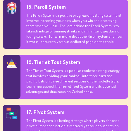
15. Paroli System
The Paroli System is a positive progression betting system that
involves increasing your bets when you win and decreasing
them when you lose. The idea behind the Paroli System is to
take advantage of winning streaks and minimize losses during
losing streaks. To learn more about the Paroli System and how
it works, be sure to visit our dedicated page on the topic.
16. Tier et Tout System
The Tier et Tout System is a popular roulette betting strategy
that involves dividing your bankroll into three parts and
placing bets on three different sections of the roulette table.
Learn more about the Tier et Tout System and its potential
advantages and drawbacks on CasinoLandia.
17. Pivot System
The Pivot System is a betting strategy where players choose a
pivot number and bet on it repeatedly throughout a session