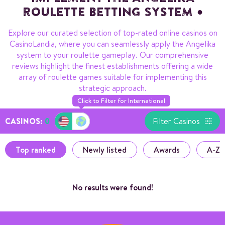
ROULETTE BETTING SYSTEM
Explore our curated selection of top-rated online casinos on
CasinoLandia, where you can seamlessly apply the Angelika
system to your roulette gameplay. Our comprehensive
reviews highlight the finest establishments offering a wide
array of roulette games suitable for implementing this
strategic approach.
Click to Filter for International
CASINOS:
0
Filter Casinos
Top ranked
Newly listed
Awards
A-Z
No results were found!