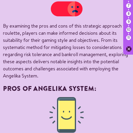
By examining the pros and cons of this strategic approach to
roulette, players can make informed decisions about its
suitability for their gaming style and objectives. From its
systematic method for mitigating losses to considerations
regarding risk tolerance and bankroll management, exploring
these aspects delivers notable insights into the potential
outcomes and challenges associated with employing the
Angelika System.
PROS OF ANGELIKA SYSTEM: