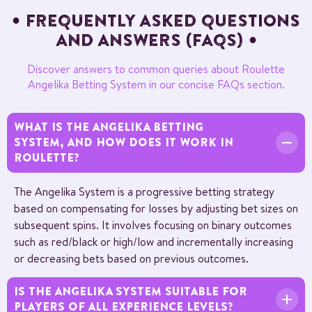
FREQUENTLY ASKED QUESTIONS
AND ANSWERS (FAQS)
Discover answers to common queries about Roulette
Angelika Betting System in our concise FAQs section.
WHAT IS THE ANGELIKA BETTING
SYSTEM, AND HOW DOES IT WORK IN
ROULETTE?
The Angelika System is a progressive betting strategy
based on compensating for losses by adjusting bet sizes on
subsequent spins. It involves focusing on binary outcomes
such as red/black or high/low and incrementally increasing
or decreasing bets based on previous outcomes.
IS THE ANGELIKA SYSTEM SUITABLE FOR
PLAYERS OF ALL EXPERIENCE LEVELS?