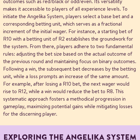
outcomes such as red/black or odd/even. Its versatility
makes it accessible to players of all experience levels. To
initiate the Angelika System, players select a base bet and a
corresponding betting unit, which serves as a fractional
increment of the initial wager. For instance, a starting bet of
R10 with a betting unit of R2 establishes the groundwork for
the system. From there, players adhere to two fundamental
rules: adjusting the bet size based on the actual outcome of
the previous round and maintaining focus on binary outcomes.
Following a win, the subsequent bet decreases by the betting
unit, while a loss prompts an increase of the same amount.
For example, after losing a R10 bet, the next wager would
rise to R12, while a win would reduce the bet to R8. This
systematic approach fosters a methodical progression in
gameplay, maximizing potential gains while mitigating losses
for the discerning player.
EXPLORING THE ANGELIKA SYSTEM