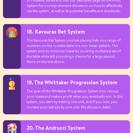
of roulette. Be sure to visit our dedicated page on the Pivot
System for a comprehensive discussion on how to effectively
use this system, as well as its potential benefits and drawbacks.
18. Kavouras Bet System
The Kavouras Bet System involves placing bets on a range of
numbers on the roulette table in a non-linear pattern. The
system aims to minimize losses by covering multiple areas of
the table while still providing a chance for a large payout.
More on the link above.
19. The Whittaker Progression System
The goal of the Whittaker Progression System is to recoup
your losses and make a profit when you eventually win. In this
system, you start by betting one unit, and if you lose, you
increase your bet size by one unit. We discuss in detail.
20. The Andrucci System