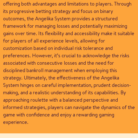
offering both advantages and limitations to players. Through
its progressive betting strategy and focus on binary
outcomes, the Angelika System provides a structured
framework for managing losses and potentially maximizing
gains over time. Its flexibility and accessibility make it suitable
for players of all experience levels, allowing for
customization based on individual risk tolerance and
preferences. However, it’s crucial to acknowledge the risks
associated with consecutive losses and the need for
disciplined bankroll management when employing this
strategy. Ultimately, the effectiveness of the Angelika
System hinges on careful implementation, prudent decision-
making, and a realistic understanding of its capabilities. By
approaching roulette with a balanced perspective and
informed strategies, players can navigate the dynamics of the
game with confidence and enjoy a rewarding gaming
experience.