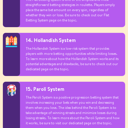
straightforward betting strategies in roulette. Players simply
place the same bet amount on every spin, regardless of
whether they win or lose. Be sure to check out our Flat
Betting System page on the topic.
14. Hollandish System
The Hollandish System is a low-risk system that provides
players with more betting opportunities while limiting losses.
To learn more about how the Hollandish System works and its
potential advantages and drawbacks, be sure to check out our
dedicated page on the topic.
15. Paroli System
The Paroli System is a positive progression betting system that
involves increasing your bets when you win and decreasing
them when you lose. The idea behind the Paroli System is to
take advantage of winning streaks and minimize losses during
losing streaks. To learn more about the Paroli System and how
it works, be sure to visit our dedicated page on the topic.