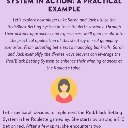
SYSTEM IN ACTION: A PRACTICAL
EXAMPLE
Let’s explore how players like Sarah and Jack utilize the
Red/Black Betting System in their Roulette sessions. Through
their distinct approaches and experiences, we’ll gain insight into
the practical application of this strategy in real gameplay
scenarios. From adapting bet sizes to managing bankrolls, Sarah
and Jack exemplify the diverse ways players can leverage the
Red/Black Betting System to enhance their winning chances at
the Roulette table.
Let’s say Sarah decides to implement the Red/Black Betting
System in her Roulette gameplay. She starts by placing a £10
bet on red. After a few spins, she encounters two