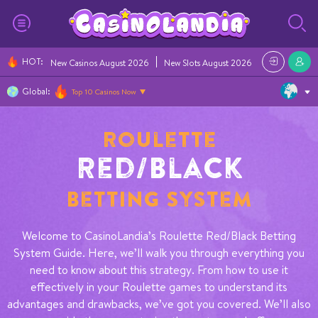
HOT
:
New Casinos August 2026
New Slots August 2026
Casino Bonus
Global:
Top 10 Casinos Now
Roulette
Red/Black
Betting System
Welcome to CasinoLandia’s Roulette Red/Black Betting
System Guide. Here, we’ll walk you through everything you
need to know about this strategy. From how to use it
effectively in your Roulette games to understand its
advantages and drawbacks, we’ve got you covered. We’ll also