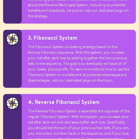
about the Reverse Martingale System, including its potential
benefits and drawbacks, be sure to visit our dedicated page on
this strategy.
3. Fibonacci System
The Fibonacci System is a betting strategy based on the
famous Fibonacci sequence. With this system, you increase
your bet after each loss by adding together the two previous
bets in the sequence. The goal is to eventually win back all of
your losses, plus a profit. To learn more about how to use the
Fibonacci System in roulette and its potential advantages and
disadvantages, visit our dedicated page on the topic.
4. Reverse Fibonacci System
The Reverse Fibonacci System is essentially the opposite of the
regular Fibonacci System. With this system, you increase your
bet after each win and decrease it after each loss. Specifically,
you should bet the sum of your previous two bets. If you win,
you move two numbers back in the sequence, and if you lose,
you move one number forward.To learn more about how