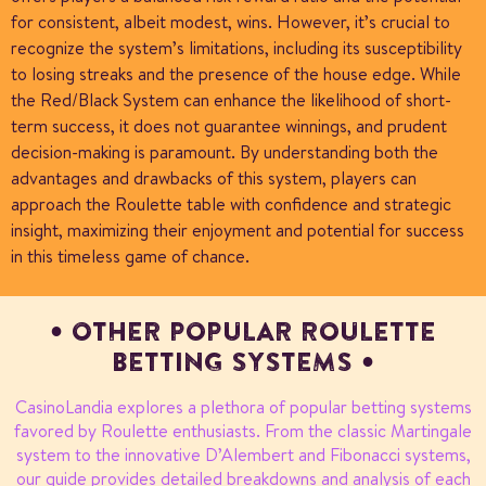
for consistent, albeit modest, wins. However, it’s crucial to
recognize the system’s limitations, including its susceptibility
to losing streaks and the presence of the house edge. While
the Red/Black System can enhance the likelihood of short-
term success, it does not guarantee winnings, and prudent
decision-making is paramount. By understanding both the
advantages and drawbacks of this system, players can
approach the Roulette table with confidence and strategic
insight, maximizing their enjoyment and potential for success
in this timeless game of chance.
OTHER POPULAR ROULETTE
BETTING SYSTEMS
CasinoLandia explores a plethora of popular betting systems
favored by Roulette enthusiasts. From the classic Martingale
system to the innovative D’Alembert and Fibonacci systems,
our guide provides detailed breakdowns and analysis of each