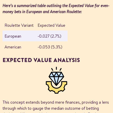
Here’s a summarized table outlining the Expected Value for even-
money bets in European and American Roulette:
Roulette Variant
Expected Value
European
-0.027 (2.7%)
American
-0.053 (5.3%)
EXPECTED VALUE ANALYSIS
This concept extends beyond mere finances, providing a lens
through which to gauge the median outcome of betting