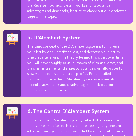
the Reverse Fibonacci System works and its potential
advantages and drawbacks, be sure to check out our dedicated
page on the topic.
5. D’Alembert System
The basic concept of the D’Alembert system is to increase
your bet by one unit after a loss, and decrease your bet by
one unit after a win. The theory behind this is that over time,
you will have roughly equal numbers of wins and losses, and
the small incremental changes to your bets will allow you to
slowly and steadily accumulate profits. For a detailed
discussion of how the D’Alembert system works and its
potential advantages and disadvantages, check out our
dedicated page on the topic.
6. The Contra D’Alembert System
In the Contra D’Alembert System, instead of increasing your
bet by one unit after each loss and decreasing it by one unit
after each win, you decrease your bet by one unit after each