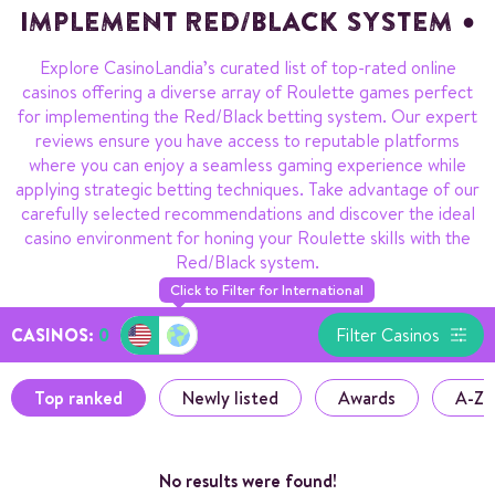
IMPLEMENT RED/BLACK SYSTEM
Explore CasinoLandia’s curated list of top-rated online
casinos offering a diverse array of Roulette games perfect
for implementing the Red/Black betting system. Our expert
reviews ensure you have access to reputable platforms
where you can enjoy a seamless gaming experience while
applying strategic betting techniques. Take advantage of our
carefully selected recommendations and discover the ideal
casino environment for honing your Roulette skills with the
Red/Black system.
Click to Filter for International
CASINOS:
0
Filter Casinos
Top ranked
Newly listed
Awards
A-Z
No results were found!