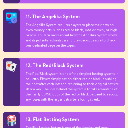
11. The Angelika System
The Angelika System requires players to place their bets on
even money bets, such as red or black, odd or even, or high
or low. To learn more about how the Angelika System works
and its potential advantages and drawbacks, be sure to check
our dedicated page on the topic.
12. The Red/Black System
The Red/Black system is one of the simplest betting systems in
roulette. Players simply bet on either red or black, doubling
their bet after each loss and returning to their original bet size
after a win. The idea behind the system is to take advantage of
the nearly 50/50 odds of the red or black bet, and to recoup
any losses with the larger bets after a losing streak.
13. Flat Betting System
The Flat Betting System is one of the simplest and most