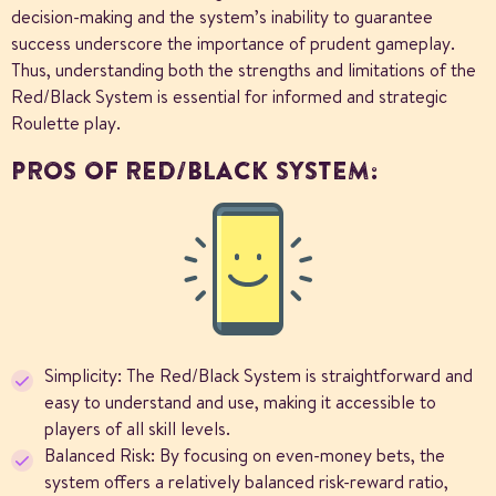
decision-making and the system’s inability to guarantee
success underscore the importance of prudent gameplay.
Thus, understanding both the strengths and limitations of the
Red/Black System is essential for informed and strategic
Roulette play.
PROS OF RED/BLACK SYSTEM:
Simplicity: The Red/Black System is straightforward and
easy to understand and use, making it accessible to
players of all skill levels.
Balanced Risk: By focusing on even-money bets, the
system offers a relatively balanced risk-reward ratio,