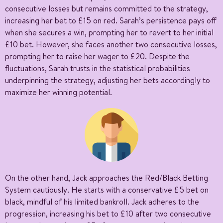
consecutive losses but remains committed to the strategy,
increasing her bet to £15 on red. Sarah’s persistence pays off
when she secures a win, prompting her to revert to her initial
£10 bet. However, she faces another two consecutive losses,
prompting her to raise her wager to £20. Despite the
fluctuations, Sarah trusts in the statistical probabilities
underpinning the strategy, adjusting her bets accordingly to
maximize her winning potential.
On the other hand, Jack approaches the Red/Black Betting
System cautiously. He starts with a conservative £5 bet on
black, mindful of his limited bankroll. Jack adheres to the
progression, increasing his bet to £10 after two consecutive