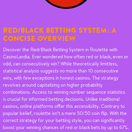
RED/BLACK BETTING SYSTEM: A
CONCISE OVERVIEW
Discover the Red/Black Betting System in Roulette with
CasinoLandia. Ever wondered how often red or black, even or
odd, can consecutively win? While theoretically limitless,
statistical analysis suggests no more than 10 consecutive
wins, with few exceptions in honest casinos. The strategy
revolves around capitalizing on higher probability
combinations. Access to winning number sequence statistics
is crucial for informed betting decisions. Unlike traditional
casinos, online platforms offer this accessibility. Contrary to
popular belief, roulette isn’t a mere 50/50 coin flip. With the
correct strategy for your betting style, you can significantly
boost your winning chances of red or black bets by up to 67%.