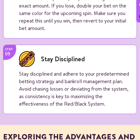
exact amount. If you lose, double your bet on the
same color for the upcoming spin. Make sure you
repeat this until you win, then revert to your initial
bet amount.
STEP
05
Stay Disciplined
Stay disciplined and adhere to your predetermined
betting strategy and bankroll management plan.
Avoid chasing losses or deviating from the system,
as consistency is key to maximizing the
effectiveness of the Red/Black System.
EXPLORING THE ADVANTAGES AND