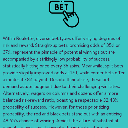
Within Roulette, diverse bet types offer varying degrees of
risk and reward. Straight-up bets, promising odds of 35:1 or
37:1, represent the pinnacle of potential winnings but are
accompanied by a strikingly low probability of success,
statistically hitting once every 36 spins. Meanwhile, spilt bets
provide slightly improved odds at 17:1, while corner bets offer
a moderate 8:1 payout. Despite their allure, these bets
demand astute judgment due to their challenging win rates.
Alternatively, wagers on columns and dozens offer a more
balanced risk-reward ratio, boasting a respectable 32.43%
probability of success. However, for those prioritizing
probability, the red and black bets stand out with an enticing
48.65% chance of winning. Amidst the allure of substantial
payouts, players must navigate the intricate interplay