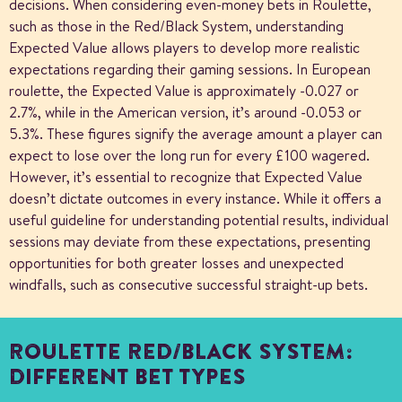
decisions. When considering even-money bets in Roulette,
such as those in the Red/Black System, understanding
Expected Value allows players to develop more realistic
expectations regarding their gaming sessions. In European
roulette, the Expected Value is approximately -0.027 or
2.7%, while in the American version, it’s around -0.053 or
5.3%. These figures signify the average amount a player can
expect to lose over the long run for every £100 wagered.
However, it’s essential to recognize that Expected Value
doesn’t dictate outcomes in every instance. While it offers a
useful guideline for understanding potential results, individual
sessions may deviate from these expectations, presenting
opportunities for both greater losses and unexpected
windfalls, such as consecutive successful straight-up bets.
ROULETTE RED/BLACK SYSTEM:
DIFFERENT BET TYPES