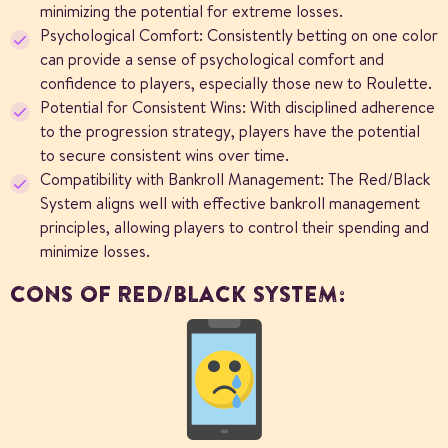
minimizing the potential for extreme losses.
Psychological Comfort: Consistently betting on one color
can provide a sense of psychological comfort and
confidence to players, especially those new to Roulette.
Potential for Consistent Wins: With disciplined adherence
to the progression strategy, players have the potential
to secure consistent wins over time.
Compatibility with Bankroll Management: The Red/Black
System aligns well with effective bankroll management
principles, allowing players to control their spending and
minimize losses.
CONS OF RED/BLACK SYSTEM: