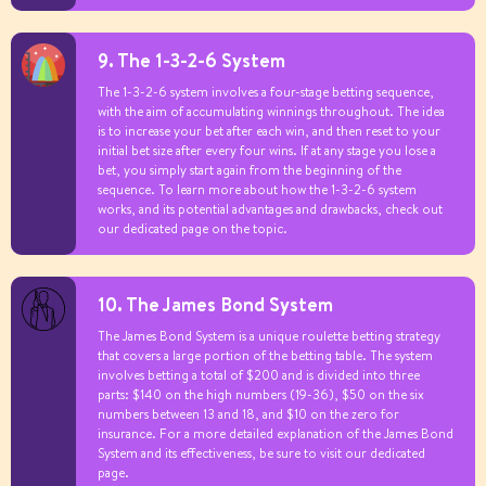
9. The 1-3-2-6 System
The 1-3-2-6 system involves a four-stage betting sequence,
with the aim of accumulating winnings throughout. The idea
is to increase your bet after each win, and then reset to your
initial bet size after every four wins. If at any stage you lose a
bet, you simply start again from the beginning of the
sequence. To learn more about how the 1-3-2-6 system
works, and its potential advantages and drawbacks, check out
our dedicated page on the topic.
10. The James Bond System
The James Bond System is a unique roulette betting strategy
that covers a large portion of the betting table. The system
involves betting a total of $200 and is divided into three
parts: $140 on the high numbers (19-36), $50 on the six
numbers between 13 and 18, and $10 on the zero for
insurance. For a more detailed explanation of the James Bond
System and its effectiveness, be sure to visit our dedicated
page.