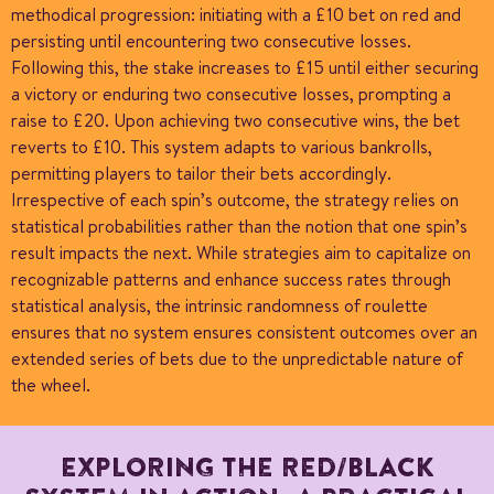
methodical progression: initiating with a £10 bet on red and
persisting until encountering two consecutive losses.
Following this, the stake increases to £15 until either securing
a victory or enduring two consecutive losses, prompting a
raise to £20. Upon achieving two consecutive wins, the bet
reverts to £10. This system adapts to various bankrolls,
permitting players to tailor their bets accordingly.
Irrespective of each spin’s outcome, the strategy relies on
statistical probabilities rather than the notion that one spin’s
result impacts the next. While strategies aim to capitalize on
recognizable patterns and enhance success rates through
statistical analysis, the intrinsic randomness of roulette
ensures that no system ensures consistent outcomes over an
extended series of bets due to the unpredictable nature of
the wheel.
EXPLORING THE RED/BLACK