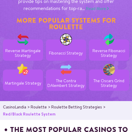
provide tips on mastering the system and offer
recommendations for top-ra
…
Read More
MORE POPULAR SYSTEMS FOR
ROULETTE
Reverse Martingale
Reverse Fibonacci
Fibonacci Strategy
Strategy
Strategy
The Contra
The Oscars Grind
Martingale Strategy
DAlembert Strategy
Strategy
CasinoLandia
Roulette
Roulette Betting Strategies
Red/Black Roulette System
THE MOST POPULAR CASINOS TO