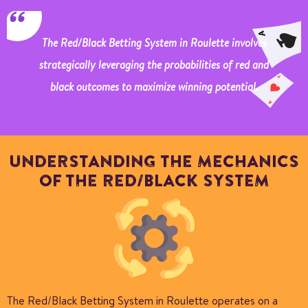
The Red/Black Betting System in Roulette involves
strategically leveraging the probabilities of red and
black outcomes to maximize winning potential.
UNDERSTANDING THE MECHANICS
OF THE RED/BLACK SYSTEM
The Red/Black Betting System in Roulette operates on a