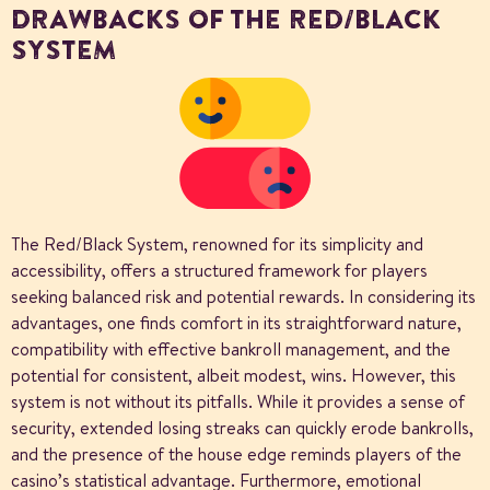
DRAWBACKS OF THE RED/BLACK
SYSTEM
The Red/Black System, renowned for its simplicity and
accessibility, offers a structured framework for players
seeking balanced risk and potential rewards. In considering its
advantages, one finds comfort in its straightforward nature,
compatibility with effective bankroll management, and the
potential for consistent, albeit modest, wins. However, this
system is not without its pitfalls. While it provides a sense of
security, extended losing streaks can quickly erode bankrolls,
and the presence of the house edge reminds players of the
casino’s statistical advantage. Furthermore, emotional