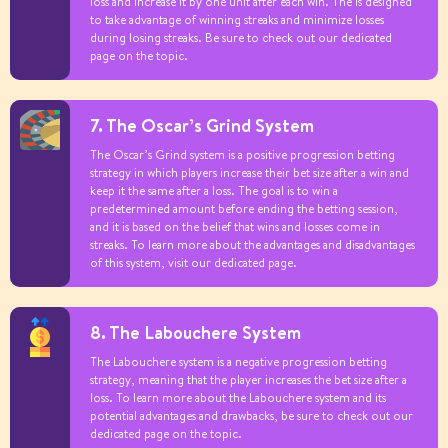
loss and increase it by one unit after each win. The is designed
to take advantage of winning streaks and minimize losses
during losing streaks. Be sure to check out our dedicated
page on the topic.
7. The Oscar’s Grind System
The Oscar’s Grind system is a positive progression betting
strategy in which players increase their bet size after a win and
keep it the same after a loss. The goal is to win a
predetermined amount before ending the betting session,
and it is based on the belief that wins and losses come in
streaks. To learn more about the advantages and disadvantages
of this system, visit our dedicated page.
8. The Labouchere System
The Labouchere system is a negative progression betting
strategy, meaning that the player increases the bet size after a
loss. To learn more about the Labouchere system and its
potential advantages and drawbacks, be sure to check out our
dedicated page on the topic.