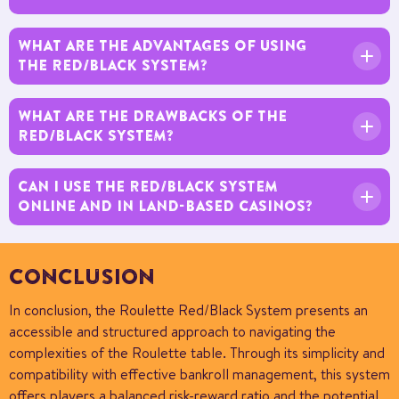
WHAT ARE THE ADVANTAGES OF USING
THE RED/BLACK SYSTEM?
WHAT ARE THE DRAWBACKS OF THE
RED/BLACK SYSTEM?
CAN I USE THE RED/BLACK SYSTEM
ONLINE AND IN LAND-BASED CASINOS?
CONCLUSION
In conclusion, the Roulette Red/Black System presents an
accessible and structured approach to navigating the
complexities of the Roulette table. Through its simplicity and
compatibility with effective bankroll management, this system
offers players a balanced risk-reward ratio and the potential