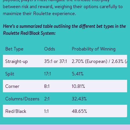
between risk and reward, weighing their options carefully to
maximize their Roulette experience.
Here’s a summarized table outlining the different bet types in the
Roulette Red/Black System:
Bet Type
Odds
Probability of Winning
Straight-up
35:1 or 37:1
2.70% (European) / 2.63% (A
Split
17:1
5.41%
Corner
8:1
10.81%
Columns/Dozens
2:1
32.43%
Red/Black
1:1
48.65%