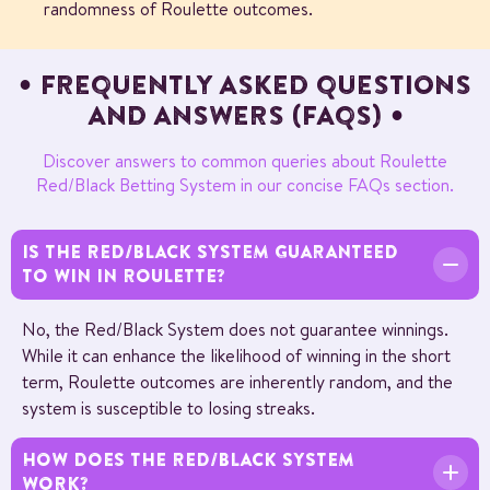
randomness of Roulette outcomes.
FREQUENTLY ASKED QUESTIONS
AND ANSWERS (FAQS)
Discover answers to common queries about Roulette
Red/Black Betting System in our concise FAQs section.
IS THE RED/BLACK SYSTEM GUARANTEED
TO WIN IN ROULETTE?
No, the Red/Black System does not guarantee winnings.
While it can enhance the likelihood of winning in the short
term, Roulette outcomes are inherently random, and the
system is susceptible to losing streaks.
HOW DOES THE RED/BLACK SYSTEM
WORK?