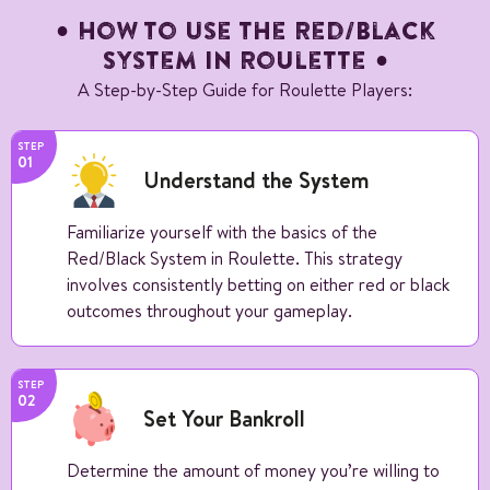
How to Use the Red/Black
System in Roulette
A Step-by-Step Guide for Roulette Players:
STEP
01
Understand the System
Familiarize yourself with the basics of the
Red/Black System in Roulette. This strategy
involves consistently betting on either red or black
outcomes throughout your gameplay.
STEP
02
Set Your Bankroll
Determine the amount of money you’re willing to