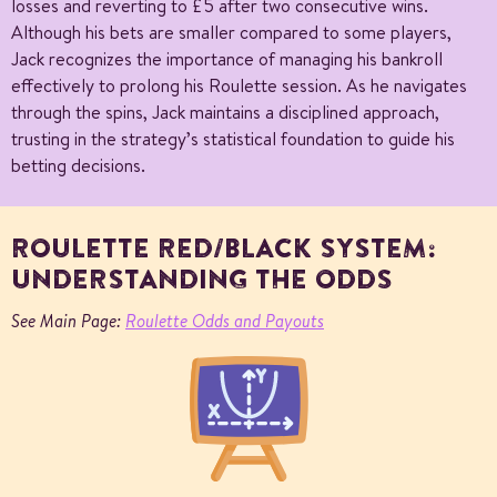
losses and reverting to £5 after two consecutive wins.
Although his bets are smaller compared to some players,
Jack recognizes the importance of managing his bankroll
effectively to prolong his Roulette session. As he navigates
through the spins, Jack maintains a disciplined approach,
trusting in the strategy’s statistical foundation to guide his
betting decisions.
ROULETTE RED/BLACK SYSTEM:
UNDERSTANDING THE ODDS
See Main Page:
Roulette Odds and Payouts