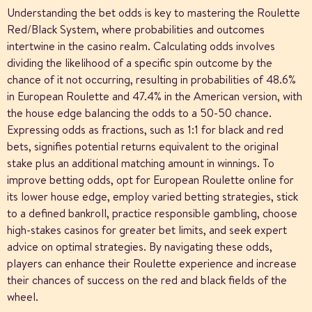
Understanding the bet odds is key to mastering the Roulette
Red/Black System, where probabilities and outcomes
intertwine in the casino realm. Calculating odds involves
dividing the likelihood of a specific spin outcome by the
chance of it not occurring, resulting in probabilities of 48.6%
in European Roulette and 47.4% in the American version, with
the house edge balancing the odds to a 50-50 chance.
Expressing odds as fractions, such as 1:1 for black and red
bets, signifies potential returns equivalent to the original
stake plus an additional matching amount in winnings. To
improve betting odds, opt for European Roulette online for
its lower house edge, employ varied betting strategies, stick
to a defined bankroll, practice responsible gambling, choose
high-stakes casinos for greater bet limits, and seek expert
advice on optimal strategies. By navigating these odds,
players can enhance their Roulette experience and increase
their chances of success on the red and black fields of the
wheel.