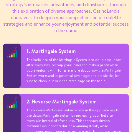
strategy’s intricacies, advantages, and drawbacks. Through
this exploration of diverse approaches, CasinoLandia
endeavors to deepen your comprehension of roulette
strategies and enhance your enjoyment and potential success
in the game.
1. Martingale System
The basic idea of the Martingale System is to double your bet
after every loss, recoup your losses and make a profit when
you eventually win. To learn more about how the Martingale
System works and its potential advantages and drawbacks, be
sure to check out our dedicated page on the topic.
2. Reverse Martingale System
The Reverse Martingale System works in the opposite way to
the classic Martingale System by increasing your bet after
every win instead of after a loss. This approach aims to
maximize your profits during a winning streak, while
minimizing your losses when you are not. To discover more