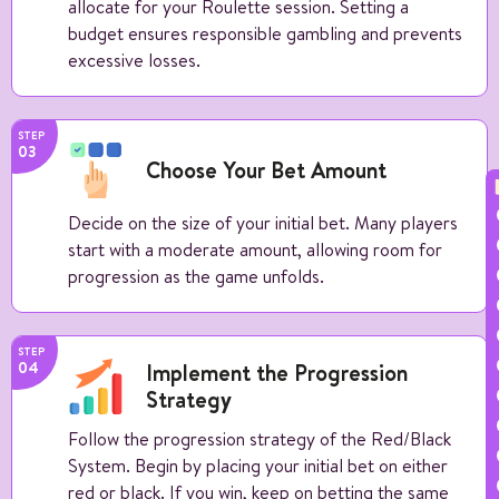
allocate for your Roulette session. Setting a
budget ensures responsible gambling and prevents
excessive losses.
STEP
03
Choose Your Bet Amount
Decide on the size of your initial bet. Many players
start with a moderate amount, allowing room for
progression as the game unfolds.
STEP
04
Implement the Progression
Strategy
Follow the progression strategy of the Red/Black
System. Begin by placing your initial bet on either
red or black. If you win, keep on betting the same