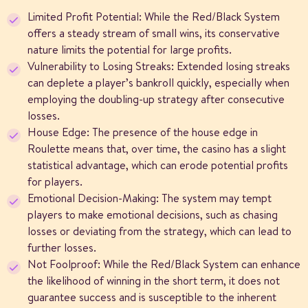
Limited Profit Potential: While the Red/Black System
offers a steady stream of small wins, its conservative
nature limits the potential for large profits.
Vulnerability to Losing Streaks: Extended losing streaks
can deplete a player’s bankroll quickly, especially when
employing the doubling-up strategy after consecutive
losses.
House Edge: The presence of the house edge in
Roulette means that, over time, the casino has a slight
statistical advantage, which can erode potential profits
for players.
Emotional Decision-Making: The system may tempt
players to make emotional decisions, such as chasing
losses or deviating from the strategy, which can lead to
further losses.
Not Foolproof: While the Red/Black System can enhance
the likelihood of winning in the short term, it does not
guarantee success and is susceptible to the inherent