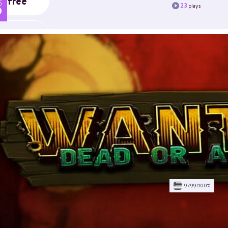
or free
0
23
plays
or real
97.99/100%