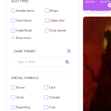
Play f
SLOT TYPES
Max Win
$50000
No star
Pragmatic Play
Arcade Game
Bingo
Play f
Card Game
Classic Slot
Crash/Burst
Dice Games
Show more
GAME THEMES
SPECIAL SYMBOLS
Bonus
Card
Cards
Colossal
Expanding
Fruit