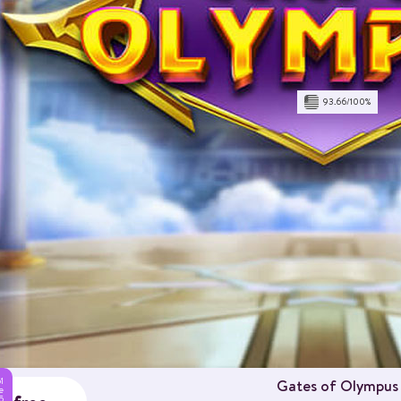
93.66/100%
1
Gates of Olympus
e
5