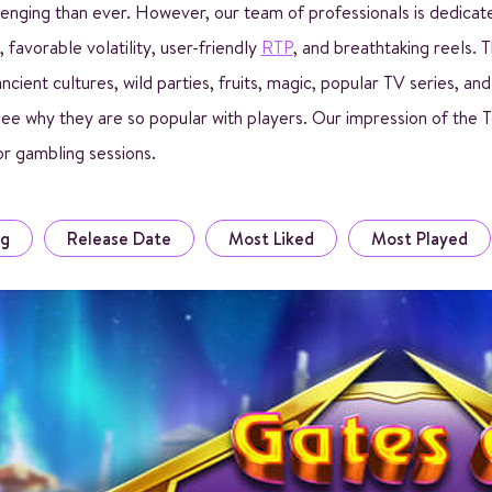
nging than ever. However, our team of professionals is dedicated
avorable volatility, user-friendly
RTP
, and breathtaking reels.
ancient cultures, wild parties, fruits, magic, popular TV series, a
see why they are so popular with players. Our impression of the To
r gambling sessions.
ng
Release Date
Most Liked
Most Played