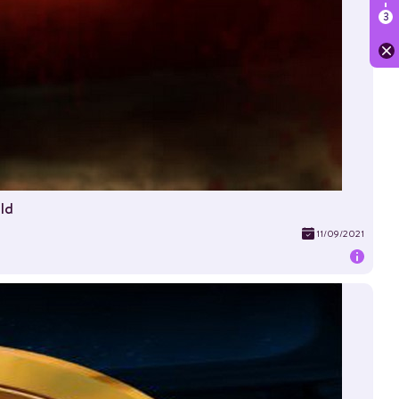
ld
11/09/2021