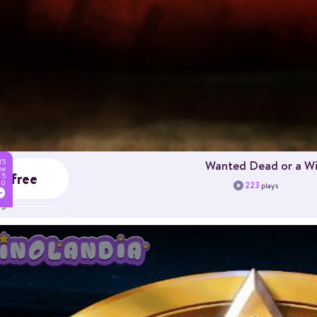
15
Wanted Dead or a Wi
me
or free
×5
00
223
plays
ng
or real