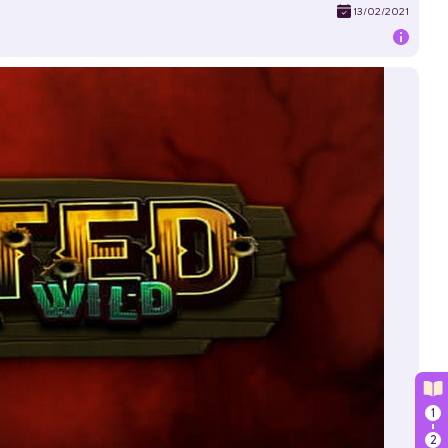
13/02/2021