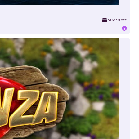
02/08/2022