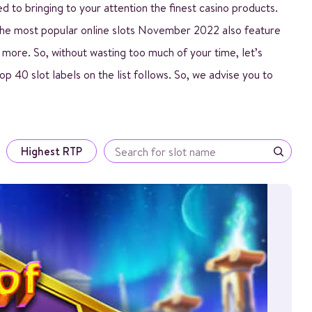
 to bringing to your attention the finest casino products.
 The most popular online slots November 2022 also feature
nd more. So, without wasting too much of your time, let’s
p 40 slot labels on the list follows. So, we advise you to
Highest RTP