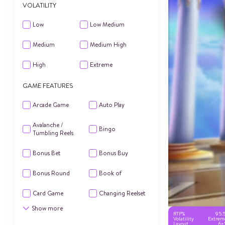
VOLATILITY
Low
Low Medium
Medium
Medium High
High
Extreme
GAME FEATURES
Arcade Game
Auto Play
Avalanche /
Bingo
Tumbling Reels
Bonus Bet
Bonus Buy
Bonus Round
Book of
Card Game
Changing Reelset
Show more
RTP%
95.5
Volatility
Extrem
Layout
6×