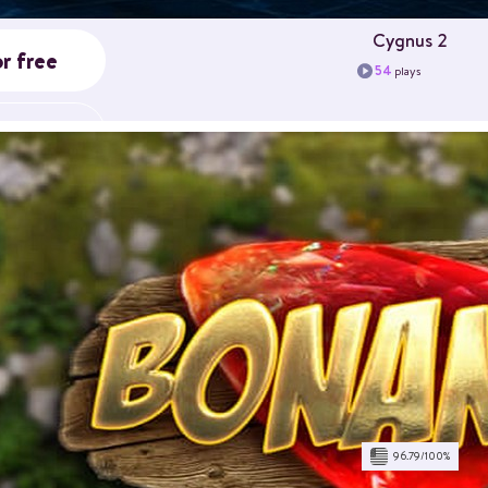
Cygnus 2
or free
54
plays
or real
96.79/100%