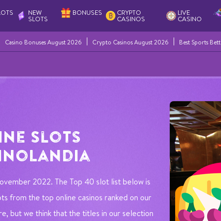
LOTS
NEW
BONUSES
CRYPTO
LIVE
SLOTS
CASINOS
CASINO
Casino Bonuses August 2026
Crypto Casinos August 2026
Best Sports Bet
ine Slots
inoLandia
November 2022. The Top 40 slot list below is
ts from the top online casinos ranked on our
re, but we think that the titles in our selection