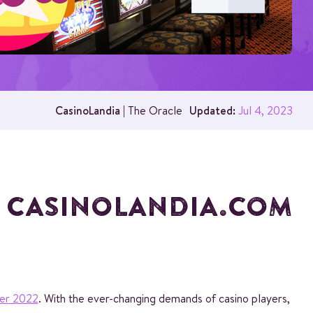
CasinoLandia
|
The Oracle
Updated:
Jul 4, 2023
N CASINOLANDIA.COM
ber 2022
. With the ever-changing demands of casino players,