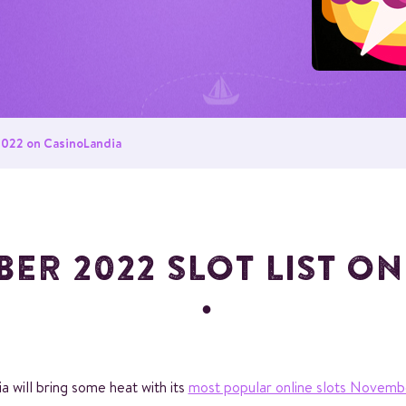
2022 on CasinoLandia
ER 2022 SLOT LIST O
 will bring some heat with its
most popular online slots Novem