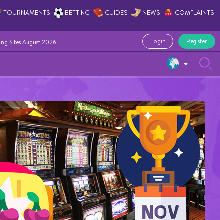
TOURNAMENTS
BETTING
GUIDES
NEWS
COMPLAINTS
Login
Register
ting Sites August 2026