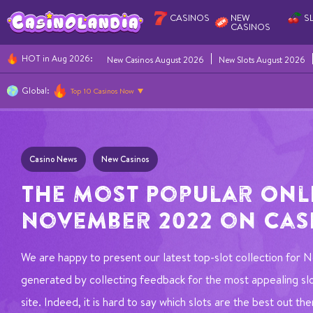
CASINOS
NEW
S
CASINOS
HOT
in Aug 2026
:
New Casinos August 2026
New Slots August 2026
Global:
Top 10 Casinos Now
Casino News
New Casinos
The Most Popular Onl
November 2022 on Cas
We are happy to present our latest top-slot collection for 
generated by collecting feedback for the most appealing slo
site. Indeed, it is hard to say which slots are the best out the