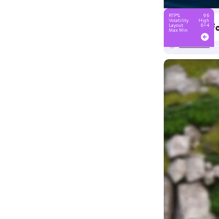
RTP%
96
Volatility
High
Play f
Layout
6×4
Max Win
Gold
ELK Studios
Play f