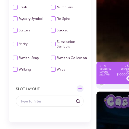
Fruits
Multipliers
Mystery Symbol
Re-Spins
Scatters
Stacked
Substitution
Sticky
Symbols
Symbol Swap
Symbols Collection
RTP%
96.
Volatility
Extre
Walking
Wilds
Play f
Layout
5
Max Win
$10000
Gold
Hacksaw Gami
SLOT LAYOUT
Play f