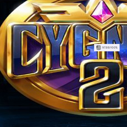
97.88/100%