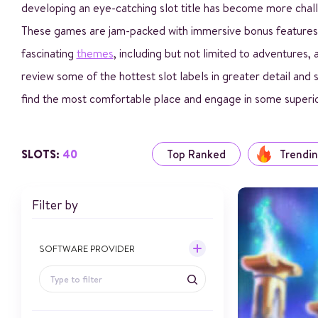
developing an eye-catching slot title has become more challe
These games are jam-packed with immersive bonus features, f
fascinating
themes
, including but not limited to adventures, 
review some of the hottest slot labels in greater detail and 
find the most comfortable place and engage in some superio
SLOTS:
40
Top Ranked
Trendi
Filter by
SOFTWARE PROVIDER