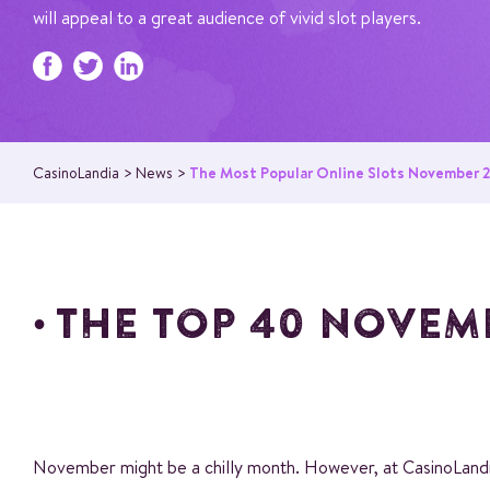
will appeal to a great audience of vivid slot players.
The Most Popular Online Slots November 
CasinoLandia
News
THE TOP 40 NOVEMB
November might be a chilly month. However, at CasinoLandia