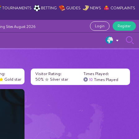
TOURNAMENTS
BETTING
GUIDES
NEWS
COMPLAINTS
Login
Register
ting Sites August 2026
ng:
Visitor Rating:
Times Played:
Gold star
50%
Silver star
10
Times Played