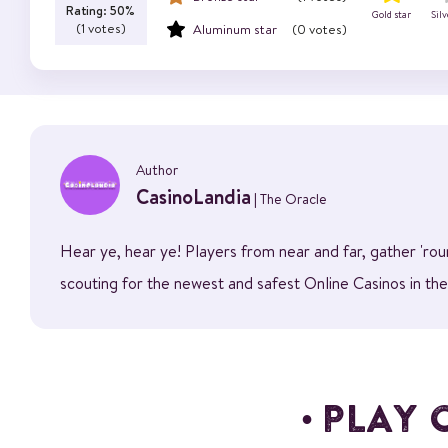
Rating: 50%
Gold star
Silv
(1 votes)
Aluminum star
(0 votes)
Author
CasinoLandia
| The Oracle
Hear ye, hear ye! Players from near and far, gather 'ro
scouting for the newest and safest Online Casinos in the 
PLAY 