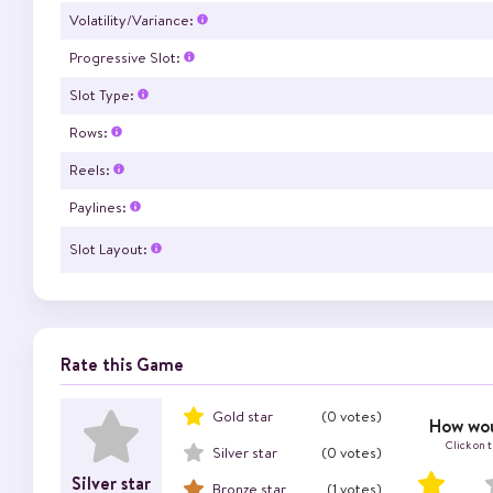
Volatility/Variance:
Progressive Slot:
Slot Type:
Rows:
Reels:
Paylines:
Slot Layout:
Rate this Game
Gold star
(0 votes)
How wou
Click on 
Silver star
(0 votes)
Silver star
Bronze star
(1 votes)