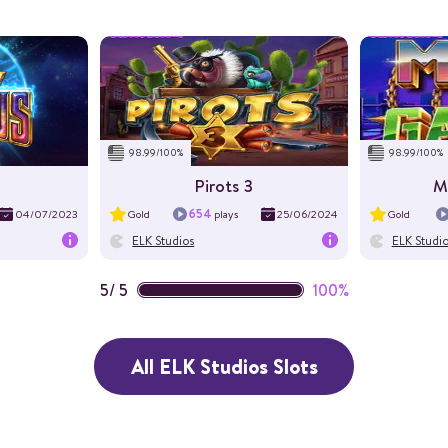
94
RTP%
94
RTP%
High
Volatility
High
Volatility
6x7
Layout
5x5
Layout
98.99/100%
98.99/100%
Max Win
Max Win
Pirots 3
M
654
04/07/2023
Gold
plays
25/06/2024
Gold
ELK Studios
ELK Studi
5
/
5
100%
All ELK Studios Slots