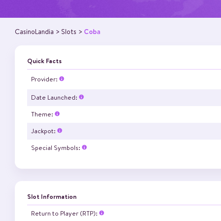
Coba
CasinoLandia
Slots
Quick Facts
Provider:
Date Launched:
Theme:
Jackpot:
Special Symbols:
Slot Information
Return to Player (RTP):