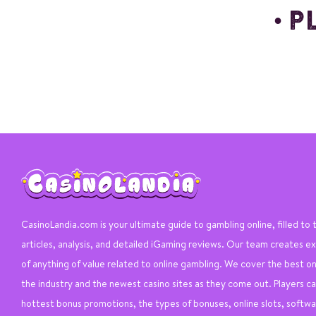
P
CasinoLandia.com is your ultimate guide to gambling online, filled to 
articles, analysis, and detailed iGaming reviews. Our team creates e
of anything of value related to online gambling. We cover the best onl
the industry and the newest casino sites as they come out. Players c
hottest bonus promotions, the types of bonuses, online slots, softw