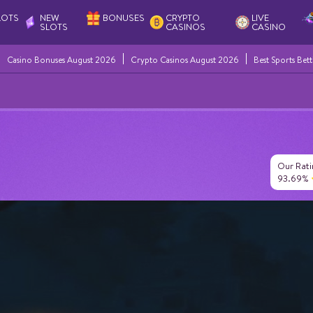
LOTS
NEW
BONUSES
CRYPTO
LIVE
SLOTS
CASINOS
CASINO
Casino Bonuses August 2026
Crypto Casinos August 2026
Best Sports Bet
Our Rati
93.69%