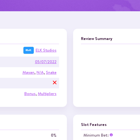
Review Summary
ELK Studios
05/07/2022
Mayan
,
N/A
,
Snake
Bonus
,
Multipliers
Slot Features
0%
Minimum Bet: