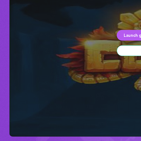
Launch g