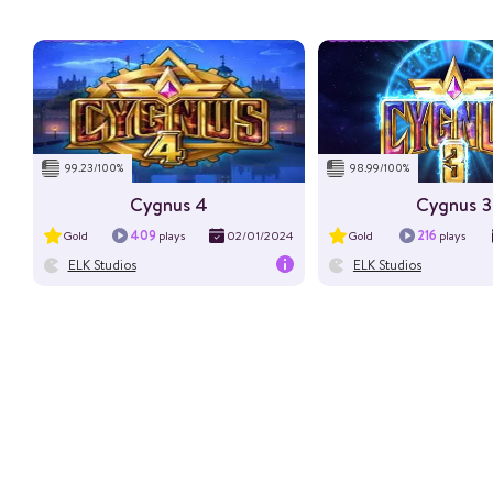
94
RTP%
94
RTP%
High
Volatility
Medium High
Volatility
6x4
Layout
6x4
Layout
99.23/100%
98.99/100%
000
Max Win
$1000000
Max Win
Cygnus 4
Cygnus 3
409
216
Gold
plays
02/01/2024
Gold
plays
ELK Studios
ELK Studios