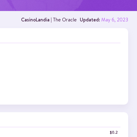
CasinoLandia
|
The Oracle
Updated:
May 6, 2023
$0.2