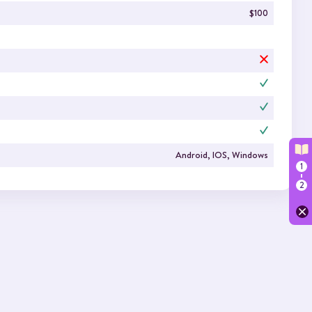
$100
Android, IOS, Windows