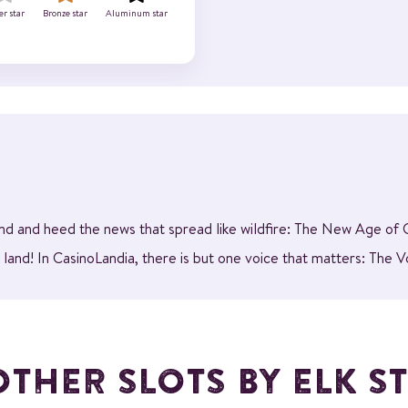
er star
Bronze star
Aluminum star
und and heed the news that spread like wildfire: The New Age of 
land! In CasinoLandia, there is but one voice that matters: The V
OTHER SLOTS BY ELK S