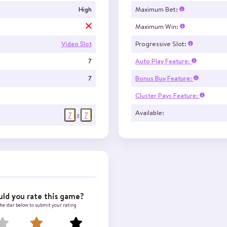
High
Maximum Bet:
Maximum Win:
Video Slot
Progressive Slot:
7
Auto Play Feature:
7
Bonus Buy Feature:
Cluster Pays Feature:
Available:
7
7
x
ld you rate this game?
the star below to submit your rating