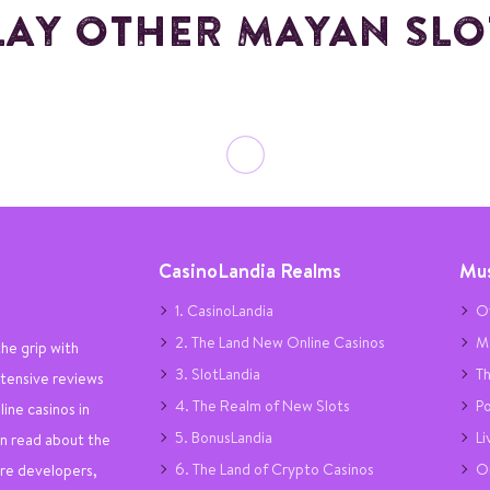
LAY OTHER MAYAN SLO
CasinoLandia Realms
Mus
1. CasinoLandia
Ov
2. The Land New Online Casinos
M
the grip with
3. SlotLandia
Th
xtensive reviews
4. The Realm of New Slots
P
ine casinos in
5. BonusLandia
L
an read about the
6. The Land of Crypto Casinos
O
are developers,