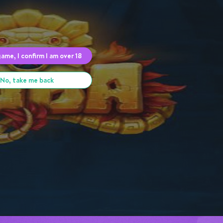
ame, I confirm I am over 18
No, take me back