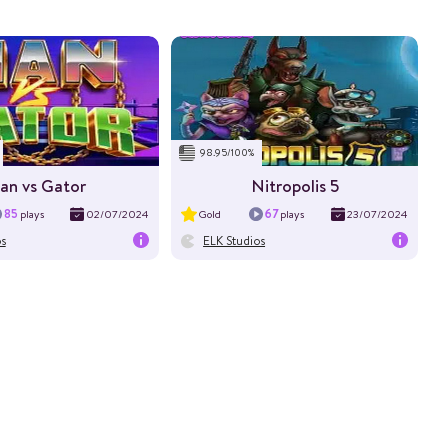
94
High
6x4
98.95/100%
an vs Gator
Nitropolis 5
85
67
plays
02/07/2024
Gold
plays
23/07/2024
os
ELK Studios