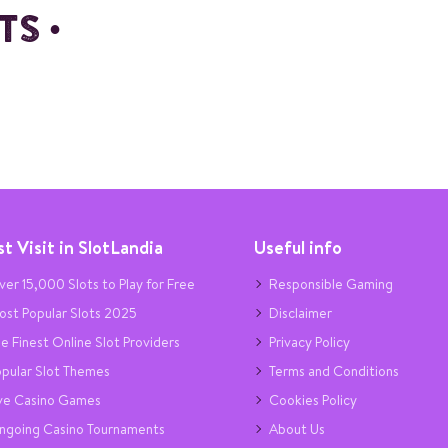
TS
t Visit in SlotLandia
Useful info
er 15,000 Slots to Play for Free
Responsible Gaming
ost Popular Slots 2025
Disclaimer
e Finest Online Slot Providers
Privacy Policy
opular Slot Themes
Terms and Conditions
ive Casino Games
Cookies Policy
ngoing Casino Tournaments
About Us