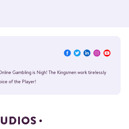
Online Gambling is Nigh! The Kingsmen work tirelessly
oice of the Player!
TUDIOS