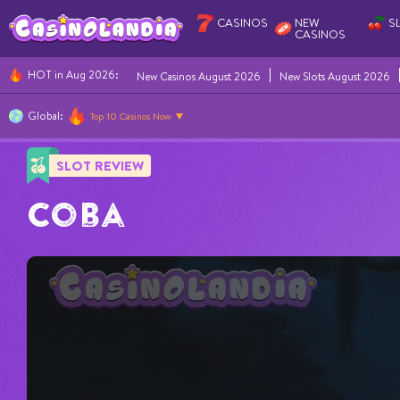
CASINOS
NEW
S
CASINOS
HOT
in Aug 2026
:
New Casinos August 2026
New Slots August 2026
Global:
Top 10 Casinos Now
SLOT REVIEW
Coba