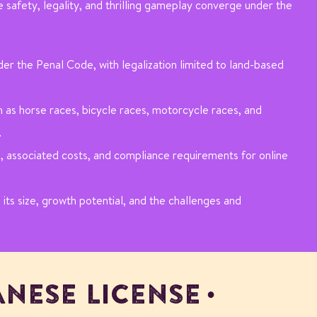
 safety, legality, and thrilling gameplay converge under the
der the Penal Code, with legalization limited to land-based
h as horse races, bicycle races, motorcycle races, and
.
, associated costs, and compliance requirements for online
 its size, growth potential, and the challenges and
ANESE LICENSE