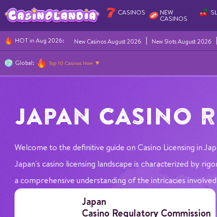
CASINOS
NEW
S
CASINOS
HOT
in Aug 2026
:
New Casinos August 2026
New Slots August 2026
Global:
Top 10 Casinos Now
JAPAN CASINO 
Welcome to the definitive guide on Casino Licensing in Japa
Japan's casino licensing landscape is characterized by rig
a comprehensive understanding of the intricacies involved
Japan
Casino Regulatory Commission