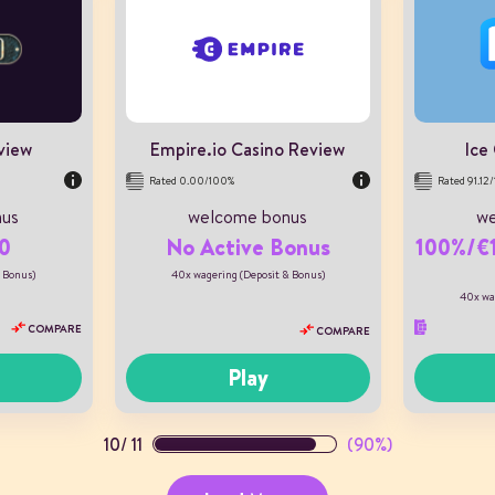
4
Payment methods
14
Payment me
54
Game providers
32
Game provid
20
Min deposit
10
Min deposit
Not Accepted
US Players
Not Accepted
US Players
view
Empire.io Casino Review
Ice
Rated 0.00/100%
Rated 91.12
nus
welcome bonus
we
0
No Active Bonus
100%/€1
 Bonus)
40x wagering (Deposit & Bonus)
40x wag
COMPARE
COMPARE
Play
10
/
11
(90%)