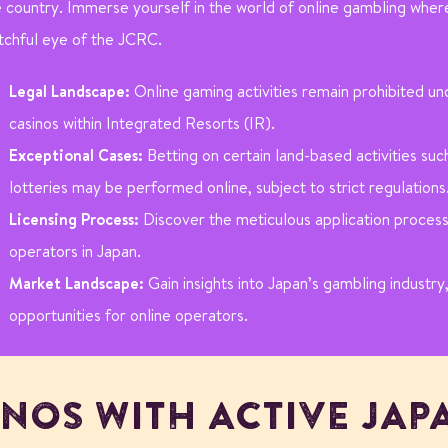
 country. Immerse yourself in the world of online gambling where
tchful eye of the JCRC.
Legal Landscape:
Online gaming activities remain prohibited un
casinos within Integrated Resorts (IR).
Exceptional Cases:
Betting on certain land-based activities suc
lotteries may be performed online, subject to strict regulations
Licensing Process:
Discover the meticulous application process
operators in Japan.
Market Landscape:
Gain insights into Japan’s gambling industry,
opportunities for online operators.
INOS WITH ACTIVE JAP