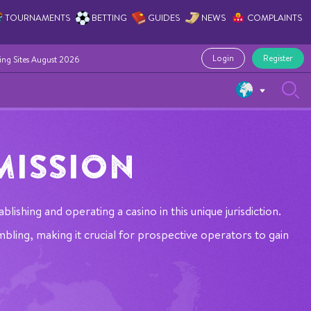
TOURNAMENTS
BETTING
GUIDES
NEWS
COMPLAINTS
Login
Register
ting Sites August 2026
MISSION
ishing and operating a casino in this unique jurisdiction.
mbling, making it crucial for prospective operators to gain