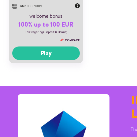
Rated 3.00/100%
welcome bonus
100% up to 100 EUR
35x wagering (Deposit & Bonus)
COMPARE
Play
The