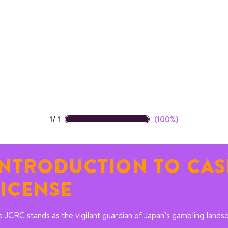
1
/
1
(100%)
INTRODUCTION TO CAS
LICENSE
 JCRC stands as the vigilant guardian of Japan’s gambling landsca