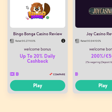
20
Payment methods
28
Payment methods
78
Game providers
48
Game providers
20
Min deposit
5
Min deposit
pted
US Players
Not Accepted
US Players
Bingo Bonga Casino Review
Joy Casino Re
Rated 90.27/100%
Rated 90.94/100%
welcome bonus
welcome bo
Up To 20% Daily
200%/€5
Cashback
25x wagering (Deposit &
COMPARE
Play
Play