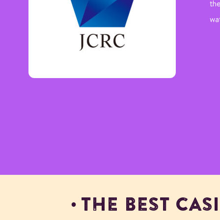
the
wa
THE BEST CAS