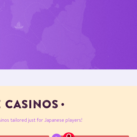
E CASINOS
inos tailored just for Japanese players!