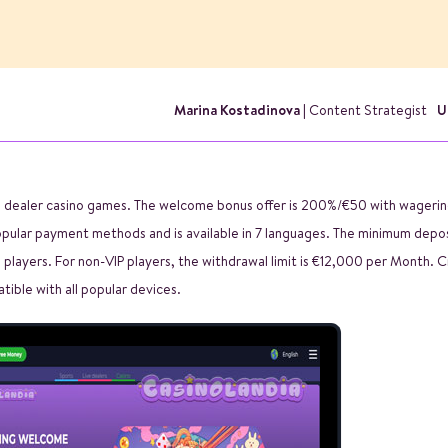
Marina Kostadinova
U
| Content Strategist
 dealer casino games. The welcome bonus offer is 200%/€50 with wagerin
ular payment methods and is available in 7 languages. The minimum deposi
l players. For non-VIP players, the withdrawal limit is €12,000 per Month.
tible with all popular devices.