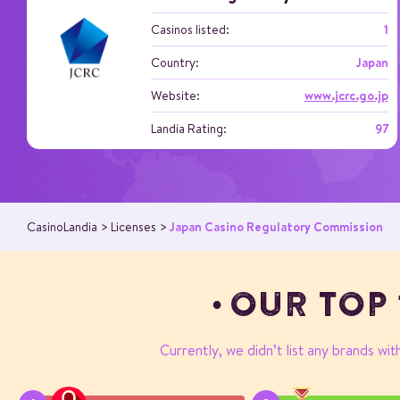
1
Casinos listed:
Japan
Country:
www.jcrc.go.jp
Website:
97
Landia Rating:
Japan Casino Regulatory Commission
CasinoLandia
Licenses
OUR TOP 
Currently, we didn’t list any brands wi