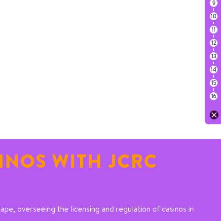
INOS WITH JCRC
pe, overseeing the licensing and regulation of casinos in