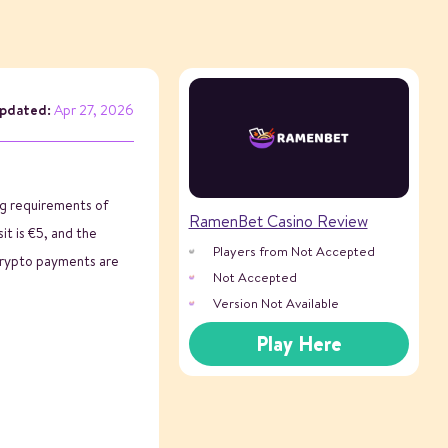
pdated:
Apr 27, 2026
g requirements of
RamenBet Casino Review
t is €5, and the
Players from Not Accepted
 Crypto payments are
Not Accepted
Version Not Available
Play Here