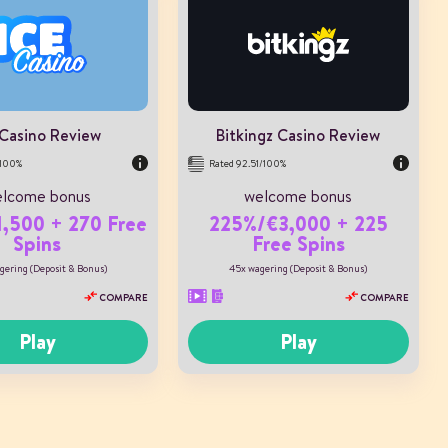
thods
21
ers
105
20
Not Accepted
 Casino Review
Bitkingz Casino Review
/100%
Rated 92.51/100%
lcome bonus
welcome bonus
,500 + 270 Free
225%/€3,000 + 225
Spins
Free Spins
ering (Deposit & Bonus)
45x wagering (Deposit & Bonus)
COMPARE
COMPARE
Play
Play