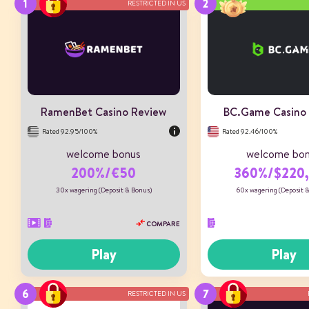
RESTRICTED IN US
50+
Number of games
610+
Number of games
16
Payment methods
5
Payment methods
58
Game providers
64
Game providers
5
Min deposit
0.01
Min deposit
pted
US Players
Accepted
US Players
RamenBet Casino Review
BC.Game Casino
Rated 92.95/100%
Rated 92.46/100%
welcome bonus
welcome bo
200%/€50
360%/$220
30x wagering (Deposit & Bonus)
60x wagering (Deposit 
COMPARE
Play
Play
RESTRICTED IN US
18+
Number of games
350+
Number of games