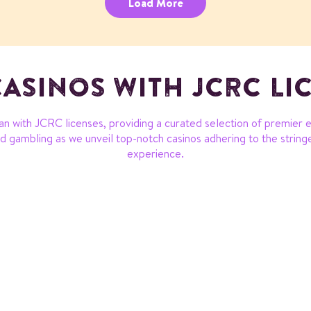
Load More
CASINOS WITH JCRC LI
an with JCRC licenses, providing a curated selection of premier
 gambling as we unveil top-notch casinos adhering to the string
experience.