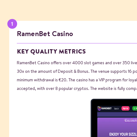
RamenBet Casino
KEY QUALITY METRICS
RamenBet Casino offers over 4000 slot games and over 350 live
30x on the amount of Deposit & Bonus. The venue supports 16 pop
minimum withdrawal is €20. The casino has a VIP program for loya
accepted, with over 8 popular cryptos. The website is fully compa