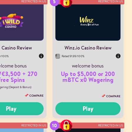
RESTRICTED IN US
RESTRICTED IN US
games
300+
thods
35
ers
53
20
Not Accepted
d Casino Review
Winz.io Casino Review
0/100%
Rated 91.99/100%
lcome bonus
welcome bonus
€3,500 + 270
Up to $5,000 or 200
ree Spins
mBTC x0 Wagering
gering (Deposit & Bonus)
COMPARE
COMPARE
Play
Play
RESTRICTED IN US
RESTRICTED IN US
games
500+