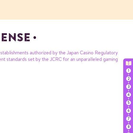
CENSE
 establishments authorized by the Japan Casino Regulatory
ent standards set by the JCRC for an unparalleled gaming