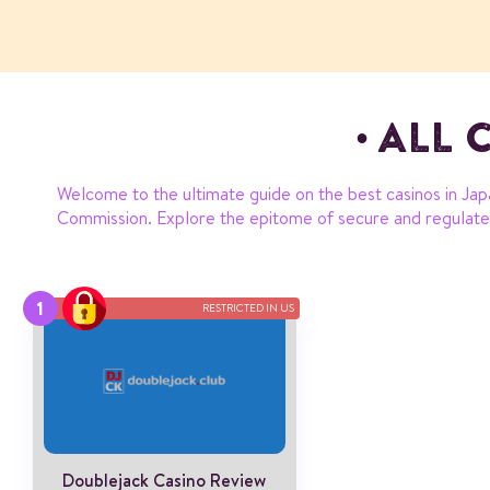
ALL 
Welcome to the ultimate guide on the best casinos in Jap
Commission. Explore the epitome of secure and regulated
RESTRICTED IN US
00+
4
12
20
pted
Doublejack Casino Review