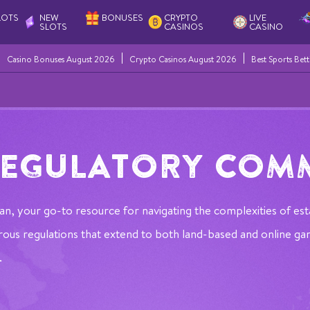
LOTS
NEW
BONUSES
CRYPTO
LIVE
SLOTS
CASINOS
CASINO
Casino Bonuses August 2026
Crypto Casinos August 2026
Best Sports Bet
REGULATORY COM
n, your go-to resource for navigating the complexities of establ
orous regulations that extend to both land-based and online ga
.