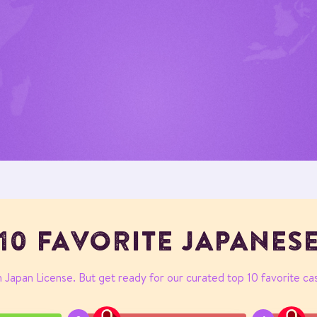
10 FAVORITE JAPANES
th Japan License. But get ready for our curated top 10 favorite cas