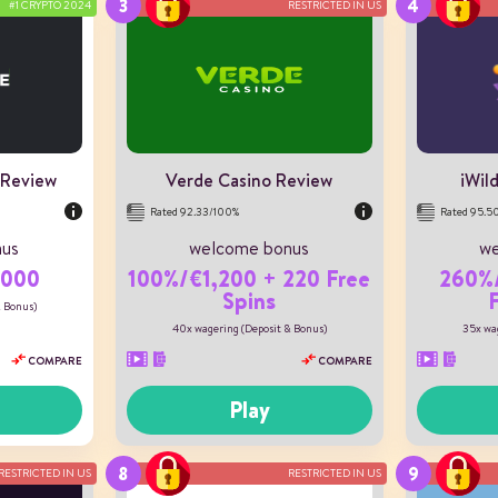
#1 CRYPTO 2024
RESTRICTED IN US
147+
Number of games
500+
Number of 
43
Payment methods
12
Payment me
75
Game providers
67
Game provid
20
Min deposit
20
Min deposit
Not Accepted
US Players
Not Accepted
US Players
 Review
Verde Casino Review
iWil
Rated 92.33/100%
Rated 95.5
nus
welcome bonus
we
,000
100%/€1,200 + 220 Free
260%/
Spins
F
& Bonus)
40x wagering (Deposit & Bonus)
35x wa
COMPARE
COMPARE
Play
RESTRICTED IN US
RESTRICTED IN US
140+
Number of games
61+
Number of 