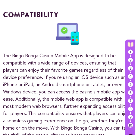
COMPATIBILITY
The Bingo Bonga Casino Mobile App is designed to be
compatible with a wide range of devices, ensuring that
players can enjoy their favorite games regardless of their
device preference. If you're using an iOS device such as an
iPhone or iPad, an Android smartphone or tablet, or even a
Windows device, you can access the casino's mobile app with
ease. Additionally, the mobile web app is compatible with
most modern web browsers, further expanding accessibility
for players. This compatibility ensures that players can enjoy
a seamless gaming experience on the go, whether they're at
home or on the move. With Bingo Bonga Casino, you can take
the thrill of the casino with you wherever you are.