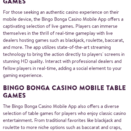
GAMES
For those seeking an authentic casino experience on their
mobile device, the Bingo Bonga Casino Mobile App offers a
captivating selection of live games. Players can immerse
themselves in the thrill of real-time gameplay with live
dealers hosting games such as blackjack, roulette, baccarat,
and more. The app utilizes state-of-the-art streaming
technology to bring the action directly to players' screens in
stunning HD quality. Interact with professional dealers and
fellow players in real-time, adding a social element to your
gaming experience.
BINGO BONGA CASINO MOBILE TABLE
GAMES
The Bingo Bonga Casino Mobile App also offers a diverse
selection of table games for players who enjoy classic casino
entertainment. From traditional favorites like blackjack and
roulette to more niche options such as baccarat and craps,