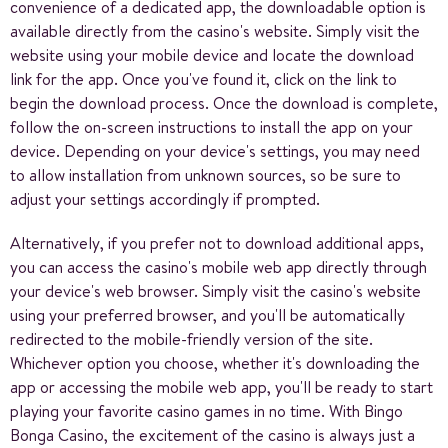
convenience of a dedicated app, the downloadable option is
available directly from the casino's website. Simply visit the
website using your mobile device and locate the download
link for the app. Once you've found it, click on the link to
begin the download process. Once the download is complete,
follow the on-screen instructions to install the app on your
device. Depending on your device's settings, you may need
to allow installation from unknown sources, so be sure to
adjust your settings accordingly if prompted.
Alternatively, if you prefer not to download additional apps,
you can access the casino's mobile web app directly through
your device's web browser. Simply visit the casino's website
using your preferred browser, and you'll be automatically
redirected to the mobile-friendly version of the site.
Whichever option you choose, whether it's downloading the
app or accessing the mobile web app, you'll be ready to start
playing your favorite casino games in no time. With Bingo
Bonga Casino, the excitement of the casino is always just a