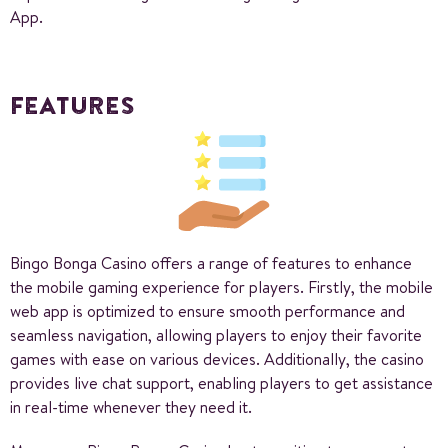
App.
FEATURES
Bingo Bonga Casino offers a range of features to enhance
the mobile gaming experience for players. Firstly, the mobile
web app is optimized to ensure smooth performance and
seamless navigation, allowing players to enjoy their favorite
games with ease on various devices. Additionally, the casino
provides live chat support, enabling players to get assistance
in real-time whenever they need it.