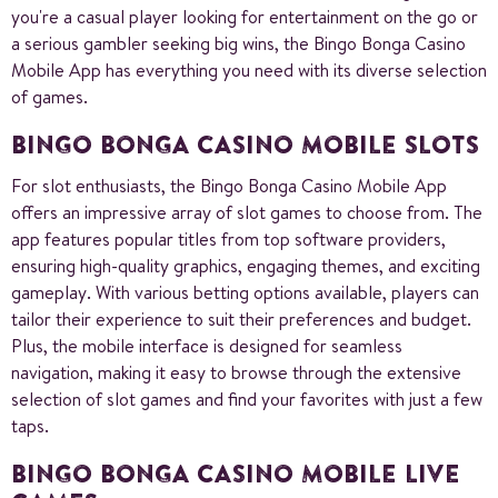
you're a casual player looking for entertainment on the go or
a serious gambler seeking big wins, the Bingo Bonga Casino
Mobile App has everything you need with its diverse selection
of games.
BINGO BONGA CASINO MOBILE SLOTS
For slot enthusiasts, the Bingo Bonga Casino Mobile App
offers an impressive array of slot games to choose from. The
app features popular titles from top software providers,
ensuring high-quality graphics, engaging themes, and exciting
gameplay. With various betting options available, players can
tailor their experience to suit their preferences and budget.
Plus, the mobile interface is designed for seamless
navigation, making it easy to browse through the extensive
selection of slot games and find your favorites with just a few
taps.
BINGO BONGA CASINO MOBILE LIVE