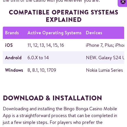
COMPATIBLE OPERATING SYSTEMS
EXPLAINED
Brands
Active Operating Systems
Devices
iOS
11, 12, 13, 14, 15, 16
iPhone 7, Plus; iPhon
Android
6.0.X to 14
NEW. Galaxy S24 Ultr
Windows
8, 8.1, 10, 1709
Nokia Lumia Series
DOWNLOAD & INSTALLATION
Downloading and installing the Bingo Bonga Casino Mobile
App is a straightforward process that can be completed in
just a few simple steps. For players who prefer the