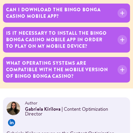
CAN I DOWNLOAD THE BINGO BONGA
CASINO MOBILE APP?
IS IT NECESSARY TO INSTALL THE BINGO
BONGA CASINO MOBILE APP IN ORDER
TO PLAY ON MY MOBILE DEVICE?
WHAT OPERATING SYSTEMS ARE
COMPATIBLE WITH THE MOBILE VERSION
OF BINGO BONGA CASINO?
Author
Gabriela Kirilova
| Content Optimization
Director