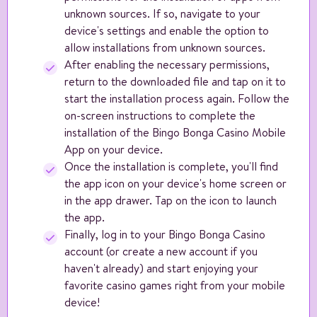
unknown sources. If so, navigate to your
device's settings and enable the option to
allow installations from unknown sources.
After enabling the necessary permissions,
return to the downloaded file and tap on it to
start the installation process again. Follow the
on-screen instructions to complete the
installation of the Bingo Bonga Casino Mobile
App on your device.
Once the installation is complete, you'll find
the app icon on your device's home screen or
in the app drawer. Tap on the icon to launch
the app.
Finally, log in to your Bingo Bonga Casino
account (or create a new account if you
haven't already) and start enjoying your
favorite casino games right from your mobile
device!