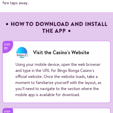
few taps away.
How to Download and Install
the App
STEP
01
Visit the Casino's Website
Using your mobile device, open the web browser
and type in the URL for Bingo Bonga Casino's
official website. Once the website loads, take a
moment to familiarize yourself with the layout, as
you'll need to navigate to the section where the
mobile app is available for download.
STEP