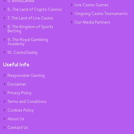
5. BonusLandia
Live Casino Games
6. The Land of Crypto Casinos
Ongoing Casino Tournaments
7. The Land of Live Casino
Our Media Partners
8. The Kingdom of Sports
Betting
9. The Royal Gambling
Academy
10. CasinoDaddy
Useful info
Responsible Gaming
Disclaimer
Privacy Policy
Terms and Conditions
Cookies Policy
About Us
Contact Us