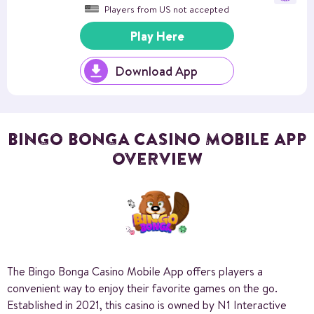
Players from US not accepted
Play Here
Download App
BINGO BONGA CASINO MOBILE APP
OVERVIEW
The Bingo Bonga Casino Mobile App offers players a
convenient way to enjoy their favorite games on the go.
Established in 2021, this casino is owned by N1 Interactive