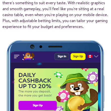
there's something to suit every taste. With realistic graphics
and smooth gameplay, you'll feel like you're sitting at a real
casino table, even when you're playing on your mobile device.
Plus, with adjustable betting limits, you can tailor your gaming
experience to fit your budget and preferences.