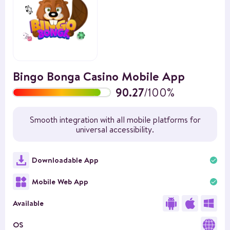
Bingo Bonga Casino Mobile App
90.27
/100%
Smooth integration with all mobile platforms for
universal accessibility.
Downloadable App
Mobile Web App
Available
OS