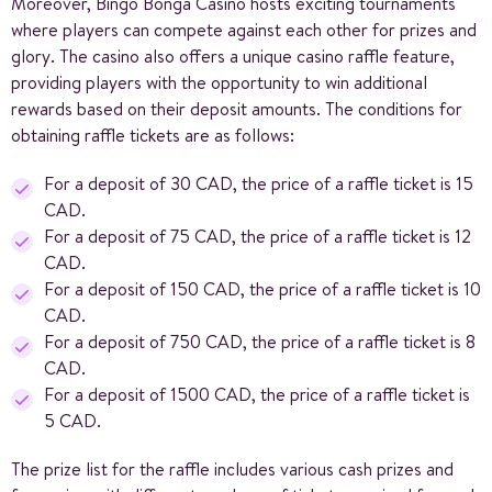
Moreover, Bingo Bonga Casino hosts exciting tournaments
where players can compete against each other for prizes and
glory. The casino also offers a unique casino raffle feature,
providing players with the opportunity to win additional
rewards based on their deposit amounts. The conditions for
obtaining raffle tickets are as follows:
For a deposit of 30 CAD, the price of a raffle ticket is 15
CAD.
For a deposit of 75 CAD, the price of a raffle ticket is 12
CAD.
For a deposit of 150 CAD, the price of a raffle ticket is 10
CAD.
For a deposit of 750 CAD, the price of a raffle ticket is 8
CAD.
For a deposit of 1500 CAD, the price of a raffle ticket is
5 CAD.
The prize list for the raffle includes various cash prizes and