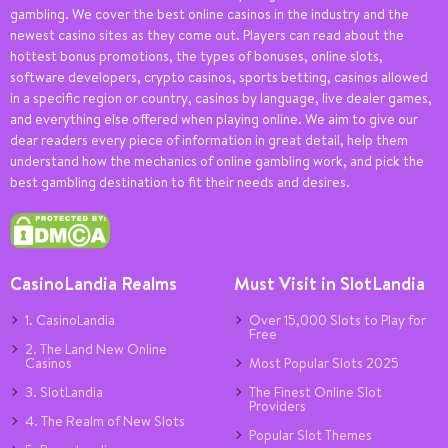
gambling. We cover the best online casinos in the industry and the
newest casino sites as they come out. Players can read about the
hottest bonus promotions, the types of bonuses, online slots,
software developers, crypto casinos, sports betting, casinos allowed
in a specific region or country, casinos by language, live dealer games,
and everything else offered when playing online. We aim to give our
dear readers every piece of information in great detail, help them
understand how the mechanics of online gambling work, and pick the
best gambling destination to fit their needs and desires.
CasinoLandia Realms
Must Visit in SlotLandia
1. CasinoLandia
Over 15,000 Slots to Play for
Free
2. The Land New Online
Casinos
Most Popular Slots 2025
3. SlotLandia
The Finest Online Slot
Providers
4. The Realm of New Slots
Popular Slot Themes