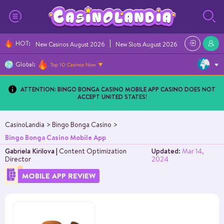
HOT
:
New Casinos August 2026
New Slots August 2026
Casino Bonus
Global:
Top 10 Casinos Now
ATTENTION: BINGO BONGA CASINO MOBILE APP CASINO DOES NOT
ACCEPT UNITED STATES!
CasinoLandia
Bingo Bonga Casino
Bingo Bonga Casino Mobile App
Gabriela Kirilova
|
Content Optimization
Updated:
Mar 14,
Director
2024
MOBILE APP REVIEW