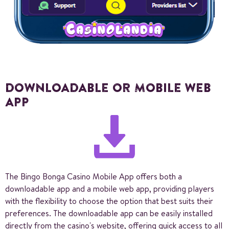
DOWNLOADABLE OR MOBILE WEB
APP
The Bingo Bonga Casino Mobile App offers both a
downloadable app and a mobile web app, providing players
with the flexibility to choose the option that best suits their
preferences. The downloadable app can be easily installed
directly from the casino's website, offering quick access to all