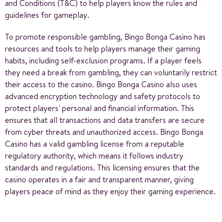
and Conditions (T&C) to help players know the rules and
guidelines for gameplay.
To promote responsible gambling, Bingo Bonga Casino has
resources and tools to help players manage their gaming
habits, including self-exclusion programs. If a player feels
they need a break from gambling, they can voluntarily restrict
their access to the casino. Bingo Bonga Casino also uses
advanced encryption technology and safety protocols to
protect players' personal and financial information. This
ensures that all transactions and data transfers are secure
from cyber threats and unauthorized access. Bingo Bonga
Casino has a valid gambling license from a reputable
regulatory authority, which means it follows industry
standards and regulations. This licensing ensures that the
casino operates in a fair and transparent manner, giving
players peace of mind as they enjoy their gaming experience.