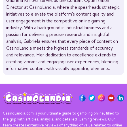
Gabriela Kirilova serves as the Content Optimization
Director at CasinoLandia, where she spearheads strategic
initiatives to elevate the platform's content quality and
user engagement in the competitive online gaming
industry. With a background in industrial business and a
passion for delivering precise research and insightful
analysis, Gabriela ensures that every piece of content on
CasinoLandia meets the highest standards of accuracy
and relevance. Her dedication to excellence extends to
creating vibrant and engaging user experiences, blending
informative content with visually appealing elements.
CasinoLandia.com is your ultimate guide to gambling online, filled to
the grip with articles, analysis, and detailed iGaming reviews. Our
team creates extensive reviews of anything of value related to online