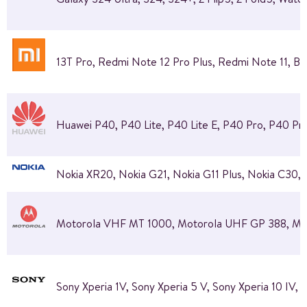
13T Pro, Redmi Note 12 Pro Plus, Redmi Note 11, Blac
Huawei P40, P40 Lite, P40 Lite E, P40 Pro, P40 P
Nokia XR20, Nokia G21, Nokia G11 Plus, Nokia C30, 
Motorola VHF MT 1000, Motorola UHF GP 388, M
Sony Xperia 1V, Sony Xperia 5 V, Sony Xperia 10 IV, S