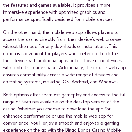
the features and games available. It provides a more
immersive experience with optimized graphics and
performance specifically designed for mobile devices.
On the other hand, the mobile web app allows players to
access the casino directly from their device's web browser
without the need for any downloads or installations. This
option is convenient for players who prefer not to clutter
their device with additional apps or for those using devices
with limited storage space. Additionally, the mobile web app
ensures compatibility across a wide range of devices and
operating systems, including iOS, Android, and Windows.
Both options offer seamless gameplay and access to the full
range of features available on the desktop version of the
casino. Whether you choose to download the app for
enhanced performance or use the mobile web app for
convenience, you'll enjoy a smooth and enjoyable gaming
experience on the go with the Bingo Bonga Casino Mobile