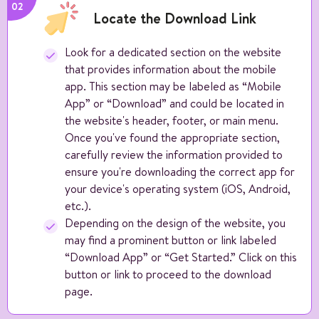
02
Locate the Download Link
Look for a dedicated section on the website
that provides information about the mobile
app. This section may be labeled as “Mobile
App” or “Download” and could be located in
the website's header, footer, or main menu.
Once you've found the appropriate section,
carefully review the information provided to
ensure you're downloading the correct app for
your device's operating system (iOS, Android,
etc.).
Depending on the design of the website, you
may find a prominent button or link labeled
“Download App” or “Get Started.” Click on this
button or link to proceed to the download
page.