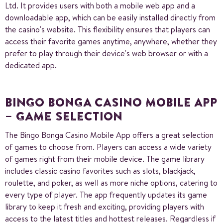
Ltd. It provides users with both a mobile web app and a
downloadable app, which can be easily installed directly from
the casino's website. This flexibility ensures that players can
access their favorite games anytime, anywhere, whether they
prefer to play through their device's web browser or with a
dedicated app.
BINGO BONGA CASINO MOBILE APP
– GAME SELECTION
The Bingo Bonga Casino Mobile App offers a great selection
of games to choose from. Players can access a wide variety
of games right from their mobile device. The game library
includes classic casino favorites such as slots, blackjack,
roulette, and poker, as well as more niche options, catering to
every type of player. The app frequently updates its game
library to keep it fresh and exciting, providing players with
access to the latest titles and hottest releases. Regardless if