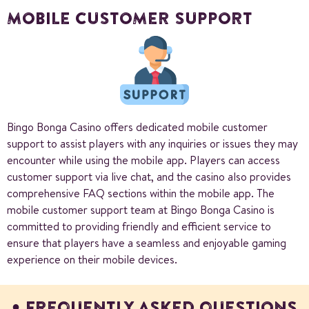
MOBILE CUSTOMER SUPPORT
Bingo Bonga Casino offers dedicated mobile customer
support to assist players with any inquiries or issues they may
encounter while using the mobile app. Players can access
customer support via live chat, and the casino also provides
comprehensive FAQ sections within the mobile app. The
mobile customer support team at Bingo Bonga Casino is
committed to providing friendly and efficient service to
ensure that players have a seamless and enjoyable gaming
experience on their mobile devices.
FREQUENTLY ASKED QUESTIONS