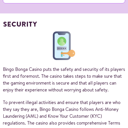
SECURITY
Bingo Bonga Casino puts the safety and security of its players
first and foremost. The casino takes steps to make sure that
the gaming environment is secure and that all players can
enjoy their experience without worrying about safety.
To prevent illegal activities and ensure that players are who
they say they are, Bingo Bonga Casino follows Anti-Money
Laundering (AML) and Know Your Customer (KYC)
regulations. The casino also provides comprehensive Terms