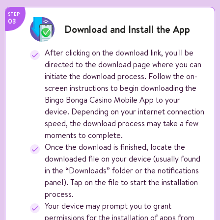
STEP
03
Download and Install the App
After clicking on the download link, you'll be
directed to the download page where you can
initiate the download process. Follow the on-
screen instructions to begin downloading the
Bingo Bonga Casino Mobile App to your
device. Depending on your internet connection
speed, the download process may take a few
moments to complete.
Once the download is finished, locate the
downloaded file on your device (usually found
in the “Downloads” folder or the notifications
panel). Tap on the file to start the installation
process.
Your device may prompt you to grant
permissions for the installation of apps from