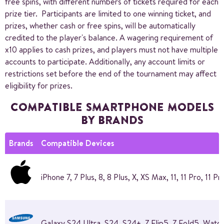
free spins, with different numbers of tickets required for each
prize tier. Participants are limited to one winning ticket, and
prizes, whether cash or free spins, will be automatically
credited to the player's balance. A wagering requirement of
x10 applies to cash prizes, and players must not have multiple
accounts to participate. Additionally, any account limits or
restrictions set before the end of the tournament may affect
eligibility for prizes.
COMPATIBLE SMARTPHONE MODELS
BY BRANDS
Brands
Compatible Devices
iPhone 7, 7 Plus, 8, 8 Plus, X, XS Max, 11, 11 Pro, 11 
Galaxy S24 Ultra, S24, S24+, Z Flip5, Z Fold5, Watch