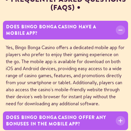
(FAQS)
DOES BINGO BONGA CASINO HAVE A
MOBILE APP?
Yes, Bingo Bonga Casino offers a dedicated mobile app for
players who prefer to enjoy their gaming experience on
the go. The mobile app is available for download on both
iOS and Android devices, providing easy access to a wide
range of casino games, features, and promotions directly
from your smartphone or tablet. Additionally, players can
also access the casino's mobile-friendly website through
their device's web browser for instant play without the
need for downloading any additional software.
DOES BINGO BONGA CASINO OFFER ANY
BONUSES IN THE MOBILE APP?