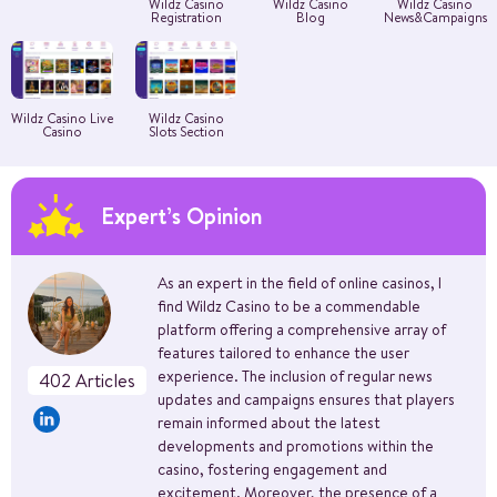
Wildz Casino
Wildz Casino
Wildz Casino
Registration
Blog
News&Campaigns
Wildz Casino Live
Wildz Casino
Casino
Slots Section
Expert’s Opinion
As an expert in the field of online casinos, I
find Wildz Casino to be a commendable
platform offering a comprehensive array of
features tailored to enhance the user
experience. The inclusion of regular news
402 Articles
updates and campaigns ensures that players
remain informed about the latest
developments and promotions within the
casino, fostering engagement and
excitement. Moreover, the presence of a