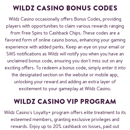
WILDZ CASINO BONUS CODES
Wildz Casino occasionally offers Bonus Codes, providing
players with opportunities to claim various rewards ranging
from Free Spins to Cashback Chips. These codes are a
favored form of online casino bonus, enhancing your gaming
experience with added perks. Keep an eye on your email or
SMS notifications as Wildz will notify you when you have an
unclaimed bonus code, ensuring you don't miss out on any
exciting offers. To redeem a bonus code, simply enter it into
the designated section on the website or mobile app,
unlocking your reward and adding an extra layer of
excitement to your gameplay at Wildz Casino.
WILDZ CASINO VIP PROGRAM
Wildz Casino's Loyalty+ program offers elite treatment to its
esteemed members, granting exclusive privileges and
rewards. Enjoy up to 20% cashback on losses, paid out