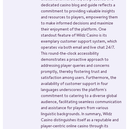
dedicated casino blog and guide reflects a
commitment to providing valuable insights
and resources to players, empowering them
to make informed decisions and maximize
their enjoyment of the platform. One
standout feature of Wildz Casino is its
exemplary customer support system, which
operates via both email and live chat 24/7.
This round-the-clock accessibility
demonstrates a proactive approach to
addressing player queries and concerns
promptly, thereby fostering trust and
satisfaction among users. Furthermore, the
availability of customer support in four
languages underscores the platform's
commitment to catering to a diverse global
audience, facilitating seamless communication
and assistance for players from various
linguistic backgrounds. In summary, Wildz
Casino distinguishes itself as a reputable and
player-centric online casino through its