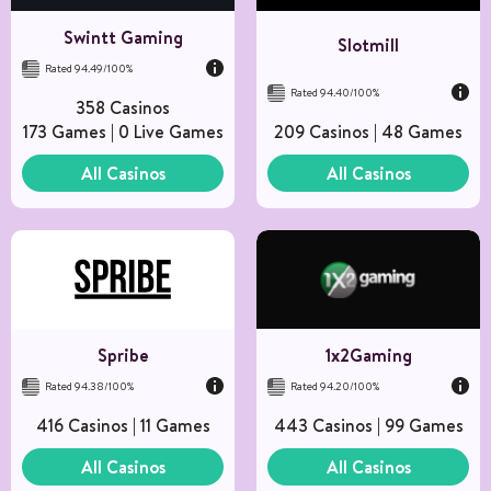
Swintt Gaming
Slotmill
Rated 94.49/100%
Rated 94.40/100%
358 Casinos
209 Casinos | 48 Games
173 Games | 0 Live Games
All Casinos
All Casinos
Spribe
1x2Gaming
Rated 94.38/100%
Rated 94.20/100%
416 Casinos | 11 Games
443 Casinos | 99 Games
All Casinos
All Casinos