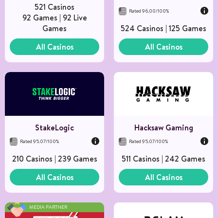
521 Casinos
Rated 96.00/100%
92 Games | 92 Live
524 Casinos | 125 Games
Games
All Casinos
All Casinos
StakeLogic
Hacksaw Gaming
Rated 95.07/100%
Rated 95.07/100%
210 Casinos | 239 Games
511 Casinos | 242 Games
All Casinos
All Casinos
MEDIA PARTNER