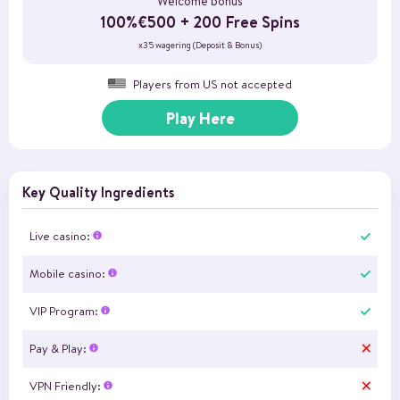
Welcome bonus
100%€500 + 200 Free Spins
x35 wagering (Deposit & Bonus)
Players from US not accepted
Play Here
Key Quality Ingredients
Live casino:
Mobile casino:
VIP Program:
Pay & Play:
VPN Friendly: