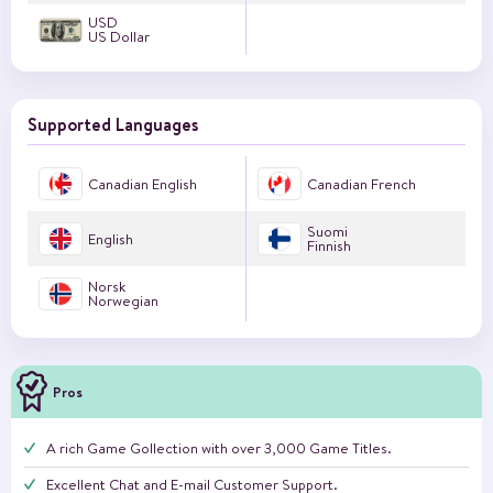
USD
US Dollar
Supported Languages
Canadian English
Canadian French
Suomi
English
Finnish
Norsk
Norwegian
Pros
A rich Game Gollection with over 3,000 Game Titles.
Excellent Chat and E-mail Customer Support.