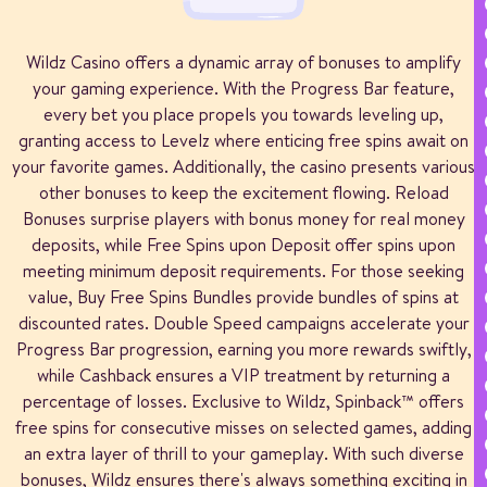
Wildz Casino offers a dynamic array of bonuses to amplify
your gaming experience. With the Progress Bar feature,
every bet you place propels you towards leveling up,
granting access to Levelz where enticing free spins await on
your favorite games. Additionally, the casino presents various
other bonuses to keep the excitement flowing. Reload
Bonuses surprise players with bonus money for real money
deposits, while Free Spins upon Deposit offer spins upon
meeting minimum deposit requirements. For those seeking
value, Buy Free Spins Bundles provide bundles of spins at
discounted rates. Double Speed campaigns accelerate your
Progress Bar progression, earning you more rewards swiftly,
while Cashback ensures a VIP treatment by returning a
percentage of losses. Exclusive to Wildz, Spinback™ offers
free spins for consecutive misses on selected games, adding
an extra layer of thrill to your gameplay. With such diverse
bonuses, Wildz ensures there's always something exciting in