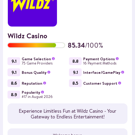
Wildz Casino
85.34
/100%
Game Selection
Payment Options
9.1
8.8
75 Game Providers
16 Payment Methods
9.1
9.1
Bonus Quality
Interface/GamePlay
8.6
8.5
Reputation
Customer Support
Popularity
8.9
#17 in August 2026
Experience Limitless Fun at Wildz Casino - Your
Gateway to Endless Entertainment!