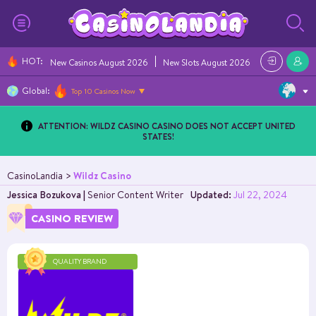
HOT
:
New Casinos August 2026
New Slots August 2026
Casino Bonus
Global:
Top 10 Casinos Now
ATTENTION: WILDZ CASINO CASINO DOES NOT ACCEPT UNITED
STATES!
Wildz Casino
CasinoLandia
Jessica Bozukova
|
Senior Content Writer
Updated:
Jul 22, 2024
CASINO REVIEW
QUALITY BRAND