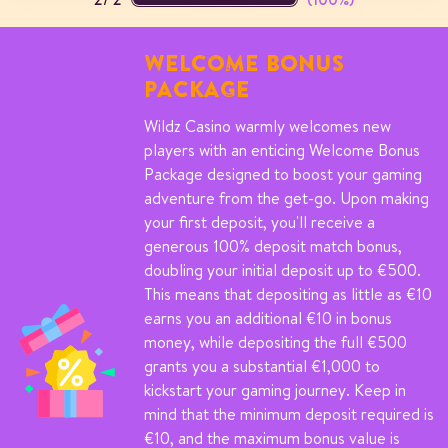
WELCOME BONUS
PACKAGE
Wildz Casino warmly welcomes new
players with an enticing Welcome Bonus
Package designed to boost your gaming
adventure from the get-go. Upon making
your first deposit, you'll receive a
generous 100% deposit match bonus,
doubling your initial deposit up to €500.
This means that depositing as little as €10
earns you an additional €10 in bonus
money, while depositing the full €500
grants you a substantial €1,000 to
kickstart your gaming journey. Keep in
mind that the minimum deposit required is
€10, and the maximum bonus value is