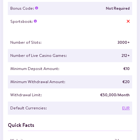
Bonus Code:
Not Required
Sportsbook:
Number of Slots:
3000+
Number of Live Casino Games:
212+
Minimum Deposit Amount:
€10
Minimum Withdrawal Amount:
€20
Withdrawal Limit:
€50,000/Month
Default Currencies:
EUR
Quick Facts