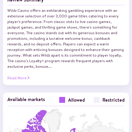
Wildz Casino offers an exhilarating gambling experience with an
extensive selection of over 3,000 game titles catering to every
player's preference. From classic slots to live casino games,
jackpot games, and thrilling game shows, there's something for
everyone. The casino stands out with its generous bonuses and
promotions, including a lucrative welcome bonus, cashback
rewards, and no deposit offers. Players can expect a warm
reception with enticing bonuses designed to enhance their gaming
journey. What sets Wildz apart is its commitment to player loyalty.
The casino's Loyalty+ program rewards frequent players with
exclusive perks, bonuse
...
Read More
Available markets
Allowed
Restricted