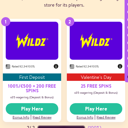
store for its players.
Bonus Percentage
0%
Maximum amount
–
Free spins
25
Min deposit
€25
US Players
Not Accepted
Valentine's Day
Rated 92.34/100%
Rated 92.34/100%
First Deposit
Valentine's Day
100%/€500 + 200 FREE
25 FREE SPINS
SPINS
x35 wagering (Deposit & Bonus)
x35 wagering (Deposit & Bonus)
Play Here
Play Here
|
|
Bonus Info
Read Review
Bonus Info
Read Review
2
/
2
(100%)