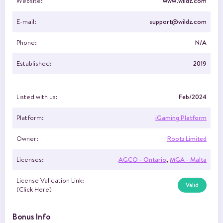
Website:
www.wildz.com
E-mail:
support@wildz.com
Phone:
N/A
Established:
2019
Listed with us:
Feb/2024
Platform:
iGaming Platform
Owner:
Rootz Limited
Licenses:
AGCO - Ontario
,
MGA - Malta
License Validation Link:
Valid
(Click Here)
Bonus Info