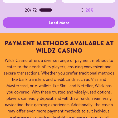
20
/
72
28%
Load More
PAYMENT METHODS AVAILABLE AT
WILDZ CASINO
Wildz Casino offers a diverse range of payment methods to
cater to the needs of its players, ensuring convenient and
secure transactions. Whether you prefer traditional methods
like bank transfers and credit cards such as Visa and
Mastercard, or e-wallets like Skrill and Neteller, Wildz has
you covered. With these trusted and widely-used options,
players can easily deposit and withdraw funds, seamlessly
navigating their gaming experience. Additionally, the casino
may offer even more payment methods to suit individual
preferences, providing flexibility and ease of use for all