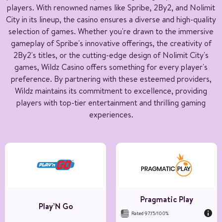
players. With renowned names like Spribe, 2By2, and Nolimit
City in its lineup, the casino ensures a diverse and high-quality
selection of games. Whether you're drawn to the immersive
gameplay of Spribe's innovative offerings, the creativity of
2By2's titles, or the cutting-edge design of Nolimit City's
games, Wildz Casino offers something for every player's
preference. By partnering with these esteemed providers,
Wildz maintains its commitment to excellence, providing
players with top-tier entertainment and thrilling gaming
experiences.
Pragmatic Play
Play’N Go
Rated 97.15/100%