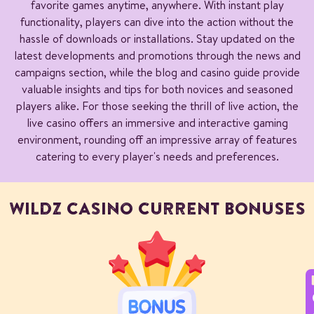
favorite games anytime, anywhere. With instant play
functionality, players can dive into the action without the
hassle of downloads or installations. Stay updated on the
latest developments and promotions through the news and
campaigns section, while the blog and casino guide provide
valuable insights and tips for both novices and seasoned
players alike. For those seeking the thrill of live action, the
live casino offers an immersive and interactive gaming
environment, rounding off an impressive array of features
catering to every player's needs and preferences.
WILDZ CASINO CURRENT BONUSES