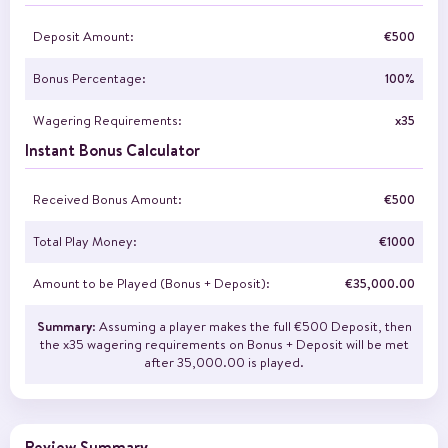
Deposit Amount:
€500
Bonus Percentage:
100%
Wagering Requirements:
x35
Instant Bonus Calculator
Received Bonus Amount:
€500
Total Play Money:
€1000
Amount to be Played (Bonus + Deposit):
€35,000.00
Summary
: Assuming a player makes the full €500 Deposit, then
the x35 wagering requirements on Bonus + Deposit will be met
after 35,000.00 is played.
Review Summary