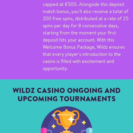
capped at €500. Alongside this deposit
match bonus, you'll also receive a total of
200 free spins, distributed at a rate of 25
spins per day for 8 consecutive days,
starting from the moment your first
deposit hits your account. With this
Welcome Bonus Package, Wildz ensures
that every player's introduction to the
casino is filled with excitement and
opportunity.
WILDZ CASINO ONGOING AND
UPCOMING TOURNAMENTS