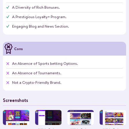
A Diversity of Rich Bonuses.
A Prestigious Loyalty+ Program.
Engaging Blog and News Section.
Cons
An Absence of Sports betting Options.
An Absence of Tournaments.
Not a Crypto-Friendly Brand.
Screenshots