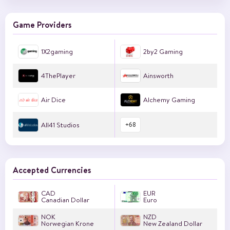
Game Providers
1X2gaming
2by2 Gaming
4ThePlayer
Ainsworth
Air Dice
Alchemy Gaming
All41 Studios
+
68
Accepted Currencies
CAD
EUR
Canadian Dollar
Euro
NOK
NZD
Norwegian Krone
New Zealand Dollar