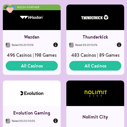
MEDIA PARTNER
Wazdan
Thunderkick
Rated 96.31/100%
Rated 96.01/100%
496 Casinos | 198 Games
483 Casinos | 89 Games
All Casinos
All Casinos
Evolution Gaming
Nolimit City
Rated 96.00/100%