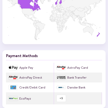
Payment Methods
Apple Pay
AstroPay Card
AstroPay Direct
Bank Transfer
Credit/Debit Card
Danske Bank
EcoPayz
+
9