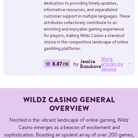
dedication to providing timely updates,
informative resources, and unparalleled
customer support in multiple languages. These
attributes collectively contribute to an
enriching and enjoyable gaming experience
for players, making Wildz Casino a standout
choice in the competitive landscape of online
gambling platforms.
More
Jessica
by
articles by
8.87
/10
Bozukova
Jessica
WILDZ CASINO GENERAL
OVERVIEW
Nestled in the vibrant landscape of online gaming, Wildz
Casino emerges as a beacon of excitement and
sophistication. Boasting an opulent array of over 200 games,