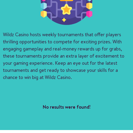
Wildz Casino hosts weekly tournaments that offer players
thrilling opportunities to compete for exciting prizes. With
engaging gameplay and real-money rewards up for grabs,
these tournaments provide an extra layer of excitement to
your gaming experience. Keep an eye out for the latest
tournaments and get ready to showcase your skills for a
chance to win big at Wildz Casino.
No results were found!