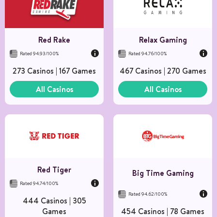
Red Rake
Relax Gaming
Rated 94.93/100%
Rated 94.76/100%
273 Casinos | 167 Games
467 Casinos | 270 Games
All Casinos
All Casinos
Red Tiger
Big Time Gaming
Rated 94.74/100%
Rated 94.62/100%
444 Casinos | 305
454 Casinos | 78 Games
Games