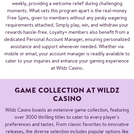
weekly, providing a welcome relief during challenging
moments. What sets this program apart is the real-money
Free Spins, given to members without any pesky wagering
requirements attached. Simply play, win, and withdraw your
rewards hassle-free. Loyalty+ members also benefit from a
dedicated Personal Account Manager, ensuring personalized
assistance and support whenever needed. Whether via
mobile or email, your account manager is readily available to
cater to your inquiries and enhance your gaming experience
at Wildz Casino.
GAME COLLECTION AT WILDZ
CASINO
Wildz Casino boasts an extensive game collection, featuring
over 3000 thrilling titles to cater to every player's
preferences and tastes. From classic favorites to innovative
releases, the diverse selection includes popular options like