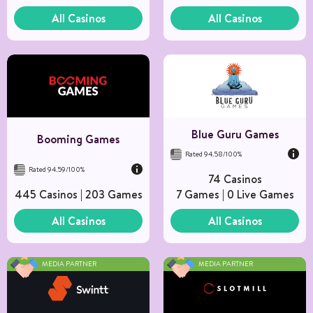
All Casinos
All Casinos
Blue Guru Games
Booming Games
Rated 94.58/100%
Rated 94.59/100%
74 Casinos
445 Casinos | 203 Games
7 Games | 0 Live Games
All Casinos
All Casinos
MEDIA PARTNER
MEDIA PARTNER