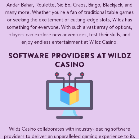
Andar Bahar, Roulette, Sic Bo, Craps, Bingo, Blackjack, and
many more. Whether you're a fan of traditional table games
or seeking the excitement of cutting-edge slots, Wildz has
something for everyone. With such a vast array of options,
players can explore new adventures, test their skills, and
enjoy endless entertainment at Wildz Casino.
SOFTWARE PROVIDERS AT WILDZ
CASINO
Wildz Casino collaborates with industry-leading software
providers to deliver an unparalleled gaming experience to its