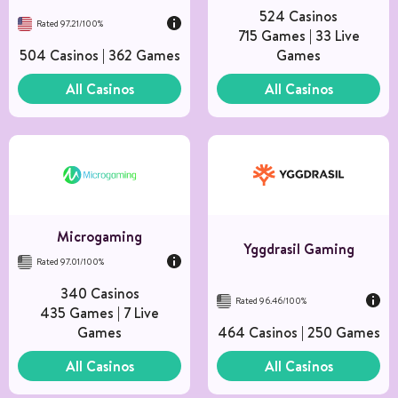
524 Casinos
Rated 97.21/100%
715 Games | 33 Live
504 Casinos | 362 Games
Games
All Casinos
All Casinos
Microgaming
Yggdrasil Gaming
Rated 97.01/100%
340 Casinos
Rated 96.46/100%
435 Games | 7 Live
464 Casinos | 250 Games
Games
All Casinos
All Casinos