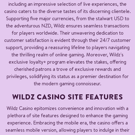
including an impressive selection of live experiences, the
casino caters to the diverse tastes of its discerning clientele.
Supporting five major currencies, from the stalwart USD to
the adventurous NZD, Wildz ensures seamless transactions
for players worldwide. Their unwavering dedication to
customer satisfaction is evident through their 24/7 customer
support, providing a reassuring lifeline to players navigating
the thrilling realm of online gaming. Moreover, Wildz's
exclusive loyalty+ program elevates the stakes, offering
cherished patrons a trove of exclusive rewards and
privileges, solidifying its status as a premier destination for
the modern gaming connoisseur.
WILDZ CASINO SITE FEATURES
Wildz Casino epitomizes convenience and innovation with a
plethora of site features designed to enhance the gaming
experience. Embracing the mobile era, the casino offers a
seamless mobile version, allowing players to indulge in their