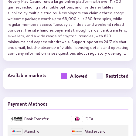
Revery Play Casino runs a large online platform with over 11,700
games, including slots, table options, and live dealer tables
supplied by multiple studios. New players can claim a three-stage
welcome package worth up to €5,000 plus 250 free spins, while
regular members access Tuesday spin deals and weekend reload
bonuses. The site handles payments through cards, bank transfers,
e-wallets, and a wide range of cryptocurrencies, with €20
minimums and capped withdrawals. Support operates 24/7 via chat
and email, but the absence of visible licensing details and operating
company information raises questions about regulatory oversight.
Available markets
Allowed
Restricted
Payment Methods
Bank Transfer
iDEAL
Maestro
Mastercard