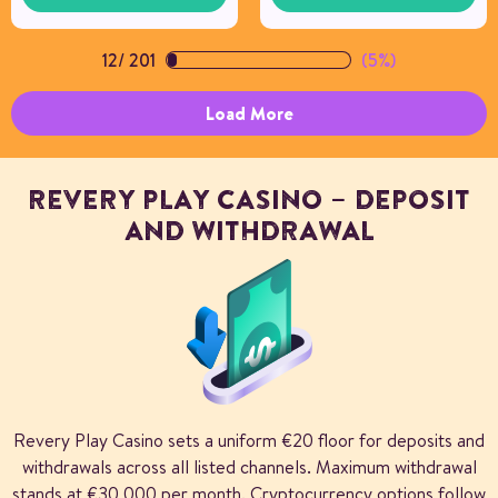
12
/
201
(5%)
Load More
REVERY PLAY CASINO – DEPOSIT
AND WITHDRAWAL
Revery Play Casino sets a uniform €20 floor for deposits and
withdrawals across all listed channels. Maximum withdrawal
stands at €30,000 per month. Cryptocurrency options follow