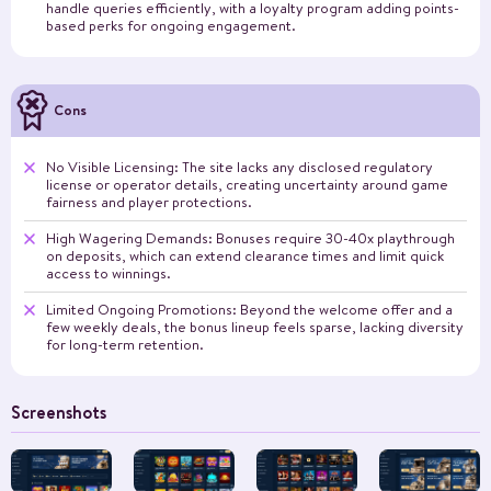
handle queries efficiently, with a loyalty program adding points-
based perks for ongoing engagement.
Cons
No Visible Licensing: The site lacks any disclosed regulatory
license or operator details, creating uncertainty around game
fairness and player protections.
High Wagering Demands: Bonuses require 30-40x playthrough
on deposits, which can extend clearance times and limit quick
access to winnings.
Limited Ongoing Promotions: Beyond the welcome offer and a
few weekly deals, the bonus lineup feels sparse, lacking diversity
for long-term retention.
Screenshots