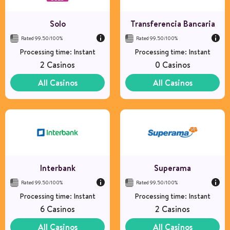
Fees
No Fees
Processing time
Instant
Solo
Transferencia Bancaria
Rated 99.50/100%
Rated 99.50/100%
Processing time: Instant
Processing time: Instant
2 Casinos
0 Casinos
All Casinos
All Casinos
Number of Casinos
Type
Money Transfer
Fees
No fees
Processing time
Instant
Interbank
Superama
Rated 99.50/100%
Rated 99.50/100%
Processing time: Instant
Processing time: Instant
6 Casinos
2 Casinos
All Casinos
All Casinos