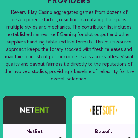
PROVIDERS
Revery Play Casino aggregates games from dozens of
development studios, resulting in a catalog that spans
multiple styles and mechanics. The contributor list includes
established names like BGaming for slot output and other
suppliers handling table and live formats. This multi-source
approach keeps the library stocked with fresh releases and
maintains consistent performance levels across titles. Visual
quality and payout fairness tie directly to the reputations of
the involved studios, providing a baseline of reliability for the
overall selection.
Number of games
218
Country
Malta
Founded
1999
Slots
NetEnt
Betsoft