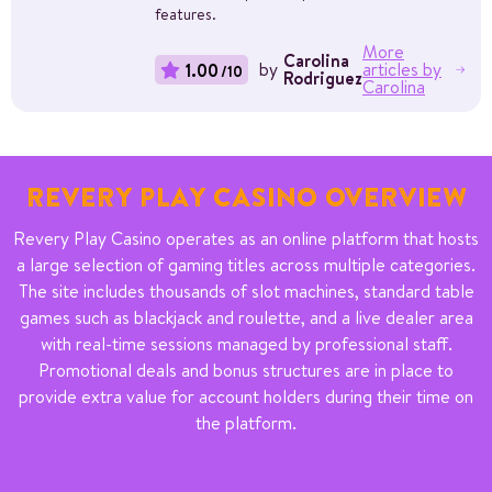
features.
More
Carolina
by
articles by
1.00
/10
Rodriguez
Carolina
REVERY PLAY CASINO OVERVIEW
Revery Play Casino operates as an online platform that hosts
a large selection of gaming titles across multiple categories.
The site includes thousands of slot machines, standard table
games such as blackjack and roulette, and a live dealer area
with real-time sessions managed by professional staff.
Promotional deals and bonus structures are in place to
provide extra value for account holders during their time on
the platform.