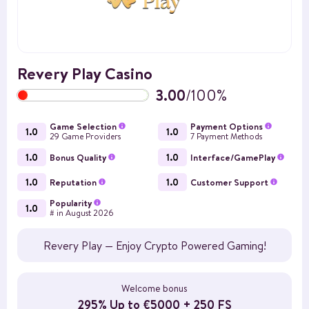
Revery Play Casino
3.00
/100%
Game Selection
Payment Options
1.0
1.0
29 Game Providers
7 Payment Methods
1.0
1.0
Bonus Quality
Interface/GamePlay
1.0
1.0
Reputation
Customer Support
Popularity
1.0
# in August 2026
Revery Play — Enjoy Crypto Powered Gaming!
Welcome bonus
295% Up to €5000 + 250 FS