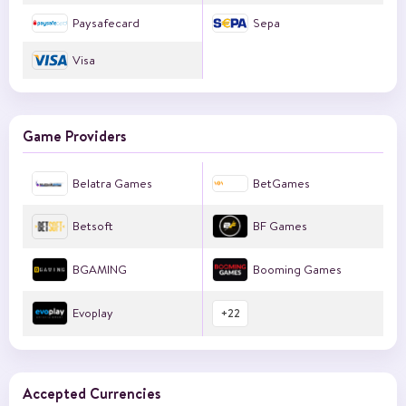
Paysafecard
Sepa
Visa
Game Providers
Belatra Games
BetGames
Betsoft
BF Games
BGAMING
Booming Games
Evoplay
+
22
Accepted Currencies