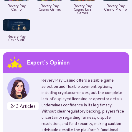
Revery Play
Revery Play
Revery Play
Revery Play
Casino
Casino Games
Casino Live
Casino Promo
Games
Revery Play
Casino VIP
Expert’s Opinion
Revery Play Casino offers a sizable game
selection and flexible payment options,
including cryptocurrencies, but the complete
lack of displayed licensing or operator details
undermines confidence in its legitimacy.
243 Articles
Without clear regulatory backing, players face
uncertainty regarding fairness, dispute
resolution, and fund security, making caution
advisable despite the platform’s functional