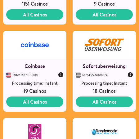
1151 Casinos
9 Casinos
All Casinos
All Casinos
Number of Casinos
Type
E-wallet
Fees
No Fees
Processing time
Instant
Coinbase
Sofortuberweisung
Rated 99.50/100%
Rated 99.50/100%
Processing time: Instant
Processing time: Instant
19 Casinos
18 Casinos
All Casinos
All Casinos
Number of Casinos
Type
Money Transfer