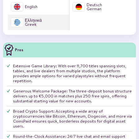
Deutsch
English
German
Ελληνικά
Greek
Pros
Extensive Game Library: With over 11,700 titles spanning slots,
tables, and live dealers from multiple studios, the platform
provides ample options for varied playstyles without frequent
repetition.
Generous Welcome Package: The three-deposit bonus structure
delivers up to €5,000 in matches plus 250 free spins, offering
substantial starting value for new accounts.
Broad Crypto Support: Accepting a wide array of
cryptocurrencies like Bitcoin, Ethereum, Dogecoin, and more via
CoinsPaid ensures quick, borderless deposits for digital asset
users.
Round-the-Clock Assistance: 24/7 live chat and email support