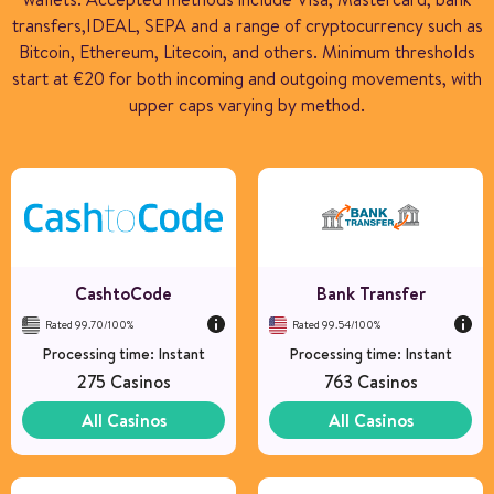
transfers,IDEAL, SEPA and a range of cryptocurrency such as
Bitcoin, Ethereum, Litecoin, and others. Minimum thresholds
start at €20 for both incoming and outgoing movements, with
upper caps varying by method.
Number of Casinos
Type
Money Transfer
Fees
Bank Specific
Processing time
Instant
CashtoCode
Bank Transfer
Rated 99.70/100%
Rated 99.54/100%
Processing time: Instant
Processing time: Instant
275 Casinos
763 Casinos
All Casinos
All Casinos