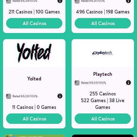
Rated 96.34/100%
Rated 96.31/100%
211 Casinos | 100 Games
496 Casinos | 198 Games
All Casinos
All Casinos
Number of games
522
Country
Isle of Man
Founded
1999
Live Games
Slots
Playtech
Yolted
Rated 96.05/100%
255 Casinos
Rated 96.28/100%
522 Games | 38 Live
11 Casinos | 0 Games
Games
All Casinos
All Casinos