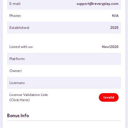
E-mail:
support@reveryplay.com
Phone:
N/A
Established:
2025
Listed with us:
Nov/2020
Platform:
Owner:
Licenses:
License Validation Link:
Invalid
(Click Here)
Bonus Info