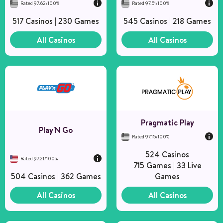
Rated 97.62/100%
Rated 97.51/100%
517 Casinos | 230 Games
545 Casinos | 218 Games
All Casinos
All Casinos
Number of games
715
Country
Malta
Founded
2015
Live Games
Slots
Tournaments
Pragmatic Play
Play'N Go
Rated 97.15/100%
524 Casinos
Rated 97.21/100%
715 Games | 33 Live
504 Casinos | 362 Games
Games
All Casinos
All Casinos