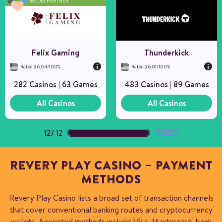
MEDIA PARTNER
Number of games
89
Country
Sweden
Founded
2012
Slots
Felix Gaming
Thunderkick
Rated 96.04/100%
Rated 96.01/100%
282 Casinos | 63 Games
483 Casinos | 89 Games
All Casinos
All Casinos
12
/
12
(100%)
REVERY PLAY CASINO – PAYMENT
METHODS
Revery Play Casino lists a broad set of transaction channels
that cover conventional banking routes and cryptocurrency
wallets. Accepted methods include Visa, Mastercard, bank