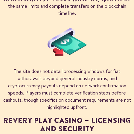
the same limits and complete transfers on the blockchain
timeline.
The site does not detail processing windows for fiat
withdrawals beyond general industry norms, and
cryptocurrency payouts depend on network confirmation
speeds. Players must complete verification steps before
cashouts, though specifics on document requirements are not
highlighted upfront.
REVERY PLAY CASINO – LICENSING
AND SECURITY