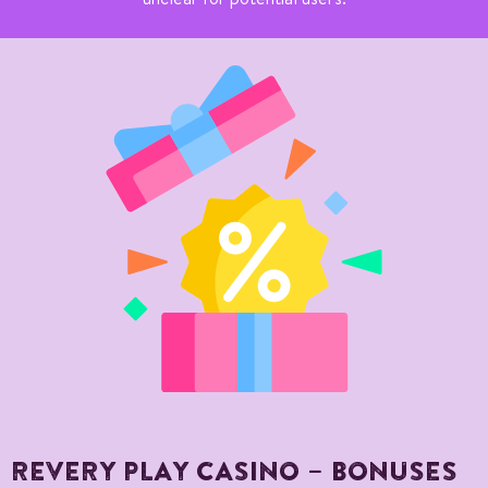
REVERY PLAY CASINO – BONUSES