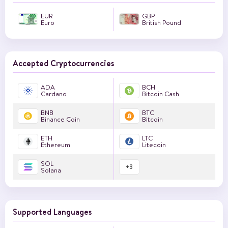
EUR
GBP
Euro
British Pound
Accepted Cryptocurrencies
ADA
BCH
Cardano
Bitcoin Cash
BNB
BTC
Binance Coin
Bitcoin
ETH
LTC
Ethereum
Litecoin
SOL
+
3
Solana
Supported Languages