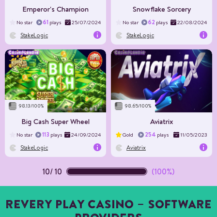
Max Win
$480.000
Emperor's Champion
Snowflake Sorcery
61
62
No star
plays
25/07/2024
No star
plays
22/08/2024
StakeLogic
StakeLogic
RTP%
97
Volatility
Medium
Layout
98.13/100%
98.65/100%
Max Win
$19761
Big Cash Super Wheel
Aviatrix
113
254
No star
plays
24/09/2024
Gold
plays
11/05/2023
StakeLogic
Aviatrix
10
/
10
(100%)
REVERY PLAY CASINO – SOFTWARE