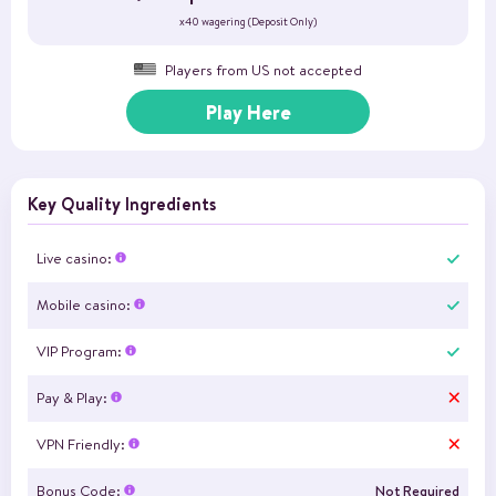
x40 wagering (Deposit Only)
Players from US not accepted
Play Here
Key Quality Ingredients
Live casino:
Mobile casino:
VIP Program:
Pay & Play:
VPN Friendly:
Bonus Code:
Not Required