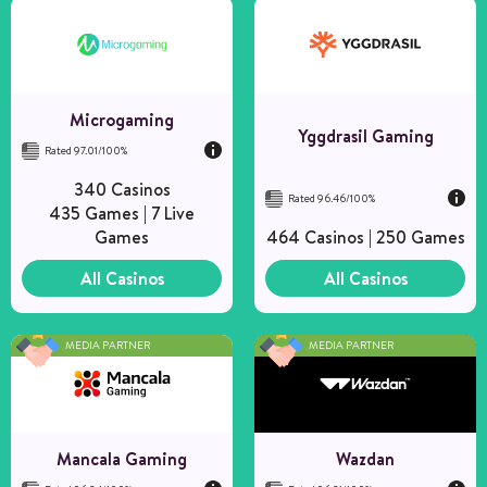
Number of games
250
Country
United Kingdom
Founded
2013
Slots
Table Games
Microgaming
Yggdrasil Gaming
Tournaments
Rated 97.01/100%
340 Casinos
Rated 96.46/100%
435 Games | 7 Live
464 Casinos | 250 Games
Games
All Casinos
All Casinos
MEDIA PARTNER
MEDIA PARTNER
Number of games
198
Country
Malta
Founded
2010
Slots
Table Games
Mancala Gaming
Wazdan
Tournaments