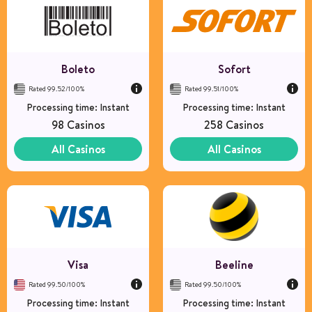
Number of Casinos
Type
E-wallet, Mobile Payment
Fees
No Fees
Processing time
Instant
Boleto
Sofort
Rated 99.52/100%
Rated 99.51/100%
Processing time: Instant
Processing time: Instant
98 Casinos
258 Casinos
All Casinos
All Casinos
Number of Casinos
Type
Mobile Payment
Fees
N/A
Processing time
Instant
Visa
Beeline
Rated 99.50/100%
Rated 99.50/100%
Processing time: Instant
Processing time: Instant