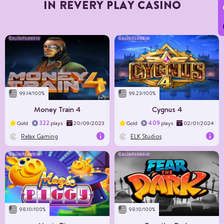
IN REVERY PLAY CASINO
RTP%
94
Volatility
High
Layout
6×4
99.14/100%
99.23/100%
Max Win
$500000000
Money Train 4
Cygnus 4
322
409
Gold
plays
20/09/2023
Gold
plays
02/01/2024
Relax Gaming
ELK Studios
RTP%
94.33
Volatility
Medium
Layout
6×6
98.10/100%
98.10/100%
Max Win
$500000