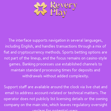
The interface supports navigation in several languages,
including English, and handles transactions through a mix of
fiat and cryptocurrency methods. Sports betting options are
not part of the lineup, and the focus remains on casino-style
games. Banking processes use established channels to
maintain standard processing times for deposits and
withdrawals without added complexity.
Support staff are available around the clock via live chat and
email to address account-related or technical matters. The
operator does not publicly list licensing details or the owning
company on the main site, which leaves regulatory oversight
unclear for potential users.