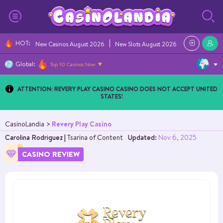
HOT
:
New Casinos August 2026
New Slots August 2026
Casino Bonus
Global:
Top 10 Casinos Now
ATTENTION: REVERY PLAY CASINO CASINO DOES NOT ACCEPT UNITED
STATES!
Revery Play Casino
CasinoLandia
Carolina Rodriguez
|
Tsarina of Content
Updated:
Nov 6, 2025
CASINO REVIEW