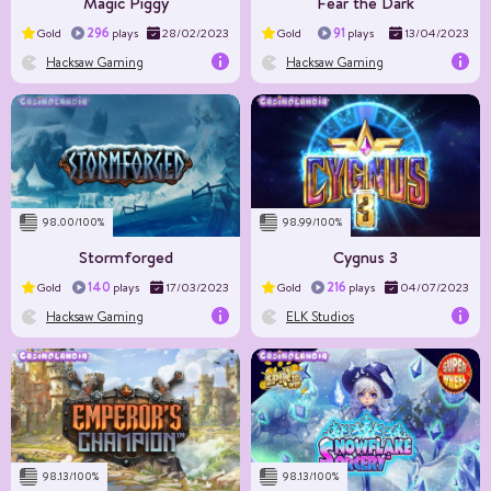
Magic Piggy
Fear the Dark
296
91
Gold
plays
28/02/2023
Gold
plays
13/04/2023
Hacksaw Gaming
Hacksaw Gaming
RTP%
94
Volatility
Medium High
Layout
6×4
98.00/100%
98.99/100%
Max Win
$1000000
Stormforged
Cygnus 3
140
216
Gold
plays
17/03/2023
Gold
plays
04/07/2023
Hacksaw Gaming
ELK Studios
RTP%
96
Volatility
High
Layout
5×5
98.13/100%
98.13/100%