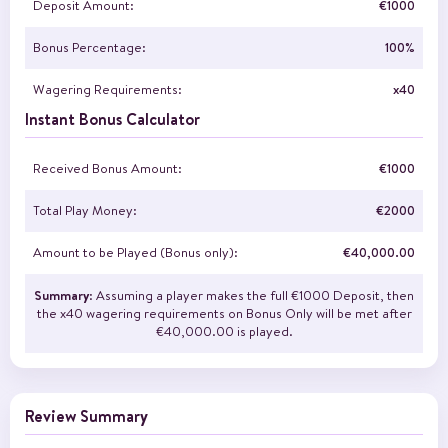
Deposit Amount:
€1000
Bonus Percentage:
100%
Wagering Requirements:
x40
Instant Bonus Calculator
Received Bonus Amount:
€1000
Total Play Money:
€2000
Amount to be Played (Bonus only):
€40,000.00
Summary
: Assuming a player makes the full €1000 Deposit, then
the x40 wagering requirements on Bonus Only will be met after
€40,000.00 is played.
Review Summary