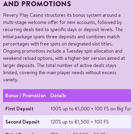
AND PROMOTIONS
Revery Play Casino structures its bonus system around a
multi-stage welcome offer for new accounts, followed by
recurring deals tied to specific days or deposit levels. The
initial package spans three deposits and combines match
percentages with free spins on designated slot titles.
Ongoing promotions include a Tuesday spin allocation and
weekend reload options, with a higher-tier version aimed at
larger deposits. The total number of active deals stays
limited, covering the main player needs without excess
variety.
Bonus / Promotion
Details
First Deposit
100% up to €1,000 + 100 FS on Big Tun
Second Deposit
120% up to €1,500 + 100 FS