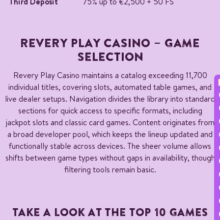
Third Deposit
75% up to €2,500 + 50 FS
REVERY PLAY CASINO – GAME
SELECTION
Revery Play Casino maintains a catalog exceeding 11,700
individual titles, covering slots, automated table games, and
live dealer setups. Navigation divides the library into standard
sections for quick access to specific formats, including
jackpot slots and classic card games. Content originates from
a broad developer pool, which keeps the lineup updated and
functionally stable across devices. The sheer volume allows
shifts between game types without gaps in availability, though
filtering tools remain basic.
TAKE A LOOK AT THE TOP 10 GAMES