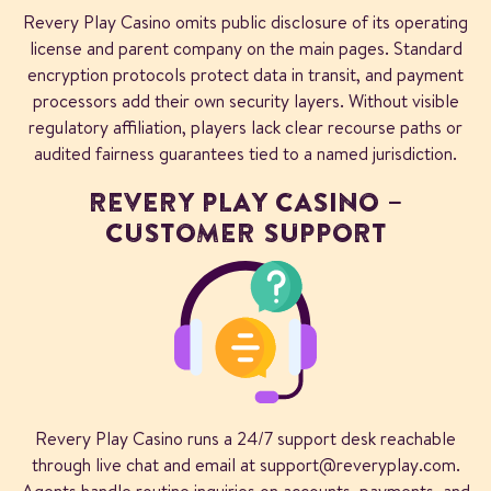
Revery Play Casino omits public disclosure of its operating
license and parent company on the main pages. Standard
encryption protocols protect data in transit, and payment
processors add their own security layers. Without visible
regulatory affiliation, players lack clear recourse paths or
audited fairness guarantees tied to a named jurisdiction.
REVERY PLAY CASINO –
CUSTOMER SUPPORT
Revery Play Casino runs a 24/7 support desk reachable
through live chat and email at
support@reveryplay.com
.
Agents handle routine inquiries on accounts, payments, and