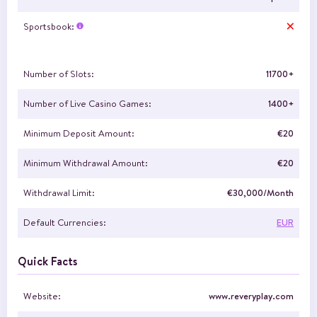
Sportsbook:
Number of Slots:
11700+
Number of Live Casino Games:
1400+
Minimum Deposit Amount:
€20
Minimum Withdrawal Amount:
€20
Withdrawal Limit:
€30,000/Month
Default Currencies:
EUR
Quick Facts
Website:
www.reveryplay.com