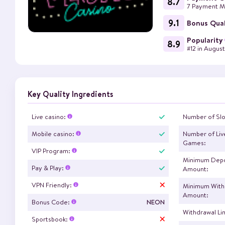
8.7
7 Payment M
9.1
Bonus Qua
Popularity
8.9
#12 in Augus
Key Quality Ingredients
Live casino:
Number of Slo
Mobile casino:
Number of Liv
Games:
VIP Program:
Minimum Depo
Pay & Play:
Amount:
VPN Friendly:
Minimum With
Amount:
Bonus Code:
NEON
Withdrawal Lim
Sportsbook: