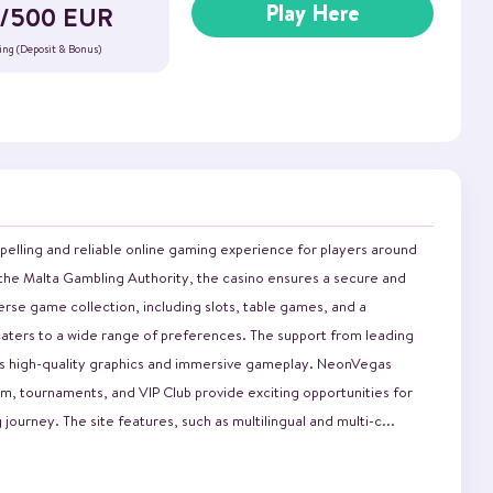
Play Here
/500 EUR
ng (Deposit & Bonus)
lling and reliable online gaming experience for players around
m the Malta Gambling Authority, the casino ensures a secure and
rse game collection, including slots, table games, and a
 caters to a wide range of preferences. The support from leading
s high-quality graphics and immersive gameplay. NeonVegas
, tournaments, and VIP Club provide exciting opportunities for
journey. The site features, such as multilingual and multi-c
...