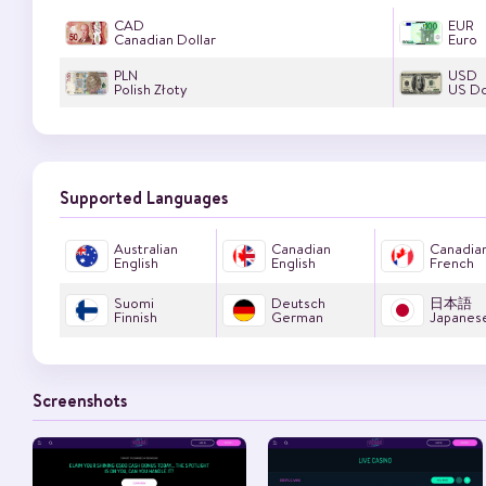
CAD
EUR
Canadian Dollar
Euro
PLN
USD
Polish Złoty
US Do
Supported Languages
Australian
Canadian
Canadia
English
English
French
Suomi
Deutsch
日本語
Finnish
German
Japanes
Screenshots