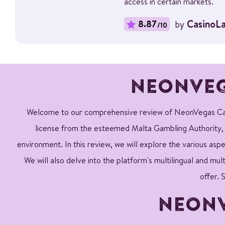
access in certain markets.
CasinoL
8.87
by
/10
NEONVEG
Welcome to our comprehensive review of NeonVegas Casino.
license from the esteemed Malta Gambling Authority, 
environment. In this review, we will explore the various as
We will also delve into the platform's multilingual and mu
offer. 
NEONV