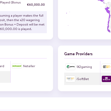
Played (Bonus
€60,000.00
suming a player makes the full
it, then the x20 wagering
on Bonus + Deposit will be met
 60,000.00 is played.
Game Providers
ard
Neteller
1X2gaming
iSoftBet