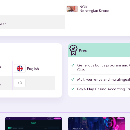
NOK
Norwegian Krone
llar
Pros
Generous bonus program and 
n
English
Club
Multi-currency and multilingua
+
3
e
Pay'N'Play Casino Accepting Tr