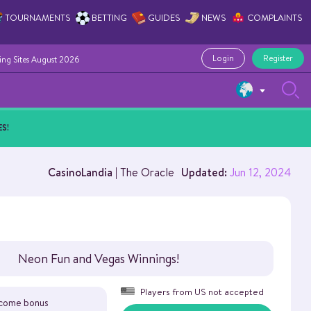
TOURNAMENTS
BETTING
GUIDES
NEWS
COMPLAINTS
Login
Register
ting Sites August 2026
S!
CasinoLandia
|
The Oracle
Updated:
Jun 12, 2024
Neon Fun and Vegas Winnings!
Players from US not accepted
come bonus