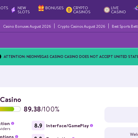
LOTS
NEW
BONUSES
CRYPTO
LIVE
SLOTS
CASINOS
CASINO
Casino Bonuses August 2026
Crypto Casinos August 2026
Best Sports Bet
ATTENTION: NEONVEGAS CASINO CASINO DOES NOT ACCEPT UNITED STATE
Casino
89.38
/100%
ction
8.9
Interface/GamePlay
viders
Wel
ptions