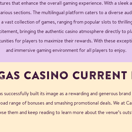
ures that enhance the overall gaming experience. With a sleek an
 various sections. The multilingual platform caters to a diverse a
a vast collection of games, ranging from popular slots to thrilli
xcitement, bringing the authentic casino atmosphere directly to pl
ities for players to maximize their rewards. With these excepti
and immersive gaming environment for all players to enjoy.
AS CASINO CURRENT
 successfully built its image as a rewarding and generous brand t
broad range of bonuses and smashing promotional deals. We at Cas
owse them and keep reading to learn more about the venue’s out