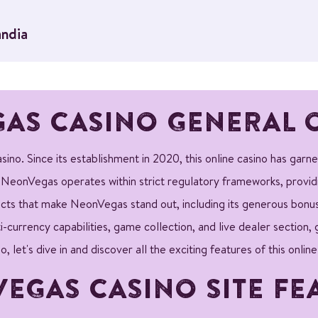
andia
AS CASINO GENERAL 
 Since its establishment in 2020, this online casino has garnered
NeonVegas operates within strict regulatory frameworks, providi
pects that make NeonVegas stand out, including its generous bon
lti-currency capabilities, game collection, and live dealer secti
So, let's dive in and discover all the exciting features of this online
EGAS CASINO SITE FE