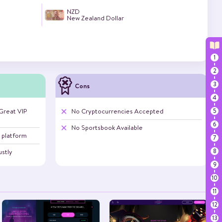
NZD
New Zealand Dollar
Cons
Great VIP
No Cryptocurrencies Accepted
No Sportsbook Available
l platform
ustly