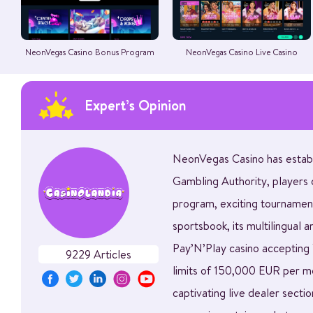
NeonVegas Casino Bonus Program
NeonVegas Casino Live Casino
Expert’s Opinion
NeonVegas Casino has establis
Gambling Authority, players c
program, exciting tournament
sportsbook, its multilingual 
Pay’N’Play casino accepting Tr
9229 Articles
limits of 150,000 EUR per mon
captivating live dealer sect