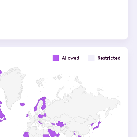
Allowed
Restricted