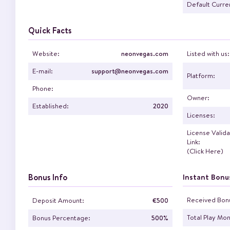
Default Curre
Quick Facts
Website:
neonvegas.com
Listed with us:
E-mail:
support@neonvegas.com
Platform:
Phone:
Owner:
Established:
2020
Licenses:
License Valida
Link:
(Click Here)
Bonus Info
Instant Bonu
Received Bon
Deposit Amount:
€500
Total Play Mo
Bonus Percentage:
500%