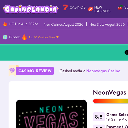
CASINOS
NEW
S
CASINOS
HOT
in Aug 2026
:
New Casinos August 2026
New Slots August 2026
Global:
Top 10 Casinos Now
CASINO REVIEW
NeonVegas Casino
CasinoLandia
NeonVegas 
Game Sele
8.8
19 Game Pro
Payment O