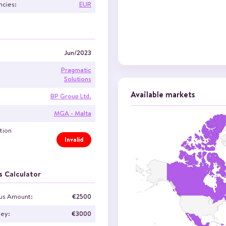
ncies:
EUR
Jun/2023
Pragmatic
Solutions
Available markets
BP Group Ltd.
MGA - Malta
tion
Invalid
s Calculator
us Amount:
€2500
ney:
€3000