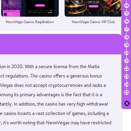
NeonVegas Casino Registration
NeonVegas Casino VIP Club
tion in 2020. With a secure license from the Malta
ict regulations. The casino offers a generous bonus
nVegas does not accept cryptocurrencies and lacks a
mong its primary advantages is the fact that it is a
tantly. In addition, the casino has very high withdrawal
 casino boasts a vast collection of games, including a
r, it's worth noting that NeonVegas may have restricted