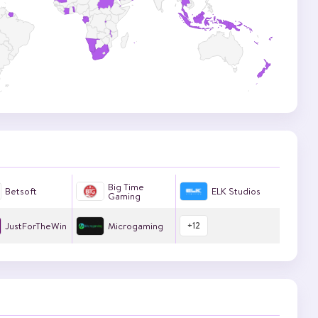
Big Time
Betsoft
ELK Studios
Gaming
JustForTheWin
Microgaming
+
12