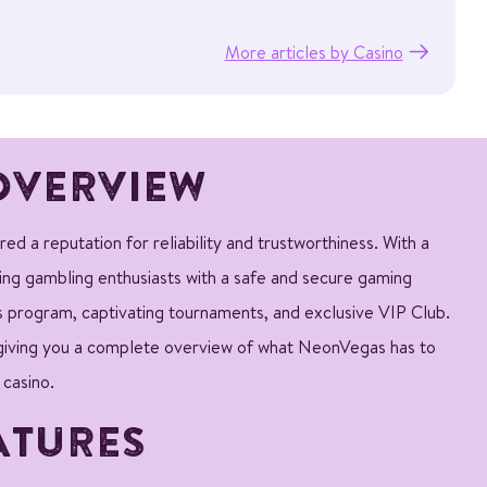
More articles by Casino
OVERVIEW
 a reputation for reliability and trustworthiness. With a
ng gambling enthusiasts with a safe and secure gaming
us program, captivating tournaments, and exclusive VIP Club.
on, giving you a complete overview of what NeonVegas has to
 casino.
ATURES