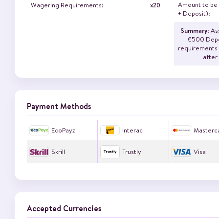
Amount to be 
Wagering Requirements:
x20
+ Deposit):
Summary
: As
€500 Depos
requirements 
after
Payment Methods
EcoPayz
Interac
Masterc
Skrill
Trustly
Visa
Accepted Currencies