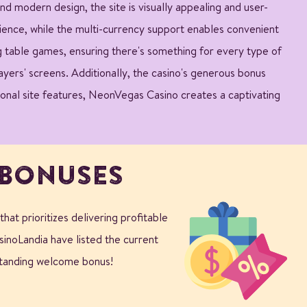
d modern design, the site is visually appealing and user-
udience, while the multi-currency support enables convenient
ng table games, ensuring there's something for every type of
ayers' screens. Additionally, the casino's generous bonus
onal site features, NeonVegas Casino creates a captivating
 BONUSES
hat prioritizes delivering profitable
inoLandia have listed the current
standing welcome bonus!