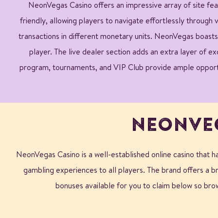
NeonVegas Casino offers an impressive array of site feat
friendly, allowing players to navigate effortlessly through
transactions in different monetary units. NeonVegas boasts 
player. The live dealer section adds an extra layer of e
program, tournaments, and VIP Club provide ample opportun
NEONVEG
NeonVegas Casino is a well-established online casino that has
gambling experiences to all players. The brand offers a 
bonuses available for you to claim below so br