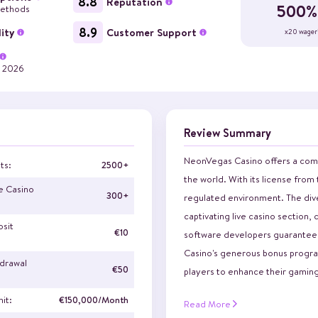
8.8
Reputation
500%
ethods
8.9
lity
Customer Support
x20 wageri
t 2026
Review Summary
NeonVegas Casino offers a compe
ts:
2500+
the world. With its license fro
e Casino
300+
regulated environment. The dive
captivating live casino section,
sit
€10
software developers guarantee
Casino's generous bonus program
drawal
€50
players to enhance their gaming 
it:
€150,000/Month
Read More