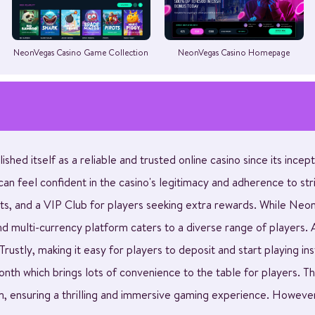
NeonVegas Casino Game Collection
NeonVegas Casino Homepage
hed itself as a reliable and trusted online casino since its incep
an feel confident in the casino's legitimacy and adherence to str
s, and a VIP Club for players seeking extra rewards. While Neo
and multi-currency platform caters to a diverse range of players. A
ustly, making it easy for players to deposit and start playing ins
th which brings lots of convenience to the table for players. The
ion, ensuring a thrilling and immersive gaming experience. Howeve