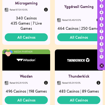
Microgaming
Yggdrasil Gaming
Rated 97.01/100%
340 Casinos
Rated 96.46/100%
435 Games | 7 Live
464 Casinos | 250 Games
Games
All Casinos
All Casinos
MEDIA PARTNER
Wazdan
Thunderkick
Rated 96.31/100%
Rated 96.01/100%
496 Casinos | 198 Games
483 Casinos | 89 Games
All Casinos
All Casinos