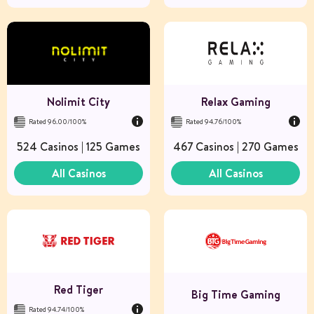
Nolimit City
Relax Gaming
Rated 96.00/100%
Rated 94.76/100%
524 Casinos | 125 Games
467 Casinos | 270 Games
All Casinos
All Casinos
Red Tiger
Big Time Gaming
Rated 94.74/100%