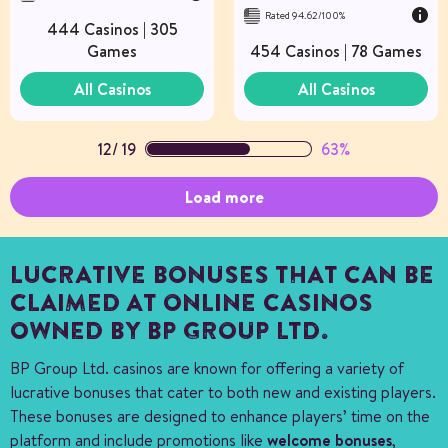
Rated 94.62/100%
444 Casinos | 305
454 Casinos | 78 Games
Games
All Casinos
All Casinos
12
/
19
63%
Load more
LUCRATIVE BONUSES THAT CAN BE
CLAIMED AT ONLINE CASINOS
OWNED BY BP GROUP LTD.
BP Group Ltd. casinos are known for offering a variety of
lucrative bonuses that cater to both new and existing players.
These bonuses are designed to enhance players’ time on the
platform and include promotions like
welcome bonuses
,