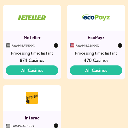
Number of Casinos
Type
E-wallet
Fees
2%
Processing time
Instant
Neteller
EcoPayz
Rated 98.75/100%
Rated 98.22/100%
Processing time: Instant
Processing time: Instant
874 Casinos
470 Casinos
All Casinos
All Casinos
Interac
Rated 97.60/100%