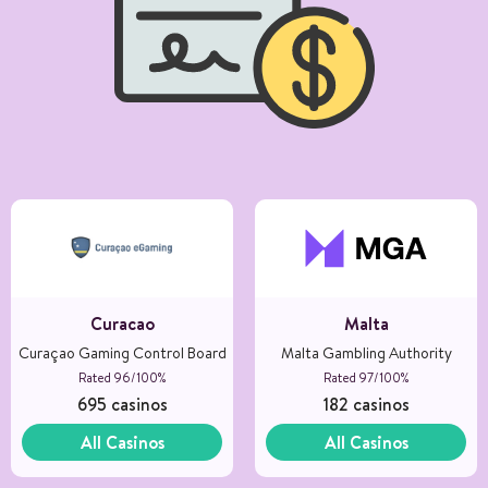
Curacao
Malta
Curaçao Gaming Control Board
Malta Gambling Authority
Rated 96/100%
Rated 97/100%
695 casinos
182 casinos
All Casinos
All Casinos