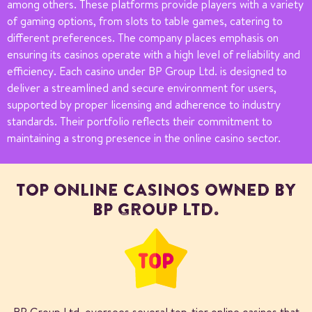
among others. These platforms provide players with a variety
of gaming options, from slots to table games, catering to
different preferences. The company places emphasis on
ensuring its casinos operate with a high level of reliability and
efficiency. Each casino under BP Group Ltd. is designed to
deliver a streamlined and secure environment for users,
supported by proper licensing and adherence to industry
standards. Their portfolio reflects their commitment to
maintaining a strong presence in the online casino sector.
TOP ONLINE CASINOS OWNED BY
BP GROUP LTD.
BP Group Ltd. oversees several top-tier online casinos that