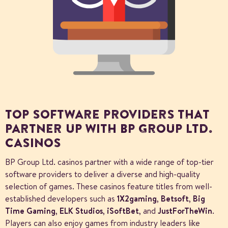
TOP SOFTWARE PROVIDERS THAT
PARTNER UP WITH BP GROUP LTD.
CASINOS
BP Group Ltd. casinos partner with a wide range of top-tier
software providers to deliver a diverse and high-quality
selection of games. These casinos feature titles from well-
established developers such as
1X2gaming
,
Betsoft
,
Big
Time Gaming
,
ELK Studios
,
iSoftBet
, and
JustForTheWin
.
Players can also enjoy games from industry leaders like