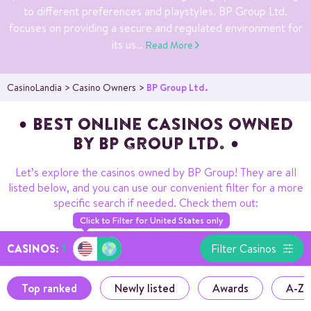
to different preferences and playstyles. BP Group Ltd.
focuses on providing a secure and regulated environment for
its us
…
Read More
BP Group Ltd.
CasinoLandia
Casino Owners
BEST ONLINE CASINOS OWNED
BY BP GROUP LTD.
Let’s explore the casinos owned by BP Group! They are all
listed below, and you can use our convenient filter for a more
specific search if needed. Check them out:
Click to Filter for United States only
CASINOS:
1
Filter Casinos
Top ranked
Newly listed
Awards
A-Z