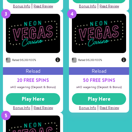
|
|
Bonus Info
Read Review
Bonus Info
Read Review
Bonus Percentage
0%
Maximum amount
-
Free spins
50
Min deposit
€50
US Players
Not Accepted
Rated 96.38/100%
Rated 96.38/100%
Reload
Reload
20 FREE SPINS
50 FREE SPINS
x40 wagering (Deposit & Bonus)
x40 wagering (Deposit & Bonus)
Play Here
Play Here
|
|
Bonus Info
Read Review
Bonus Info
Read Review