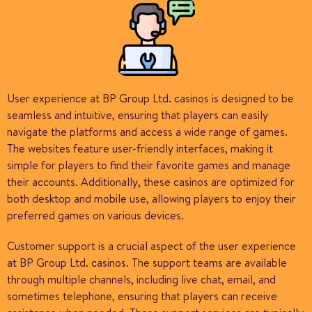
User experience at BP Group Ltd. casinos is designed to be
seamless and intuitive, ensuring that players can easily
navigate the platforms and access a wide range of games.
The websites feature user-friendly interfaces, making it
simple for players to find their favorite games and manage
their accounts. Additionally, these casinos are optimized for
both desktop and mobile use, allowing players to enjoy their
preferred games on various devices.
Customer support is a crucial aspect of the user experience
at BP Group Ltd. casinos. The support teams are available
through multiple channels, including live chat, email, and
sometimes telephone, ensuring that players can receive