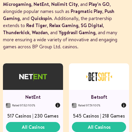
Microgaming
,
NetEnt
,
Nolimit City
, and
Play’n GO
,
alongside popular names such as
Pragmatic Play
,
Push
Gaming
, and
Quickspin
. Additionally, the partnership
extends to
Red Tiger
,
Relax Gaming
,
SG Digital
,
Thunderkick
,
Wazdan
, and
Yggdrasil Gaming
, and many
more ensuring a wide variety of innovative and engaging
games across BP Group Ltd. casinos.
NetEnt
Betsoft
Rated 97.62/100%
Rated 97.51/100%
517 Casinos | 230 Games
545 Casinos | 218 Games
All Casinos
All Casinos