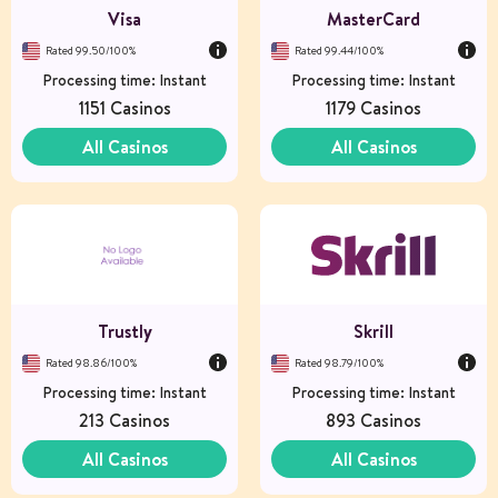
Processing time
Instant
Visa
MasterCard
Rated 99.50/100%
Rated 99.44/100%
Processing time: Instant
Processing time: Instant
1151 Casinos
1179 Casinos
All Casinos
All Casinos
Number of Casinos
Type
E-wallet
Fees
5-10%
Processing time
Instant
Trustly
Skrill
Rated 98.86/100%
Rated 98.79/100%
Processing time: Instant
Processing time: Instant
213 Casinos
893 Casinos
All Casinos
All Casinos