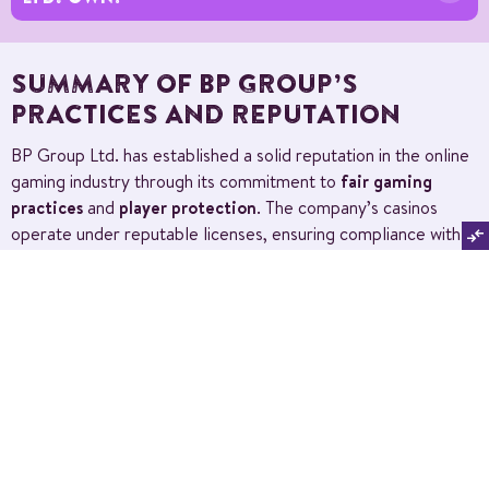
SUMMARY OF BP GROUP’S
PRACTICES AND REPUTATION
BP Group Ltd. has established a solid reputation in the online
gaming industry through its commitment to
fair gaming
practices
and
player protection
. The company’s casinos
operate under reputable licenses, ensuring compliance with
industry regulations. BP Group Ltd. collaborates with top
Compare
software providers, delivering a diverse range of high-quality
games.
Clear
Additionally, the company offers attractive bonuses and
promotions, enhancing player engagement. With a user-
friendly interface and robust customer support, BP Group
Ltd. casinos strive to provide positive sessions for players.
Overall, BP Group Ltd. is recognized for its integrity,