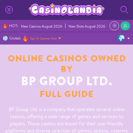
HOT
:
New Casinos August 2026
New Slots August 2026
Casino Bonus
Global:
Top 10 Casinos Now
Online Casinos Owned
by
BP Group Ltd.
Full Guide
BP Group Ltd. is a company that operates several online
casinos, offering a wide range of games and services to
players. These casinos are known for their user-friendly
platforms and diverse selection of gaming options, catering