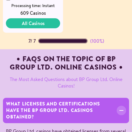
Processing time: Instant
609 Casinos
All Casinos
7
/
7
(100%)
FAQS ON THE TOPIC OF BP
GROUP LTD. ONLINE CASINOS
The Most Asked Questions about BP Group Ltd. Online
Casinos!
WHAT LICENSES AND CERTIFICATIONS
HAVE THE BP GROUP LTD. CASINOS
OBTAINED?
BP Group Ltd. casinos have obtained licenses from several