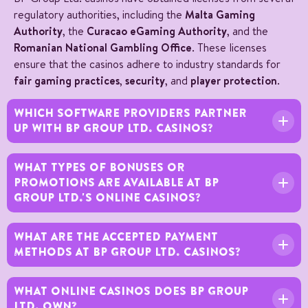
regulatory authorities, including the
Malta Gaming
Authority
, the
Curacao eGaming Authority
, and the
Romanian National Gambling Office
. These licenses
ensure that the casinos adhere to industry standards for
fair gaming practices
,
security
, and
player protection
.
WHICH SOFTWARE PROVIDERS PARTNER
UP WITH BP GROUP LTD. CASINOS?
WHAT TYPES OF BONUSES OR
PROMOTIONS ARE AVAILABLE AT BP
GROUP LTD.'S ONLINE CASINOS?
WHAT ARE THE ACCEPTED PAYMENT
METHODS AT BP GROUP LTD. CASINOS?
WHAT ONLINE CASINOS DOES BP GROUP
LTD. OWN?