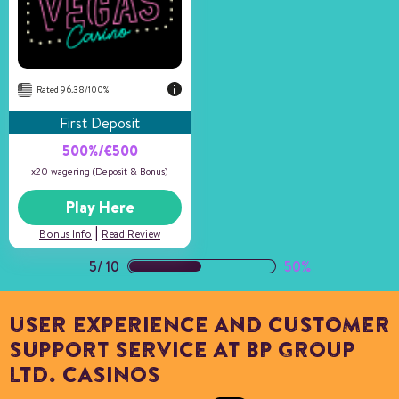
Rated 96.38/100%
First Deposit
500%/€500
x20 wagering (Deposit & Bonus)
Play Here
|
Bonus Info
Read Review
5
/
10
50%
USER EXPERIENCE AND CUSTOMER
SUPPORT SERVICE AT BP GROUP
LTD. CASINOS