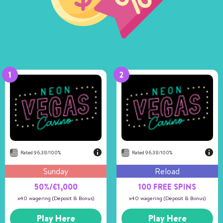
Bonus Percentage
0%
Maximum amount
-
Free spins
100
Min deposit
€100
US Players
Not Accepted
Rated 96.38/100%
Rated 96.38/100%
Sunday
Reload
50%/€1,000
100 FREE SPINS
x40 wagering (Deposit & Bonus)
x40 wagering (Deposit & Bonus)
Play Here
Play Here