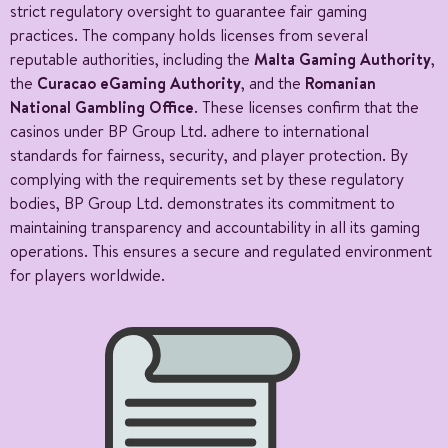
strict regulatory oversight to guarantee fair gaming
practices. The company holds licenses from several
reputable authorities, including the
Malta Gaming Authority
,
the
Curacao eGaming Authority
, and the
Romanian
National Gambling Office
. These licenses confirm that the
casinos under BP Group Ltd. adhere to international
standards for fairness, security, and player protection. By
complying with the requirements set by these regulatory
bodies, BP Group Ltd. demonstrates its commitment to
maintaining transparency and accountability in all its gaming
operations. This ensures a secure and regulated environment
for players worldwide.