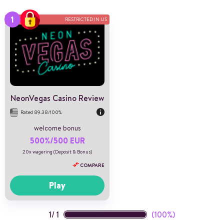
RESTRICTED IN US
NeonVegas Casino Review
Rated 89.38/100%
welcome bonus
500%/500 EUR
20x wagering (Deposit & Bonus)
COMPARE
Play
1
/
1
(100%)