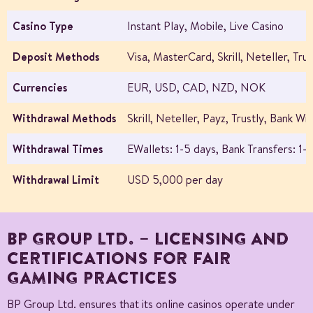
Casino Type
Instant Play, Mobile, Live Casino
Deposit Methods
Visa, MasterCard, Skrill, Neteller, Tru
Currencies
EUR, USD, CAD, NZD, NOK
Withdrawal Methods
Skrill, Neteller, Payz, Trustly, Bank W
Withdrawal Times
EWallets: 1-5 days, Bank Transfers: 1
Withdrawal Limit
USD 5,000 per day
BP GROUP LTD. – LICENSING AND
CERTIFICATIONS FOR FAIR
GAMING PRACTICES
BP Group Ltd. ensures that its online casinos operate under