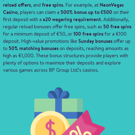
reload offers
, and
free spins
. For example, at
NeonVegas
Casino
, players can claim a
500% bonus up to €500
on their
first deposit with a
x20 wagering requirement
. Additionally,
regular reload bonuses offer free spins, such as
50 free spins
for a minimum deposit of €50, or
100 free spins
for a €100
deposit. High-value promotions like
Sunday bonuses
offer up
to
50% matching bonuses
on deposits, reaching amounts as
high as €1,000. These bonus structures provide players with
plenty of options to maximize their deposits and explore
various games across BP Group Ltd.’s casinos.