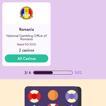
Romania
National Gambling Office of
Romania
Rated 90/100%
2 casinos
All Casinos
3
/
6
50%