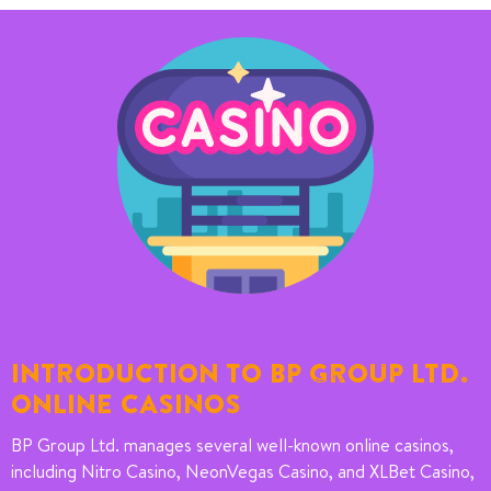
INTRODUCTION TO BP GROUP LTD.
ONLINE CASINOS
BP Group Ltd. manages several well-known online casinos,
including Nitro Casino, NeonVegas Casino, and XLBet Casino,