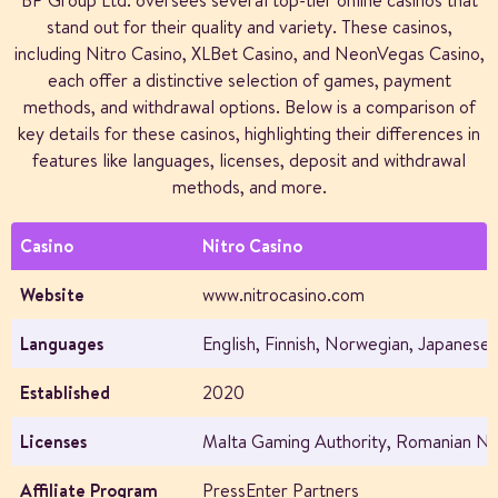
stand out for their quality and variety. These casinos,
including Nitro Casino, XLBet Casino, and NeonVegas Casino,
each offer a distinctive selection of games, payment
methods, and withdrawal options. Below is a comparison of
key details for these casinos, highlighting their differences in
features like languages, licenses, deposit and withdrawal
methods, and more.
Casino
Nitro Casino
Website
www.nitrocasino.com
Languages
English, Finnish, Norwegian, Japanese
Established
2020
Licenses
Malta Gaming Authority, Romanian Na
Affiliate Program
PressEnter Partners