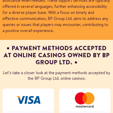
assistance when needed. These support services are typically
offered in several languages, further enhancing accessibility
for a diverse player base. With a focus on timely and
effective communication, BP Group Ltd. aims to address any
queries or issues that players may encounter, contributing to
a positive overall experience.
PAYMENT METHODS ACCEPTED
AT ONLINE CASINOS OWNED BY BP
GROUP LTD.
Let’s take a closer look at the payment methods accepted by
the BP Group Ltd. online casinos:
Number of Casinos
Type
Credit/Debit Card
Fees
5-10%