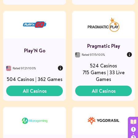
Pragmatic Play
Play’N Go
Rated 97.15/100%
524 Casinos
Rated 97.21/100%
715 Games | 33 Live
504 Casinos | 362 Games
Games
All Casinos
All Casinos