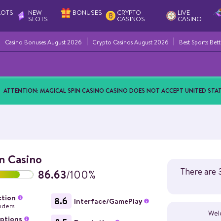
LOTS
NEW
BONUSES
CRYPTO
LIVE
SLOTS
CASINOS
CASINO
Casino Bonuses August 2026
Crypto Casinos August 2026
Best Sports Bet
ATTENTION: MAGICAL SPIN CASINO CASINO DOES NOT ACCEPT UNITED STAT
n Casino
There are 
86.63
/100%
ction
8.6
Interface/GamePlay
iders
Wel
ptions