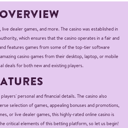
 OVERVIEW
, live dealer games, and more. The casino was established in
hority, which ensures that the casino operates in a fair and
rand features games from some of the top-tier software
 amazing casino games from their desktop, laptop, or mobile
al deals for both new and existing players.
EATURES
layers' personal and financial details. The casino also
iverse selection of games, appealing bonuses and promotions,
, or live dealer games, this highly-rated online casino is
 critical elements of this betting platform, so let us begin!