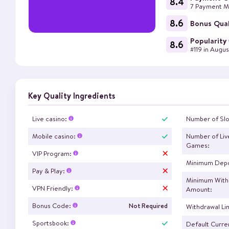
8.4
7 Payment M
8.6
Bonus Qua
Popularity
8.6
#119 in Augu
Key Quality Ingredients
Live casino:
Number of Slo
Mobile casino:
Number of Liv
Games:
VIP Program:
Minimum Depo
Pay & Play:
Minimum With
VPN Friendly:
Amount:
Bonus Code:
Not Required
Withdrawal Lim
Sportsbook:
Default Curre