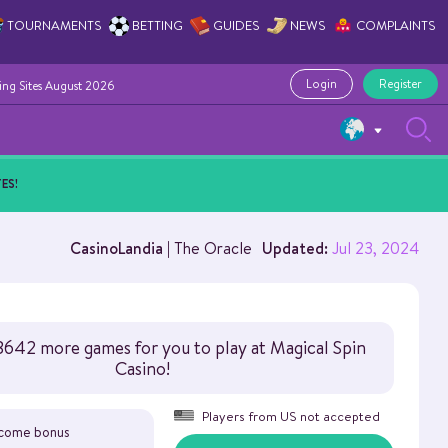
TOURNAMENTS
BETTING
GUIDES
NEWS
COMPLAINTS
Login
Register
ting Sites August 2026
ES!
CasinoLandia
|
The Oracle
Updated:
Jul 23, 2024
3642 more games for you to play at Magical Spin
Casino!
Players from US not accepted
come bonus