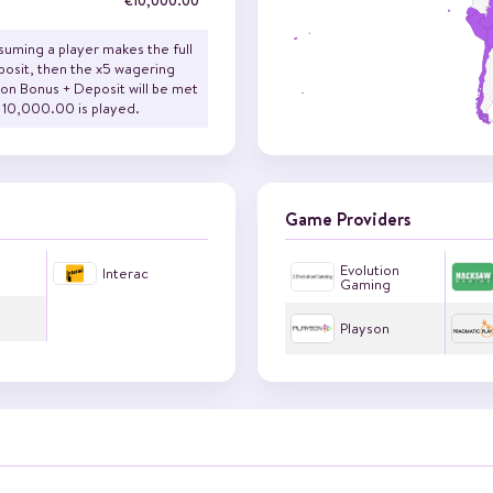
€10,000.00
suming a player makes the full
osit, then the x5 wagering
on Bonus + Deposit will be met
 10,000.00 is played.
Game Providers
Evolution
Interac
Gaming
Playson