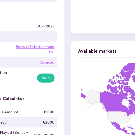
Apr/2023
Betrust Entertainment
Available markets
B.V.
Curacao
tion
Valid
s Calculator
us Amount:
€1000
ney:
€2000
Played (Bonus +