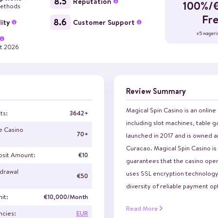
8.5
Reputation
100%/€
ethods
Fr
8.6
lity
Customer Support
x5 wageri
st 2026
Review Summary
Magical Spin Casino is an onlin
ts:
3642+
including slot machines, table 
e Casino
70+
launched in 2017 and is owned a
Curacao. Magical Spin Casino i
sit Amount:
€10
guarantees that the casino oper
drawal
uses SSL encryption technology t
€50
diversity of reliable payment op
it:
€10,000/Month
Read More
ncies:
EUR