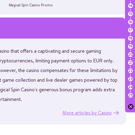
Magical Spin Casino Promo
asino that offers a captivating and secure gaming
ryptocurrencies, limiting payment options to EUR only.
However, the casino compensates for these limitations by
vast game collection and live dealer games powered by top
gical Spin Casino's generous bonus program adds extra
ertainment.
More articles by Casino