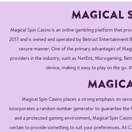
MAGICAL 
Magical Spin Casino is an online gambling platform that pro
2017 and is owned and operated by Betrust Entertainment B.V
secure manner. One of the primary advantages of Magica
providers in the industry, such as NetEnt, Microgaming, Be
device, making it easy to play on the go. 
MAGICA
Magical Spin Casino places a strong emphasis on securi
incorporates a random number generator to guarantee the fai
and a protected gaming environment, Magical Spin Casino i
certain to provide something to suit your preferences. At Ca