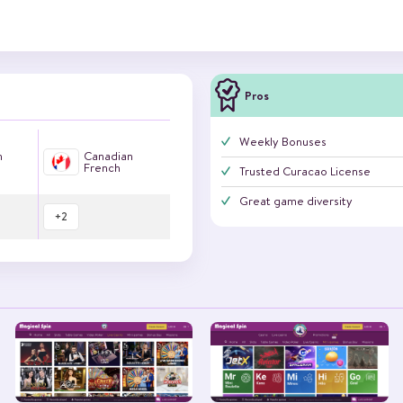
Pros
Weekly Bonuses
n
Canadian
French
Trusted Curacao License
Great game diversity
+
2