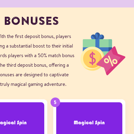
T BONUSES
th the first deposit bonus, players
a substantial boost to their initial
ards players with a 50% match bonus
he third deposit bonus, offering a
bonuses are designed to captivate
 truly magical gaming adventure.
ntage
20%
mount
€200
–