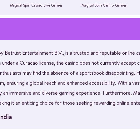
Magical Spin Casino Live Games
Magical Spin Casino Games
 Betrust Entertainment B.V., is a trusted and reputable online c
s under a Curacao license, the casino does not currently accept c
 enthusiasts may find the absence of a sportsbook disappointing. 
orm, ensuring a global reach and enhanced accessibility. With a 
oy an immersive and diverse gaming experience. Furthermore, Ma
aking it an enticing choice for those seeking rewarding online ent
ndia