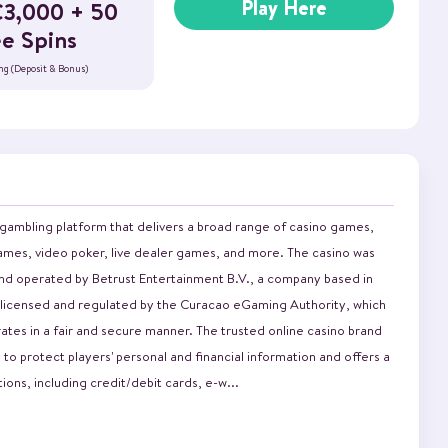
Play Here
3,000 + 50
ee Spins
ng (Deposit & Bonus)
e gambling platform that delivers a broad range of casino games,
games, video poker, live dealer games, and more. The casino was
nd operated by Betrust Entertainment B.V., a company based in
s licensed and regulated by the Curacao eGaming Authority, which
ates in a fair and secure manner. The trusted online casino brand
o protect players' personal and financial information and offers a
tions, including credit/debit cards, e-w
...