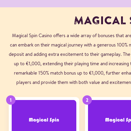
MAGICAL 
Magical Spin Casino offers a wide array of bonuses that ar
can embark on their magical journey with a generous 100% ma
deposit and adding extra excitement to their gameplay. The
up to €1,000, extending their playing time and increasing 
remarkable 150% match bonus up to €1,000, further enhanc
players and provide them with both value and excitement,
00%
Bonus Percentage
50%
Bonus Percentage
000
Maximum amount
€1000
Maximum amount
50
Free spins
–
Free spins