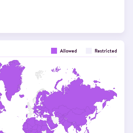
Allowed
Restricted