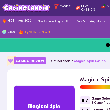
CASINOS
NEW
S
CASINOS
HOT
in Aug 2026
:
New Casinos August 2026
New Slots August 2026
Global:
Top 10 Casinos Now
CASINO REVIEW
Magical Spin Casino
CasinoLandia
Magical Spi
Game Sele
8.7
8 Game Prov
Payment O