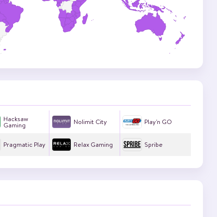
Hacksaw
Nolimit City
Play'n GO
Gaming
Pragmatic Play
Relax Gaming
Spribe