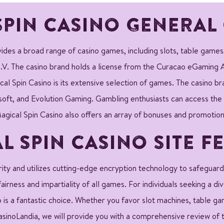
SPIN CASINO GENERAL
vides a broad range of casino games, including slots, table games
. The casino brand holds a license from the Curacao eGaming Aut
l Spin Casino is its extensive selection of games. The casino b
tsoft, and Evolution Gaming. Gambling enthusiasts can access the
Magical Spin Casino also offers an array of bonuses and promotion
L SPIN CASINO SITE F
ty and utilizes cutting-edge encryption technology to safeguard p
rness and impartiality of all games. For individuals seeking a d
s a fantastic choice. Whether you favor slot machines, table games
sinoLandia, we will provide you with a comprehensive review of the