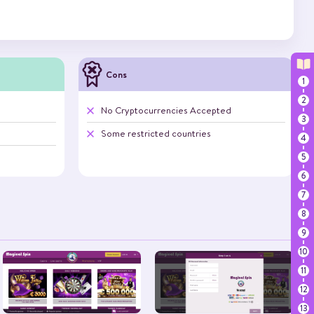
Cons
No Cryptocurrencies Accepted
Some restricted countries