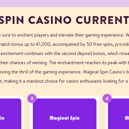
SPIN CASINO CURREN
e sure to enchant players and elevate their gaming experience. Wi
tch bonus up to €1,000, accompanied by 50 free spins, providing 
 excitement continues with the second deposit bonus, which rew
their chances of winning. The enchantment reaches its peak with t
ing the thrill of the gaming experience. Magical Spin Casino's 
 making it a standout choice for casino enthusiasts looking for a
150%
Bonus Percentage
0%
Bonus Perce
€1000
Maximum amount
€100
Maximum a
–
Free spins
–
Free spins