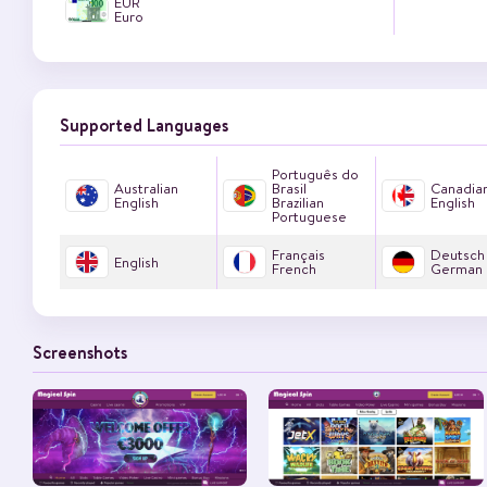
EUR
Euro
Supported Languages
Português do
Australian
Brasil
Canadia
English
Brazilian
English
Portuguese
Français
Deutsch
English
French
German
Screenshots