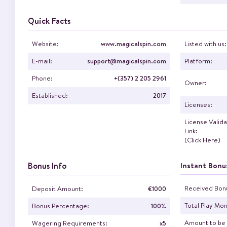
Quick Facts
Website:
www.magicalspin.com
Listed with us:
E-mail:
support@magicalspin.com
Platform:
Phone:
+(357) 2 205 2961
Owner:
Established:
2017
Licenses:
License Valida
Link:
(Click Here)
Bonus Info
Instant Bonu
Received Bon
Deposit Amount:
€1000
Total Play Mo
Bonus Percentage:
100%
Amount to be 
Wagering Requirements:
x5