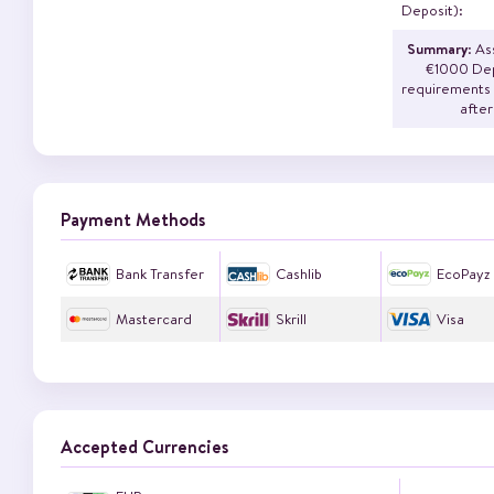
Deposit):
Summary
: As
€1000 Dep
requirements 
after
Payment Methods
Bank Transfer
Cashlib
EcoPayz
Mastercard
Skrill
Visa
Accepted Currencies