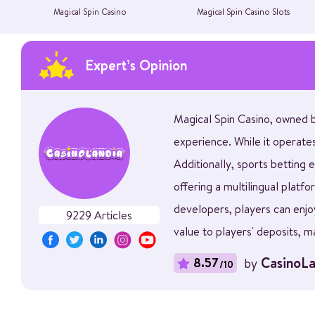
Magical Spin Casino
Magical Spin Casino Slots
Expert’s Opinion
Magical Spin Casino, owned by
experience. While it operate
Additionally, sports betting
offering a multilingual platf
developers, players can enj
9229 Articles
value to players' deposits, m
CasinoLa
8.57
by
/10