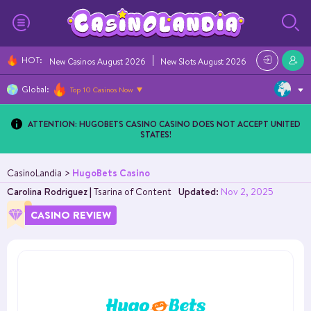
HOT
:
New Casinos August 2026
New Slots August 2026
Casino Bonus
Global:
Top 10 Casinos Now
ATTENTION: HUGOBETS CASINO CASINO DOES NOT ACCEPT UNITED
STATES!
HugoBets Casino
CasinoLandia
Carolina Rodriguez
|
Tsarina of Content
Updated:
Nov 2, 2025
CASINO REVIEW