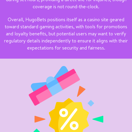
coverage is not round-the-clock.
Overall, HugoBets positions itself as a casino site geared
toward standard gaming activities, with tools for promotions
and loyalty benefits, but potential users may want to verify
regulatory details independently to ensure it aligns with their
expectations for security and fairness.