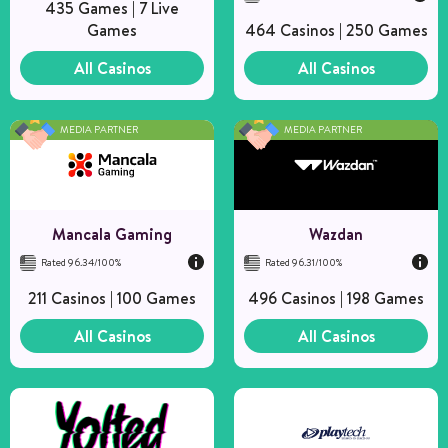
435 Games | 7 Live
464 Casinos | 250 Games
Games
All Casinos
All Casinos
MEDIA PARTNER
MEDIA PARTNER
Number of games
198
Country
Malta
Founded
2010
Slots
Table Games
Mancala Gaming
Wazdan
Tournaments
Rated 96.34/100%
Rated 96.31/100%
211 Casinos | 100 Games
496 Casinos | 198 Games
All Casinos
All Casinos
Number of games
522
Country
Isle of Man