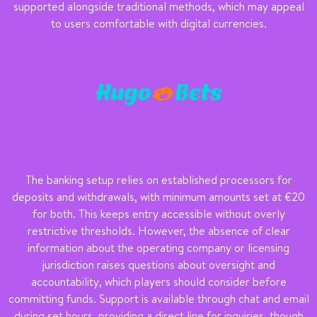
supported alongside traditional methods, which may appeal
to users comfortable with digital currencies.
The banking setup relies on established processors for
deposits and withdrawals, with minimum amounts set at €20
for both. This keeps entry accessible without overly
restrictive thresholds. However, the absence of clear
information about the operating company or licensing
jurisdiction raises questions about oversight and
accountability, which players should consider before
committing funds. Support is available through chat and email
during set hours, providing a direct line for inquiries, though