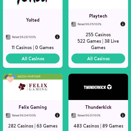
Founded
1999
Live Games
Slots
Playtech
Yolted
Rated 96.05/100%
255 Casinos
Rated 96.28/100%
522 Games | 38 Live
11 Casinos | 0 Games
Games
All Casinos
All Casinos
MEDIA PARTNER
Number of games
89
Country
Sweden
Founded
2012
Slots
Felix Gaming
Thunderkick
Rated 96.04/100%
Rated 96.01/100%
282 Casinos | 63 Games
483 Casinos | 89 Games