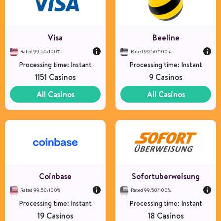
Type
Mobile Payment
Fees
N/A
Processing time
Instant
Visa
Beeline
Rated 99.50/100%
Rated 99.50/100%
Processing time: Instant
Processing time: Instant
1151 Casinos
9 Casinos
All Casinos
All Casinos
Number of Casinos
Type
E-wallet
Fees
No Fees
Processing time
Instant
Coinbase
Sofortuberweisung
Rated 99.50/100%
Rated 99.50/100%
Processing time: Instant
Processing time: Instant
19 Casinos
18 Casinos