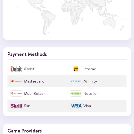
Payment Methods
iDebit
Interac
Mastercard
MiFinity
MuchBetter
Neteller
Skrill
Visa
Game Providers