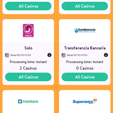
All Casinos
All Casinos
Number of Casinos
Type
Money Transfer
Fees
No Fees
Processing time
Instant
Solo
Transferencia Bancaria
Rated 99.50/100%
Rated 99.50/100%
Processing time: Instant
Processing time: Instant
2 Casinos
0 Casinos
All Casinos
All Casinos
Number of Casinos
Type
Money Transfer
Fees
No fees