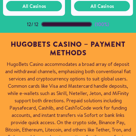
All Casinos
All Casinos
12
/
12
(100%)
HUGOBETS CASINO – PAYMENT
METHODS
HugoBets Casino accommodates a broad array of deposit
and withdrawal channels, emphasizing both conventional fiat
services and cryptocurrency options to suit global users.
Common cards like Visa and Mastercard handle deposits,
while e-wallets such as Skrill, Neteller, Jeton, and MiFinity
support both directions. Prepaid solutions including
Paysafecard, Cashlib, and CashToCode work for funding
accounts, and instant transfers via Sofort or bank links
provide quick access. On the crypto side, Binance Pay,
Bitcoin, Ethereum, Litecoin, and others like Tether, Tron, and