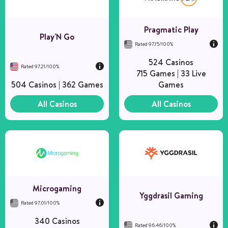
Founded
2015
Live Games
Slots
Tournaments
Pragmatic Play
Play'N Go
Rated 97.15/100%
524 Casinos
Rated 97.21/100%
715 Games | 33 Live
504 Casinos | 362 Games
Games
All Casinos
All Casinos
Number of games
250
Country
United Kingdom
Founded
2013
Slots
Table Games
Microgaming
Yggdrasil Gaming
Tournaments
Rated 97.01/100%
340 Casinos
Rated 96.46/100%