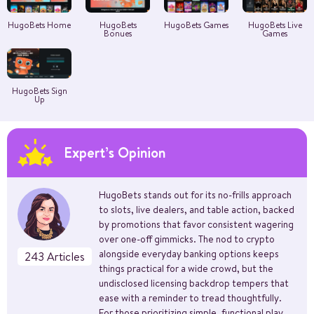
HugoBets Home
HugoBets Live
HugoBets Games
HugoBets
Games
Bonues
HugoBets Sign
Up
Expert’s Opinion
HugoBets stands out for its no-frills approach
to slots, live dealers, and table action, backed
by promotions that favor consistent wagering
over one-off gimmicks. The nod to crypto
alongside everyday banking options keeps
243 Articles
things practical for a wide crowd, but the
undisclosed licensing backdrop tempers that
ease with a reminder to tread thoughtfully.
For those prioritizing simple, functional play