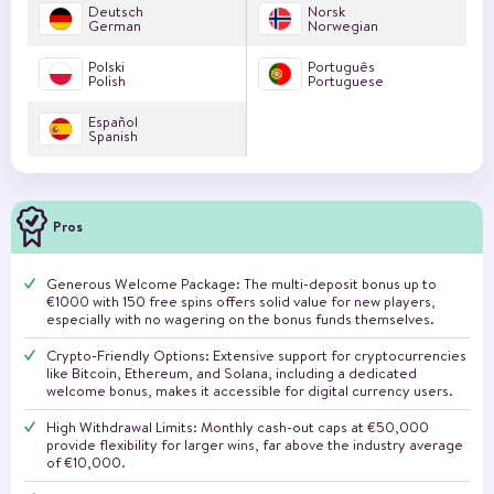
Deutsch
Norsk
German
Norwegian
Polski
Português
Polish
Portuguese
Español
Spanish
Pros
Generous Welcome Package: The multi-deposit bonus up to
€1000 with 150 free spins offers solid value for new players,
especially with no wagering on the bonus funds themselves.
Crypto-Friendly Options: Extensive support for cryptocurrencies
like Bitcoin, Ethereum, and Solana, including a dedicated
welcome bonus, makes it accessible for digital currency users.
High Withdrawal Limits: Monthly cash-out caps at €50,000
provide flexibility for larger wins, far above the industry average
of €10,000.