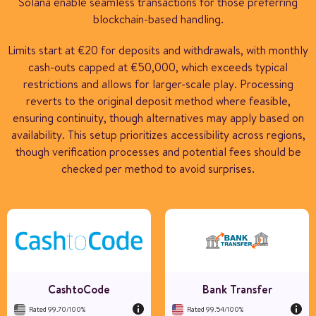
Solana enable seamless transactions for those preferring
blockchain-based handling.
Limits start at €20 for deposits and withdrawals, with monthly
cash-outs capped at €50,000, which exceeds typical
restrictions and allows for larger-scale play. Processing
reverts to the original deposit method where feasible,
ensuring continuity, though alternatives may apply based on
availability. This setup prioritizes accessibility across regions,
though verification processes and potential fees should be
checked per method to avoid surprises.
Number of Casinos
Type
Money Transfer
Fees
Bank Specific
Processing time
Instant
CashtoCode
Bank Transfer
Rated 99.70/100%
Rated 99.54/100%