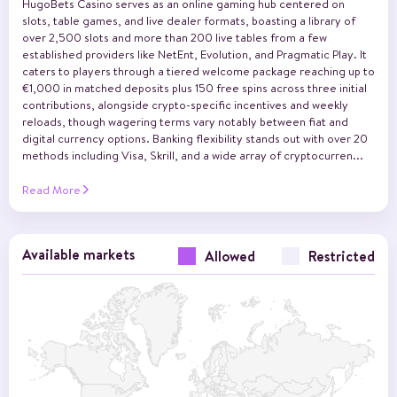
HugoBets Casino serves as an online gaming hub centered on
slots, table games, and live dealer formats, boasting a library of
over 2,500 slots and more than 200 live tables from a few
established providers like NetEnt, Evolution, and Pragmatic Play. It
caters to players through a tiered welcome package reaching up to
€1,000 in matched deposits plus 150 free spins across three initial
contributions, alongside crypto-specific incentives and weekly
reloads, though wagering terms vary notably between fiat and
digital currency options. Banking flexibility stands out with over 20
methods including Visa, Skrill, and a wide array of cryptocurren
...
Read More
Available markets
Allowed
Restricted