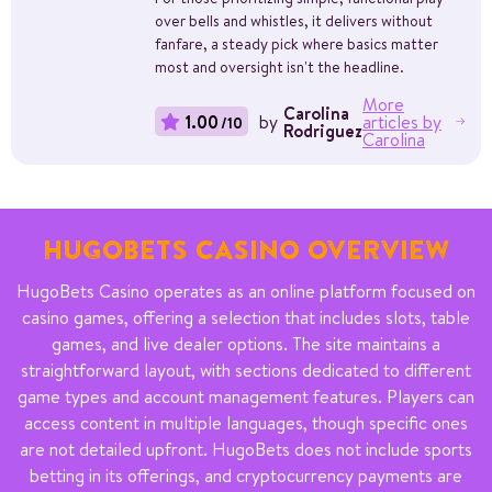
over bells and whistles, it delivers without
fanfare, a steady pick where basics matter
most and oversight isn't the headline.
More
Carolina
by
articles by
1.00
/10
Rodriguez
Carolina
HUGOBETS CASINO OVERVIEW
HugoBets Casino operates as an online platform focused on
casino games, offering a selection that includes slots, table
games, and live dealer options. The site maintains a
straightforward layout, with sections dedicated to different
game types and account management features. Players can
access content in multiple languages, though specific ones
are not detailed upfront. HugoBets does not include sports
betting in its offerings, and cryptocurrency payments are