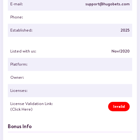
E-mail:
support@hugobets.com
Phone:
Established:
2025
Listed with us:
Nov/2020
Platform:
Owner:
Licenses:
License Validation Link:
Invalid
(Click Here)
Bonus Info