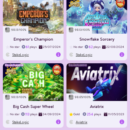
RTP%
96
Volatility
High
Layout
5×5
98.13/100%
98.13/100%
Max Win
$480.000
Emperor's Champion
Snowflake Sorcery
61
62
No star
plays
25/07/2024
No star
plays
22/08/2024
StakeLogic
StakeLogic
RTP%
97
Volatility
Medium
Layout
98.13/100%
98.65/100%
Max Win
$19761
Big Cash Super Wheel
Aviatrix
113
254
No star
plays
24/09/2024
Gold
plays
11/05/2023
StakeLogic
Aviatrix