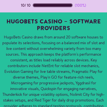
10
/
10
(100%)
HUGOBETS CASINO – SOFTWARE
PROVIDERS
HugoBets Casino draws from around 20 software houses to
populate its selections, focusing on a balanced mix of slot and
live content without overwhelming variety from too many
sources. This approach keeps the platform's performance
consistent, as titles load reliably across devices. Key
contributors include NetEnt for reliable slot mechanics,
Evolution Gaming for live table streams, Pragmatic Play for
diverse themes, Play'n GO for feature-rich reels,
Microgaming for progressive jackpots, Yggdrasil for
innovative visuals, Quickspin for engaging narratives,
Thunderkick for unique volatility options, Nolimit City for high-
stakes setups, and Red Tiger for daily drop promotions. Each
provider adheres to standard testing protocols, contributing