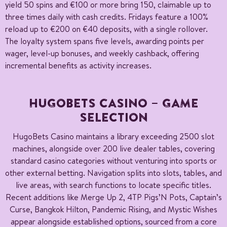
yield 50 spins and €100 or more bring 150, claimable up to
three times daily with cash credits. Fridays feature a 100%
reload up to €200 on €40 deposits, with a single rollover.
The loyalty system spans five levels, awarding points per
wager, level-up bonuses, and weekly cashback, offering
incremental benefits as activity increases.
HUGOBETS CASINO – GAME
SELECTION
HugoBets Casino maintains a library exceeding 2500 slot
machines, alongside over 200 live dealer tables, covering
standard casino categories without venturing into sports or
other external betting. Navigation splits into slots, tables, and
live areas, with search functions to locate specific titles.
Recent additions like Merge Up 2, 4TP Pigs’N Pots, Captain’s
Curse, Bangkok Hilton, Pandemic Rising, and Mystic Wishes
appear alongside established options, sourced from a core