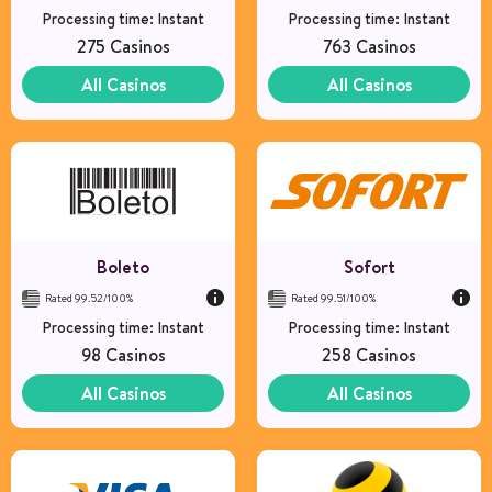
Processing time: Instant
Processing time: Instant
275 Casinos
763 Casinos
All Casinos
All Casinos
Number of Casinos
Type
E-wallet, Mobile Payment
Fees
No Fees
Processing time
Instant
Boleto
Sofort
Rated 99.52/100%
Rated 99.51/100%
Processing time: Instant
Processing time: Instant
98 Casinos
258 Casinos
All Casinos
All Casinos
Number of Casinos