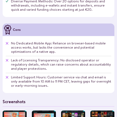
Diverse Payment Methods: Over 20 options for deposits and
withdrawals, including e-wallets and instant transfers, ensure
quick and varied funding choices starting at just €20.
Cons
No Dedicated Mobile App: Reliance on browser-based mobile
access works, but lacks the convenience and potential
optimizations of a native app.
Lack of Licensing Transparency: No disclosed operator or
regulatory details, which can raise concerns about accountability
and player protections.
Limited Support Hours: Customer service via chat and email is
only available from 10 AM to 11 PM CET, leaving gaps for overnight
or early-morning issues.
Screenshots