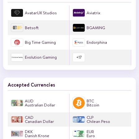
AvatarUX Studios
Aviatrix
Betsoft
BGAMING
Big Time Gaming
Endorphina
Evolution Gaming
+
17
Accepted Currencies
AUD
BTC
Australian Dollar
Bitcoin
CAD
CLP
Canadian Dollar
Chilean Peso
DKK
EUR
Danish Krone
Euro