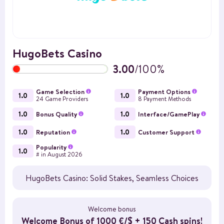
HugoBets Casino
3.00
/100%
Game Selection
Payment Options
1.0
1.0
24 Game Providers
8 Payment Methods
1.0
1.0
Bonus Quality
Interface/GamePlay
1.0
1.0
Reputation
Customer Support
Popularity
1.0
# in August 2026
HugoBets Casino: Solid Stakes, Seamless Choices
Welcome bonus
Welcome Bonus of 1000 €/$ + 150 Cash spins!