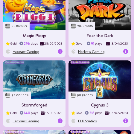
Volatility
Medium
Layout
6×6
98.10/100%
98.10/100%
Max Win
$500000
Magic Piggy
Fear the Dark
296
91
Gold
plays
28/02/2023
Gold
plays
13/04/2023
Hacksaw Gaming
Hacksaw Gaming
RTP%
94
Volatility
Medium High
Layout
6×4
98.00/100%
98.99/100%
Max Win
$1000000
Stormforged
Cygnus 3
140
216
Gold
plays
17/03/2023
Gold
plays
04/07/2023
Hacksaw Gaming
ELK Studios