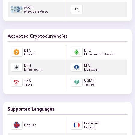
MXN
+
4
Mexican Peso
Accepted Cryptocurrencies
BTC
ETC
Bitcoin
Ethereum Classic
ETH
LTC
Ethereum
Litecoin
TRX
USDT
Tron
Tether
Supported Languages
Français
English
French