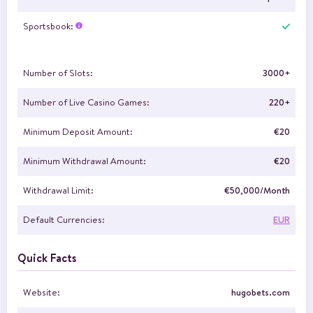
Sportsbook:
Number of Slots:
3000+
Number of Live Casino Games:
220+
Minimum Deposit Amount:
€20
Minimum Withdrawal Amount:
€20
Withdrawal Limit:
€50,000/Month
Default Currencies:
EUR
Quick Facts
Website:
hugobets.com