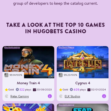
group of developers to keep the catalog current.
TAKE A LOOK AT THE TOP 10 GAMES
IN HUGOBETS CASINO
RTP%
94
Volatility
High
Layout
6×4
99.14/100%
99.23/100%
Max Win
$500000000
Money Train 4
Cygnus 4
322
409
Gold
plays
20/09/2023
Gold
plays
02/01/2024
Relax Gaming
ELK Studios
RTP%
94.33