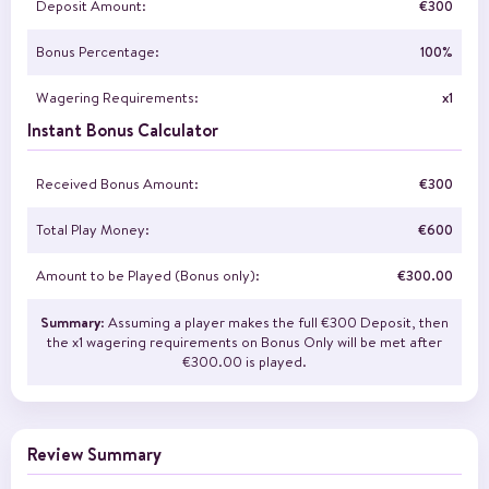
Deposit Amount:
€300
Bonus Percentage:
100%
Wagering Requirements:
x1
Instant Bonus Calculator
Received Bonus Amount:
€300
Total Play Money:
€600
Amount to be Played (Bonus only):
€300.00
Summary
: Assuming a player makes the full €300 Deposit, then
the x1 wagering requirements on Bonus Only will be met after
€300.00 is played.
Review Summary