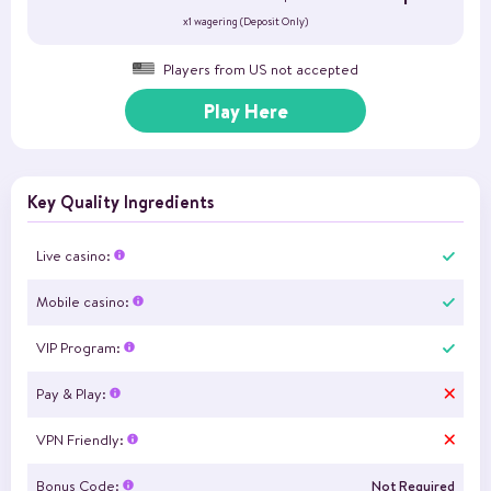
x1 wagering (Deposit Only)
Players from US not accepted
Play Here
Key Quality Ingredients
Live casino:
Mobile casino:
VIP Program:
Pay & Play:
VPN Friendly:
Bonus Code:
Not Required