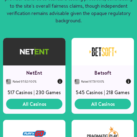
to the site's overall fairness claims, though independent
verification remains advisable given the opaque regulatory
background.
Number of games
218
Country
Malta
Founded
1999
Slots
NetEnt
Betsoft
Rated 97.62/100%
Rated 97.51/100%
517 Casinos | 230 Games
545 Casinos | 218 Games
All Casinos
All Casinos
Number of games
715
Country
Malta