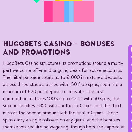
HUGOBETS CASINO – BONUSES
AND PROMOTIONS
HugoBets Casino structures its promotions around a multi-
part welcome offer and ongoing deals for active accounts.
The initial package totals up to €1000 in matched deposits
across three stages, paired with 150 free spins, requiring a
minimum of €20 per deposit to activate. The first
contribution matches 100% up to €300 with 50 spins, the
second reaches €350 with another 50 spins, and the third
mirrors the second amount with the final 50 spins. These
spins carry a single rollover on any gains, and the bonuses
themselves require no wagering, though bets are capped at