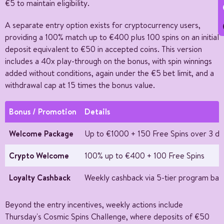
€5 to maintain eligibility.
A separate entry option exists for cryptocurrency users,
providing a 100% match up to €400 plus 100 spins on an initial
deposit equivalent to €50 in accepted coins. This version
includes a 40x play-through on the bonus, with spin winnings
added without conditions, again under the €5 bet limit, and a
withdrawal cap at 15 times the bonus value.
Bonus / Promotion
Details
Welcome Package
Up to €1000 + 150 Free Spins over 3 de
Crypto Welcome
100% up to €400 + 100 Free Spins
Loyalty Cashback
Weekly cashback via 5-tier program bas
Beyond the entry incentives, weekly actions include
Thursday's Cosmic Spins Challenge, where deposits of €50