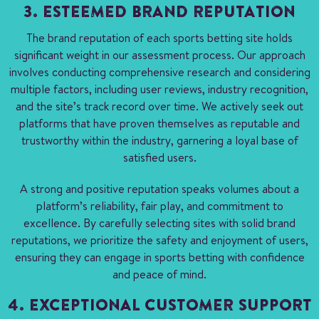
3. ESTEEMED BRAND REPUTATION
The brand reputation of each sports betting site holds
significant weight in our assessment process. Our approach
involves conducting comprehensive research and considering
multiple factors, including user reviews, industry recognition,
and the site’s track record over time. We actively seek out
platforms that have proven themselves as reputable and
trustworthy within the industry, garnering a loyal base of
satisfied users.
A strong and positive reputation speaks volumes about a
platform’s reliability, fair play, and commitment to
excellence. By carefully selecting sites with solid brand
reputations, we prioritize the safety and enjoyment of users,
ensuring they can engage in sports betting with confidence
and peace of mind.
4. EXCEPTIONAL CUSTOMER SUPPORT