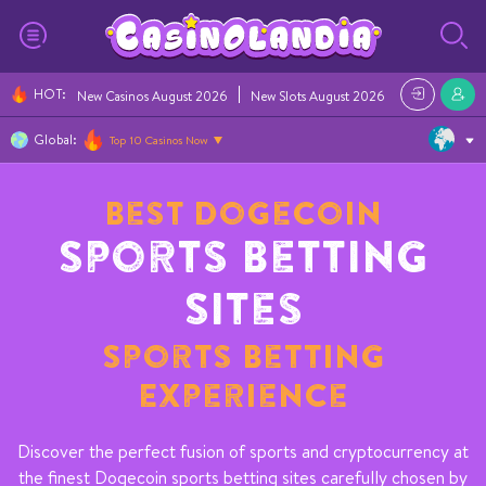
HOT
:
New Casinos August 2026
New Slots August 2026
Casino Bonus
Global:
Top 10 Casinos Now
Best Dogecoin
Sports Betting
Sites
Sports Betting
Experience
Discover the perfect fusion of sports and cryptocurrency at
the finest Dogecoin sports betting sites carefully chosen by