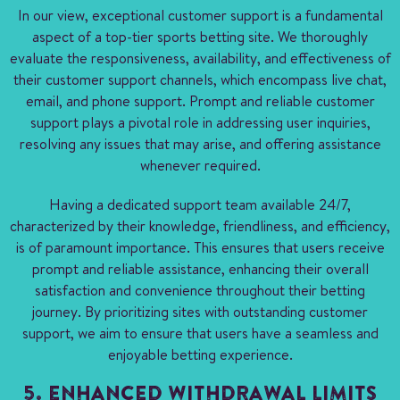
In our view, exceptional customer support is a fundamental
aspect of a top-tier sports betting site. We thoroughly
evaluate the responsiveness, availability, and effectiveness of
their customer support channels, which encompass live chat,
email, and phone support. Prompt and reliable customer
support plays a pivotal role in addressing user inquiries,
resolving any issues that may arise, and offering assistance
whenever required.
Having a dedicated support team available 24/7,
characterized by their knowledge, friendliness, and efficiency,
is of paramount importance. This ensures that users receive
prompt and reliable assistance, enhancing their overall
satisfaction and convenience throughout their betting
journey. By prioritizing sites with outstanding customer
support, we aim to ensure that users have a seamless and
enjoyable betting experience.
5. ENHANCED WITHDRAWAL LIMITS