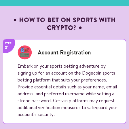
How to Bet on Sports With
Crypto?
STEP
01
Account Registration
Embark on your sports betting adventure by
signing up for an account on the Dogecoin sports
betting platform that suits your preferences.
Provide essential details such as your name, email
address, and preferred username while setting a
strong password. Certain platforms may request
additional verification measures to safeguard your
account’s security.