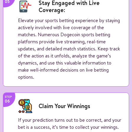
05
Stay Engaged with Live
Coverage:
Elevate your sports betting experience by staying
actively involved with live coverage of the
matches. Numerous Dogecoin sports betting
platforms provide live streaming, real-time
updates, and detailed match statistics. Keep track
of the action as it unfolds, analyze the game’s
dynamics, and use this valuable information to
make well-informed decisions on live betting
options.
STEP
06
Claim Your Winnings
If your prediction turns out to be correct, and your
bet is a success, it’s time to collect your winnings.