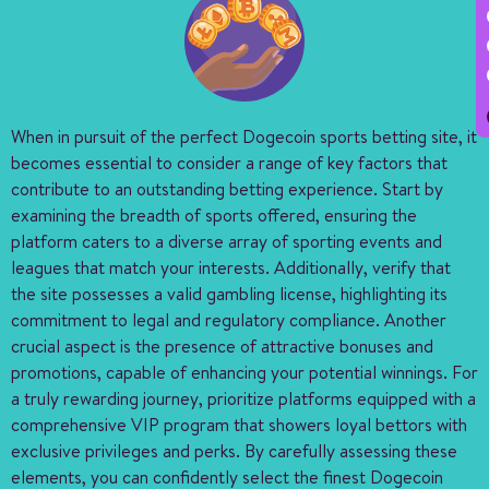
When in pursuit of the perfect Dogecoin sports betting site, it
becomes essential to consider a range of key factors that
contribute to an outstanding betting experience. Start by
examining the breadth of sports offered, ensuring the
platform caters to a diverse array of sporting events and
leagues that match your interests. Additionally, verify that
the site possesses a valid gambling license, highlighting its
commitment to legal and regulatory compliance. Another
crucial aspect is the presence of attractive bonuses and
promotions, capable of enhancing your potential winnings. For
a truly rewarding journey, prioritize platforms equipped with a
comprehensive VIP program that showers loyal bettors with
exclusive privileges and perks. By carefully assessing these
elements, you can confidently select the finest Dogecoin