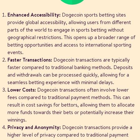
Enhanced Accessibility:
Dogecoin sports betting sites
provide global accessibility, allowing users from different
parts of the world to engage in sports betting without
geographical restrictions. This opens up a broader range of
betting opportunities and access to international sporting
events.
Faster Transactions:
Dogecoin transactions are typically
faster compared to traditional banking methods. Deposits
and withdrawals can be processed quickly, allowing for a
seamless betting experience with minimal delays.
Lower Costs:
Dogecoin transactions often involve lower
fees compared to traditional payment methods. This can
result in cost savings for bettors, allowing them to allocate
more funds towards their bets or potentially increase their
winnings.
Privacy and Anonymity:
Dogecoin transactions provide a
higher level of privacy compared to traditional payment