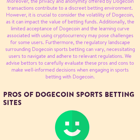
Moreover, the privacy and anonymity offered by Dogecoin
transactions contribute to a discreet betting environment.
However, it is crucial to consider the volatility of Dogecoin,
as it can impact the value of betting funds. Additionally, the
limited acceptance of Dogecoin and the learning curve
associated with using cryptocurrency may pose challenges
for some users. Furthermore, the regulatory landscape
surrounding Dogecoin sports betting can vary, necessitating
users to navigate and adhere to relevant regulations. We
advise bettors to carefully evaluate these pros and cons to
make well-informed decisions when engaging in sports
betting with Dogecoin.
PROS OF DOGECOIN SPORTS BETTING
SITES