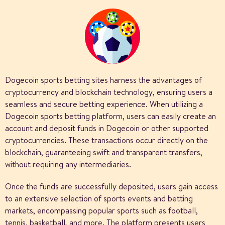
Dogecoin sports betting sites harness the advantages of
cryptocurrency and blockchain technology, ensuring users a
seamless and secure betting experience. When utilizing a
Dogecoin sports betting platform, users can easily create an
account and deposit funds in Dogecoin or other supported
cryptocurrencies. These transactions occur directly on the
blockchain, guaranteeing swift and transparent transfers,
without requiring any intermediaries.
Once the funds are successfully deposited, users gain access
to an extensive selection of sports events and betting
markets, encompassing popular sports such as football,
tennis, basketball, and more. The platform presents users