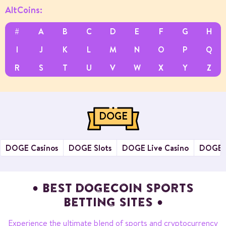
AltCoins:
#
A
B
C
D
E
F
G
H
I
J
K
L
M
N
O
P
Q
R
S
T
U
V
W
X
Y
Z
DOGE
DOGE Casinos
DOGE Slots
DOGE Live Casino
DOGE B
BEST DOGECOIN SPORTS
BETTING SITES
Experience the ultimate blend of sports and cryptocurrency