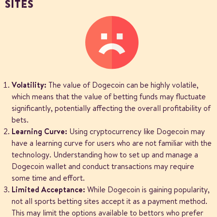
SITES
Volatility:
The value of Dogecoin can be highly volatile,
which means that the value of betting funds may fluctuate
significantly, potentially affecting the overall profitability of
bets.
Learning Curve:
Using cryptocurrency like Dogecoin may
have a learning curve for users who are not familiar with the
technology. Understanding how to set up and manage a
Dogecoin wallet and conduct transactions may require
some time and effort.
Limited Acceptance:
While Dogecoin is gaining popularity,
not all sports betting sites accept it as a payment method.
This may limit the options available to bettors who prefer