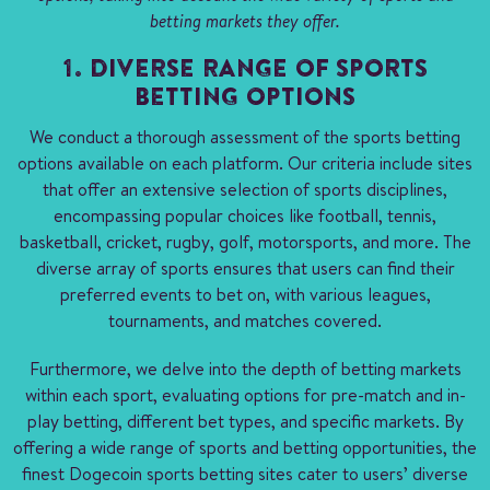
betting markets they offer.
1. DIVERSE RANGE OF SPORTS
BETTING OPTIONS
We conduct a thorough assessment of the sports betting
options available on each platform. Our criteria include sites
that offer an extensive selection of sports disciplines,
encompassing popular choices like football, tennis,
basketball, cricket, rugby, golf, motorsports, and more. The
diverse array of sports ensures that users can find their
preferred events to bet on, with various leagues,
tournaments, and matches covered.
Furthermore, we delve into the depth of betting markets
within each sport, evaluating options for pre-match and in-
play betting, different bet types, and specific markets. By
offering a wide range of sports and betting opportunities, the
finest Dogecoin sports betting sites cater to users’ diverse