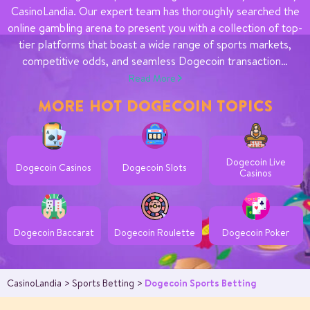
CasinoLandia. Our expert team has thoroughly searched the
online gambling arena to present you with a collection of top-
tier platforms that boast a wide range of sports markets,
competitive odds, and seamless Dogecoin transaction
…
Read More
MORE HOT DOGECOIN TOPICS
Dogecoin Live
Dogecoin Casinos
Dogecoin Slots
Casinos
Dogecoin Baccarat
Dogecoin Roulette
Dogecoin Poker
Dogecoin Sports Betting
CasinoLandia
Sports Betting