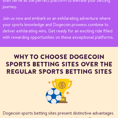
sites serve as the perfect platform to elevate your betting
journey.
Join us now and embark on an exhilarating adventure where
your sports knowledge and Dogecoin prowess combine to
deliver exhilarating wins. Get ready for an exciting ride filled
with rewarding opportunities on these exceptional platforms.
WHY TO CHOOSE DOGECOIN
SPORTS BETTING SITES OVER THE
REGULAR SPORTS BETTING SITES
Dogecoin sports betting sites present distinctive advantages