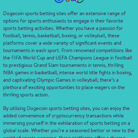
Dogecoin sports betting sites offer an extensive range of
options for sports enthusiasts to engage in their favorite
sports betting activities. Whether you have a passion for
football, tennis, basketball, boxing, or volleyball, these
platforms cover a wide variety of significant events and
tournaments in each sport. From renowned competitions like
the FIFA World Cup and UEFA Champions League in football
to prestigious Grand Slam tournaments in tennis, thrilling
NBA games in basketball, intense world title fights in boxing,
and captivating Olympic Games in volleyball, there’s a
plethora of exciting opportunities to place wagers on the
thrilling sports action.
By utilizing Dogecoin sports betting sites, you can enjoy the
added convenience of cryptocurrency transactions while
immersing yourself in the exhilaration of sports betting on a
global scale. Whether you’re a seasoned bettor or new to the
world of sports wagering, these platforms offer a diverse