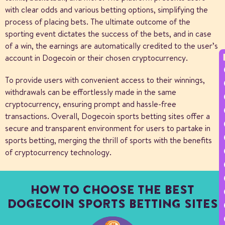
with clear odds and various betting options, simplifying the
process of placing bets. The ultimate outcome of the
sporting event dictates the success of the bets, and in case
of a win, the earnings are automatically credited to the user’s
account in Dogecoin or their chosen cryptocurrency.
To provide users with convenient access to their winnings,
withdrawals can be effortlessly made in the same
cryptocurrency, ensuring prompt and hassle-free
transactions. Overall, Dogecoin sports betting sites offer a
secure and transparent environment for users to partake in
sports betting, merging the thrill of sports with the benefits
of cryptocurrency technology.
HOW TO CHOOSE THE BEST
DOGECOIN SPORTS BETTING SITES