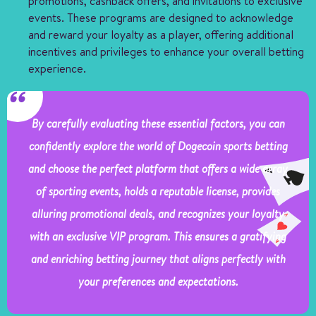
promotions, cashback offers, and invitations to exclusive
events. These programs are designed to acknowledge
and reward your loyalty as a player, offering additional
incentives and privileges to enhance your overall betting
experience.
By carefully evaluating these essential factors, you can
confidently explore the world of Dogecoin sports betting
and choose the perfect platform that offers a wide array
of sporting events, holds a reputable license, provides
alluring promotional deals, and recognizes your loyalty
with an exclusive VIP program. This ensures a gratifying
and enriching betting journey that aligns perfectly with
your preferences and expectations.