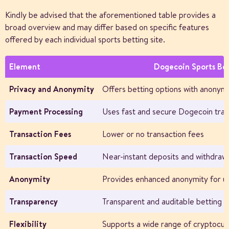
Kindly be advised that the aforementioned table provides a
broad overview and may differ based on specific features
offered by each individual sports betting site.
Element
Dogecoin Sports Bet
Privacy and Anonymity
Offers betting options with anonymi
Payment Processing
Uses fast and secure Dogecoin tran
Transaction Fees
Lower or no transaction fees
Transaction Speed
Near-instant deposits and withdraw
Anonymity
Provides enhanced anonymity for u
Transparency
Transparent and auditable betting r
Flexibility
Supports a wide range of cryptocurr