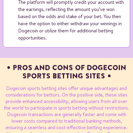
The platform will promptly credit your account with
the earnings, reflecting the amount you’ve won
based on the odds and stake of your bet. You then
have the option to either withdraw your winnings in
Dogecoin or utilize them for additional betting
opportunities.
PROS AND CONS OF DOGECOIN
SPORTS BETTING SITES
Dogecoin sports betting sites offer unique advantages and
considerations for bettors. On the positive side, these sites
provide enhanced accessibility, allowing users from all over
the world to participate in sports betting without restrictions.
Dogecoin transactions are generally faster and come with
lower costs compared to traditional banking methods,
ensuring a seamless and cost-effective betting experience.