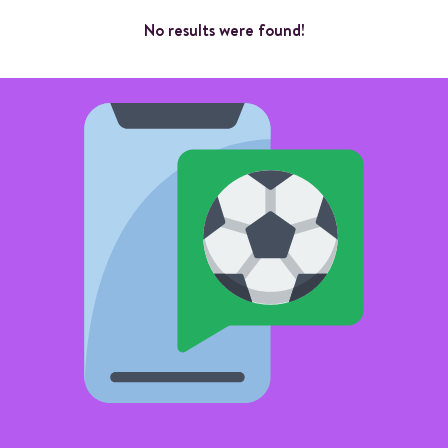
No results were found!