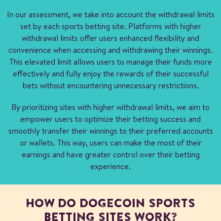
In our assessment, we take into account the withdrawal limits
set by each sports betting site. Platforms with higher
withdrawal limits offer users enhanced flexibility and
convenience when accessing and withdrawing their winnings.
This elevated limit allows users to manage their funds more
effectively and fully enjoy the rewards of their successful
bets without encountering unnecessary restrictions.
By prioritizing sites with higher withdrawal limits, we aim to
empower users to optimize their betting success and
smoothly transfer their winnings to their preferred accounts
or wallets. This way, users can make the most of their
earnings and have greater control over their betting
experience.
HOW DO DOGECOIN SPORTS
BETTING SITES WORK?