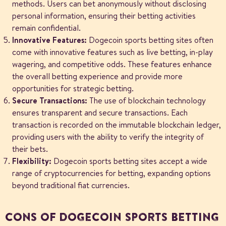
methods. Users can bet anonymously without disclosing
personal information, ensuring their betting activities
remain confidential.
Innovative Features:
Dogecoin sports betting sites often
come with innovative features such as live betting, in-play
wagering, and competitive odds. These features enhance
the overall betting experience and provide more
opportunities for strategic betting.
Secure Transactions:
The use of blockchain technology
ensures transparent and secure transactions. Each
transaction is recorded on the immutable blockchain ledger,
providing users with the ability to verify the integrity of
their bets.
Flexibility:
Dogecoin sports betting sites accept a wide
range of cryptocurrencies for betting, expanding options
beyond traditional fiat currencies.
CONS OF DOGECOIN SPORTS BETTING