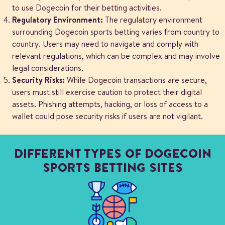
to use Dogecoin for their betting activities.
Regulatory Environment:
The regulatory environment
surrounding Dogecoin sports betting varies from country to
country. Users may need to navigate and comply with
relevant regulations, which can be complex and may involve
legal considerations.
Security Risks:
While Dogecoin transactions are secure,
users must still exercise caution to protect their digital
assets. Phishing attempts, hacking, or loss of access to a
wallet could pose security risks if users are not vigilant.
DIFFERENT TYPES OF DOGECOIN
SPORTS BETTING SITES