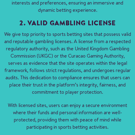
interests and preferences, ensuring an immersive and
dynamic betting experience.
2. VALID GAMBLING LICENSE
We give top priority to sports betting sites that possess valid
and reputable gambling licenses. A license from a respected
regulatory authority, such as the United Kingdom Gambling
Commission (UKGC) or the Curacao Gaming Authority,
serves as evidence that the site operates within the legal
framework, follows strict regulations, and undergoes regular
audits. This dedication to compliance ensures that users can
place their trust in the platform’s integrity, fairness, and
commitment to player protection.
With licensed sites, users can enjoy a secure environment
where their funds and personal information are well-
protected, providing them with peace of mind while
participating in sports betting activities.