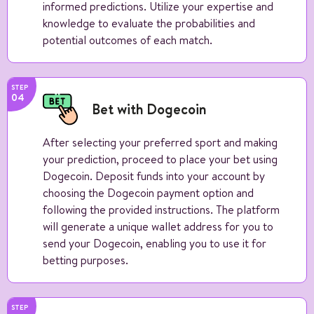
informed predictions. Utilize your expertise and
knowledge to evaluate the probabilities and
potential outcomes of each match.
STEP
04
Bet with Dogecoin
After selecting your preferred sport and making
your prediction, proceed to place your bet using
Dogecoin. Deposit funds into your account by
choosing the Dogecoin payment option and
following the provided instructions. The platform
will generate a unique wallet address for you to
send your Dogecoin, enabling you to use it for
betting purposes.
STEP