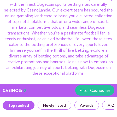
with the finest Dogecoin sports betting sites carefully
selected by CasinoLandia. Our expert team has scoured the
online gambling landscape to bring you a curated collection
of top-notch platforms that offer a wide range of sports
markets, competitive odds, and seamless Dogecoin
transactions. Whether you’re a passionate football fan, a
tennis enthusiast, or an avid basketball follower, these sites
cater to the betting preferences of every sports lover.
Immerse yourself in the thrill of live betting, explore a
diverse array of betting options, and take advantage of
lucrative promotions and bonuses. Join us now to embark on
an exhilarating journey of sports betting with Dogecoin on
these exceptional platforms.
CASINOS:
0
Filter Casinos
Top ranked
Newly listed
Awards
A-Z