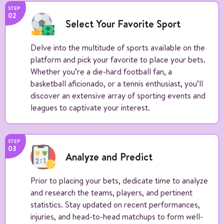
STEP
02
Select Your Favorite Sport
Delve into the multitude of sports available on the
platform and pick your favorite to place your bets.
Whether you’re a die-hard football fan, a
basketball aficionado, or a tennis enthusiast, you’ll
discover an extensive array of sporting events and
leagues to captivate your interest.
STEP
03
Analyze and Predict
Prior to placing your bets, dedicate time to analyze
and research the teams, players, and pertinent
statistics. Stay updated on recent performances,
injuries, and head-to-head matchups to form well-