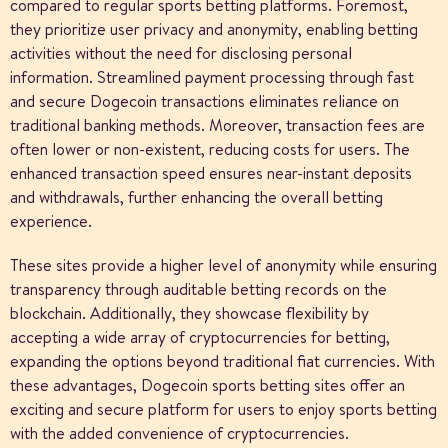
compared to regular sports betting platforms. Foremost,
they prioritize user privacy and anonymity, enabling betting
activities without the need for disclosing personal
information. Streamlined payment processing through fast
and secure Dogecoin transactions eliminates reliance on
traditional banking methods. Moreover, transaction fees are
often lower or non-existent, reducing costs for users. The
enhanced transaction speed ensures near-instant deposits
and withdrawals, further enhancing the overall betting
experience.
These sites provide a higher level of anonymity while ensuring
transparency through auditable betting records on the
blockchain. Additionally, they showcase flexibility by
accepting a wide array of cryptocurrencies for betting,
expanding the options beyond traditional fiat currencies. With
these advantages, Dogecoin sports betting sites offer an
exciting and secure platform for users to enjoy sports betting
with the added convenience of cryptocurrencies.