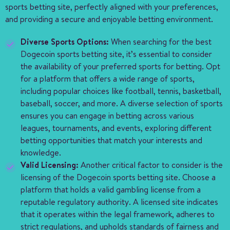
sports betting site, perfectly aligned with your preferences,
and providing a secure and enjoyable betting environment.
Diverse Sports Options:
When searching for the best
Dogecoin sports betting site, it’s essential to consider
the availability of your preferred sports for betting. Opt
for a platform that offers a wide range of sports,
including popular choices like football, tennis, basketball,
baseball, soccer, and more. A diverse selection of sports
ensures you can engage in betting across various
leagues, tournaments, and events, exploring different
betting opportunities that match your interests and
knowledge.
Valid Licensing:
Another critical factor to consider is the
licensing of the Dogecoin sports betting site. Choose a
platform that holds a valid gambling license from a
reputable regulatory authority. A licensed site indicates
that it operates within the legal framework, adheres to
strict regulations, and upholds standards of fairness and