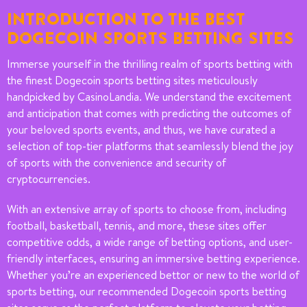
INTRODUCTION TO THE BEST
DOGECOIN SPORTS BETTING SITES
Immerse yourself in the thrilling realm of sports betting with
the finest Dogecoin sports betting sites meticulously
handpicked by CasinoLandia. We understand the excitement
and anticipation that comes with predicting the outcomes of
your beloved sports events, and thus, we have curated a
selection of top-tier platforms that seamlessly blend the joy
of sports with the convenience and security of
cryptocurrencies.
With an extensive array of sports to choose from, including
football, basketball, tennis, and more, these sites offer
competitive odds, a wide range of betting options, and user-
friendly interfaces, ensuring an immersive betting experience.
Whether you’re an experienced bettor or new to the world of
sports betting, our recommended Dogecoin sports betting