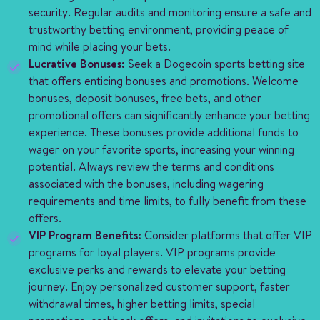
security. Regular audits and monitoring ensure a safe and
trustworthy betting environment, providing peace of
mind while placing your bets.
Lucrative Bonuses:
Seek a Dogecoin sports betting site
that offers enticing bonuses and promotions. Welcome
bonuses, deposit bonuses, free bets, and other
promotional offers can significantly enhance your betting
experience. These bonuses provide additional funds to
wager on your favorite sports, increasing your winning
potential. Always review the terms and conditions
associated with the bonuses, including wagering
requirements and time limits, to fully benefit from these
offers.
VIP Program Benefits:
Consider platforms that offer VIP
programs for loyal players. VIP programs provide
exclusive perks and rewards to elevate your betting
journey. Enjoy personalized customer support, faster
withdrawal times, higher betting limits, special