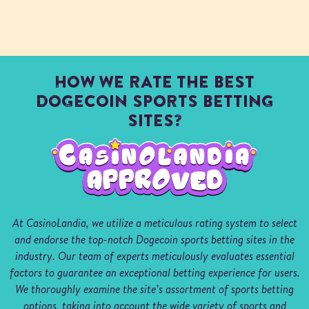
HOW WE RATE THE BEST
DOGECOIN SPORTS BETTING
SITES?
At CasinoLandia, we utilize a meticulous rating system to select
and endorse the top-notch Dogecoin sports betting sites in the
industry. Our team of experts meticulously evaluates essential
factors to guarantee an exceptional betting experience for users.
We thoroughly examine the site’s assortment of sports betting
options, taking into account the wide variety of sports and