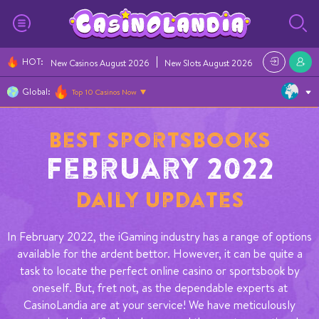
HOT
:
New Casinos August 2026
New Slots August 2026
Casino Bonus
Global:
Top 10 Casinos Now
Best SportsBooks
February 2022
Daily Updates
In February 2022, the iGaming industry has a range of options
available for the ardent bettor. However, it can be quite a
task to locate the perfect online casino or sportsbook by
oneself. But, fret not, as the dependable experts at
CasinoLandia are at your service! We have meticulously