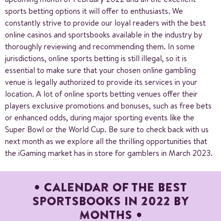
sports betting options it will offer to enthusiasts. We
constantly strive to provide our loyal readers with the best
online casinos and sportsbooks available in the industry by
thoroughly reviewing and recommending them. In some
jurisdictions, online sports betting is still illegal, so it is
essential to make sure that your chosen online gambling
venue is legally authorized to provide its services in your
location. A lot of online sports betting venues offer their
players exclusive promotions and bonuses, such as free bets
or enhanced odds, during major sporting events like the
Super Bowl or the World Cup. Be sure to check back with us
next month as we explore all the thrilling opportunities that
the iGaming market has in store for gamblers in March 2023.
CALENDAR OF THE BEST
SPORTSBOOKS IN 2022 BY
MONTHS