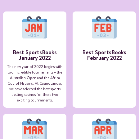
Best SportsBooks
Best SportsBooks
January 2022
February 2022
The new year of 2022 begins with
two incredible tournaments – the
Australian Open and the Africa
Cup of Nations. At CasinoLandia,
we have selected the best sports
betting casinos for these two
exciting tournaments.