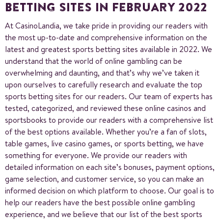
BETTING SITES IN FEBRUARY 2022
At CasinoLandia, we take pride in providing our readers with
the most up-to-date and comprehensive information on the
latest and greatest sports betting sites available in 2022. We
understand that the world of online gambling can be
overwhelming and daunting, and that’s why we’ve taken it
upon ourselves to carefully research and evaluate the top
sports betting sites for our readers. Our team of experts has
tested, categorized, and reviewed these online casinos and
sportsbooks to provide our readers with a comprehensive list
of the best options available. Whether you’re a fan of slots,
table games, live casino games, or sports betting, we have
something for everyone. We provide our readers with
detailed information on each site’s bonuses, payment options,
game selection, and customer service, so you can make an
informed decision on which platform to choose. Our goal is to
help our readers have the best possible online gambling
experience, and we believe that our list of the best sports