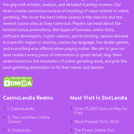
the grip with articles, analysis, and detailed iGaming reviews. Our
team creates extensive reviews of anything of value related to online
gambling. We cover the best online casinos in the industry and the
newest casino sites as they come out. Players can read about the
hottest bonus promotions, the types of bonuses, online slots,
software developers, crypto casinos, sports betting, casinos allowed
in a specific region or country, casinos by language, live dealer games,
and everything else offered when playing online. We aim to give our
dear readers every piece of information in great detail, help them
understand how the mechanics of online gambling work, and pick the
best gambling destination to fit their needs and desires.
CasinoLandia Realms
Must Visit in SlotLandia
1. CasinoLandia
Over 15,000 Slots to Play for
Free
2. The Land New Online
Casinos
Most Popular Slots 2025
3. SlotLandia
The Finest Online Slot