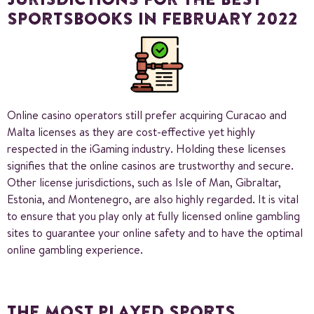
SPORTSBOOKS IN FEBRUARY 2022
Online casino operators still prefer acquiring Curacao and
Malta licenses as they are cost-effective yet highly
respected in the iGaming industry. Holding these licenses
signifies that the online casinos are trustworthy and secure.
Other license jurisdictions, such as Isle of Man, Gibraltar,
Estonia, and Montenegro, are also highly regarded. It is vital
to ensure that you play only at fully licensed online gambling
sites to guarantee your online safety and to have the optimal
online gambling experience.
THE MOST PLAYED SPORTS