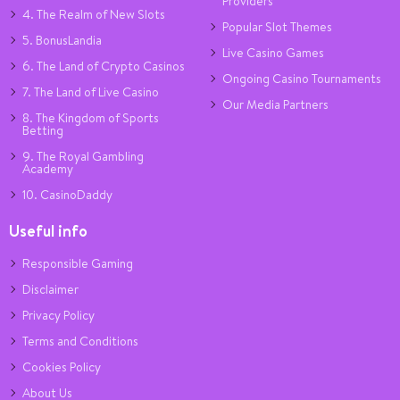
Providers
4. The Realm of New Slots
Popular Slot Themes
5. BonusLandia
Live Casino Games
6. The Land of Crypto Casinos
Ongoing Casino Tournaments
7. The Land of Live Casino
Our Media Partners
8. The Kingdom of Sports
Betting
9. The Royal Gambling
Academy
10. CasinoDaddy
Useful info
Responsible Gaming
Disclaimer
Privacy Policy
Terms and Conditions
Cookies Policy
About Us