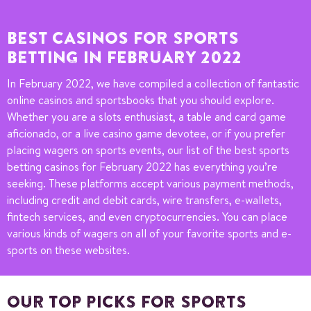
BEST CASINOS FOR SPORTS
BETTING IN FEBRUARY 2022
In February 2022, we have compiled a collection of fantastic
online casinos and sportsbooks that you should explore.
Whether you are a slots enthusiast, a table and card game
aficionado, or a live casino game devotee, or if you prefer
placing wagers on sports events, our list of the best sports
betting casinos for February 2022 has everything you’re
seeking. These platforms accept various payment methods,
including credit and debit cards, wire transfers, e-wallets,
fintech services, and even cryptocurrencies. You can place
various kinds of wagers on all of your favorite sports and e-
sports on these websites.
OUR TOP PICKS FOR SPORTS