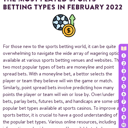
BETTING TYPES IN FEBRUARY 2022
For those new to the sports betting world, it can be quite
overwhelming to navigate the wide array of wagering options
available at various sports betting venues and websites. The
two most popular types of bets are moneyline and point
spread bets. With a moneyline bet, a bettor selects the
player or team they believe will win the game or match.
Similarly, point spread bets involve predicting how many
points the player or team will win or lose by. Over/under
bets, parlay bets, futures bets, and handicaps are some other
popular bet types available at sports casinos. To improve as a
sports bettor, it is crucial to have a good understanding of all
the popular bet types. Various online resources, including