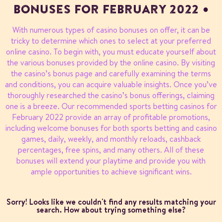
BONUSES FOR FEBRUARY 2022
With numerous types of casino bonuses on offer, it can be
tricky to determine which ones to select at your preferred
online casino. To begin with, you must educate yourself about
the various bonuses provided by the online casino. By visiting
the casino’s bonus page and carefully examining the terms
and conditions, you can acquire valuable insights. Once you’ve
thoroughly researched the casino’s bonus offerings, claiming
one is a breeze. Our recommended sports betting casinos for
February 2022 provide an array of profitable promotions,
including welcome bonuses for both sports betting and casino
games, daily, weekly, and monthly reloads, cashback
percentages, free spins, and many others. All of these
bonuses will extend your playtime and provide you with
ample opportunities to achieve significant wins.
Sorry! Looks like we couldn't find any results matching your
search. How about trying something else?