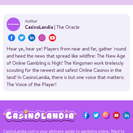
Author
CasinoLandia
| The Oracle
Hear ye, hear ye! Players from near and far, gather 'round
and heed the news that spread like wildfire: The New Age
of Online Gambling is Nigh! The Kingsmen work tirelessly
scouting for the newest and safest Online Casinos in the
land! In CasinoLandia, there is but one voice that matters:
The Voice of the Player!
CasinoLandia.com is your ultimate guide to gambling online, filled to