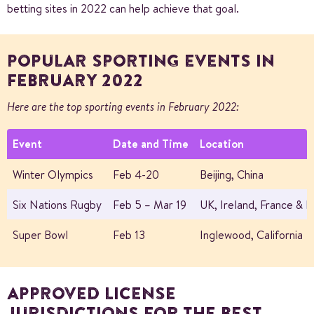
betting sites in 2022 can help achieve that goal.
POPULAR SPORTING EVENTS IN
FEBRUARY 2022
Here are the top sporting events in February 2022:
Event
Date and Time
Location
Winter Olympics
Feb 4-20
Beijing, China
Six Nations Rugby
Feb 5 – Mar 19
UK, Ireland, France & It
Super Bowl
Feb 13
Inglewood, California
APPROVED LICENSE
JURISDICTIONS FOR THE BEST