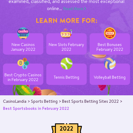
examined, classified, and assessed the most exceptional
online
…
Read More
LEARN MORE FOR:
New Casinos
New Slots February
Best Bonuses
January 2022
2022
February 2022
Best Crypto Casinos
Tennis Betting
Volleyball Betting
in February 2022
CasinoLandia
Sports Betting
Best Sports Betting Sites 2022
Best Sportsbooks in February 2022
2022