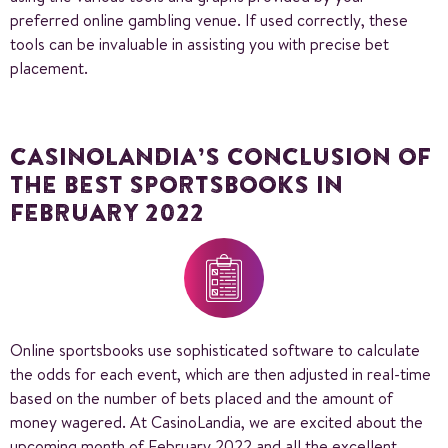
preferred online gambling venue. If used correctly, these
tools can be invaluable in assisting you with precise bet
placement.
CASINOLANDIA’S CONCLUSION OF
THE BEST SPORTSBOOKS IN
FEBRUARY 2022
Online sportsbooks use sophisticated software to calculate
the odds for each event, which are then adjusted in real-time
based on the number of bets placed and the amount of
money wagered. At CasinoLandia, we are excited about the
upcoming month of February 2022 and all the excellent