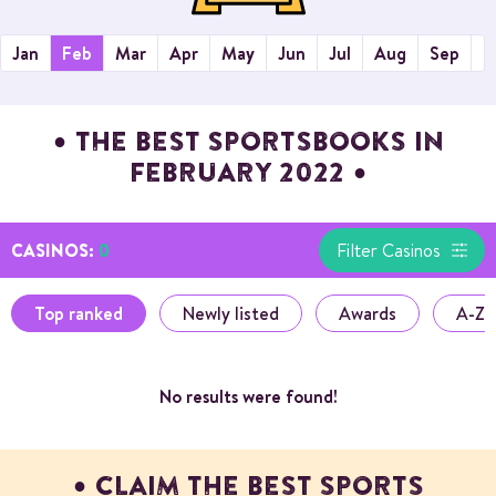
Jan
Feb
Mar
Apr
May
Jun
Jul
Aug
Sep
O
THE BEST SPORTSBOOKS IN
FEBRUARY 2022
CASINOS:
0
Filter Casinos
Top ranked
Newly listed
Awards
A-Z
No results were found!
CLAIM THE BEST SPORTS