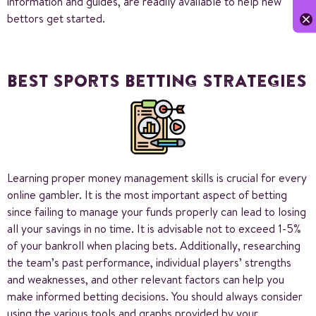
information and guides, are readily available to help new
bettors get started.
BEST SPORTS BETTING STRATEGIES
Learning proper money management skills is crucial for every
online gambler. It is the most important aspect of betting
since failing to manage your funds properly can lead to losing
all your savings in no time. It is advisable not to exceed 1-5%
of your bankroll when placing bets. Additionally, researching
the team’s past performance, individual players’ strengths
and weaknesses, and other relevant factors can help you
make informed betting decisions. You should always consider
using the various tools and graphs provided by your