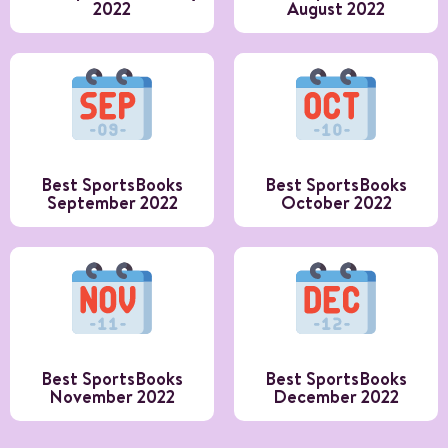
2022
August 2022
Best SportsBooks
Best SportsBooks
September 2022
October 2022
Best SportsBooks
Best SportsBooks
November 2022
December 2022