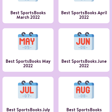
Best SportsBooks
Best SportsBooks April
March 2022
2022
Best SportsBooks May
Best SportsBooks June
2022
2022
Best SportsBooks July
Best SportsBooks