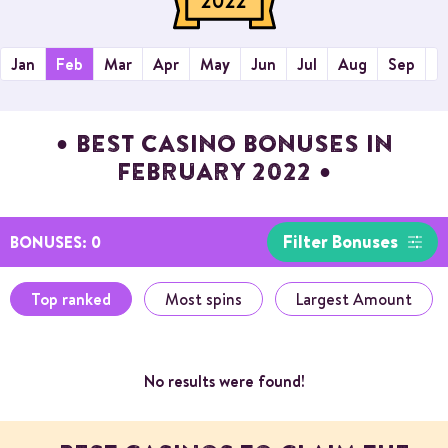
2022
Jan
Feb
Mar
Apr
May
Jun
Jul
Aug
Sep
O
BEST CASINO BONUSES IN
FEBRUARY 2022
Filter Bonuses
BONUSES:
0
Top ranked
Most spins
Largest Amount
No results were found!