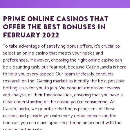
PRIME ONLINE CASINOS THAT
OFFER THE BEST BONUSES IN
FEBRUARY 2022
To take advantage of satisfying bonus offers, it’s crucial to
select an online casino that meets your needs and
preferences. However, choosing the right online casino can
be a daunting task, but fear not, because CasinoLandia is here
to help you every aspect! Our team tirelessly conducts
research on the iGaming market to identify the best possible
betting sites for you to join. We conduct extensive reviews
and analysis of their functionalities, ensuring that you have a
clear understanding of the casino you’re considering. At
CasinoLandia, we prioritize the bonus programs of these
casinos and provide you with every detail concerning the
bonuses you can claim upon registering an account with the
specific betting site!