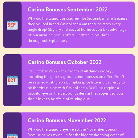
Casino Bonuses September 2022
Why did the casino bonuses feel like September rain? Because
they poured in and CasinoLandia was there to catch every
single drop! Stay dry and cozy at home as you take advantage
of our amazing bonus offers, updated in real-time
throughout September.
Casino Bonuses October 2022
It’s October 2022 – the month of all things spooky,
including the ghostly good casino bonuses on offer! Don’t
be a scaredy-cat, grab a pumpkin spice latte and get ready to
hit the virtual slots with CasinoLandia. We’ll be keeping a
watchful eye on the best bonus deals as they appear, so you
don’t have to be afraid of missing out.
Casino Bonuses November 2022
Why did the casino player reject the November bonus?
Because he was saving up for the biggest shopping event of