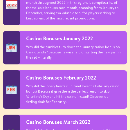
month throughout 2022 in this region. It compiles a list of
the available bonuses each month, spanning from January to
December, serving as a valuable tool for players seeking to
keep abreast of the most recent promotions.
Casino Bonuses January 2022
Why did the gambler turn down the January casino bonus on
CasinoLandia? Because he was afraid of starting the new year in
the red – literally!
Casino Bonuses February 2022
Why did the lonely hearts club band love the February casino
bonus? Because it gave them the perfect reason to skip
Valentine’s Day and hit the casino instead! Discover our
sizzling deals for February.
Casino Bonuses March 2022