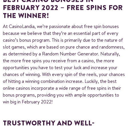
BEST CASINO BONUSES IN
FEBRUARY 2022 – FREE SPINS FOR
THE WINNER!
At CasinoLandia, we’re passionate about free spin bonuses
because we believe that they’re an essential part of every
casino’s bonus program. This is primarily due to the nature of
slot games, which are based on pure chance and randomness,
as determined by a Random Number Generator. Naturally,
the more free spins you receive from a casino, the more
opportunities you have to test your luck and increase your
chances of winning. With every spin of the reels, your chances
of hitting a winning combination increase. Luckily, the best
online casinos incorporate a wide range of free spins in their
bonus programs, providing you with ample opportunities to
win big in February 2022!
TRUSTWORTHY AND WELL-