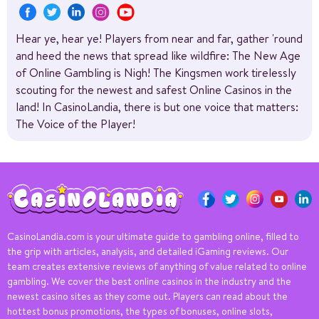
Hear ye, hear ye! Players from near and far, gather 'round
and heed the news that spread like wildfire: The New Age
of Online Gambling is Nigh! The Kingsmen work tirelessly
scouting for the newest and safest Online Casinos in the
land! In CasinoLandia, there is but one voice that matters:
The Voice of the Player!
CasinoLandia.com is your ultimate guide to gambling online, filled to
the grip with articles, analysis, and detailed iGaming reviews. Our
team creates extensive reviews of anything of value related to online
gambling. We cover the best online casinos in the industry and the
newest casino sites as they come out. Players can read about the
hottest bonus promotions, the types of bonuses, online slots,