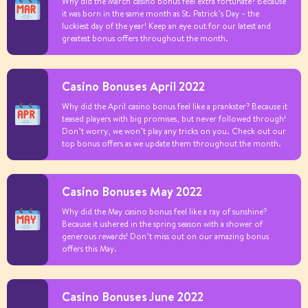
Why did the March casino bonus feel extra fortunate? Because
it was born in the same month as St. Patrick’s Day – the
luckiest day of the year! Keep an eye out for our latest and
greatest bonus offers throughout the month.
Casino Bonuses April 2022
Why did the April casino bonus feel like a prankster? Because it
teased players with big promises, but never followed through!
Don’t worry, we won’t play any tricks on you. Check out our
top bonus offers as we update them throughout the month.
Casino Bonuses May 2022
Why did the May casino bonus feel like a ray of sunshine?
Because it ushered in the spring season with a shower of
generous rewards! Don’t miss out on our amazing bonus
offers this May.
Casino Bonuses June 2022