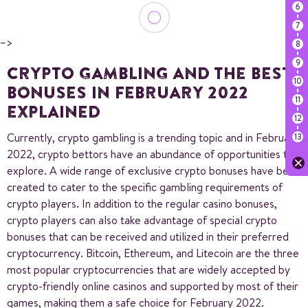
–>
CRYPTO GAMBLING AND THE BEST
BONUSES IN FEBRUARY 2022
EXPLAINED
Currently, crypto gambling is a trending topic and in February
2022, crypto bettors have an abundance of opportunities to
explore. A wide range of exclusive crypto bonuses have been
created to cater to the specific gambling requirements of
crypto players. In addition to the regular casino bonuses,
crypto players can also take advantage of special crypto
bonuses that can be received and utilized in their preferred
cryptocurrency. Bitcoin, Ethereum, and Litecoin are the three
most popular cryptocurrencies that are widely accepted by
crypto-friendly online casinos and supported by most of their
games, making them a safe choice for February 2022.