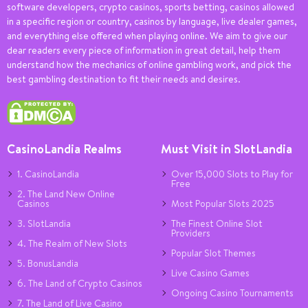
software developers, crypto casinos, sports betting, casinos allowed
in a specific region or country, casinos by language, live dealer games,
and everything else offered when playing online. We aim to give our
dear readers every piece of information in great detail, help them
understand how the mechanics of online gambling work, and pick the
best gambling destination to fit their needs and desires.
CasinoLandia Realms
Must Visit in SlotLandia
1. CasinoLandia
Over 15,000 Slots to Play for
Free
2. The Land New Online
Casinos
Most Popular Slots 2025
3. SlotLandia
The Finest Online Slot
Providers
4. The Realm of New Slots
Popular Slot Themes
5. BonusLandia
Live Casino Games
6. The Land of Crypto Casinos
Ongoing Casino Tournaments
7. The Land of Live Casino