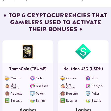
TOP 6 CRYPTOCURRENCIES THAT
GAMBLERS USED TO ACTIVATE
THEIR BONUSES
TrumpCoin (TRUMP)
Neutrino USD (USDN)
Casinos
Slots
Casinos
Slots
Live
Live
Blackjack
Blackjack
Casino
Casino
Roulette
Poker
Roulette
Poker
Baccarat
Betting
Baccarat
Betting
6 casinos
1 casinos