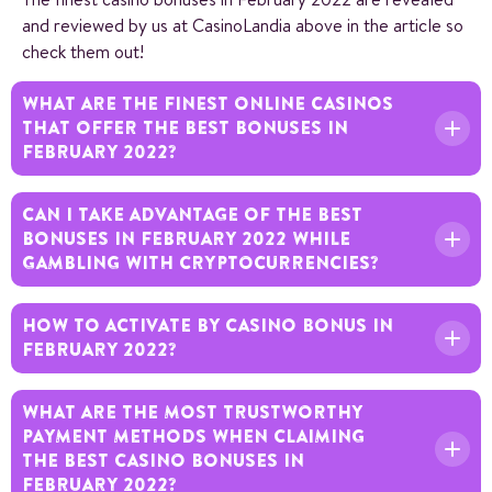
and reviewed by us at CasinoLandia above in the article so
check them out!
WHAT ARE THE FINEST ONLINE CASINOS
THAT OFFER THE BEST BONUSES IN
FEBRUARY 2022?
CAN I TAKE ADVANTAGE OF THE BEST
BONUSES IN FEBRUARY 2022 WHILE
GAMBLING WITH CRYPTOCURRENCIES?
HOW TO ACTIVATE BY CASINO BONUS IN
FEBRUARY 2022?
WHAT ARE THE MOST TRUSTWORTHY
PAYMENT METHODS WHEN CLAIMING
THE BEST CASINO BONUSES IN
FEBRUARY 2022?