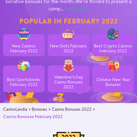
lucrative bonuses for the month. We’re thrilled to present a
comp
…
Read More
POPULAR IN FEBRUARY 2022
New Casinos
New Slots February
Best Crypto Casinos
February 2022
2022
February 2022
Valentine’s Day
Best Sportsbooks
Chinese New Year
Casino Bonuses
February 2022
Bonuses
2022
CasinoLandia
Bonuses
Casino Bonuses 2022
Casino Bonuses February 2022