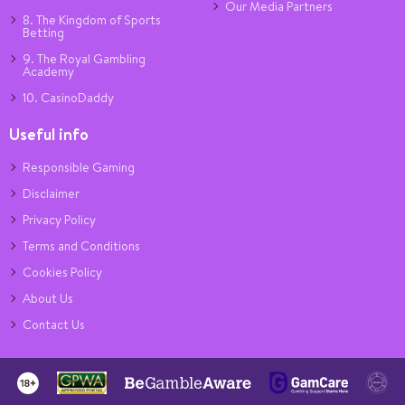
Our Media Partners
8. The Kingdom of Sports
Betting
9. The Royal Gambling
Academy
10. CasinoDaddy
Useful info
Responsible Gaming
Disclaimer
Privacy Policy
Terms and Conditions
Cookies Policy
About Us
Contact Us