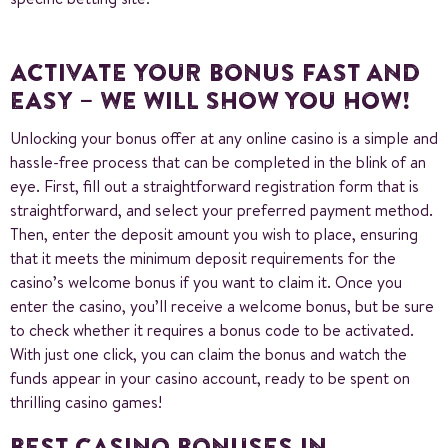
ACTIVATE YOUR BONUS FAST AND
EASY – WE WILL SHOW YOU HOW!
Unlocking your bonus offer at any online casino is a simple and
hassle-free process that can be completed in the blink of an
eye. First, fill out a straightforward registration form that is
straightforward, and select your preferred payment method.
Then, enter the deposit amount you wish to place, ensuring
that it meets the minimum deposit requirements for the
casino’s welcome bonus if you want to claim it. Once you
enter the casino, you’ll receive a welcome bonus, but be sure
to check whether it requires a bonus code to be activated.
With just one click, you can claim the bonus and watch the
funds appear in your casino account, ready to be spent on
thrilling casino games!