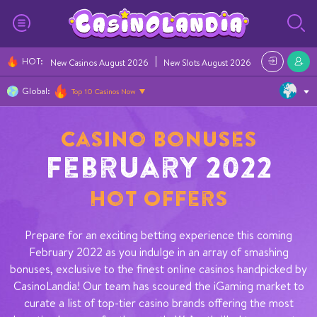
HOT
:
New Casinos August 2026
New Slots August 2026
Casino Bonus
Global:
Top 10 Casinos Now
Casino Bonuses
February 2022
Hot Offers
Prepare for an exciting betting experience this coming
February 2022 as you indulge in an array of smashing
bonuses, exclusive to the finest online casinos handpicked by
CasinoLandia! Our team has scoured the iGaming market to
curate a list of top-tier casino brands offering the most