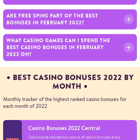
ARE FREE SPINS PART OF THE BEST
BONUSES IN FEBRUARY 2022?
WHAT CASINO GAMES CAN I SPEND THE
BEST CASINO BONUSES IN FEBRUARY
2022 ON?
BEST CASINO BONUSES 2022 BY
MONTH
Monthly tracker of the highest ranked casino bonuses for
each month of 2022
Casino Bonuses 2022 Central
CasinoLanda maintains a record of casino bonuses every