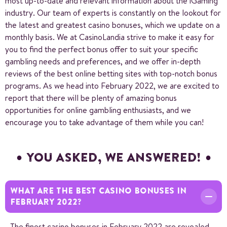
most up-to-date and relevant information about the iGaming
industry. Our team of experts is constantly on the lookout for
the latest and greatest casino bonuses, which we update on a
monthly basis. We at CasinoLandia strive to make it easy for
you to find the perfect bonus offer to suit your specific
gambling needs and preferences, and we offer in-depth
reviews of the best online betting sites with top-notch bonus
programs. As we head into February 2022, we are excited to
report that there will be plenty of amazing bonus
opportunities for online gambling enthusiasts, and we
encourage you to take advantage of them while you can!
YOU ASKED, WE ANSWERED!
WHAT ARE THE BEST CASINO BONUSES IN
FEBRUARY 2022?
The finest casino bonuses in February 2022 are revealed