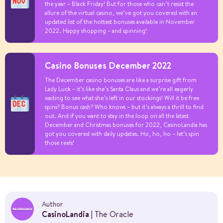
the year – Black Friday! But for those who can’t resist the
allure of the virtual casino, we’ve got you covered with an
updated list of the hottest bonuses available in November
2022. Happy shopping – and spinning!
Casino Bonuses December 2022
The December casino bonuses are like a surprise gift from
Lady Luck – it’s like she’s Santa Claus and we’re all eagerly
waiting to see what she’s left in our stockings! Will it be free
spins? Bonus cash? Who knows – but it’s always a thrill to find
out. And if you want to stay in the loop on all the latest
December and Christmas bonuses for 2022, CasinoLandia has
got you covered with daily updates. Ho, ho, ho – let’s spin
those reels!
Author
CasinoLandia
| The Oracle