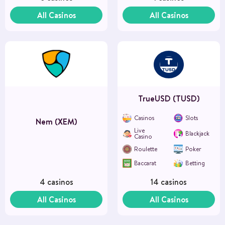
All Casinos
All Casinos
TrueUSD (TUSD)
Casinos
Slots
Nem (XEM)
Live
Blackjack
Casino
Roulette
Poker
Baccarat
Betting
4 casinos
14 casinos
All Casinos
All Casinos