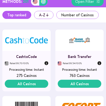
METHODS:
201
Open Filter
Top ranked
A-Z
Number of Casinos
Number of Casinos
Type
Money Transfer
Fees
Bank Specific
Processing time
Instant
CashtoCode
Bank Transfer
Rated 99.70/100%
Rated 99.54/100%
Processing time: Instant
Processing time: Instant
275 Casinos
763 Casinos
All Casinos
All Casinos
Number of Casinos