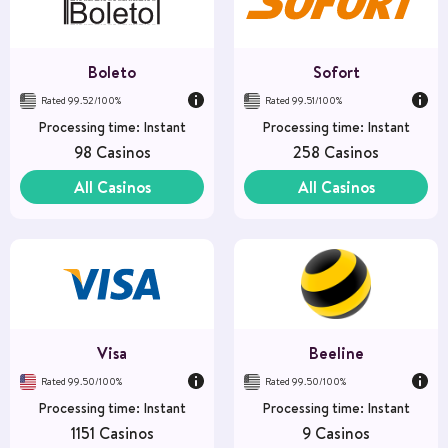
Type
E-wallet, Mobile Payment
Fees
No Fees
Processing time
Instant
Boleto
Sofort
Rated 99.52/100%
Rated 99.51/100%
Processing time: Instant
Processing time: Instant
98 Casinos
258 Casinos
All Casinos
All Casinos
Number of Casinos
Type
Mobile Payment
Fees
N/A
Processing time
Instant
Visa
Beeline
Rated 99.50/100%
Rated 99.50/100%
Processing time: Instant
Processing time: Instant
1151 Casinos
9 Casinos