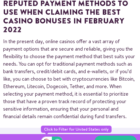
REPUTED PAYMENT METHODS TO
USE WHEN CLAIMING THE BEST
CASINO BONUSES IN FEBRUARY
2022
In the present day, online casinos offer a vast array of
payment options that are secure and reliable, giving you the
flexibility to choose the payment method that best suits your
needs. You can opt for traditional payment methods such as
bank transfers, credit/debit cards, and e-wallets, or if you’d
like, you can choose to bet with cryptocurrencies like Bitcoin,
Ethereum, Litecoin, Dogecoin, Tether, and more. When
selecting your payment method, it is essential to prioritize
those that have a proven track record of protecting your
sensitive information, ensuring that your personal and
financial details remain confidential during fund transfers.
Click to Filter for United States only