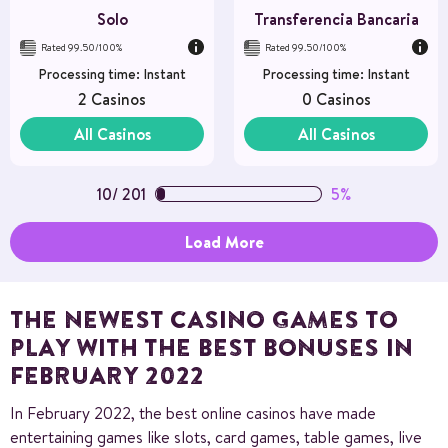
Processing time
Instant
Solo
Transferencia Bancaria
Rated 99.50/100%
Rated 99.50/100%
Processing time: Instant
Processing time: Instant
2 Casinos
0 Casinos
All Casinos
All Casinos
10
/
201
5%
Load More
THE NEWEST CASINO GAMES TO
PLAY WITH THE BEST BONUSES IN
FEBRUARY 2022
In February 2022, the best online casinos have made
entertaining games like slots, card games, table games, live