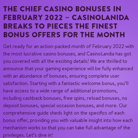
THE CHIEF CASINO BONUSES IN
FEBRUARY 2022 – CASINOLANIDA
BREAKS TO PIECES THE FINEST
BONUS OFFERS FOR THE MONTH
Get ready for an action-packed month of February 2022 with
the most lucrative casino bonuses, and CasinoLandia has got
you covered with all the exciting details! We are thrilled to
announce that your gaming experience will be fully enhanced
with an abundance of bonuses, ensuring complete user
satisfaction. Starting with a fantastic welcome bonus, you’ll
have access to a wide range of additional promotions,
including cashback bonuses, free spins, reload bonuses, no
deposit bonuses, special occasion bonuses, and more. Our
comprehensive guide sheds light on the specifics of each
bonus offer, providing you with valuable insight into how each
mechanism works so that you can take full advantage of the
privileges. Let’s dive in!