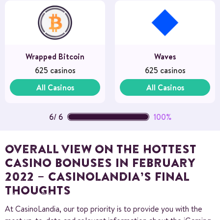
Wrapped Bitcoin
Waves
625 casinos
625 casinos
All Casinos
All Casinos
6
/
6
100%
OVERALL VIEW ON THE HOTTEST
CASINO BONUSES IN FEBRUARY
2022 – CASINOLANDIA’S FINAL
THOUGHTS
At CasinoLandia, our top priority is to provide you with the