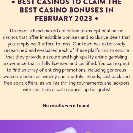
BEST CASINOS TO CLAIM THE
BEST CASINO BONUSES IN
FEBRUARY 2023
Discover a hand-picked collection of exceptional online
casinos that offer irresistible bonuses and exclusive deals that
you simply can’t afford to miss! Our team has extensively
researched and evaluated each of these platforms to ensure
that they provide a secure and high-quality online gambling
experience that is fully licensed and certified. You can expect
to find an array of enticing promotions, including generous
welcome bonuses, weekly and monthly reloads, cashback and
free spins offers, as well as thrilling tournaments and jackpots
with substantial cash rewards up for grabs!
No results were found!