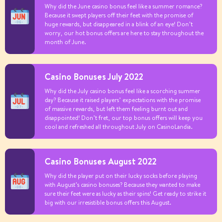
Why did the June casino bonus feel like a summer romance?
Because it swept players off their feet with the promise of
huge rewards, but disappeared in a blink of an eye! Don’t
worry, our hot bonus offers are here to stay throughout the
month of June.
Casino Bonuses July 2022
Why did the July casino bonus feel like a scorching summer
day? Because it raised players’ expectations with the promise
of massive rewards, but left them feeling burnt out and
disappointed! Don’t fret, our top bonus offers will keep you
cool and refreshed all throughout July on CasinoLandia.
Casino Bonuses August 2022
Why did the player put on their lucky socks before playing
with August’s casino bonuses? Because they wanted to make
sure their feet were as lucky as their spins! Get ready to strike it
big with our irresistible bonus offers this August.