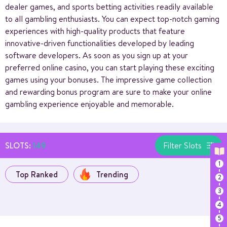
dealer games, and sports betting activities readily available
to all gambling enthusiasts. You can expect top-notch gaming
experiences with high-quality products that feature
innovative-driven functionalities developed by leading
software developers. As soon as you sign up at your
preferred online casino, you can start playing these exciting
games using your bonuses. The impressive game collection
and rewarding bonus program are sure to make your online
gambling experience enjoyable and memorable.
SLOTS:
149
Filter Slots
Top Ranked
Trending