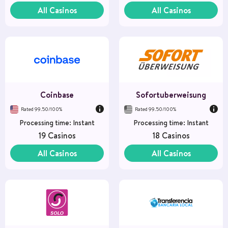
All Casinos
All Casinos
Number of Casinos
Type
E-wallet
Fees
No Fees
Processing time
Instant
Coinbase
Sofortuberweisung
Rated 99.50/100%
Rated 99.50/100%
Processing time: Instant
Processing time: Instant
19 Casinos
18 Casinos
All Casinos
All Casinos
Number of Casinos
Type
Money Transfer
Fees
No Fees