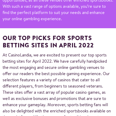
With such a vast range of options available, you’re sure to
find the perfect platform to suit your needs and enhance
your online gambling experience.
OUR TOP PICKS FOR SPORTS
BETTING SITES IN APRIL 2022
At CasinoLandia, we are excited to present our top sports
betting sites for April 2022. We have carefully handpicked
the most engaging and secure online gambling venues to
offer our readers the best possible gaming experience. Our
selection features a variety of casinos that cater to all
different players, from beginners to seasoned veterans.
These sites offer a vast array of popular casino games, as
well as exclusive bonuses and promotions that are sure to
enhance your gameplay. Moreover, sports betting fans will
also be delighted with the enriched sportsbooks available on