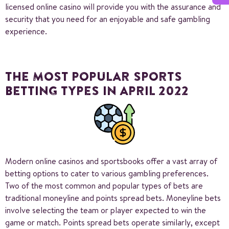
licensed online casino will provide you with the assurance and
security that you need for an enjoyable and safe gambling
experience.
THE MOST POPULAR SPORTS
BETTING TYPES IN APRIL 2022
Modern online casinos and sportsbooks offer a vast array of
betting options to cater to various gambling preferences.
Two of the most common and popular types of bets are
traditional moneyline and points spread bets. Moneyline bets
involve selecting the team or player expected to win the
game or match. Points spread bets operate similarly, except