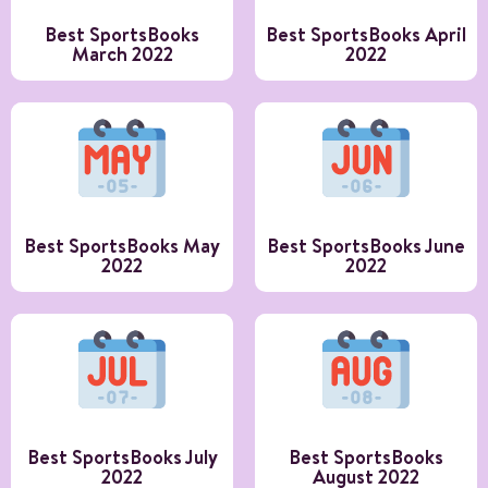
Best SportsBooks
Best SportsBooks April
March 2022
2022
Best SportsBooks May
Best SportsBooks June
2022
2022
Best SportsBooks July
Best SportsBooks
2022
August 2022