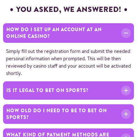
YOU ASKED, WE ANSWERED!
HOW DO I SET UP AN ACCOUNT AT AN
ONLINE CASINO?
Simply fill out the registration form and submit the needed
personal information when prompted. This will be then
reviewed by casino staff and your account will be activated
shortly.
IS IT LEGAL TO BET ON SPORTS?
HOW OLD DO I NEED TO BE TO BET ON
SPORTS?
WHAT KIND OF PAYMENT METHODS ARE