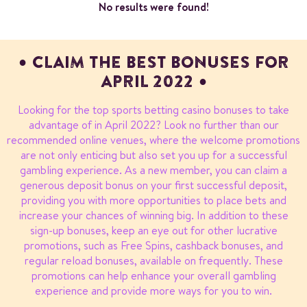
No results were found!
CLAIM THE BEST BONUSES FOR
APRIL 2022
Looking for the top sports betting casino bonuses to take
advantage of in April 2022? Look no further than our
recommended online venues, where the welcome promotions
are not only enticing but also set you up for a successful
gambling experience. As a new member, you can claim a
generous deposit bonus on your first successful deposit,
providing you with more opportunities to place bets and
increase your chances of winning big. In addition to these
sign-up bonuses, keep an eye out for other lucrative
promotions, such as Free Spins, cashback bonuses, and
regular reload bonuses, available on frequently. These
promotions can help enhance your overall gambling
experience and provide more ways for you to win.