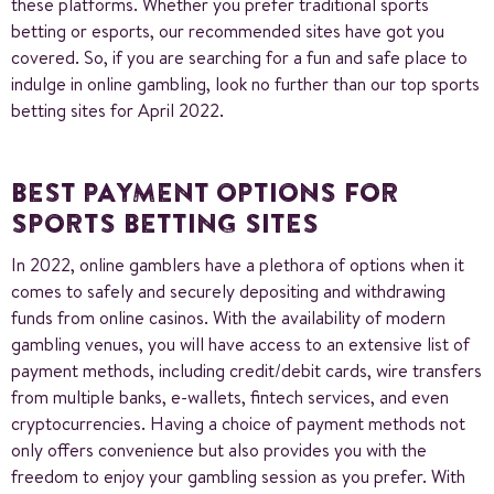
these platforms. Whether you prefer traditional sports
betting or esports, our recommended sites have got you
covered. So, if you are searching for a fun and safe place to
indulge in online gambling, look no further than our top sports
betting sites for April 2022.
BEST PAYMENT OPTIONS FOR
SPORTS BETTING SITES
In 2022, online gamblers have a plethora of options when it
comes to safely and securely depositing and withdrawing
funds from online casinos. With the availability of modern
gambling venues, you will have access to an extensive list of
payment methods, including credit/debit cards, wire transfers
from multiple banks, e-wallets, fintech services, and even
cryptocurrencies. Having a choice of payment methods not
only offers convenience but also provides you with the
freedom to enjoy your gambling session as you prefer. With