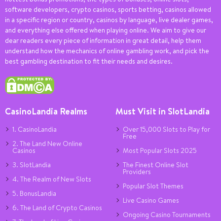
software developers, crypto casinos, sports betting, casinos allowed
in a specific region or country, casinos by language, live dealer games,
and everything else offered when playing online. We aim to give our
dear readers every piece of information in great detail, help them
understand how the mechanics of online gambling work, and pick the
best gambling destination to fit their needs and desires.
CasinoLandia Realms
Must Visit in SlotLandia
1. CasinoLandia
Over 15,000 Slots to Play for
Free
2. The Land New Online
Casinos
Most Popular Slots 2025
3. SlotLandia
The Finest Online Slot
Providers
4. The Realm of New Slots
Popular Slot Themes
5. BonusLandia
Live Casino Games
6. The Land of Crypto Casinos
Ongoing Casino Tournaments