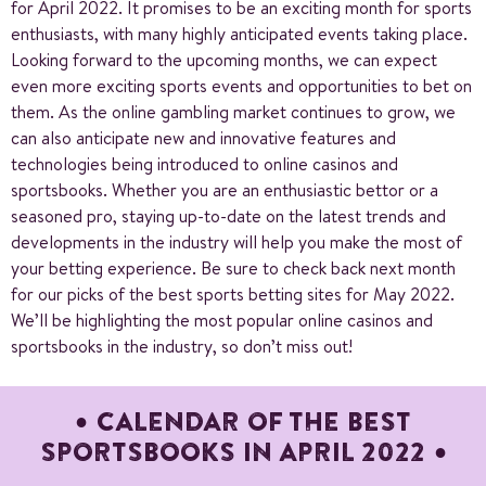
for April 2022. It promises to be an exciting month for sports
enthusiasts, with many highly anticipated events taking place.
Looking forward to the upcoming months, we can expect
even more exciting sports events and opportunities to bet on
them. As the online gambling market continues to grow, we
can also anticipate new and innovative features and
technologies being introduced to online casinos and
sportsbooks. Whether you are an enthusiastic bettor or a
seasoned pro, staying up-to-date on the latest trends and
developments in the industry will help you make the most of
your betting experience. Be sure to check back next month
for our picks of the best sports betting sites for May 2022.
We’ll be highlighting the most popular online casinos and
sportsbooks in the industry, so don’t miss out!
CALENDAR OF THE BEST
SPORTSBOOKS IN APRIL 2022