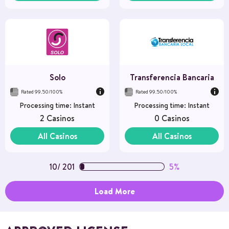
Number of Casinos
Type
Money Transfer
Fees
No Fees
Processing time
Instant
Solo
Transferencia Bancaria
Rated 99.50/100%
Rated 99.50/100%
Processing time: Instant
Processing time: Instant
2 Casinos
0 Casinos
All Casinos
All Casinos
10
/
201
5%
Load More