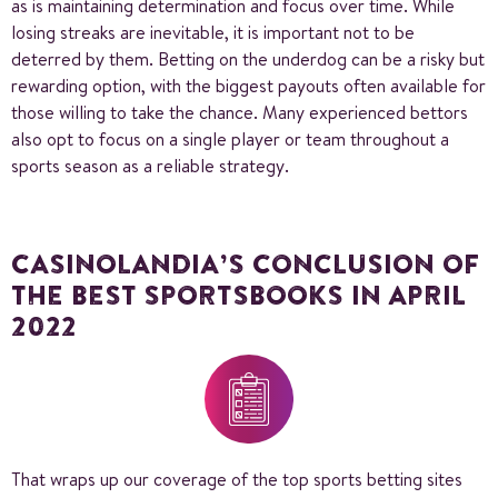
as is maintaining determination and focus over time. While
losing streaks are inevitable, it is important not to be
deterred by them. Betting on the underdog can be a risky but
rewarding option, with the biggest payouts often available for
those willing to take the chance. Many experienced bettors
also opt to focus on a single player or team throughout a
sports season as a reliable strategy.
CASINOLANDIA’S CONCLUSION OF
THE BEST SPORTSBOOKS IN APRIL
2022
That wraps up our coverage of the top sports betting sites