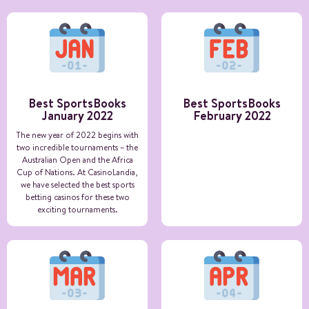
Best SportsBooks
Best SportsBooks
January 2022
February 2022
The new year of 2022 begins with
two incredible tournaments – the
Australian Open and the Africa
Cup of Nations. At CasinoLandia,
we have selected the best sports
betting casinos for these two
exciting tournaments.