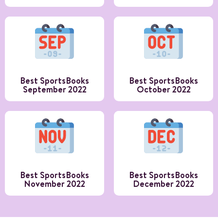
Best SportsBooks
Best SportsBooks
September 2022
October 2022
Best SportsBooks
Best SportsBooks
November 2022
December 2022