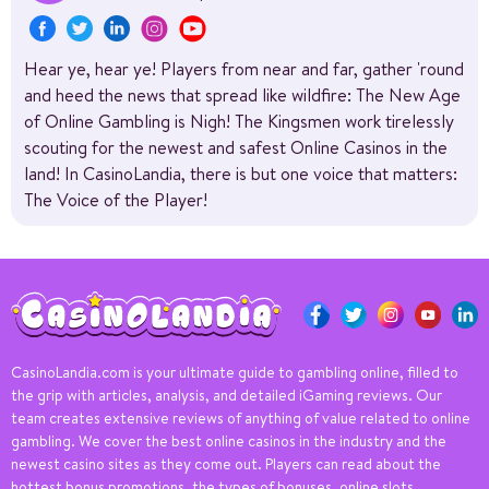
Hear ye, hear ye! Players from near and far, gather 'round
and heed the news that spread like wildfire: The New Age
of Online Gambling is Nigh! The Kingsmen work tirelessly
scouting for the newest and safest Online Casinos in the
land! In CasinoLandia, there is but one voice that matters:
The Voice of the Player!
CasinoLandia.com is your ultimate guide to gambling online, filled to
the grip with articles, analysis, and detailed iGaming reviews. Our
team creates extensive reviews of anything of value related to online
gambling. We cover the best online casinos in the industry and the
newest casino sites as they come out. Players can read about the
hottest bonus promotions, the types of bonuses, online slots,