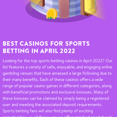
BEST CASINOS FOR SPORTS
BETTING IN APRIL 2022
Looking for the top sports betting casinos in April 2022? Our
list features a variety of safe, enjoyable, and engaging online
gambling venues that have amassed a large following due to
their many benefits. Each of these casinos offers a wide
range of popular casino games in different categories, along
with beneficial promotions and exclusive bonuses. Many of
these bonuses can be claimed by simply being a registered
user and meeting the associated deposit requirements.
Sports betting fans will also find plenty of exciting
opportunities, as all these venues offer enriched sportsbooks.