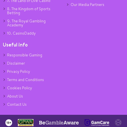
7. The Land of Live Casino
Our Media Partners
8. The Kingdom of Sports
Betting
9. The Royal Gambling
Academy
10. CasinoDaddy
Useful info
Responsible Gaming
Disclaimer
Privacy Policy
Terms and Conditions
Cookies Policy
About Us
Contact Us