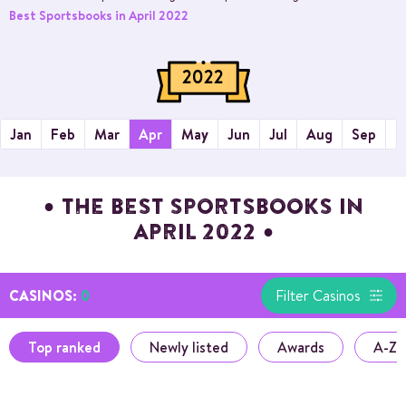
Best Sportsbooks in April 2022
2022
Jan
Feb
Mar
Apr
May
Jun
Jul
Aug
Sep
O
THE BEST SPORTSBOOKS IN
APRIL 2022
CASINOS:
0
Filter Casinos
Top ranked
Newly listed
Awards
A-Z