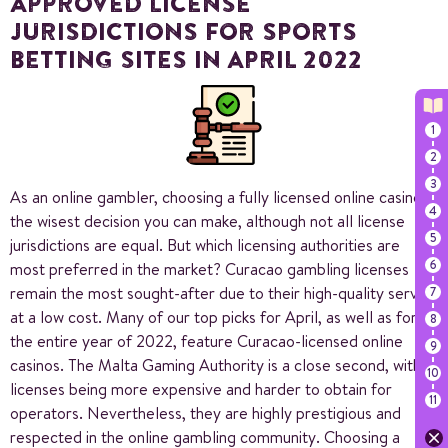
APPROVED LICENSE
JURISDICTIONS FOR SPORTS
BETTING SITES IN APRIL 2022
As an online gambler, choosing a fully licensed online casino is
the wisest decision you can make, although not all license
jurisdictions are equal. But which licensing authorities are
most preferred in the market? Curacao gambling licenses
remain the most sought-after due to their high-quality service
at a low cost. Many of our top picks for April, as well as for
the entire year of 2022, feature Curacao-licensed online
casinos. The Malta Gaming Authority is a close second, with
licenses being more expensive and harder to obtain for
operators. Nevertheless, they are highly prestigious and
respected in the online gambling community. Choosing a