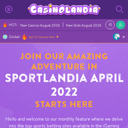
HOT
:
New Casinos August 2026
New Slots August 2026
Casino Bonus
Global:
Top 10 Casinos Now
Join Our Amazing
Adventure In
SportLandia April
2022
STARTS HERE
Hello and welcome to our monthly feature where we delve
into the top sports betting sites available in the iGaming