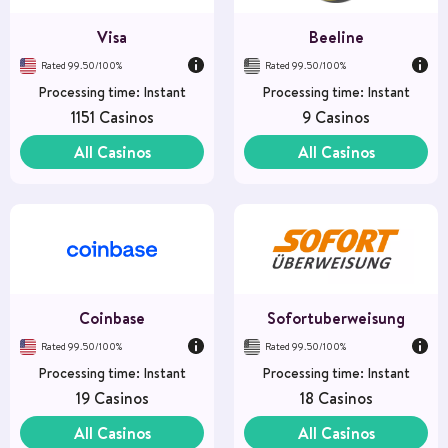
Fees
N/A
Processing time
Instant
Visa
Beeline
Rated 99.50/100%
Rated 99.50/100%
Processing time: Instant
Processing time: Instant
1151 Casinos
9 Casinos
All Casinos
All Casinos
Number of Casinos
Type
E-wallet
Fees
No Fees
Processing time
Instant
Coinbase
Sofortuberweisung
Rated 99.50/100%
Rated 99.50/100%
Processing time: Instant
Processing time: Instant
19 Casinos
18 Casinos
All Casinos
All Casinos