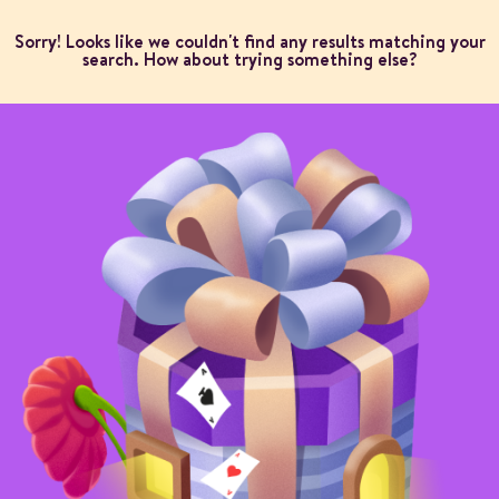
Sorry! Looks like we couldn't find any results matching your
search. How about trying something else?