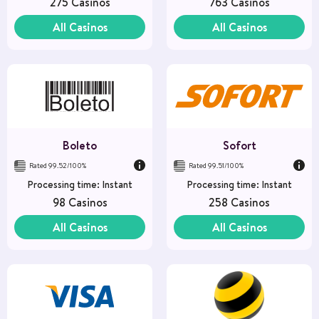
275 Casinos
763 Casinos
All Casinos
All Casinos
Number of Casinos
Type
E-wallet, Mobile Payment
Fees
No Fees
Processing time
Instant
Boleto
Sofort
Rated 99.52/100%
Rated 99.51/100%
Processing time: Instant
Processing time: Instant
98 Casinos
258 Casinos
All Casinos
All Casinos
Number of Casinos
Type
Mobile Payment