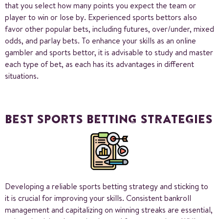
that you select how many points you expect the team or
player to win or lose by. Experienced sports bettors also
favor other popular bets, including futures, over/under, mixed
odds, and parlay bets. To enhance your skills as an online
gambler and sports bettor, it is advisable to study and master
each type of bet, as each has its advantages in different
situations.
BEST SPORTS BETTING STRATEGIES
Developing a reliable sports betting strategy and sticking to
it is crucial for improving your skills. Consistent bankroll
management and capitalizing on winning streaks are essential,