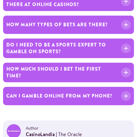
THERE AT ONLINE CASINOS?
HOW MANY TYPES OF BETS ARE THERE?
DO I NEED TO BE A SPORTS EXPERT TO
GAMBLE ON SPORTS?
HOW MUCH SHOULD I BET THE FIRST
TIME?
CAN I GAMBLE ONLINE FROM MY PHONE?
Author
CasinoLandia
| The Oracle