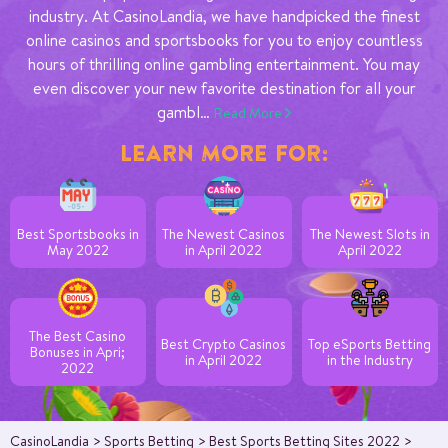
industry. At CasinoLandia, we have handpicked the finest
online casinos and sportsbooks for you to enjoy countless
hours of thrilling online gambling entertainment. You may
even discover your new favorite destination for all your
gambl
…
Read More
LEARN MORE FOR:
Best Sportsbooks in
The Newest Casinos
The Newest Slots in
May 2022
in April 2022
April 2022
The Best Casino
Best Crypto Casinos
Top eSports Betting
Bonuses in Apri;
in April 2022
in the Industry
2022
CasinoLandia
Sports Betting
Best Sports Betting Sites 2022