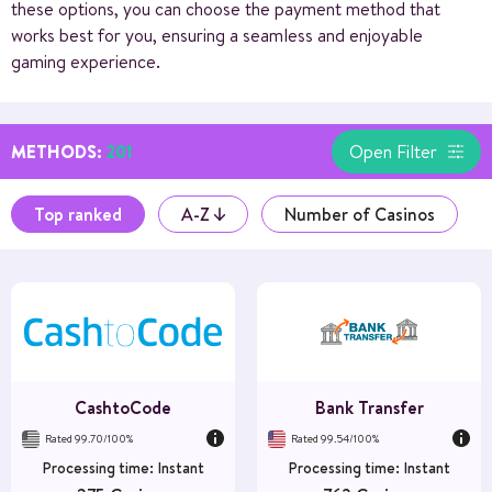
these options, you can choose the payment method that
works best for you, ensuring a seamless and enjoyable
gaming experience.
METHODS:
201
Open Filter
Top ranked
A-Z
Number of Casinos
Number of Casinos
Type
Money Transfer
Fees
Bank Specific
Processing time
Instant
CashtoCode
Bank Transfer
Rated 99.70/100%
Rated 99.54/100%
Processing time: Instant
Processing time: Instant