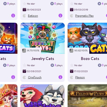
9
0
4
plays
No star
plays
No star
pl
29/06/2023
05/03/2019
Betixon
Pragmatic Play
96.12
RTP%
96
RTP%
Medium
Volatility
High
Volatility
Me
5×5
Layout
5×3
Layout
91.70/100%
90.62/100%
Max Win
Max Win
$2
Сats
Jewelry Cats
Bozo Cats
0
3
0
plays
No star
plays
No star
pl
02/08/2021
17/02/2023
OneTouch
Playson
94
RTP%
94.2
RTP%
High
Volatility
Medium High
Volatility
5×3
Layout
5×3
Layout