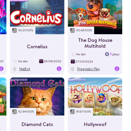
96.04
RTP%
95.14
Low
Volatility
High
5×4
Layout
5×3
93.21/100%
93.46/100%
0400
Max Win
$900000
The Dog House
Multihold
Cornelius
3
No star
plays
021
No star
29/09/2022
27/03/2023
NetEnt
Pragmatic Play
96
RTP%
96.64
High
Volatility
High
5×3
Layout
5×3
92.64/100%
91.97/100%
0000
Max Win
$1530000
Diamond Cats
Hollywoof