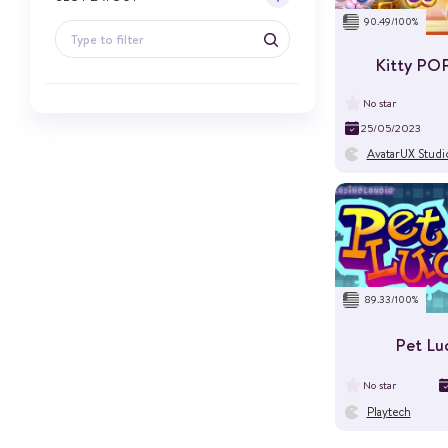
90.49/100%
Max Win
Max Win
Kitty PO
No star
25/05/2023
AvatarUX Studi
RTP%
93
RTP%
Volatility
High
Volatility
Layout
5×3
Layout
89.33/100%
Max Win
$7500
Max Win
Pet Lu
No star
Playtech