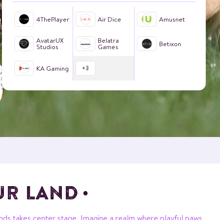
4ThePlayer
Air Dice
Amusnet
AvatarUX
Belatra
Betixon
Studios
Games
KA Gaming
+
3
UR LAND
ends takes center stage. Imagine a realm where playful paws