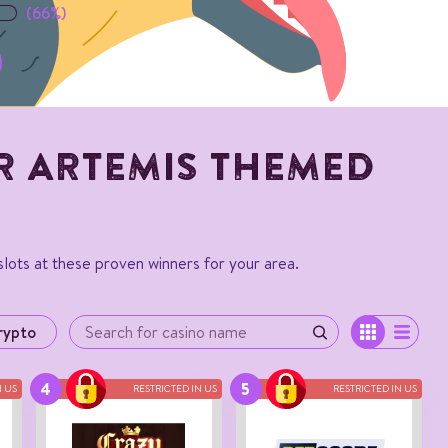
(66%)
R ARTEMIS THEMED
slots at these proven winners for your area.
rypto
N US
RESTRICTED IN US
RESTRICTED IN US
900+
Number of games
1900+
21
Payment methods
21