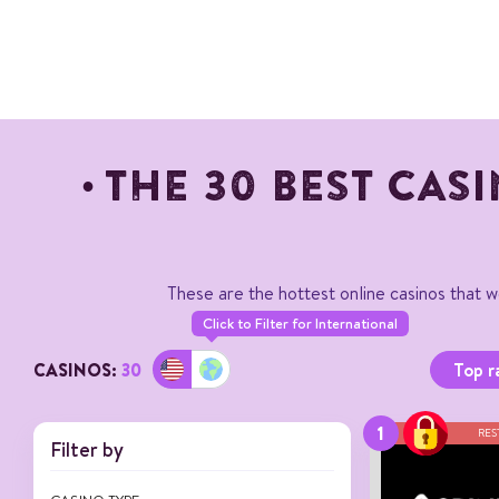
THE 30 BEST CAS
These are the hottest online casinos that w
Click to Filter for International
CASINOS:
30
Top r
RES
Number of games
600+
Number of games
Filter by
Payment methods
21
Payment methods