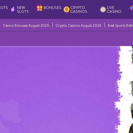
LOTS
NEW
BONUSES
CRYPTO
LIVE
SLOTS
CASINOS
CASINO
Casino Bonuses August 2026
Crypto Casinos August 2026
Best Sports Bet