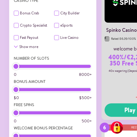
CASINO TYPE
Game providers
61
Game providers
Bonus Crab
City Builder
Min deposit
25
Min deposit
Crypto Specialist
US Players
eSports
Not Accepted
US Players
Spinko Casino
Fast Payout
Live Casino
Rated 86.39/100%
Show more
welcome b
400%/€2,
NUMBER OF SLOTS
350 Free 
40x wagering (Deposi
0
8000+
BONUS AMOUNT
$
0
$500+
FREE SPINS
Play
0
500+
WELCOME BONUS PERCENTAGE
RES
Number of games
1848+
Number of games