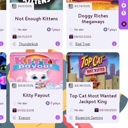
90.11/100%
90.74/100%
5000
Max Win
$69880
Doggy Riches
Not Enough Kittens
Megaways
1
1
ays
No star
plays
No star
plays
28/11/2017
06/02/2022
Thunderkick
Red Tiger
95
RTP%
96.12
dium
Volatility
Medium
5×3
Layout
5×3
88.18/100%
88.48/100%
0000
Max Win
Kitty Payout
Top Cat Most Wanted
Jackpot King
0
ays
No star
plays
No star
08/03/2021
01/02/2018
Eyecon
Blueprint Gaming