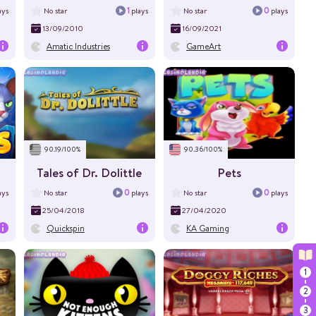
1
0
ays
No star
plays
No star
plays
13/09/2010
16/09/2021
Amatic Industries
GameArt
96.7
RTP%
94
dium
Volatility
High
5×3
Layout
5×3
90.19/100%
90.36/100%
0000
Max Win
$5000
Tales of Dr. Dolittle
Pets
0
0
ays
No star
plays
No star
plays
25/04/2018
27/04/2020
Quickspin
KA Gaming
96.1
RTP%
95.7
Low
Volatility
High
5×3
Layout
6×7