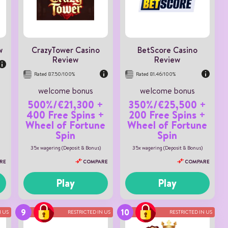
61
Game providers
61
20
Min deposit
30
epted
US Players
Not Accepted
w
CrazyTower Casino
BetScore Casino
Review
Review
Rated 87.50/100%
Rated 81.46/100%
welcome bonus
welcome bonus
500%/€21,300 +
350%/€25,500 +
400 Free Spins +
200 Free Spins +
Wheel of Fortune
Wheel of Fortune
Spin
Spin
35x wagering (Deposit & Bonus)
35x wagering (Deposit & Bonus)
RE
COMPARE
COMPARE
Play
Play
N US
RESTRICTED IN US
RESTRICTED IN US
000+
Number of games
700+