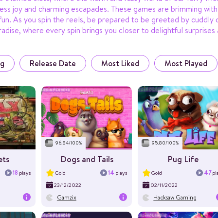
ndless joy and charming escapades. These games are brimming with
un. As you spin the reels, be prepared to be greeted by cuddly 
radise, where every spin brings you closer to delightful surprises 
ng
Release Date
Most Liked
Most Played
96
RTP%
96.33
RTP%
High
Volatility
Extreme
Volatility
5×3
Layout
5×4
Layout
96.84/100%
95.80/100%
$250000
Max Win
Max Win
$26
ets
Dogs and Tails
Pug Life
18
14
47
plays
Gold
plays
Gold
pl
23/12/2022
02/11/2022
Gamzix
Hacksaw Gaming