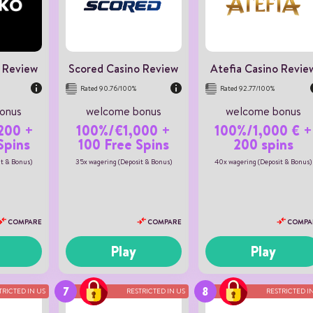
61
Game providers
61
Game providers
10
Min deposit
20
Min deposit
Not Accepted
US Players
Not Accepted
US Players
Not Acc
 Review
Scored Casino Review
Atefia Casino Revie
Rated 90.76/100%
Rated 92.77/100%
onus
welcome bonus
welcome bonus
200 +
100%/€1,000 +
100%/1,000 € +
Spins
100 Free Spins
200 spins
t & Bonus)
35x wagering (Deposit & Bonus)
40x wagering (Deposit & Bonus)
COMPARE
COMPARE
COMPA
Play
Play
TRICTED IN US
RESTRICTED IN US
RESTRICTED I
750+
Number of games
200+
Number of games
1