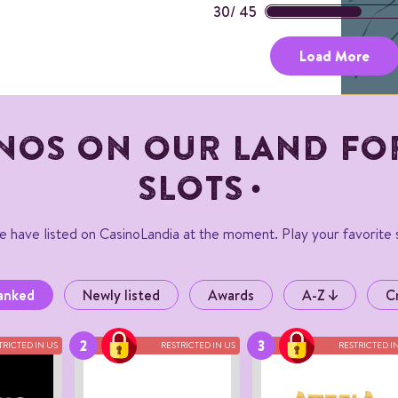
30
/
45
Load More
INOS ON OUR LAND FO
SLOTS
e have listed on CasinoLandia at the moment. Play your favorite 
anked
Newly listed
Awards
A-Z
C
TRICTED IN US
RESTRICTED IN US
RESTRICTED I
800+
Number of games
400+
Number of games
1
21
Payment methods
21
Payment methods