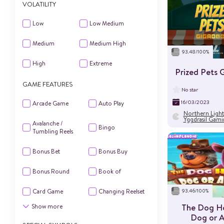
RTP%
96.1
RTP%
VOLATILITY
Volatility
High
Volatility
Low
Low Medium
Layout
6×4
Layout
Medium
Medium High
93.48/100%
Max Win
$261150
Max Win
High
Extreme
Prized Pets 
GAME FEATURES
No star
16/03/2023
Arcade Game
Auto Play
Northern Light
Yggdrasil Gami
Avalanche /
Bingo
Tumbling Reels
RTP%
96.08
RTP%
Bonus Bet
Bonus Buy
Volatility
High
Volatility
Bonus Round
Book of
Layout
5×3
Layout
Card Game
Changing Reelset
93.46/100%
Max Win
$240000000
Max Win
The Dog H
Show more
Dog or A