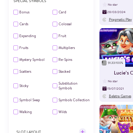
SPECIAL SYMBOLS
No star
28/03/2024
Bonus
Card
Pragmatic Play
Cards
Colossal
RTP%
90.29
RTP%
Expanding
Fruit
Volatility
High
Volatility
Fruits
Multipliers
Layout
5×3
Layout
Mystery Symbol
Re-Spins
91.33/100%
Max Win
$250000
Max Win
Scatters
Stacked
Lucie’s 
No star
Substitution
Sticky
Symbols
15/07/2021
Belatra Games
Symbol Swap
Symbols Collection
RTP%
96
RTP%
Walking
Wilds
Volatility
High
Volatility
Layout
5×5
Layout
SLOT LAYOUT