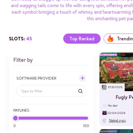
and wagging tails come to life with every spin, offering e
each symbol bringing a touch of whimsy and heartwarming f
this enchanting pet pa
SLOTS:
45
Top Ranked
Trendi
RTP%
96
RTP%
Filter by
Volatility
High
Volatility
SOFTWARE PROVIDER
Layout
5×4
Layout
97.61/100%
Max Win
$50000000
Max Win
Fugly P
No star
PAYLINES
23/04/2024
StakeLogic
0
100