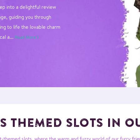
p into a delightful review
age, guiding you through
ng to life the lovable charm
cal a
...
Read More
TS THEMED SLOTS IN O
pet-themed slots, where the warm and fuzzy world of our furry fri