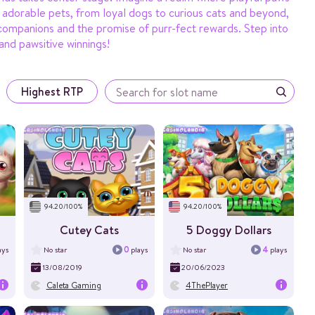
 adorable pets, from loyal dogs to curious cats and beyond,
companions and the promise of purr-fect rewards. Step into
and pawsitive winnings!
Highest RTP
96
RTP%
96
High
Volatility
High
5×4
Layout
5×4
94.20/100%
94.20/100%
0000
Max Win
$700000
Cutey Cats
5 Doggy Dollars
0
4
ays
No star
plays
No star
plays
13/08/2019
20/06/2023
Caleta Gaming
4ThePlayer