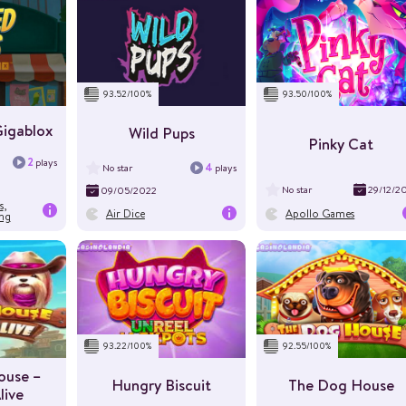
95
RTP%
97
RTP%
High
Volatility
Medium High
Volatility
5×3
Layout
5×3
Layout
93.52/100%
93.50/100%
$120000
Max Win
$17500
Max Win
$42
Gigablox
Wild Pups
Pinky Cat
2
plays
4
No star
plays
No star
29/12/2
09/05/2022
s
,
Air Dice
Apollo Games
ng
95.28
RTP%
95.51
RTP%
High
Volatility
High
Volatility
5×3
Layout
5×3
Layout
93.22/100%
92.55/100%
Max Win
$675000
Max Win
$1
ouse –
Hungry Biscuit
The Dog House
live