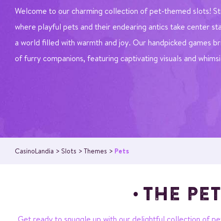
Welcome to our charming collection of pet-themed slots! Ste
where playful pets and their endearing antics take center st
a world filled with warmth and joy. Our handpicked games bri
of furry companions, featuring captivating visuals and whimsi
Pets
CasinoLandia
Slots
Themes
THE PE
Get ready to snuggle up with our delightful collection of 