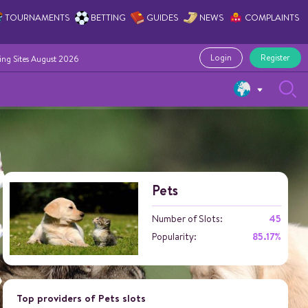
TOURNAMENTS
BETTING
GUIDES
NEWS
COMPLAINTS
Login
Register
ting Sites August 2026
Pets
45
Number of Slots:
85.17%
Popularity:
Top providers of Pets slots