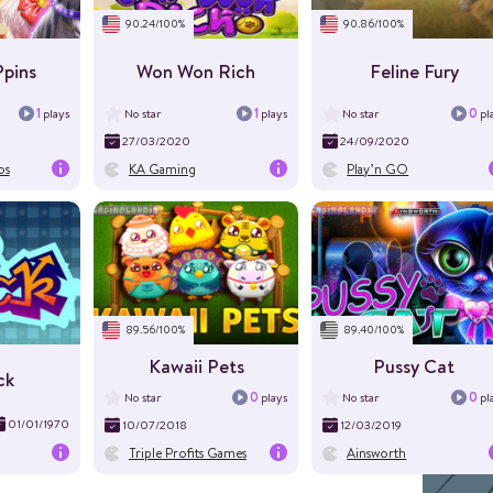
90.24/100%
90.86/100%
$3750
Max Win
$500000
Max Win
$36
Ppins
Won Won Rich
Feline Fury
1
1
0
plays
No star
plays
No star
pl
27/03/2020
24/09/2020
os
KA Gaming
Play’n GO
95
RTP%
94.16
RTP%
High
Volatility
Medium
Volatility
Me
5×3
Layout
5×3
Layout
89.56/100%
89.40/100%
$200000
Max Win
$2000
Max Win
$24
Kawaii Pets
Pussy Cat
ck
0
0
No star
plays
No star
pl
01/01/1970
10/07/2018
12/03/2019
Triple Profits Games
Ainsworth