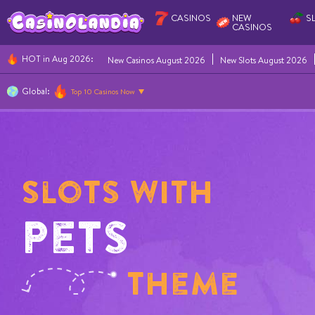
CASINOS
NEW
S
CASINOS
HOT
in Aug 2026
:
New Casinos August 2026
New Slots August 2026
Global:
Top 10 Casinos Now
Slots with
Pets
Theme