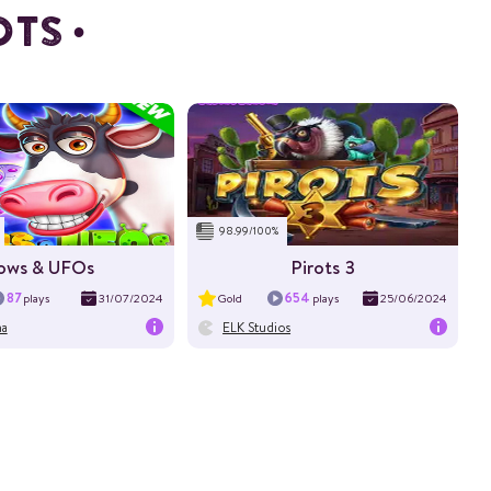
OTS
94
High
6x7
98.99/100%
ows & UFOs
Pirots 3
87
654
plays
31/07/2024
Gold
plays
25/06/2024
na
ELK Studios