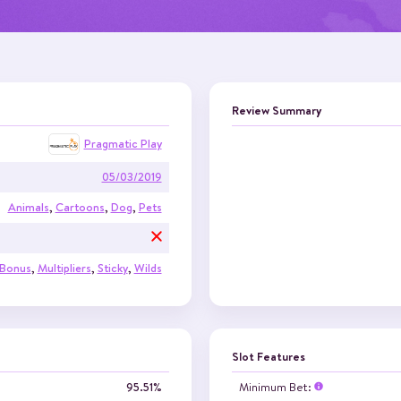
Review Summary
Pragmatic Play
05/03/2019
Animals
,
Cartoons
,
Dog
,
Pets
Bonus
,
Multipliers
,
Sticky
,
Wilds
Slot Features
95.51%
Minimum Bet: