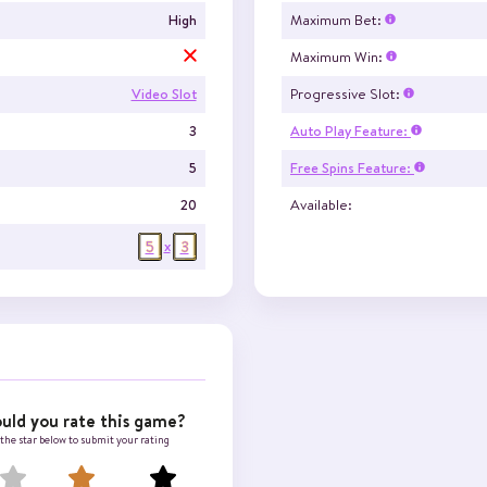
High
Maximum Bet:
Maximum Win:
Video Slot
Progressive Slot:
3
Auto Play Feature:
5
Free Spins Feature:
20
Available:
5
3
x
uld you rate this game?
 the star below to submit your rating