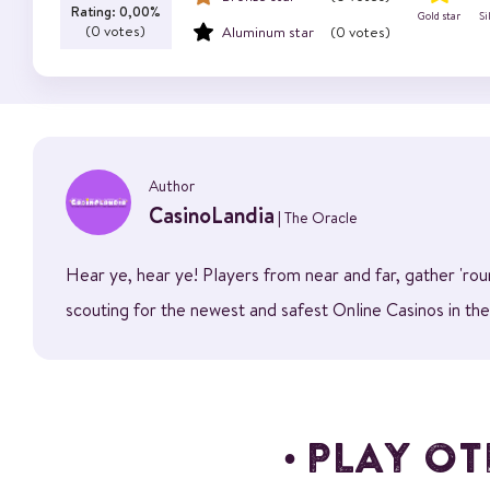
Rating: 0,00%
Gold star
Si
(0 votes)
Aluminum star
(0 votes)
Author
CasinoLandia
| The Oracle
Hear ye, hear ye! Players from near and far, gather 'ro
scouting for the newest and safest Online Casinos in the 
PLAY OT