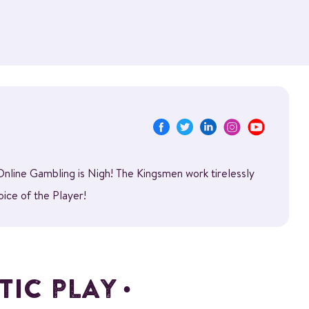
Online Gambling is Nigh! The Kingsmen work tirelessly
oice of the Player!
TIC PLAY