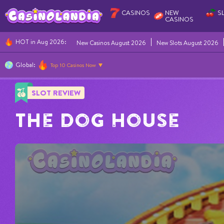
CASINOS
NEW
S
CASINOS
HOT
in Aug 2026
:
New Casinos August 2026
New Slots August 2026
Global:
Top 10 Casinos Now
SLOT REVIEW
The Dog House