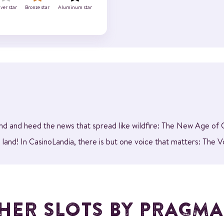
lver star
Bronze star
Aluminum star
und and heed the news that spread like wildfire: The New Age of 
land! In CasinoLandia, there is but one voice that matters: The V
HER SLOTS BY PRAGMA