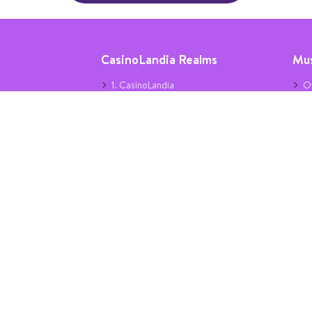
CasinoLandia Realms
Mus
1. CasinoLandia
Ov
2. The Land New Online Casinos
M
the grip with
3. SlotLandia
Th
xtensive reviews
4. The Realm of New Slots
P
ine casinos in
5. BonusLandia
L
an read about the
6. The Land of Crypto Casinos
O
are developers,
 country, casinos
7. The Land of Live Casino
O
ying online. We
8. The Kingdom of Sports Betting
il, help them
9. The Royal Gambling Academy
 best gambling
10. CasinoDaddy