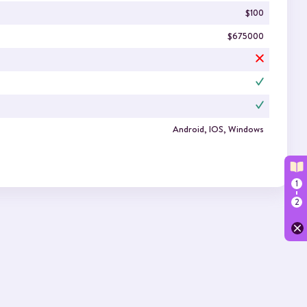
$100
$675000
Android, IOS, Windows