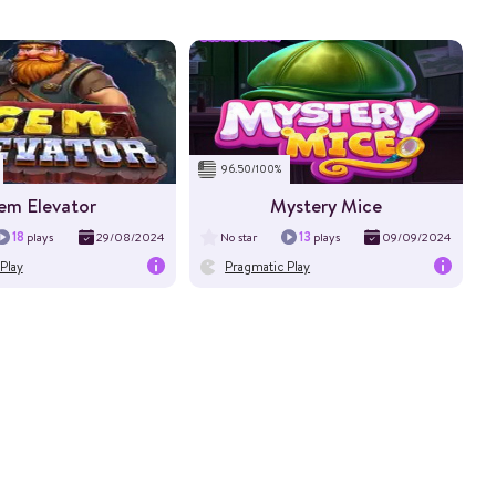
96.49
High
6x6
96.50/100%
em Elevator
Mystery Mice
18
13
plays
29/08/2024
No star
plays
09/09/2024
Play
Pragmatic Play