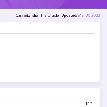
CasinoLandia
|
The Oracle
Updated:
Mar 31, 2023
$0.2