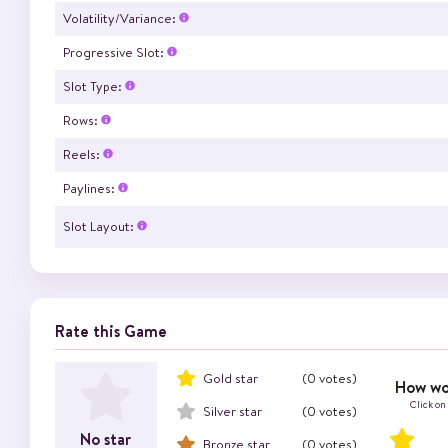
Volatility/Variance:
Progressive Slot:
Slot Type:
Rows:
Reels:
Paylines:
Slot Layout:
Rate this Game
Gold star
(0 votes)
How wo
Click on
Silver star
(0 votes)
No star
Bronze star
(0 votes)