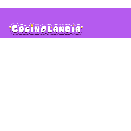
CasinoLandia.com is your ultimate guide to gambling online, filled to 
articles, analysis, and detailed iGaming reviews. Our team creates e
of anything of value related to online gambling. We cover the best onl
the industry and the newest casino sites as they come out. Players c
hottest bonus promotions, the types of bonuses, online slots, softw
crypto casinos, sports betting, casinos allowed in a specific region or
by language, live dealer games, and everything else offered when pla
aim to give our dear readers every piece of information in great deta
understand how the mechanics of online gambling work, and pick the
destination to fit their needs and desires.