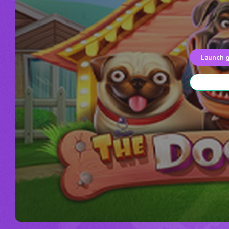
Launch g