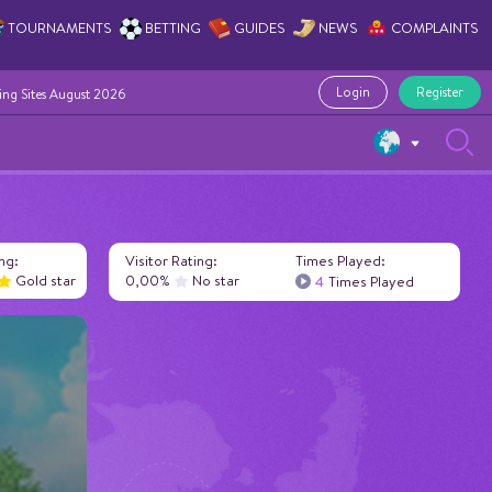
TOURNAMENTS
BETTING
GUIDES
NEWS
COMPLAINTS
Login
Register
ting Sites August 2026
ng:
Visitor Rating:
Times Played:
Gold star
0,00%
No star
4
Times Played