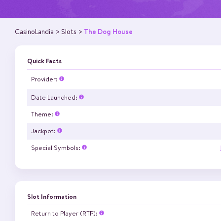
The Dog House
CasinoLandia
Slots
Quick Facts
Provider:
Date Launched:
Theme:
Jackpot:
Special Symbols:
Slot Information
Return to Player (RTP):