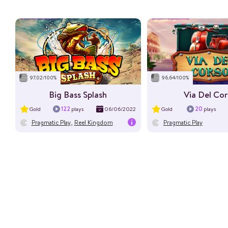
5.67
RTP%
96.56
RTP%
High
Volatility
Low
Volatility
5x3
Layout
5x3
Layout
97.02/100%
96.64/100%
000
Max Win
$875000
Max Win
Big Bass Splash
Via Del Co
122
20
Gold
plays
06/06/2022
Gold
plays
Pragmatic Play
,
Reel Kingdom
Pragmatic Play