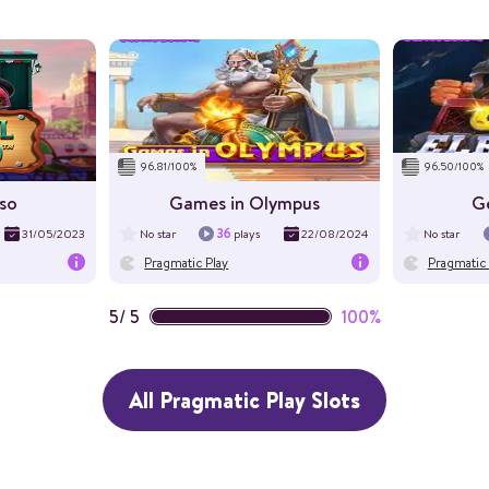
96.5
RTP%
96.53
RTP%
High
Volatility
High
Volatility
6x5
Layout
6x5
Layout
96.81/100%
96.50/100%
Max Win
Max Win
rso
Games in Olympus
G
36
31/05/2023
No star
plays
22/08/2024
No star
Pragmatic Play
Pragmatic 
5
/
5
100%
All Pragmatic Play Slots