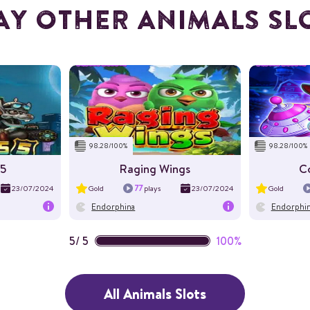
AY OTHER ANIMALS SL
96.06
RTP%
96.03
RTP%
High
Volatility
High
Volatility
3x3
Layout
3x3
Layout
98.28/100%
98.28/100%
Max Win
Max Win
 5
Raging Wings
C
77
23/07/2024
Gold
plays
23/07/2024
Gold
Endorphina
Endorphi
5
/
5
100%
All Animals Slots