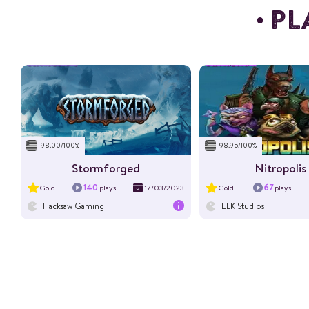
PL
4.28
RTP%
94
RTP%
High
Volatility
High
Volatility
5x4
Layout
6x4
Layout
98.00/100%
98.95/100%
000
Max Win
Max Win
Stormforged
Nitropolis
140
67
Gold
plays
17/03/2023
Gold
plays
Hacksaw Gaming
ELK Studios