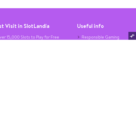
t Visit in SlotLandia
Useful info
er 15,000 Slots to Play for Free
Responsible Gaming
ost Popular Slots 2025
Disclaimer
Compare
e Finest Online Slot Providers
Privacy Policy
opular Slot Themes
Terms and Conditions
Clear
ive Casino Games
Cookies Policy
ngoing Casino Tournaments
About Us
ur Media Partners
Contact Us