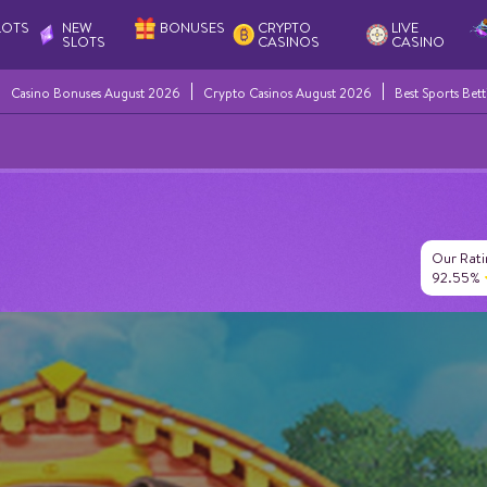
LOTS
NEW
BONUSES
CRYPTO
LIVE
SLOTS
CASINOS
CASINO
Casino Bonuses August 2026
Crypto Casinos August 2026
Best Sports Bet
Our Rati
92.55%