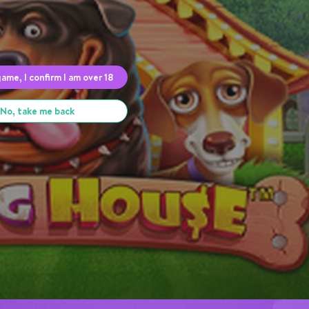
ame, I confirm I am over 18
No, take me back