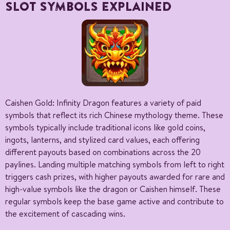
SLOT SYMBOLS EXPLAINED
Caishen Gold: Infinity Dragon features a variety of paid
symbols that reflect its rich Chinese mythology theme. These
symbols typically include traditional icons like gold coins,
ingots, lanterns, and stylized card values, each offering
different payouts based on combinations across the 20
paylines. Landing multiple matching symbols from left to right
triggers cash prizes, with higher payouts awarded for rare and
high-value symbols like the dragon or Caishen himself. These
regular symbols keep the base game active and contribute to
the excitement of cascading wins.