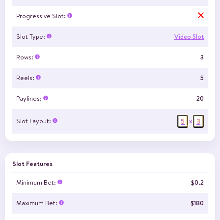
Progressive Slot:
Slot Type:
Video Slot
Rows:
3
Reels:
5
Paylines:
20
5
3
Slot Layout:
x
Slot Features
Minimum Bet:
$0.2
Maximum Bet:
$180