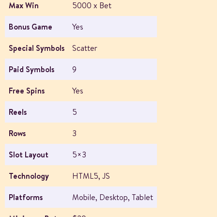
Max Win
5000 x Bet
Bonus Game
Yes
Special Symbols
Scatter
Paid Symbols
9
Free Spins
Yes
Reels
5
Rows
3
Slot Layout
5×3
Technology
HTML5, JS
Platforms
Mobile, Desktop, Tablet