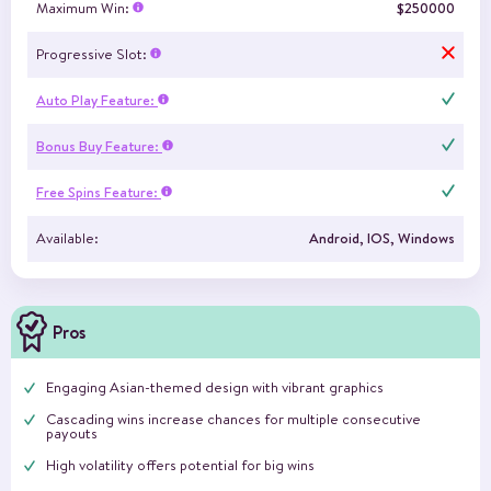
Maximum Win:
$250000
Progressive Slot:
Auto Play Feature:
Bonus Buy Feature:
Free Spins Feature:
Available:
Android, IOS, Windows
Pros
Engaging Asian-themed design with vibrant graphics
Cascading wins increase chances for multiple consecutive
payouts
High volatility offers potential for big wins