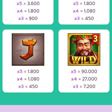
x5
= 3.600
x5
= 1.800
x4
= 1.800
x4
= 1.080
x3
= 900
x3
= 450
x5
= 1.800
x5
= 90.000
x4
= 1.080
x4
= 27.000
x3
= 450
x3
= 7.200