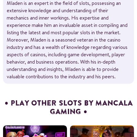
Mladen is an expert in the field of slots, possessing an
extensive knowledge and understanding of their
mechanics and inner workings. His expertise and
experience make him an invaluable asset in compiling and
listing the latest and most popular slots in the market.
Moreover, Mladen is a seasoned veteran in the casino
industry and has a wealth of knowledge regarding various
aspects of casinos, including game development, player
behavior, and business operations. With his in-depth
understanding and insights, Mladen is able to provide
valuable contributions to the industry and his peers.
PLAY OTHER SLOTS BY MANCALA
GAMING
RTP%
95