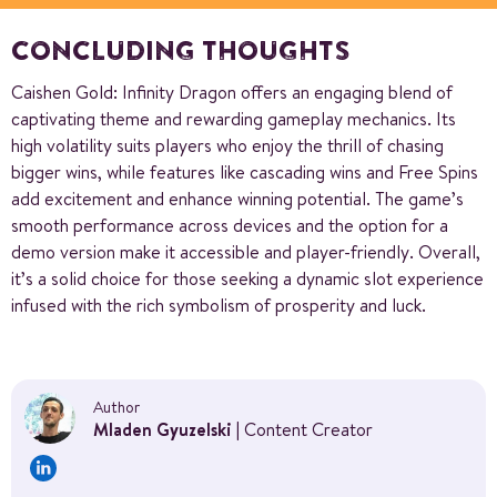
CONCLUDING THOUGHTS
Caishen Gold: Infinity Dragon offers an engaging blend of
captivating theme and rewarding gameplay mechanics. Its
high volatility suits players who enjoy the thrill of chasing
bigger wins, while features like cascading wins and Free Spins
add excitement and enhance winning potential. The game’s
smooth performance across devices and the option for a
demo version make it accessible and player-friendly. Overall,
it’s a solid choice for those seeking a dynamic slot experience
infused with the rich symbolism of prosperity and luck.
Author
Mladen Gyuzelski
| Content Creator