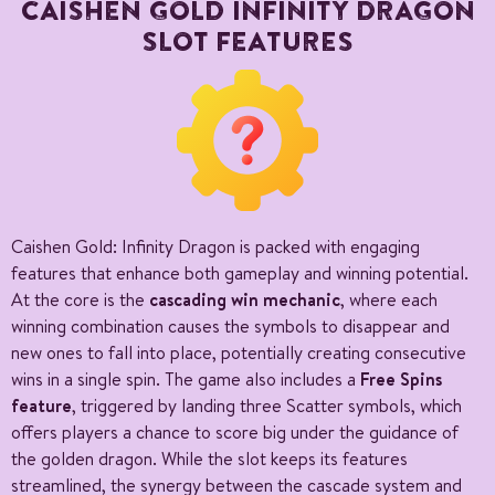
CAISHEN GOLD INFINITY DRAGON
SLOT FEATURES
Caishen Gold: Infinity Dragon is packed with engaging
features that enhance both gameplay and winning potential.
At the core is the
cascading win mechanic
, where each
winning combination causes the symbols to disappear and
new ones to fall into place, potentially creating consecutive
wins in a single spin. The game also includes a
Free Spins
feature
, triggered by landing three Scatter symbols, which
offers players a chance to score big under the guidance of
the golden dragon. While the slot keeps its features
streamlined, the synergy between the cascade system and