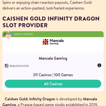
Spins or enjoying chain-reaction payouts, Caishen Gold
delivers an action-packed, luck-fueled experience.
CAISHEN GOLD INFINITY DRAGON
SLOT PROVIDER
MEDIA PARTNER
Mancala Gaming
Rated 96.34/100%
211 Casinos | 100 Games
All Casinos
Caishen Gold: Infinity Dragon
is developed by
Mancala
Gaming
, a Prague-based game studio established in 2019.