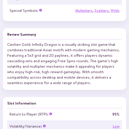
Special Symbols:
Multipliers
,
Scatters
,
Wilds
Review Summary
Caishen Gold: Infinity Dragon is a visually striking slot game that
combines traditional Asian motifs with modern gaming mechanics.
Featuring a 5x3 grid and 20 paylines, it offers players dynamic
cascading wins and engaging Free Spins rounds. The game’s high
volatility and multiplier mechanics make it appealing for players
who enjoy high-risk, high-reward gameplay. With smooth
compatibility across desktop and mobile devices, it delivers a
seamless experience for a wide range of players.
Slot Information
Return to Player (RTP):
95%
Volatility/Variance:
Low