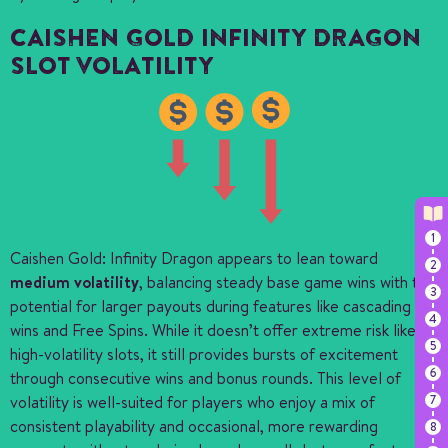
CAISHEN GOLD INFINITY DRAGON
SLOT VOLATILITY
Caishen Gold: Infinity Dragon appears to lean toward
medium volatility
, balancing steady base game wins with the
potential for larger payouts during features like cascading
wins and Free Spins. While it doesn’t offer extreme risk like
high-volatility slots, it still provides bursts of excitement
through consecutive wins and bonus rounds. This level of
volatility is well-suited for players who enjoy a mix of
consistent playability and occasional, more rewarding