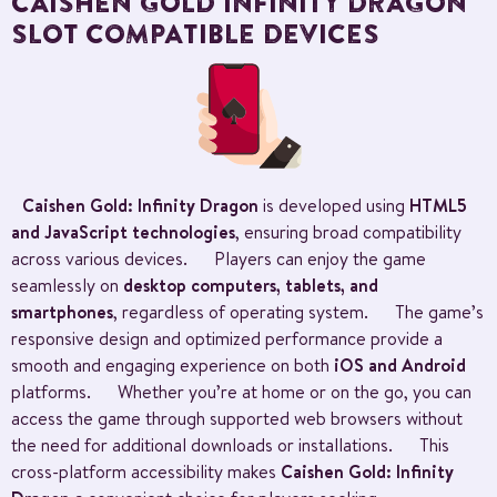
CAISHEN GOLD INFINITY DRAGON
SLOT COMPATIBLE DEVICES
Caishen Gold: Infinity Dragon
is developed using
HTML5
and JavaScript technologies
, ensuring broad compatibility
across various devices.
Players can enjoy the game
seamlessly on
desktop computers, tablets, and
smartphones
, regardless of operating system.
The game’s
responsive design and optimized performance provide a
smooth and engaging experience on both
iOS and Android
platforms.
Whether you’re at home or on the go, you can
access the game through supported web browsers without
the need for additional downloads or installations.
This
cross-platform accessibility makes
Caishen Gold: Infinity