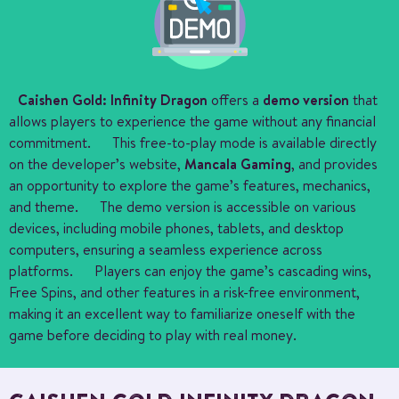
Caishen Gold: Infinity Dragon
offers a
demo version
that
allows players to experience the game without any financial
commitment.
This free-to-play mode is available directly
on the developer’s website,
Mancala Gaming
, and provides
an opportunity to explore the game’s features, mechanics,
and theme.
The demo version is accessible on various
devices, including mobile phones, tablets, and desktop
computers, ensuring a seamless experience across
platforms.
Players can enjoy the game’s cascading wins,
Free Spins, and other features in a risk-free environment,
making it an excellent way to familiarize oneself with the
game before deciding to play with real money.