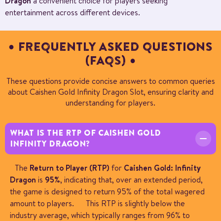
Dragon
a convenient choice for players seeking
entertainment across different devices.
FREQUENTLY ASKED QUESTIONS
(FAQS)
These questions provide concise answers to common queries
about Caishen Gold Infinity Dragon Slot, ensuring clarity and
understanding for players.
WHAT IS THE RTP OF CAISHEN GOLD
INFINITY DRAGON?
The
Return to Player (RTP)
for
Caishen Gold: Infinity
Dragon
is
95%
, indicating that, over an extended period,
the game is designed to return 95% of the total wagered
amount to players.
This RTP is slightly below the
industry average, which typically ranges from 96% to