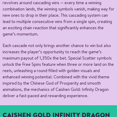
revolves around cascading wins — every time a winning
combination lands, the winning symbols vanish, making way for
new ones to drop in their place. This cascading system can
lead to multiple consecutive wins from a single spin, creating
an exciting chain reaction that significantly enhances the
game’s momentum.
Each cascade not only brings another chance to win but also
increases the player’s opportunity to reach the game’s
maximum payout of 1,350x the bet. Special Scatter symbols
unlock the Free Spins feature when three or more land on the
reels, unleashing a round filled with golden visuals and
enhanced winning potential. Combined with the vivid theme
inspired by the Chinese God of Prosperity and smooth
animations, the mechanics of Caishen Gold: Infinity Dragon
deliver a fast-paced and rewarding experience.
CAISHEN GOLD INFINITY DRAGON