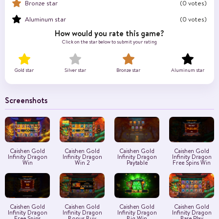
Bronze star
(0 votes)
Aluminum star
(0 votes)
How would you rate this game?
Click on the star below to submit your rating
Gold star
Silver star
Bronze star
Aluminum star
Screenshots
Caishen Gold
Caishen Gold
Caishen Gold
Caishen Gold
Infinity Dragon
Infinity Dragon
Infinity Dragon
Infinity Dragon
Win
Win 2
Paytable
Free Spins Win
Caishen Gold
Caishen Gold
Caishen Gold
Caishen Gold
Infinity Dragon
Infinity Dragon
Infinity Dragon
Infinity Dragon
Free Spins
Bonus Buy
Big Win
Base Play