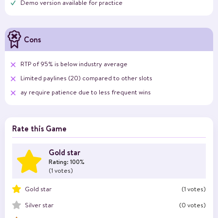
Demo version available for practice
Cons
RTP of 95% is below industry average
Limited paylines (20) compared to other slots
ay require patience due to less frequent wins
Rate this Game
Gold star
Rating: 100%
(1 votes)
Gold star
(1 votes)
Silver star
(0 votes)