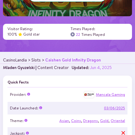
Visitor Rating:
Times Played:
100%
Gold star
22
Times Played
Caishen Gold Infinity Dragon
CasinoLandia
Slots
Mladen Gyuzelski
|
Content Creator
Updated:
Jun 4, 2025
Quick Facts
Mancala Gaming
Provider:
Date Launched:
03/06/2025
Theme:
Asian
,
Coins
,
Dragons
,
Gold
,
Oriental
Jackpot: