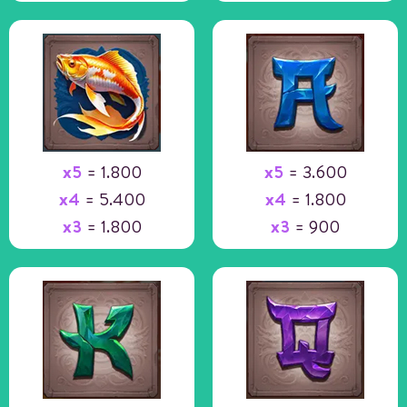
x5
= 1.800
x5
= 3.600
x4
= 5.400
x4
= 1.800
x3
= 1.800
x3
= 900