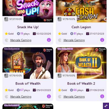
Volatility
High
Layout
5x4
97.37/100%
97.79/100%
Max Win
$400000
Snack Me Up!
Cash Legion
19
81
Gold
plays
10/02/2026
Gold
plays
27/07/2023
Mancala Gaming
Mancala Gaming
RTP%
95
Volatility
Extreme
Layout
5x3
97.76/100%
97.76/100%
Max Win
$221220
Book of Wealth
Book of Wealth 2
67
66
Gold
plays
05/01/2023
Gold
plays
27/09/2023
Mancala Gaming
Mancala Gaming