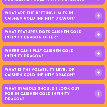
WHAT ARE THE BETTING LIMITS IN
CAISHEN GOLD INFINITY DRAGON?
WHAT FEATURES DOES CAISHEN GOLD
INFINITY DRAGON OFFER?
WHERE CAN I PLAY CAISHEN GOLD
INFINITY DRAGON?
WHAT IS THE VOLATILITY LEVEL OF
CAISHEN GOLD INFINITY DRAGON?
WHAT SYMBOLS SHOULD I LOOK OUT
FOR IN CAISHEN GOLD INFINITY
DRAGON?