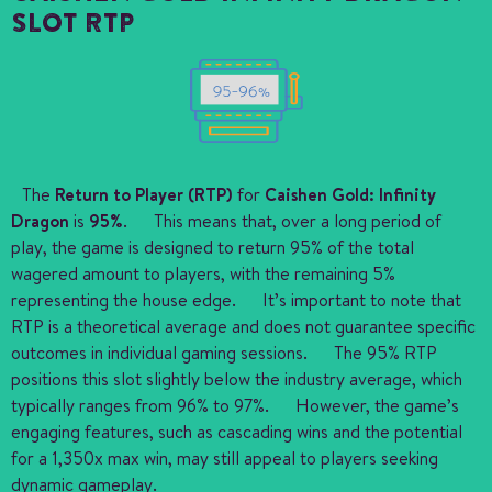
SLOT RTP
The
Return to Player (RTP)
for
Caishen Gold: Infinity
Dragon
is
95%
.
This means that, over a long period of
play, the game is designed to return 95% of the total
wagered amount to players, with the remaining 5%
representing the house edge.
It’s important to note that
RTP is a theoretical average and does not guarantee specific
outcomes in individual gaming sessions.
The 95% RTP
positions this slot slightly below the industry average, which
typically ranges from 96% to 97%.
However, the game’s
engaging features, such as cascading wins and the potential
for a 1,350x max win, may still appeal to players seeking
dynamic gameplay.