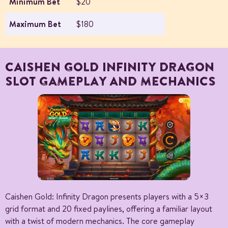
Minimum Bet
$20
Maximum Bet
$180
CAISHEN GOLD INFINITY DRAGON
SLOT GAMEPLAY AND MECHANICS
Caishen Gold: Infinity Dragon presents players with a 5×3
grid format and 20 fixed paylines, offering a familiar layout
with a twist of modern mechanics. The core gameplay