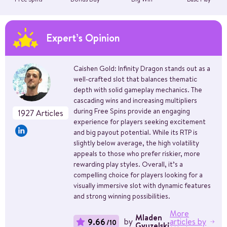
Expert’s Opinion
Caishen Gold: Infinity Dragon stands out as a
well-crafted slot that balances thematic
depth with solid gameplay mechanics. The
cascading wins and increasing multipliers
during Free Spins provide an engaging
1927 Articles
experience for players seeking excitement
and big payout potential. While its RTP is
slightly below average, the high volatility
appeals to those who prefer riskier, more
rewarding play styles. Overall, it’s a
compelling choice for players looking for a
visually immersive slot with dynamic features
and strong winning possibilities.
More
Mladen
by
articles by
9.66
/10
Gyuzelski