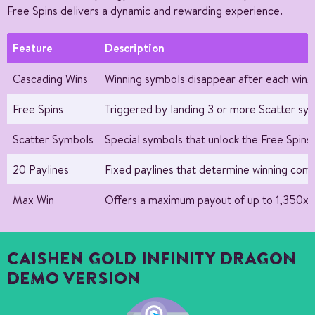
Free Spins delivers a dynamic and rewarding experience.
Feature
Description
Cascading Wins
Winning symbols disappear after each win, a
Free Spins
Triggered by landing 3 or more Scatter symb
Scatter Symbols
Special symbols that unlock the Free Spin
20 Paylines
Fixed paylines that determine winning combi
Max Win
Offers a maximum payout of up to 1,350x you
CAISHEN GOLD INFINITY DRAGON
DEMO VERSION