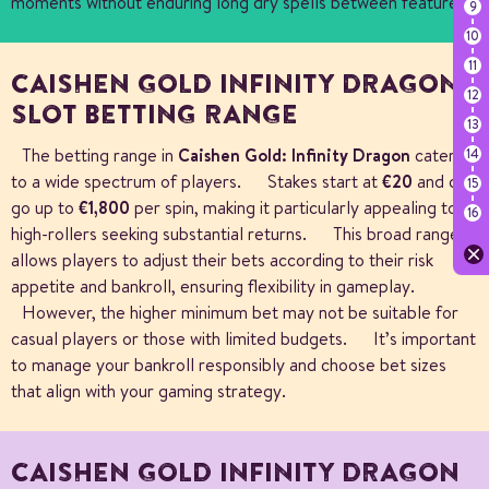
moments without enduring long dry spells between features.
CAISHEN GOLD INFINITY DRAGON
SLOT BETTING RANGE
The betting range in
Caishen Gold: Infinity Dragon
caters
to a wide spectrum of players.
Stakes start at
€20
and can
go up to
€1,800
per spin, making it particularly appealing to
high-rollers seeking substantial returns.
This broad range
allows players to adjust their bets according to their risk
appetite and bankroll, ensuring flexibility in gameplay.
However, the higher minimum bet may not be suitable for
casual players or those with limited budgets.
It’s important
to manage your bankroll responsibly and choose bet sizes
that align with your gaming strategy.
CAISHEN GOLD INFINITY DRAGON