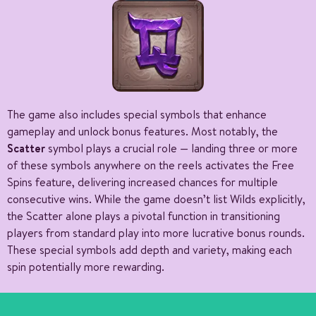
The game also includes special symbols that enhance
gameplay and unlock bonus features. Most notably, the
Scatter
symbol plays a crucial role — landing three or more
of these symbols anywhere on the reels activates the Free
Spins feature, delivering increased chances for multiple
consecutive wins. While the game doesn’t list Wilds explicitly,
the Scatter alone plays a pivotal function in transitioning
players from standard play into more lucrative bonus rounds.
These special symbols add depth and variety, making each
spin potentially more rewarding.