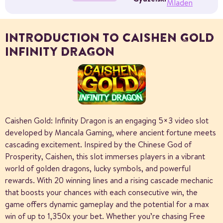
Mladen
INTRODUCTION TO CAISHEN GOLD
INFINITY DRAGON
Caishen Gold: Infinity Dragon is an engaging 5×3 video slot
developed by Mancala Gaming, where ancient fortune meets
cascading excitement. Inspired by the Chinese God of
Prosperity, Caishen, this slot immerses players in a vibrant
world of golden dragons, lucky symbols, and powerful
rewards. With 20 winning lines and a rising cascade mechanic
that boosts your chances with each consecutive win, the
game offers dynamic gameplay and the potential for a max
win of up to 1,350x your bet. Whether you’re chasing Free