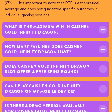
97%.
It’s important to note that RTP is a theoretical
average and does not guarantee specific outcomes in
individual gaming sessions.
WHAT IS THE MAXIMUM WIN IN CAISHEN
GOLD INFINITY DRAGON?
HOW MANY PAYLINES DOES CAISHEN
GOLD INFINITY DRAGON HAVE?
DOES CAISHEN GOLD INFINITY DRAGON
SLOT OFFER A FREE SPINS ROUND?
CAN I PLAY CAISHEN GOLD INFINITY
DRAGON ON MY MOBILE DEVICE?
IS THERE A DEMO VERSION AVAILABLE
FOR CAISHEN GOLD INFINITY DRAGON?