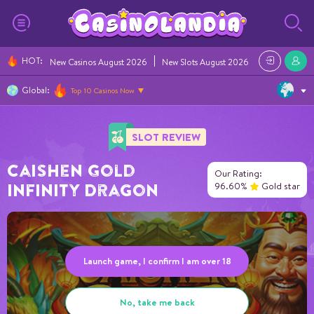
HOT
:
New Casinos August 2026
New Slots August 2026
Casino Bonus
Global:
Top 10 Casinos Now
SLOT REVIEW
Caishen Gold
Our Rating:
96.60%
Gold star
Infinity Dragon
Launch game, I confirm I am over 18
No, take me back