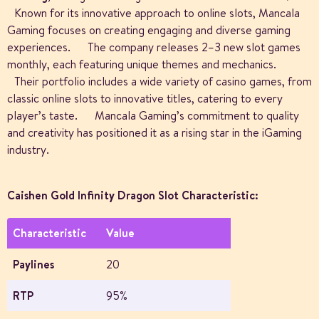
Known for its innovative approach to online slots, Mancala
Gaming focuses on creating engaging and diverse gaming
experiences.
The company releases 2–3 new slot games
monthly, each featuring unique themes and mechanics.
Their portfolio includes a wide variety of casino games, from
classic online slots to innovative titles, catering to every
player’s taste.
Mancala Gaming’s commitment to quality
and creativity has positioned it as a rising star in the iGaming
industry.
Caishen Gold Infinity Dragon Slot Characteristic:
Characteristic
Value
Paylines
20
RTP
95%