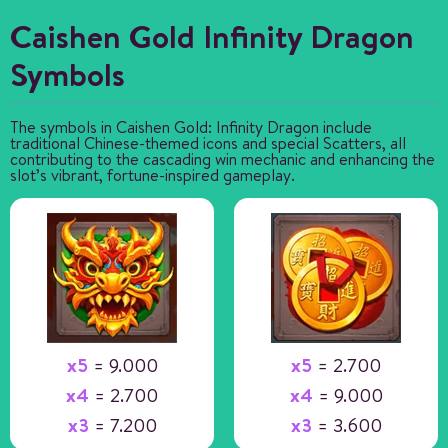
Caishen Gold Infinity Dragon
Symbols
The symbols in Caishen Gold: Infinity Dragon include
traditional Chinese-themed icons and special Scatters, all
contributing to the cascading win mechanic and enhancing the
slot’s vibrant, fortune-inspired gameplay.
x5
= 9.000
x5
= 2.700
x4
= 2.700
x4
= 9.000
x3
= 7.200
x3
= 3.600