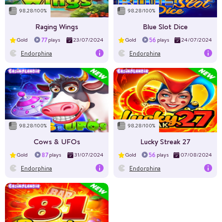
98.28/100%
98.28/100%
Max Win
Raging Wings
Blue Slot Dice
77
56
Gold
plays
23/07/2024
Gold
plays
24/07/2024
Endorphina
Endorphina
RTP%
96.07
Volatility
High
Layout
3x3
98.28/100%
98.28/100%
Max Win
Cows & UFOs
Lucky Streak 27
87
56
Gold
plays
31/07/2024
Gold
plays
07/08/2024
Endorphina
Endorphina