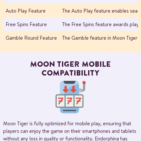
Auto Play Feature
The Auto Play feature enables sea
Free Spins Feature
The Free Spins feature awards player
Gamble Round Feature
The Gamble feature in Moon Tiger all
MOON TIGER MOBILE
COMPATIBILITY
Moon Tiger is fully optimized for mobile play, ensuring that
players can enjoy the game on their smartphones and tablets
without any loss in quality or functionality. Endorphina has