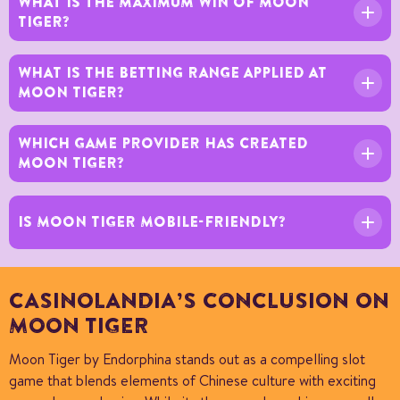
WHAT IS THE MAXIMUM WIN OF MOON
TIGER?
WHAT IS THE BETTING RANGE APPLIED AT
MOON TIGER?
WHICH GAME PROVIDER HAS CREATED
MOON TIGER?
IS MOON TIGER MOBILE-FRIENDLY?
CASINOLANDIA’S CONCLUSION ON
MOON TIGER
Moon Tiger by Endorphina stands out as a compelling slot
game that blends elements of Chinese culture with exciting