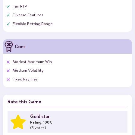
Fair RTP
Diverse Features
Flexible Betting Range
Cons
Modest Maximum Win
Medium Volatility
Fixed Paylines
Rate this Game
Gold star
Rating: 100%
(3 votes)