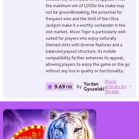
the maximum win of 1,000x the stake may
not be groundbreaking, the potential for
frequent wins and the thrill of the Ultra
Jackpot make it a worthy contender in the
slot market. Moon Tiger is particularly well-
suited for players who enjoy culturally
themed slots with diverse features and a
balanced payout structure. Its mobile
compatibility further enhances its appeal,
allowing players to enjoy the game on the go
without any loss in quality or functionality.
More
Yordan
by
articles by
9.69
/10
Gyuzelski
Yordan