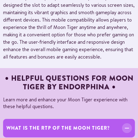
designed the slot to adapt seamlessly to various screen sizes,
maintaining its vibrant graphics and smooth gameplay across
different devices. This mobile compatibility allows players to
experience the thrill of Moon Tiger anytime and anywhere,
making it a convenient option for those who prefer gaming on
the go. The user-friendly interface and responsive design
enhance the overall mobile gaming experience, ensuring that
all features and bonuses are easily accessible.
HELPFUL QUESTIONS FOR MOON
TIGER BY ENDORPHINA
Learn more and enhance your Moon Tiger experience with
these helpful questions.
WHAT IS THE RTP OF THE MOON TIGER?