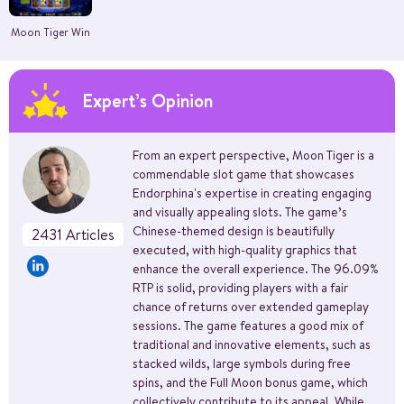
Moon Tiger Win
Expert’s Opinion
From an expert perspective, Moon Tiger is a
commendable slot game that showcases
Endorphina's expertise in creating engaging
and visually appealing slots. The game’s
Chinese-themed design is beautifully
2431 Articles
executed, with high-quality graphics that
enhance the overall experience. The 96.09%
RTP is solid, providing players with a fair
chance of returns over extended gameplay
sessions. The game features a good mix of
traditional and innovative elements, such as
stacked wilds, large symbols during free
spins, and the Full Moon bonus game, which
collectively contribute to its appeal. While