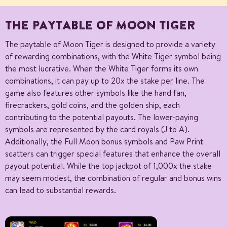
THE PAYTABLE OF MOON TIGER
The paytable of Moon Tiger is designed to provide a variety
of rewarding combinations, with the White Tiger symbol being
the most lucrative. When the White Tiger forms its own
combinations, it can pay up to 20x the stake per line. The
game also features other symbols like the hand fan,
firecrackers, gold coins, and the golden ship, each
contributing to the potential payouts. The lower-paying
symbols are represented by the card royals (J to A).
Additionally, the Full Moon bonus symbols and Paw Print
scatters can trigger special features that enhance the overall
payout potential. While the top jackpot of 1,000x the stake
may seem modest, the combination of regular and bonus wins
can lead to substantial rewards.