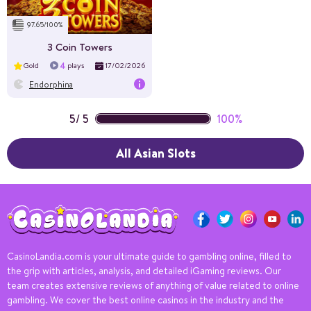
97.65/100%
3 Coin Towers
4
Gold
plays
17/02/2026
Endorphina
5
/
5
100%
All Asian Slots
CasinoLandia.com is your ultimate guide to gambling online, filled to
the grip with articles, analysis, and detailed iGaming reviews. Our
team creates extensive reviews of anything of value related to online
gambling. We cover the best online casinos in the industry and the