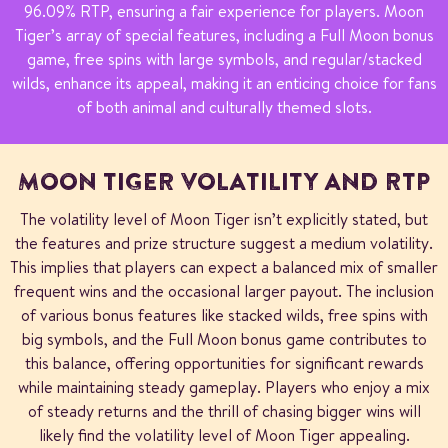
96.09% RTP, ensuring a fair experience for players. Moon
Tiger’s array of special features, including a Full Moon bonus
game, free spins with large symbols, and regular/stacked
wilds, enhance its appeal, making it an enticing choice for fans
of both animal and culturally themed slots.
MOON TIGER VOLATILITY AND RTP
The volatility level of Moon Tiger isn’t explicitly stated, but
the features and prize structure suggest a medium volatility.
This implies that players can expect a balanced mix of smaller
frequent wins and the occasional larger payout. The inclusion
of various bonus features like stacked wilds, free spins with
big symbols, and the Full Moon bonus game contributes to
this balance, offering opportunities for significant rewards
while maintaining steady gameplay. Players who enjoy a mix
of steady returns and the thrill of chasing bigger wins will
likely find the volatility level of Moon Tiger appealing.