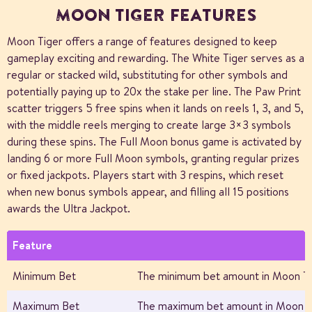
MOON TIGER FEATURES
Moon Tiger offers a range of features designed to keep
gameplay exciting and rewarding. The White Tiger serves as a
regular or stacked wild, substituting for other symbols and
potentially paying up to 20x the stake per line. The Paw Print
scatter triggers 5 free spins when it lands on reels 1, 3, and 5,
with the middle reels merging to create large 3×3 symbols
during these spins. The Full Moon bonus game is activated by
landing 6 or more Full Moon symbols, granting regular prizes
or fixed jackpots. Players start with 3 respins, which reset
when new bonus symbols appear, and filling all 15 positions
awards the Ultra Jackpot.
Feature
Minimum Bet
The minimum bet amount in Moon Tige
Maximum Bet
The maximum bet amount in Moon Tige