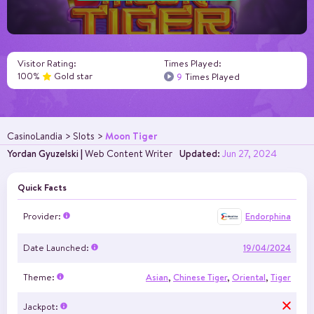
Visitor Rating:
Times Played:
100%
Gold star
9
Times Played
Moon Tiger
CasinoLandia
Slots
Yordan Gyuzelski
|
Web Content Writer
Updated:
Jun 27, 2024
Quick Facts
Endorphina
Provider:
Date Launched:
19/04/2024
Theme:
Asian
,
Chinese Tiger
,
Oriental
,
Tiger
Jackpot: