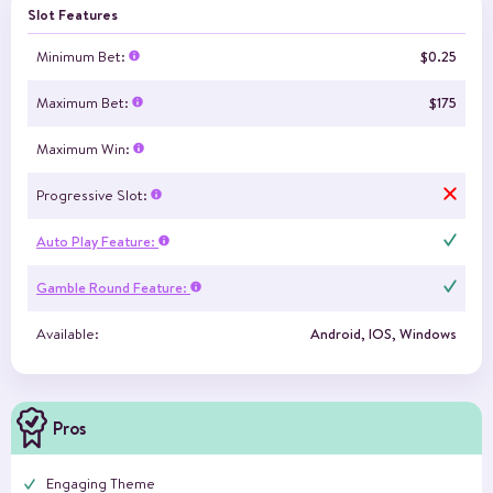
Slot Features
Minimum Bet:
$0.25
Maximum Bet:
$175
Maximum Win:
Progressive Slot:
Auto Play Feature:
Gamble Round Feature:
Available:
Android, IOS, Windows
Pros
Engaging Theme