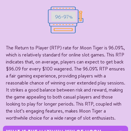
The Return to Player (RTP) rate for Moon Tiger is 96.09%,
which is relatively standard for online slot games. This RTP
indicates that, on average, players can expect to get back
$96.09 for every $100 wagered. The 96.09% RTP ensures
a fair gaming experience, providing players with a
reasonable chance of winning over extended play sessions.
It strikes a good balance between risk and reward, making
the game appealing to both casual players and those
looking to play for longer periods. This RTP, coupled with
the slot’s engaging features, makes Moon Tiger a
worthwhile choice for a wide range of slot enthusiasts.