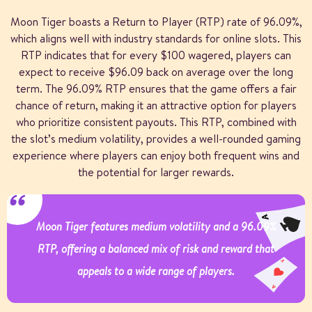
Moon Tiger boasts a Return to Player (RTP) rate of 96.09%,
which aligns well with industry standards for online slots. This
RTP indicates that for every $100 wagered, players can
expect to receive $96.09 back on average over the long
term. The 96.09% RTP ensures that the game offers a fair
chance of return, making it an attractive option for players
who prioritize consistent payouts. This RTP, combined with
the slot’s medium volatility, provides a well-rounded gaming
experience where players can enjoy both frequent wins and
the potential for larger rewards.
Moon Tiger features medium volatility and a 96.09%
RTP, offering a balanced mix of risk and reward that
appeals to a wide range of players.