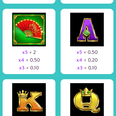
x5
= 2
x5
= 0.50
x4
= 0.50
x4
= 0.20
x3
= 0.10
x3
= 0.10