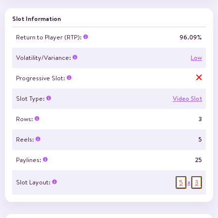
Slot Information
Return to Player (RTP):
96.09%
Volatility/Variance:
Low
Progressive Slot:
Slot Type:
Video Slot
Rows:
3
Reels:
5
Paylines:
25
5
3
Slot Layout:
x