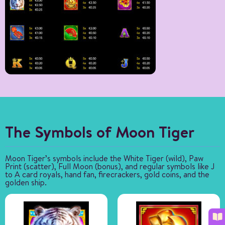
The Symbols of Moon Tiger
Moon Tiger’s symbols include the White Tiger (wild), Paw
Print (scatter), Full Moon (bonus), and regular symbols like J
to A card royals, hand fan, firecrackers, gold coins, and the
golden ship.