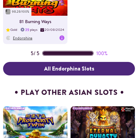
98.28/100%
81 Burning Ways
39
Gold
plays
20/08/2024
Endorphina
5
/
5
100%
All Endorphina Slots
PLAY OTHER ASIAN SLOTS
RTP%
95
Volatility
Extreme
Layout
6x6