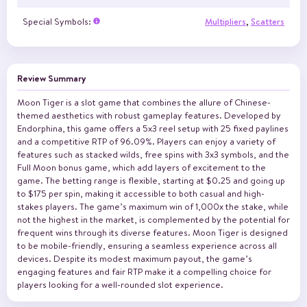
Special Symbols:
Multipliers
,
Scatters
Review Summary
Moon Tiger is a slot game that combines the allure of Chinese-
themed aesthetics with robust gameplay features. Developed by
Endorphina, this game offers a 5x3 reel setup with 25 fixed paylines
and a competitive RTP of 96.09%. Players can enjoy a variety of
features such as stacked wilds, free spins with 3x3 symbols, and the
Full Moon bonus game, which add layers of excitement to the
game. The betting range is flexible, starting at $0.25 and going up
to $175 per spin, making it accessible to both casual and high-
stakes players. The game’s maximum win of 1,000x the stake, while
not the highest in the market, is complemented by the potential for
frequent wins through its diverse features. Moon Tiger is designed
to be mobile-friendly, ensuring a seamless experience across all
devices. Despite its modest maximum payout, the game’s
engaging features and fair RTP make it a compelling choice for
players looking for a well-rounded slot experience.