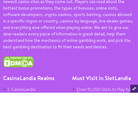
newest casino sites as they come out. Players can read about the
hottest bonus promotions, the types of bonuses, online slots,
software developers, crypto casinos, sports betting, casinos allowed
in a specific region or country, casinos by language, live dealer games,
and everything else offered when playing online. We aim to give our
dear readers every piece of information in great detail, help them
understand how the mechanics of online gambling work, and pick the
best gambling destination to fit their needs and desires.
CasinoLandia Realms
Must Visit in SlotLandia
1. CasinoLandia
Over 15,000 Slots to Play for
Free
2. The Land New Online
Compare
Casinos
Most Popular Slots 2025
3. SlotLandia
The Finest Online Slot
Clear
Providers
4. The Realm of New Slots
Popular Slot Themes
5. BonusLandia
Live Casino Games