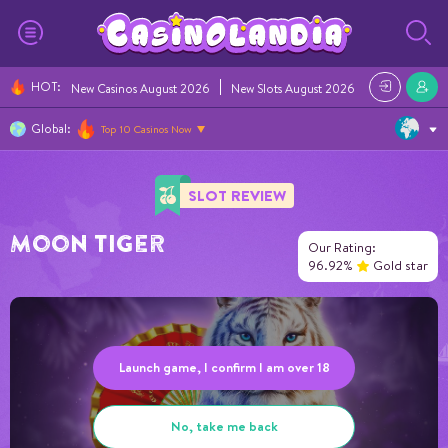
HOT
:
New Casinos August 2026
New Slots August 2026
Casino Bonus
Global:
Top 10 Casinos Now
SLOT REVIEW
Moon Tiger
Our Rating:
96.92%
Gold star
Launch game, I confirm I am over 18
No, take me back