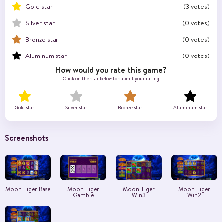
Gold star
(3 votes)
Silver star
(0 votes)
Bronze star
(0 votes)
Aluminum star
(0 votes)
How would you rate this game?
Click on the star below to submit your rating
Gold star
Silver star
Bronze star
Aluminum star
Screenshots
Moon Tiger Base
Moon Tiger
Moon Tiger
Moon Tiger
Gamble
Win3
Win2