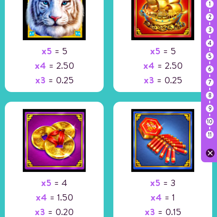
x5
= 5
x5
= 5
x4
= 2.50
x4
= 2.50
x3
= 0.25
x3
= 0.25
x5
= 4
x5
= 3
x4
= 1.50
x4
= 1
x3
= 0.20
x3
= 0.15