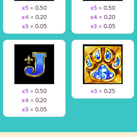
x5
= 0.50
x5
= 0.50
x4
= 0.20
x4
= 0.20
x3
= 0.05
x3
= 0.05
x5
= 0.50
x3
= 0.25
x4
= 0.20
x3
= 0.05