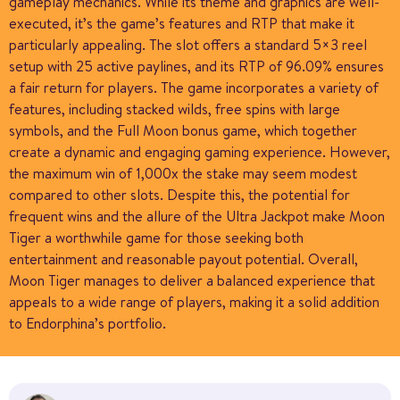
gameplay mechanics. While its theme and graphics are well-
executed, it’s the game’s features and RTP that make it
particularly appealing. The slot offers a standard 5×3 reel
setup with 25 active paylines, and its RTP of 96.09% ensures
a fair return for players. The game incorporates a variety of
features, including stacked wilds, free spins with large
symbols, and the Full Moon bonus game, which together
create a dynamic and engaging gaming experience. However,
the maximum win of 1,000x the stake may seem modest
compared to other slots. Despite this, the potential for
frequent wins and the allure of the Ultra Jackpot make Moon
Tiger a worthwhile game for those seeking both
entertainment and reasonable payout potential. Overall,
Moon Tiger manages to deliver a balanced experience that
appeals to a wide range of players, making it a solid addition
to Endorphina’s portfolio.