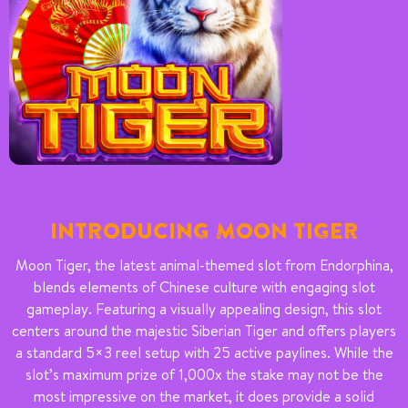
INTRODUCING MOON TIGER
Moon Tiger, the latest animal-themed slot from Endorphina,
blends elements of Chinese culture with engaging slot
gameplay. Featuring a visually appealing design, this slot
centers around the majestic Siberian Tiger and offers players
a standard 5×3 reel setup with 25 active paylines. While the
slot’s maximum prize of 1,000x the stake may not be the
most impressive on the market, it does provide a solid