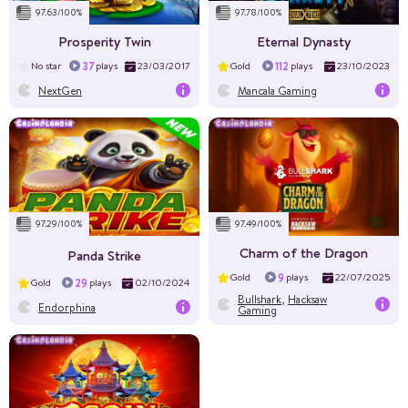
97.63/100%
97.78/100%
Max Win
$9444600
Prosperity Twin
Eternal Dynasty
37
112
No star
plays
23/03/2017
Gold
plays
23/10/2023
NextGen
Mancala Gaming
RTP%
96.3
Volatility
High
Layout
5x3
97.29/100%
97.49/100%
Max Win
Charm of the Dragon
Panda Strike
9
Gold
plays
22/07/2025
29
Gold
plays
02/10/2024
Bullshark
,
Hacksaw
Endorphina
Gaming