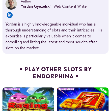
Author
Yordan Gyuzelski
| Web Content Writer
Yordan is a highly knowledgeable individual who has a
thorough understanding of slots and their intricacies. His
expertise is particularly valuable when it comes to
compiling and listing the latest and most sought-after
slots on the market.
PLAY OTHER SLOTS BY
ENDORPHINA
RTP%
96.04
Volatility
High
Layout
6x4