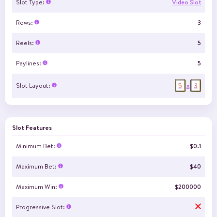
Slot Type:
Video Slot
Rows:
3
Reels:
5
Paylines:
5
5
3
Slot Layout:
x
Slot Features
Minimum Bet:
$0.1
Maximum Bet:
$40
Maximum Win:
$200000
Progressive Slot: