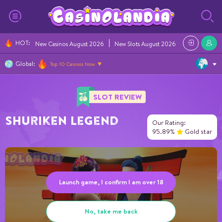
HOT
:
New Casinos August 2026
New Slots August 2026
Casino Bonus
Global:
Top 10 Casinos Now
SLOT REVIEW
Shuriken Legend
Our Rating:
95.89%
Gold star
Launch game, I confirm I am over 18
No, take me back