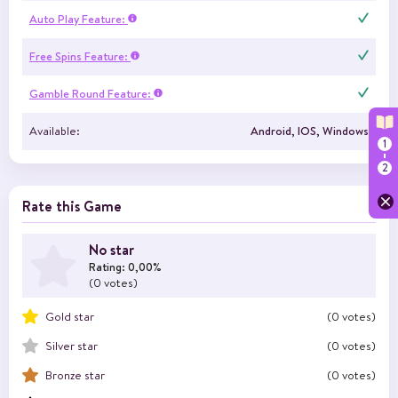
Auto Play Feature:
Free Spins Feature:
Gamble Round Feature:
Available:
Android, IOS, Windows
Rate this Game
No star
Rating: 0,00%
(0 votes)
Gold star
(0 votes)
Silver star
(0 votes)
Bronze star
(0 votes)