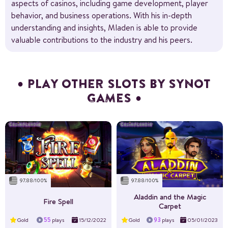
aspects of casinos, including game development, player
behavior, and business operations. With his in-depth
understanding and insights, Mladen is able to provide
valuable contributions to the industry and his peers.
PLAY OTHER SLOTS BY SYNOT
GAMES
RTP%
95.97
Volatility
Medium High
Layout
5x3
97.88/100%
97.88/100%
Max Win
$1000000
Aladdin and the Magic
Fire Spell
Carpet
55
93
Gold
plays
15/12/2022
Gold
plays
05/01/2023