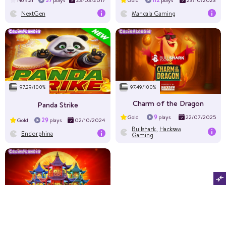
NextGen
Mancala Gaming
RTP%
96.3
Volatility
High
Layout
5x3
97.29/100%
97.49/100%
Max Win
Charm of the Dragon
Panda Strike
9
Gold
plays
22/07/2025
29
Gold
plays
02/10/2024
Bullshark
,
Hacksaw
Endorphina
Gaming
Compare
97.65/100%
Clear
3 Coin Towers