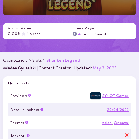
Visitor Rating:
Times Played:
0,00%
No star
4
Times Played
Shuriken Legend
CasinoLandia
Slots
Mladen Gyuzelski
|
Content Creator
Updated:
May 3, 2023
Quick Facts
SYNOT Games
Provider:
Date Launched:
20/04/2023
Theme:
Asian
,
Oriental
Jackpot: