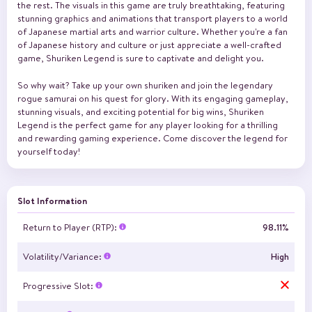
the rest. The visuals in this game are truly breathtaking, featuring
stunning graphics and animations that transport players to a world
of Japanese martial arts and warrior culture. Whether you're a fan
of Japanese history and culture or just appreciate a well-crafted
game, Shuriken Legend is sure to captivate and delight you.
So why wait? Take up your own shuriken and join the legendary
rogue samurai on his quest for glory. With its engaging gameplay,
stunning visuals, and exciting potential for big wins, Shuriken
Legend is the perfect game for any player looking for a thrilling
and rewarding gaming experience. Come discover the legend for
yourself today!
Slot Information
Return to Player (RTP):
98.11%
Volatility/Variance:
High
Progressive Slot: