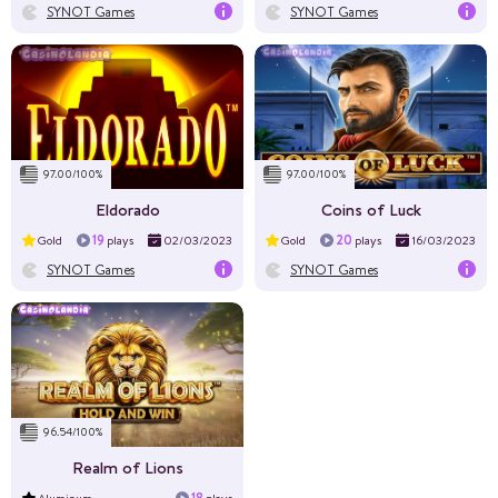
SYNOT Games
SYNOT Games
RTP%
98.09
Volatility
Medium High
Layout
5x3
97.00/100%
97.00/100%
Max Win
$250000
Eldorado
Coins of Luck
19
20
Gold
plays
02/03/2023
Gold
plays
16/03/2023
SYNOT Games
SYNOT Games
96.54/100%
Realm of Lions
18
Aluminum
plays