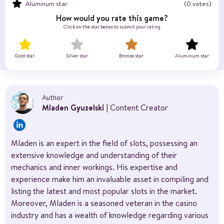
Aluminum star
(0 votes)
How would you rate this game?
Click on the star below to submit your rating
Gold star
Silver star
Bronze star
Aluminum star
Author
Mladen Gyuzelski
| Content Creator
Mladen is an expert in the field of slots, possessing an
extensive knowledge and understanding of their
mechanics and inner workings. His expertise and
experience make him an invaluable asset in compiling and
listing the latest and most popular slots in the market.
Moreover, Mladen is a seasoned veteran in the casino
industry and has a wealth of knowledge regarding various