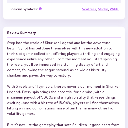
Special Symbols:
Scatters
,
Sticky
,
Wilds
Review Summary
Step into the world of Shuriken Legend and let the adventure
begin! Synot has outdone themselves with this new addition to
their slot game collection, offering players a thrilling and engaging
experience unlike any other. From the moment you start spinning
the reels, you'll be immersed in a stunning display of art and
combat, following the rogue samurai as he wields his trusty
shuriken and paves the way to victory.
With 5 reels and 11 symbols, there's never a dull moment in Shuriken
Legend. Every spin brings the potential for big wins, with a
maximum payout of 5000x and a high volatility that keeps things
exciting. And with a hit rate of 15.06%, players will find themselves
hitting winning combinations more often than in many other high
volatility games.
But it's not just the gameplay that sets Shuriken Legend apart from