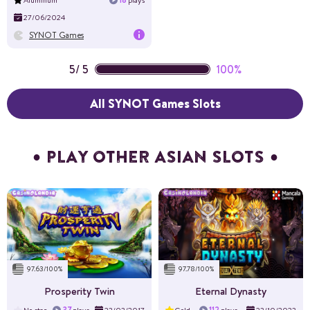
27/06/2024
SYNOT Games
5
/
5
100%
All SYNOT Games Slots
PLAY OTHER ASIAN SLOTS
RTP%
95
Volatility
Extreme
Layout
6x6
97.63/100%
97.78/100%
Max Win
$9444600
Prosperity Twin
Eternal Dynasty
37
112
No star
plays
23/03/2017
Gold
plays
23/10/2023