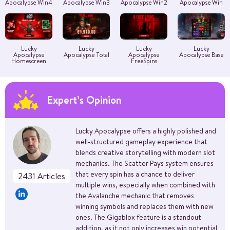
Apocalypse Win4
Apocalypse Win3
Apocalypse Win2
Apocalypse Win
Lucky
Lucky
Lucky
Lucky
Apocalypse
Apocalypse Total
Apocalypse
Apocalypse Base
Homescreen
FreeSpins
Expert’s Opinion
Lucky Apocalypse offers a highly polished and
well-structured gameplay experience that
blends creative storytelling with modern slot
mechanics. The Scatter Pays system ensures
that every spin has a chance to deliver
2431 Articles
multiple wins, especially when combined with
the Avalanche mechanic that removes
winning symbols and replaces them with new
ones. The Gigablox feature is a standout
addition, as it not only increases win potential