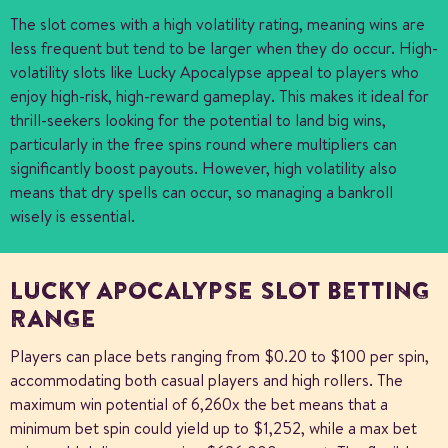
The slot comes with a high volatility rating, meaning wins are
less frequent but tend to be larger when they do occur. High-
volatility slots like Lucky Apocalypse appeal to players who
enjoy high-risk, high-reward gameplay. This makes it ideal for
thrill-seekers looking for the potential to land big wins,
particularly in the free spins round where multipliers can
significantly boost payouts. However, high volatility also
means that dry spells can occur, so managing a bankroll
wisely is essential.
LUCKY APOCALYPSE SLOT BETTING
RANGE
Players can place bets ranging from $0.20 to $100 per spin,
accommodating both casual players and high rollers. The
maximum win potential of 6,260x the bet means that a
minimum bet spin could yield up to $1,252, while a max bet