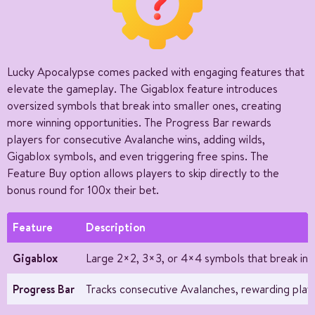
Lucky Apocalypse comes packed with engaging features that
elevate the gameplay. The Gigablox feature introduces
oversized symbols that break into smaller ones, creating
more winning opportunities. The Progress Bar rewards
players for consecutive Avalanche wins, adding wilds,
Gigablox symbols, and even triggering free spins. The
Feature Buy option allows players to skip directly to the
bonus round for 100x their bet.
Feature
Description
Gigablox
Large 2×2, 3×3, or 4×4 symbols that break into
Progress Bar
Tracks consecutive Avalanches, rewarding player