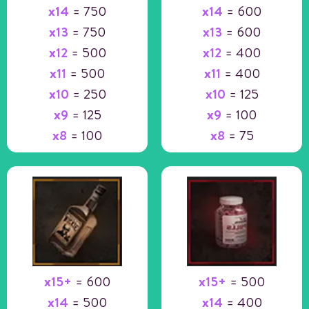
x14
= 750
x14
= 600
x13
= 750
x13
= 600
x12
= 500
x12
= 400
x11
= 500
x11
= 400
x10
= 250
x10
= 125
x9
= 125
x9
= 100
x8
= 100
x8
= 75
x15+
= 600
x15+
= 500
x14
= 500
x14
= 400