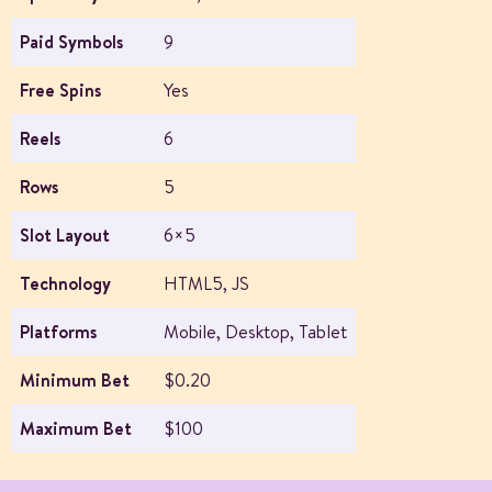
Paid Symbols
9
Free Spins
Yes
Reels
6
Rows
5
Slot Layout
6×5
Technology
HTML5, JS
Platforms
Mobile, Desktop, Tablet
Minimum Bet
$0.20
Maximum Bet
$100