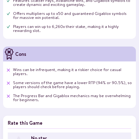
Features Scatter Pays, Avalanche wins, and Gigablox symbols to
create dynamic and exciting gameplay.
Offers multipliers up to x50 and guaranteed Gigablox symbols
for massive win potential.
Players can win up to 6,260x their stake, making it a highly
rewarding slot.
Cons
Wins can be infrequent, making it a riskier choice for casual
players.
Some versions of the game have a lower RTP (94% or 90.5%), so
players should check before playing.
The Progress Bar and Gigablox mechanics may be overwhelming
for beginners.
Rate this Game
No star