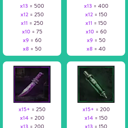
x13
= 500
x13
= 400
x12
= 250
x12
= 150
x11
= 250
x11
= 150
x10
= 75
x10
= 60
x9
= 60
x9
= 50
x8
= 50
x8
= 40
x15+
= 250
x15+
= 200
x14
= 200
x14
= 150
x13
= 200
x13
= 150