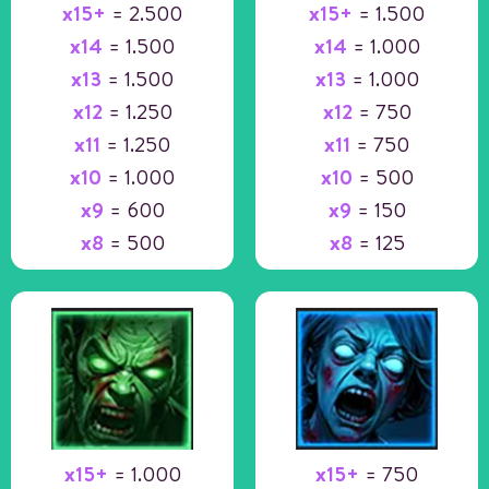
x15+
= 2.500
x15+
= 1.500
x14
= 1.500
x14
= 1.000
x13
= 1.500
x13
= 1.000
x12
= 1.250
x12
= 750
x11
= 1.250
x11
= 750
x10
= 1.000
x10
= 500
x9
= 600
x9
= 150
x8
= 500
x8
= 125
x15+
= 1.000
x15+
= 750