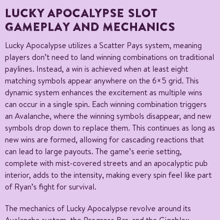
LUCKY APOCALYPSE SLOT
GAMEPLAY AND MECHANICS
Lucky Apocalypse utilizes a Scatter Pays system, meaning
players don’t need to land winning combinations on traditional
paylines. Instead, a win is achieved when at least eight
matching symbols appear anywhere on the 6×5 grid. This
dynamic system enhances the excitement as multiple wins
can occur in a single spin. Each winning combination triggers
an Avalanche, where the winning symbols disappear, and new
symbols drop down to replace them. This continues as long as
new wins are formed, allowing for cascading reactions that
can lead to large payouts. The game’s eerie setting,
complete with mist-covered streets and an apocalyptic pub
interior, adds to the intensity, making every spin feel like part
of Ryan’s fight for survival.
The mechanics of Lucky Apocalypse revolve around its
Avalanche system, the Progress Bar, and the Gigablox