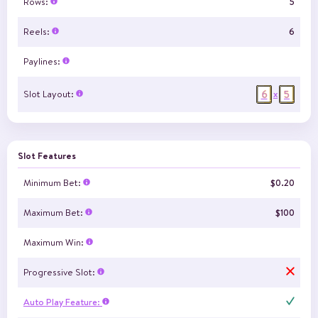
Rows:
5
Reels:
6
Paylines:
6
5
Slot Layout:
x
Slot Features
Minimum Bet:
$0.20
Maximum Bet:
$100
Maximum Win:
Progressive Slot:
Auto Play Feature: