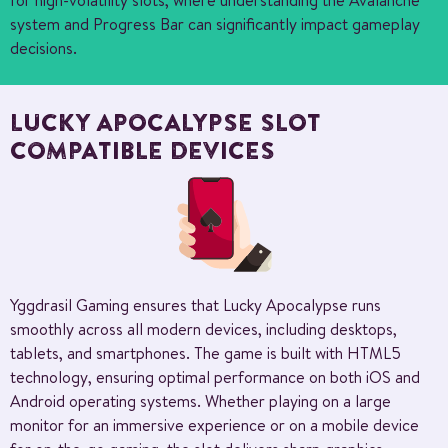
system and Progress Bar can significantly impact gameplay
decisions.
LUCKY APOCALYPSE SLOT
COMPATIBLE DEVICES
Yggdrasil Gaming ensures that Lucky Apocalypse runs
smoothly across all modern devices, including desktops,
tablets, and smartphones. The game is built with HTML5
technology, ensuring optimal performance on both iOS and
Android operating systems. Whether playing on a large
monitor for an immersive experience or on a mobile device