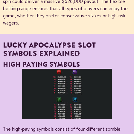
spin could deliver a massive $626,000 payout. The flexible
betting range ensures that all types of players can enjoy the
game, whether they prefer conservative stakes or high-risk
wagers.
LUCKY APOCALYPSE SLOT
SYMBOLS EXPLAINED
HIGH PAYING SYMBOLS
The high-paying symbols consist of four different zombie