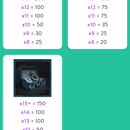
x12
= 100
x12
= 75
x11
= 100
x11
= 75
x10
= 50
x10
= 35
x9
= 30
x9
= 25
x8
= 25
x8
= 20
x15+
= 150
x14
= 100
x13
= 100
x12
= 50