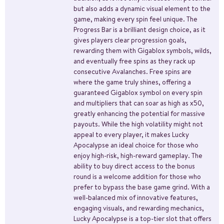
but also adds a dynamic visual element to the
game, making every spin feel unique. The
Progress Bar is a brilliant design choice, as it
gives players clear progression goals,
rewarding them with Gigablox symbols, wilds,
and eventually free spins as they rack up
consecutive Avalanches. Free spins are
where the game truly shines, offering a
guaranteed Gigablox symbol on every spin
and multipliers that can soar as high as x50,
greatly enhancing the potential for massive
payouts. While the high volatility might not
appeal to every player, it makes Lucky
Apocalypse an ideal choice for those who
enjoy high-risk, high-reward gameplay. The
ability to buy direct access to the bonus
round is a welcome addition for those who
prefer to bypass the base game grind. With a
well-balanced mix of innovative features,
engaging visuals, and rewarding mechanics,
Lucky Apocalypse is a top-tier slot that offers