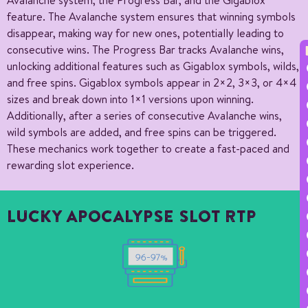
feature. The Avalanche system ensures that winning symbols
disappear, making way for new ones, potentially leading to
consecutive wins. The Progress Bar tracks Avalanche wins,
unlocking additional features such as Gigablox symbols, wilds,
and free spins. Gigablox symbols appear in 2×2, 3×3, or 4×4
sizes and break down into 1×1 versions upon winning.
Additionally, after a series of consecutive Avalanche wins,
wild symbols are added, and free spins can be triggered.
These mechanics work together to create a fast-paced and
rewarding slot experience.
LUCKY APOCALYPSE SLOT RTP