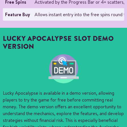
Free Spins
Activated by the Progress Bar or 4+ scatters, 
Feature Buy
Allows instant entry into the free spins round f
LUCKY APOCALYPSE SLOT DEMO
VERSION
Lucky Apocalypse is available in a demo version, allowing
players to try the game for free before committing real
money. The demo version offers an excellent opportunity to
understand the mechanics, explore the features, and develop
strategies without financial risk. This is especially beneficial
for high-volatility slots, where understanding the Avalanche