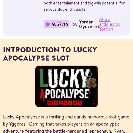
both entertainment and big-win potential for
serious slot enthusiasts.
More
Yordan
by
articles by
9.57
/10
Gyuzelski
Yordan
INTRODUCTION TO LUCKY
APOCALYPSE SLOT
Lucky Apocalypse is a thrilling and darkly humorous slot game
by Yggdrasil Gaming that takes players on an apocalyptic
adventure featuring the battle-hardened leprechaun, Ryan.