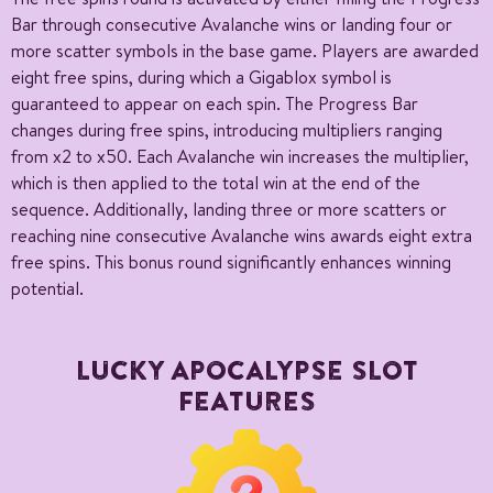
Bar through consecutive Avalanche wins or landing four or
more scatter symbols in the base game. Players are awarded
eight free spins, during which a Gigablox symbol is
guaranteed to appear on each spin. The Progress Bar
changes during free spins, introducing multipliers ranging
from x2 to x50. Each Avalanche win increases the multiplier,
which is then applied to the total win at the end of the
sequence. Additionally, landing three or more scatters or
reaching nine consecutive Avalanche wins awards eight extra
free spins. This bonus round significantly enhances winning
potential.
LUCKY APOCALYPSE SLOT
FEATURES