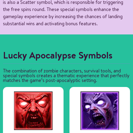
is also a Scatter symbol, which is responsible for triggering
the free spins round. These special symbols enhance the
gameplay experience by increasing the chances of landing
substantial wins and activating bonus features.
Lucky Apocalypse Symbols
The combination of zombie characters, survival tools, and
special symbols creates a thematic experience that perfectly
matches the game’s post-apocalyptic setting.