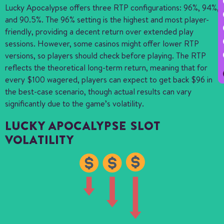
Lucky Apocalypse offers three RTP configurations: 96%, 94%,
and 90.5%. The 96% setting is the highest and most player-
friendly, providing a decent return over extended play
sessions. However, some casinos might offer lower RTP
versions, so players should check before playing. The RTP
reflects the theoretical long-term return, meaning that for
every $100 wagered, players can expect to get back $96 in
the best-case scenario, though actual results can vary
significantly due to the game’s volatility.
LUCKY APOCALYPSE SLOT
VOLATILITY