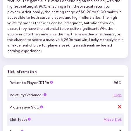
feature. The game’s RTP varies depending on the casino, with the
highest setting at 96%, ensuring a fair theoretical return to
players. Additionally, the betting range of $0.20 to $100 makes it
accessible to both casual players and high rollers alike. The high
volatility means that wins can be infrequent, but when they do
occur, they have the potential to be quite significant. Whether
you're in it for the immersive theme, the rewarding mechanics, or
the chance to score a massive 6,260x max win, Lucky Apocalypse is
an excellent choice for players seeking an adrenaline-fueled
gaming experience.
Slot Information
Return to Player (RTP):
96%
Volatility/Variance:
High
Progressive Slot:
Slot Type:
Video Slot