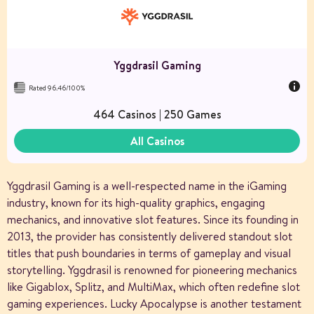
Yggdrasil Gaming
Rated 96.46/100%
464 Casinos | 250 Games
All Casinos
Yggdrasil Gaming is a well-respected name in the iGaming
industry, known for its high-quality graphics, engaging
mechanics, and innovative slot features. Since its founding in
2013, the provider has consistently delivered standout slot
titles that push boundaries in terms of gameplay and visual
storytelling. Yggdrasil is renowned for pioneering mechanics
like Gigablox, Splitz, and MultiMax, which often redefine slot
gaming experiences. Lucky Apocalypse is another testament