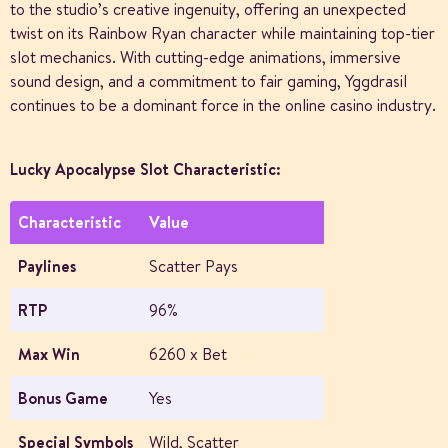
to the studio’s creative ingenuity, offering an unexpected
twist on its Rainbow Ryan character while maintaining top-tier
slot mechanics. With cutting-edge animations, immersive
sound design, and a commitment to fair gaming, Yggdrasil
continues to be a dominant force in the online casino industry.
Lucky Apocalypse Slot Characteristic:
Characteristic
Value
Paylines
Scatter Pays
RTP
96%
Max Win
6260 x Bet
Bonus Game
Yes
Special Symbols
Wild, Scatter