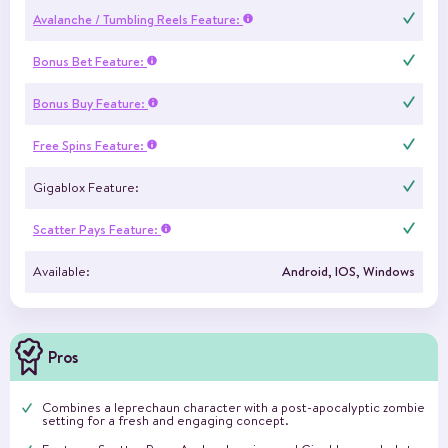
Avalanche / Tumbling Reels Feature:
Bonus Bet Feature:
Bonus Buy Feature:
Free Spins Feature:
Gigablox Feature:
Scatter Pays Feature:
Available:
Android, IOS, Windows
Pros
Combines a leprechaun character with a post-apocalyptic zombie
setting for a fresh and engaging concept.