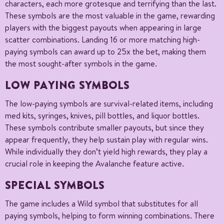
characters, each more grotesque and terrifying than the last.
These symbols are the most valuable in the game, rewarding
players with the biggest payouts when appearing in large
scatter combinations. Landing 16 or more matching high-
paying symbols can award up to 25x the bet, making them
the most sought-after symbols in the game.
LOW PAYING SYMBOLS
The low-paying symbols are survival-related items, including
med kits, syringes, knives, pill bottles, and liquor bottles.
These symbols contribute smaller payouts, but since they
appear frequently, they help sustain play with regular wins.
While individually they don’t yield high rewards, they play a
crucial role in keeping the Avalanche feature active.
SPECIAL SYMBOLS
The game includes a Wild symbol that substitutes for all
paying symbols, helping to form winning combinations. There