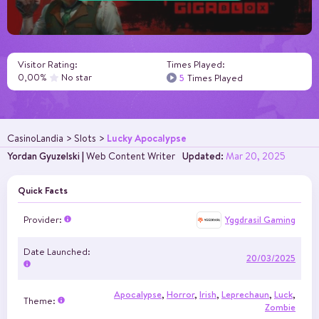
Visitor Rating:
Times Played:
0,00%
No star
5
Times Played
Lucky Apocalypse
CasinoLandia
Slots
Yordan Gyuzelski
|
Web Content Writer
Updated:
Mar 20, 2025
Quick Facts
Yggdrasil Gaming
Provider:
Date Launched:
20/03/2025
Apocalypse
,
Horror
,
Irish
,
Leprechaun
,
Luck
,
Theme:
Zombie