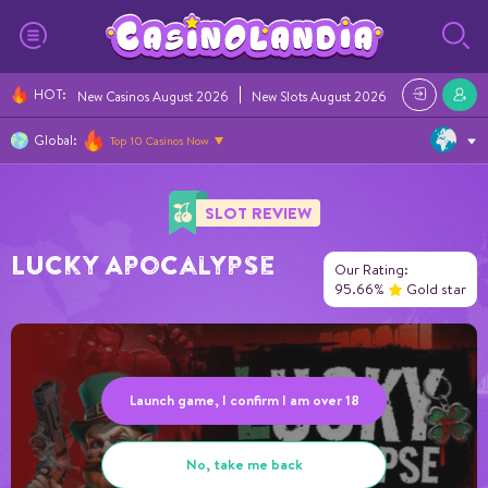
HOT
:
New Casinos August 2026
New Slots August 2026
Casino Bonus
Global:
Top 10 Casinos Now
SLOT REVIEW
Lucky Apocalypse
Our Rating:
95.66%
Gold star
Launch game, I confirm I am over 18
No, take me back