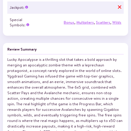
Jackpot:
Special
Bonus
,
Multipliers
,
Scatters
,
Wilds
Symbols:
Review Summary
Lucky Apocalypse is a thrilling slot that takes a bold approach by
merging an apocalyptic zombie theme with a leprechaun
protagonist, a concept rarely explored in the world of online slots.
Yggdrasil Gaming has infused the game with top-tier graphics,
smooth animations, and an eerie, immersive soundtrack that
enhances the overall atmosphere. The 6x5 grid, combined with
Scatter Pays and the Avalanche mechanic, ensures non-stop
action, creating multiple chances for consecutive wins in a single
spin. The real highlight of the game is the Progress Bar, which
rewards players for successive Avalanches by spawning Gigablox
symbols, wilds, and eventually triggering free spins. The free spins
round is where the real magic happens, as multipliers up to x50 can
drastically increase payouts, making it a high-risk, high-reward