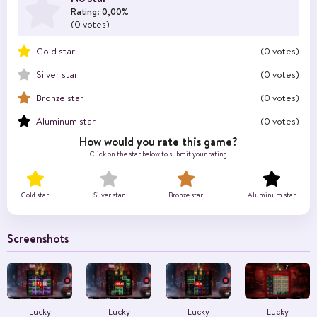
Rating: 0,00%
(0 votes)
Gold star
(0 votes)
Silver star
(0 votes)
Bronze star
(0 votes)
Aluminum star
(0 votes)
How would you rate this game?
Click on the star below to submit your rating
Gold star
Silver star
Bronze star
Aluminum star
Screenshots
Lucky
Lucky
Lucky
Lucky