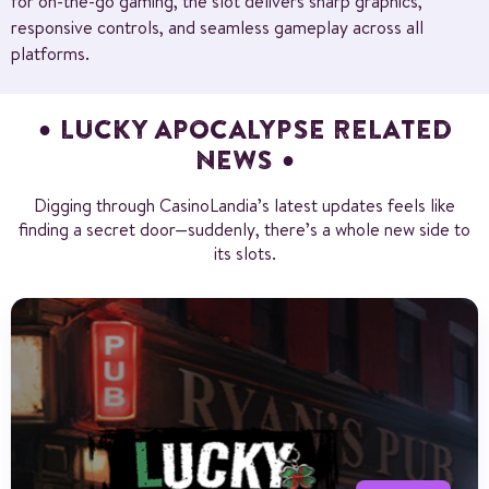
for on-the-go gaming, the slot delivers sharp graphics,
responsive controls, and seamless gameplay across all
platforms.
LUCKY APOCALYPSE RELATED
NEWS
Digging through CasinoLandia’s latest updates feels like
finding a secret door—suddenly, there’s a whole new side to
its slots.