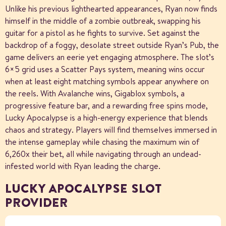
Unlike his previous lighthearted appearances, Ryan now finds
himself in the middle of a zombie outbreak, swapping his
guitar for a pistol as he fights to survive. Set against the
backdrop of a foggy, desolate street outside Ryan’s Pub, the
game delivers an eerie yet engaging atmosphere. The slot’s
6×5 grid uses a Scatter Pays system, meaning wins occur
when at least eight matching symbols appear anywhere on
the reels. With Avalanche wins, Gigablox symbols, a
progressive feature bar, and a rewarding free spins mode,
Lucky Apocalypse is a high-energy experience that blends
chaos and strategy. Players will find themselves immersed in
the intense gameplay while chasing the maximum win of
6,260x their bet, all while navigating through an undead-
infested world with Ryan leading the charge.
LUCKY APOCALYPSE SLOT
PROVIDER