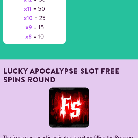
x11
= 50
x10
= 25
x9
= 15
x8
= 10
LUCKY APOCALYPSE SLOT FREE
SPINS ROUND
The free spins round is activated by either filling the Progress